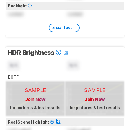
Backlight
Locked
Locked
Show Text
HDR Brightness
N/A
N/A
EOTF
SAMPLE
SAMPLE
Join Now
Join Now
for pictures & test results
for pictures & test results
Real Scene Highlight