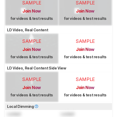
SAMPLE
SAMPLE
Join Now
Join Now
for videos & test results
for videos & test results
LD Video, Real Content
SAMPLE
SAMPLE
Join Now
Join Now
for videos & test results
for videos & test results
LD Video, Real Content Side View
SAMPLE
SAMPLE
Join Now
Join Now
for videos & test results
for videos & test results
Local Dimming
Locked
Locked