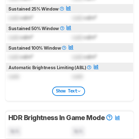
Sustained 25% Window
Lock
cd/m²
Lock
cd/m²
Sustained 50% Window
Lock
cd/m²
Lock
cd/m²
Sustained 100% Window
Lock
cd/m²
Lock
cd/m²
Automatic Brightness Limiting (ABL)
Lock
Lock
Show Text
HDR Brightness In Game Mode
N/A
N/A