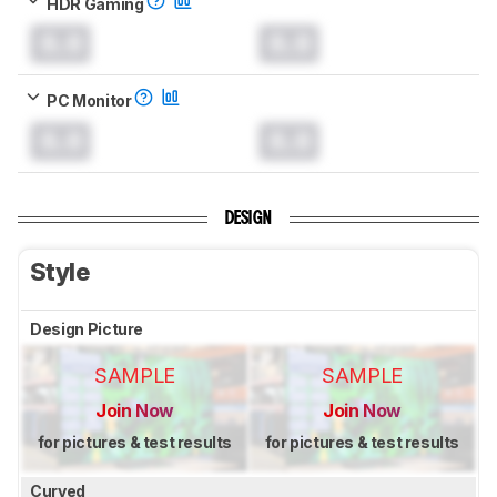
HDR Gaming
0.0
0.0
PC Monitor
0.0
0.0
DESIGN
Style
Design Picture
SAMPLE
SAMPLE
Join Now
Join Now
for pictures & test results
for pictures & test results
Curved