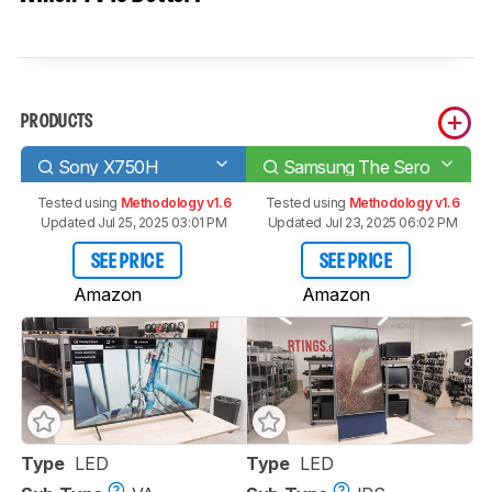
PRODUCTS
Sony X750H
Samsung The Sero
Tested using
Methodology v1.6
Tested using
Methodology v1.6
Updated Jul 25, 2025 03:01 PM
Updated Jul 23, 2025 06:02 PM
SEE PRICE
SEE PRICE
Amazon
Amazon
Type
LED
Type
LED