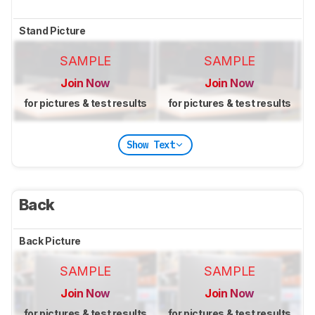
Stand Picture
SAMPLE
SAMPLE
Join Now
Join Now
for pictures & test results
for pictures & test results
Show Text
Back
Back Picture
SAMPLE
SAMPLE
Join Now
Join Now
for pictures & test results
for pictures & test results