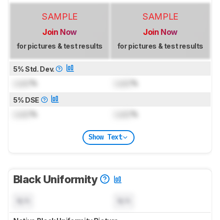
SAMPLE
SAMPLE
Join Now
Join Now
for pictures & test results
for pictures & test results
5% Std. Dev.
Lock
%
Lock
%
5% DSE
Lock
%
Lock
%
Show Text
Black Uniformity
N/A
N/A