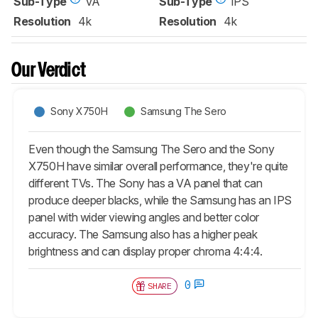
Sub-Type
VA
Sub-Type
IPS
Resolution
4k
Resolution
4k
Our Verdict
Sony X750H
Samsung The Sero
Even though the Samsung The Sero and the Sony
X750H have similar overall performance, they're quite
different TVs. The Sony has a VA panel that can
produce deeper blacks, while the Samsung has an IPS
panel with wider viewing angles and better color
accuracy. The Samsung also has a higher peak
brightness and can display proper chroma 4:4:4.
0
SHARE