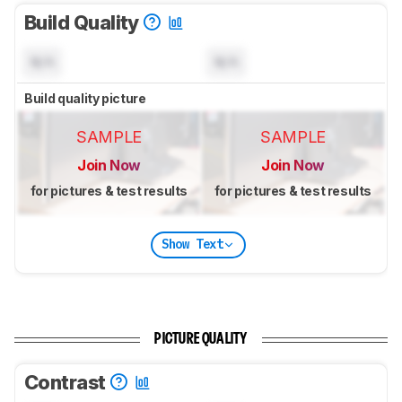
Build Quality
N/A
N/A
Build quality picture
SAMPLE
SAMPLE
Join Now
Join Now
for pictures & test results
for pictures & test results
Show Text
PICTURE QUALITY
Contrast