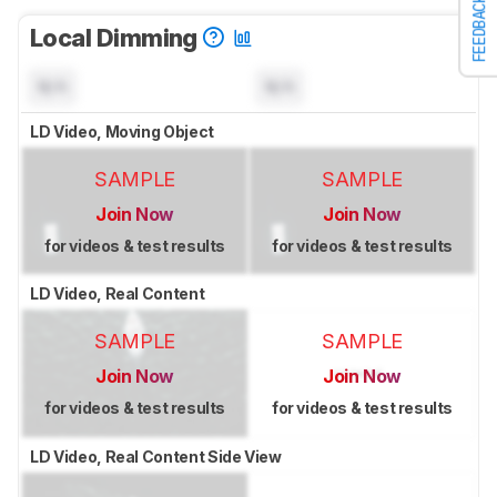
FEEDBACK
Local Dimming
N/A
N/A
LD Video, Moving Object
SAMPLE
SAMPLE
Join Now
Join Now
for videos & test results
for videos & test results
LD Video, Real Content
SAMPLE
SAMPLE
Join Now
Join Now
for videos & test results
for videos & test results
LD Video, Real Content Side View