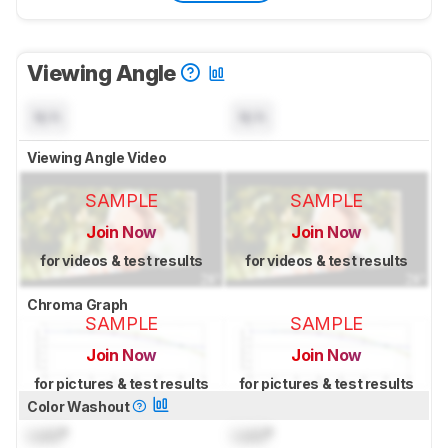
Viewing Angle
N/A
N/A
Viewing Angle Video
SAMPLE
SAMPLE
Join Now
Join Now
for videos & test results
for videos & test results
Chroma Graph
SAMPLE
SAMPLE
Join Now
Join Now
for pictures & test results
for pictures & test results
Color Washout
Lock
°
Lock
°