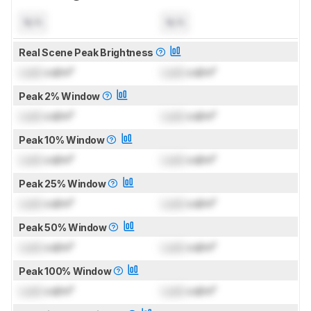
N/A
N/A
Real Scene Peak Brightness
Lock
cd/m²
Lock
cd/m²
Peak 2% Window
Lock
cd/m²
Lock
cd/m²
Peak 10% Window
Lock
cd/m²
Lock
cd/m²
Peak 25% Window
Lock
cd/m²
Lock
cd/m²
Peak 50% Window
Lock
cd/m²
Lock
cd/m²
Peak 100% Window
Lock
cd/m²
Lock
cd/m²