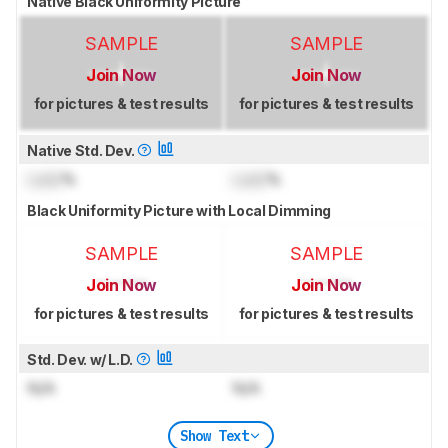
Native Black Uniformity Picture
SAMPLE
SAMPLE
Join Now
Join Now
for pictures & test results
for pictures & test results
Native Std. Dev.
Lock
%
Lock
%
Black Uniformity Picture with Local Dimming
SAMPLE
SAMPLE
Join Now
Join Now
for pictures & test results
for pictures & test results
Std. Dev. w/ L.D.
N/A
N/A
Show Text