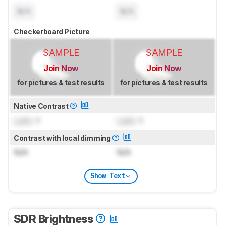
N/A
N/A
Checkerboard Picture
SAMPLE
SAMPLE
Join Now
Join Now
for pictures & test results
for pictures & test results
Native Contrast
Lock
: 1
Lock
: 1
Contrast with local dimming
N/A
N/A
Show Text
SDR Brightness