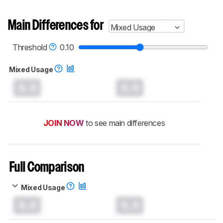
Main Differences for
Mixed Usage
Threshold
0.10
Mixed Usage
0.0
0.0
JOIN NOW
to see main differences
Full Comparison
Mixed Usage
0.0
0.0