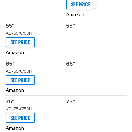
SEE PRICE
Amazon
55"
55"
KD-55X750H
SEE PRICE
Amazon
65"
65"
KD-65X750H
SEE PRICE
Amazon
75"
75"
KD-75X750H
SEE PRICE
Amazon