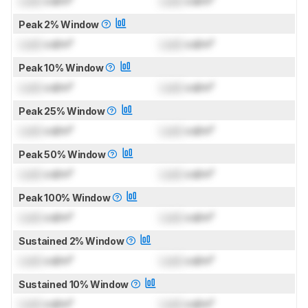
Lock
cd/m²
Lock
cd/m²
Peak 2% Window
Lock
cd/m²
Lock
cd/m²
Peak 10% Window
Lock
cd/m²
Lock
cd/m²
Peak 25% Window
Lock
cd/m²
Lock
cd/m²
Peak 50% Window
Lock
cd/m²
Lock
cd/m²
Peak 100% Window
Lock
cd/m²
Lock
cd/m²
Sustained 2% Window
Lock
cd/m²
Lock
cd/m²
Sustained 10% Window
Lock
cd/m²
Lock
cd/m²