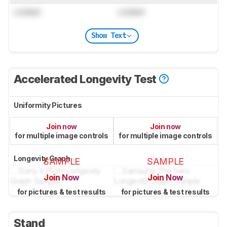
Locked
Locked
Show Text
Accelerated Longevity Test
Uniformity Pictures
Join now
Join now
for multiple image controls
for multiple image controls
Longevity Graph
SAMPLE
SAMPLE
Join Now
Join Now
for pictures & test results
for pictures & test results
Stand