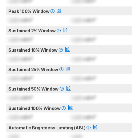
Lock
cd/m²
Lock
cd/m²
Peak 100% Window
Lock
cd/m²
Lock
cd/m²
Sustained 2% Window
Lock
cd/m²
Lock
cd/m²
Sustained 10% Window
Lock
cd/m²
Lock
cd/m²
Sustained 25% Window
Lock
cd/m²
Lock
cd/m²
Sustained 50% Window
Lock
cd/m²
Lock
cd/m²
Sustained 100% Window
Lock
cd/m²
Lock
cd/m²
Automatic Brightness Limiting (ABL)
Lock
Lock