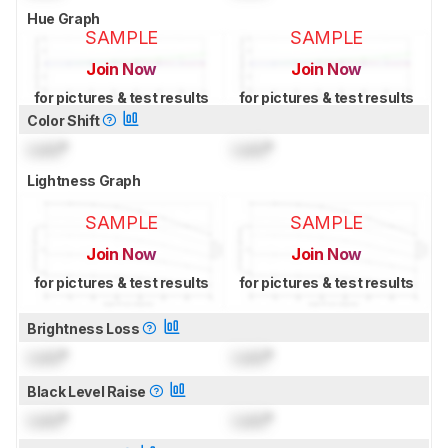
Hue Graph
SAMPLE
SAMPLE
Join Now
Join Now
for pictures & test results
for pictures & test results
Color Shift
Lock
°
Lock
°
Lightness Graph
SAMPLE
SAMPLE
Join Now
Join Now
for pictures & test results
for pictures & test results
Brightness Loss
Lock
°
Lock
°
Black Level Raise
Lock
°
Lock
°