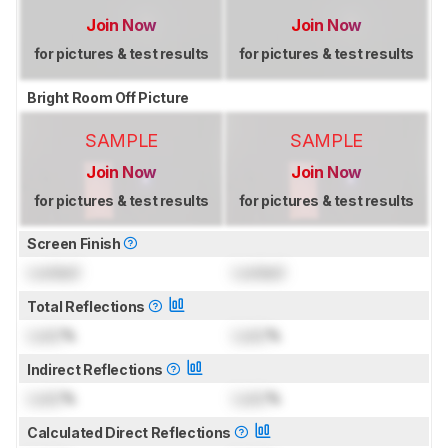
Join Now
Join Now
for pictures & test results
for pictures & test results
Bright Room Off Picture
SAMPLE
SAMPLE
Join Now
Join Now
for pictures & test results
for pictures & test results
Screen Finish
Locked
Locked
Total Reflections
Lock
%
Lock
%
Indirect Reflections
Lock
%
Lock
%
Calculated Direct Reflections