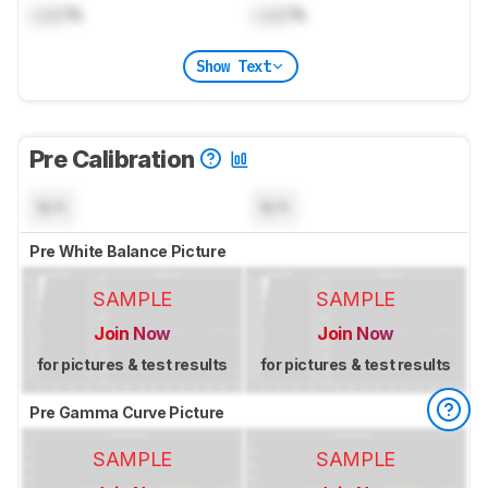
Lock
%
Lock
%
Show Text
Pre Calibration
N/A
N/A
Pre White Balance Picture
SAMPLE
SAMPLE
Join Now
Join Now
for pictures & test results
for pictures & test results
Pre Gamma Curve Picture
SAMPLE
SAMPLE