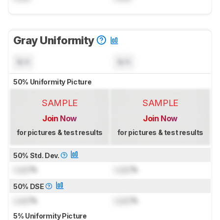
Gray Uniformity
N/A
N/A
50% Uniformity Picture
SAMPLE
SAMPLE
Join Now
Join Now
for pictures & test results
for pictures & test results
50% Std. Dev.
Lock
%
Lock
%
50% DSE
Lock
%
Lock
%
5% Uniformity Picture