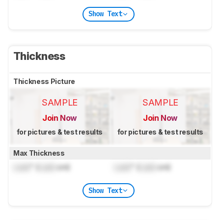
Show Text
Thickness
Thickness Picture
SAMPLE
SAMPLE
Join Now
Join Now
for pictures & test results
for pictures & test results
Max Thickness
Lock
" (
Lock
cm)
Lock
" (
Lock
cm)
Show Text