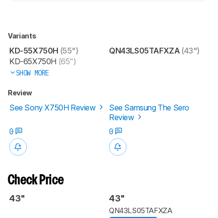
Variants
KD-55X750H
(55")
QN43LS05TAFXZA
(43")
KD-65X750H
(65")
SHOW MORE
Review
See Sony X750H Review
See Samsung The Sero
Review
0
0
Check Price
43"
43"
QN43LS05TAFXZA