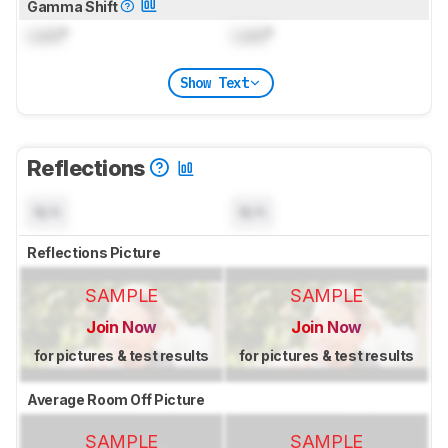
Gamma Shift
Lock
°
Lock
°
Show Text
Reflections
N/A
N/A
Reflections Picture
SAMPLE
SAMPLE
Join Now
Join Now
for pictures & test results
for pictures & test results
Average Room Off Picture
SAMPLE
SAMPLE