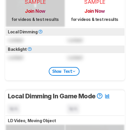
SAMPLE
SAMPLE
Join Now
Join Now
for videos & test results
for videos & test results
Local Dimming
Locked
Locked
Backlight
Locked
Locked
Show Text
Local Dimming In Game Mode
N/A
N/A
LD Video, Moving Object