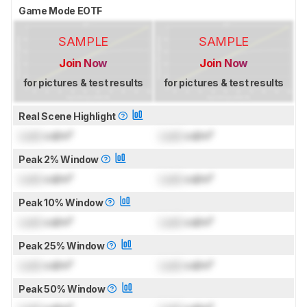
Game Mode EOTF
SAMPLE
SAMPLE
Join Now
Join Now
for pictures & test results
for pictures & test results
Real Scene Highlight
Lock
cd/m²
Lock
cd/m²
Peak 2% Window
Lock
cd/m²
Lock
cd/m²
Peak 10% Window
Lock
cd/m²
Lock
cd/m²
Peak 25% Window
Lock
cd/m²
Lock
cd/m²
Peak 50% Window