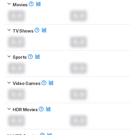
Movies
0.0
0.0
TV Shows
0.0
0.0
Sports
0.0
0.0
Video Games
0.0
0.0
HDR Movies
0.0
0.0