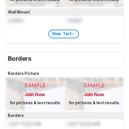
Wall Mount
Locked
Locked
Show Text
Borders
Borders Picture
SAMPLE
SAMPLE
Join Now
Join Now
for pictures & test results
for pictures & test results
Borders
Lock
" (
Lock
cm)
Lock
" (
Lock
cm)