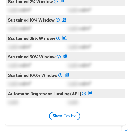
Sustained 2% Window
Lock
cd/m²
Lock
cd/m²
Sustained 10% Window
Lock
cd/m²
Lock
cd/m²
Sustained 25% Window
Lock
cd/m²
Lock
cd/m²
Sustained 50% Window
Lock
cd/m²
Lock
cd/m²
Sustained 100% Window
Lock
cd/m²
Lock
cd/m²
Automatic Brightness Limiting (ABL)
Lock
Lock
Show Text