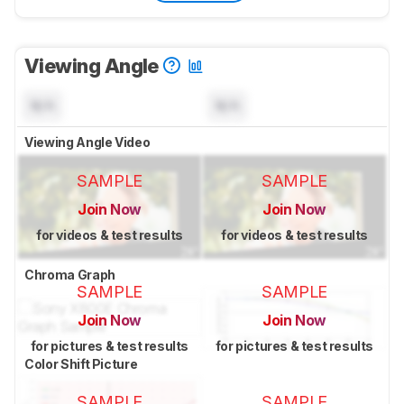
Viewing Angle
N/A
N/A
Viewing Angle Video
SAMPLE
SAMPLE
Join Now
Join Now
for videos & test results
for videos & test results
Chroma Graph
SAMPLE
SAMPLE
Join Now
Join Now
for pictures & test results
for pictures & test results
Color Shift Picture
SAMPLE
SAMPLE