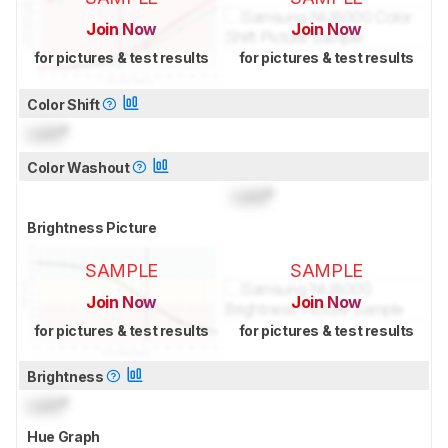
Join Now
Join Now
for pictures & test results
for pictures & test results
Color Shift
Lock
°
Color Washout
Lock
°
Brightness Picture
SAMPLE
SAMPLE
Join Now
Join Now
for pictures & test results
for pictures & test results
Brightness
Lock
°
Hue Graph