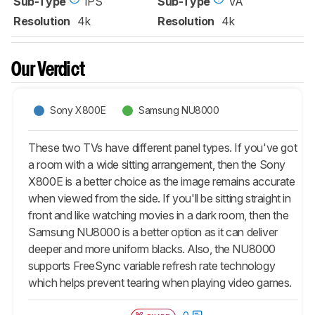
Sub-Type
IPS
Sub-Type
VA
Resolution
4k
Resolution
4k
Our Verdict
Sony X800E
Samsung NU8000
These two TVs have different panel types. If you've got
a room with a wide sitting arrangement, then the Sony
X800E is a better choice as the image remains accurate
when viewed from the side. If you'll be sitting straight in
front and like watching movies in a dark room, then the
Samsung NU8000 is a better option as it can deliver
deeper and more uniform blacks. Also, the NU8000
supports FreeSync variable refresh rate technology
which helps prevent tearing when playing video games.