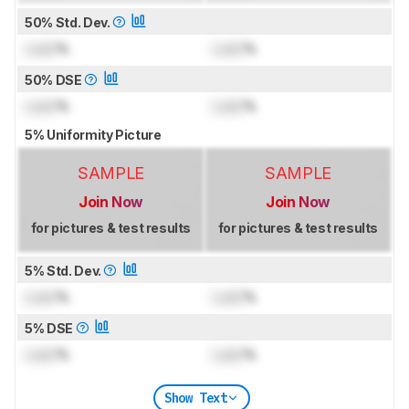
50% Std. Dev.
Lock
%
Lock
%
50% DSE
Lock
%
Lock
%
5% Uniformity Picture
SAMPLE
SAMPLE
Join Now
Join Now
for pictures & test results
for pictures & test results
5% Std. Dev.
Lock
%
Lock
%
5% DSE
Lock
%
Lock
%
Show Text