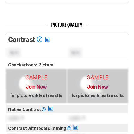
PICTURE QUALITY
Contrast
N/A
N/A
Checkerboard Picture
SAMPLE
SAMPLE
Join Now
Join Now
for pictures & test results
for pictures & test results
Native Contrast
Lock
: 1
Lock
: 1
Contrast with local dimming