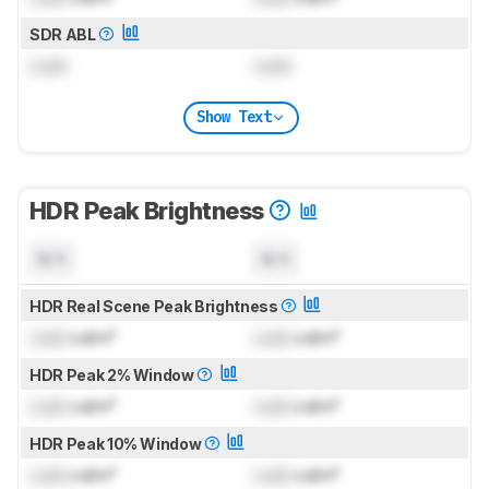
SDR ABL
Lock
Lock
Show Text
HDR Peak Brightness
N/A
N/A
HDR Real Scene Peak Brightness
Lock
cd/m²
Lock
cd/m²
HDR Peak 2% Window
Lock
cd/m²
Lock
cd/m²
HDR Peak 10% Window
Lock
cd/m²
Lock
cd/m²