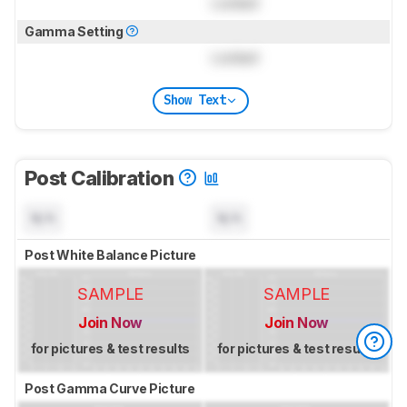
Locked
Gamma Setting
Locked
Show Text
Post Calibration
N/A
N/A
Post White Balance Picture
SAMPLE
SAMPLE
Join Now
Join Now
for pictures & test results
for pictures & test results
Post Gamma Curve Picture