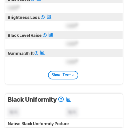
Lock
°
Brightness Loss
Lock
°
Black Level Raise
Lock
°
Gamma Shift
Lock
°
Show Text
Black Uniformity
N/A
N/A
Native Black Uniformity Picture