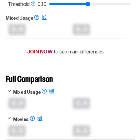
TVs test methodology
.
Threshold
0.10
Mixed Usage
0.0
0.0
JOIN NOW
to see main differences
Full Comparison
Mixed Usage
0.0
0.0
Movies
0.0
0.0