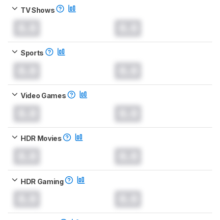
TV Shows
0.0
0.0
Sports
0.0
0.0
Video Games
0.0
0.0
HDR Movies
0.0
0.0
HDR Gaming
0.0
0.0