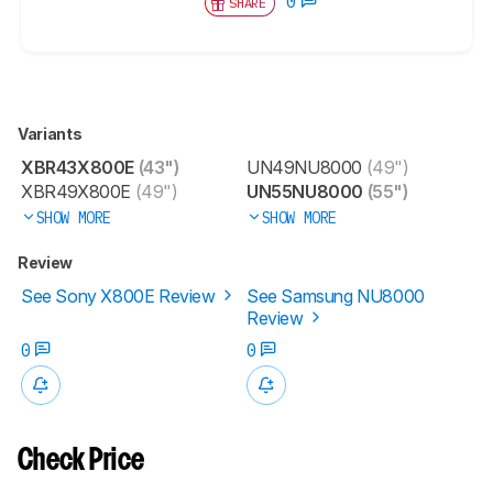
0
SHARE
Variants
XBR43X800E
(43")
UN49NU8000
(49")
XBR49X800E
(49")
UN55NU8000
(55")
SHOW MORE
SHOW MORE
Review
See Sony X800E Review
See Samsung NU8000
Review
0
0
Check Price