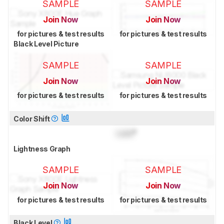
SAMPLE
SAMPLE
Join Now
Join Now
for pictures & test results
for pictures & test results
Black Level Picture
SAMPLE
SAMPLE
Join Now
Join Now
for pictures & test results
for pictures & test results
Color Shift
Lock
°
Lightness Graph
SAMPLE
SAMPLE
Join Now
Join Now
for pictures & test results
for pictures & test results
Black Level