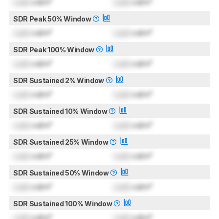
Lock
cd/m²
Lock
cd/m²
SDR Peak 50% Window
Lock
cd/m²
Lock
cd/m²
SDR Peak 100% Window
Lock
cd/m²
Lock
cd/m²
SDR Sustained 2% Window
Lock
cd/m²
Lock
cd/m²
SDR Sustained 10% Window
Lock
cd/m²
Lock
cd/m²
SDR Sustained 25% Window
Lock
cd/m²
Lock
cd/m²
SDR Sustained 50% Window
Lock
cd/m²
Lock
cd/m²
SDR Sustained 100% Window
Lock
cd/m²
Lock
cd/m²