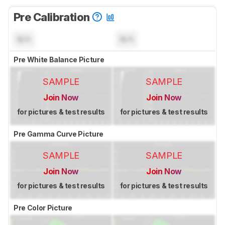
Pre Calibration
N/A
N/A
Pre White Balance Picture
SAMPLE
SAMPLE
Join Now
Join Now
for pictures & test results
for pictures & test results
Pre Gamma Curve Picture
SAMPLE
SAMPLE
Join Now
Join Now
for pictures & test results
for pictures & test results
Pre Color Picture