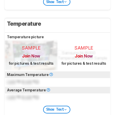
Show Text
Temperature
Temperature picture
SAMPLE
SAMPLE
Join Now
Join Now
for pictures & test results
for pictures & test results
Maximum Temperature
Lock
°F (
Lock
°C)
Average Temperature
Lock
°F (
Lock
°C)
Show Text