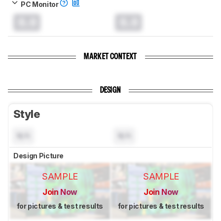
PC Monitor
0.0
0.0
MARKET CONTEXT
DESIGN
Style
N/A
N/A
Design Picture
SAMPLE
SAMPLE
Join Now
Join Now
for pictures & test results
for pictures & test results