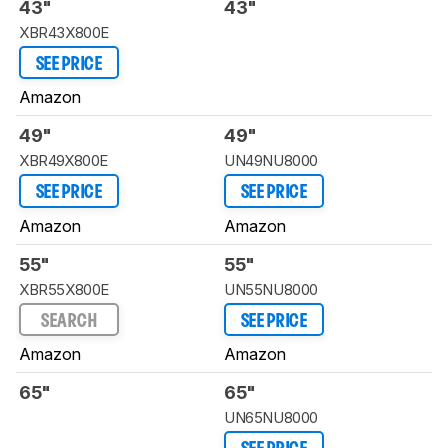
43"
43"
XBR43X800E
SEE PRICE
Amazon
49"
49"
XBR49X800E
UN49NU8000
SEE PRICE
SEE PRICE
Amazon
Amazon
55"
55"
XBR55X800E
UN55NU8000
SEARCH
SEE PRICE
Amazon
Amazon
65"
65"
UN65NU8000