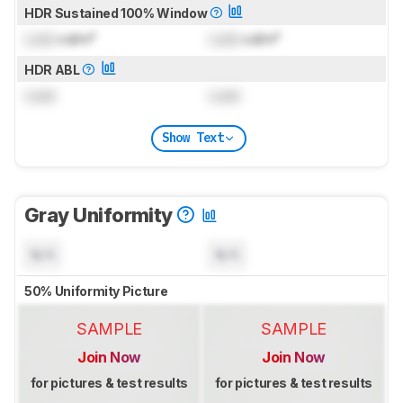
HDR Sustained 100% Window
Lock
cd/m²
Lock
cd/m²
HDR ABL
Lock
Lock
Show Text
Gray Uniformity
N/A
N/A
50% Uniformity Picture
SAMPLE
SAMPLE
Join Now
Join Now
for pictures & test results
for pictures & test results