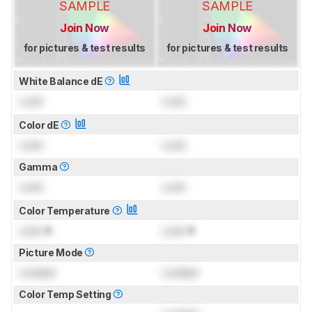
SAMPLE
SAMPLE
Join Now
Join Now
for pictures & test results
for pictures & test results
White Balance dE
Lock
Lock
Color dE
Lock
Lock
Gamma
Lock
Lock
Color Temperature
Lock
K
Lock
K
Picture Mode
Locked
Locked
Color Temp Setting