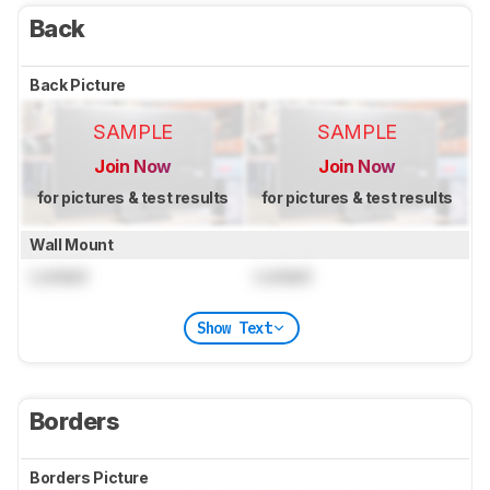
Back
Back Picture
SAMPLE
SAMPLE
Join Now
Join Now
for pictures & test results
for pictures & test results
Wall Mount
Locked
Locked
Show Text
Borders
Borders Picture