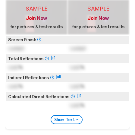
SAMPLE
SAMPLE
Join Now
Join Now
for pictures & test results
for pictures & test results
Screen Finish
Locked
Locked
Total Reflections
Lock
%
Lock
%
Indirect Reflections
Lock
%
Lock
%
Calculated Direct Reflections
Lock
%
Show Text