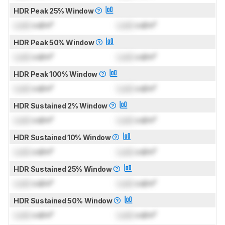
HDR Peak 25% Window
Lock
cd/m²
Lock
cd/m²
HDR Peak 50% Window
Lock
cd/m²
Lock
cd/m²
HDR Peak 100% Window
Lock
cd/m²
Lock
cd/m²
HDR Sustained 2% Window
Lock
cd/m²
Lock
cd/m²
HDR Sustained 10% Window
Lock
cd/m²
Lock
cd/m²
HDR Sustained 25% Window
Lock
cd/m²
Lock
cd/m²
HDR Sustained 50% Window
Lock
cd/m²
Lock
cd/m²