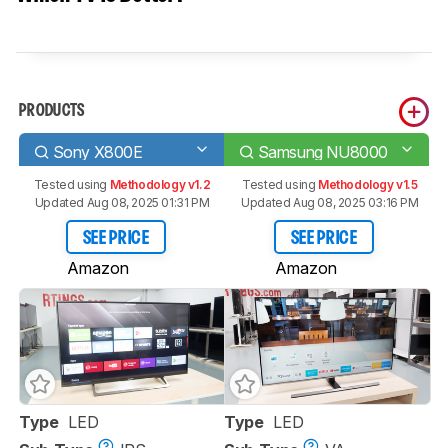
PRODUCTS
Sony X800E
Samsung NU8000
Tested using
Methodology v1.2
Tested using
Methodology v1.5
Updated Aug 08, 2025 01:31 PM
Updated Aug 08, 2025 03:16 PM
SEE PRICE
SEE PRICE
Amazon
Amazon
Type
LED
Type
LED