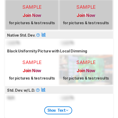
SAMPLE
SAMPLE
Join Now
Join Now
for pictures & test results
for pictures & test results
Native Std. Dev.
Lock
%
Lock
%
Black Uniformity Picture with Local Dimming
SAMPLE
SAMPLE
Join Now
Join Now
for pictures & test results
for pictures & test results
Std. Dev. w/ L.D.
N/A
Lock
%
Show Text