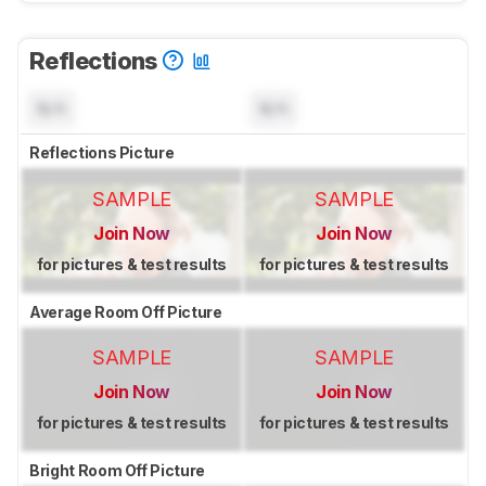
Reflections
N/A
N/A
Reflections Picture
SAMPLE
SAMPLE
Join Now
Join Now
for pictures & test results
for pictures & test results
Average Room Off Picture
SAMPLE
SAMPLE
Join Now
Join Now
for pictures & test results
for pictures & test results
Bright Room Off Picture