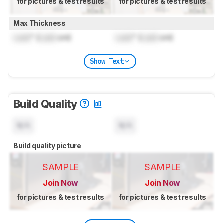
for pictures & test results
for pictures & test results
Max Thickness
Lock
" (
Lock
cm)
Lock
" (
Lock
cm)
Show Text
Build Quality
N/A
N/A
Build quality picture
SAMPLE
SAMPLE
Join Now
Join Now
for pictures & test results
for pictures & test results