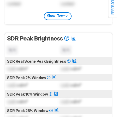
FEEDBACK
Locked
Locked
Show Text
SDR Peak Brightness
N/A
N/A
SDR Real Scene Peak Brightness
Lock
cd/m²
Lock
cd/m²
SDR Peak 2% Window
Lock
cd/m²
Lock
cd/m²
SDR Peak 10% Window
Lock
cd/m²
Lock
cd/m²
SDR Peak 25% Window