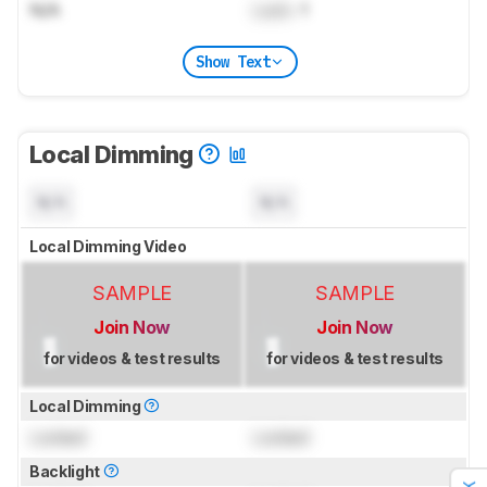
N/A
Lock
: 1
Show Text
Local Dimming
N/A
N/A
Local Dimming Video
SAMPLE
SAMPLE
Join Now
Join Now
for videos & test results
for videos & test results
Local Dimming
Locked
Locked
Backlight