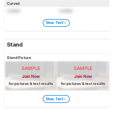
Curved
Locked
Locked
Show Text
Stand
Stand Picture
SAMPLE
SAMPLE
Join Now
Join Now
for pictures & test results
for pictures & test results
Show Text