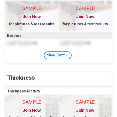
SAMPLE
SAMPLE
Join Now
Join Now
for pictures & test results
for pictures & test results
Borders
Lock
" (
Lock
cm)
Lock
" (
Lock
cm)
Show Text
Thickness
Thickness Picture
SAMPLE
SAMPLE
Join Now
Join Now