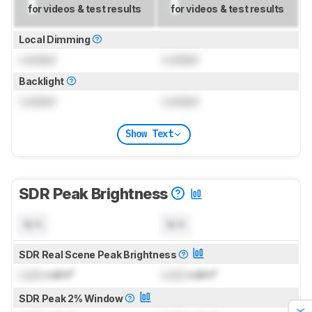
for videos & test results
for videos & test results
Local Dimming
Locked
Locked
Backlight
Locked
Locked
Show Text
SDR Peak Brightness
N/A
N/A
SDR Real Scene Peak Brightness
Lock
cd/m²
Lock
cd/m²
SDR Peak 2% Window