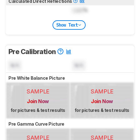
Calculated Direct Reflections
Lock
%
Show Text
Pre Calibration
N/A
N/A
Pre White Balance Picture
SAMPLE
SAMPLE
Join Now
Join Now
for pictures & test results
for pictures & test results
Pre Gamma Curve Picture
SAMPLE
SAMPLE