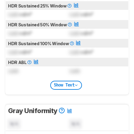
HDR Sustained 25% Window
Lock
cd/m²
Lock
cd/m²
HDR Sustained 50% Window
Lock
cd/m²
Lock
cd/m²
HDR Sustained 100% Window
Lock
cd/m²
Lock
cd/m²
HDR ABL
Lock
Lock
Show Text
Gray Uniformity
N/A
N/A