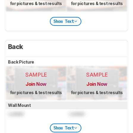
for pictures & test results
for pictures & test results
Show Text
Back
Back Picture
SAMPLE
SAMPLE
Join Now
Join Now
for pictures & test results
for pictures & test results
Wall Mount
Locked
Locked
Show Text