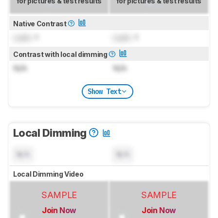
for pictures & test results
for pictures & test results
Native Contrast
Lock
: 1
Lock
: 1
Contrast with local dimming
N/A
N/A
Show Text
Local Dimming
N/A
N/A
Local Dimming Video
SAMPLE
SAMPLE
Join Now
Join Now