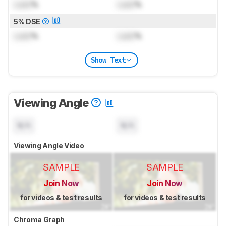
Lock
%
Lock
%
5% DSE
Lock
%
Lock
%
Show Text
Viewing Angle
N/A
N/A
Viewing Angle Video
SAMPLE
SAMPLE
Join Now
Join Now
for videos & test results
for videos & test results
Chroma Graph