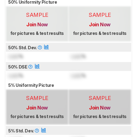
50% Uniformity Picture
SAMPLE
SAMPLE
Join Now
Join Now
for pictures & test results
for pictures & test results
50% Std. Dev.
Lock
%
Lock
%
50% DSE
Lock
%
Lock
%
5% Uniformity Picture
SAMPLE
SAMPLE
Join Now
Join Now
for pictures & test results
for pictures & test results
5% Std. Dev.