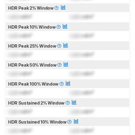
HDR Peak 2% Window
Lock
cd/m²
Lock
cd/m²
HDR Peak 10% Window
Lock
cd/m²
Lock
cd/m²
HDR Peak 25% Window
Lock
cd/m²
Lock
cd/m²
HDR Peak 50% Window
Lock
cd/m²
Lock
cd/m²
HDR Peak 100% Window
Lock
cd/m²
Lock
cd/m²
HDR Sustained 2% Window
Lock
cd/m²
Lock
cd/m²
HDR Sustained 10% Window
Lock
cd/m²
Lock
cd/m²