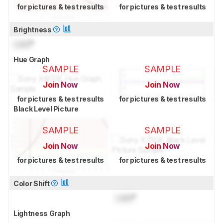
for pictures & test results
for pictures & test results
Brightness
Lock
°
Hue Graph
SAMPLE
SAMPLE
Join Now
Join Now
for pictures & test results
for pictures & test results
Black Level Picture
SAMPLE
SAMPLE
Join Now
Join Now
for pictures & test results
for pictures & test results
Color Shift
Lock
°
Lightness Graph