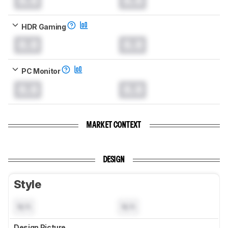
0.0
0.0
HDR Gaming
0.0
0.0
PC Monitor
0.0
0.0
MARKET CONTEXT
DESIGN
Style
N/A
N/A
Design Picture