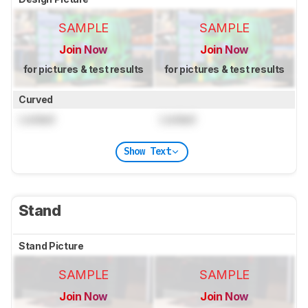
SAMPLE
SAMPLE
Join Now
Join Now
for pictures & test results
for pictures & test results
Curved
Locked
Locked
Show Text
Stand
Stand Picture
SAMPLE
SAMPLE
Join Now
Join Now