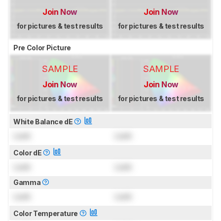
Join Now
Join Now
for pictures & test results
for pictures & test results
Pre Color Picture
SAMPLE
SAMPLE
Join Now
Join Now
for pictures & test results
for pictures & test results
White Balance dE
Lock
Lock
Color dE
Lock
Lock
Gamma
Lock
Lock
Color Temperature