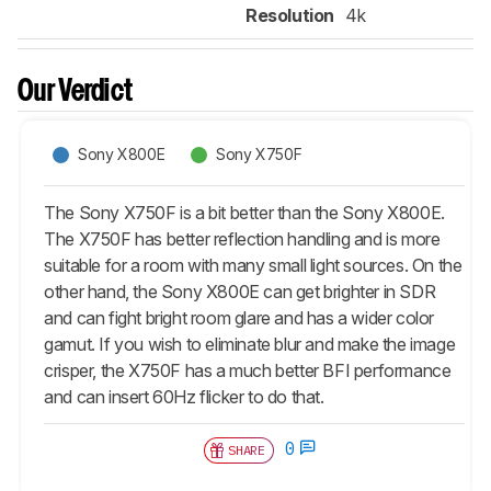
Resolution
4k
Our Verdict
Sony X800E
Sony X750F
The Sony X750F is a bit better than the Sony X800E.
The X750F has better reflection handling and is more
suitable for a room with many small light sources. On the
other hand, the Sony X800E can get brighter in SDR
and can fight bright room glare and has a wider color
gamut. If you wish to eliminate blur and make the image
crisper, the X750F has a much better BFI performance
and can insert 60Hz flicker to do that.
0
SHARE