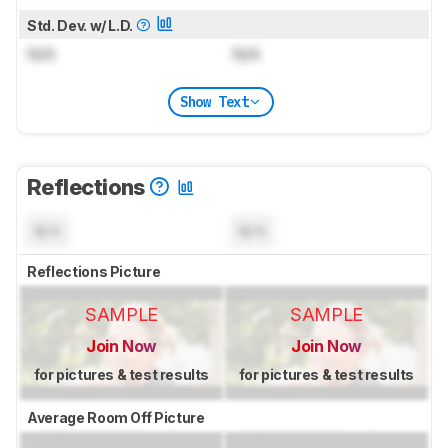
Std. Dev. w/ L.D.
N/A
N/A
Show Text
Reflections
N/A
N/A
Reflections Picture
SAMPLE
SAMPLE
Join Now
Join Now
for pictures & test results
for pictures & test results
Average Room Off Picture