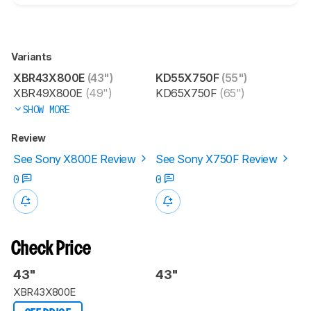
Variants
XBR43X800E
(43")
KD55X750F
(55")
XBR49X800E
(49")
KD65X750F
(65")
SHOW MORE
Review
See Sony X800E Review
See Sony X750F Review
0
0
Check Price
43"
43"
XBR43X800E