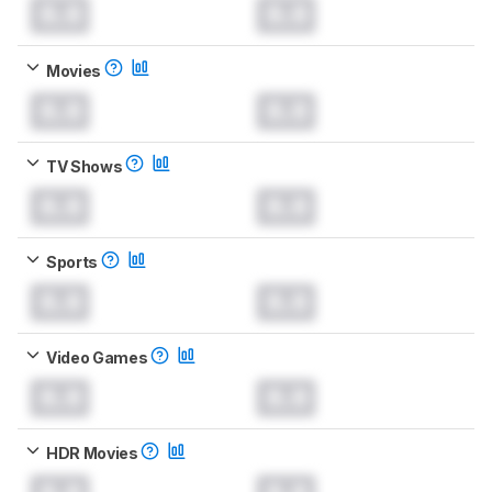
0.0
0.0
Movies
0.0
0.0
TV Shows
0.0
0.0
Sports
0.0
0.0
Video Games
0.0
0.0
HDR Movies