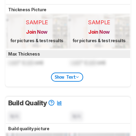
Thickness Picture
SAMPLE
SAMPLE
Join Now
Join Now
for pictures & test results
for pictures & test results
Max Thickness
Lock
" (
Lock
cm)
Lock
" (
Lock
cm)
Show Text
Build Quality
N/A
N/A
Build quality picture