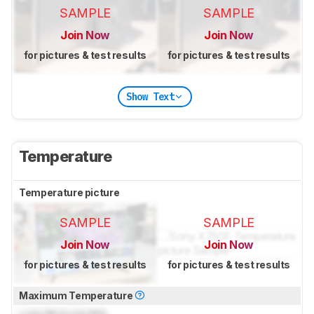
SAMPLE
SAMPLE
Join Now
Join Now
for pictures & test results
for pictures & test results
Show Text
Temperature
Temperature picture
SAMPLE
SAMPLE
Join Now
Join Now
for pictures & test results
for pictures & test results
Maximum Temperature