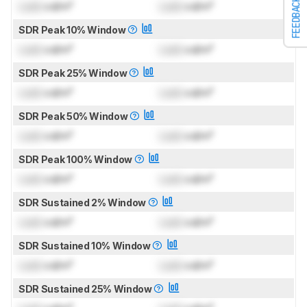
FEEDBACK
Lock
cd/m²
Lock
cd/m²
SDR Peak 10% Window
Lock
cd/m²
Lock
cd/m²
SDR Peak 25% Window
Lock
cd/m²
Lock
cd/m²
SDR Peak 50% Window
Lock
cd/m²
Lock
cd/m²
SDR Peak 100% Window
Lock
cd/m²
Lock
cd/m²
SDR Sustained 2% Window
Lock
cd/m²
Lock
cd/m²
SDR Sustained 10% Window
Lock
cd/m²
Lock
cd/m²
SDR Sustained 25% Window