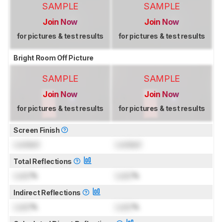
SAMPLE
SAMPLE
Join Now
Join Now
for pictures & test results
for pictures & test results
Bright Room Off Picture
SAMPLE
SAMPLE
Join Now
Join Now
for pictures & test results
for pictures & test results
Screen Finish
Locked
Locked
Total Reflections
Lock
%
Lock
%
Indirect Reflections
Lock
%
Lock
%