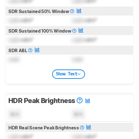
Lock
cd/m²
Lock
cd/m²
SDR Sustained 50% Window
Lock
cd/m²
Lock
cd/m²
SDR Sustained 100% Window
Lock
cd/m²
Lock
cd/m²
SDR ABL
Lock
Lock
Show Text
HDR Peak Brightness
N/A
N/A
HDR Real Scene Peak Brightness
Lock
cd/m²
Lock
cd/m²