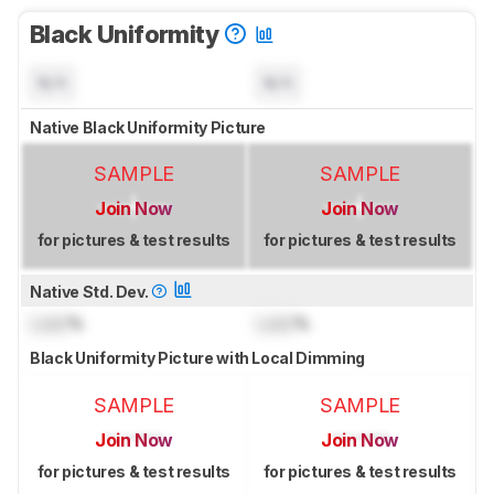
Black Uniformity
N/A
N/A
Native Black Uniformity Picture
SAMPLE
SAMPLE
Join Now
Join Now
for pictures & test results
for pictures & test results
Native Std. Dev.
Lock
%
Lock
%
Black Uniformity Picture with Local Dimming
SAMPLE
SAMPLE
Join Now
Join Now
for pictures & test results
for pictures & test results