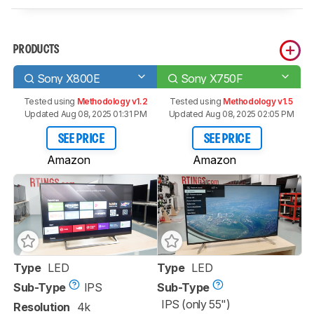
PRODUCTS
Sony X800E
Sony X750F
Tested using
Methodology v1.2
Tested using
Methodology v1.5
Updated Aug 08, 2025 01:31 PM
Updated Aug 08, 2025 02:05 PM
SEE PRICE
SEE PRICE
Amazon
Amazon
Type
LED
Type
LED
Sub-Type
IPS
Sub-Type
IPS (only 55")
Resolution
4k