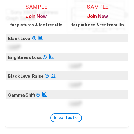
SAMPLE
SAMPLE
Join Now
Join Now
for pictures & test results
for pictures & test results
Black Level
Lock
°
Brightness Loss
Lock
°
Black Level Raise
Lock
°
Gamma Shift
Lock
°
Show Text