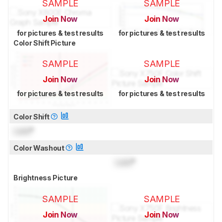
SAMPLE
SAMPLE
Join Now
Join Now
for pictures & test results
for pictures & test results
Color Shift Picture
SAMPLE
SAMPLE
Join Now
Join Now
for pictures & test results
for pictures & test results
Color Shift
Lock
°
Color Washout
Lock
°
Brightness Picture
SAMPLE
SAMPLE
Join Now
Join Now