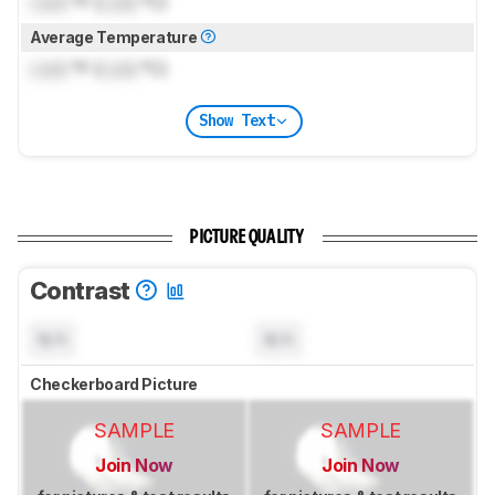
Lock
°F (
Lock
°C)
Average Temperature
Lock
°F (
Lock
°C)
Show Text
PICTURE QUALITY
Contrast
N/A
N/A
Checkerboard Picture
SAMPLE
SAMPLE
Join Now
Join Now