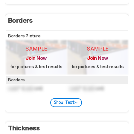
Borders
Borders Picture
SAMPLE
SAMPLE
Join Now
Join Now
for pictures & test results
for pictures & test results
Borders
Lock
" (
Lock
cm)
Lock
" (
Lock
cm)
Show Text
Thickness