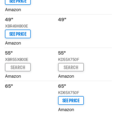
SEE PRICE
Amazon
49"
49"
XBR49X800E
SEE PRICE
Amazon
55"
55"
XBR55X800E
KD55X750F
SEARCH
SEARCH
Amazon
Amazon
65"
65"
KD65X750F
SEE PRICE
Amazon