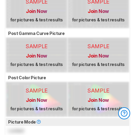
SAMPLE
SAMPLE
Join Now
Join Now
for pictures & test results
for pictures & test results
Post Gamma Curve Picture
SAMPLE
SAMPLE
Join Now
Join Now
for pictures & test results
for pictures & test results
Post Color Picture
SAMPLE
SAMPLE
Join Now
Join Now
for pictures & test results
for pictures & test results
Picture Mode
Locked