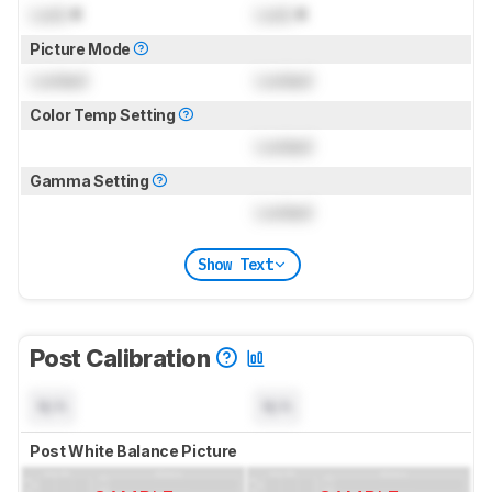
Lock
K
Lock
K
Picture Mode
Locked
Locked
Color Temp Setting
Locked
Gamma Setting
Locked
Show Text
Post Calibration
N/A
N/A
Post White Balance Picture