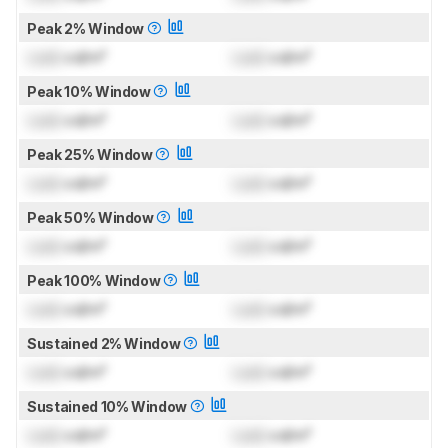
Peak 2% Window
Lock
cd/m²
Lock
cd/m²
Peak 10% Window
Lock
cd/m²
Lock
cd/m²
Peak 25% Window
Lock
cd/m²
Lock
cd/m²
Peak 50% Window
Lock
cd/m²
Lock
cd/m²
Peak 100% Window
Lock
cd/m²
Lock
cd/m²
Sustained 2% Window
Lock
cd/m²
Lock
cd/m²
Sustained 10% Window
Lock
cd/m²
Lock
cd/m²