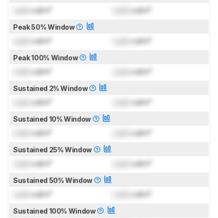
Lock
cd/m²
Lock
cd/m²
Peak 50% Window
Lock
cd/m²
Lock
cd/m²
Peak 100% Window
Lock
cd/m²
Lock
cd/m²
Sustained 2% Window
Lock
cd/m²
Lock
cd/m²
Sustained 10% Window
Lock
cd/m²
Lock
cd/m²
Sustained 25% Window
Lock
cd/m²
Lock
cd/m²
Sustained 50% Window
Lock
cd/m²
Lock
cd/m²
Sustained 100% Window