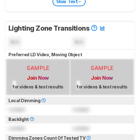
Show Text
Lighting Zone Transitions
N/A
N/A
Preferred LD Video, Moving Object
SAMPLE
SAMPLE
Join Now
Join Now
for videos & test results
for videos & test results
Local Dimming
Locked
Locked
Backlight
Locked
Locked
Dimming Zones Count Of Tested TV