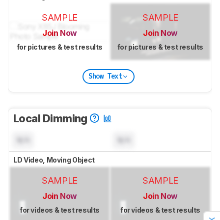
SAMPLE
SAMPLE
Join Now
Join Now
for pictures & test results
for pictures & test results
Show Text
Local Dimming
N/A
N/A
LD Video, Moving Object
SAMPLE
SAMPLE
Join Now
Join Now
for videos & test results
for videos & test results