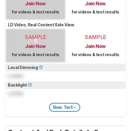
Join Now
Join Now
for videos & test results
for videos & test results
LD Video, Real Content Side View
SAMPLE
SAMPLE
Join Now
Join Now
for videos & test results
for videos & test results
Local Dimming
Locked
Backlight
Locked
Show Text