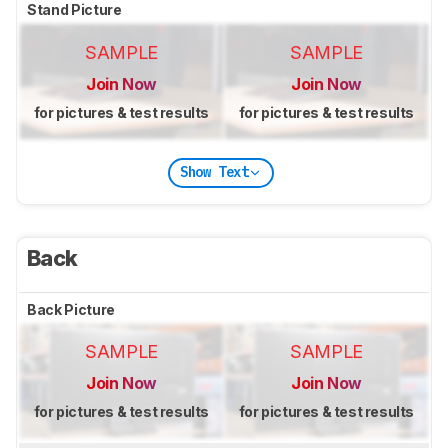
Stand Picture
SAMPLE
SAMPLE
Join Now
Join Now
for pictures & test results
for pictures & test results
Show Text
Back
Back Picture
SAMPLE
SAMPLE
Join Now
Join Now
for pictures & test results
for pictures & test results