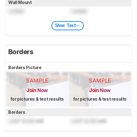
Wall Mount
Locked
Locked
Show Text
Borders
Borders Picture
SAMPLE
SAMPLE
Join Now
Join Now
for pictures & test results
for pictures & test results
Borders
Lock
" (
Lock
cm)
Lock
" (
Lock
cm)