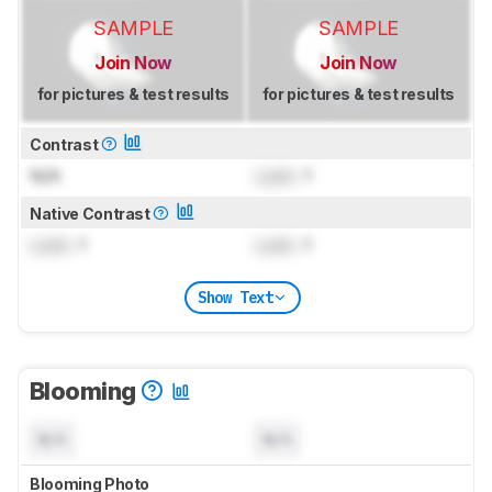
SAMPLE
SAMPLE
Join Now
Join Now
for pictures & test results
for pictures & test results
Contrast
N/A
Lock
: 1
Native Contrast
Lock
: 1
Lock
: 1
Show Text
Blooming
N/A
N/A
Blooming Photo