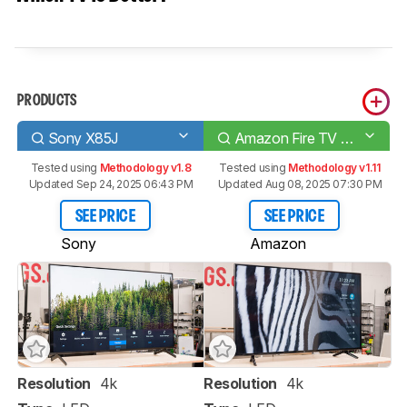
PRODUCTS
Sony X85J
Amazon Fire TV 4-Series
Tested using
Methodology v1.8
Tested using
Methodology v1.11
Updated Sep 24, 2025 06:43 PM
Updated Aug 08, 2025 07:30 PM
SEE PRICE
SEE PRICE
Sony
Amazon
Resolution
4k
Resolution
4k