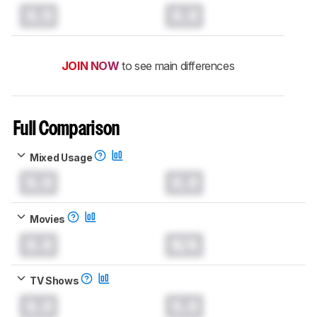
0.0
0.0
JOIN NOW
to see main differences
Full Comparison
Mixed Usage
0.0
0.0
Movies
0.0
N/A
TV Shows
0.0
0.0