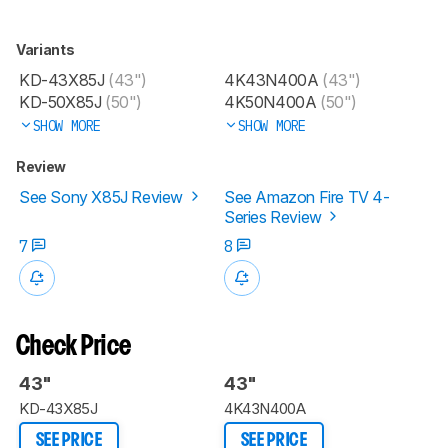
Variants
KD-43X85J
(43")
4K43N400A
(43")
KD-50X85J
(50")
4K50N400A
(50")
SHOW MORE
SHOW MORE
Review
See Sony X85J Review
See Amazon Fire TV 4-
Series Review
7
8
Check Price
43"
43"
KD-43X85J
4K43N400A
SEE PRICE
SEE PRICE