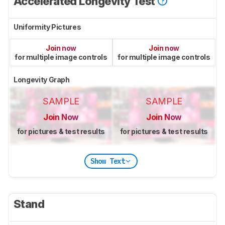
Accelerated Longevity Test
Uniformity Pictures
Join now
Join now
for multiple image controls
for multiple image controls
Longevity Graph
SAMPLE
SAMPLE
Join Now
Join Now
for pictures & test results
for pictures & test results
Show Text
Stand