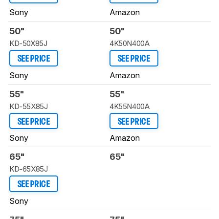
Sony
Amazon
50"
50"
KD-50X85J
4K50N400A
SEE PRICE
SEE PRICE
Sony
Amazon
55"
55"
KD-55X85J
4K55N400A
SEE PRICE
SEE PRICE
Sony
Amazon
65"
65"
KD-65X85J
SEE PRICE
Sony