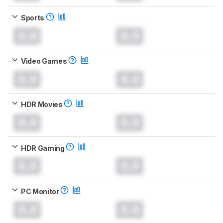
Sports
0.0
0.0
Video Games
0.0
0.0
HDR Movies
0.0
0.0
HDR Gaming
0.0
0.0
PC Monitor
0.0
0.0