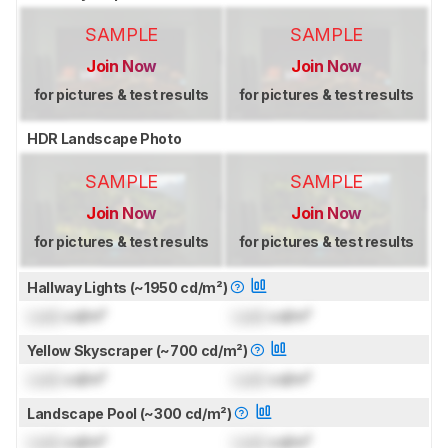
SAMPLE
SAMPLE
Join Now
Join Now
for pictures & test results
for pictures & test results
HDR Landscape Photo
SAMPLE
SAMPLE
Join Now
Join Now
for pictures & test results
for pictures & test results
Hallway Lights (~1950 cd/m²)
Lock
cd/m²
Lock
cd/m²
Yellow Skyscraper (~700 cd/m²)
Lock
cd/m²
Lock
cd/m²
Landscape Pool (~300 cd/m²)
Lock
cd/m²
Lock
cd/m²