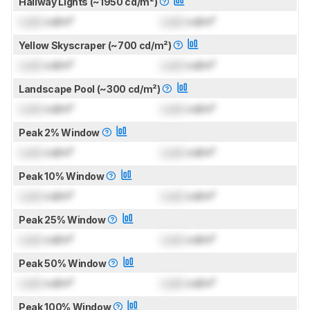
Hallway Lights (~1950 cd/m²)
Lock
cd/m²
Lock
cd/m²
Yellow Skyscraper (~700 cd/m²)
Lock
cd/m²
Lock
cd/m²
Landscape Pool (~300 cd/m²)
Lock
cd/m²
Lock
cd/m²
Peak 2% Window
Lock
cd/m²
Lock
cd/m²
Peak 10% Window
Lock
cd/m²
Lock
cd/m²
Peak 25% Window
Lock
cd/m²
Lock
cd/m²
Peak 50% Window
Lock
cd/m²
Lock
cd/m²
Peak 100% Window