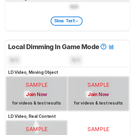
N/A
Show Text
Local Dimming In Game Mode
N/A
N/A
LD Video, Moving Object
SAMPLE
SAMPLE
Join Now
Join Now
for videos & test results
for videos & test results
LD Video, Real Content
SAMPLE
SAMPLE