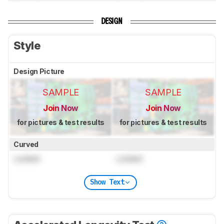
DESIGN
Style
Design Picture
SAMPLE
SAMPLE
Join Now
Join Now
for pictures & test results
for pictures & test results
Curved
Locked
Locked
Show Text