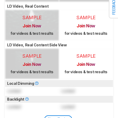
FEEDBACK
LD Video, Real Content
SAMPLE
SAMPLE
Join Now
Join Now
for videos & test results
for videos & test results
LD Video, Real Content Side View
SAMPLE
SAMPLE
Join Now
Join Now
for videos & test results
for videos & test results
Local Dimming
Locked
Locked
Backlight
Locked
Locked