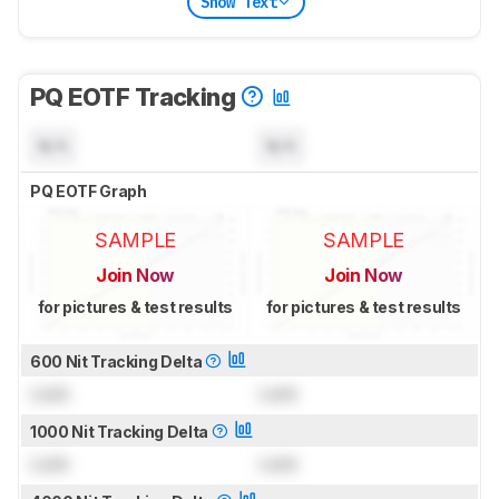
Show Text
PQ EOTF Tracking
N/A
N/A
PQ EOTF Graph
SAMPLE
SAMPLE
Join Now
Join Now
for pictures & test results
for pictures & test results
600 Nit Tracking Delta
Lock
Lock
1000 Nit Tracking Delta
Lock
Lock