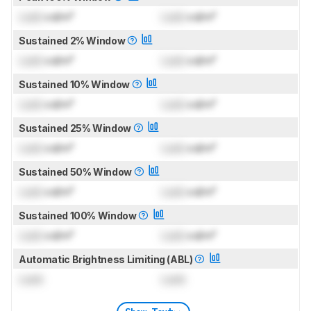
Lock
cd/m²
Lock
cd/m²
Sustained 2% Window
Lock
cd/m²
Lock
cd/m²
Sustained 10% Window
Lock
cd/m²
Lock
cd/m²
Sustained 25% Window
Lock
cd/m²
Lock
cd/m²
Sustained 50% Window
Lock
cd/m²
Lock
cd/m²
Sustained 100% Window
Lock
cd/m²
Lock
cd/m²
Automatic Brightness Limiting (ABL)
Lock
Lock