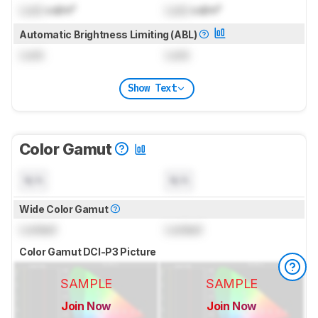
Lock
cd/m²
Lock
cd/m²
Automatic Brightness Limiting (ABL)
Lock
Lock
Show Text
Color Gamut
N/A
N/A
Wide Color Gamut
Locked
Locked
Color Gamut DCI-P3 Picture
SAMPLE
SAMPLE
Join Now
Join Now