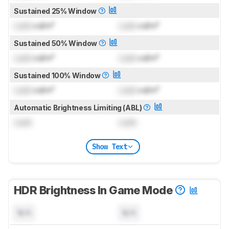
Sustained 25% Window
Lock
cd/m²
Lock
cd/m²
Sustained 50% Window
Lock
cd/m²
Lock
cd/m²
Sustained 100% Window
Lock
cd/m²
Lock
cd/m²
Automatic Brightness Limiting (ABL)
Lock
Lock
Show Text
HDR Brightness In Game Mode
N/A
N/A