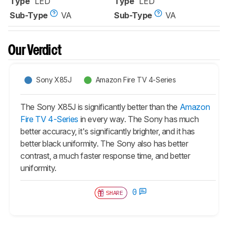
Type
LED
Type
LED
Sub-Type
VA
Sub-Type
VA
Our Verdict
Sony X85J
Amazon Fire TV 4-Series
The Sony X85J is significantly better than the
Amazon
Fire TV 4-Series
in every way. The Sony has much
better accuracy, it's significantly brighter, and it has
better black uniformity. The Sony also has better
contrast, a much faster response time, and better
uniformity.
0
SHARE