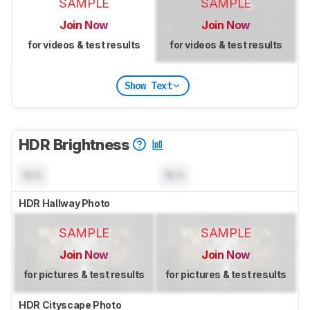
SAMPLE
SAMPLE
Join Now
Join Now
for videos & test results
for videos & test results
Show Text
HDR Brightness
N/A
N/A
HDR Hallway Photo
SAMPLE
SAMPLE
Join Now
Join Now
for pictures & test results
for pictures & test results
HDR Cityscape Photo