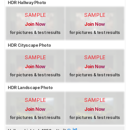
HDR Hallway Photo
SAMPLE
SAMPLE
Join Now
Join Now
for pictures & test results
for pictures & test results
HDR Cityscape Photo
SAMPLE
SAMPLE
Join Now
Join Now
for pictures & test results
for pictures & test results
HDR Landscape Photo
SAMPLE
SAMPLE
Join Now
Join Now
for pictures & test results
for pictures & test results