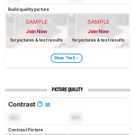
Build quality picture
SAMPLE
SAMPLE
Join Now
Join Now
for pictures & test results
for pictures & test results
Show Text
PICTURE QUALITY
Contrast
N/A
N/A
Contrast Picture