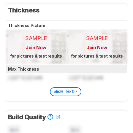
Thickness
Thickness Picture
SAMPLE
SAMPLE
Join Now
Join Now
for pictures & test results
for pictures & test results
Max Thickness
Lock
" (
Lock
cm)
Lock
" (
Lock
cm)
Show Text
Build Quality
N/A
N/A