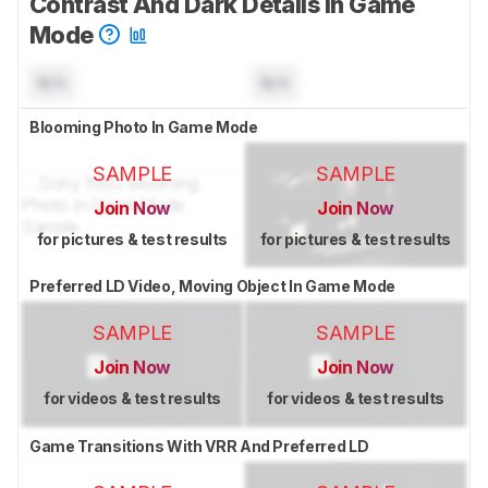
Contrast And Dark Details In Game
Mode
N/A
N/A
Blooming Photo In Game Mode
SAMPLE
SAMPLE
Join Now
Join Now
for pictures & test results
for pictures & test results
Preferred LD Video, Moving Object In Game Mode
SAMPLE
SAMPLE
Join Now
Join Now
for videos & test results
for videos & test results
Game Transitions With VRR And Preferred LD