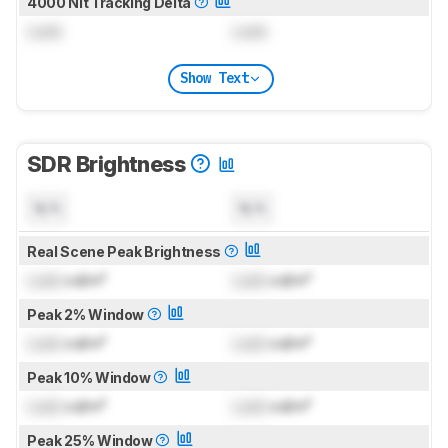
4000 Nit Tracking Delta
Lock
Lock
Show Text
SDR Brightness
N/A
N/A
Real Scene Peak Brightness
Lock
cd/m²
Lock
cd/m²
Peak 2% Window
Lock
cd/m²
Lock
cd/m²
Peak 10% Window
Lock
cd/m²
Lock
cd/m²
Peak 25% Window