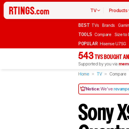
TV
Products
BEST
TVs
Brands
Gami
TOOLS
Compare
Size to
POPULAR
Hisense U7SG
543
TVS BOUGHT AN
Supported by you via
memb
Home
TV
Compare
Notice:
We've
revampe
Sony X