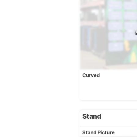
f
Curved
Stand
Stand Picture