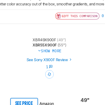
er color accuracy out of the box, smoother gradients, and more in
0
GIFT THIS COMPARISON
XBR49X900F
(49")
XBR55X900F
(55")
SHOW MORE
See Sony X900F Review
1
49"
Amazon
SEE PRICE