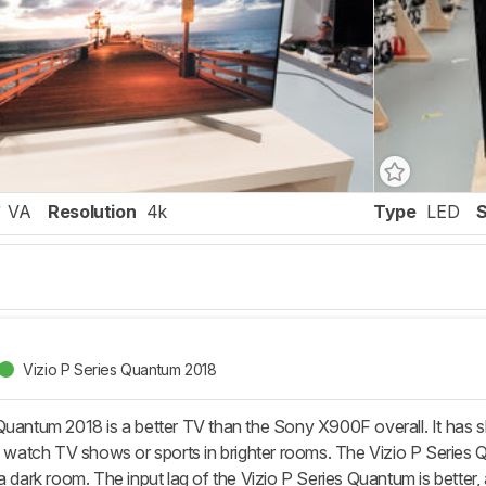
VA
Resolution
4k
Type
LED
Vizio P Series Quantum 2018
uantum 2018 is a better TV than the Sony X900F overall. It has slig
ou watch TV shows or sports in brighter rooms. The Vizio P Series
a dark room. The input lag of the Vizio P Series Quantum is better, 