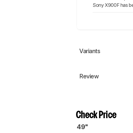
Sony X900F has bett
Variants
Review
Check Price
49"