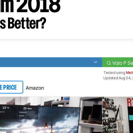
um 2018
s Better?
Vizio P S
Tested using
Met
Updated Aug 04, 
Amazon
E PRICE