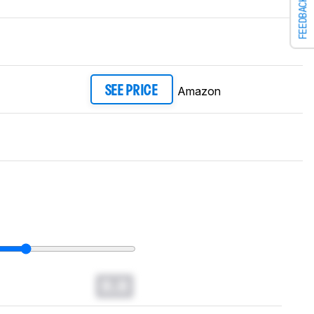
FEEDBACK
Amazon
SEE PRICE
0.0