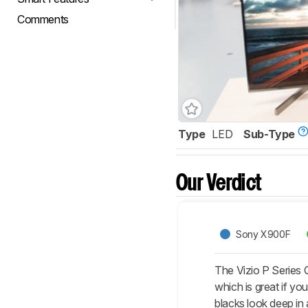
Comments
Type
LED
Sub-Type
Our Verdict
Sony X900F
The Vizio P Series Q
which is great if y
blacks look deep in 