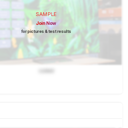
SAMPLE
Join Now
for pictures & test results
Locked