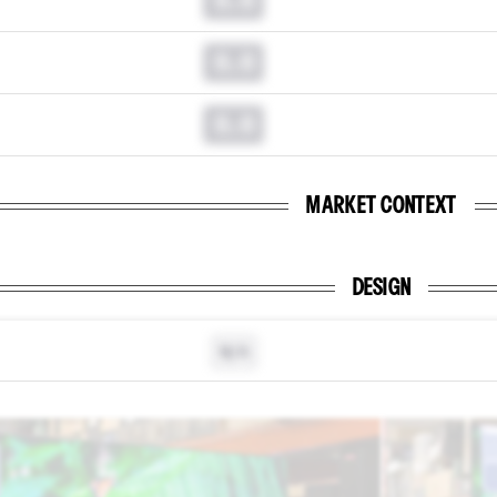
0.0
0.0
MARKET CONTEXT
DESIGN
N/A