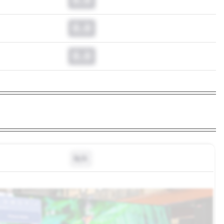
0.0
0.0
N/A