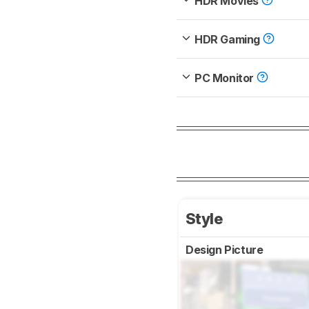
HDR Movies
HDR Gaming
PC Monitor
Style
Design Picture