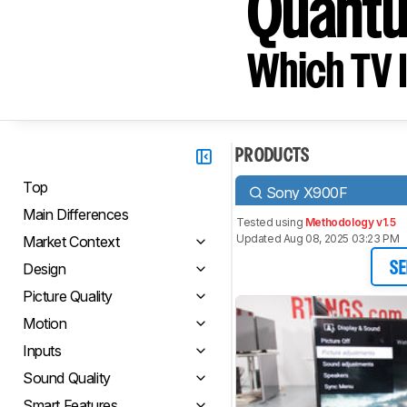
Quant
Which TV I
PRODUCTS
Top
Sony X900F
Main Differences
Tested using
Methodology v1.5
Updated Aug 08, 2025 03:23 PM
Market Context
Design
SE
Picture Quality
Motion
Inputs
Sound Quality
Smart Features