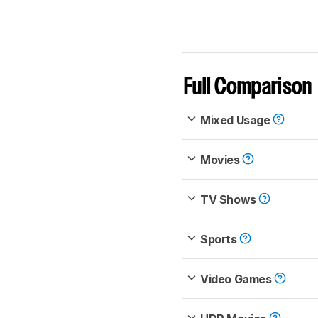
Full Comparison
Mixed Usage
Movies
TV Shows
Sports
Video Games