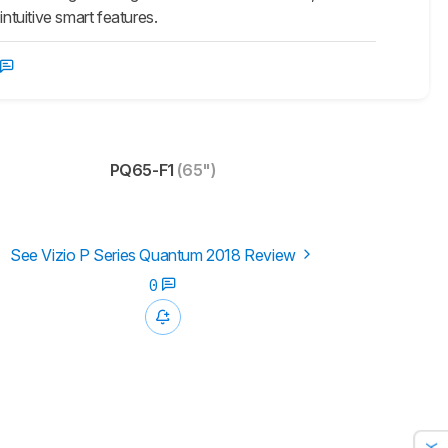
tuitive smart features.
PQ65-F1
(65")
See Vizio P Series Quantum 2018 Review
0