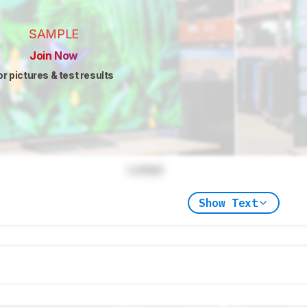
SAMPLE
Join Now
or pictures & test results
Locked
Show Text