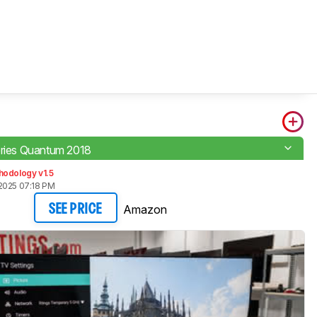
eries Quantum 2018
hodology v1.5
2025 07:18 PM
Amazon
SEE PRICE