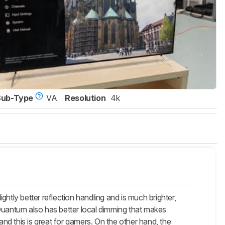
Sub-Type
VA
Resolution
4k
htly better reflection handling and is much brighter,
 Quantum also has better local dimming that makes
and this is great for gamers. On the other hand, the