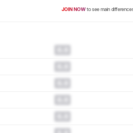
JOIN NOW
to see main difference
0.0
0.0
0.0
0.0
0.0
0.0