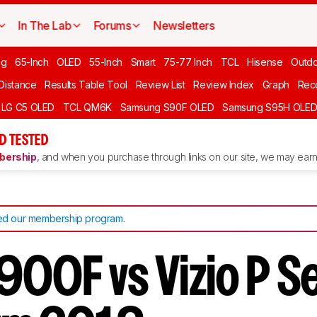
In The Lab
Forums
Newsletters
ng
65-Inch
OLED
55-Inch
Smart
75-77 Inch
TCL
Hisense
Outd
 Distance
Results Table Tool
Review List
Review Index
Graph
Rec
LG C5 OLED
TCL QM6K
Samsung S90F OLED
Samsung S95H OLE
D TESTED
ership
, and when you purchase through links on our site, we may earn 
d our membership program
.
900F vs Vizio P S