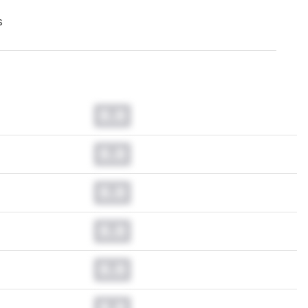
s
0.0
0.0
0.0
0.0
0.0
0.0