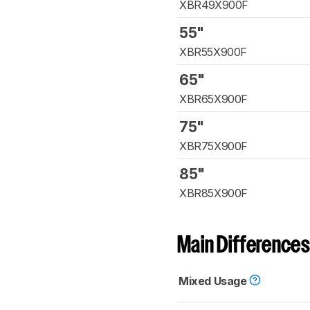
XBR49X900F
55"
XBR55X900F
65"
XBR65X900F
75"
XBR75X900F
85"
XBR85X900F
Main Differences
Mixed Usage