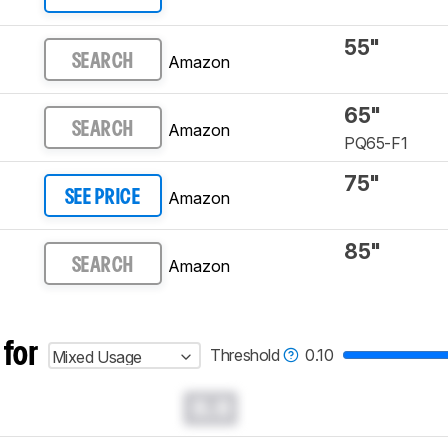
55"
Amazon
SEARCH
65"
Amazon
SEARCH
PQ65-F1
75"
Amazon
SEE PRICE
85"
Amazon
SEARCH
 for
Threshold
0.10
Mixed Usage
0.0