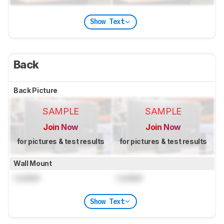
Show Text
Back
Back Picture
SAMPLE
SAMPLE
Join Now
Join Now
for pictures & test results
for pictures & test results
Wall Mount
Locked
Locked
Show Text