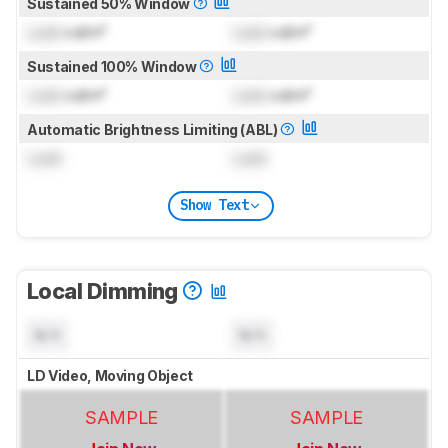
Sustained 50% Window
Lock
cd/m²
Lock
cd/m²
Sustained 100% Window
Lock
cd/m²
Lock
cd/m²
Automatic Brightness Limiting (ABL)
Lock
Lock
Show Text
Local Dimming
N/A
N/A
LD Video, Moving Object
SAMPLE
SAMPLE