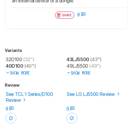
an external device or a dongle.
0
SHARE
Variants
32D100
(32")
43LJ5500
(43")
40D100
(40")
49LJ5500
(49")
SHOW MORE
SHOW MORE
Review
See TCL 1 Series/D100
See LG LJ5500 Review
Review
0
0