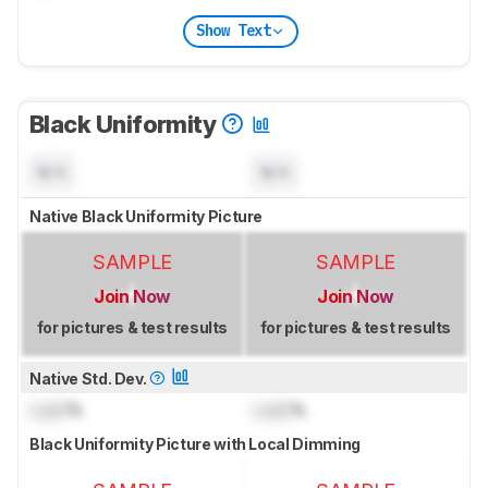
Show Text
Black Uniformity
N/A
N/A
Native Black Uniformity Picture
SAMPLE
SAMPLE
Join Now
Join Now
for pictures & test results
for pictures & test results
Native Std. Dev.
Lock
%
Lock
%
Black Uniformity Picture with Local Dimming