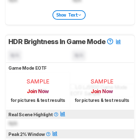
N/A
N/A
Show Text
HDR Brightness In Game Mode
N/A
N/A
Game Mode EOTF
SAMPLE
SAMPLE
Join Now
Join Now
for pictures & test results
for pictures & test results
Real Scene Highlight
N/A
Peak 2% Window