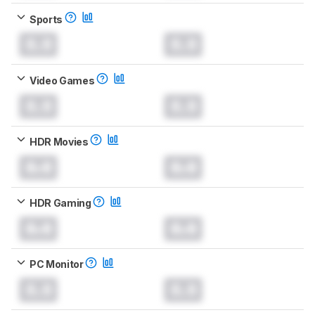
Sports
0.0
0.0
Video Games
0.0
0.0
HDR Movies
0.0
0.0
HDR Gaming
0.0
0.0
PC Monitor
0.0
0.0