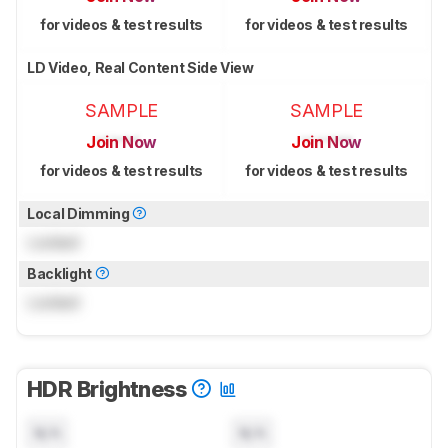
for videos & test results
for videos & test results
LD Video, Real Content Side View
SAMPLE
SAMPLE
Join Now
Join Now
for videos & test results
for videos & test results
Local Dimming
Locked
Backlight
Locked
HDR Brightness
N/A
N/A