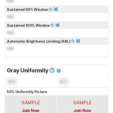
N/A
Sustained 50% Window
N/A
Sustained 100% Window
N/A
Automatic Brightness Limiting (ABL)
N/A
Gray Uniformity
N/A
N/A
50% Uniformity Picture
SAMPLE
SAMPLE
Join Now
Join Now