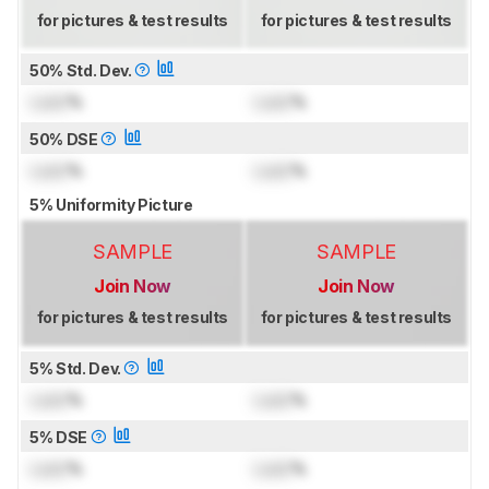
for pictures & test results
for pictures & test results
50% Std. Dev.
Lock
%
Lock
%
50% DSE
Lock
%
Lock
%
5% Uniformity Picture
SAMPLE
SAMPLE
Join Now
Join Now
for pictures & test results
for pictures & test results
5% Std. Dev.
Lock
%
Lock
%
5% DSE
Lock
%
Lock
%