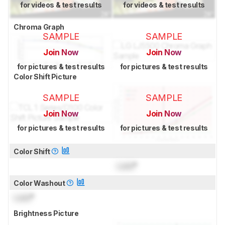
for videos & test results
for videos & test results
Chroma Graph
SAMPLE
SAMPLE
Join Now
Join Now
for pictures & test results
for pictures & test results
Color Shift Picture
SAMPLE
SAMPLE
Join Now
Join Now
for pictures & test results
for pictures & test results
Color Shift
Lock
°
Color Washout
Lock
°
Brightness Picture