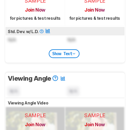
SAMPLE
SAMPLE
Join Now
Join Now
for pictures & test results
for pictures & test results
Std. Dev. w/ L.D.
N/A
N/A
Show Text
Viewing Angle
N/A
N/A
Viewing Angle Video
SAMPLE
SAMPLE
Join Now
Join Now