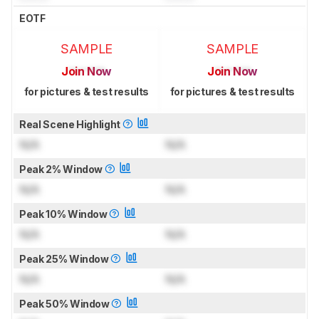
EOTF
SAMPLE
SAMPLE
Join Now
Join Now
for pictures & test results
for pictures & test results
Real Scene Highlight
N/A
N/A
Peak 2% Window
N/A
N/A
Peak 10% Window
N/A
N/A
Peak 25% Window
N/A
N/A
Peak 50% Window