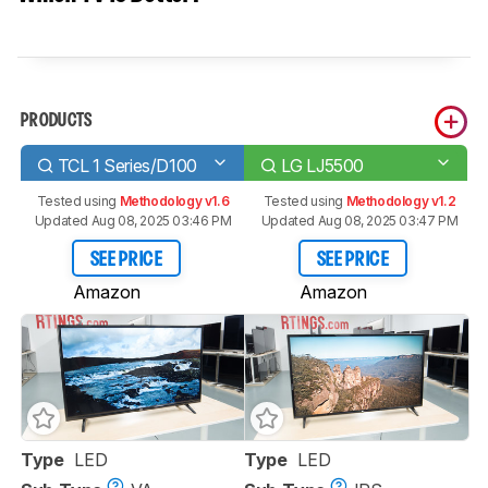
PRODUCTS
TCL 1 Series/D100
LG LJ5500
Tested using
Methodology v1.6
Tested using
Methodology v1.2
Updated Aug 08, 2025 03:46 PM
Updated Aug 08, 2025 03:47 PM
SEE PRICE
SEE PRICE
Amazon
Amazon
Type
LED
Type
LED