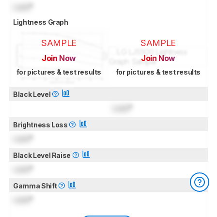
Lock
°
Lightness Graph
SAMPLE
SAMPLE
Join Now
Join Now
for pictures & test results
for pictures & test results
Black Level
Lock
°
Brightness Loss
Lock
°
Black Level Raise
Lock
°
Gamma Shift
Lock
°