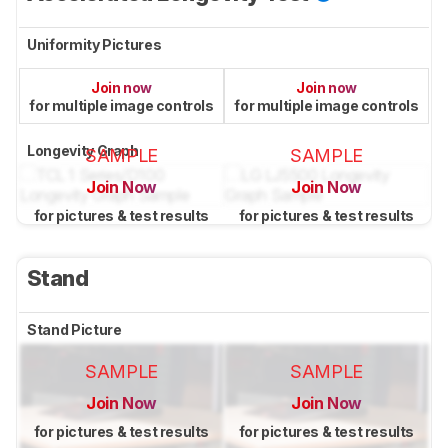
Uniformity Pictures
Join now
Join now
for multiple image controls
for multiple image controls
Longevity Graph
SAMPLE
SAMPLE
Join Now
Join Now
for pictures & test results
for pictures & test results
Stand
Stand Picture
SAMPLE
SAMPLE
Join Now
Join Now
for pictures & test results
for pictures & test results