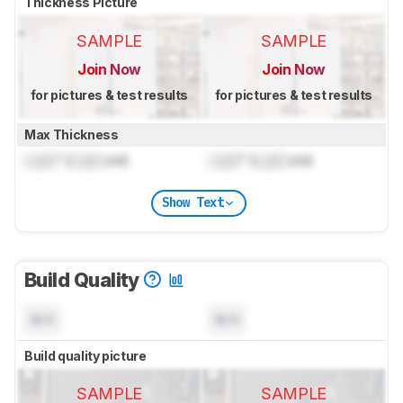
Thickness Picture
SAMPLE
SAMPLE
Join Now
Join Now
for pictures & test results
for pictures & test results
Max Thickness
Lock
" (
Lock
cm)
Lock
" (
Lock
cm)
Show Text
Build Quality
N/A
N/A
Build quality picture
SAMPLE
SAMPLE