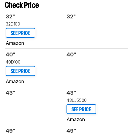
Check Price
32"
32"
32D100
SEE PRICE
Amazon
40"
40"
40D100
SEE PRICE
Amazon
43"
43"
43LJ5500
SEE PRICE
Amazon
49"
49"