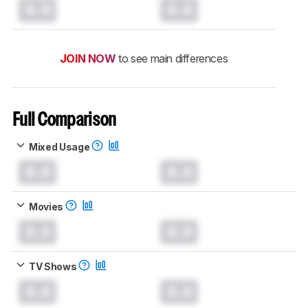
0.0
0.0
JOIN NOW
to see main differences
Full Comparison
Mixed Usage
0.0
0.0
Movies
0.0
0.0
TV Shows
0.0
0.0