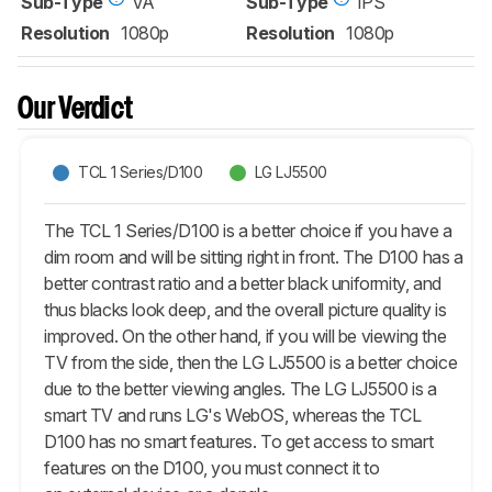
Sub-Type
VA
Sub-Type
IPS
Resolution
1080p
Resolution
1080p
Our Verdict
TCL 1 Series/D100
LG LJ5500
The TCL 1 Series/D100 is a better choice if you have a
dim room and will be sitting right in front. The D100 has a
better contrast ratio and a better black uniformity, and
thus blacks look deep, and the overall picture quality is
improved. On the other hand, if you will be viewing the
TV from the side, then the LG LJ5500 is a better choice
due to the better viewing angles. The LG LJ5500 is a
smart TV and runs LG's WebOS, whereas the TCL
D100 has no smart features. To get access to smart
features on the D100, you must connect it to