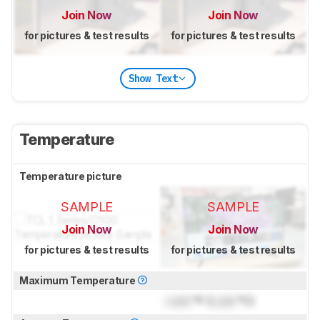
Join Now
Join Now
for pictures & test results
for pictures & test results
Show Text
Temperature
Temperature picture
SAMPLE
SAMPLE
Join Now
Join Now
for pictures & test results
for pictures & test results
Maximum Temperature
Lock
°F (
Lock
°C)