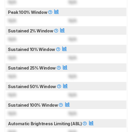
N/A
N/A
Peak 100% Window
N/A
N/A
Sustained 2% Window
N/A
N/A
Sustained 10% Window
N/A
N/A
Sustained 25% Window
N/A
N/A
Sustained 50% Window
N/A
N/A
Sustained 100% Window
N/A
N/A
Automatic Brightness Limiting (ABL)