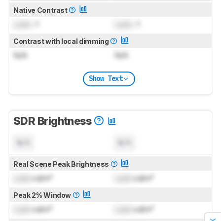
Native Contrast
Lock
: 1
Lock
: 1
Contrast with local dimming
N/A
N/A
Show Text
SDR Brightness
N/A
N/A
Real Scene Peak Brightness
Lock
cd/m²
Lock
cd/m²
Peak 2% Window
Lock
cd/m²
Lock
cd/m²