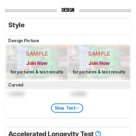
DESIGN
Style
Design Picture
SAMPLE
SAMPLE
Join Now
Join Now
for pictures & test results
for pictures & test results
Curved
Locked
Locked
Show Text
Accelerated Longevity Test