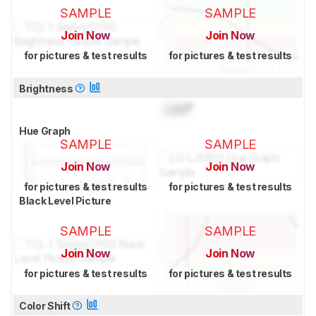
SAMPLE
SAMPLE
Join Now
Join Now
for pictures & test results
for pictures & test results
Brightness
Lock
°
Hue Graph
SAMPLE
SAMPLE
Join Now
Join Now
for pictures & test results
for pictures & test results
Black Level Picture
SAMPLE
SAMPLE
Join Now
Join Now
for pictures & test results
for pictures & test results
Color Shift