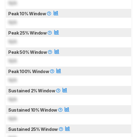
N/A
Peak 10% Window
N/A
Peak 25% Window
N/A
Peak 50% Window
N/A
Peak 100% Window
N/A
Sustained 2% Window
N/A
Sustained 10% Window
N/A
Sustained 25% Window