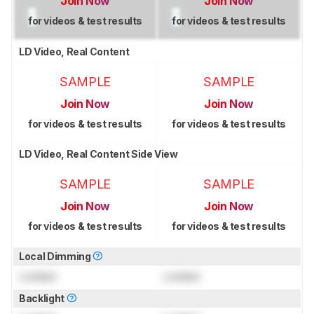
Join Now
Join Now
for videos & test results
for videos & test results
LD Video, Real Content
SAMPLE
SAMPLE
Join Now
Join Now
for videos & test results
for videos & test results
LD Video, Real Content Side View
SAMPLE
SAMPLE
Join Now
Join Now
for videos & test results
for videos & test results
Local Dimming
Locked
Locked
Backlight