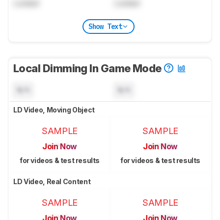
Locked
Locked
Show Text
Local Dimming In Game Mode
N/A
N/A
LD Video, Moving Object
SAMPLE
SAMPLE
Join Now
Join Now
for videos & test results
for videos & test results
LD Video, Real Content
SAMPLE
SAMPLE
Join Now
Join Now