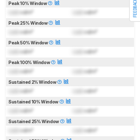
FEEDBACK
Peak 10% Window
Lock
cd/m²
Lock
cd/m²
Peak 25% Window
Lock
cd/m²
Lock
cd/m²
Peak 50% Window
Lock
cd/m²
Lock
cd/m²
Peak 100% Window
Lock
cd/m²
Lock
cd/m²
Sustained 2% Window
Lock
cd/m²
Lock
cd/m²
Sustained 10% Window
Lock
cd/m²
Lock
cd/m²
Sustained 25% Window
Lock
cd/m²
Lock
cd/m²