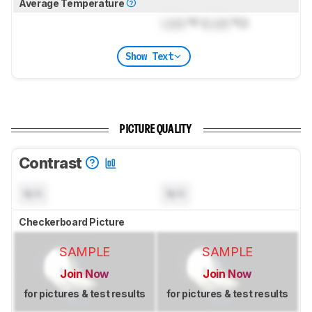
Average Temperature
Lock
°F (
Lock
°C)
Show Text
PICTURE QUALITY
Contrast
N/A
N/A
Checkerboard Picture
SAMPLE
SAMPLE
Join Now
Join Now
for pictures & test results
for pictures & test results