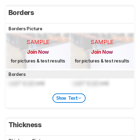
Borders
Borders Picture
SAMPLE
SAMPLE
Join Now
Join Now
for pictures & test results
for pictures & test results
Borders
Lock
" (
Lock
cm)
Lock
" (
Lock
cm)
Show Text
Thickness