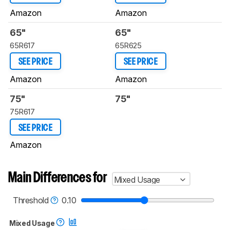
Amazon
Amazon
65"
65"
65R617
65R625
SEE PRICE
SEE PRICE
Amazon
Amazon
75"
75"
75R617
SEE PRICE
Amazon
Main Differences for
Mixed Usage
Threshold
0.10
Mixed Usage