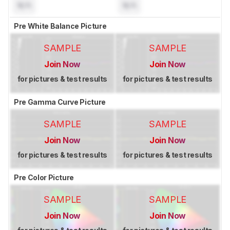
N/A
N/A
Pre White Balance Picture
SAMPLE
SAMPLE
Join Now
Join Now
for pictures & test results
for pictures & test results
Pre Gamma Curve Picture
SAMPLE
SAMPLE
Join Now
Join Now
for pictures & test results
for pictures & test results
Pre Color Picture
SAMPLE
SAMPLE
Join Now
Join Now