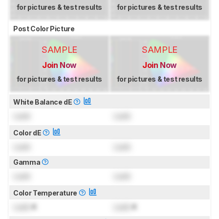
for pictures & test results
for pictures & test results
Post Color Picture
SAMPLE
SAMPLE
Join Now
Join Now
for pictures & test results
for pictures & test results
White Balance dE
Lock
Lock
Color dE
Lock
Lock
Gamma
Lock
Lock
Color Temperature
Lock
K
Lock
K