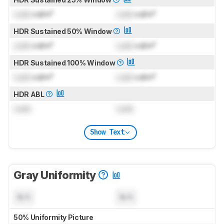
Lock
cd/m²
Lock
cd/m²
HDR Sustained 50% Window
Lock
cd/m²
Lock
cd/m²
HDR Sustained 100% Window
Lock
cd/m²
Lock
cd/m²
HDR ABL
Lock
Lock
Show Text
Gray Uniformity
N/A
N/A
50% Uniformity Picture