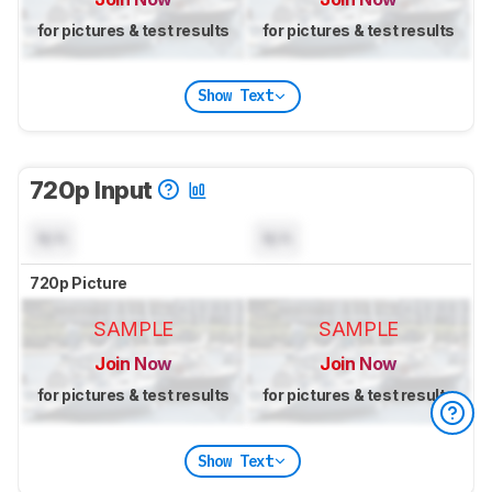
for pictures & test results
for pictures & test results
Show Text
720p Input
N/A
N/A
720p Picture
SAMPLE
SAMPLE
Join Now
Join Now
for pictures & test results
for pictures & test results
Show Text