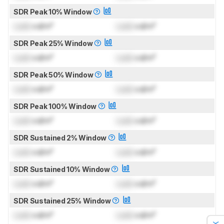
SDR Peak 10% Window
Lock
cd/m²
Lock
cd/m²
SDR Peak 25% Window
Lock
cd/m²
Lock
cd/m²
SDR Peak 50% Window
Lock
cd/m²
Lock
cd/m²
SDR Peak 100% Window
Lock
cd/m²
Lock
cd/m²
SDR Sustained 2% Window
Lock
cd/m²
Lock
cd/m²
SDR Sustained 10% Window
Lock
cd/m²
Lock
cd/m²
SDR Sustained 25% Window
Lock
cd/m²
Lock
cd/m²