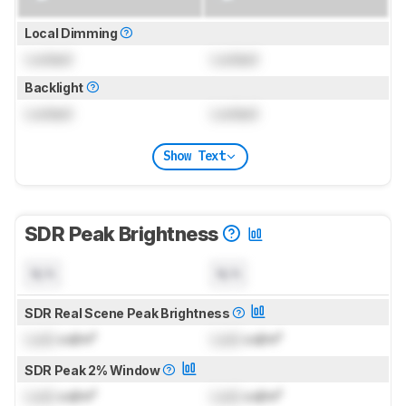
Local Dimming
Locked
Locked
Backlight
Locked
Locked
Show Text
SDR Peak Brightness
N/A
N/A
SDR Real Scene Peak Brightness
Lock
cd/m²
Lock
cd/m²
SDR Peak 2% Window
Lock
cd/m²
Lock
cd/m²