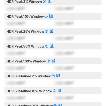
HDR Peak 2% Window
Lock
cd/m²
Lock
cd/m²
HDR Peak 10% Window
Lock
cd/m²
Lock
cd/m²
HDR Peak 25% Window
Lock
cd/m²
Lock
cd/m²
HDR Peak 50% Window
Lock
cd/m²
Lock
cd/m²
HDR Peak 100% Window
Lock
cd/m²
Lock
cd/m²
HDR Sustained 2% Window
Lock
cd/m²
Lock
cd/m²
HDR Sustained 10% Window
Lock
cd/m²
Lock
cd/m²
HDR Sustained 25% Window