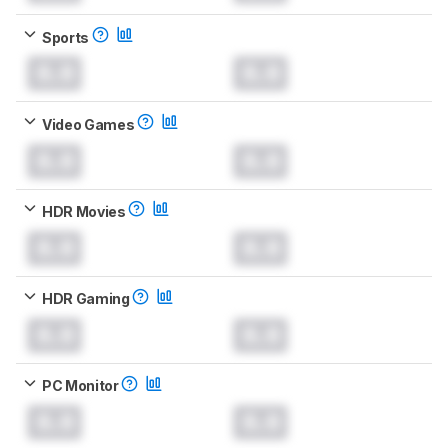
Sports
0.0
0.0
Video Games
0.0
0.0
HDR Movies
0.0
0.0
HDR Gaming
0.0
0.0
PC Monitor
0.0
0.0