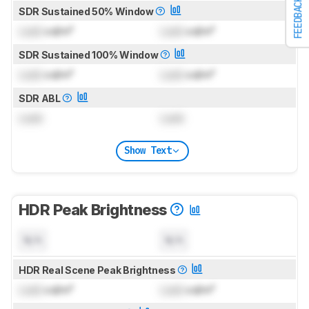
FEEDBACK
SDR Sustained 50% Window
Lock
cd/m²
Lock
cd/m²
SDR Sustained 100% Window
Lock
cd/m²
Lock
cd/m²
SDR ABL
Lock
Lock
Show Text
HDR Peak Brightness
N/A
N/A
HDR Real Scene Peak Brightness
Lock
cd/m²
Lock
cd/m²