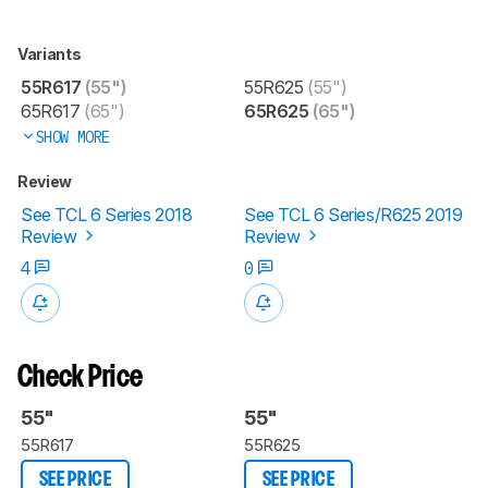
Variants
55R617
(55")
55R625
(55")
65R617
(65")
65R625
(65")
SHOW MORE
Review
See TCL 6 Series 2018
See TCL 6 Series/R625 2019
Review
Review
4
0
Check Price
55"
55"
55R617
55R625
SEE PRICE
SEE PRICE