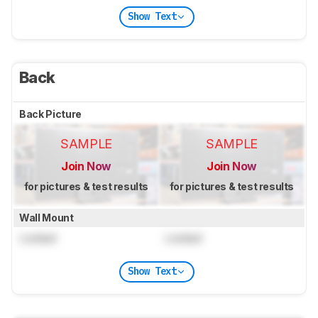
Show Text
Back
Back Picture
SAMPLE
SAMPLE
Join Now
Join Now
for pictures & test results
for pictures & test results
Wall Mount
Locked
Locked
Show Text