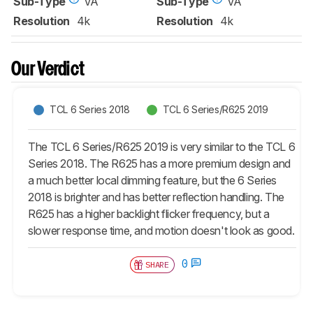
Sub-Type
VA
Sub-Type
VA
Resolution
4k
Resolution
4k
Our Verdict
TCL 6 Series 2018
TCL 6 Series/R625 2019
The TCL 6 Series/R625 2019 is very similar to the TCL 6
Series 2018. The R625 has a more premium design and
a much better local dimming feature, but the 6 Series
2018 is brighter and has better reflection handling. The
R625 has a higher backlight flicker frequency, but a
slower response time, and motion doesn't look as good.
0
SHARE