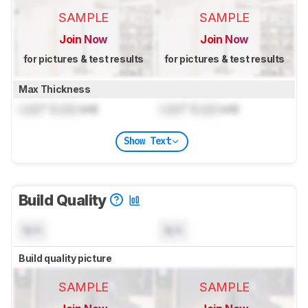
SAMPLE
SAMPLE
Join Now
Join Now
for pictures & test results
for pictures & test results
Max Thickness
Lock
" (
Lock
cm)
Lock
" (
Lock
cm)
Show Text
Build Quality
N/A
N/A
Build quality picture
SAMPLE
SAMPLE