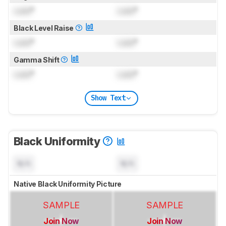
Lock
°
Lock
°
Black Level Raise
Lock
°
Lock
°
Gamma Shift
Lock
°
Lock
°
Show Text
Black Uniformity
N/A
N/A
Native Black Uniformity Picture
SAMPLE
SAMPLE
Join Now
Join Now