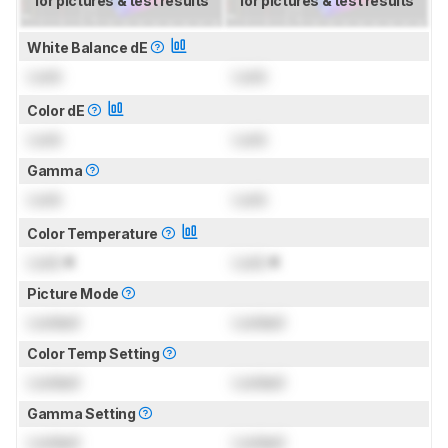
for pictures & test results
for pictures & test results
White Balance dE
Lock
Lock
Color dE
Lock
Lock
Gamma
Lock
Lock
Color Temperature
Lock
K
Lock
K
Picture Mode
Locked
Locked
Color Temp Setting
Locked
Locked
Gamma Setting
Locked
Locked