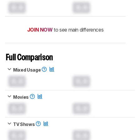
0.0
0.0
JOIN NOW
to see main differences
Full Comparison
Mixed Usage
0.0
0.0
Movies
0.0
0.0
TV Shows
0.0
0.0