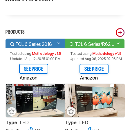
PRODUCTS
TCL 6 Series 2018
TCL 6 Series/R625 2019
Tested using
Methodology v1.5
Tested using
Methodology v1.5
Updated Aug 12, 2025 01:00 PM
Updated Aug 08, 2025 02:06 PM
SEE PRICE
SEE PRICE
Amazon
Amazon
Type
LED
Type
LED