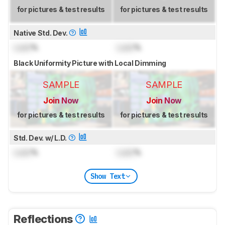
for pictures & test results
for pictures & test results
Native Std. Dev.
Lock
%
Lock
%
Black Uniformity Picture with Local Dimming
SAMPLE
SAMPLE
Join Now
Join Now
for pictures & test results
for pictures & test results
Std. Dev. w/ L.D.
Lock
%
Lock
%
Show Text
Reflections