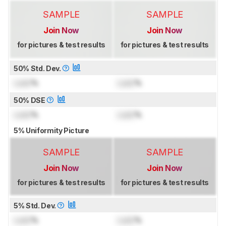
SAMPLE
SAMPLE
Join Now
Join Now
for pictures & test results
for pictures & test results
50% Std. Dev.
Lock
%
Lock
%
50% DSE
Lock
%
Lock
%
5% Uniformity Picture
SAMPLE
SAMPLE
Join Now
Join Now
for pictures & test results
for pictures & test results
5% Std. Dev.
Lock
%
Lock
%