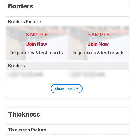
Borders
Borders Picture
SAMPLE
SAMPLE
Join Now
Join Now
for pictures & test results
for pictures & test results
Borders
Lock
" (
Lock
cm)
Lock
" (
Lock
cm)
Show Text
Thickness
Thickness Picture