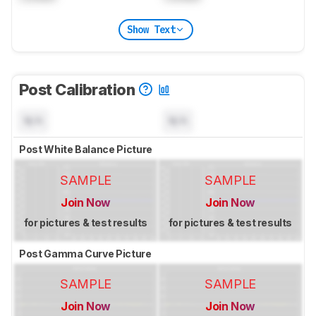
Show Text
Post Calibration
N/A
N/A
Post White Balance Picture
SAMPLE
SAMPLE
Join Now
Join Now
for pictures & test results
for pictures & test results
Post Gamma Curve Picture
SAMPLE
SAMPLE
Join Now
Join Now