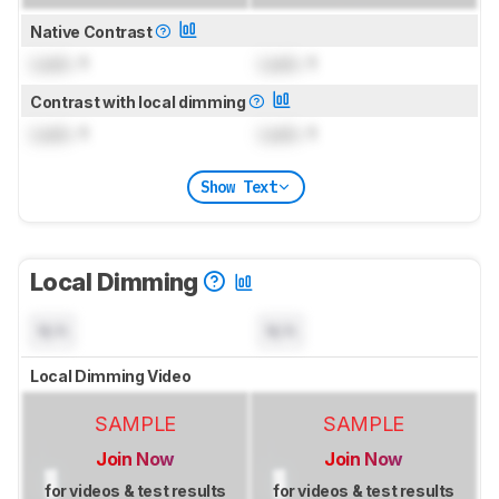
Native Contrast
Lock
: 1
Lock
: 1
Contrast with local dimming
Lock
: 1
Lock
: 1
Show Text
Local Dimming
N/A
N/A
Local Dimming Video
SAMPLE
SAMPLE
Join Now
Join Now
for videos & test results
for videos & test results