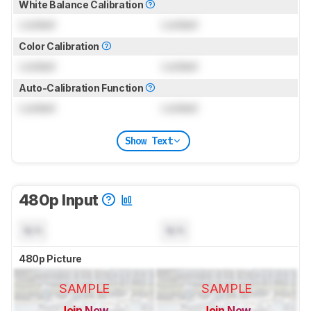
White Balance Calibration
Locked
Locked
Color Calibration
Locked
Locked
Auto-Calibration Function
Locked
Locked
Show Text
480p Input
N/A
N/A
480p Picture
SAMPLE
SAMPLE
Join Now
Join Now