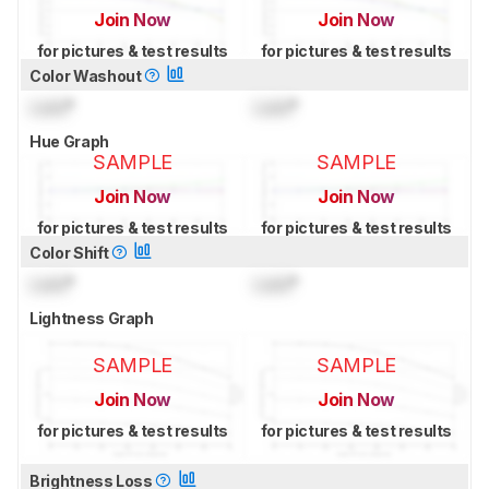
Join Now
Join Now
for pictures & test results
for pictures & test results
Color Washout
Lock
°
Lock
°
Hue Graph
SAMPLE
SAMPLE
Join Now
Join Now
for pictures & test results
for pictures & test results
Color Shift
Lock
°
Lock
°
Lightness Graph
SAMPLE
SAMPLE
Join Now
Join Now
for pictures & test results
for pictures & test results
Brightness Loss