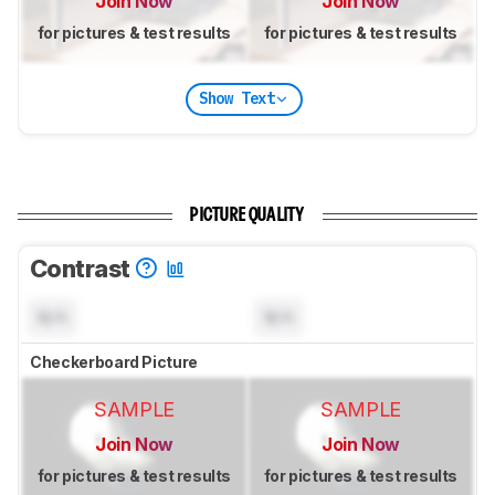
Join Now
Join Now
for pictures & test results
for pictures & test results
Show Text
PICTURE QUALITY
Contrast
N/A
N/A
Checkerboard Picture
SAMPLE
SAMPLE
Join Now
Join Now
for pictures & test results
for pictures & test results