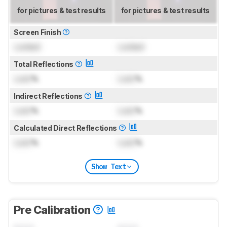
for pictures & test results
for pictures & test results
Screen Finish
Locked
Locked
Total Reflections
Lock
%
Lock
%
Indirect Reflections
Lock
%
Lock
%
Calculated Direct Reflections
Lock
%
Lock
%
Show Text
Pre Calibration