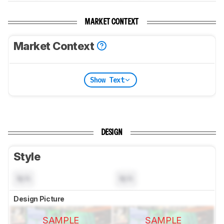
MARKET CONTEXT
Market Context
Show Text
DESIGN
Style
N/A
N/A
Design Picture
SAMPLE
SAMPLE