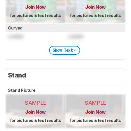
Join Now
Join Now
for pictures & test results
for pictures & test results
Curved
Locked
Locked
Show Text
Stand
Stand Picture
SAMPLE
SAMPLE
Join Now
Join Now
for pictures & test results
for pictures & test results