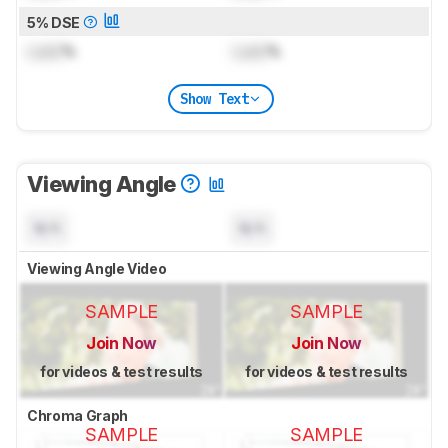
5% DSE
Lock
%
Lock
%
Show Text
Viewing Angle
N/A
N/A
Viewing Angle Video
SAMPLE
SAMPLE
Join Now
Join Now
for videos & test results
for videos & test results
Chroma Graph
SAMPLE
SAMPLE