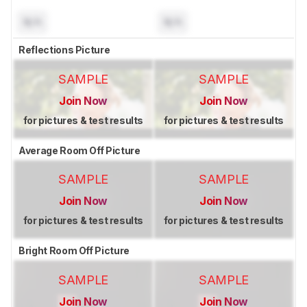
N/A
N/A
Reflections Picture
SAMPLE
SAMPLE
Join Now
Join Now
for pictures & test results
for pictures & test results
Average Room Off Picture
SAMPLE
SAMPLE
Join Now
Join Now
for pictures & test results
for pictures & test results
Bright Room Off Picture
SAMPLE
SAMPLE
Join Now
Join Now