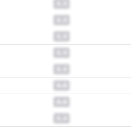
0.0
0.0
0.0
0.0
0.0
0.0
0.0
0.0