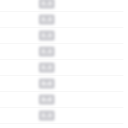
0.0
0.0
0.0
0.0
0.0
0.0
0.0
0.0