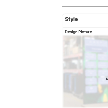
Style
Design Picture
f