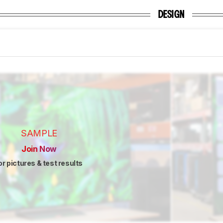
DESIGN
SAMPLE
Join Now
or pictures & test results