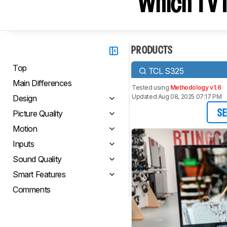
Which TV I
PRODUCTS
Top
TCL S325
Main Differences
Tested using
Methodology v1.6
Updated Aug 08, 2025 07:17 PM
Design
Picture Quality
SE
Motion
Inputs
Sound Quality
Smart Features
Comments