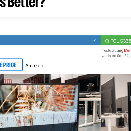
s Better?
TCL S33
Tested using
Met
Updated Sep 24, 
Amazon
E PRICE