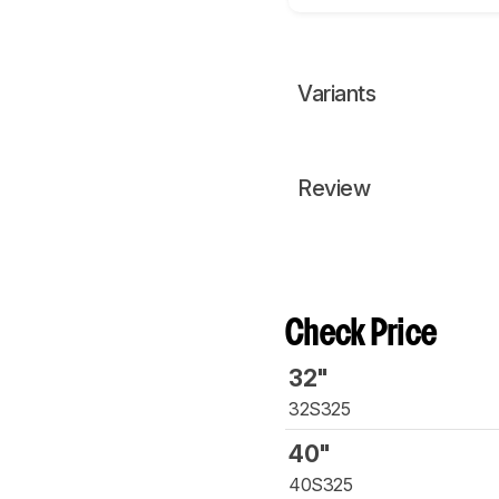
Variants
Review
Check Price
32"
32S325
40"
40S325