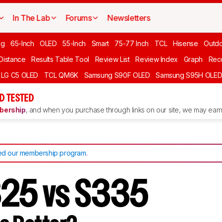
In The Lab
Forums
Newsletters
ng
65-Inch
OLED
55-Inch
Smart
75-77 Inch
TCL
Hisense
Outd
 Distance
Results Table Tool
Review List
Review Index
Graph
Rec
LG C5 OLED
TCL QM6K
Samsung S90F OLED
Samsung S95H OLE
D TESTED
ership
, and when you purchase through links on our site, we may earn 
d our membership program
.
325 vs S335