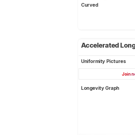
Curved
Accelerated Long
Uniformity Pictures
Join 
Longevity Graph