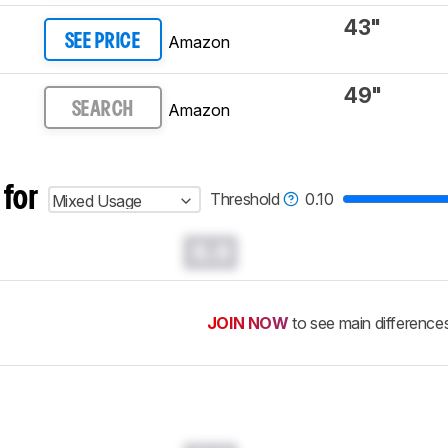
43"
Amazon
SEE PRICE
49"
Amazon
SEARCH
 for
Threshold
0.10
Mixed Usage
0.0
JOIN NOW
to see main difference