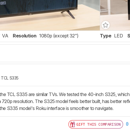
VA
Resolution
1080p (except 32")
Type
LED
TCL S335
e TCL S335 are similar TVs. We tested the 40-inch S325, which h
 720p resolution. The S325 model feels better built, has better ref
 the S335 model's Roku interface is smoother to navigate.
0
GIFT THIS COMPARISON