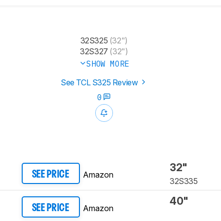
32S325
(32")
32S327
(32")
SHOW MORE
See TCL S325 Review
0
32"
Amazon
SEE PRICE
32S335
40"
Amazon
SEE PRICE