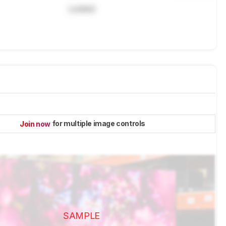
Locked
for multiple image controls
Join now
SAMPLE