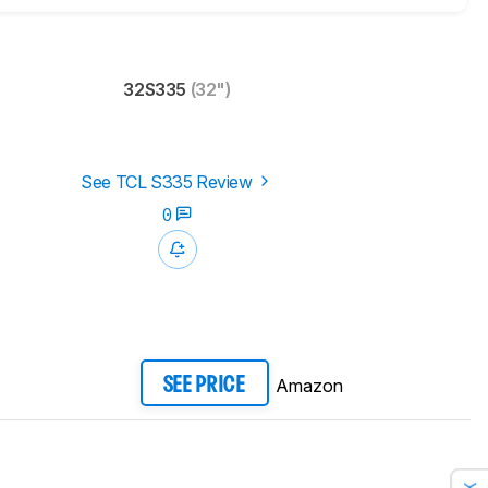
32S335
(32")
See TCL S335 Review
0
Amazon
SEE PRICE