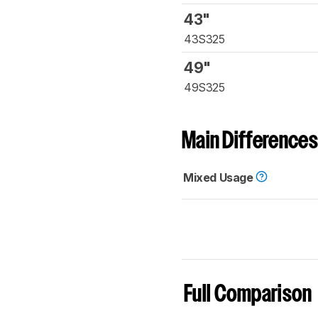
43"
43S325
49"
49S325
Main Differences
Mixed Usage
Full Comparison