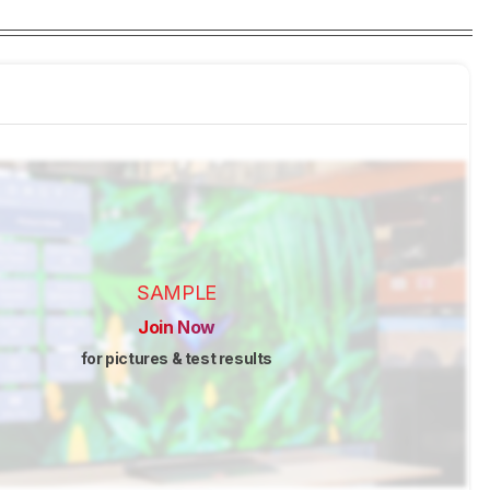
SAMPLE
Join Now
for pictures & test results