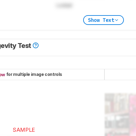
Locked
Show Text
evity Test
for multiple image controls
now
SAMPLE