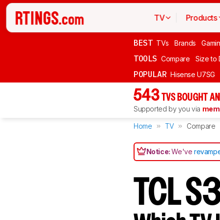
TV
Products
BEST
TVs
Brands
Gami
TOOLS
Compare
Size to
POPULAR
Hisense U7SG
543
TVS BOUGHT AN
Supported by you via
memb
Home
TV
Compare
Notice:
We've
revampe
TCL S