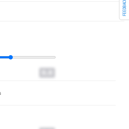
FEEDBACK
0.0
s