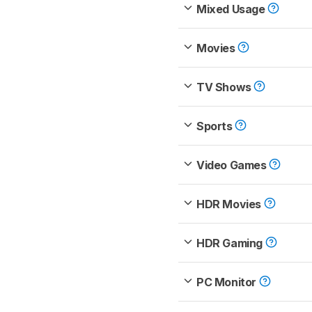
Mixed Usage
Movies
TV Shows
Sports
Video Games
HDR Movies
HDR Gaming
PC Monitor