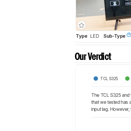
Type
LED
Sub-Type
Our Verdict
TCL S325
The TCL S325 and th
that we tested has a
input lag. However,