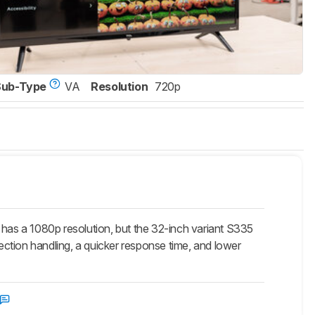
Sub-Type
VA
Resolution
720p
as a 1080p resolution, but the 32-inch variant S335
lection handling, a quicker response time, and lower