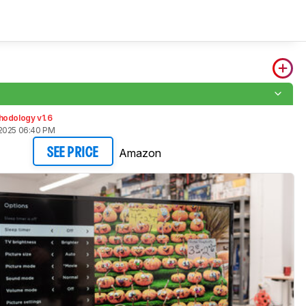
5
hodology v1.6
2025 06:40 PM
Amazon
SEE PRICE