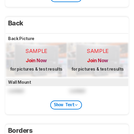
Back
Back Picture
SAMPLE
SAMPLE
Join Now
Join Now
for pictures & test results
for pictures & test results
Wall Mount
Locked
Locked
Show Text
Borders