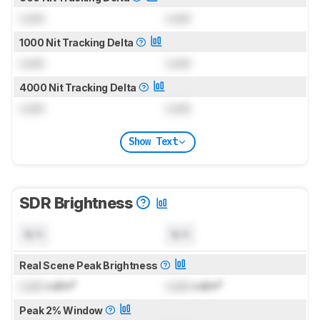
Lock
Lock
1000 Nit Tracking Delta
Lock
Lock
4000 Nit Tracking Delta
Lock
Lock
Show Text
SDR Brightness
N/A
N/A
Real Scene Peak Brightness
Lock
cd/m²
Lock
cd/m²
Peak 2% Window