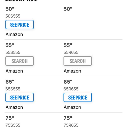
50"
50"
50S555
SEE PRICE
Amazon
55"
55"
55S555
55R655
SEARCH
SEARCH
Amazon
Amazon
65"
65"
65S555
65R655
SEE PRICE
SEE PRICE
Amazon
Amazon
75"
75"
75S555
75R655