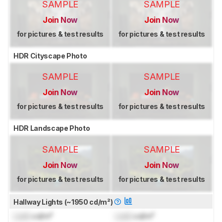
SAMPLE
SAMPLE
Join Now
Join Now
for pictures & test results
for pictures & test results
HDR Cityscape Photo
SAMPLE
SAMPLE
Join Now
Join Now
for pictures & test results
for pictures & test results
HDR Landscape Photo
SAMPLE
SAMPLE
Join Now
Join Now
for pictures & test results
for pictures & test results
Hallway Lights (~1950 cd/m²)
Lock
cd/m²
Lock
cd/m²