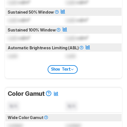
Lock
cd/m²
Lock
cd/m²
Sustained 50% Window
Lock
cd/m²
Lock
cd/m²
Sustained 100% Window
Lock
cd/m²
Lock
cd/m²
Automatic Brightness Limiting (ABL)
Lock
Lock
Show Text
Color Gamut
N/A
N/A
Wide Color Gamut
Locked
Locked