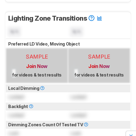
Lighting Zone Transitions
N/A
N/A
Preferred LD Video, Moving Object
SAMPLE
SAMPLE
Join Now
Join Now
for videos & test results
for videos & test results
Local Dimming
Locked
Locked
Backlight
Locked
Locked
Dimming Zones Count Of Tested TV
Lock
Lock