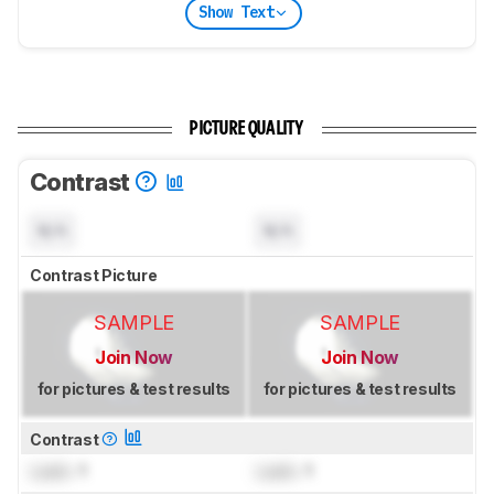
Show Text
PICTURE QUALITY
Contrast
N/A
N/A
Contrast Picture
SAMPLE
SAMPLE
Join Now
Join Now
for pictures & test results
for pictures & test results
Contrast
Lock
: 1
Lock
: 1