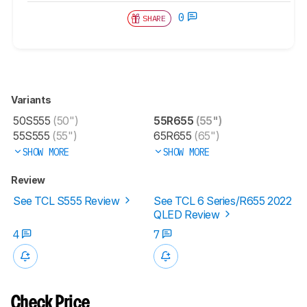
0
SHARE
Variants
50S555
(50")
55R655
(55")
55S555
(55")
65R655
(65")
SHOW MORE
SHOW MORE
Review
See TCL S555 Review
See TCL 6 Series/R655 2022
QLED Review
4
7
Check Price