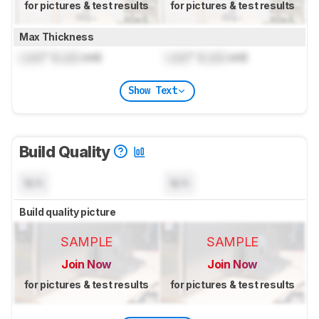
for pictures & test results
for pictures & test results
Max Thickness
Lock
" (
Lock
cm)
Lock
" (
Lock
cm)
Show Text
Build Quality
N/A
N/A
Build quality picture
SAMPLE
SAMPLE
Join Now
Join Now
for pictures & test results
for pictures & test results