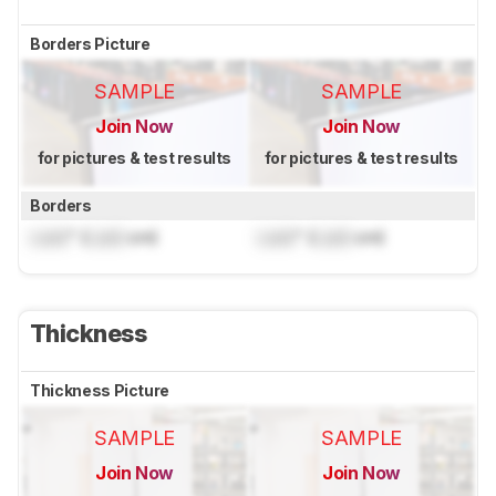
Borders Picture
SAMPLE
SAMPLE
Join Now
Join Now
for pictures & test results
for pictures & test results
Borders
Lock
" (
Lock
cm)
Lock
" (
Lock
cm)
Thickness
Thickness Picture
SAMPLE
SAMPLE
Join Now
Join Now