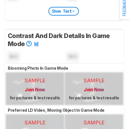
FEEDBACK
Show Text
Contrast And Dark Details In Game
Mode
N/A
N/A
Blooming Photo In Game Mode
SAMPLE
SAMPLE
Join Now
Join Now
for pictures & test results
for pictures & test results
Preferred LD Video, Moving Object In Game Mode
SAMPLE
SAMPLE