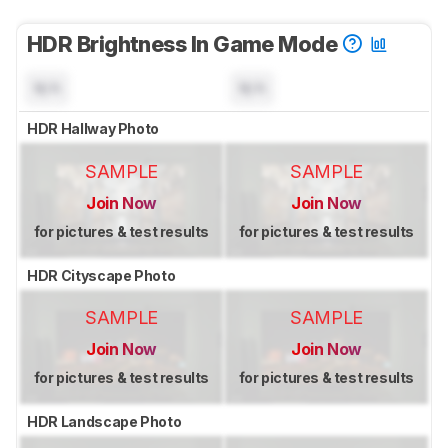
HDR Brightness In Game Mode
N/A
N/A
HDR Hallway Photo
SAMPLE
SAMPLE
Join Now
Join Now
for pictures & test results
for pictures & test results
HDR Cityscape Photo
SAMPLE
SAMPLE
Join Now
Join Now
for pictures & test results
for pictures & test results
HDR Landscape Photo