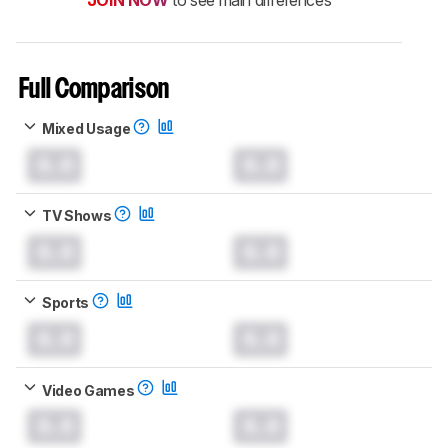
Full Comparison
Mixed Usage
0.0
0.0
TV Shows
0.0
0.0
Sports
0.0
0.0
Video Games
0.0
0.0