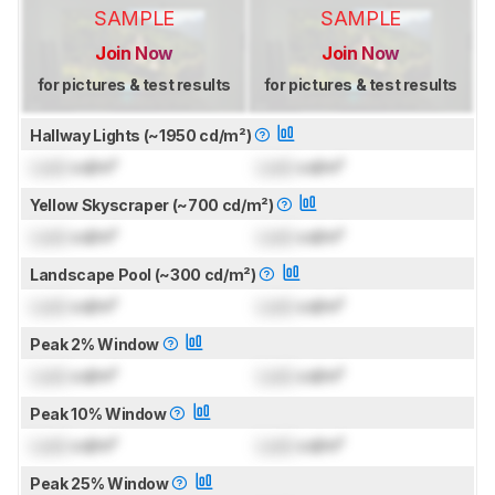
SAMPLE
SAMPLE
Join Now
Join Now
for pictures & test results
for pictures & test results
Hallway Lights (~1950 cd/m²)
Lock
cd/m²
Lock
cd/m²
Yellow Skyscraper (~700 cd/m²)
Lock
cd/m²
Lock
cd/m²
Landscape Pool (~300 cd/m²)
Lock
cd/m²
Lock
cd/m²
Peak 2% Window
Lock
cd/m²
Lock
cd/m²
Peak 10% Window
Lock
cd/m²
Lock
cd/m²
Peak 25% Window