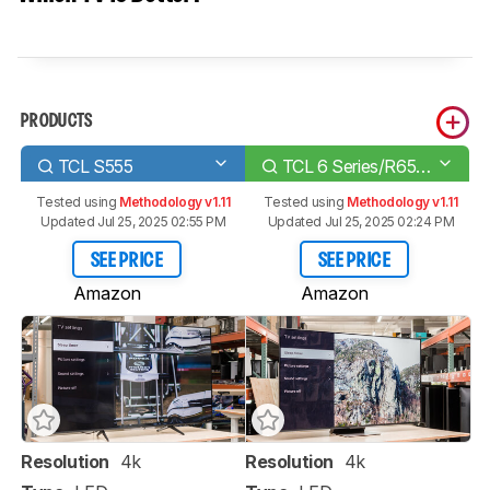
PRODUCTS
TCL S555
TCL 6 Series/R655 2022 QLED
Tested using
Methodology v1.11
Tested using
Methodology v1.11
Updated Jul 25, 2025 02:55 PM
Updated Jul 25, 2025 02:24 PM
SEE PRICE
SEE PRICE
Amazon
Amazon
Resolution
4k
Resolution
4k