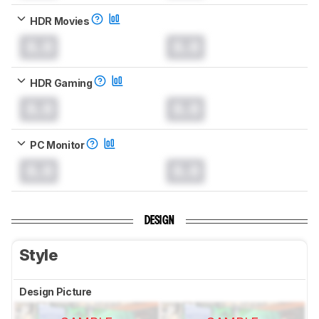
HDR Movies
0.0
0.0
HDR Gaming
0.0
0.0
PC Monitor
0.0
0.0
DESIGN
Style
Design Picture