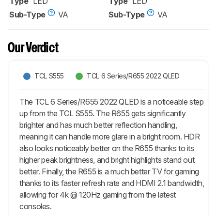
Type
LED
Type
LED
Sub-Type
VA
Sub-Type
VA
Our Verdict
TCL S555
TCL 6 Series/R655 2022 QLED
The TCL 6 Series/R655 2022 QLED is a noticeable step
up from the TCL S555. The R655 gets significantly
brighter and has much better reflection handling,
meaning it can handle more glare in a bright room. HDR
also looks noticeably better on the R655 thanks to its
higher peak brightness, and bright highlights stand out
better. Finally, the R655 is a much better TV for gaming
thanks to its faster refresh rate and HDMI 2.1 bandwidth,
allowing for 4k @ 120Hz gaming from the latest
consoles.