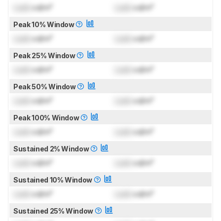
Lock
cd/m²
Lock
cd/m²
Peak 10% Window
Lock
cd/m²
Lock
cd/m²
Peak 25% Window
Lock
cd/m²
Lock
cd/m²
Peak 50% Window
Lock
cd/m²
Lock
cd/m²
Peak 100% Window
Lock
cd/m²
Lock
cd/m²
Sustained 2% Window
Lock
cd/m²
Lock
cd/m²
Sustained 10% Window
Lock
cd/m²
Lock
cd/m²
Sustained 25% Window