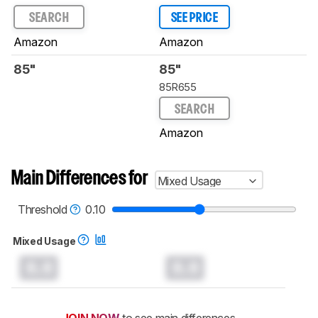
SEARCH
SEE PRICE
Amazon
Amazon
85"
85"
85R655
SEARCH
Amazon
Main Differences for
Mixed Usage
Threshold
0.10
Mixed Usage
0.0
0.0
JOIN NOW
to see main differences