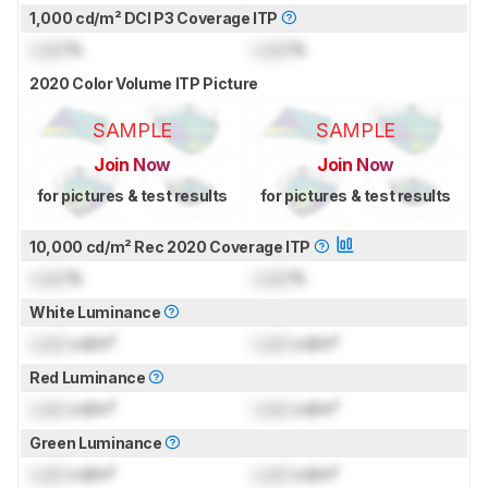
1,000 cd/m² DCI P3 Coverage ITP
Lock
%
Lock
%
2020 Color Volume ITP Picture
SAMPLE
SAMPLE
Join Now
Join Now
for pictures & test results
for pictures & test results
10,000 cd/m² Rec 2020 Coverage ITP
Lock
%
Lock
%
White Luminance
Lock
cd/m²
Lock
cd/m²
Red Luminance
Lock
cd/m²
Lock
cd/m²
Green Luminance
Lock
cd/m²
Lock
cd/m²