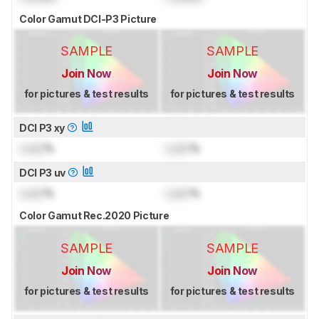
Color Gamut DCI-P3 Picture
SAMPLE
SAMPLE
Join Now
Join Now
for pictures & test results
for pictures & test results
DCI P3 xy
Lock
%
Lock
%
DCI P3 uv
Lock
%
Lock
%
Color Gamut Rec.2020 Picture
SAMPLE
SAMPLE
Join Now
Join Now
for pictures & test results
for pictures & test results