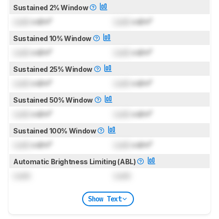
Sustained 2% Window
Lock
cd/m²
Lock
cd/m²
Sustained 10% Window
Lock
cd/m²
Lock
cd/m²
Sustained 25% Window
Lock
cd/m²
Lock
cd/m²
Sustained 50% Window
Lock
cd/m²
Lock
cd/m²
Sustained 100% Window
Lock
cd/m²
Lock
cd/m²
Automatic Brightness Limiting (ABL)
Lock
Lock
Show Text