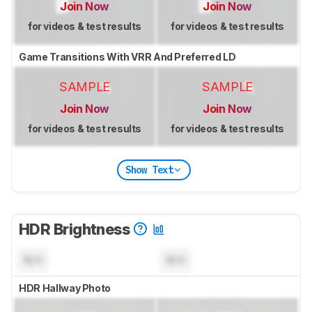
Join Now
Join Now
for videos & test results
for videos & test results
Game Transitions With VRR And Preferred LD
SAMPLE
SAMPLE
Join Now
Join Now
for videos & test results
for videos & test results
Show Text
HDR Brightness
N/A
N/A
HDR Hallway Photo