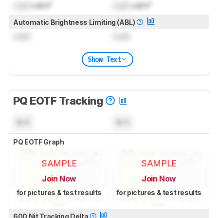
Lock
cd/m²
Lock
cd/m²
Automatic Brightness Limiting (ABL)
Lock
Lock
Show Text
PQ EOTF Tracking
N/A
N/A
PQ EOTF Graph
SAMPLE
SAMPLE
Join Now
Join Now
for pictures & test results
for pictures & test results
600 Nit Tracking Delta