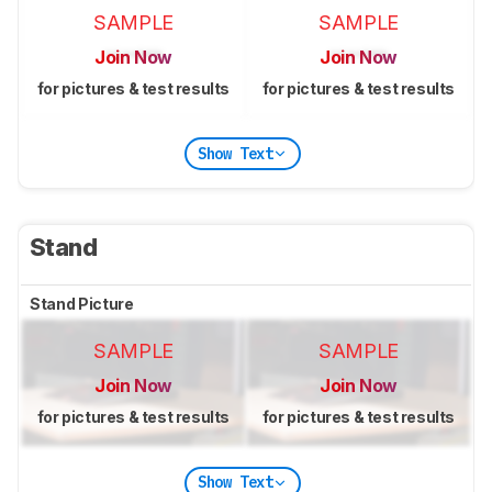
SAMPLE
SAMPLE
Join Now
Join Now
for pictures & test results
for pictures & test results
Show Text
Stand
Stand Picture
SAMPLE
SAMPLE
Join Now
Join Now
for pictures & test results
for pictures & test results
Show Text