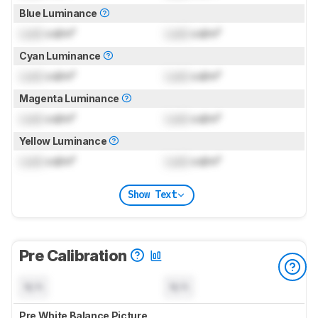
Blue Luminance
Lock
cd/m²
Lock
cd/m²
Cyan Luminance
Lock
cd/m²
Lock
cd/m²
Magenta Luminance
Lock
cd/m²
Lock
cd/m²
Yellow Luminance
Lock
cd/m²
Lock
cd/m²
Show Text
Pre Calibration
N/A
N/A
Pre White Balance Picture