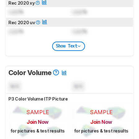
Rec 2020 xy
Lock
%
Lock
%
Rec 2020 uv
Lock
%
Lock
%
Show Text
Color Volume
N/A
N/A
P3 Color Volume ITP Picture
SAMPLE
SAMPLE
Join Now
Join Now
for pictures & test results
for pictures & test results