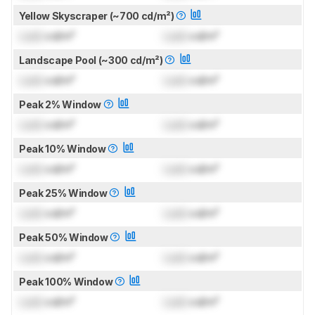
Yellow Skyscraper (~700 cd/m²)
Lock
cd/m²
Lock
cd/m²
Landscape Pool (~300 cd/m²)
Lock
cd/m²
Lock
cd/m²
Peak 2% Window
Lock
cd/m²
Lock
cd/m²
Peak 10% Window
Lock
cd/m²
Lock
cd/m²
Peak 25% Window
Lock
cd/m²
Lock
cd/m²
Peak 50% Window
Lock
cd/m²
Lock
cd/m²
Peak 100% Window
Lock
cd/m²
Lock
cd/m²