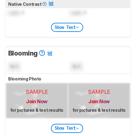
Native Contrast
Lock
: 1
Lock
: 1
Show Text
Blooming
N/A
N/A
Blooming Photo
SAMPLE
SAMPLE
Join Now
Join Now
for pictures & test results
for pictures & test results
Show Text