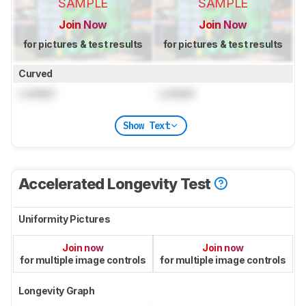
SAMPLE
SAMPLE
Join Now
Join Now
for pictures & test results
for pictures & test results
Curved
Locked
Locked
Show Text
Accelerated Longevity Test
Uniformity Pictures
Join now
Join now
for multiple image controls
for multiple image controls
Longevity Graph