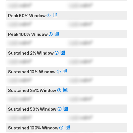
Lock
cd/m²
Lock
cd/m²
Peak 50% Window
Lock
cd/m²
Lock
cd/m²
Peak 100% Window
Lock
cd/m²
Lock
cd/m²
Sustained 2% Window
Lock
cd/m²
Lock
cd/m²
Sustained 10% Window
Lock
cd/m²
Lock
cd/m²
Sustained 25% Window
Lock
cd/m²
Lock
cd/m²
Sustained 50% Window
Lock
cd/m²
Lock
cd/m²
Sustained 100% Window