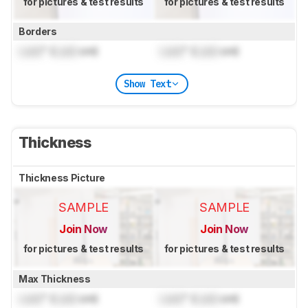
for pictures & test results
for pictures & test results
Borders
Lock
" (
Lock
cm)
Lock
" (
Lock
cm)
Show Text
Thickness
Thickness Picture
SAMPLE
SAMPLE
Join Now
Join Now
for pictures & test results
for pictures & test results
Max Thickness
Lock
" (
Lock
cm)
Lock
" (
Lock
cm)