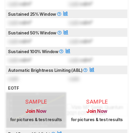
Lock
cd/m²
Lock
cd/m²
Sustained 25% Window
Lock
cd/m²
Lock
cd/m²
Sustained 50% Window
Lock
cd/m²
Lock
cd/m²
Sustained 100% Window
Lock
cd/m²
Lock
cd/m²
Automatic Brightness Limiting (ABL)
Lock
Lock
EOTF
SAMPLE
SAMPLE
Join Now
Join Now
for pictures & test results
for pictures & test results