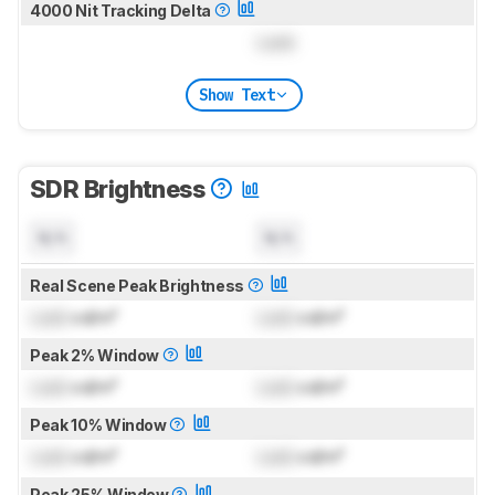
4000 Nit Tracking Delta
Lock
Show Text
SDR Brightness
N/A
N/A
Real Scene Peak Brightness
Lock
cd/m²
Lock
cd/m²
Peak 2% Window
Lock
cd/m²
Lock
cd/m²
Peak 10% Window
Lock
cd/m²
Lock
cd/m²
Peak 25% Window