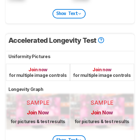
Show Text
Accelerated Longevity Test
Uniformity Pictures
Join now
Join now
for multiple image controls
for multiple image controls
Longevity Graph
SAMPLE
SAMPLE
Join Now
Join Now
for pictures & test results
for pictures & test results
Show Text