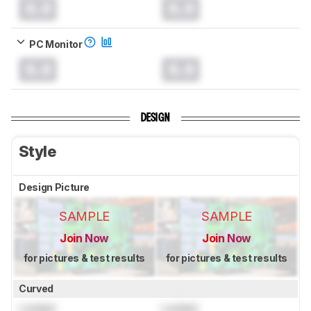
0.0
0.0
PC Monitor
0.0
0.0
DESIGN
Style
Design Picture
SAMPLE
SAMPLE
Join Now
Join Now
for pictures & test results
for pictures & test results
Curved
Locked
Locked