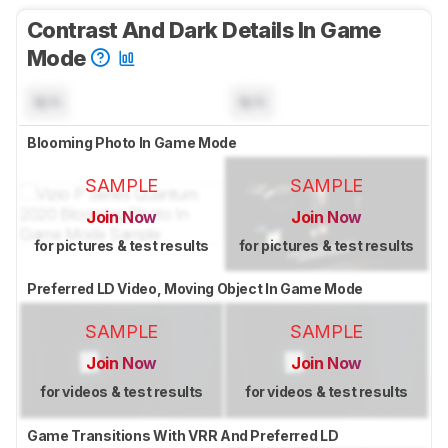
Contrast And Dark Details In Game
Mode
N/A
N/A
Blooming Photo In Game Mode
SAMPLE
SAMPLE
Join Now
Join Now
for pictures & test results
for pictures & test results
Preferred LD Video, Moving Object In Game Mode
SAMPLE
SAMPLE
Join Now
Join Now
for videos & test results
for videos & test results
Game Transitions With VRR And Preferred LD