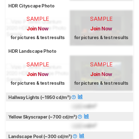
HDR Cityscape Photo
SAMPLE
SAMPLE
Join Now
Join Now
for pictures & test results
for pictures & test results
HDR Landscape Photo
SAMPLE
SAMPLE
Join Now
Join Now
for pictures & test results
for pictures & test results
Hallway Lights (~1950 cd/m²)
Lock
cd/m²
Yellow Skyscraper (~700 cd/m²)
Lock
cd/m²
Landscape Pool (~300 cd/m²)