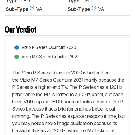
Type
LED
Type
LED
Sub-Type
VA
Sub-Type
VA
Our Verdict
Vizio P Series Quantum 2020
Vizio M7 Series Quantum 2021
The Vizio P Series Quantum 2020 is better than
the Vizio M7 Series Quantum 2021 mainly because the
P Series is a higher-end TV. The P Series has a 120Hz
panel while the M7 is limited to a 60Hz panel, but each
have VRR support. HDR content looks better on the P
Series because it gets brighter and has better local
dimming. The P Series has a quicker response time, but
you may notice more image duplication because its
backlight flickers at 120Hz, while the M7 flickers at