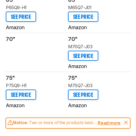
P65Q9-H1
M65Q7-J01
SEE PRICE
SEE PRICE
Amazon
Amazon
70"
70"
M70Q7-J03
SEE PRICE
Amazon
75"
75"
P75Q9-H1
M75Q7-J03
SEE PRICE
SEE PRICE
Amazon
Amazon
Notice:
Two or more of the products being
Read more
compared have been tested with different
test methodologies. Some of the results