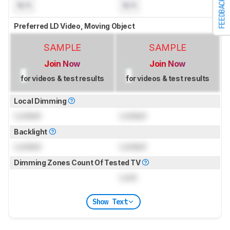
FEEDBACK
N/A
N/A
Preferred LD Video, Moving Object
SAMPLE
SAMPLE
Join Now
Join Now
for videos & test results
for videos & test results
Local Dimming
Locked
Locked
Backlight
Locked
Locked
Dimming Zones Count Of Tested TV
Lock
Show Text