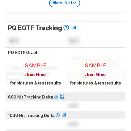
Show Text
PQ EOTF Tracking
N/A
N/A
PQ EOTF Graph
SAMPLE
SAMPLE
Join Now
Join Now
for pictures & test results
for pictures & test results
600 Nit Tracking Delta
Lock
1000 Nit Tracking Delta
Lock