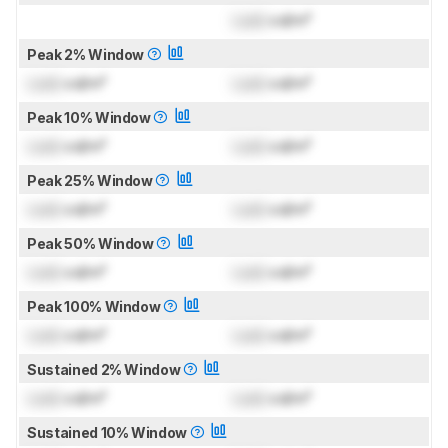
Lock
cd/m²
Peak 2% Window
Lock
cd/m²
Lock
cd/m²
Peak 10% Window
Lock
cd/m²
Lock
cd/m²
Peak 25% Window
Lock
cd/m²
Lock
cd/m²
Peak 50% Window
Lock
cd/m²
Lock
cd/m²
Peak 100% Window
Lock
cd/m²
Lock
cd/m²
Sustained 2% Window
Lock
cd/m²
Lock
cd/m²
Sustained 10% Window