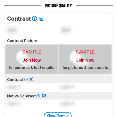
PICTURE QUALITY
Contrast
N/A
N/A
Contrast Picture
SAMPLE
SAMPLE
Join Now
Join Now
for pictures & test results
for pictures & test results
Contrast
Lock
: 1
Lock
: 1
Native Contrast
Lock
: 1
Lock
: 1
Show Text