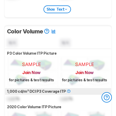
Show Text
Color Volume
N/A
N/A
P3 Color Volume ITP Picture
SAMPLE
SAMPLE
Join Now
Join Now
for pictures & test results
for pictures & test results
1,000 cd/m² DCI P3 Coverage ITP
Lock
%
Lock
%
2020 Color Volume ITP Picture