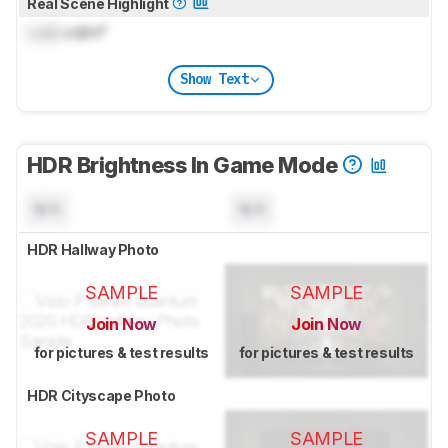
Real Scene Highlight
Lock
cd/m²
Show Text
HDR Brightness In Game Mode
N/A
N/A
HDR Hallway Photo
SAMPLE
SAMPLE
Join Now
Join Now
for pictures & test results
for pictures & test results
HDR Cityscape Photo
SAMPLE
SAMPLE