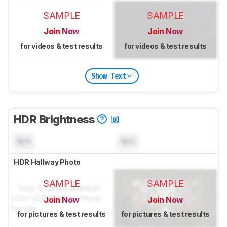
SAMPLE
SAMPLE
Join Now
Join Now
for videos & test results
for videos & test results
Show Text
HDR Brightness
N/A
N/A
HDR Hallway Photo
SAMPLE
SAMPLE
Join Now
Join Now
for pictures & test results
for pictures & test results