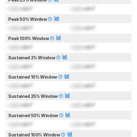
Lock
cd/m²
Lock
cd/m²
Peak 50% Window
Lock
cd/m²
Lock
cd/m²
Peak 100% Window
Lock
cd/m²
Lock
cd/m²
Sustained 2% Window
Lock
cd/m²
Lock
cd/m²
Sustained 10% Window
Lock
cd/m²
Lock
cd/m²
Sustained 25% Window
Lock
cd/m²
Lock
cd/m²
Sustained 50% Window
Lock
cd/m²
Lock
cd/m²
Sustained 100% Window