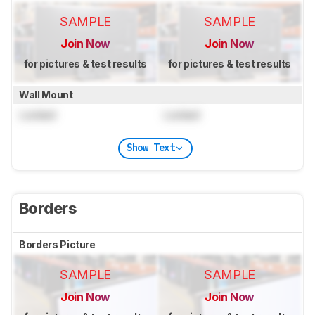
SAMPLE
SAMPLE
Join Now
Join Now
for pictures & test results
for pictures & test results
Wall Mount
Locked
Locked
Show Text
Borders
Borders Picture
SAMPLE
SAMPLE
Join Now
Join Now