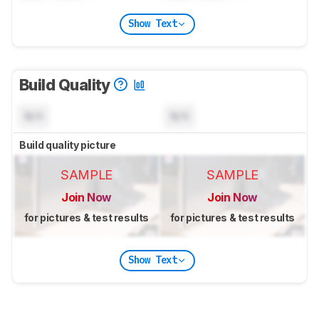
Show Text
Build Quality
N/A
N/A
Build quality picture
SAMPLE
SAMPLE
Join Now
Join Now
for pictures & test results
for pictures & test results
Show Text