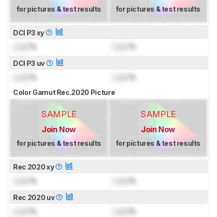
for pictures & test results
for pictures & test results
DCI P3 xy
Lock
%
Lock
%
DCI P3 uv
Lock
%
Lock
%
Color Gamut Rec.2020 Picture
SAMPLE
SAMPLE
Join Now
Join Now
for pictures & test results
for pictures & test results
Rec 2020 xy
Lock
%
Lock
%
Rec 2020 uv
Lock
%
Lock
%