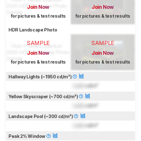
Join Now
Join Now
for pictures & test results
for pictures & test results
HDR Landscape Photo
SAMPLE
SAMPLE
Join Now
Join Now
for pictures & test results
for pictures & test results
Hallway Lights (~1950 cd/m²)
Lock
cd/m²
Yellow Skyscraper (~700 cd/m²)
Lock
cd/m²
Landscape Pool (~300 cd/m²)
Lock
cd/m²
Peak 2% Window