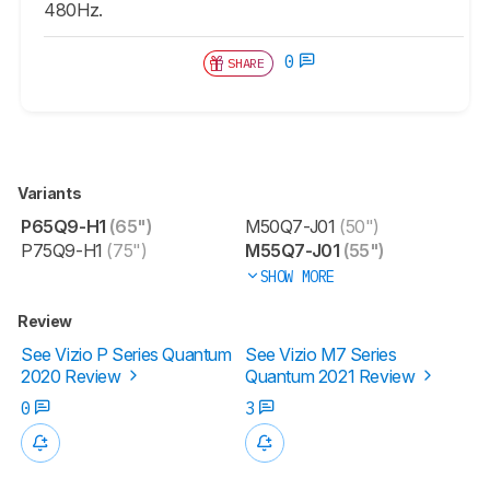
480Hz.
0
SHARE
Variants
P65Q9-H1
(65")
M50Q7-J01
(50")
P75Q9-H1
(75")
M55Q7-J01
(55")
SHOW MORE
Review
See Vizio P Series Quantum
See Vizio M7 Series
2020 Review
Quantum 2021 Review
0
3