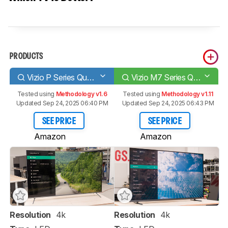
PRODUCTS
Vizio P Series Quantum 2020
Vizio M7 Series Quantum 2021
Tested using
Methodology v1.6
Tested using
Methodology v1.11
Updated Sep 24, 2025 06:40 PM
Updated Sep 24, 2025 06:43 PM
SEE PRICE
SEE PRICE
Amazon
Amazon
Resolution
4k
Resolution
4k