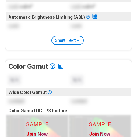
Lock
cd/m²
Lock
cd/m²
Automatic Brightness Limiting (ABL)
Lock
Lock
Show Text
Color Gamut
N/A
N/A
Wide Color Gamut
Locked
Locked
Color Gamut DCI-P3 Picture
SAMPLE
SAMPLE
Join Now
Join Now