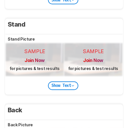
Stand
Stand Picture
SAMPLE
SAMPLE
Join Now
Join Now
for pictures & test results
for pictures & test results
Show Text
Back
Back Picture