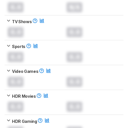
0.0
N/A
TV Shows
0.0
0.0
Sports
0.0
0.0
Video Games
0.0
0.0
HDR Movies
0.0
0.0
HDR Gaming