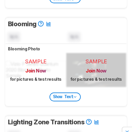
Blooming
N/A
N/A
Blooming Photo
SAMPLE
SAMPLE
Join Now
Join Now
for pictures & test results
for pictures & test results
Show Text
Lighting Zone Transitions