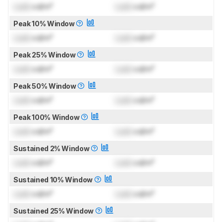
Lock
cd/m²
Lock
cd/m²
Peak 10% Window
Lock
cd/m²
Lock
cd/m²
Peak 25% Window
Lock
cd/m²
Lock
cd/m²
Peak 50% Window
Lock
cd/m²
Lock
cd/m²
Peak 100% Window
Lock
cd/m²
Lock
cd/m²
Sustained 2% Window
Lock
cd/m²
Lock
cd/m²
Sustained 10% Window
Lock
cd/m²
Lock
cd/m²
Sustained 25% Window