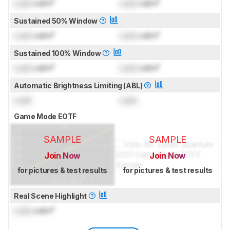
Lock
cd/m²
Lock
cd/m²
Sustained 50% Window
Lock
cd/m²
Lock
cd/m²
Sustained 100% Window
Lock
cd/m²
Lock
cd/m²
Automatic Brightness Limiting (ABL)
Lock
Lock
Game Mode EOTF
SAMPLE
SAMPLE
Join Now
Join Now
for pictures & test results
for pictures & test results
Real Scene Highlight
Lock
cd/m²