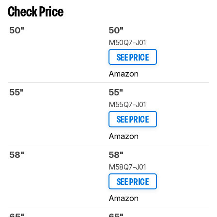
Check Price
50"
50"
M50Q7-J01
SEE PRICE
Amazon
55"
55"
M55Q7-J01
SEE PRICE
Amazon
58"
58"
‎M58Q7-J01
SEE PRICE
Amazon
65"
65"