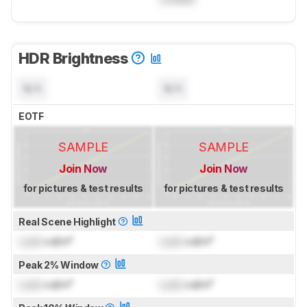
HDR Brightness
N/A
N/A
EOTF
SAMPLE
SAMPLE
Join Now
Join Now
for pictures & test results
for pictures & test results
Real Scene Highlight
Lock
cd/m²
Lock
cd/m²
Peak 2% Window
Lock
cd/m²
Lock
cd/m²