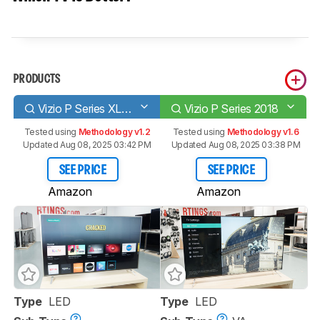
PRODUCTS
Vizio P Series XLED 2017
Vizio P Series 2018
Tested using
Methodology v1.2
Tested using
Methodology v1.6
Updated Aug 08, 2025 03:42 PM
Updated Aug 08, 2025 03:38 PM
SEE PRICE
SEE PRICE
Amazon
Amazon
Type
LED
Type
LED