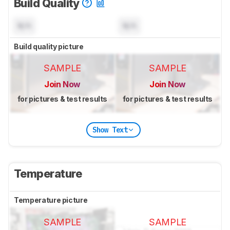
Build Quality
N/A
N/A
Build quality picture
SAMPLE
SAMPLE
Join Now
Join Now
for pictures & test results
for pictures & test results
Show Text
Temperature
Temperature picture
SAMPLE
SAMPLE