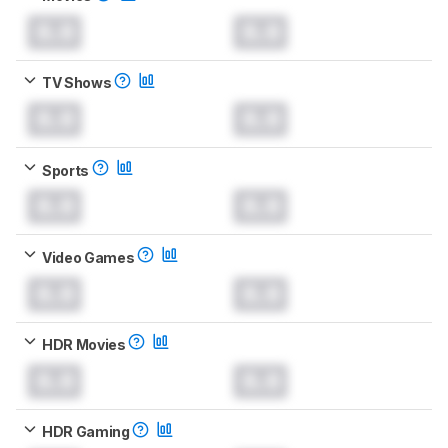
0.0
0.0
TV Shows
0.0
0.0
Sports
0.0
0.0
Video Games
0.0
0.0
HDR Movies
0.0
0.0
HDR Gaming