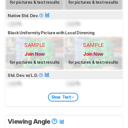
for pictures & test results
for pictures & test results
Native Std. Dev.
Lock
%
Lock
%
Black Uniformity Picture with Local Dimming
SAMPLE
SAMPLE
Join Now
Join Now
for pictures & test results
for pictures & test results
Std. Dev. w/ L.D.
Lock
%
Lock
%
Show Text
Viewing Angle