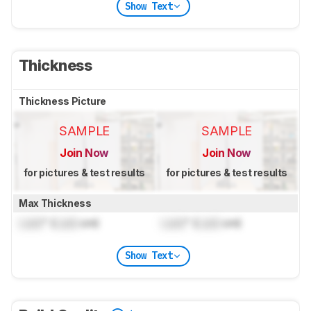
Show Text
Thickness
Thickness Picture
SAMPLE
SAMPLE
Join Now
Join Now
for pictures & test results
for pictures & test results
Max Thickness
Lock
" (
Lock
cm)
Lock
" (
Lock
cm)
Show Text