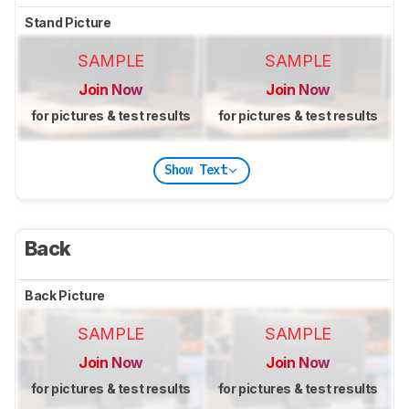
Stand Picture
SAMPLE
SAMPLE
Join Now
Join Now
for pictures & test results
for pictures & test results
Show Text
Back
Back Picture
SAMPLE
SAMPLE
Join Now
Join Now
for pictures & test results
for pictures & test results