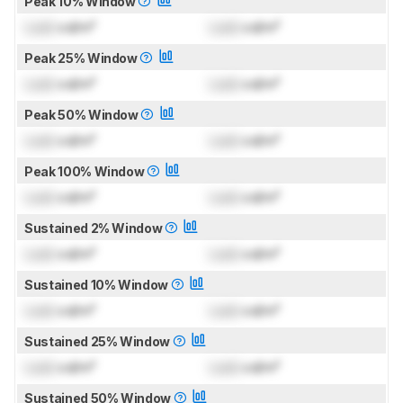
Peak 10% Window
Lock
cd/m²
Lock
cd/m²
Peak 25% Window
Lock
cd/m²
Lock
cd/m²
Peak 50% Window
Lock
cd/m²
Lock
cd/m²
Peak 100% Window
Lock
cd/m²
Lock
cd/m²
Sustained 2% Window
Lock
cd/m²
Lock
cd/m²
Sustained 10% Window
Lock
cd/m²
Lock
cd/m²
Sustained 25% Window
Lock
cd/m²
Lock
cd/m²
Sustained 50% Window