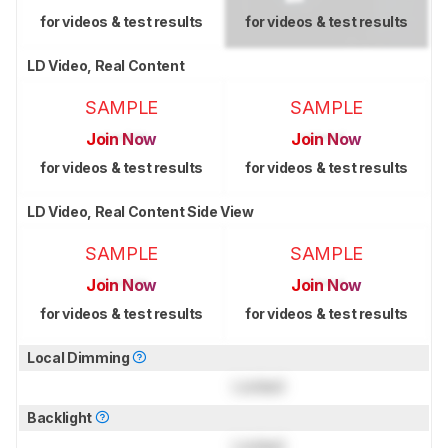
for videos & test results
for videos & test results
LD Video, Real Content
SAMPLE
SAMPLE
Join Now
Join Now
for videos & test results
for videos & test results
LD Video, Real Content Side View
SAMPLE
SAMPLE
Join Now
Join Now
for videos & test results
for videos & test results
Local Dimming
Locked
Backlight
Locked