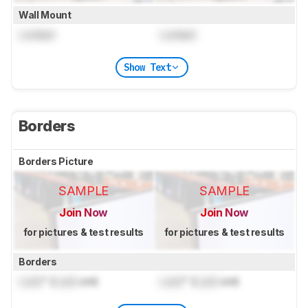
Wall Mount
Locked
Locked
Show Text
Borders
Borders Picture
SAMPLE
SAMPLE
Join Now
Join Now
for pictures & test results
for pictures & test results
Borders
Lock
" (
Lock
cm)
Lock
" (
Lock
cm)