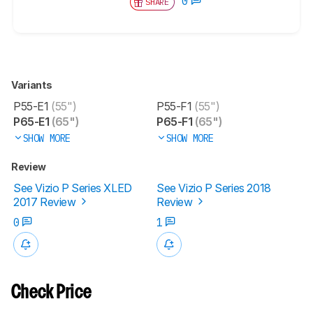
0
SHARE
Variants
P55-E1
(55")
P55-F1
(55")
P65-E1
(65")
P65-F1
(65")
SHOW MORE
SHOW MORE
Review
See Vizio P Series XLED
See Vizio P Series 2018
2017 Review
Review
0
1
Check Price