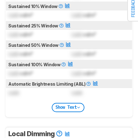
FEEDBACK
Sustained 10% Window
Lock
cd/m²
Lock
cd/m²
Sustained 25% Window
Lock
cd/m²
Lock
cd/m²
Sustained 50% Window
Lock
cd/m²
Lock
cd/m²
Sustained 100% Window
Lock
cd/m²
Lock
cd/m²
Automatic Brightness Limiting (ABL)
Lock
Lock
Show Text
Local Dimming