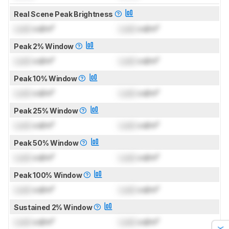
Real Scene Peak Brightness
Lock
cd/m²
Lock
cd/m²
Peak 2% Window
Lock
cd/m²
Lock
cd/m²
Peak 10% Window
Lock
cd/m²
Lock
cd/m²
Peak 25% Window
Lock
cd/m²
Lock
cd/m²
Peak 50% Window
Lock
cd/m²
Lock
cd/m²
Peak 100% Window
Lock
cd/m²
Lock
cd/m²
Sustained 2% Window
Lock
cd/m²
Lock
cd/m²