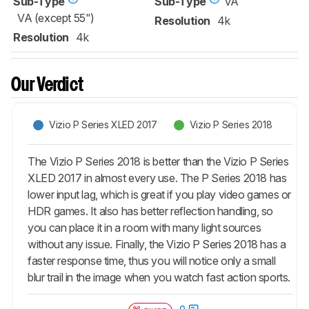
Sub-Type
Sub-Type
VA
VA (except 55")
Resolution
4k
Resolution
4k
Our Verdict
Vizio P Series XLED 2017
Vizio P Series 2018
The Vizio P Series 2018 is better than the Vizio P Series
XLED 2017 in almost every use. The P Series 2018 has
lower input lag, which is great if you play video games or
HDR games. It also has better reflection handling, so
you can place it in a room with many light sources
without any issue. Finally, the Vizio P Series 2018 has a
faster response time, thus you will notice only a small
blur trail in the image when you watch fast action sports.