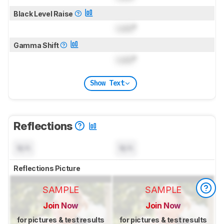
Black Level Raise
Lock
°
Gamma Shift
Lock
°
Show Text
Reflections
N/A
N/A
Reflections Picture
SAMPLE
SAMPLE
Join Now
Join Now
for pictures & test results
for pictures & test results