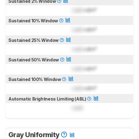
Sustained 2% Window
Lock
cd/m²
Sustained 10% Window
Lock
cd/m²
Sustained 25% Window
Lock
cd/m²
Sustained 50% Window
Lock
cd/m²
Sustained 100% Window
Lock
cd/m²
Automatic Brightness Limiting (ABL)
Lock
Gray Uniformity