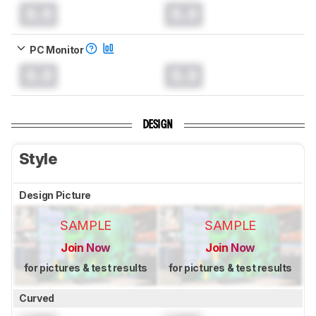
0.0
0.0
PC Monitor
0.0
0.0
DESIGN
Style
Design Picture
SAMPLE
SAMPLE
Join Now
Join Now
for pictures & test results
for pictures & test results
Curved