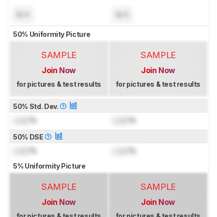
N/A
N/A
50% Uniformity Picture
SAMPLE
SAMPLE
Join Now
Join Now
for pictures & test results
for pictures & test results
50% Std. Dev.
Lock
%
Lock
%
50% DSE
Lock
%
Lock
%
5% Uniformity Picture
SAMPLE
SAMPLE
Join Now
Join Now
for pictures & test results
for pictures & test results