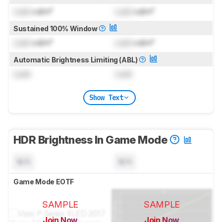
Lock
cd/m²
Lock
cd/m²
Sustained 100% Window
Lock
cd/m²
Lock
cd/m²
Automatic Brightness Limiting (ABL)
Lock
Lock
Show Text
HDR Brightness In Game Mode
N/A
N/A
Game Mode EOTF
SAMPLE
SAMPLE
Join Now
Join Now