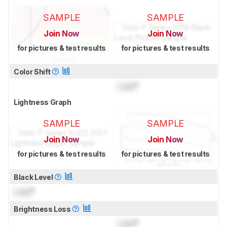
SAMPLE
SAMPLE
Join Now
Join Now
for pictures & test results
for pictures & test results
Color Shift
Lock
°
Lightness Graph
SAMPLE
SAMPLE
Join Now
Join Now
for pictures & test results
for pictures & test results
Black Level
Lock
°
Brightness Loss
Lock
°