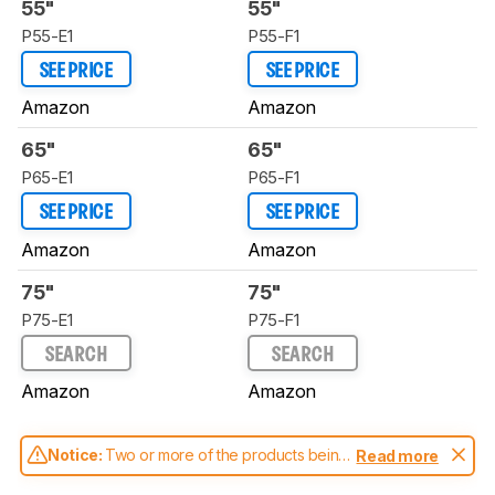
55"
55"
P55-E1
P55-F1
SEE PRICE
SEE PRICE
Amazon
Amazon
65"
65"
P65-E1
P65-F1
SEE PRICE
SEE PRICE
Amazon
Amazon
75"
75"
P75-E1
P75-F1
SEARCH
SEARCH
Amazon
Amazon
Notice:
Two or more of the products being
Read more
compared have been tested with different
test methodologies. Some of the results