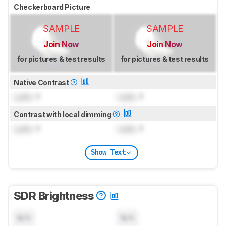
Checkerboard Picture
SAMPLE
SAMPLE
Join Now
Join Now
for pictures & test results
for pictures & test results
Native Contrast
Lock
: 1
Lock
: 1
Contrast with local dimming
Lock
: 1
Lock
: 1
Show Text
SDR Brightness
N/A
N/A