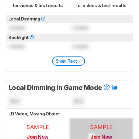
for videos & test results
for videos & test results
Local Dimming
Locked
Locked
Backlight
Locked
Locked
Show Text
Local Dimming In Game Mode
N/A
N/A
LD Video, Moving Object
SAMPLE
SAMPLE
Join Now
Join Now