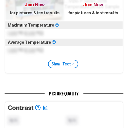
Join Now
Join Now
for pictures & test results
for pictures & test results
Maximum Temperature
Lock
°F (
Lock
°C)
Average Temperature
Lock
°F (
Lock
°C)
Show Text
PICTURE QUALITY
Contrast
N/A
N/A