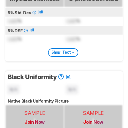
5% Std. Dev.
Lock
%
Lock
%
5% DSE
Lock
%
Lock
%
Show Text
Black Uniformity
N/A
N/A
Native Black Uniformity Picture
SAMPLE
SAMPLE
Join Now
Join Now