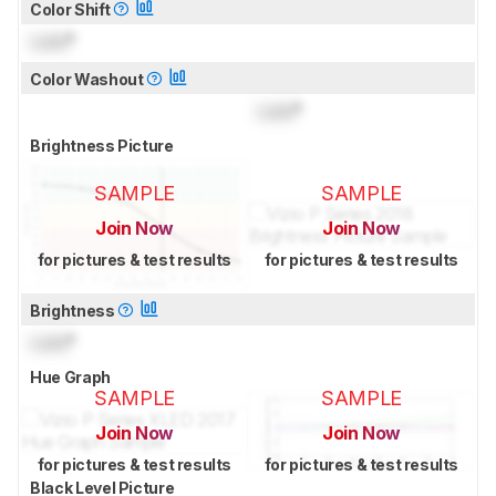
Color Shift
Lock
°
Color Washout
Lock
°
Brightness Picture
SAMPLE
SAMPLE
Join Now
Join Now
for pictures & test results
for pictures & test results
Brightness
Lock
°
Hue Graph
SAMPLE
SAMPLE
Join Now
Join Now
for pictures & test results
for pictures & test results
Black Level Picture