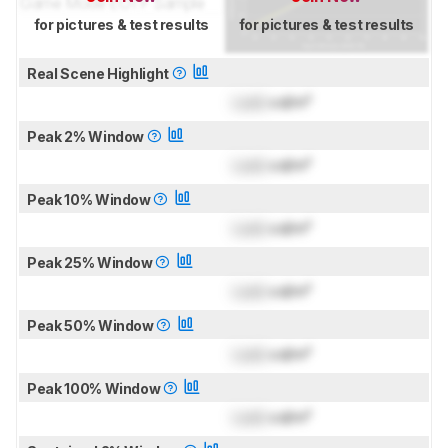
for pictures & test results
for pictures & test results
Real Scene Highlight
Lock
cd/m²
Peak 2% Window
Lock
cd/m²
Peak 10% Window
Lock
cd/m²
Peak 25% Window
Lock
cd/m²
Peak 50% Window
Lock
cd/m²
Peak 100% Window
Lock
cd/m²