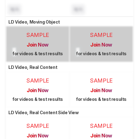
N/A
N/A
LD Video, Moving Object
SAMPLE
SAMPLE
Join Now
Join Now
for videos & test results
for videos & test results
LD Video, Real Content
SAMPLE
SAMPLE
Join Now
Join Now
for videos & test results
for videos & test results
LD Video, Real Content Side View
SAMPLE
SAMPLE
Join Now
Join Now