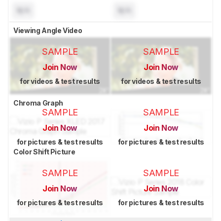
N/A
N/A
Viewing Angle Video
SAMPLE
SAMPLE
Join Now
Join Now
for videos & test results
for videos & test results
Chroma Graph
SAMPLE
SAMPLE
Join Now
Join Now
for pictures & test results
for pictures & test results
Color Shift Picture
SAMPLE
SAMPLE
Join Now
Join Now
for pictures & test results
for pictures & test results