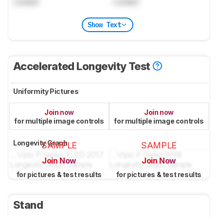
Locked
Locked
Show Text
Accelerated Longevity Test
Uniformity Pictures
Join now
Join now
for multiple image controls
for multiple image controls
Longevity Graph
SAMPLE
SAMPLE
Join Now
Join Now
for pictures & test results
for pictures & test results
Stand