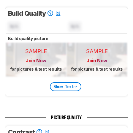
Build Quality
N/A
N/A
Build quality picture
SAMPLE
SAMPLE
Join Now
Join Now
for pictures & test results
for pictures & test results
Show Text
PICTURE QUALITY
Contrast