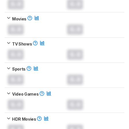
0.0
0.0
Movies
0.0
0.0
TV Shows
0.0
0.0
Sports
0.0
0.0
Video Games
0.0
0.0
HDR Movies