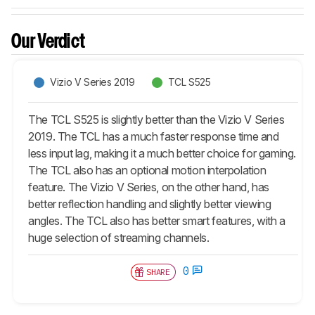
Our Verdict
Vizio V Series 2019
TCL S525
The TCL S525 is slightly better than the Vizio V Series
2019. The TCL has a much faster response time and
less input lag, making it a much better choice for gaming.
The TCL also has an optional motion interpolation
feature. The Vizio V Series, on the other hand, has
better reflection handling and slightly better viewing
angles. The TCL also has better smart features, with a
huge selection of streaming channels.
0
SHARE