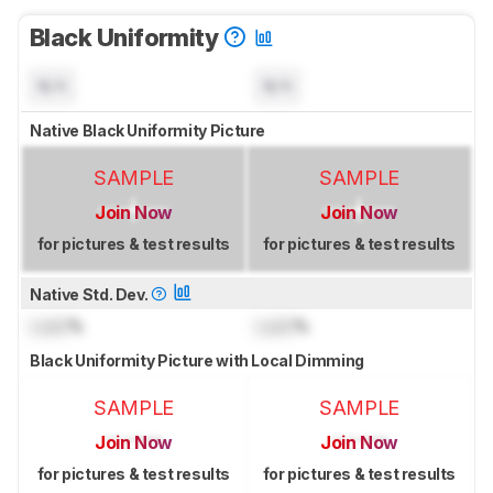
Black Uniformity
N/A
N/A
Native Black Uniformity Picture
SAMPLE
SAMPLE
Join Now
Join Now
for pictures & test results
for pictures & test results
Native Std. Dev.
Lock
%
Lock
%
Black Uniformity Picture with Local Dimming
SAMPLE
SAMPLE
Join Now
Join Now
for pictures & test results
for pictures & test results