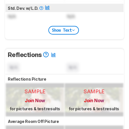
Std. Dev. w/ L.D.
N/A
N/A
Show Text
Reflections
N/A
N/A
Reflections Picture
SAMPLE
SAMPLE
Join Now
Join Now
for pictures & test results
for pictures & test results
Average Room Off Picture