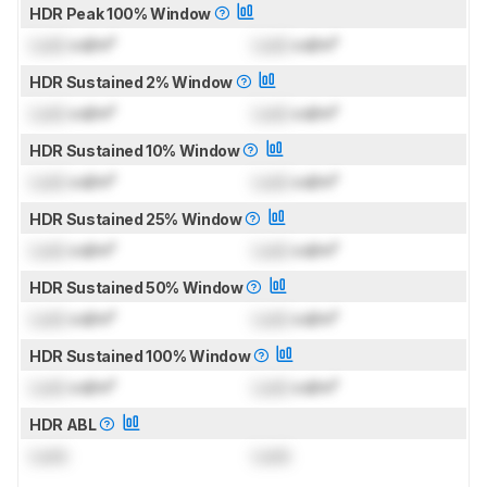
HDR Peak 100% Window
Lock
cd/m²
Lock
cd/m²
HDR Sustained 2% Window
Lock
cd/m²
Lock
cd/m²
HDR Sustained 10% Window
Lock
cd/m²
Lock
cd/m²
HDR Sustained 25% Window
Lock
cd/m²
Lock
cd/m²
HDR Sustained 50% Window
Lock
cd/m²
Lock
cd/m²
HDR Sustained 100% Window
Lock
cd/m²
Lock
cd/m²
HDR ABL
Lock
Lock