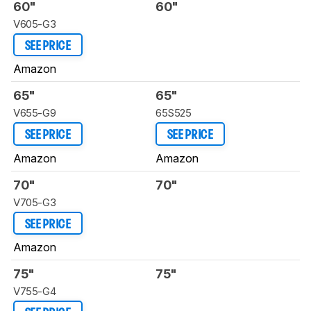
60"
60"
V605-G3
SEE PRICE
Amazon
65"
65"
V655-G9
65S525
SEE PRICE
SEE PRICE
Amazon
Amazon
70"
70"
V705-G3
SEE PRICE
Amazon
75"
75"
V755-G4