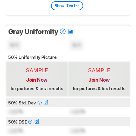
Show Text
Gray Uniformity
N/A
N/A
50% Uniformity Picture
SAMPLE
SAMPLE
Join Now
Join Now
for pictures & test results
for pictures & test results
50% Std. Dev.
Lock
%
Lock
%
50% DSE
Lock
%
Lock
%