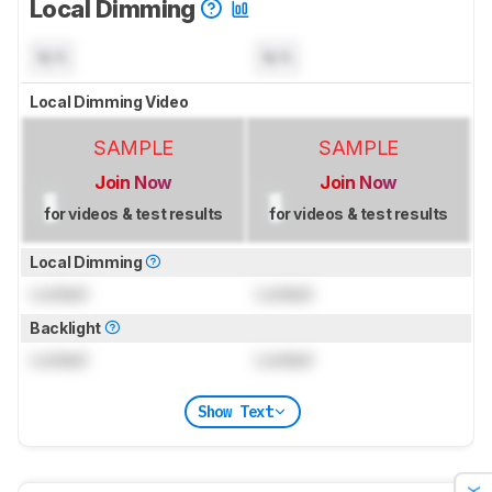
Local Dimming
N/A
N/A
Local Dimming Video
SAMPLE
SAMPLE
Join Now
Join Now
for videos & test results
for videos & test results
Local Dimming
Locked
Locked
Backlight
Locked
Locked
Show Text