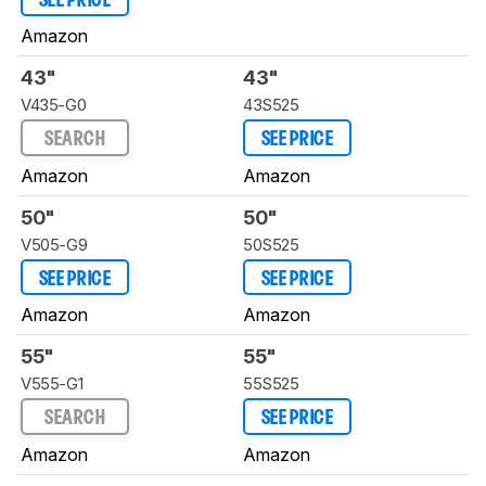
SEE PRICE
Amazon
43"
43"
V435-G0
43S525
SEARCH
SEE PRICE
Amazon
Amazon
50"
50"
V505-G9
50S525
SEE PRICE
SEE PRICE
Amazon
Amazon
55"
55"
V555-G1
55S525
SEARCH
SEE PRICE
Amazon
Amazon