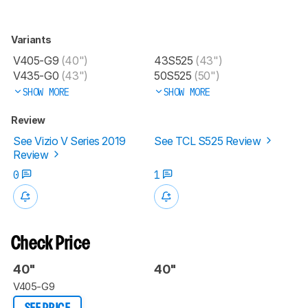
Variants
V405-G9
(40")
43S525
(43")
V435-G0
(43")
50S525
(50")
SHOW MORE
SHOW MORE
Review
See Vizio V Series 2019
See TCL S525 Review
Review
0
1
Check Price
40"
40"
V405-G9