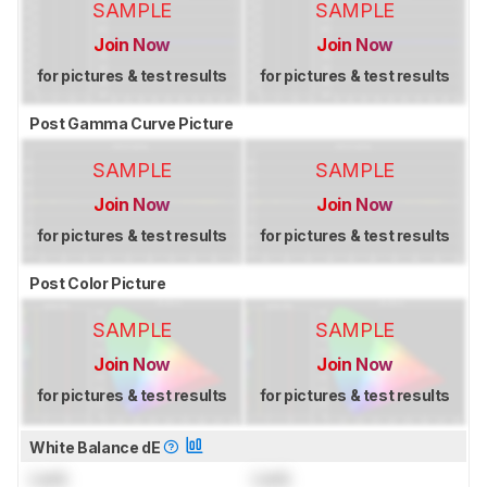
SAMPLE
SAMPLE
Join Now
Join Now
for pictures & test results
for pictures & test results
Post Gamma Curve Picture
SAMPLE
SAMPLE
Join Now
Join Now
for pictures & test results
for pictures & test results
Post Color Picture
SAMPLE
SAMPLE
Join Now
Join Now
for pictures & test results
for pictures & test results
White Balance dE
Lock
Lock