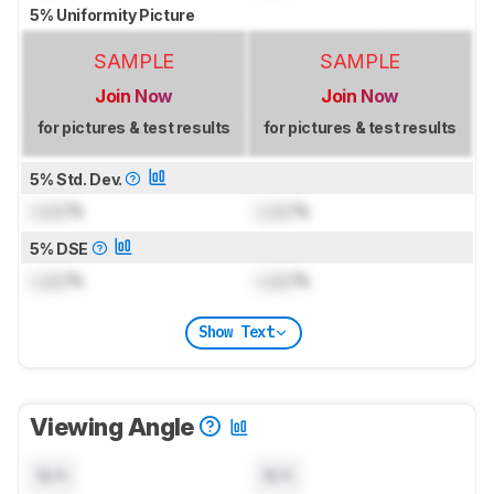
5% Uniformity Picture
SAMPLE
SAMPLE
Join Now
Join Now
for pictures & test results
for pictures & test results
5% Std. Dev.
Lock
%
Lock
%
5% DSE
Lock
%
Lock
%
Show Text
Viewing Angle
N/A
N/A