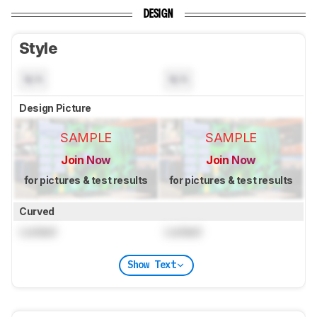
DESIGN
Style
N/A
N/A
Design Picture
SAMPLE
SAMPLE
Join Now
Join Now
for pictures & test results
for pictures & test results
Curved
Locked
Locked
Show Text