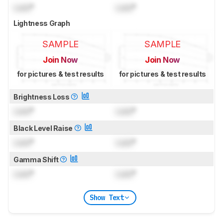
Lock
°
Lock
°
Lightness Graph
SAMPLE
SAMPLE
Join Now
Join Now
for pictures & test results
for pictures & test results
Brightness Loss
Lock
°
Lock
°
Black Level Raise
Lock
°
Lock
°
Gamma Shift
Lock
°
Lock
°
Show Text