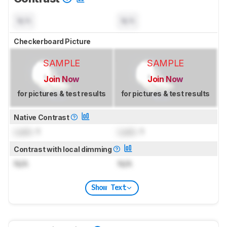
N/A
N/A
Checkerboard Picture
SAMPLE
SAMPLE
Join Now
Join Now
for pictures & test results
for pictures & test results
Native Contrast
Lock
: 1
Lock
: 1
Contrast with local dimming
N/A
N/A
Show Text