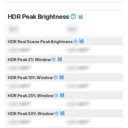
HDR Peak Brightness
N/A
N/A
HDR Real Scene Peak Brightness
Lock
cd/m²
Lock
cd/m²
HDR Peak 2% Window
Lock
cd/m²
Lock
cd/m²
HDR Peak 10% Window
Lock
cd/m²
Lock
cd/m²
HDR Peak 25% Window
Lock
cd/m²
Lock
cd/m²
HDR Peak 50% Window
Lock
cd/m²
Lock
cd/m²