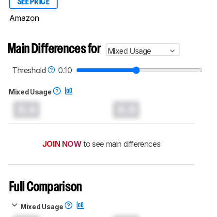
SEE PRICE
Amazon
Main Differences for
Mixed Usage
Threshold
0.10
Mixed Usage
0.0
0.0
JOIN NOW
to see main differences
Full Comparison
Mixed Usage