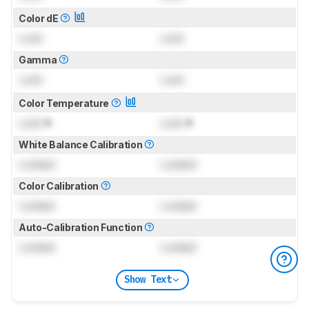
Color dE
Lock
Lock
Gamma
Lock
Lock
Color Temperature
Lock
K
Lock
K
White Balance Calibration
Locked
Locked
Color Calibration
Locked
Locked
Auto-Calibration Function
Locked
Locked
Show Text