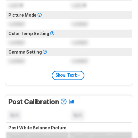
Lock
K
Lock
K
Picture Mode
Locked
Locked
Color Temp Setting
Locked
Locked
Gamma Setting
Locked
Locked
Show Text
Post Calibration
N/A
N/A
Post White Balance Picture