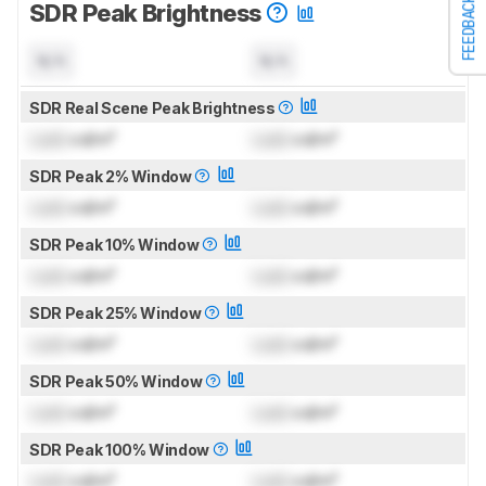
FEEDBACK
SDR Peak Brightness
N/A
N/A
SDR Real Scene Peak Brightness
Lock
cd/m²
Lock
cd/m²
SDR Peak 2% Window
Lock
cd/m²
Lock
cd/m²
SDR Peak 10% Window
Lock
cd/m²
Lock
cd/m²
SDR Peak 25% Window
Lock
cd/m²
Lock
cd/m²
SDR Peak 50% Window
Lock
cd/m²
Lock
cd/m²
SDR Peak 100% Window
Lock
cd/m²
Lock
cd/m²