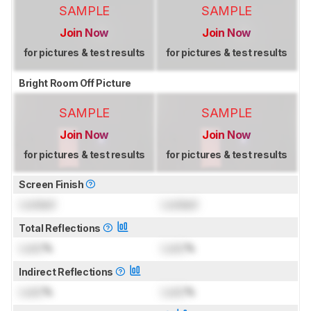
SAMPLE
SAMPLE
Join Now
Join Now
for pictures & test results
for pictures & test results
Bright Room Off Picture
SAMPLE
SAMPLE
Join Now
Join Now
for pictures & test results
for pictures & test results
Screen Finish
Locked
Locked
Total Reflections
Lock
%
Lock
%
Indirect Reflections
Lock
%
Lock
%