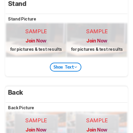
Stand
Stand Picture
SAMPLE
SAMPLE
Join Now
Join Now
for pictures & test results
for pictures & test results
Show Text
Back
Back Picture
SAMPLE
SAMPLE
Join Now
Join Now