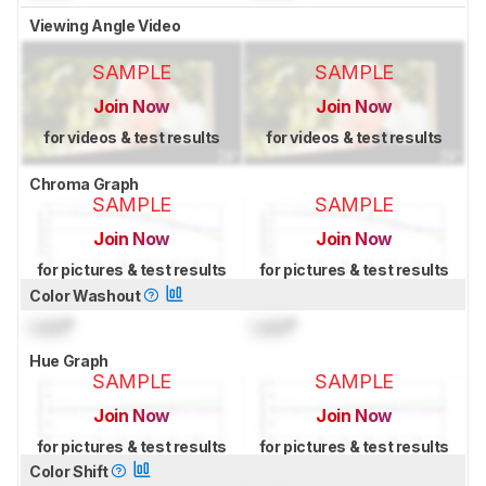
Viewing Angle Video
SAMPLE
SAMPLE
Join Now
Join Now
for videos & test results
for videos & test results
Chroma Graph
SAMPLE
SAMPLE
Join Now
Join Now
for pictures & test results
for pictures & test results
Color Washout
Lock
°
Lock
°
Hue Graph
SAMPLE
SAMPLE
Join Now
Join Now
for pictures & test results
for pictures & test results
Color Shift