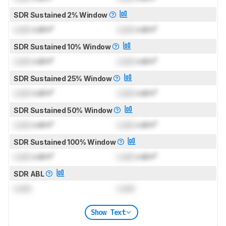
SDR Sustained 2% Window
Lock
cd/m²
Lock
cd/m²
SDR Sustained 10% Window
Lock
cd/m²
Lock
cd/m²
SDR Sustained 25% Window
Lock
cd/m²
Lock
cd/m²
SDR Sustained 50% Window
Lock
cd/m²
Lock
cd/m²
SDR Sustained 100% Window
Lock
cd/m²
Lock
cd/m²
SDR ABL
Lock
Lock
Show Text