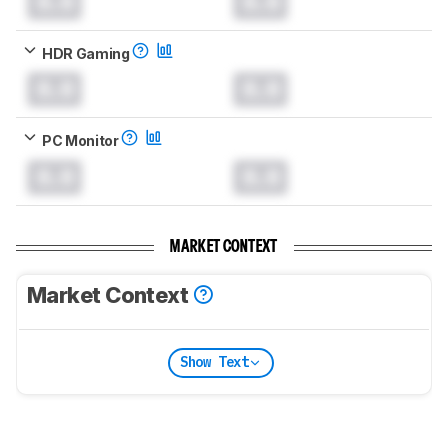
0.0
0.0
HDR Gaming
0.0
0.0
PC Monitor
0.0
0.0
MARKET CONTEXT
Market Context
Show Text