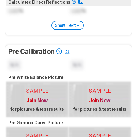
Calculated Direct Reflections
Lock
%
Lock
%
Show Text
Pre Calibration
N/A
N/A
Pre White Balance Picture
SAMPLE
SAMPLE
Join Now
Join Now
for pictures & test results
for pictures & test results
Pre Gamma Curve Picture
SAMPLE
SAMPLE