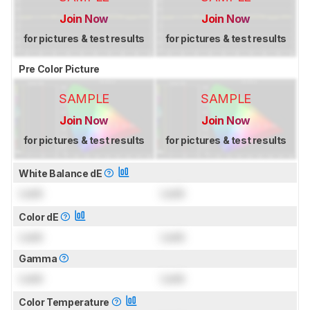
Join Now
Join Now
for pictures & test results
for pictures & test results
Pre Color Picture
SAMPLE
SAMPLE
Join Now
Join Now
for pictures & test results
for pictures & test results
White Balance dE
Lock
Lock
Color dE
Lock
Lock
Gamma
Lock
Lock
Color Temperature