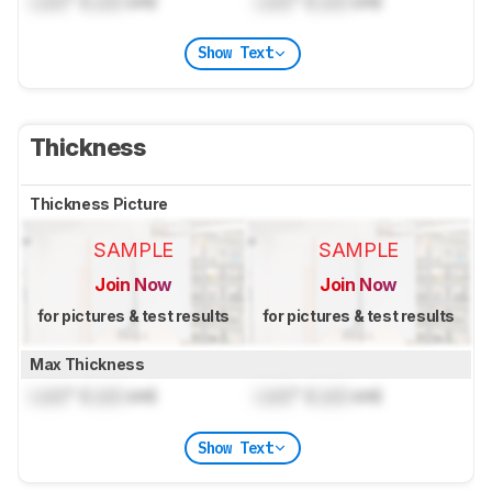
Lock
" (
Lock
cm)
Lock
" (
Lock
cm)
Show Text
Thickness
Thickness Picture
SAMPLE
SAMPLE
Join Now
Join Now
for pictures & test results
for pictures & test results
Max Thickness
Lock
" (
Lock
cm)
Lock
" (
Lock
cm)
Show Text