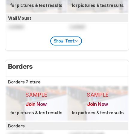
for pictures & test results
for pictures & test results
Wall Mount
Locked
Locked
Show Text
Borders
Borders Picture
SAMPLE
SAMPLE
Join Now
Join Now
for pictures & test results
for pictures & test results
Borders