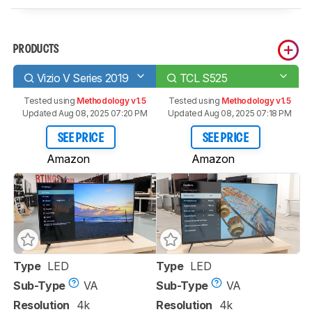
PRODUCTS
Vizio V Series 2019
TCL S525
Tested using
Methodology v1.5
Tested using
Methodology v1.5
Updated Aug 08, 2025 07:20 PM
Updated Aug 08, 2025 07:18 PM
SEE PRICE
SEE PRICE
Amazon
Amazon
Type
LED
Type
LED
Sub-Type
VA
Sub-Type
VA
Resolution
4k
Resolution
4k