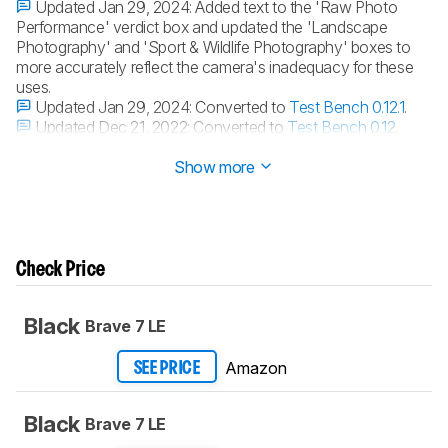
Updated Jan 29, 2024:
Added text to the 'Raw Photo
Performance' verdict box and updated the 'Landscape
Photography' and 'Sport & Wildlife Photography' boxes to
more accurately reflect the camera's inadequacy for these
uses.
Updated Jan 29, 2024:
Converted to
Test Bench 0.12.1
.
Updated Dec 21, 2022:
Converted to
Test Bench 0.12
.
Updated Dec 20, 2022:
Converted to
Test Bench 0.11
.
Show more
Check Price
Black
Brave 7 LE
Amazon
SEE PRICE
Black
Brave 7 LE