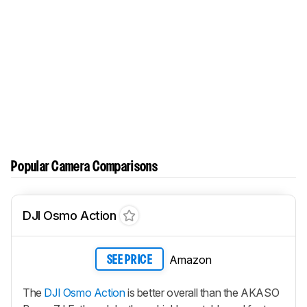
Popular Camera Comparisons
DJI Osmo Action
Amazon
SEE PRICE
The
DJI Osmo Action
is better overall than the AKASO