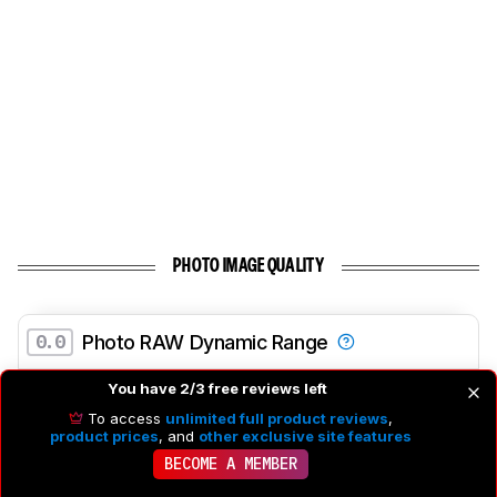
PHOTO IMAGE QUALITY
0.0
Photo RAW Dynamic Range
Dynamic Range At Base ISO
N/A
You have 2/3 free reviews left
Dynamic Range At 1/500s Exposure Time
N/A
To access
unlimited full product reviews
,
product prices
, and
other exclusive site features
Dynamic Range At 1/2000s Exposure Time
N/A
BECOME A MEMBER
Dynamic Range At 1/4000s Exposure Time
N/A