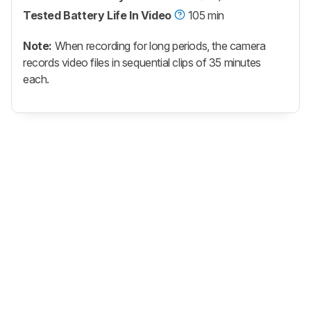
Tested Battery Life In Video
105 min
Note:
When recording for long periods, the camera
records video files in sequential clips of 35 minutes
each.