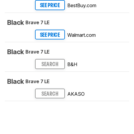
BestBuy.com
SEE PRICE
Black
Brave 7 LE
Walmart.com
SEE PRICE
Black
Brave 7 LE
B&H
SEARCH
Black
Brave 7 LE
AKASO
SEARCH