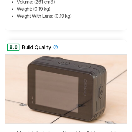
Volume: (261 cm3)
Weight: (0.19 kg)
Weight With Lens: (0.19 kg)
8.0
Build Quality