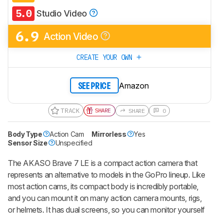
5.0
Studio Video
6.9
Action Video
CREATE YOUR OWN
Amazon
SEE PRICE
TRACK
SHARE
SHARE
0
Body Type
Action Cam
Mirrorless
Yes
Sensor Size
Unspecified
The AKASO Brave 7 LE is a compact action camera that
represents an alternative to models in the GoPro lineup. Like
most action cams, its compact body is incredibly portable,
and you can mount it on many action camera mounts, rigs,
or helmets. It has dual screens, so you can monitor yourself