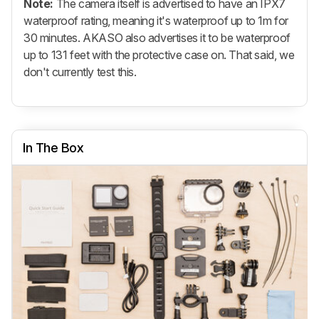
Note:
The camera itself is advertised to have an IPX7
waterproof rating, meaning it's waterproof up to 1m for
30 minutes. AKASO also advertises it to be waterproof
up to 131 feet with the protective case on. That said, we
don't currently test this.
In The Box