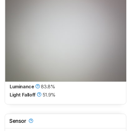
Luminance
83.8%
Light Falloff
51.9%
Sensor