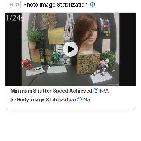
0.0
Photo Image Stabilization
Minimum Shutter Speed Achieved
N/A
In-Body Image Stabilization
No