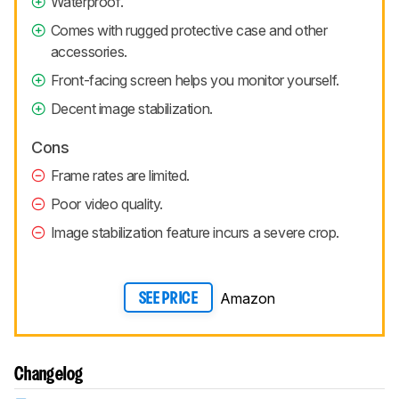
Waterproof.
Comes with rugged protective case and other
accessories.
Front-facing screen helps you monitor yourself.
Decent image stabilization.
Cons
Frame rates are limited.
Poor video quality.
Image stabilization feature incurs a severe crop.
Amazon
SEE PRICE
Changelog