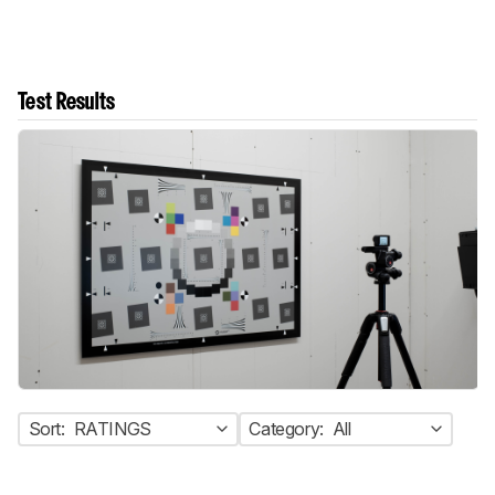
Test Results
Sort:
RATINGS
Category:
All