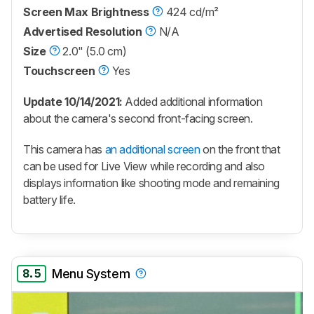
Screen Max Brightness
424 cd/m²
Advertised Resolution
N/A
Size
2.0" (5.0 cm)
Touchscreen
Yes
Update 10/14/2021:
Added additional information
about the camera's second front-facing screen.
This camera has
an additional screen
on the front that
can be used for Live View while recording and also
displays information like shooting mode and remaining
battery life.
8.5
Menu System