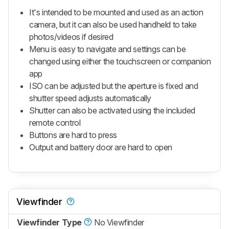
It's intended to be mounted and used as an action
camera, but it can also be used handheld to take
photos/videos if desired
Menu is easy to navigate and settings can be
changed using either the touchscreen or companion
app
ISO can be adjusted but the aperture is fixed and
shutter speed adjusts automatically
Shutter can also be activated using the included
remote control
Buttons are hard to press
Output and battery door are hard to open
Viewfinder
Viewfinder Type
No Viewfinder