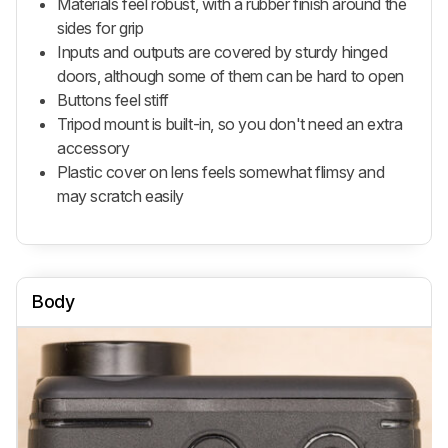
Materials feel robust, with a rubber finish around the
sides for grip
Inputs and outputs are covered by sturdy hinged
doors, although some of them can be hard to open
Buttons feel stiff
Tripod mount is built-in, so you don't need an extra
accessory
Plastic cover on lens feels somewhat flimsy and
may scratch easily
Body