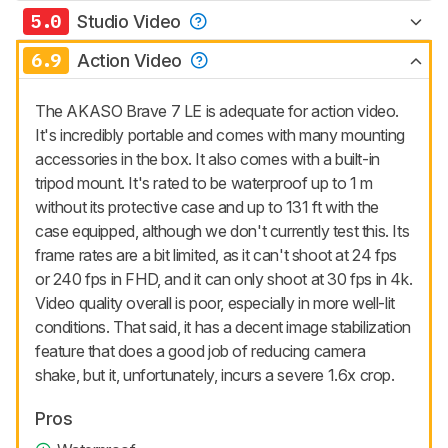
5.0
Studio Video
6.9
Action Video
The AKASO Brave 7 LE is adequate for action video.
It's incredibly portable and comes with many mounting
accessories in the box. It also comes with a built-in
tripod mount. It's rated to be waterproof up to 1 m
without its protective case and up to 131 ft with the
case equipped, although we don't currently test this. Its
frame rates are a bit limited, as it can't shoot at 24 fps
or 240 fps in FHD, and it can only shoot at 30 fps in 4k.
Video quality overall is poor, especially in more well-lit
conditions. That said, it has a decent image stabilization
feature that does a good job of reducing camera
shake, but it, unfortunately, incurs a severe 1.6x crop.
Pros