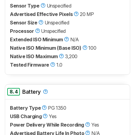
Sensor Type
Unspecified
Advertised Effective Pixels
20 MP
Sensor Size
Unspecified
Processor
Unspecified
Extended ISO Minimum
N/A
Native ISO Minimum (Base ISO)
100
Native ISO Maximum
3,200
Tested Firmware
1.0
8.4
Battery
Battery Type
PG 1350
USB Charging
Yes
Power Delivery While Recording
Yes
Advertised Battery Life In Photo
N/A