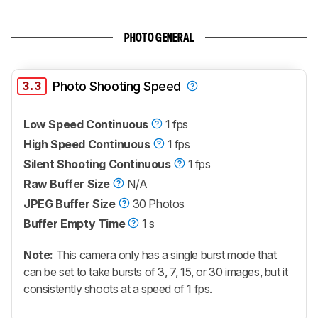
PHOTO GENERAL
3.3
Photo Shooting Speed
Low Speed Continuous
1 fps
High Speed Continuous
1 fps
Silent Shooting Continuous
1 fps
Raw Buffer Size
N/A
JPEG Buffer Size
30 Photos
Buffer Empty Time
1 s
Note:
This camera only has a single burst mode that
can be set to take bursts of 3, 7, 15, or 30 images, but it
consistently shoots at a speed of 1 fps.