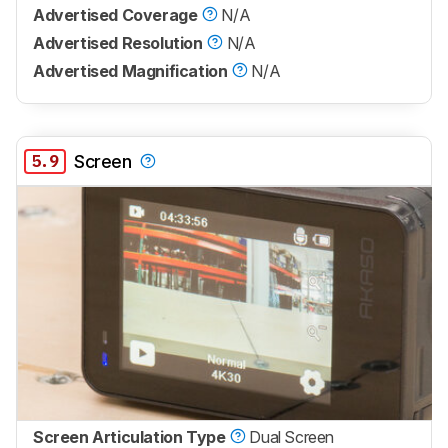
Advertised Coverage
N/A
Advertised Resolution
N/A
Advertised Magnification
N/A
5.9
Screen
Screen Articulation Type
Dual Screen