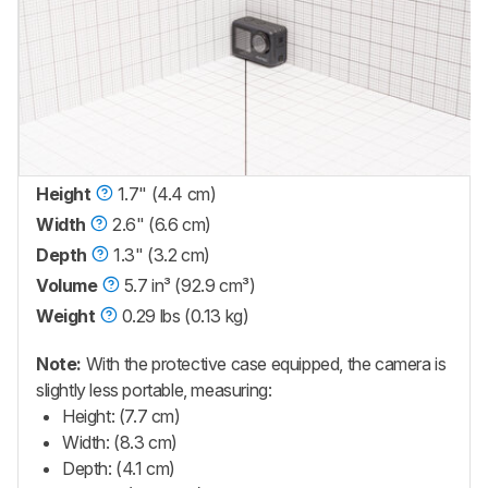
Height
1.7" (4.4 cm)
Width
2.6" (6.6 cm)
Depth
1.3" (3.2 cm)
Volume
5.7 in³ (92.9 cm³)
Weight
0.29 lbs (0.13 kg)
Note:
With the protective case equipped, the camera is
slightly less portable, measuring:
Height: (7.7 cm)
Width: (8.3 cm)
Depth: (4.1 cm)