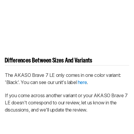
Differences Between Sizes And Variants
The AKASO Brave 7 LE only comes in one color variant:
'Black'. You can see our unit's label
here
.
If you come across another variant or your AKASO Brave 7
LE doesn't correspond to our review, let us know in the
discussions, and we'll update the review.