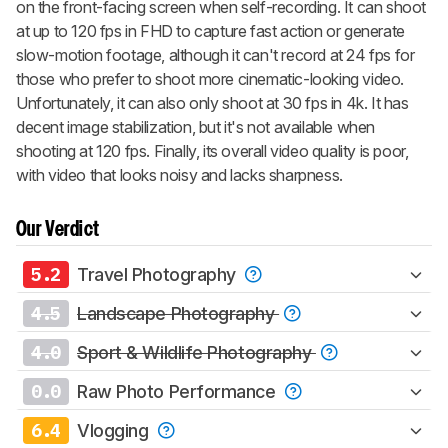
on the front-facing screen when self-recording. It can shoot
at up to 120 fps in FHD to capture fast action or generate
slow-motion footage, although it can't record at 24 fps for
those who prefer to shoot more cinematic-looking video.
Unfortunately, it can also only shoot at 30 fps in 4k. It has
decent image stabilization, but it's not available when
shooting at 120 fps. Finally, its overall video quality is poor,
with video that looks noisy and lacks sharpness.
Our Verdict
5.2
Travel Photography
4.5
Landscape Photography
4.0
Sport & Wildlife Photography
0.0
Raw Photo Performance
6.4
Vlogging