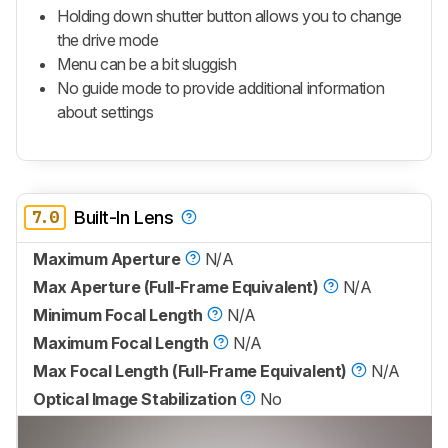
Holding down shutter button allows you to change
the drive mode
Menu can be a bit sluggish
No guide mode to provide additional information
about settings
7.0
Built-In Lens
Maximum Aperture
N/A
Max Aperture (Full-Frame Equivalent)
N/A
Minimum Focal Length
N/A
Maximum Focal Length
N/A
Max Focal Length (Full-Frame Equivalent)
N/A
Optical Image Stabilization
No