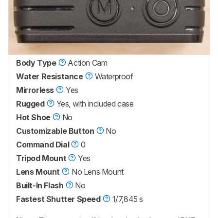
Body Type
Action Cam
Water Resistance
Waterproof
Mirrorless
Yes
Rugged
Yes, with included case
Hot Shoe
No
Customizable Button
No
Command Dial
0
Tripod Mount
Yes
Lens Mount
No Lens Mount
Built-In Flash
No
Fastest Shutter Speed
1/7,845 s