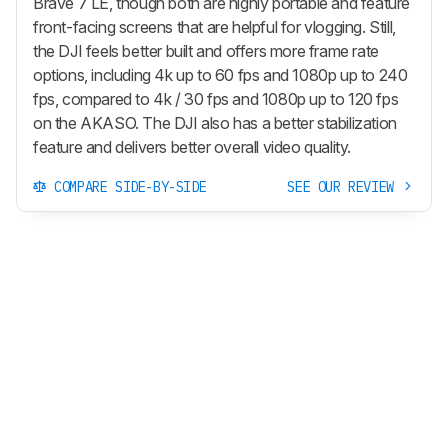
Brave 7 LE, though both are highly portable and feature
front-facing screens that are helpful for vlogging. Still,
the DJI feels better built and offers more frame rate
options, including 4k up to 60 fps and 1080p up to 240
fps, compared to 4k / 30 fps and 1080p up to 120 fps
on the AKASO. The DJI also has a better stabilization
feature and delivers better overall video quality.
COMPARE SIDE-BY-SIDE
SEE OUR REVIEW