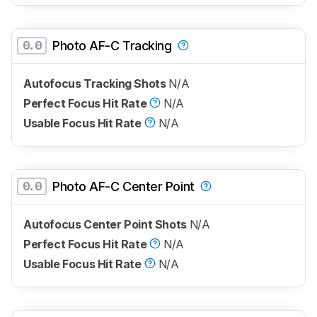
0.0
Photo AF-C Tracking
Autofocus Tracking Shots
N/A
Perfect Focus Hit Rate
N/A
Usable Focus Hit Rate
N/A
0.0
Photo AF-C Center Point
Autofocus Center Point Shots
N/A
Perfect Focus Hit Rate
N/A
Usable Focus Hit Rate
N/A