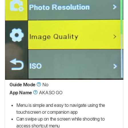
Guide Mode
No
App Name
AKASO GO
Menu is simple and easy to navigate using the
touchscreen or companion app
Can swipe up on the screen while shooting to
access shortcut menu