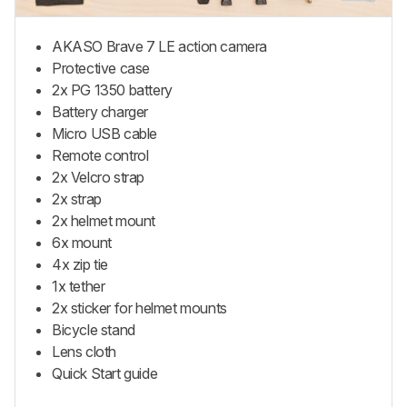
AKASO Brave 7 LE action camera
Protective case
2x PG 1350 battery
Battery charger
Micro USB cable
Remote control
2x Velcro strap
2x strap
2x helmet mount
6x mount
4x zip tie
1x tether
2x sticker for helmet mounts
Bicycle stand
Lens cloth
Quick Start guide