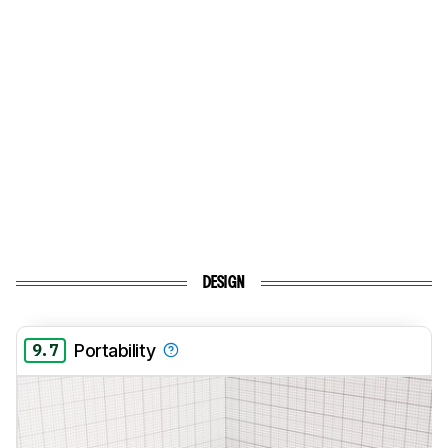
DESIGN
9.7
Portability