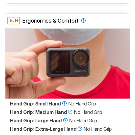
6.0
Ergonomics & Comfort
Hand Grip: Small Hand
No Hand Grip
Hand Grip: Medium Hand
No Hand Grip
Hand Grip: Large Hand
No Hand Grip
Hand Grip: Extra-Large Hand
No Hand Grip