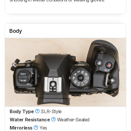
Body
Body Type
SLR-Style
Water Resistance
Weather-Sealed
Mirrorless
Yes