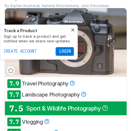
By
Sophie Arsenault
,
Adriana Wiszniewska
,
John Peroramas
Track a Product
Sign up to track a product and get
notified when we share new updates.
CREATE ACCOUNT
LOGIN
7.9
Travel Photography
7.7
Landscape Photography
7.5
Sport & Wildlife Photography
7.7
Vlogging