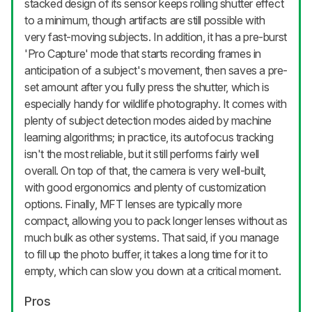
stacked design of its sensor keeps rolling shutter effect
to a minimum, though artifacts are still possible with
very fast-moving subjects. In addition, it has a pre-burst
'Pro Capture' mode that starts recording frames in
anticipation of a subject's movement, then saves a pre-
set amount after you fully press the shutter, which is
especially handy for wildlife photography. It comes with
plenty of subject detection modes aided by machine
learning algorithms; in practice, its autofocus tracking
isn't the most reliable, but it still performs fairly well
overall. On top of that, the camera is very well-built,
with good ergonomics and plenty of customization
options. Finally, MFT lenses are typically more
compact, allowing you to pack longer lenses without as
much bulk as other systems. That said, if you manage
to fill up the photo buffer, it takes a long time for it to
empty, which can slow you down at a critical moment.
Pros