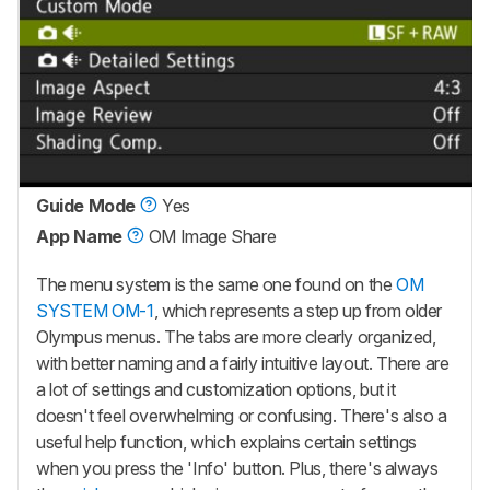
Guide Mode
Yes
App Name
OM Image Share
The menu system is the same one found on the
OM
SYSTEM OM-1
, which represents a step up from older
Olympus menus. The tabs are more clearly organized,
with better naming and a fairly intuitive layout. There are
a lot of settings and customization options, but it
doesn't feel overwhelming or confusing. There's also a
useful help function, which explains certain settings
when you press the 'Info' button. Plus, there's always