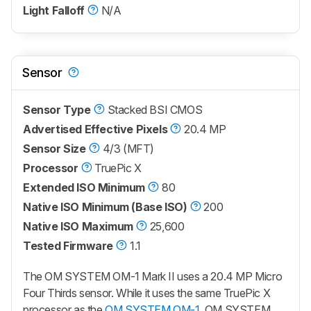
Light Falloff
N/A
Sensor
Sensor Type
Stacked BSI CMOS
Advertised Effective Pixels
20.4 MP
Sensor Size
4/3 (MFT)
Processor
TruePic X
Extended ISO Minimum
80
Native ISO Minimum (Base ISO)
200
Native ISO Maximum
25,600
Tested Firmware
1.1
The
OM SYSTEM OM-1 Mark II
uses a 20.4 MP Micro
Four Thirds sensor. While it uses the same TruePic X
processor as the
OM SYSTEM OM-1
, OM SYSTEM