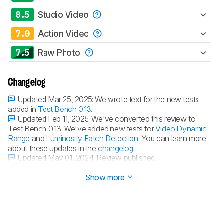
8.5
Studio Video
7.0
Action Video
7.5
Raw Photo
Changelog
Updated Mar 25, 2025:
We wrote text for the new tests
added in
Test Bench 0.13
.
Updated Feb 11, 2025:
We've converted this review to
Test Bench 0.13. We've added new tests for
Video Dynamic
Range
and
Luminosity Patch Detection
. You can learn more
about these updates in the
changelog
.
Updated May 01, 2024:
Review published.
Updated Apr 24, 2024:
Early access published.
Show more