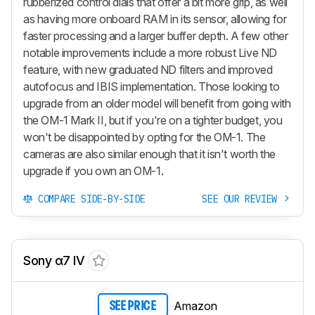
rubberized control dials that offer a bit more grip, as well
as having more onboard RAM in its sensor, allowing for
faster processing and a larger buffer depth. A few other
notable improvements include a more robust Live ND
feature, with new graduated ND filters and improved
autofocus and IBIS implementation. Those looking to
upgrade from an older model will benefit from going with
the OM-1 Mark II, but if you're on a tighter budget, you
won't be disappointed by opting for the OM-1. The
cameras are also similar enough that it isn't worth the
upgrade if you own an OM-1.
COMPARE SIDE-BY-SIDE
SEE OUR REVIEW
Sony α7 IV
Amazon
SEE PRICE