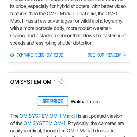
its price, especially for hybrid shooters, with better video
features than the
OM-1 Mark II
. That said, the
OM-1
Mark II
has a few advantages for wildlife photography,
with a more portable body, more robust weather-
sealing, and a stacked sensor that allows for faster burst
speeds and less rolling shutter distortion.
COMPARE SIDE-BY-SIDE
SEE OUR REVIEW
OM SYSTEM OM-1
Walmart.com
SEE PRICE
The
OM SYSTEM OM-1 Mark II
is an updated version
of the
OM SYSTEM OM-1
. Physically, the cameras are
nearly identical, though the OM-1 Mark II does add