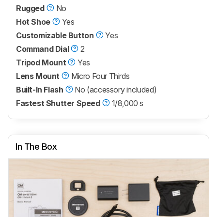
Rugged
No
Hot Shoe
Yes
Customizable Button
Yes
Command Dial
2
Tripod Mount
Yes
Lens Mount
Micro Four Thirds
Built-In Flash
No (accessory included)
Fastest Shutter Speed
1/8,000 s
In The Box