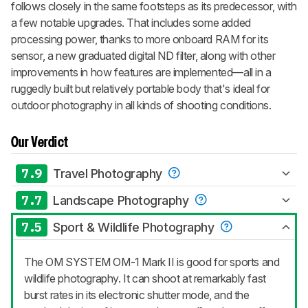
follows closely in the same footsteps as its predecessor, with
a few notable upgrades. That includes some added
processing power, thanks to more onboard RAM for its
sensor, a new graduated digital ND filter, along with other
improvements in how features are implemented—all in a
ruggedly built but relatively portable body that's ideal for
outdoor photography in all kinds of shooting conditions.
Our Verdict
7.9
Travel Photography
7.7
Landscape Photography
7.5
Sport & Wildlife Photography
The OM SYSTEM OM-1 Mark II is good for sports and
wildlife photography. It can shoot at remarkably fast
burst rates in its electronic shutter mode, and the