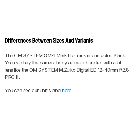
Differences Between Sizes And Variants
The
OM SYSTEM OM-1 Mark II
comes in one color: Black.
You can buy the camera body alone or bundled with a kit
lens like the OM SYSTEM M.Zuiko Digital ED 12-40mm f/2.8
PRO II.
You can see our unit's label
here
.