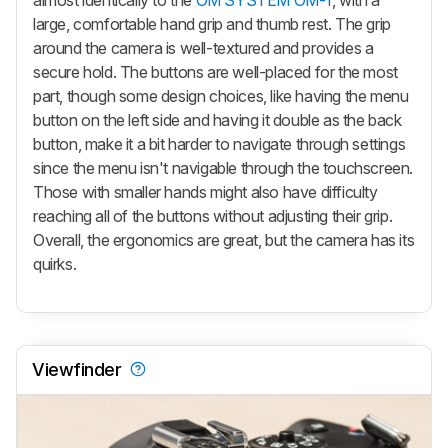
large, comfortable hand grip and thumb rest. The grip
around the camera is well-textured and provides a
secure hold. The buttons are well-placed for the most
part, though some design choices, like having the menu
button on the left side and having it double as the back
button, make it a bit harder to navigate through settings
since the menu isn't navigable through the touchscreen.
Those with smaller hands might also have difficulty
reaching all of the buttons without adjusting their grip.
Overall, the ergonomics are great, but the camera has its
quirks.
Viewfinder