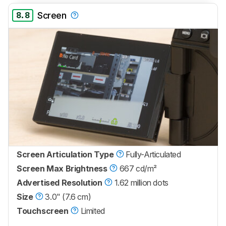
8.8
Screen
Screen Articulation Type
Fully-Articulated
Screen Max Brightness
667 cd/m²
Advertised Resolution
1.62 million dots
Size
3.0" (7.6 cm)
Touchscreen
Limited