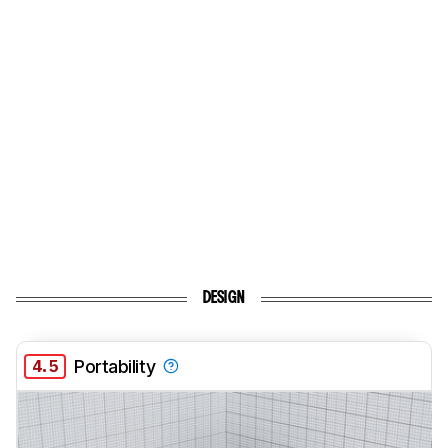
DESIGN
4.5
Portability