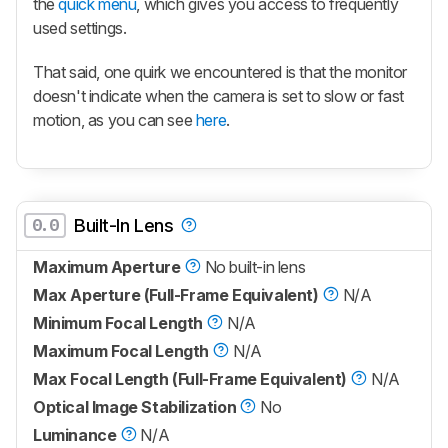
the
quick menu
, which gives you access to frequently
used settings.
That said, one quirk we encountered is that the monitor
doesn't indicate when the camera is set to slow or fast
motion, as you can see
here
.
0.0
Built-In Lens
Maximum Aperture
No built-in lens
Max Aperture (Full-Frame Equivalent)
N/A
Minimum Focal Length
N/A
Maximum Focal Length
N/A
Max Focal Length (Full-Frame Equivalent)
N/A
Optical Image Stabilization
No
Luminance
N/A