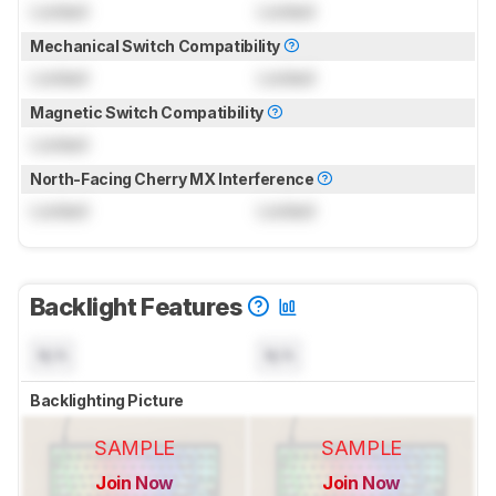
Locked
Locked
Mechanical Switch Compatibility
Locked
Locked
Magnetic Switch Compatibility
Locked
North-Facing Cherry MX Interference
Locked
Locked
Backlight Features
N/A
N/A
Backlighting Picture
SAMPLE
SAMPLE
Join Now
Join Now