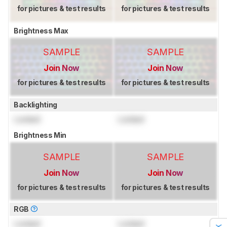
for pictures & test results
for pictures & test results
Brightness Max
SAMPLE
SAMPLE
Join Now
Join Now
for pictures & test results
for pictures & test results
Backlighting
Locked
Locked
Brightness Min
SAMPLE
SAMPLE
Join Now
Join Now
for pictures & test results
for pictures & test results
RGB
Locked
Locked