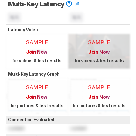
Multi-Key Latency
N/A
N/A
Latency Video
SAMPLE
SAMPLE
Join Now
Join Now
for videos & test results
for videos & test results
Multi-Key Latency Graph
SAMPLE
SAMPLE
Join Now
Join Now
for pictures & test results
for pictures & test results
Connection Evaluated
Locked
Locked