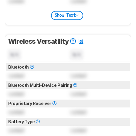
Locked
Locked
Show Text
Wireless Versatility
N/A
N/A
Bluetooth
Locked
Locked
Bluetooth Multi-Device Pairing
Locked
Locked
Proprietary Receiver
Locked
Locked
Battery Type
Locked
Locked