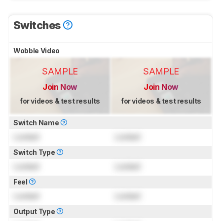
Switches
Wobble Video
SAMPLE
SAMPLE
Join Now
Join Now
for videos & test results
for videos & test results
Switch Name
Locked
Locked
Switch Type
Locked
Locked
Feel
Locked
Locked
Output Type