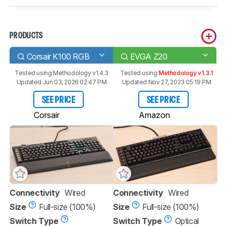
PRODUCTS
Corsair K100 RGB
EVGA Z20
Tested using
Methodology v1.4.3
Tested using
Methodology v1.3.1
Updated Jun 03, 2026 02:47 PM
Updated Nov 27, 2023 05:19 PM
SEE PRICE
SEE PRICE
Corsair
Amazon
Connectivity
Wired
Connectivity
Wired
Size
Full-size (100%)
Size
Full-size (100%)
Switch Type
Switch Type
Optical