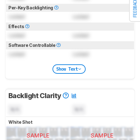
FEEDBACK
Per-Key Backlighting
Locked
Locked
Effects
Locked
Locked
Software Controllable
Locked
Locked
Show Text
Backlight Clarity
N/A
N/A
White Shot
SAMPLE
SAMPLE