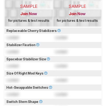
SAMPLE
SAMPLE
Join Now
Join Now
for pictures & test results
for pictures & test results
Replaceable Cherry Stabilizers
Locked
Locked
Stabilizer Fixation
Locked
Locked
Spacebar Stabilizer Size
Locked
Locked
Size Of Right Mod Keys
Locked
Locked
Hot-Swappable Switches
Locked
Locked
Switch Stem Shape