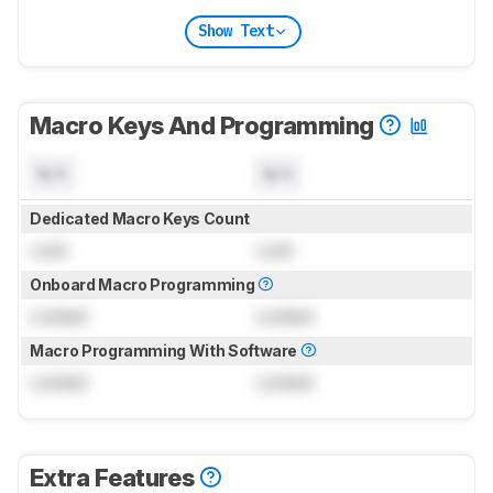
Show Text
Macro Keys And Programming
N/A
N/A
Dedicated Macro Keys Count
Lock
Lock
Onboard Macro Programming
Locked
Locked
Macro Programming With Software
Locked
Locked
Extra Features