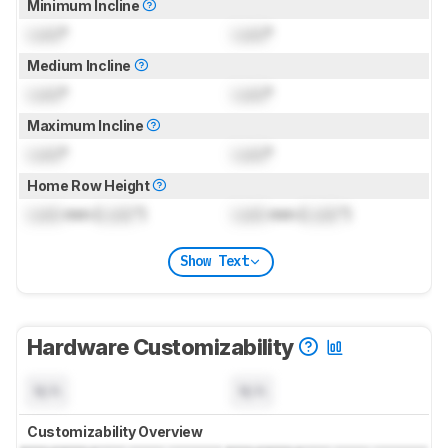
Minimum Incline
Lock
°
Lock
°
Medium Incline
Lock
°
Lock
°
Maximum Incline
Lock
°
Lock
°
Home Row Height
Lock
mm (
Lock
")
Lock
mm (
Lock
")
Show Text
Hardware Customizability
N/A
N/A
Customizability Overview