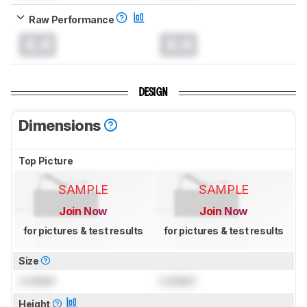
Raw Performance
0.0
0.0
DESIGN
Dimensions
Top Picture
SAMPLE
SAMPLE
Join Now
Join Now
for pictures & test results
for pictures & test results
Size
Locked
Locked
Height