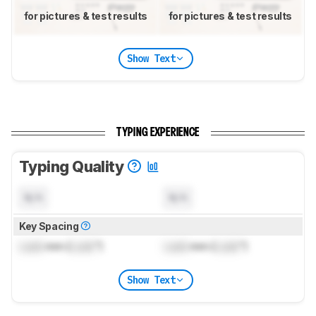
for pictures & test results
for pictures & test results
Show Text
TYPING EXPERIENCE
Typing Quality
N/A
N/A
Key Spacing
Lock
mm (
Lock
")
Lock
mm (
Lock
")
Show Text