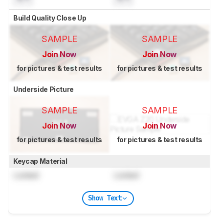
Build Quality Close Up
SAMPLE
SAMPLE
Join Now
Join Now
for pictures & test results
for pictures & test results
Underside Picture
SAMPLE
SAMPLE
Join Now
Join Now
for pictures & test results
for pictures & test results
Keycap Material
Locked
Locked
Show Text