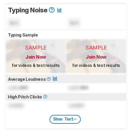
Typing Noise
N/A
N/A
Typing Sample
SAMPLE
SAMPLE
Join Now
Join Now
for videos & test results
for videos & test results
Average Loudness
Lock
dBA
Lock
dBA
High Pitch Clicks
Locked
Locked
Show Text