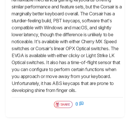
similar performance and feature sets, but the Corsair is a
marginally better keyboard overall. The Corsair has a
sturdier-feeling build, PBT keycaps, software that's
compatible with Windows and macOS, and slightly
lower latency, though the difference is unlikely to be
noticeable. It's available with either Cherry MX Speed
switches or Corsair's linear OPX Optical switches. The
EVGA is available with either clicky or Light Strike LK
Optical switches. It also has a time-of-flight sensor that
you can configure to perform certain functions when
you approach or move away from your keyboard.
Unfortunately, it has ABS keycaps that are prone to
developing shine from finger oils.
0
SHARE