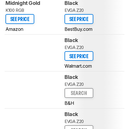
Midnight Gold
Black
K100 RGB
EVGA Z20
SEE PRICE
SEE PRICE
Amazon
BestBuy.com
Black
EVGA Z20
SEE PRICE
Walmart.com
Black
EVGA Z20
SEARCH
B&H
Black
EVGA Z20