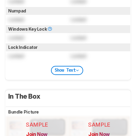
Locked
Locked
Numpad
Locked
Locked
Windows Key Lock
Locked
Locked
Lock Indicator
Locked
Locked
Show Text
In The Box
Bundle Picture
SAMPLE
SAMPLE
Join Now
Join Now