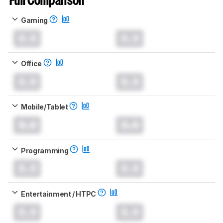
Full Comparison
Gaming
0.0
0.0
Office
0.0
0.0
Mobile/Tablet
0.0
0.0
Programming
0.0
0.0
Entertainment / HTPC
0.0
0.0