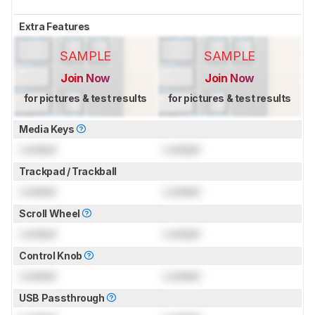
Extra Features
SAMPLE
SAMPLE
Join Now
Join Now
for pictures & test results
for pictures & test results
Media Keys
Locked
Locked
Trackpad / Trackball
Locked
Locked
Scroll Wheel
Locked
Locked
Control Knob
Locked
Locked
USB Passthrough