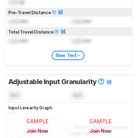
Lock
gf
Pre-Travel Distance
Lock
mm
Lock
mm
Total Travel Distance
Lock
mm
Lock
mm
Show Text
Adjustable Input Granularity
N/A
N/A
Input Linearity Graph
SAMPLE
SAMPLE
Join Now
Join Now