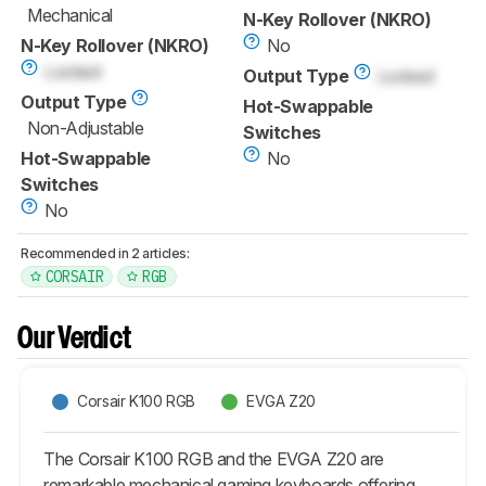
Mechanical
N-Key Rollover (NKRO)
N-Key Rollover (NKRO)
No
Locked
Output Type
Locked
Output Type
Hot-Swappable
Non-Adjustable
Switches
Hot-Swappable
No
Switches
No
Recommended in 2 articles:
CORSAIR
RGB
Our Verdict
Corsair K100 RGB
EVGA Z20
The Corsair K100 RGB and the EVGA Z20 are
remarkable mechanical gaming keyboards offering