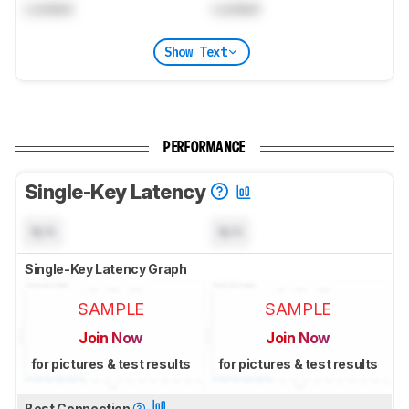
Locked
Locked
Show Text
PERFORMANCE
Single-Key Latency
N/A
N/A
Single-Key Latency Graph
SAMPLE
SAMPLE
Join Now
Join Now
for pictures & test results
for pictures & test results
Best Connection