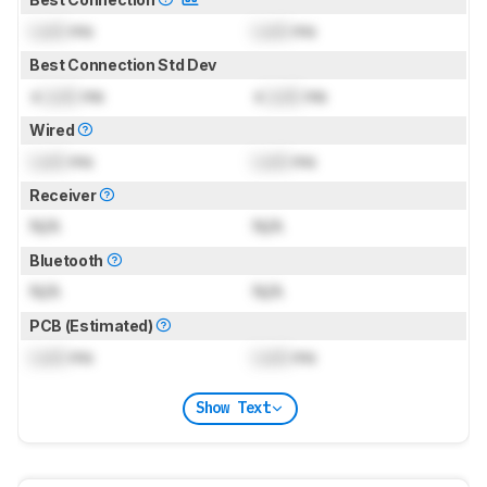
Lock
ms
Lock
ms
Best Connection Std Dev
±
Lock
ms
±
Lock
ms
Wired
Lock
ms
Lock
ms
Receiver
N/A
N/A
Bluetooth
N/A
N/A
PCB (Estimated)
Lock
ms
Lock
ms
Show Text