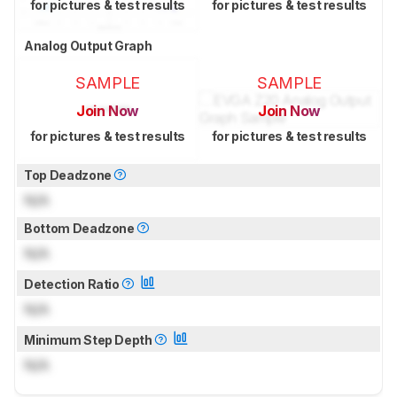
for pictures & test results
for pictures & test results
Analog Output Graph
SAMPLE
SAMPLE
Join Now
Join Now
for pictures & test results
for pictures & test results
Top Deadzone
N/A
Bottom Deadzone
N/A
Detection Ratio
N/A
Minimum Step Depth
N/A