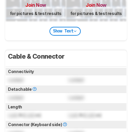
Join Now
Join Now
for pictures & test results
for pictures & test results
Show Text
Cable & Connector
Connectivity
Locked
Locked
Detachable
Locked
Locked
Length
Lock
ft (
Lock
m)
Lock
ft (
Lock
m)
Connector (Keyboard side)