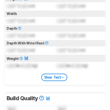
Lock
" (
Lock
cm)
Lock
" (
Lock
cm)
Width
Lock
" (
Lock
cm)
Lock
" (
Lock
cm)
Depth
Lock
" (
Lock
cm)
Lock
" (
Lock
cm)
Depth With Wrist Rest
Lock
" (
Lock
cm)
Lock
" (
Lock
cm)
Weight
Lock
lbs (
Lock
kg)
Lock
lbs (
Lock
kg)
Show Text
Build Quality
N/A
N/A