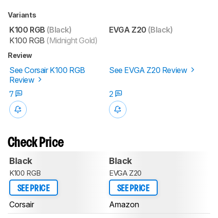
Variants
K100 RGB
(Black)
EVGA Z20
(Black)
K100 RGB
(Midnight Gold)
Review
See Corsair K100 RGB
See EVGA Z20 Review
Review
7
2
Check Price
Black
Black
K100 RGB
EVGA Z20
SEE PRICE
SEE PRICE
Corsair
Amazon