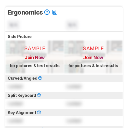
Ergonomics
N/A
N/A
Side Picture
SAMPLE
SAMPLE
Join Now
Join Now
for pictures & test results
for pictures & test results
Curved/Angled
Locked
Locked
Split Keyboard
Locked
Locked
Key Alignment
Locked
Locked