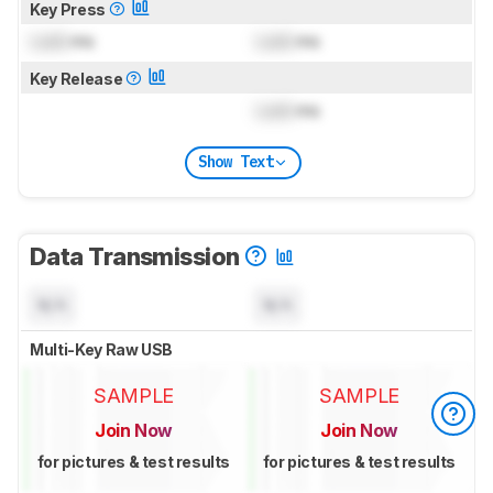
Key Press
Lock
ms
Lock
ms
Key Release
Lock
ms
Show Text
Data Transmission
N/A
N/A
Multi-Key Raw USB
SAMPLE
SAMPLE
Join Now
Join Now
for pictures & test results
for pictures & test results