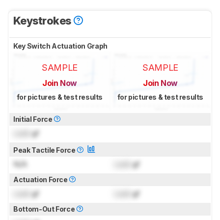
Keystrokes
Key Switch Actuation Graph
SAMPLE
SAMPLE
Join Now
Join Now
for pictures & test results
for pictures & test results
Initial Force
Lock
gf
Peak Tactile Force
N/A
Lock
gf
Actuation Force
Lock
gf
Lock
gf
Bottom-Out Force