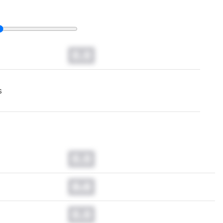
0.0
s
0.0
0.0
0.0