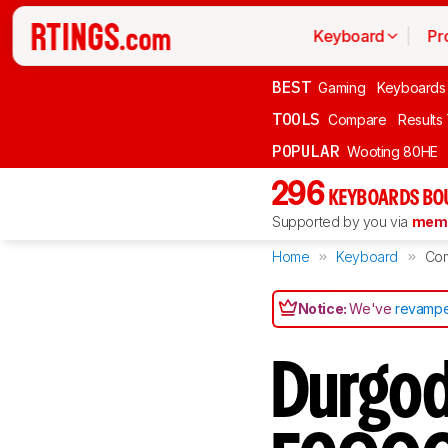
Keyboard
Pr
BEST
Gaming
Keyboards
TOOLS
Compare
Results
POPULAR
Wooting 80HE
296
KEYBOARDS BO
Supported by you via
memb
Home
Keyboard
Co
Notice:
We've
revampe
Durgod