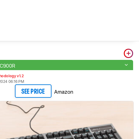
FC900R
hodology v1.2
2024 06:16 PM
Amazon
SEE PRICE