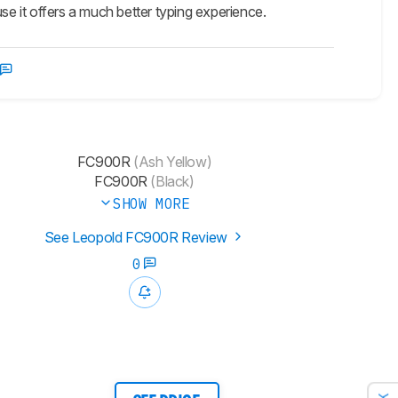
se it offers a much better typing experience.
FC900R
(Ash Yellow)
FC900R
(Black)
SHOW MORE
See Leopold FC900R Review
0