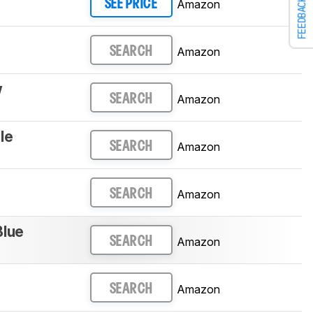
FEEDBACK
Amazon
SEE PRICE
Amazon
SEARCH
w
Amazon
SEARCH
le
Amazon
SEARCH
Amazon
SEARCH
Blue
Amazon
SEARCH
Amazon
SEARCH