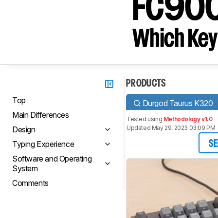
FC90
Which Key
PRODUCTS
Top
Durgod Taurus K320
Main Differences
Tested using
Methodology v1.0
Updated May 29, 2023 03:09 PM
Design
Typing Experience
SE
Software and Operating
System
Comments