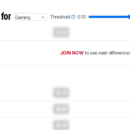
 for
Threshold
0.10
Gaming
0.0
JOIN NOW
to see main difference
0.0
0.0
0.0