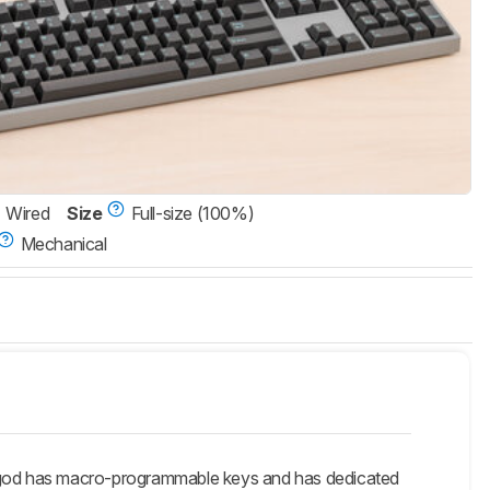
Wired
Size
Full-size (100%)
Mechanical
rgod has macro-programmable keys and has dedicated