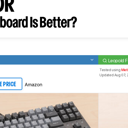
0R
board Is Better?
Leopold 
Tested using
Met
Updated Aug 07, 
Amazon
E PRICE