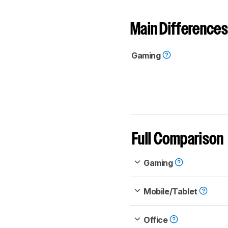
Main Differences
Gaming
Full Comparison
Gaming
Mobile/Tablet
Office