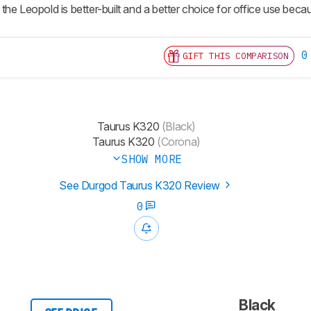
he Leopold is better-built and a better choice for office use becau
0
GIFT THIS COMPARISON
Taurus K320
(Black)
Taurus K320
(Corona)
SHOW MORE
See Durgod Taurus K320 Review
0
Black