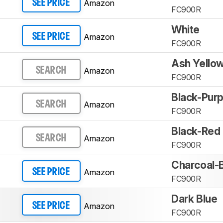
Amazon
SEE PRICE
FC900R
White
Amazon
SEE PRICE
FC900R
Ash Yello
Amazon
SEARCH
FC900R
Black-Purp
Amazon
SEARCH
FC900R
Black-Red
Amazon
SEARCH
FC900R
Charcoal-
Amazon
SEE PRICE
FC900R
Dark Blue
Amazon
SEE PRICE
FC900R