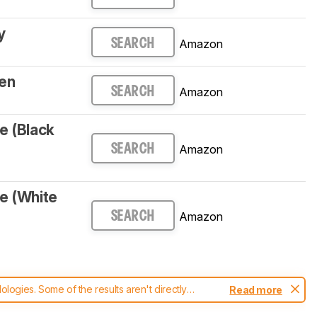
y
Amazon
SEARCH
en
Amazon
SEARCH
e (Black
Amazon
SEARCH
e (White
Amazon
SEARCH
ogies. Some of the results aren't directly
Read more
t changes to our
keyboards test methodology
.