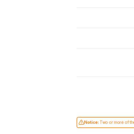
Notice:
Two or more of the
comparable. Learn
how our