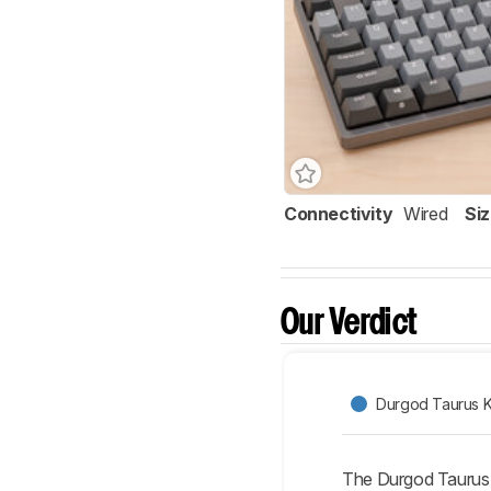
Connectivity
Wired
Si
Our Verdict
Durgod Taurus 
The Durgod Taurus 