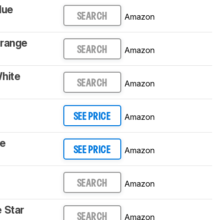
lue
Amazon
SEARCH
Orange
Amazon
SEARCH
hite
Amazon
SEARCH
Amazon
SEE PRICE
le
Amazon
SEE PRICE
Amazon
SEARCH
 Star
Amazon
SEARCH