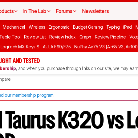
oducts
In The Lab
Forums
Newsletters
Mechanical
Wireless
Ergonomic
Budget Gaming
Typing
iPad
 Table Tool
Review List
Review Index
Graph
Review Pipeline
Vot
Logitech MX Keys S
AULA F99/F75
NuPhy Air75 V3 [Air65 V3, Air100
UGHT AND TESTED
ership
, and when you purchase through links on our site, we may earn 
mpare
d our membership program
.
 Taurus K320 vs 