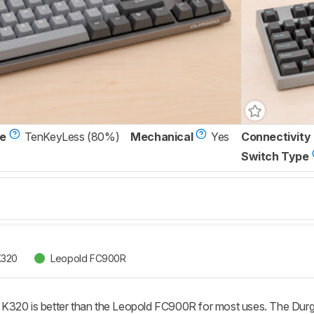
ze
TenKeyLess (80%)
Mechanical
Yes
Connectivity
Switch Type
K320
Leopold FC900R
K320 is better than the Leopold FC900R for most uses. The Du