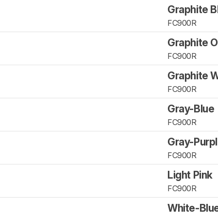
Graphite B
FC900R
Graphite 
FC900R
Graphite W
FC900R
Gray-Blue
FC900R
Gray-Purp
FC900R
Light Pink
FC900R
White-Blue