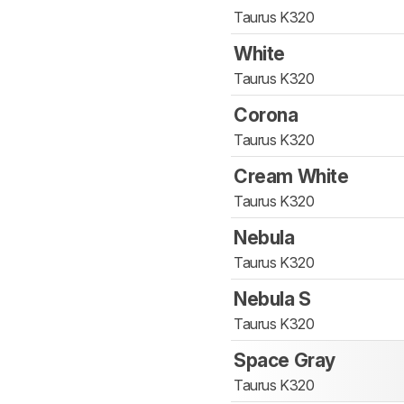
Taurus K320
White
Taurus K320
Corona
Taurus K320
Cream White
Taurus K320
Nebula
Taurus K320
Nebula S
Taurus K320
Space Gray
Taurus K320