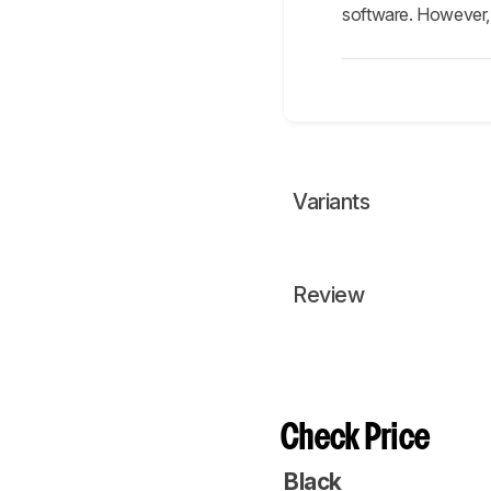
software. However, t
Variants
Review
Check Price
Black