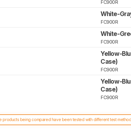
FC900R
White-Gra
FC900R
White-Gre
FC900R
Yellow-Blu
Case)
FC900R
Yellow-Blu
Case)
FC900R
 products being compared have been tested with different test methodol
 test benches and scoring system work
, and read more about the lates