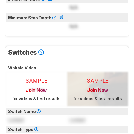
N/A
Minimum Step Depth
N/A
Switches
Wobble Video
SAMPLE
SAMPLE
Join Now
Join Now
for videos & test results
for videos & test results
Switch Name
Locked
Locked
Switch Type