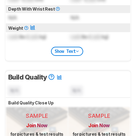
Depth With Wrist Rest
N/A
N/A
Weight
Lock
lbs (
Lock
kg)
Lock
lbs (
Lock
kg)
Show Text
Build Quality
N/A
N/A
Build Quality Close Up
SAMPLE
SAMPLE
Join Now
Join Now
for pictures & test results
for pictures & test results