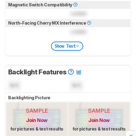
Magnetic Switch Compatibility
Locked
North-Facing Cherry MX Interference
Locked
Show Text
Backlight Features
N/A
N/A
Backlighting Picture
SAMPLE
SAMPLE
Join Now
Join Now
for pictures & test results
for pictures & test results