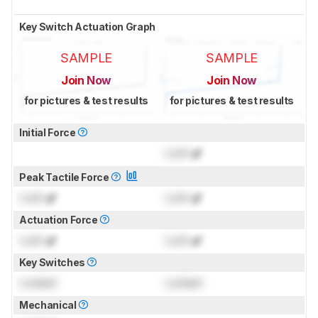
Key Switch Actuation Graph
SAMPLE
SAMPLE
Join Now
Join Now
for pictures & test results
for pictures & test results
Initial Force
Lock
gf
Peak Tactile Force
Lock
gf
Lock
gf
Actuation Force
Lock
gf
Lock
gf
Key Switches
Locked
Locked
Mechanical