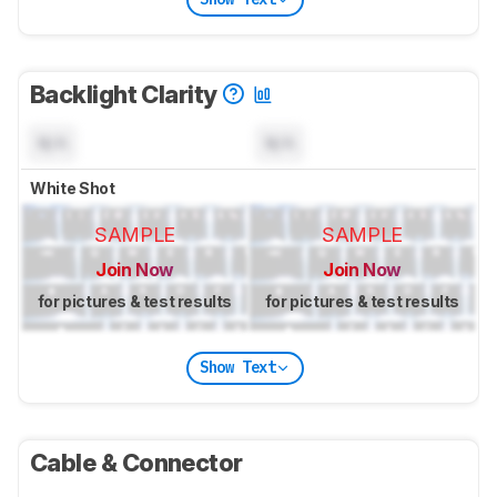
Backlight Clarity
N/A
N/A
White Shot
SAMPLE
SAMPLE
Join Now
Join Now
for pictures & test results
for pictures & test results
Show Text
Cable & Connector