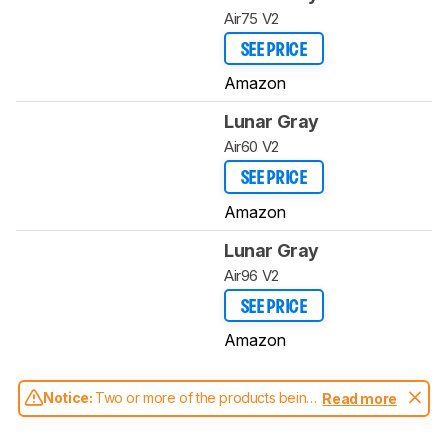
Air75 V2
SEE PRICE
Amazon
Lunar Gray
Air60 V2
SEE PRICE
Amazon
Lunar Gray
Air96 V2
SEE PRICE
Amazon
Notice:
Two or more of the products being
Read more
compared have been tested with different
test methodologies. Some of the results