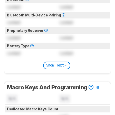
Locked
Locked
Bluetooth Multi-Device Pairing
Locked
Locked
Proprietary Receiver
Locked
Locked
Battery Type
Locked
Locked
Show Text
Macro Keys And Programming
N/A
N/A
Dedicated Macro Keys Count