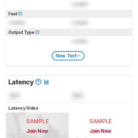
Locked
Feel
Locked
Locked
Output Type
Locked
Show Text
Latency
N/A
N/A
Latency Video
SAMPLE
SAMPLE
Join Now
Join Now