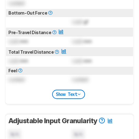
Locked
Bottom-Out Force
Lock
gf
Pre-Travel Distance
Lock
mm
Lock
mm
Total Travel Distance
Lock
mm
Lock
mm
Feel
Locked
Locked
Show Text
Adjustable Input Granularity
N/A
N/A