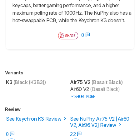
keycaps, better gaming performance, and a higher
maximum polling rate of 1000Hz. The NuPhy also has a
hot-swappable PCB, while the Keychron K3 doesn't.
0
SHARE
Variants
K3
(Black (K3B3))
Air75 V2
(Basalt Black)
Air60 V2
(Basalt Black)
SHOW MORE
Review
See Keychron K3 Review
See NuPhy Air75 V2 [Air60
V2, Air96 V2] Review
0
22