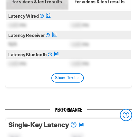
for videos & test results
for videos & test results
Latency Wired
Lock
ms
Lock
ms
Latency Receiver
N/A
Lock
ms
Latency Bluetooth
Lock
ms
Lock
ms
Show Text
PERFORMANCE
Single-Key Latency