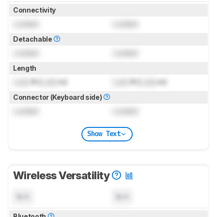
Connectivity
Locked
Locked
Detachable
Locked
Locked
Length
Lock
ft (
Lock
m)
Lock
ft (
Lock
m)
Connector (Keyboard side)
Locked
Locked
Show Text
Wireless Versatility
N/A
N/A
Bluetooth