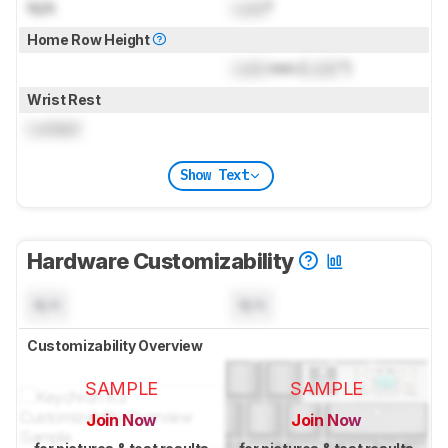
N/A
Lock
°
Home Row Height
Lock
mm (
Lock
")
Wrist Rest
Locked
Show Text
Hardware Customizability
N/A
N/A
Customizability Overview
SAMPLE
SAMPLE
Join Now
Join Now