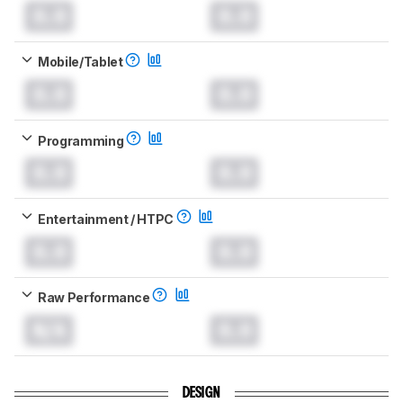
0.0
0.0
Mobile/Tablet
0.0
0.0
Programming
0.0
0.0
Entertainment / HTPC
0.0
0.0
Raw Performance
N/A
0.0
DESIGN