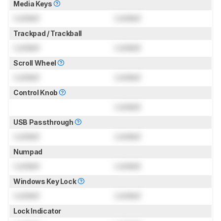
Media Keys
Locked
Locked
Trackpad / Trackball
Locked
Locked
Scroll Wheel
Locked
Locked
Control Knob
Locked
USB Passthrough
Locked
Locked
Numpad
Locked
Locked
Windows Key Lock
Locked
Locked
Lock Indicator