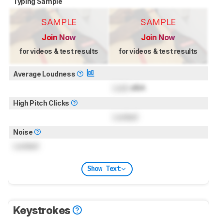
Typing Sample
SAMPLE
SAMPLE
Join Now
Join Now
for videos & test results
for videos & test results
Average Loudness
Lock
dBA
High Pitch Clicks
Locked
Noise
Locked
Show Text
Keystrokes