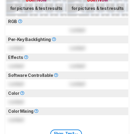
for pictures & test results
for pictures & test results
RGB
Locked
Per-Key Backlighting
Locked
Locked
Effects
Locked
Locked
Software Controllable
Locked
Locked
Color
Locked
Color Mixing
Locked
Show Text