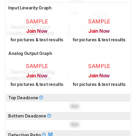
Input Linearity Graph
SAMPLE
SAMPLE
Join Now
Join Now
for pictures & test results
for pictures & test results
Analog Output Graph
SAMPLE
SAMPLE
Join Now
Join Now
for pictures & test results
for pictures & test results
Top Deadzone
N/A
Bottom Deadzone
N/A
Detection Ratio