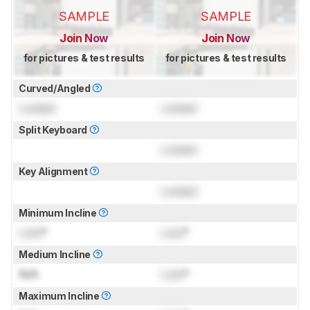
SAMPLE
SAMPLE
Join Now
Join Now
for pictures & test results
for pictures & test results
Curved/Angled
Locked
Locked
Split Keyboard
Locked
Key Alignment
Locked
Minimum Incline
Lock
°
Lock
°
Medium Incline
N/A
Lock
°
Maximum Incline