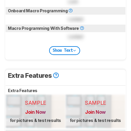
Lock
Onboard Macro Programming
Locked
Macro Programming With Software
Locked
Show Text
Extra Features
Extra Features
SAMPLE
SAMPLE
Join Now
Join Now
for pictures & test results
for pictures & test results