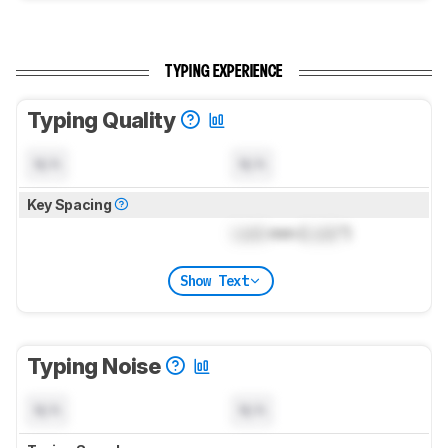
TYPING EXPERIENCE
Typing Quality
N/A
N/A
Key Spacing
Lock
mm (
Lock
")
Show Text
Typing Noise
N/A
N/A