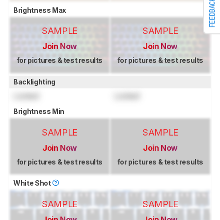
FEEDBACK
Brightness Max
SAMPLE
SAMPLE
Join Now
Join Now
for pictures & test results
for pictures & test results
Backlighting
Locked
Locked
Brightness Min
SAMPLE
SAMPLE
Join Now
Join Now
for pictures & test results
for pictures & test results
White Shot
SAMPLE
SAMPLE
Join Now
Join Now