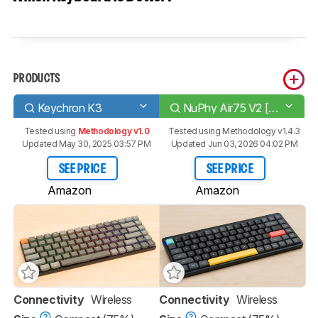
PRODUCTS
Keychron K3
NuPhy Air75 V2 [Air60 V2, Air96 V2]
Tested using
Methodology v1.0
Tested using
Methodology v1.4.3
Updated May 30, 2025 03:57 PM
Updated Jun 03, 2026 04:02 PM
SEE PRICE
SEE PRICE
Amazon
Amazon
Connectivity
Wireless
Connectivity
Wireless