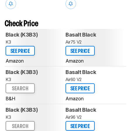
Check Price
Black (K3B3)
Basalt Black
K3
Air75 V2
SEE PRICE
SEE PRICE
Amazon
Amazon
Black (K3B3)
Basalt Black
K3
Air60 V2
SEARCH
SEE PRICE
B&H
Amazon
Black (K3B3)
Basalt Black
K3
Air96 V2
SEARCH
SEE PRICE