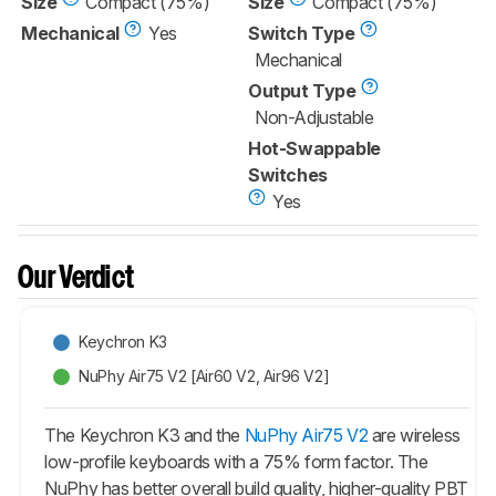
Size
Compact (75%)
Size
Compact (75%)
Mechanical
Yes
Switch Type
Mechanical
Output Type
Non-Adjustable
Hot-Swappable
Switches
Yes
Our Verdict
Keychron K3
NuPhy Air75 V2 [Air60 V2, Air96 V2]
The Keychron K3 and the
NuPhy Air75 V2
are wireless
low-profile keyboards with a 75% form factor. The
NuPhy has better overall build quality, higher-quality PBT