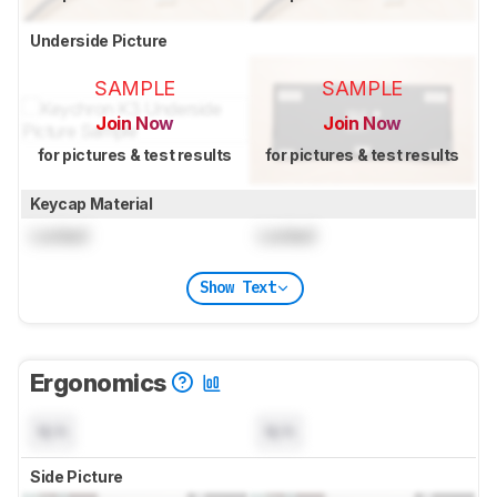
Underside Picture
SAMPLE
SAMPLE
Join Now
Join Now
for pictures & test results
for pictures & test results
Keycap Material
Locked
Locked
Show Text
Ergonomics
N/A
N/A
Side Picture