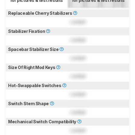
for pictures & test results
for pictures & test results
Replaceable Cherry Stabilizers
Locked
Stabilizer Fixation
Locked
Spacebar Stabilizer Size
Locked
Size Of Right Mod Keys
Locked
Hot-Swappable Switches
Locked
Switch Stem Shape
Locked
Mechanical Switch Compatibility
Locked