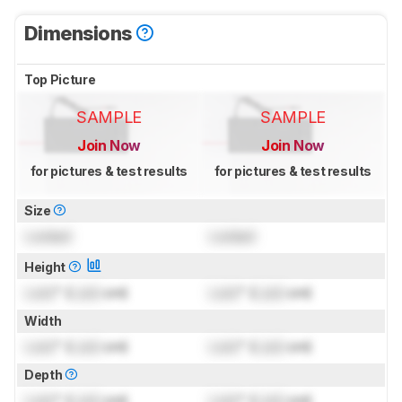
Dimensions
Top Picture
SAMPLE
SAMPLE
Join Now
Join Now
for pictures & test results
for pictures & test results
Size
Locked
Locked
Height
Lock
" (
Lock
cm)
Lock
" (
Lock
cm)
Width
Lock
" (
Lock
cm)
Lock
" (
Lock
cm)
Depth
Lock
" (
Lock
cm)
Lock
" (
Lock
cm)