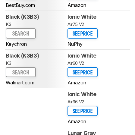
BestBuy.com
Amazon
Black (K3B3)
Ionic White
K3
Air75 V2
SEARCH
SEE PRICE
Keychron
NuPhy
Black (K3B3)
Ionic White
K3
Air60 V2
SEARCH
SEE PRICE
Walmart.com
Amazon
Ionic White
Air96 V2
SEE PRICE
Amazon
Lunar Gray