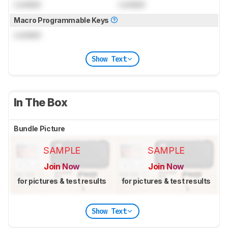
Locked
Locked
Macro Programmable Keys
Locked
Show Text
In The Box
Bundle Picture
SAMPLE
SAMPLE
Join Now
Join Now
for pictures & test results
for pictures & test results
Show Text