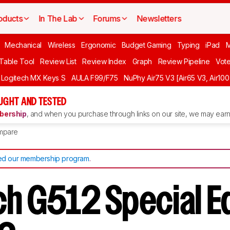
oducts
In The Lab
Forums
Newsletters
Mechanical
Wireless
Ergonomic
Budget Gaming
Typing
iPad
 Table Tool
Review List
Review Index
Graph
Review Pipeline
Vot
Logitech MX Keys S
AULA F99/F75
NuPhy Air75 V3 [Air65 V3, Air100
UGHT AND TESTED
ership
, and when you purchase through links on our site, we may earn 
mpare
d our membership program
.
ch G512 Special Ed