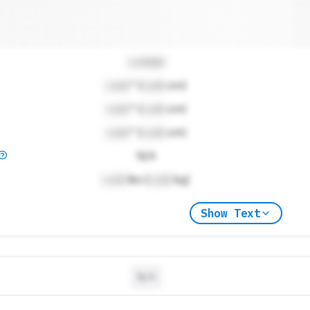
Locked
Lock
" (
Lock
cm)
Lock
" (
Lock
cm)
Lock
" (
Lock
cm)
N/A
Lock
lbs (
Lock
kg)
Show Text
N/A