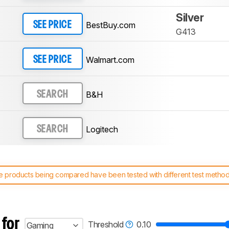
Silver
BestBuy.com
SEE PRICE
G413
Walmart.com
SEE PRICE
B&H
SEARCH
Logitech
SEARCH
 products being compared have been tested with different test methodol
 test benches and scoring system work
, and read more about the lates
 for
Threshold
0.10
Gaming