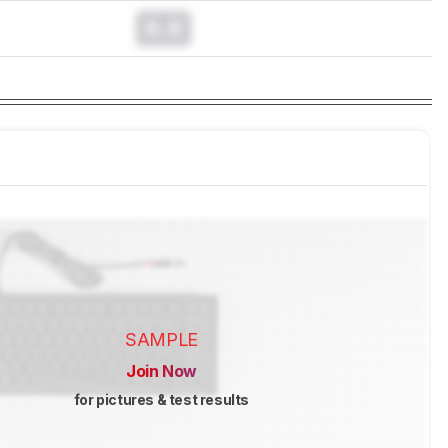
0.0
SAMPLE
Join Now
for pictures & test results