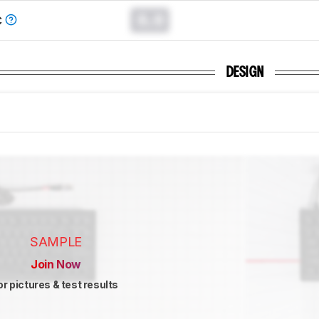
0.0
C
DESIGN
SAMPLE
Join Now
or pictures & test results