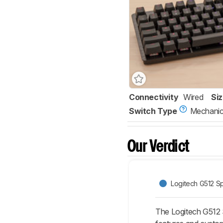
Connectivity
Wired
Si
Switch Type
Mechanic
Our Verdict
Logitech G512 Sp
The Logitech G512 S