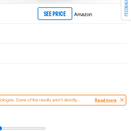
FEEDBACK
Amazon
SEE PRICE
ogies. Some of the results aren't directly
Read more
t changes to our
keyboards test methodology
.