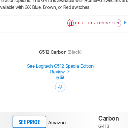
ization options. The G413 is available with Romer-G switches and
available with GX Blue, Brown, or Red switches.
0
GIFT THIS COMPARISON
G512 Carbon
(Black)
See Logitech G512 Special Edition
Review
0
Carbon
Amazon
SEE PRICE
G413