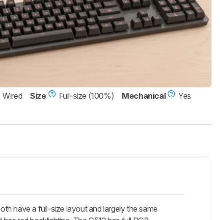
Wired
Size
Full-size (100%)
Mechanical
Yes
th have a full-size layout and largely the same