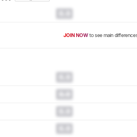
0.0
JOIN NOW
to see main difference
0.0
0.0
0.0
0.0