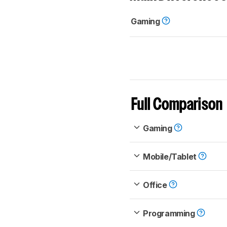
Gaming
Full Comparison
Gaming
Mobile/Tablet
Office
Programming