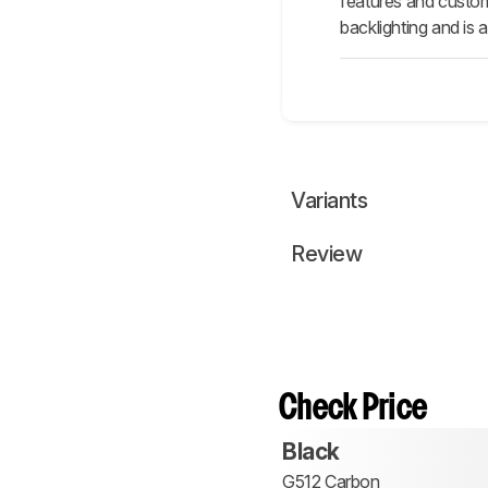
features and custom
backlighting and is 
Variants
Review
Check Price
Black
G512 Carbon