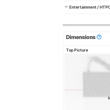
Entertainment / HTP
Dimensions
Top Picture
f