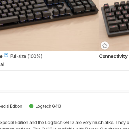
ze
Full-size (100%)
Connectivity
al
ecial Edition
Logitech G413
pecial Edition and the Logitech G413 are very much alike. They bo