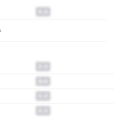
0.0
s
0.0
0.0
0.0
0.0