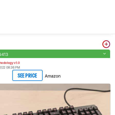
 G413
hodology v1.0
2022 08:36 PM
Amazon
SEE PRICE