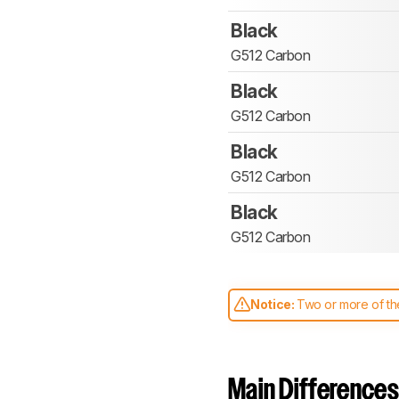
Black
G512 Carbon
Black
G512 Carbon
Black
G512 Carbon
Black
G512 Carbon
Notice:
Two or more of the
comparable. Learn
how our
Main Differences