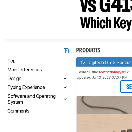
vs G4
Which Key
PRODUCTS
Top
Logitech G512 Special 
Main Differences
Tested using
Methodology v1.2
Updated Jul 13, 2023 07:07 PM
Design
Typing Experience
SE
Software and Operating
System
Comments