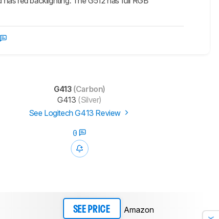
 has red backlighting. The G512 has full RGB
G413
(Carbon)
G413
(Silver)
See Logitech G413 Review
0
Amazon
SEE PRICE