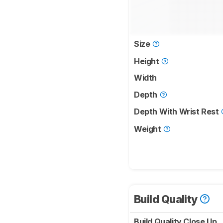
Size
Height
Width
Depth
Depth With Wrist Rest
Weight
Build Quality
Build Quality Close Up