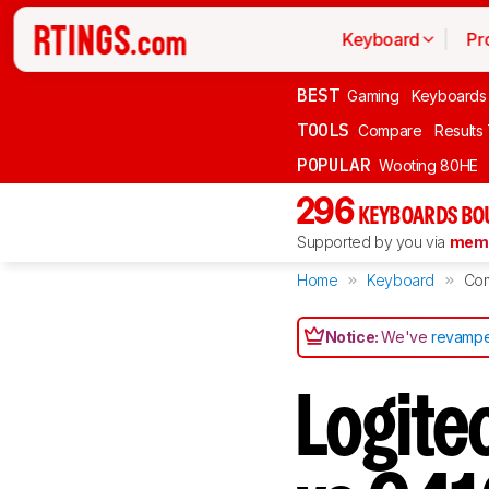
Keyboard
Pr
BEST
Gaming
Keyboards
TOOLS
Compare
Results
POPULAR
Wooting 80HE
296
KEYBOARDS BO
Supported by you via
memb
Home
Keyboard
Co
Notice:
We've
revampe
Logite