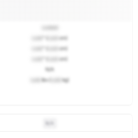
Locked
Lock
" (
Lock
cm)
Lock
" (
Lock
cm)
Lock
" (
Lock
cm)
N/A
Lock
lbs (
Lock
kg)
N/A