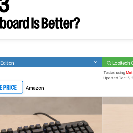
13
board Is Better?
Edition
Logitech
Tested using
Met
Updated Dec 15, 
Amazon
E PRICE