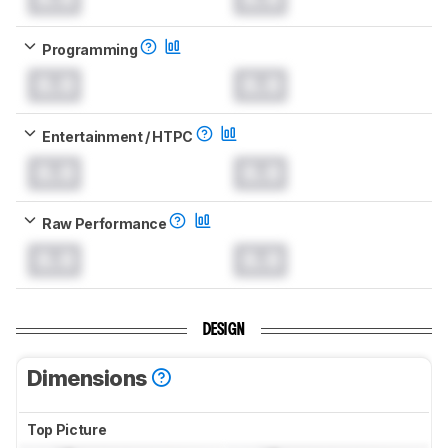
Programming
0.0
0.0
Entertainment / HTPC
0.0
0.0
Raw Performance
0.0
0.0
DESIGN
Dimensions
Top Picture