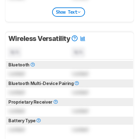
Show Text
Wireless Versatility
N/A
N/A
Bluetooth
Locked
Locked
Bluetooth Multi-Device Pairing
Locked
Locked
Proprietary Receiver
Locked
Locked
Battery Type
Locked
Locked