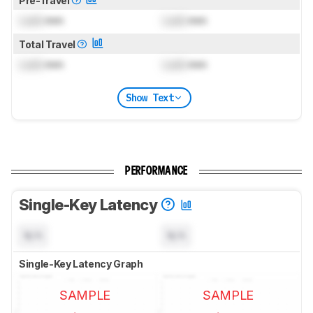
Pre-Travel
Lock
mm
Lock
mm
Total Travel
Lock
mm
Lock
mm
Show Text
PERFORMANCE
Single-Key Latency
N/A
N/A
Single-Key Latency Graph
SAMPLE
SAMPLE