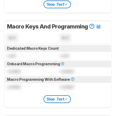
Show Text
Macro Keys And Programming
N/A
N/A
Dedicated Macro Keys Count
Lock
Lock
Onboard Macro Programming
Locked
Locked
Macro Programming With Software
Locked
Locked
Show Text