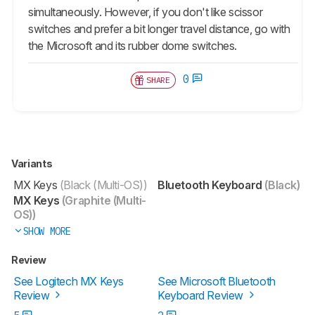
simultaneously. However, if you don't like scissor
switches and prefer a bit longer travel distance, go with
the Microsoft and its rubber dome switches.
0
SHARE
Variants
MX Keys
(Black (Multi-OS))
Bluetooth Keyboard
(Black)
MX Keys
(Graphite (Multi-
OS))
SHOW MORE
Review
See Logitech MX Keys
See Microsoft Bluetooth
Review
Keyboard Review