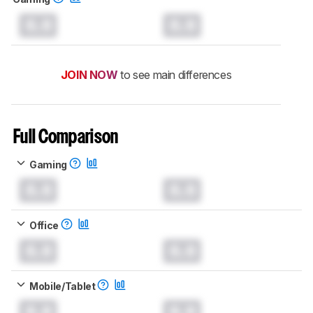
0.0
0.0
JOIN NOW
to see main differences
Full Comparison
Gaming
0.0
0.0
Office
0.0
0.0
Mobile/Tablet
0.0
0.0