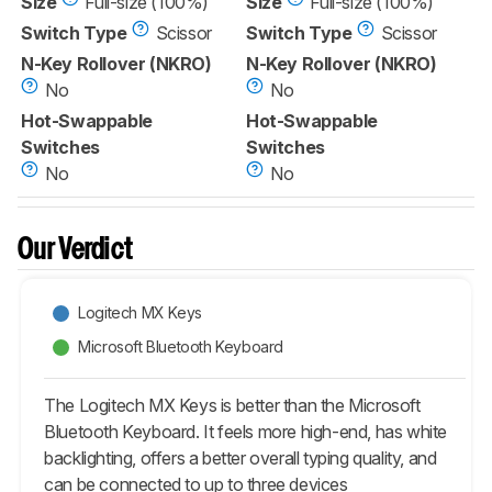
Size
Full-size (100%)
Size
Full-size (100%)
Switch Type
Scissor
Switch Type
Scissor
N-Key Rollover (NKRO)
N-Key Rollover (NKRO)
No
No
Hot-Swappable
Hot-Swappable
Switches
Switches
No
No
Our Verdict
Logitech MX Keys
Microsoft Bluetooth Keyboard
The Logitech MX Keys is better than the Microsoft
Bluetooth Keyboard. It feels more high-end, has white
backlighting, offers a better overall typing quality, and
can be connected to up to three devices