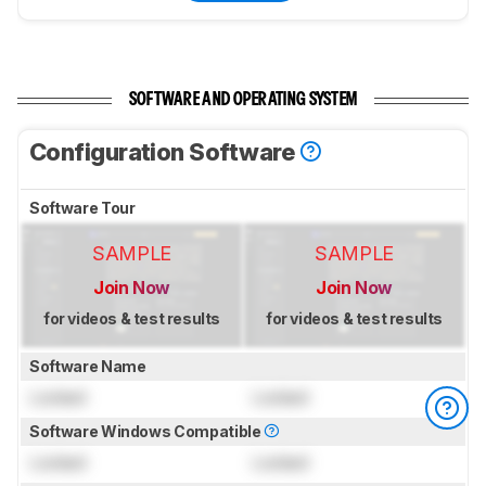
SOFTWARE AND OPERATING SYSTEM
Configuration Software
Software Tour
SAMPLE
SAMPLE
Join Now
Join Now
for videos & test results
for videos & test results
Software Name
Locked
Locked
Software Windows Compatible
Locked
Locked