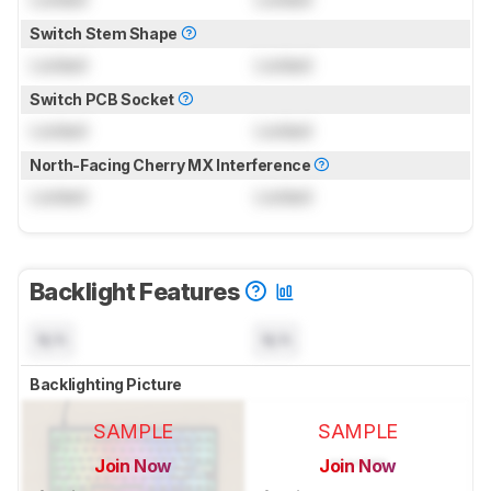
Switch Stem Shape
Locked
Locked
Switch PCB Socket
Locked
Locked
North-Facing Cherry MX Interference
Locked
Locked
Backlight Features
N/A
N/A
Backlighting Picture
SAMPLE
SAMPLE
Join Now
Join Now