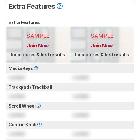
Extra Features
Extra Features
SAMPLE
SAMPLE
Join Now
Join Now
for pictures & test results
for pictures & test results
Media Keys
Locked
Locked
Trackpad / Trackball
Locked
Locked
Scroll Wheel
Locked
Locked
Control Knob
Locked
Locked