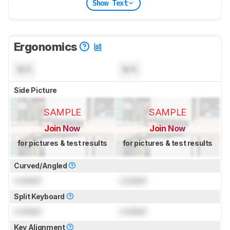
Show Text
Ergonomics
N/A
N/A
Side Picture
SAMPLE
SAMPLE
Join Now
Join Now
for pictures & test results
for pictures & test results
Curved/Angled
Locked
Locked
Split Keyboard
Locked
Locked
Key Alignment