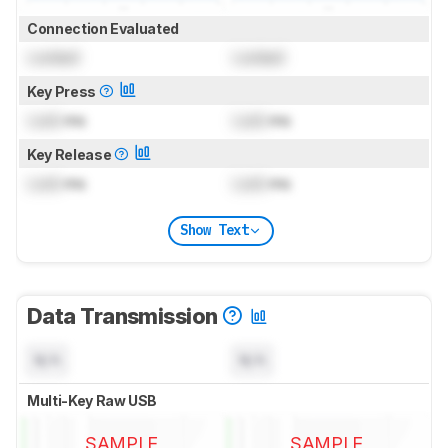
Connection Evaluated
Locked
Locked
Key Press
Lock
ms
Lock
ms
Key Release
Lock
ms
Lock
ms
Show Text
Data Transmission
N/A
N/A
Multi-Key Raw USB
SAMPLE
SAMPLE