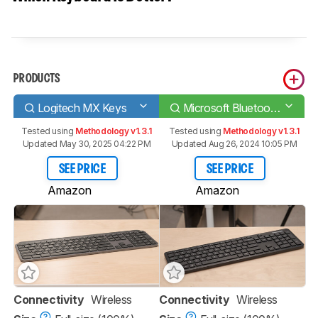
PRODUCTS
Logitech MX Keys
Microsoft Bluetooth Keyboard
Tested using
Methodology v1.3.1
Tested using
Methodology v1.3.1
Updated May 30, 2025 04:22 PM
Updated Aug 26, 2024 10:05 PM
SEE PRICE
SEE PRICE
Amazon
Amazon
Connectivity
Wireless
Connectivity
Wireless