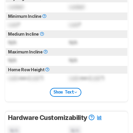
Locked
Locked
Minimum Incline
Lock
°
Lock
°
Medium Incline
N/A
N/A
Maximum Incline
N/A
N/A
Home Row Height
Lock
mm (
Lock
")
Lock
mm (
Lock
")
Show Text
Hardware Customizability
N/A
N/A