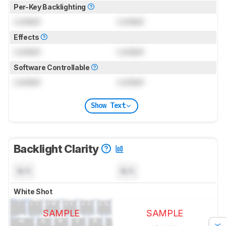
Per-Key Backlighting
Locked
Locked
Effects
Locked
Locked
Software Controllable
Locked
Locked
Show Text
Backlight Clarity
N/A
N/A
White Shot
SAMPLE
SAMPLE