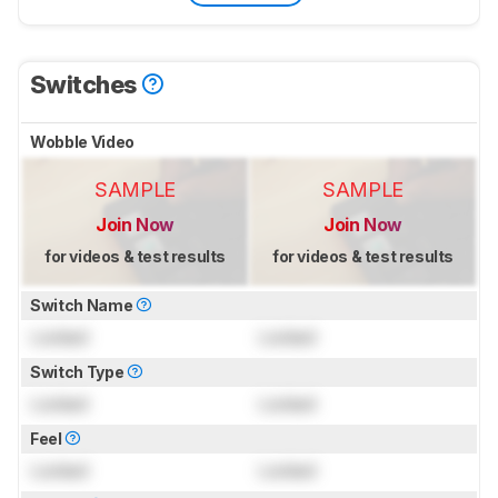
Switches
Wobble Video
SAMPLE
SAMPLE
Join Now
Join Now
for videos & test results
for videos & test results
Switch Name
Locked
Locked
Switch Type
Locked
Locked
Feel
Locked
Locked