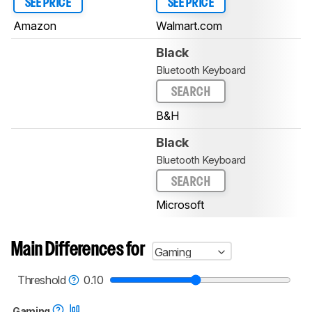
SEE PRICE
SEE PRICE
Amazon
Walmart.com
Black
Bluetooth Keyboard
SEARCH
B&H
Black
Bluetooth Keyboard
SEARCH
Microsoft
Main Differences for
Gaming
Threshold
0.10
Gaming