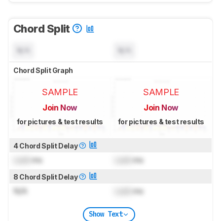
Chord Split
N/A
N/A
Chord Split Graph
SAMPLE
SAMPLE
Join Now
Join Now
for pictures & test results
for pictures & test results
4 Chord Split Delay
Lock
ms
Lock
ms
8 Chord Split Delay
N/A
Lock
ms
Show Text