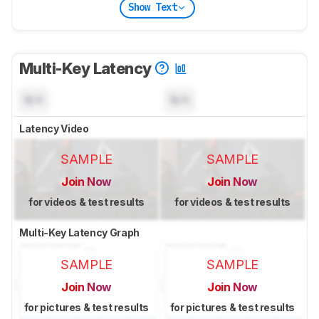
Show Text
Multi-Key Latency
N/A
N/A
Latency Video
SAMPLE
SAMPLE
Join Now
Join Now
for videos & test results
for videos & test results
Multi-Key Latency Graph
SAMPLE
SAMPLE
Join Now
Join Now
for pictures & test results
for pictures & test results