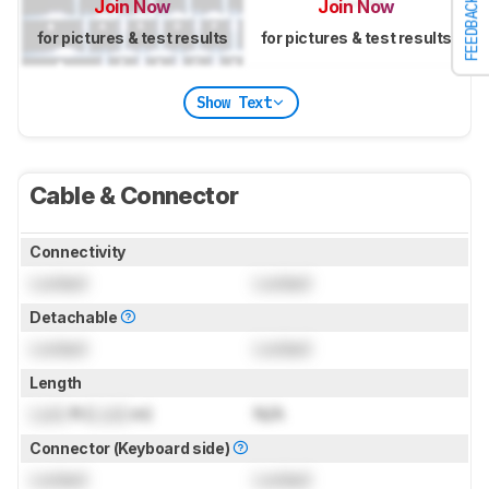
FEEDBACK
Join Now
Join Now
for pictures & test results
for pictures & test results
Show Text
Cable & Connector
Connectivity
Locked
Locked
Detachable
Locked
Locked
Length
Lock
ft (
Lock
m)
N/A
Connector (Keyboard side)
Locked
Locked