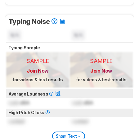
Typing Noise
N/A
N/A
Typing Sample
SAMPLE
SAMPLE
Join Now
Join Now
for videos & test results
for videos & test results
Average Loudness
Lock
dBA
Lock
dBA
High Pitch Clicks
Locked
Locked
Show Text