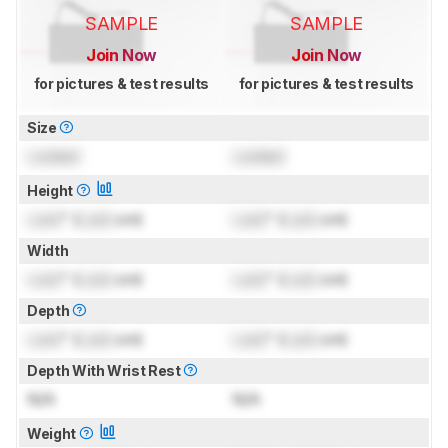
SAMPLE
SAMPLE
Join Now
Join Now
for pictures & test results
for pictures & test results
Size
Locked
Locked
Height
Lock
" (
Lock
cm)
Lock
" (
Lock
cm)
Width
Lock
" (
Lock
cm)
Lock
" (
Lock
cm)
Depth
Lock
" (
Lock
cm)
Lock
" (
Lock
cm)
Depth With Wrist Rest
N/A
N/A
Weight