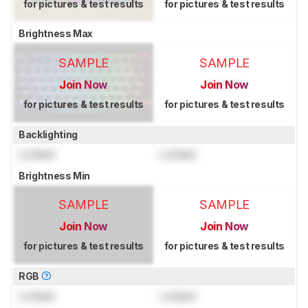
for pictures & test results
for pictures & test results
Brightness Max
SAMPLE
SAMPLE
Join Now
Join Now
for pictures & test results
for pictures & test results
Backlighting
Locked
Locked
Brightness Min
SAMPLE
SAMPLE
Join Now
Join Now
for pictures & test results
for pictures & test results
RGB
Locked
Locked