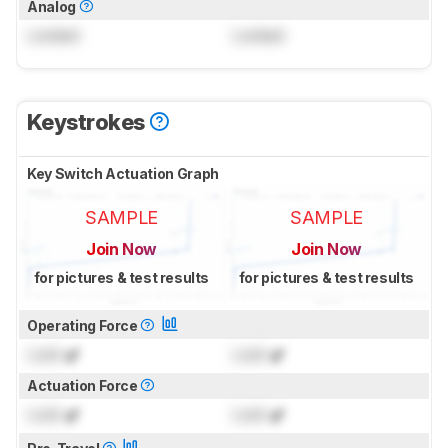
Analog
Locked
Locked
Keystrokes
Key Switch Actuation Graph
SAMPLE
SAMPLE
Join Now
Join Now
for pictures & test results
for pictures & test results
Operating Force
Lock
gf
Lock
gf
Actuation Force
Lock
gf
Lock
gf