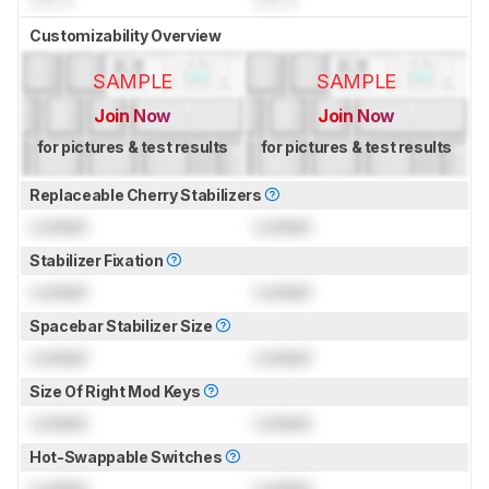
Customizability Overview
SAMPLE
SAMPLE
Join Now
Join Now
for pictures & test results
for pictures & test results
Replaceable Cherry Stabilizers
Locked
Locked
Stabilizer Fixation
Locked
Locked
Spacebar Stabilizer Size
Locked
Locked
Size Of Right Mod Keys
Locked
Locked
Hot-Swappable Switches
Locked
Locked