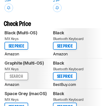
5
2
Check Price
Black (Multi-OS)
Black
MX Keys
Bluetooth Keyboard
SEE PRICE
SEE PRICE
Amazon
Amazon
Graphite (Multi-OS)
Black
MX Keys
Bluetooth Keyboard
SEARCH
SEE PRICE
Amazon
BestBuy.com
Space Grey (macOS)
Black
MX Keys
Bluetooth Keyboard