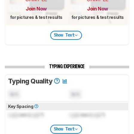
Join Now
Join Now
for pictures & test results
for pictures & test results
Show Text
TYPING EXPERIENCE
Typing Quality
N/A
N/A
Key Spacing
Lock
mm (
Lock
")
Lock
mm (
Lock
")
Show Text