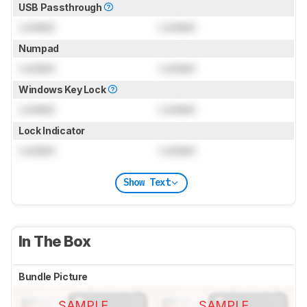
USB Passthrough
Locked
Locked
Numpad
Locked
Locked
Windows Key Lock
Locked
Locked
Lock Indicator
Locked
Locked
Show Text
In The Box
Bundle Picture
SAMPLE
SAMPLE