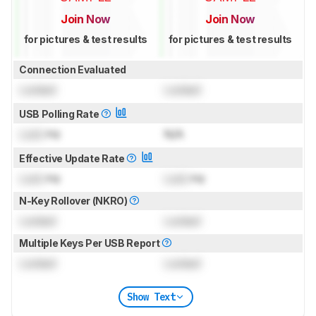
Join Now
Join Now
for pictures & test results
for pictures & test results
Connection Evaluated
Locked
Locked
USB Polling Rate
Lock
Hz
N/A
Effective Update Rate
Lock
Hz
Lock
Hz
N-Key Rollover (NKRO)
Locked
Locked
Multiple Keys Per USB Report
Locked
Locked
Show Text