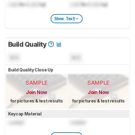
Lock
lbs (
Lock
kg)
Lock
lbs (
Lock
kg)
Show Text
Build Quality
N/A
N/A
Build Quality Close Up
SAMPLE
SAMPLE
Join Now
Join Now
for pictures & test results
for pictures & test results
Keycap Material
Locked
Locked