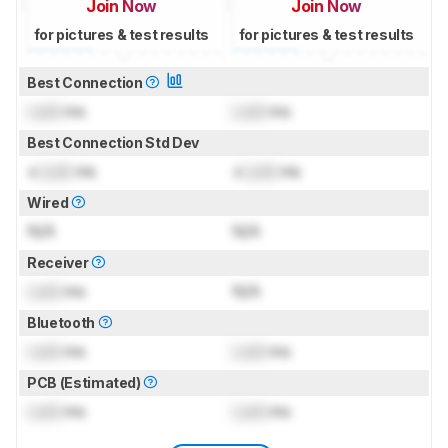
Join Now
Join Now
for pictures & test results
for pictures & test results
Best Connection
Lock
ms
Lock
ms
Best Connection Std Dev
±
Lock
ms
±
Lock
ms
Wired
N/A
N/A
Receiver
Lock
ms
N/A
Bluetooth
Lock
ms
Lock
ms
PCB (Estimated)
Lock
ms
Lock
ms