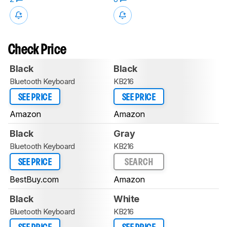
Check Price
Black
Black
Bluetooth Keyboard
KB216
SEE PRICE
SEE PRICE
Amazon
Amazon
Black
Gray
Bluetooth Keyboard
KB216
SEE PRICE
SEARCH
BestBuy.com
Amazon
Black
White
Bluetooth Keyboard
KB216