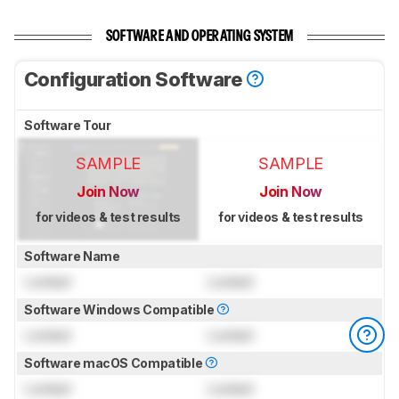
SOFTWARE AND OPERATING SYSTEM
Configuration Software
Software Tour
SAMPLE
SAMPLE
Join Now
Join Now
for videos & test results
for videos & test results
Software Name
Locked
Locked
Software Windows Compatible
Locked
Locked
Software macOS Compatible
Locked
Locked