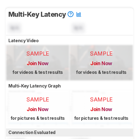
Multi-Key Latency
N/A
N/A
Latency Video
SAMPLE
SAMPLE
Join Now
Join Now
for videos & test results
for videos & test results
Multi-Key Latency Graph
SAMPLE
SAMPLE
Join Now
Join Now
for pictures & test results
for pictures & test results
Connection Evaluated