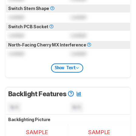
Switch Stem Shape
Locked
Locked
Switch PCB Socket
Locked
Locked
North-Facing Cherry MX Interference
Locked
Locked
Show Text
Backlight Features
N/A
N/A
Backlighting Picture
SAMPLE
SAMPLE