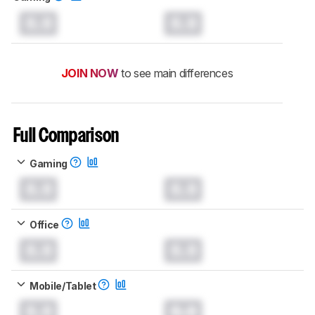
0.0
0.0
JOIN NOW
to see main differences
Full Comparison
Gaming
0.0
0.0
Office
0.0
0.0
Mobile/Tablet
0.0
0.0