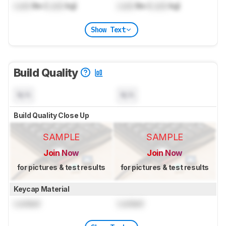
Lock
lbs (
Lock
kg)
Lock
lbs (
Lock
kg)
Show Text
Build Quality
N/A
N/A
Build Quality Close Up
SAMPLE
SAMPLE
Join Now
Join Now
for pictures & test results
for pictures & test results
Keycap Material
Locked
Locked