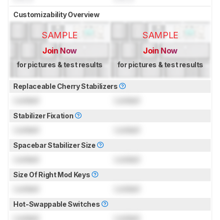
Customizability Overview
SAMPLE
SAMPLE
Join Now
Join Now
for pictures & test results
for pictures & test results
Replaceable Cherry Stabilizers
Locked
Locked
Stabilizer Fixation
Locked
Locked
Spacebar Stabilizer Size
Locked
Locked
Size Of Right Mod Keys
Locked
Locked
Hot-Swappable Switches
Locked
Locked