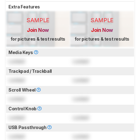
Extra Features
SAMPLE
SAMPLE
Join Now
Join Now
for pictures & test results
for pictures & test results
Media Keys
Locked
Locked
Trackpad / Trackball
Locked
Locked
Scroll Wheel
Locked
Locked
Control Knob
Locked
Locked
USB Passthrough
Locked
Locked