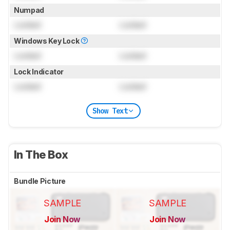
Numpad
Locked
Locked
Windows Key Lock
Locked
Locked
Lock Indicator
Locked
Locked
Show Text
In The Box
Bundle Picture
SAMPLE
SAMPLE
Join Now
Join Now