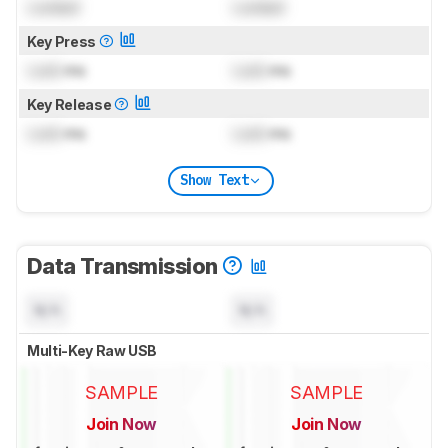
Locked
Locked
Key Press
Lock
ms
Lock
ms
Key Release
Lock
ms
Lock
ms
Show Text
Data Transmission
N/A
N/A
Multi-Key Raw USB
SAMPLE
SAMPLE
Join Now
Join Now