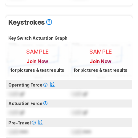
Keystrokes
Key Switch Actuation Graph
SAMPLE
SAMPLE
Join Now
Join Now
for pictures & test results
for pictures & test results
Operating Force
Lock
gf
Lock
gf
Actuation Force
Lock
gf
Lock
gf
Pre-Travel
Lock
mm
Lock
mm