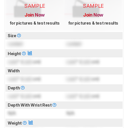
SAMPLE
SAMPLE
Join Now
Join Now
for pictures & test results
for pictures & test results
Size
Locked
Locked
Height
Lock
" (
Lock
cm)
Lock
" (
Lock
cm)
Width
Lock
" (
Lock
cm)
Lock
" (
Lock
cm)
Depth
Lock
" (
Lock
cm)
Lock
" (
Lock
cm)
Depth With Wrist Rest
N/A
N/A
Weight