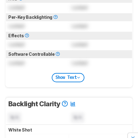
Locked
Locked
Per-Key Backlighting
Locked
Locked
Effects
Locked
Locked
Software Controllable
Locked
Locked
Show Text
Backlight Clarity
N/A
N/A
White Shot