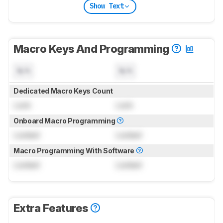
Show Text
Macro Keys And Programming
N/A
N/A
Dedicated Macro Keys Count
Lock
Lock
Onboard Macro Programming
Locked
Locked
Macro Programming With Software
Locked
Locked
Extra Features