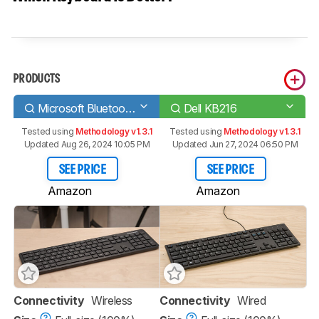
PRODUCTS
Microsoft Bluetooth Keyboard
Dell KB216
Tested using
Methodology v1.3.1
Tested using
Methodology v1.3.1
Updated Aug 26, 2024 10:05 PM
Updated Jun 27, 2024 06:50 PM
SEE PRICE
SEE PRICE
Amazon
Amazon
Connectivity
Wireless
Connectivity
Wired