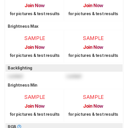
Join Now
Join Now
for pictures & test results
for pictures & test results
Brightness Max
SAMPLE
SAMPLE
Join Now
Join Now
for pictures & test results
for pictures & test results
Backlighting
Locked
Locked
Brightness Min
SAMPLE
SAMPLE
Join Now
Join Now
for pictures & test results
for pictures & test results
RGB