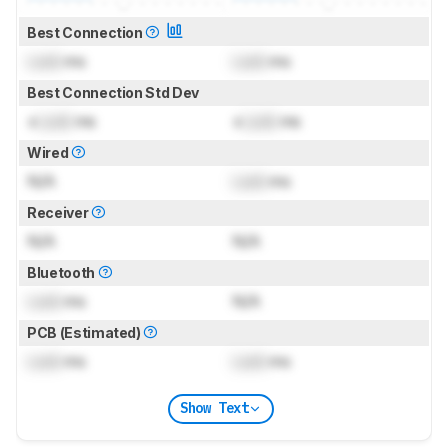
Best Connection
Lock
ms
Lock
ms
Best Connection Std Dev
±
Lock
ms
±
Lock
ms
Wired
N/A
Lock
ms
Receiver
N/A
N/A
Bluetooth
Lock
ms
N/A
PCB (Estimated)
Lock
ms
Lock
ms
Show Text