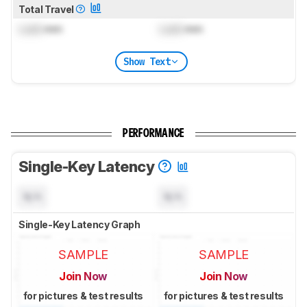
Total Travel
Lock
mm
Lock
mm
Show Text
PERFORMANCE
Single-Key Latency
N/A
N/A
Single-Key Latency Graph
SAMPLE
SAMPLE
Join Now
Join Now
for pictures & test results
for pictures & test results