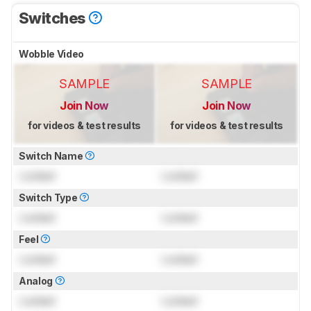
Switches
Wobble Video
SAMPLE
SAMPLE
Join Now
Join Now
for videos & test results
for videos & test results
Switch Name
Locked
Locked
Switch Type
Locked
Locked
Feel
Locked
Locked
Analog
Locked
Locked