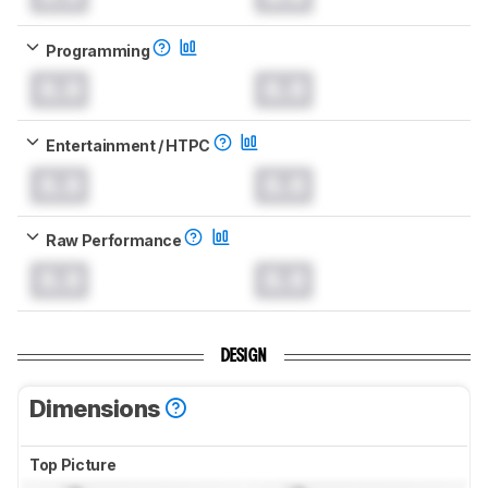
Programming
0.0
0.0
Entertainment / HTPC
0.0
0.0
Raw Performance
0.0
0.0
DESIGN
Dimensions
Top Picture