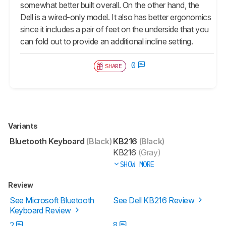
somewhat better built overall. On the other hand, the
Dell is a wired-only model. It also has better ergonomics
since it includes a pair of feet on the underside that you
can fold out to provide an additional incline setting.
0
SHARE
Variants
Bluetooth Keyboard
(Black)
KB216
(Black)
KB216
(Gray)
SHOW MORE
Review
See Microsoft Bluetooth
See Dell KB216 Review
Keyboard Review
2
8