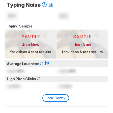
Typing Noise
N/A
N/A
Typing Sample
SAMPLE
SAMPLE
Join Now
Join Now
for videos & test results
for videos & test results
Average Loudness
Lock
dBA
Lock
dBA
High Pitch Clicks
Locked
Locked
Show Text