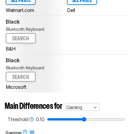
SEE PRICE
SEE PRICE
Walmart.com
Dell
Black
Bluetooth Keyboard
SEARCH
B&H
Black
Bluetooth Keyboard
SEARCH
Microsoft
Main Differences for
Gaming
Threshold
0.10
Gaming