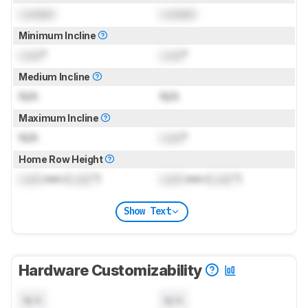
Locked
Locked
Minimum Incline
Lock
°
Lock
°
Medium Incline
N/A
N/A
Maximum Incline
N/A
Lock
°
Home Row Height
Lock
mm (
Lock
")
Lock
mm (
Lock
")
Show Text
Hardware Customizability
N/A
N/A