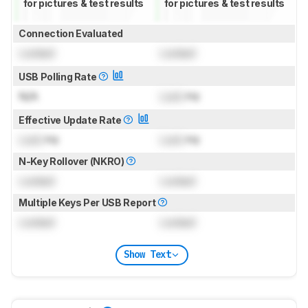
for pictures & test results
for pictures & test results
Connection Evaluated
Locked
Locked
USB Polling Rate
N/A
Lock
Hz
Effective Update Rate
Lock
Hz
Lock
Hz
N-Key Rollover (NKRO)
Locked
Locked
Multiple Keys Per USB Report
Locked
Locked
Show Text