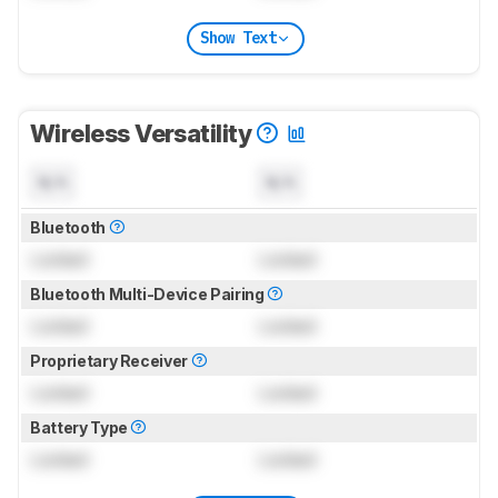
Show Text
Wireless Versatility
N/A
N/A
Bluetooth
Locked
Locked
Bluetooth Multi-Device Pairing
Locked
Locked
Proprietary Receiver
Locked
Locked
Battery Type
Locked
Locked