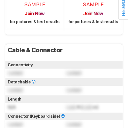
FEEDBACK
SAMPLE
SAMPLE
Join Now
Join Now
for pictures & test results
for pictures & test results
Cable & Connector
Connectivity
Locked
Locked
Detachable
Locked
Locked
Length
N/A
Lock
ft (
Lock
m)
Connector (Keyboard side)
Locked
Locked