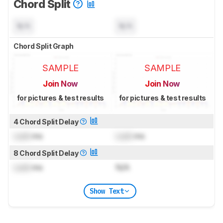
Chord Split
N/A
N/A
Chord Split Graph
SAMPLE
SAMPLE
Join Now
Join Now
for pictures & test results
for pictures & test results
4 Chord Split Delay
Lock
ms
Lock
ms
8 Chord Split Delay
Lock
ms
N/A
Show Text