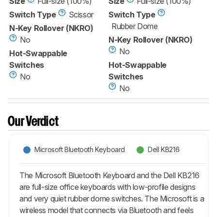
Size
Full-size (100%)
Size
Full-size (100%)
Switch Type
Scissor
Switch Type
Rubber Dome
N-Key Rollover (NKRO)
No
N-Key Rollover (NKRO)
No
Hot-Swappable
Switches
Hot-Swappable
No
Switches
No
Our Verdict
Microsoft Bluetooth Keyboard
Dell KB216
The Microsoft Bluetooth Keyboard and the Dell KB216
are full-size office keyboards with low-profile designs
and very quiet rubber dome switches. The Microsoft is a
wireless model that connects via Bluetooth and feels