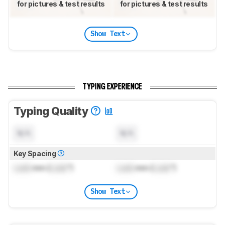
for pictures & test results
for pictures & test results
Show Text
TYPING EXPERIENCE
Typing Quality
N/A
N/A
Key Spacing
Lock
mm (
Lock
")
Lock
mm (
Lock
")
Show Text