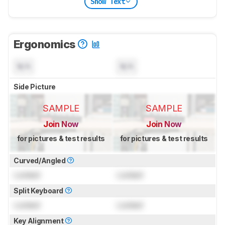
Show Text
Ergonomics
N/A
N/A
Side Picture
SAMPLE
SAMPLE
Join Now
Join Now
for pictures & test results
for pictures & test results
Curved/Angled
Locked
Locked
Split Keyboard
Locked
Locked
Key Alignment