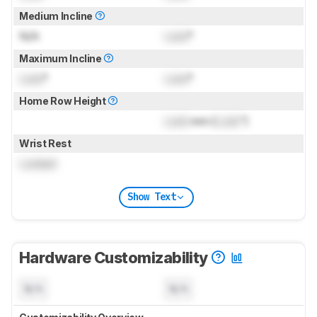
Medium Incline
N/A
Lock
°
Maximum Incline
Lock
°
Lock
°
Home Row Height
Lock
mm (
Lock
")
Wrist Rest
Locked
Show Text
Hardware Customizability
N/A
N/A