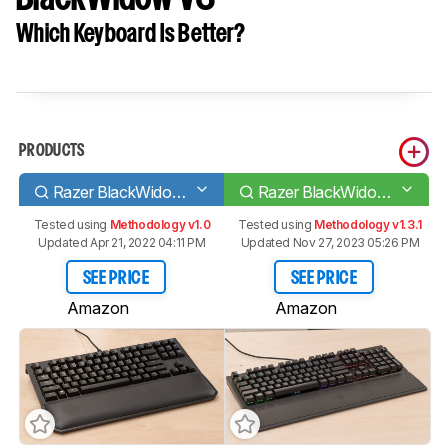
Which Keyboard Is Better?
PRODUCTS
Razer BlackWidow Tournament Edition Chroma V2
Razer BlackWidow V3
Tested using
Methodology v1.0
Tested using
Methodology v1.3.1
Updated Apr 21, 2022 04:11 PM
Updated Nov 27, 2023 05:26 PM
SEE PRICE
SEE PRICE
Amazon
Amazon