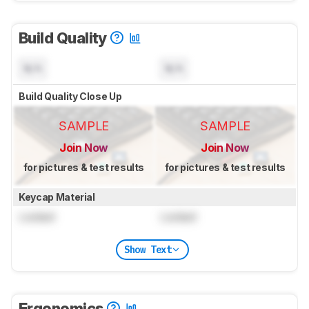
Build Quality
N/A
N/A
Build Quality Close Up
SAMPLE
SAMPLE
Join Now
Join Now
for pictures & test results
for pictures & test results
Keycap Material
Locked
Locked
Show Text
Ergonomics