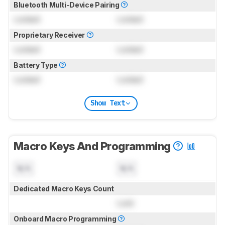
Bluetooth Multi-Device Pairing
Locked
Locked
Proprietary Receiver
Locked
Locked
Battery Type
Locked
Locked
Show Text
Macro Keys And Programming
N/A
N/A
Dedicated Macro Keys Count
Lock
Onboard Macro Programming