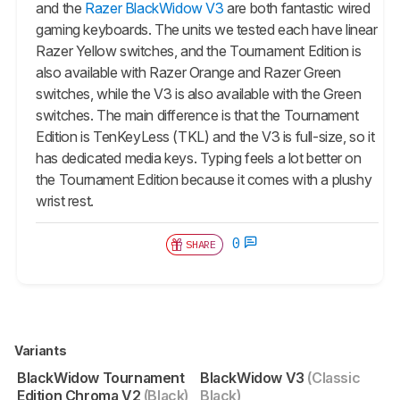
and the
Razer BlackWidow V3
are both fantastic wired
gaming keyboards. The units we tested each have linear
Razer Yellow switches, and the
Tournament Edition
is
also available with Razer Orange and Razer Green
switches, while the V3 is also available with the Green
switches. The main difference is that the
Tournament
Edition
is TenKeyLess (TKL) and the V3 is full-size, so it
has dedicated media keys. Typing feels a lot better on
the
Tournament Edition
because it comes with a plushy
wrist rest.
0
SHARE
Variants
BlackWidow Tournament
BlackWidow V3
(Classic
Edition Chroma V2
(Black)
Black)