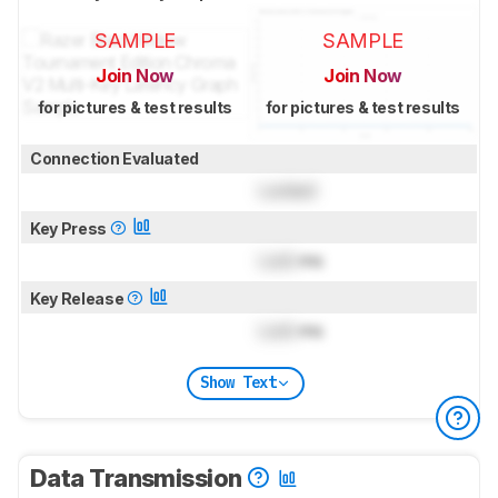
SAMPLE
SAMPLE
Join Now
Join Now
for pictures & test results
for pictures & test results
Connection Evaluated
Locked
Key Press
Lock
ms
Key Release
Lock
ms
Show Text
Data Transmission