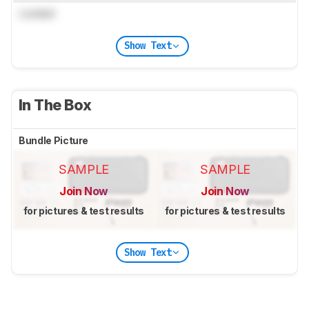
Locked
Show Text
In The Box
Bundle Picture
SAMPLE
SAMPLE
Join Now
Join Now
for pictures & test results
for pictures & test results
Show Text