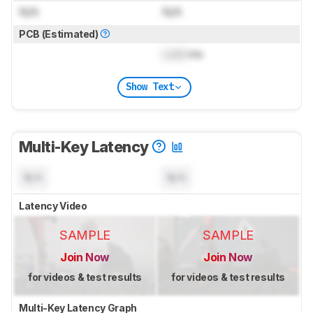
N/A
N/A
PCB (Estimated)
Lock
ms
Show Text
Multi-Key Latency
N/A
N/A
Latency Video
SAMPLE
SAMPLE
Join Now
Join Now
for videos & test results
for videos & test results
Multi-Key Latency Graph