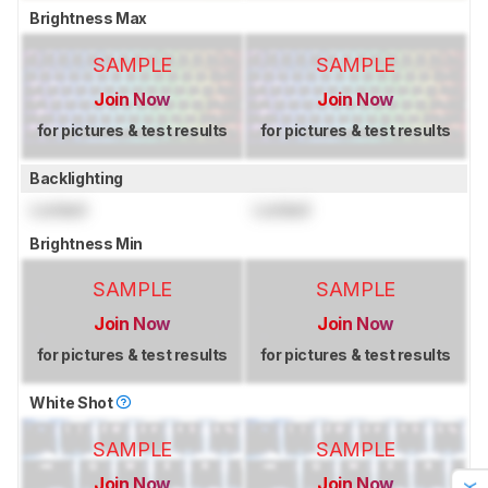
Brightness Max
SAMPLE
SAMPLE
Join Now
Join Now
for pictures & test results
for pictures & test results
Backlighting
Locked
Locked
Brightness Min
SAMPLE
SAMPLE
Join Now
Join Now
for pictures & test results
for pictures & test results
White Shot
SAMPLE
SAMPLE
Join Now
Join Now