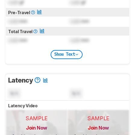
Lock
gf
Lock
gf
Pre-Travel
Lock
mm
Lock
mm
Total Travel
Lock
mm
Lock
mm
Show Text
Latency
N/A
N/A
Latency Video
SAMPLE
SAMPLE
Join Now
Join Now