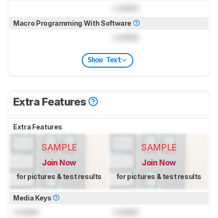
Locked
Macro Programming With Software
Locked
Show Text
Extra Features
Extra Features
SAMPLE
SAMPLE
Join Now
Join Now
for pictures & test results
for pictures & test results
Media Keys
Locked
Locked