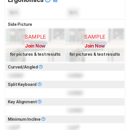
N/A
N/A
Side Picture
SAMPLE
SAMPLE
Join Now
Join Now
for pictures & test results
for pictures & test results
Curved/Angled
Locked
Locked
Split Keyboard
Locked
Key Alignment
Locked
Minimum Incline
Lock
°
Lock
°