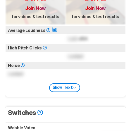
Join Now
Join Now
for videos & test results
for videos & test results
Average Loudness
Lock
dBA
High Pitch Clicks
Locked
Noise
Locked
Show Text
Switches
Wobble Video