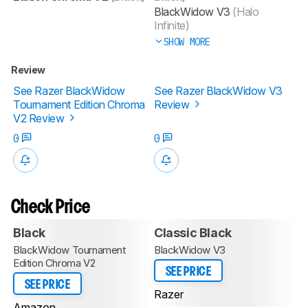
BlackWidow V3
(Halo
Infinite)
SHOW MORE
Review
See Razer BlackWidow
See Razer BlackWidow V3
Tournament Edition Chroma
Review
V2 Review
0
0
Check Price
Black
Classic Black
BlackWidow Tournament
BlackWidow V3
Edition Chroma V2
SEE PRICE
SEE PRICE
Razer
Amazon