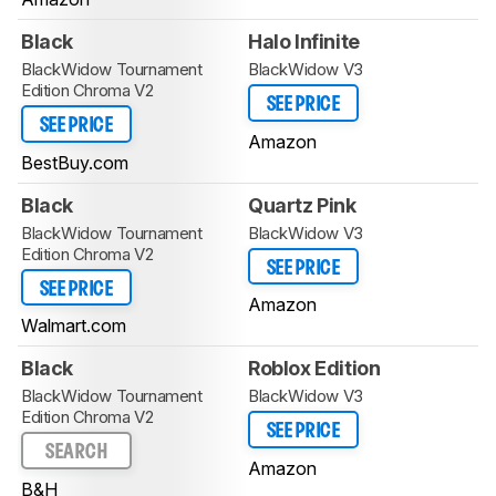
Black
Halo Infinite
BlackWidow Tournament
BlackWidow V3
Edition Chroma V2
SEE PRICE
SEE PRICE
Amazon
BestBuy.com
Black
Quartz Pink
BlackWidow Tournament
BlackWidow V3
Edition Chroma V2
SEE PRICE
SEE PRICE
Amazon
Walmart.com
Black
Roblox Edition
BlackWidow Tournament
BlackWidow V3
Edition Chroma V2
SEE PRICE
SEARCH
Amazon
B&H