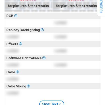
FEEDBACK
for pictures & test results
for pictures & test results
RGB
Locked
Per-Key Backlighting
Locked
Locked
Effects
Locked
Locked
Software Controllable
Locked
Locked
Color
Locked
Color Mixing
Locked
Show Text