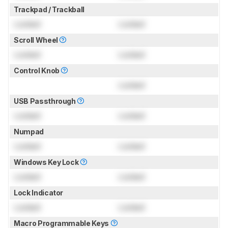
Trackpad / Trackball
Locked
Locked
Scroll Wheel
Locked
Locked
Control Knob
Locked
USB Passthrough
Locked
Locked
Numpad
Locked
Locked
Windows Key Lock
Locked
Locked
Lock Indicator
Locked
Locked
Macro Programmable Keys