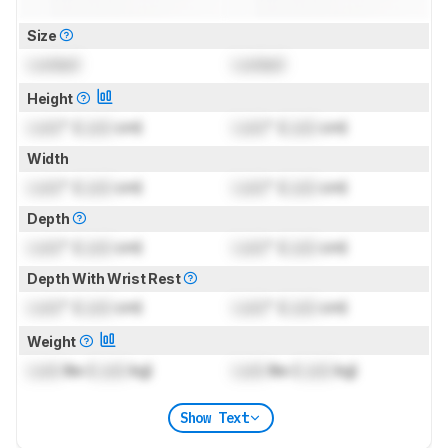
Size
Locked
Locked
Height
Lock
" (
Lock
cm)
Lock
" (
Lock
cm)
Width
Lock
" (
Lock
cm)
Lock
" (
Lock
cm)
Depth
Lock
" (
Lock
cm)
Lock
" (
Lock
cm)
Depth With Wrist Rest
Lock
" (
Lock
cm)
Lock
" (
Lock
cm)
Weight
Lock
lbs (
Lock
kg)
Lock
lbs (
Lock
kg)
Show Text