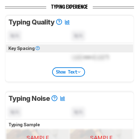
TYPING EXPERIENCE
Typing Quality
N/A
N/A
Key Spacing
Lock
mm (
Lock
")
Show Text
Typing Noise
N/A
N/A
Typing Sample
SAMPLE
SAMPLE