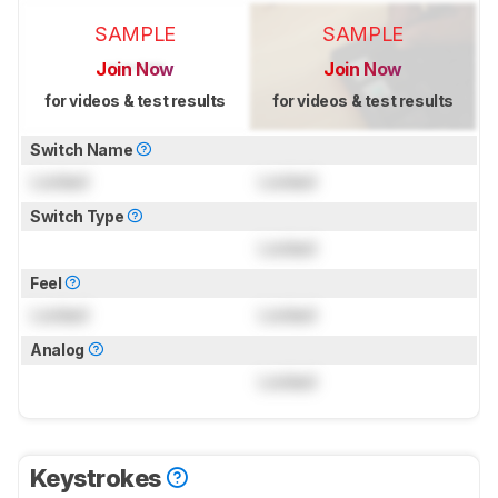
SAMPLE
SAMPLE
Join Now
Join Now
for videos & test results
for videos & test results
Switch Name
Locked
Locked
Switch Type
Locked
Feel
Locked
Locked
Analog
Locked
Keystrokes