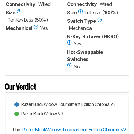
Connectivity
Wired
Connectivity
Wired
Size
Size
Full-size (100%)
TenKeyLess (80%)
Switch Type
Mechanical
Yes
Mechanical
N-Key Rollover (NKRO)
Yes
Hot-Swappable
Switches
No
Our Verdict
Razer BlackWidow Tournament Edition Chroma V2
Razer BlackWidow V3
The
Razer BlackWidow Tournament Edition Chroma V2