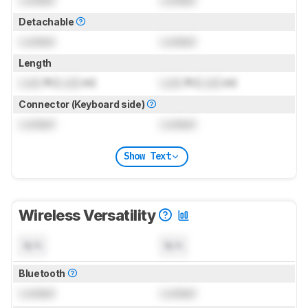
Detachable
Locked
Locked
Length
Lock
ft (
Lock
m)
Lock
ft (
Lock
m)
Connector (Keyboard side)
Locked
Locked
Show Text
Wireless Versatility
N/A
N/A
Bluetooth
Locked
Locked