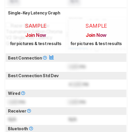
N/A
N/A
Single-Key Latency Graph
SAMPLE
SAMPLE
Join Now
Join Now
for pictures & test results
for pictures & test results
Best Connection
Lock
ms
Best Connection Std Dev
±
Lock
ms
Wired
Lock
ms
Lock
ms
Receiver
N/A
N/A
Bluetooth