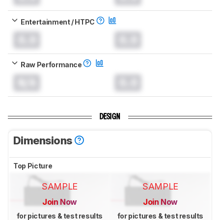
Entertainment / HTPC
0.0
0.0
Raw Performance
N/A
0.0
DESIGN
Dimensions
Top Picture
SAMPLE
SAMPLE
Join Now
Join Now
for pictures & test results
for pictures & test results