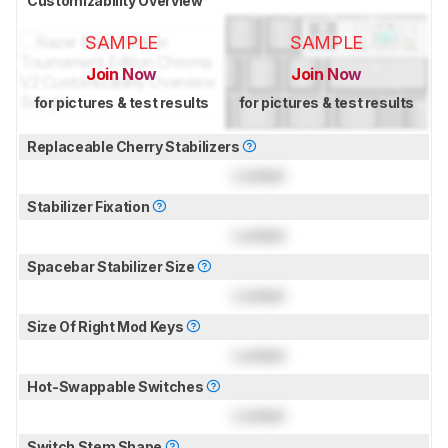
Customizability Overview
SAMPLE
SAMPLE
Join Now
Join Now
for pictures & test results
for pictures & test results
Replaceable Cherry Stabilizers
Locked
Stabilizer Fixation
Locked
Spacebar Stabilizer Size
Locked
Size Of Right Mod Keys
Locked
Hot-Swappable Switches
Locked
Switch Stem Shape