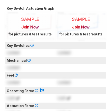
Key Switch Actuation Graph
SAMPLE
SAMPLE
Join Now
Join Now
for pictures & test results
for pictures & test results
Key Switches
Locked
Locked
Mechanical
Locked
Feel
Locked
Locked
Operating Force
Lock
gf
Lock
gf
Actuation Force