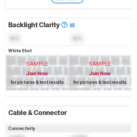
Backlight Clarity
N/A
N/A
White Shot
SAMPLE
SAMPLE
Join Now
Join Now
for pictures & test results
for pictures & test results
Cable & Connector
Connectivity
Locked
Locked