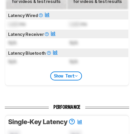
for videos & test results
for videos & test results
Latency Wired
Lock
ms
Lock
ms
Latency Receiver
N/A
N/A
Latency Bluetooth
N/A
N/A
Show Text
PERFORMANCE
Single-Key Latency