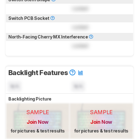
Locked
Switch PCB Socket
Locked
North-Facing Cherry MX Interference
Locked
Backlight Features
N/A
N/A
Backlighting Picture
SAMPLE
SAMPLE
Join Now
Join Now
for pictures & test results
for pictures & test results