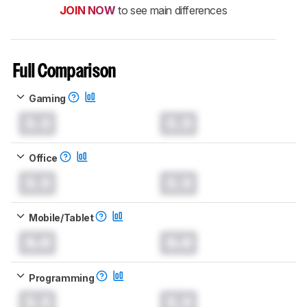
JOIN NOW
to see main differences
Full Comparison
Gaming
0.0
0.0
Office
0.0
0.0
Mobile/Tablet
0.0
0.0
Programming
0.0
0.0