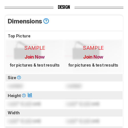
DESIGN
Dimensions
Top Picture
SAMPLE
SAMPLE
Join Now
Join Now
for pictures & test results
for pictures & test results
Size
Locked
Locked
Height
Lock
" (
Lock
cm)
Lock
" (
Lock
cm)
Width
Lock
" (
Lock
cm)
Lock
" (
Lock
cm)