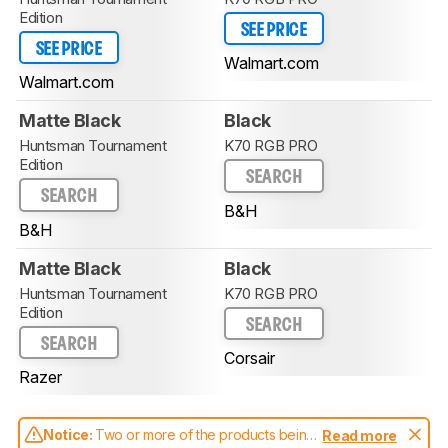
Edition
SEE PRICE
SEE PRICE
Walmart.com
Walmart.com
Matte Black
Black
Huntsman Tournament
K70 RGB PRO
Edition
SEARCH
SEARCH
B&H
B&H
Matte Black
Black
Huntsman Tournament
K70 RGB PRO
Edition
SEARCH
SEARCH
Corsair
Razer
Notice:
Two or more of the products being
Read more