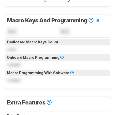
Macro Keys And Programming
N/A
N/A
Dedicated Macro Keys Count
Lock
Onboard Macro Programming
Locked
Macro Programming With Software
Locked
Extra Features