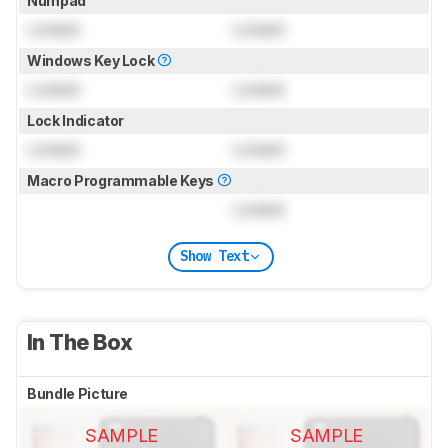
Numpad
Locked
Locked
Windows Key Lock
Locked
Locked
Lock Indicator
Locked
Locked
Macro Programmable Keys
Locked
Show Text
In The Box
Bundle Picture
SAMPLE
SAMPLE