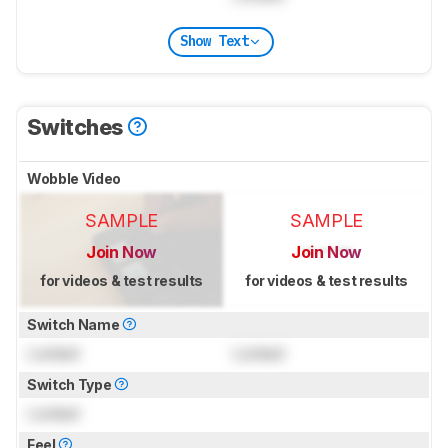
Show Text
Switches
Wobble Video
SAMPLE
SAMPLE
Join Now
Join Now
for videos & test results
for videos & test results
Switch Name
Locked
Locked
Switch Type
Locked
Feel