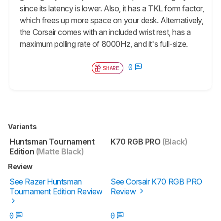
since its latency is lower. Also, it has a TKL form factor,
which frees up more space on your desk. Alternatively,
the Corsair comes with an included wrist rest, has a
maximum polling rate of 8000Hz, and it's full-size.
0
SHARE
Variants
Huntsman Tournament
K70 RGB PRO
(Black)
Edition
(Matte Black)
Review
See Razer Huntsman
See Corsair K70 RGB PRO
Tournament Edition Review
Review
0
0