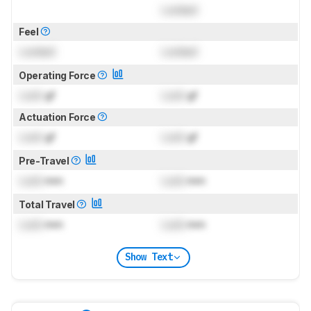
Locked
Feel
Locked
Locked
Operating Force
Lock
gf
Lock
gf
Actuation Force
Lock
gf
Lock
gf
Pre-Travel
Lock
mm
Lock
mm
Total Travel
Lock
mm
Lock
mm
Show Text