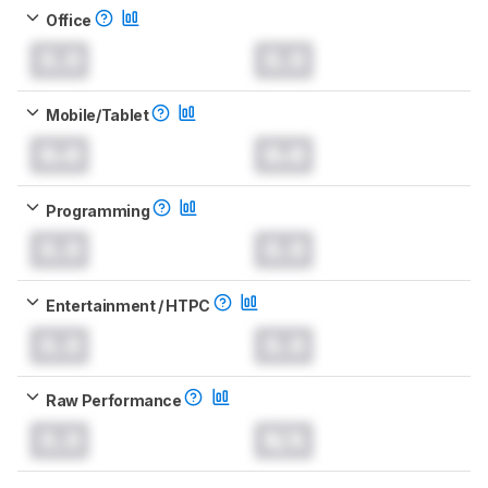
Office
0.0
0.0
Mobile/Tablet
0.0
0.0
Programming
0.0
0.0
Entertainment / HTPC
0.0
0.0
Raw Performance
0.0
N/A