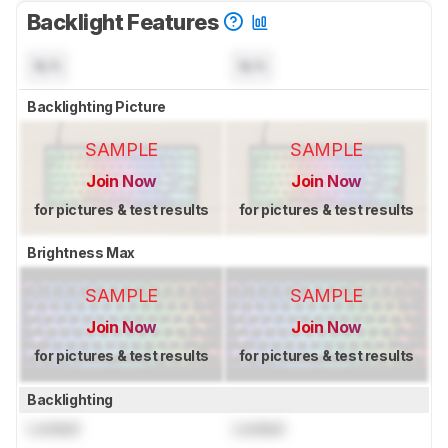
Backlight Features
N/A
N/A
Backlighting Picture
SAMPLE
SAMPLE
Join Now
Join Now
for pictures & test results
for pictures & test results
Brightness Max
SAMPLE
SAMPLE
Join Now
Join Now
for pictures & test results
for pictures & test results
Backlighting
Locked
Locked