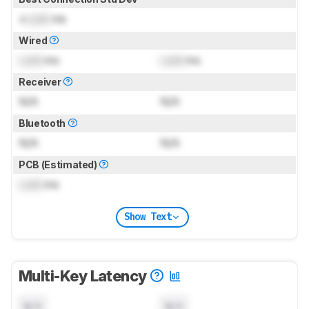
±
Lock
ms
Wired
Lock
ms
Lock
ms
Receiver
N/A
N/A
Bluetooth
N/A
N/A
PCB (Estimated)
Lock
ms
Show Text
Multi-Key Latency
N/A
N/A