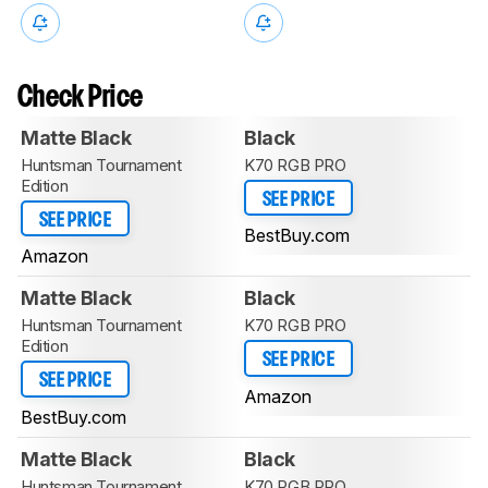
Check Price
Matte Black
Black
Huntsman Tournament
K70 RGB PRO
Edition
SEE PRICE
SEE PRICE
BestBuy.com
Amazon
Matte Black
Black
Huntsman Tournament
K70 RGB PRO
Edition
SEE PRICE
SEE PRICE
Amazon
BestBuy.com
Matte Black
Black
Huntsman Tournament
K70 RGB PRO