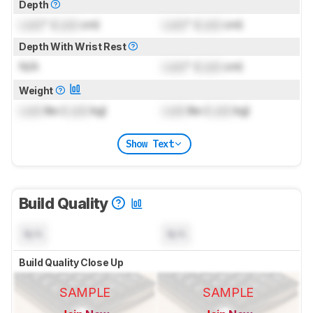
Depth
Lock
" (
Lock
cm)
Lock
" (
Lock
cm)
Depth With Wrist Rest
N/A
Lock
" (
Lock
cm)
Weight
Lock
lbs (
Lock
kg)
Lock
lbs (
Lock
kg)
Show Text
Build Quality
N/A
N/A
Build Quality Close Up
SAMPLE
SAMPLE