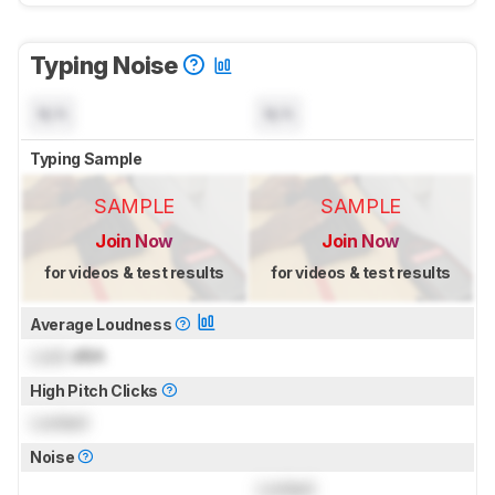
Typing Noise
N/A
N/A
Typing Sample
SAMPLE
SAMPLE
Join Now
Join Now
for videos & test results
for videos & test results
Average Loudness
Lock
dBA
High Pitch Clicks
Locked
Noise
Locked