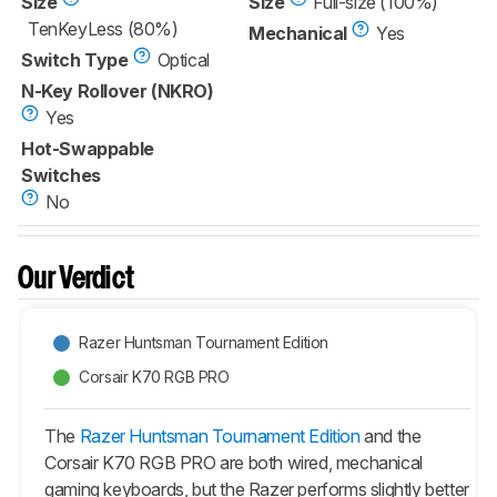
Size
Size
Full-size (100%)
TenKeyLess (80%)
Mechanical
Yes
Switch Type
Optical
N-Key Rollover (NKRO)
Yes
Hot-Swappable
Switches
No
Our Verdict
Razer Huntsman Tournament Edition
Corsair K70 RGB PRO
The
Razer Huntsman Tournament Edition
and the
Corsair K70 RGB PRO are both wired, mechanical
gaming keyboards, but the Razer performs slightly better