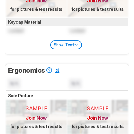
Join Now
Join Now
for pictures & test results
for pictures & test results
Keycap Material
Locked
Locked
Show Text
Ergonomics
N/A
N/A
Side Picture
SAMPLE
SAMPLE
Join Now
Join Now
for pictures & test results
for pictures & test results