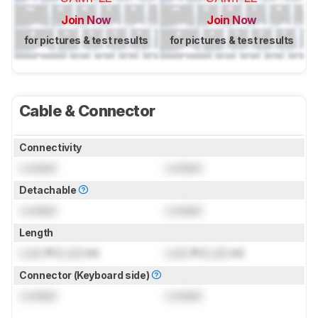
Join Now
Join Now
for pictures & test results
for pictures & test results
Cable & Connector
Connectivity
Locked
Locked
Detachable
Locked
Locked
Length
Lock
ft (
Lock
m)
Lock
ft (
Lock
m)
Connector (Keyboard side)
Locked
Locked