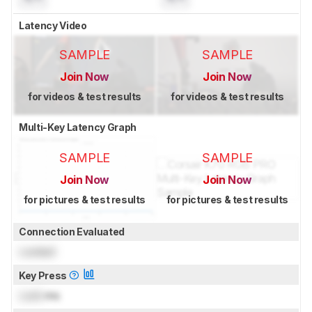
Latency Video
SAMPLE
SAMPLE
Join Now
Join Now
for videos & test results
for videos & test results
Multi-Key Latency Graph
SAMPLE
SAMPLE
Join Now
Join Now
for pictures & test results
for pictures & test results
Connection Evaluated
Locked
Key Press
Lock
ms