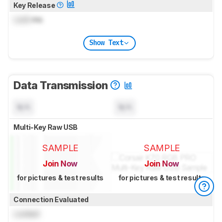
Key Release
Lock
ms
Show Text
Data Transmission
N/A
N/A
Multi-Key Raw USB
SAMPLE
SAMPLE
Join Now
Join Now
for pictures & test results
for pictures & test results
Connection Evaluated
Locked