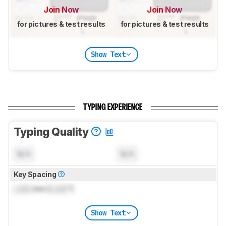
Join Now
Join Now
for pictures & test results
for pictures & test results
Show Text
TYPING EXPERIENCE
Typing Quality
N/A
N/A
Key Spacing
Lock
mm (
Lock
")
Show Text