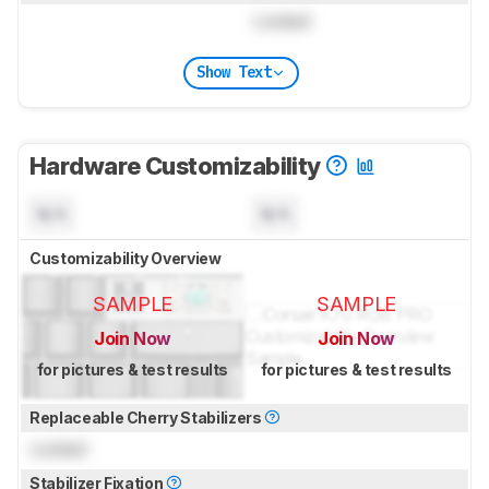
Locked
Show Text
Hardware Customizability
N/A
N/A
Customizability Overview
SAMPLE
SAMPLE
Join Now
Join Now
for pictures & test results
for pictures & test results
Replaceable Cherry Stabilizers
Locked
Stabilizer Fixation