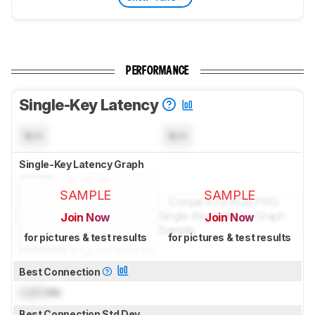
PERFORMANCE
Single-Key Latency
N/A
N/A
Single-Key Latency Graph
SAMPLE
SAMPLE
Join Now
Join Now
for pictures & test results
for pictures & test results
Best Connection
Lock
ms
Best Connection Std Dev