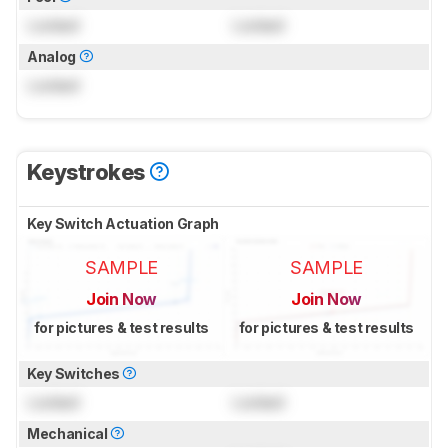
Locked
Locked
Analog
Locked
Keystrokes
Key Switch Actuation Graph
SAMPLE
SAMPLE
Join Now
Join Now
for pictures & test results
for pictures & test results
Key Switches
Locked
Locked
Mechanical