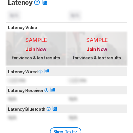
Latency
N/A
N/A
Latency Video
SAMPLE
SAMPLE
Join Now
Join Now
for videos & test results
for videos & test results
Latency Wired
Lock
ms
Lock
ms
Latency Receiver
N/A
N/A
Latency Bluetooth
N/A
N/A
Show Text