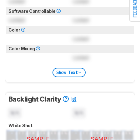
Locked
Locked
FEEDBACK
Software Controllable
Locked
Locked
Color
Locked
Color Mixing
Locked
Show Text
Backlight Clarity
N/A
N/A
White Shot
SAMPLE
SAMPLE