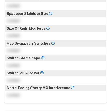
Locked
Spacebar Stabilizer Size
Locked
Size Of Right Mod Keys
Locked
Hot-Swappable Switches
Locked
Switch Stem Shape
Locked
Switch PCB Socket
Locked
North-Facing Cherry MX Interference
Locked