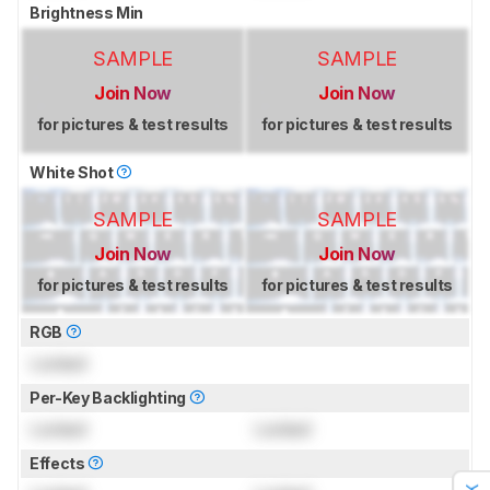
Brightness Min
SAMPLE
SAMPLE
Join Now
Join Now
for pictures & test results
for pictures & test results
White Shot
SAMPLE
SAMPLE
Join Now
Join Now
for pictures & test results
for pictures & test results
RGB
Locked
Per-Key Backlighting
Locked
Locked
Effects