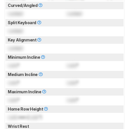
Curved/Angled
Locked
Locked
Split Keyboard
Locked
Key Alignment
Locked
Minimum Incline
Lock
°
Lock
°
Medium Incline
Lock
°
Lock
°
Maximum Incline
Lock
°
Lock
°
Home Row Height
Lock
mm (
Lock
")
Wrist Rest