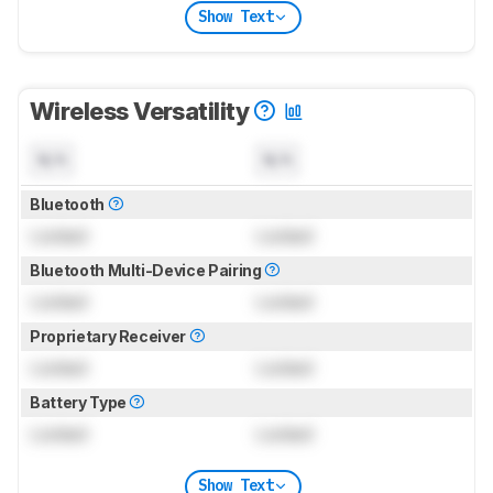
Show Text
Wireless Versatility
N/A
N/A
Bluetooth
Locked
Locked
Bluetooth Multi-Device Pairing
Locked
Locked
Proprietary Receiver
Locked
Locked
Battery Type
Locked
Locked
Show Text