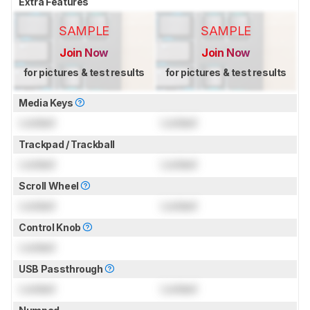
Extra Features
SAMPLE
SAMPLE
Join Now
Join Now
for pictures & test results
for pictures & test results
Media Keys
Locked
Locked
Trackpad / Trackball
Locked
Locked
Scroll Wheel
Locked
Locked
Control Knob
Locked
USB Passthrough
Locked
Locked