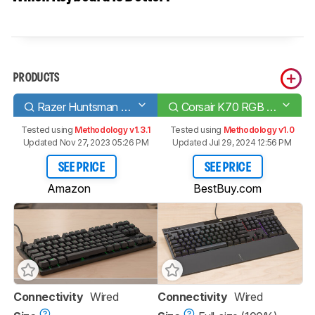
PRODUCTS
Razer Huntsman Tournament Edition
Corsair K70 RGB PRO
Tested using
Methodology v1.3.1
Tested using
Methodology v1.0
Updated Nov 27, 2023 05:26 PM
Updated Jul 29, 2024 12:56 PM
SEE PRICE
SEE PRICE
Amazon
BestBuy.com
Connectivity
Wired
Connectivity
Wired