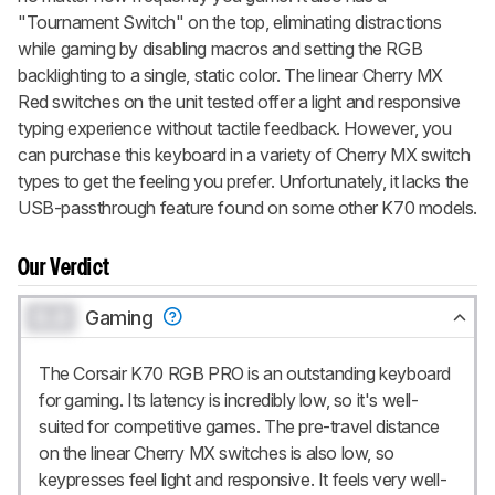
"Tournament Switch" on the top, eliminating distractions
while gaming by disabling macros and setting the RGB
backlighting to a single, static color. The linear Cherry MX
Red switches on the unit tested offer a light and responsive
typing experience without tactile feedback. However, you
can purchase this keyboard in a variety of Cherry MX switch
types to get the feeling you prefer. Unfortunately, it lacks the
USB-passthrough feature found on some other K70 models.
Our Verdict
0.0
Gaming
The Corsair K70 RGB PRO is an outstanding keyboard
for gaming. Its latency is incredibly low, so it's well-
suited for competitive games. The pre-travel distance
on the linear Cherry MX switches is also low, so
keypresses feel light and responsive. It feels very well-