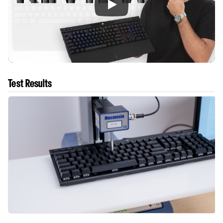
Test Results