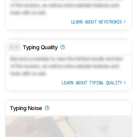
of the reviews, as well as extra website features and
tools with no ads.
LEARN ABOUT KEYSTROKES
0.0
Typing Quality
Become a member to view the full test results and text
of the reviews, as well as extra website features and
tools with no ads.
LEARN ABOUT TYPING QUALITY
Typing Noise