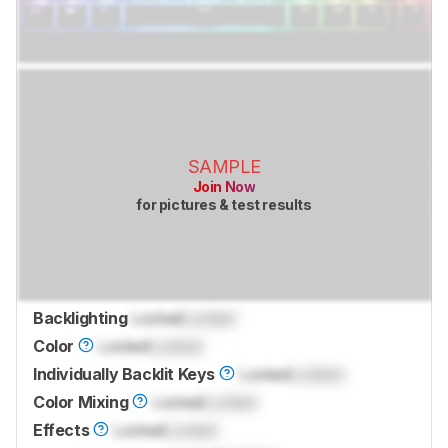
SAMPLE
Join Now
for pictures & test results
Backlighting
Locked
Locked
Color
Locked
Locked
Individually Backlit Keys
Locked
Locked
Color Mixing
Locked
Locked
Effects
Locked
Locked