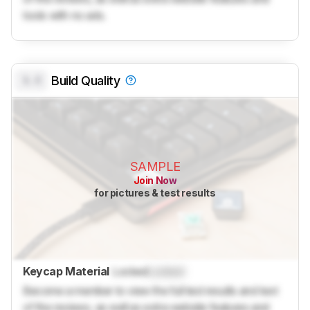
tools with no ads.
0.0
Build Quality
SAMPLE
Join Now
for pictures & test results
Keycap Material
Locked
Locked
Become a member to view the full test results and text
of the reviews, as well as extra website features and