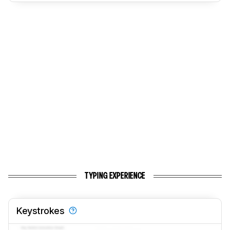
TYPING EXPERIENCE
Keystrokes