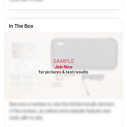
In The Box
SAMPLE
Join Now
for pictures & test results
Become a member to view the full test results and text
of the reviews, as well as extra website features and
tools with no ads.