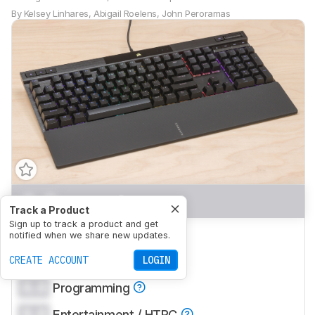
By
Kelsey Linhares
,
Abigail Roelens
,
John Peroramas
0.0
Gaming
Track a Product
Sign up to track a product and get
0.0
Mobile/Tablet
notified when we share new updates.
0.0
CREATE ACCOUNT
Office
LOGIN
0.0
Programming
0.0
Entertainment / HTPC