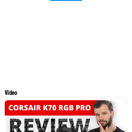
Video