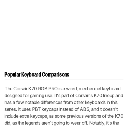
Popular Keyboard Comparisons
The Corsair K70 RGB PRO is a wired, mechanical keyboard
designed for gaming use. It's part of Corsair's K70 lineup and
has a few notable differences from other keyboards in this
series. It uses PBT keycaps instead of ABS, and it doesn't
include extra keycaps, as some previous versions of the K70
did, as the legends aren't going to wear off. Notably, it's the