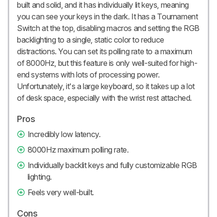
built and solid, and it has individually lit keys, meaning
you can see your keys in the dark. It has a Tournament
Switch at the top, disabling macros and setting the RGB
backlighting to a single, static color to reduce
distractions. You can set its polling rate to a maximum
of 8000Hz, but this feature is only well-suited for high-
end systems with lots of processing power.
Unfortunately, it's a large keyboard, so it takes up a lot
of desk space, especially with the wrist rest attached.
Pros
Incredibly low latency.
8000Hz maximum polling rate.
Individually backlit keys and fully customizable RGB
lighting.
Feels very well-built.
Cons