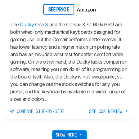
Amazon
SEE PRICE
The
Ducky One 3
and the Corsair K70 RGB PRO are
both wired-only mechanical keyboards designed for
gaming use, but the Corsair performs better overall. It
has lower latency and a higher maximum polling rate
and has an included wrist rest for better comfort while
gaming. On the other hand, the Ducky lacks companion
software, meaning you can do all of its programming on
the board itself. Also, the Ducky is hot-swappable, so
you can change out the stock switches for any you
prefer, and the keyboard is available in a wider range of
sizes and colors.
COMPARE SIDE-BY-SIDE
SEE OUR REVIEW
SHOW MORE