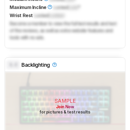
Maximum Incline
Locked
Lock
°
Wrist Rest
Locked
Locked
Become a member to view the full test results and text
of the reviews, as well as extra website features and
tools with no ads.
0.0
Backlighting
SAMPLE
Join Now
for pictures & test results