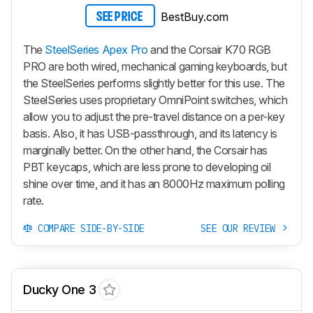
BestBuy.com
SEE PRICE
The
SteelSeries Apex Pro
and the Corsair K70 RGB
PRO are both wired, mechanical gaming keyboards, but
the SteelSeries performs slightly better for this use. The
SteelSeries uses proprietary OmniPoint switches, which
allow you to adjust the pre-travel distance on a per-key
basis. Also, it has USB-passthrough, and its latency is
marginally better. On the other hand, the Corsair has
PBT keycaps, which are less prone to developing oil
shine over time, and it has an 8000Hz maximum polling
rate.
COMPARE SIDE-BY-SIDE
SEE OUR REVIEW
Ducky One 3