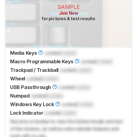
SAMPLE
Join Now
for pictures & test results
Media Keys
Locked
Locked
Macro Programmable Keys
Locked
Locked
Trackpad / Trackball
Locked
Locked
Wheel
Locked
Locked
USB Passthrough
Locked
Locked
Numpad
Locked
Locked
Windows Key Lock
Locked
Locked
Lock Indicator
Locked
Locked
Become a member to view the full test results and text
of the reviews, as well as extra website features and
tools with no ads.