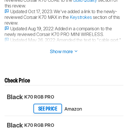
reviewed Corsair K70 CORE to the
Build Quality
section of
this review.
Updated Oct 17, 2023:
We've added a link to the newly-
reviewed Corsair K70 MAX in the
Keystrokes
section of this
review.
Updated Aug 19, 2022:
Added in a comparison to the
newly reviewed Corsair K70 PRO MINI WIRELESS.
Updated May 26, 2022:
Amended the text to "cable port,"
as this isn't a wireless keyboard.
Show more
Check Price
Black
K70 RGB PRO
Amazon
SEE PRICE
Black
K70 RGB PRO