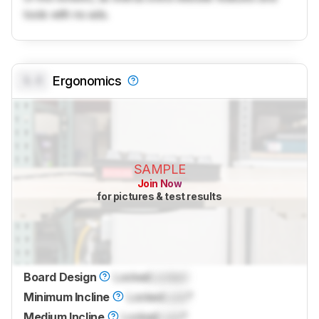
tools with no ads.
0.0
Ergonomics
SAMPLE
Join Now
for pictures & test results
Board Design
Locked
Locked
Minimum Incline
Locked
Lock
°
Medium Incline
Locked
Lock
°