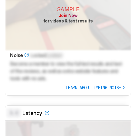
SAMPLE
Join Now
for videos & test results
Noise
Locked
Locked
Become a member to view the full test results and text
of the reviews, as well as extra website features and
tools with no ads.
LEARN ABOUT TYPING NOISE
0.0
Latency