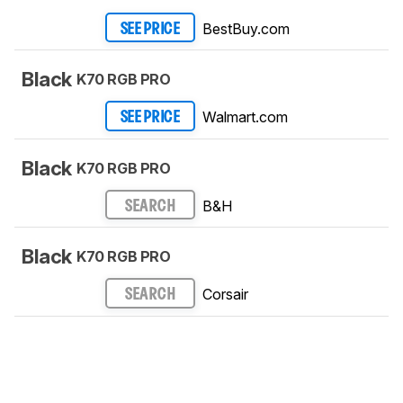
BestBuy.com
SEE PRICE
Black
K70 RGB PRO
Walmart.com
SEE PRICE
Black
K70 RGB PRO
B&H
SEARCH
Black
K70 RGB PRO
Corsair
SEARCH