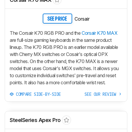
Corsair
SEE PRICE
The Corsair K70 RGB PRO and the
Corsair K70 MAX
are full-size gaming keyboards in the same product
lineup. The K70 RGB PRO is an earlier model available
with Cherry MX switches or Cosair's optical OPX
switches. On the other hand, the K70 MAX is a newer
model that uses Corsair's MGX switches. It allows you
to customize individual switches' pre-travel and reset
points. It also has a more comfortable wrist rest.
COMPARE SIDE-BY-SIDE
SEE OUR REVIEW
SteelSeries Apex Pro