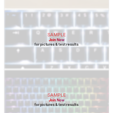
SAMPLE
Join Now
for pictures & test results
SAMPLE
Join Now
for pictures & test results