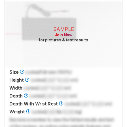
SAMPLE
Join Now
for pictures & test results
Size
Locked
Full-size (100%)
Height
Locked
Lock
" (
Lock
cm)
Width
Locked
Lock
" (
Lock
cm)
Depth
Locked
Lock
" (
Lock
cm)
Depth With Wrist Rest
Locked
Lock
" (
Lock
cm)
Weight
Locked
Lock
lbs (
Lock
kg)
Become a member to view the full test results and text
of the reviews, as well as extra website features and