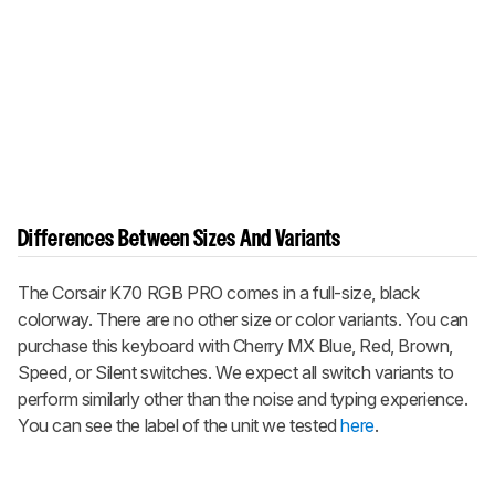
Differences Between Sizes And Variants
The Corsair K70 RGB PRO comes in a full-size, black
colorway. There are no other size or color variants. You can
purchase this keyboard with Cherry MX Blue, Red, Brown,
Speed, or Silent switches. We expect all switch variants to
perform similarly other than the noise and typing experience.
You can see the label of the unit we tested
here
.