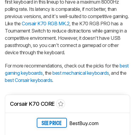
first keyboard in this lineup to have a maximum 8000Hz
polling rate. Its latency is comparable, if not better, than
previous versions, and it's well-suited to competitive gaming.
Like the
Corsair K70 RGB MK.2
, the K70 RGB PRO has a
Tournament Switch to reduce distractions while gaming in a
competitive environment. However, it doesn't have USB
passthrough, so you can't connect a gamepad or other
device through the keyboard.
For more recommendations, check out the picks for the
best
gaming keyboards
, the
best mechanical keyboards
, and the
best Corsair keyboards
.
Corsair K70 CORE
BestBuy.com
SEE PRICE