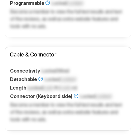
Programmable
Locked
Locked
Become a member to view the full test results and text
of the reviews, as well as extra website features and
tools with no ads.
Cable & Connector
Connectivity
Locked
Wired
Detachable
Locked
Locked
Length
Locked
Lock
ft (
Lock
m)
Connector (Keyboard side)
Locked
Locked
Become a member to view the full test results and text
of the reviews, as well as extra website features and
tools with no ads.