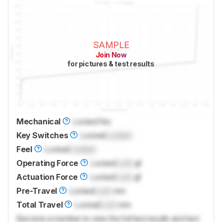
SAMPLE
Join Now
for pictures & test results
Mechanical
Locked
Yes
Key Switches
Locked
Locked
Feel
Locked
Locked
Operating Force
Locked
Lock
gf
Actuation Force
Locked
Lock
gf
Pre-Travel
Locked
Lock
mm
Total Travel
Locked
Lock
mm
Become a member to view the full test results and text