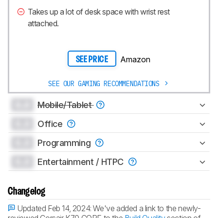
Takes up a lot of desk space with wrist rest
attached.
Amazon
SEE PRICE
SEE OUR GAMING RECOMMENDATIONS
0.0
Mobile/Tablet
0.0
Office
0.0
Programming
0.0
Entertainment / HTPC
Changelog
Updated Feb 14, 2024:
We've added a link to the newly-