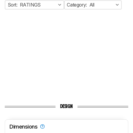
Sort:
RATINGS
Category:
All
DESIGN
Dimensions