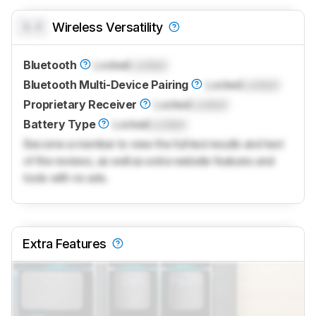
0.0
Wireless Versatility
Bluetooth
Locked
Locked
Bluetooth Multi-Device Pairing
Locked
Locked
Proprietary Receiver
Locked
Locked
Battery Type
Locked
Locked
Become a member to view the full test results and text
of the reviews, as well as extra website features and
tools with no ads.
Extra Features