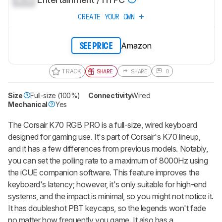
CREATE YOUR OWN
Amazon
SEE PRICE
TRACK
SHARE
SHARE
0
Size
Full-size (100%)
Connectivity
Wired
Mechanical
Yes
The Corsair K70 RGB PRO is a full-size, wired keyboard
designed for gaming use. It's part of Corsair's K70 lineup,
and it has a few differences from previous models. Notably,
you can set the polling rate to a maximum of 8000Hz using
the iCUE companion software. This feature improves the
keyboard's latency; however, it's only suitable for high-end
systems, and the impact is minimal, so you might not notice it.
It has doubleshot PBT keycaps, so the legends won't fade
no matter how frequently you game. It also has a