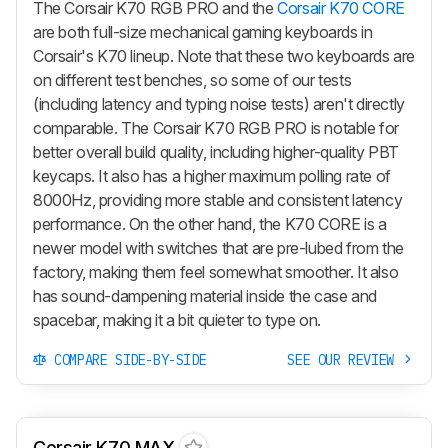
The Corsair K70 RGB PRO and the
Corsair K70 CORE
are both full-size mechanical gaming keyboards in
Corsair's K70 lineup. Note that these two keyboards are
on different test benches, so some of our tests
(including latency and typing noise tests) aren't directly
comparable. The Corsair K70 RGB PRO is notable for
better overall build quality, including higher-quality PBT
keycaps. It also has a higher maximum polling rate of
8000Hz, providing more stable and consistent latency
performance. On the other hand, the K70 CORE is a
newer model with switches that are pre-lubed from the
factory, making them feel somewhat smoother. It also
has sound-dampening material inside the case and
spacebar, making it a bit quieter to type on.
COMPARE SIDE-BY-SIDE
SEE OUR REVIEW
Corsair K70 MAX