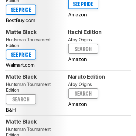
Edition
SEE PRICE
SEE PRICE
Amazon
BestBuy.com
Matte Black
Itachi Edition
Huntsman Tournament
Alloy Origins
Edition
SEARCH
SEE PRICE
Amazon
Walmart.com
Matte Black
Naruto Edition
Huntsman Tournament
Alloy Origins
Edition
SEARCH
SEARCH
Amazon
B&H
Matte Black
Huntsman Tournament
Edition