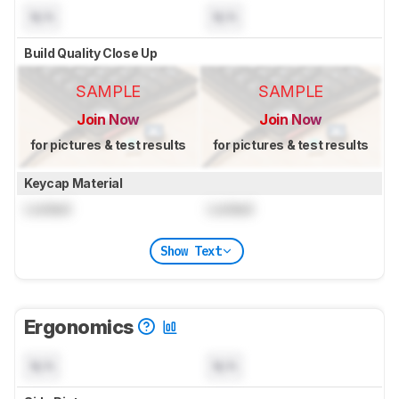
N/A
N/A
Build Quality Close Up
SAMPLE
SAMPLE
Join Now
Join Now
for pictures & test results
for pictures & test results
Keycap Material
Locked
Locked
Show Text
Ergonomics
N/A
N/A