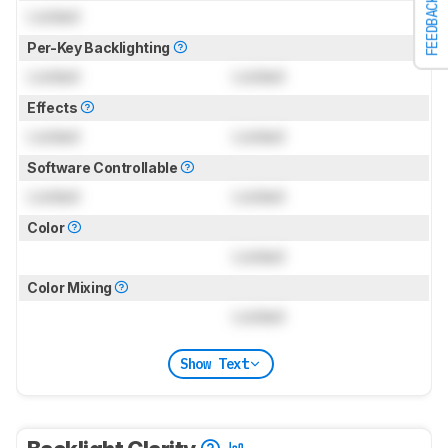
FEEDBACK
Locked
Per-Key Backlighting
Locked
Locked
Effects
Locked
Locked
Software Controllable
Locked
Locked
Color
Locked
Color Mixing
Locked
Show Text