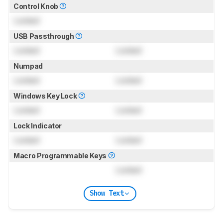
Control Knob
Locked
USB Passthrough
Locked
Locked
Numpad
Locked
Locked
Windows Key Lock
Locked
Locked
Lock Indicator
Locked
Locked
Macro Programmable Keys
Locked
Show Text