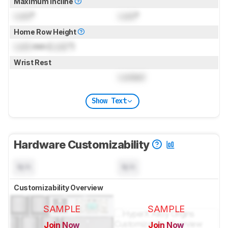
Maximum Incline
Lock
°
Lock
°
Home Row Height
Lock
mm (
Lock
")
Wrist Rest
Locked
Show Text
Hardware Customizability
N/A
N/A
Customizability Overview
SAMPLE
SAMPLE
Join Now
Join Now