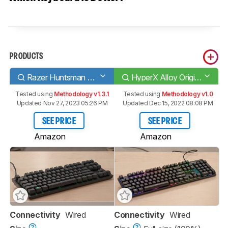
PRODUCTS
Razer Huntsman Tournament Edition
HyperX Alloy Origins
Tested using
Methodology v1.3.1
Tested using
Methodology v1.0
Updated Nov 27, 2023 05:26 PM
Updated Dec 15, 2022 08:08 PM
SEE PRICE
SEE PRICE
Amazon
Amazon
Connectivity
Wired
Connectivity
Wired