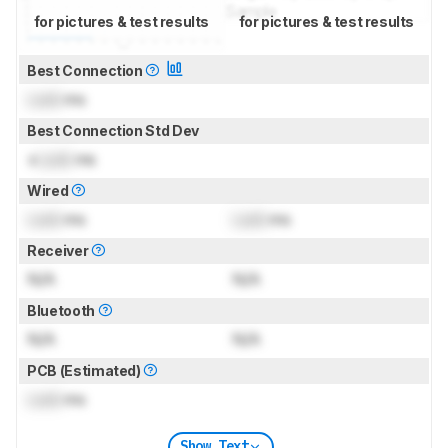
for pictures & test results
for pictures & test results
Best Connection
Lock
ms
Best Connection Std Dev
±
Lock
ms
Wired
Lock
ms
Lock
ms
Receiver
N/A
N/A
Bluetooth
N/A
N/A
PCB (Estimated)
Lock
ms
Show Text