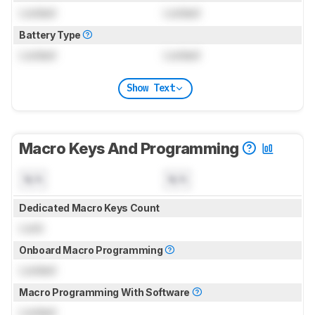
Locked
Locked
Battery Type
Locked
Locked
Show Text
Macro Keys And Programming
N/A
N/A
Dedicated Macro Keys Count
Lock
Onboard Macro Programming
Locked
Macro Programming With Software
Locked