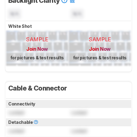
Backlight Clarity
N/A
N/A
White Shot
SAMPLE
SAMPLE
Join Now
Join Now
for pictures & test results
for pictures & test results
Cable & Connector
Connectivity
Locked
Locked
Detachable
Locked
Locked