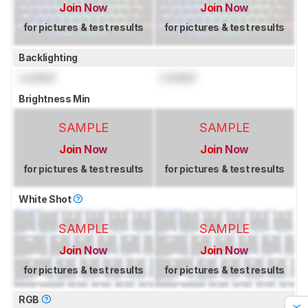
Join Now
Join Now
for pictures & test results
for pictures & test results
Backlighting
Locked
Locked
Brightness Min
SAMPLE
SAMPLE
Join Now
Join Now
for pictures & test results
for pictures & test results
White Shot
SAMPLE
SAMPLE
Join Now
Join Now
for pictures & test results
for pictures & test results
RGB