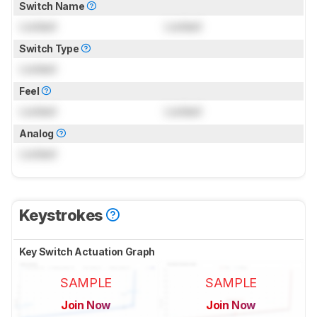
Switch Name
Locked
Locked
Switch Type
Locked
Feel
Locked
Locked
Analog
Locked
Keystrokes
Key Switch Actuation Graph
SAMPLE
SAMPLE
Join Now
Join Now