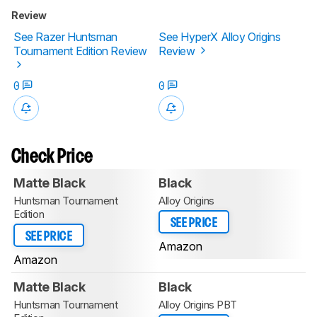
Review
See Razer Huntsman
See HyperX Alloy Origins
Tournament Edition Review
Review
0
0
Check Price
Matte Black
Black
Huntsman Tournament
Alloy Origins
Edition
SEE PRICE
SEE PRICE
Amazon
Amazon
Matte Black
Black
Huntsman Tournament
Alloy Origins PBT