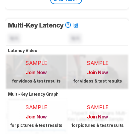
Multi-Key Latency
N/A
N/A
Latency Video
SAMPLE
SAMPLE
Join Now
Join Now
for videos & test results
for videos & test results
Multi-Key Latency Graph
SAMPLE
SAMPLE
Join Now
Join Now
for pictures & test results
for pictures & test results