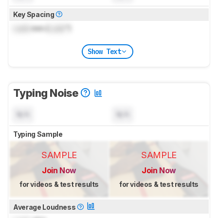
Key Spacing
Lock
mm (
Lock
")
Show Text
Typing Noise
N/A
N/A
Typing Sample
SAMPLE
SAMPLE
Join Now
Join Now
for videos & test results
for videos & test results
Average Loudness