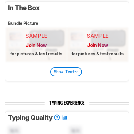
In The Box
Bundle Picture
SAMPLE
SAMPLE
Join Now
Join Now
for pictures & test results
for pictures & test results
Show Text
TYPING EXPERIENCE
Typing Quality
N/A
N/A