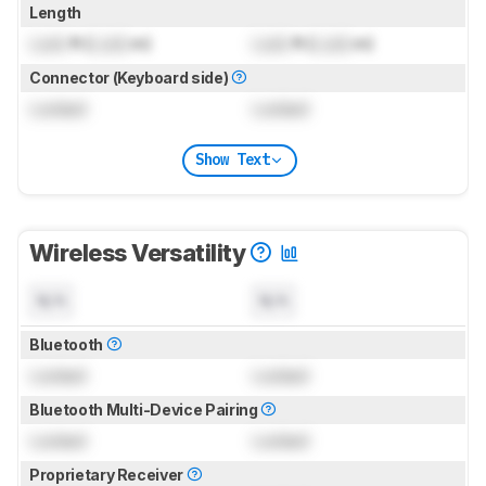
Length
Lock
ft (
Lock
m)
Lock
ft (
Lock
m)
Connector (Keyboard side)
Locked
Locked
Show Text
Wireless Versatility
N/A
N/A
Bluetooth
Locked
Locked
Bluetooth Multi-Device Pairing
Locked
Locked
Proprietary Receiver