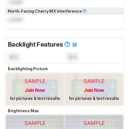
Locked
North-Facing Cherry MX Interference
Locked
Backlight Features
N/A
N/A
Backlighting Picture
SAMPLE
SAMPLE
Join Now
Join Now
for pictures & test results
for pictures & test results
Brightness Max
SAMPLE
SAMPLE