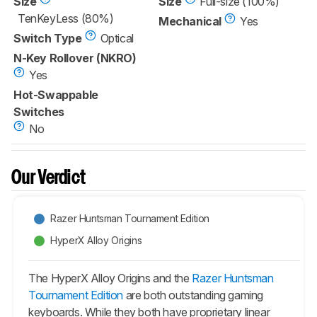
Size
Size
Full-size (100%)
TenKeyLess (80%)
Mechanical
Yes
Switch Type
Optical
N-Key Rollover (NKRO)
Yes
Hot-Swappable
Switches
No
Our Verdict
Razer Huntsman Tournament Edition
HyperX Alloy Origins
The HyperX Alloy Origins and the
Razer Huntsman
Tournament Edition
are both outstanding gaming
keyboards. While they both have proprietary linear