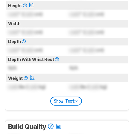
Height
Lock
" (
Lock
cm)
Lock
" (
Lock
cm)
Width
Lock
" (
Lock
cm)
Lock
" (
Lock
cm)
Depth
Lock
" (
Lock
cm)
Lock
" (
Lock
cm)
Depth With Wrist Rest
N/A
N/A
Weight
Lock
lbs (
Lock
kg)
Lock
lbs (
Lock
kg)
Show Text
Build Quality