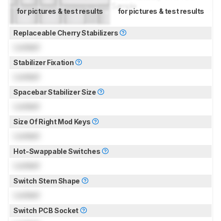
for pictures & test results
for pictures & test results
Replaceable Cherry Stabilizers
Locked
Stabilizer Fixation
Locked
Spacebar Stabilizer Size
Locked
Size Of Right Mod Keys
Locked
Hot-Swappable Switches
Locked
Switch Stem Shape
Locked
Switch PCB Socket