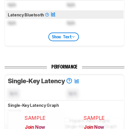
N/A
N/A
Latency Bluetooth
N/A
N/A
Show Text
PERFORMANCE
Single-Key Latency
N/A
N/A
Single-Key Latency Graph
SAMPLE
SAMPLE
Join Now
Join Now