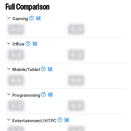
Full Comparison
Gaming
0.0
0.0
Office
0.0
0.0
Mobile/Tablet
0.0
0.0
Programming
0.0
0.0
Entertainment / HTPC