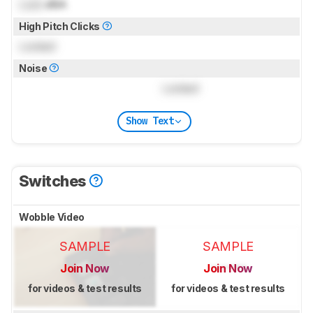
Lock
dBA
High Pitch Clicks
Locked
Noise
Locked
Show Text
Switches
Wobble Video
SAMPLE
SAMPLE
Join Now
Join Now
for videos & test results
for videos & test results