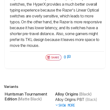
switches, the HyperX provides a much better overall
typing experience because the Razer's Linear Optical
switches are overly sensitive, which leads to more
typos. On the other hand, the Razer is more responsive
because it has lower latency, and its switches have a
shorter pre-travel distance. Also, some gamers might
prefer its TKL design because it leaves more space to
move the mouse.
0
SHARE
Variants
Huntsman Tournament
Alloy Origins
(Black)
Edition
(Matte Black)
Alloy Origins PBT
(Black)
SHOW MORE