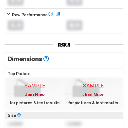
0.0
0.0
Raw Performance
0.0
N/A
DESIGN
Dimensions
Top Picture
SAMPLE
SAMPLE
Join Now
Join Now
for pictures & test results
for pictures & test results
Size
Locked
Locked