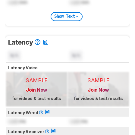
Lock
mm
Lock
mm
Show Text
Latency
N/A
N/A
Latency Video
SAMPLE
SAMPLE
Join Now
Join Now
for videos & test results
for videos & test results
Latency Wired
Lock
ms
Lock
ms
Latency Receiver