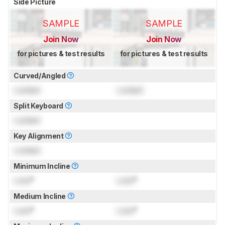
Side Picture
SAMPLE
SAMPLE
Join Now
Join Now
for pictures & test results
for pictures & test results
Curved/Angled
Locked
Locked
Split Keyboard
Locked
Key Alignment
Locked
Minimum Incline
Lock
°
Lock
°
Medium Incline
Lock
°
Lock
°