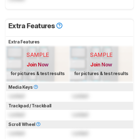
Extra Features
Extra Features
SAMPLE
SAMPLE
Join Now
Join Now
for pictures & test results
for pictures & test results
Media Keys
Locked
Locked
Trackpad / Trackball
Locked
Locked
Scroll Wheel
Locked
Locked