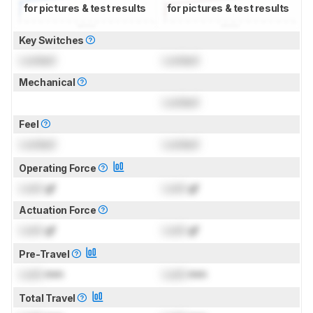
for pictures & test results
for pictures & test results
Key Switches
Locked
Locked
Mechanical
Locked
Feel
Locked
Locked
Operating Force
Lock
gf
Lock
gf
Actuation Force
Lock
gf
Lock
gf
Pre-Travel
Lock
mm
Lock
mm
Total Travel