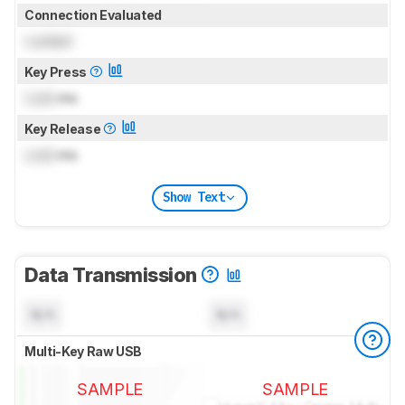
Connection Evaluated
Locked
Key Press
Lock
ms
Key Release
Lock
ms
Show Text
Data Transmission
N/A
N/A
Multi-Key Raw USB
SAMPLE
SAMPLE