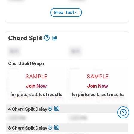
Show Text
Chord Split
N/A
N/A
Chord Split Graph
SAMPLE
SAMPLE
Join Now
Join Now
for pictures & test results
for pictures & test results
4 Chord Split Delay
Lock
ms
Lock
ms
8 Chord Split Delay