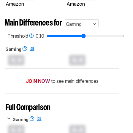
Amazon
Amazon
Main Differences for
Gaming
Threshold
0.10
Gaming
0.0
0.0
JOIN NOW
to see main differences
Full Comparison
Gaming
0.0
0.0