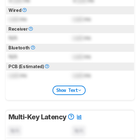
±
Lock
ms
±
Lock
ms
Wired
Lock
ms
Lock
ms
Receiver
N/A
Lock
ms
Bluetooth
N/A
Lock
ms
PCB (Estimated)
Lock
ms
Lock
ms
Show Text
Multi-Key Latency
N/A
N/A