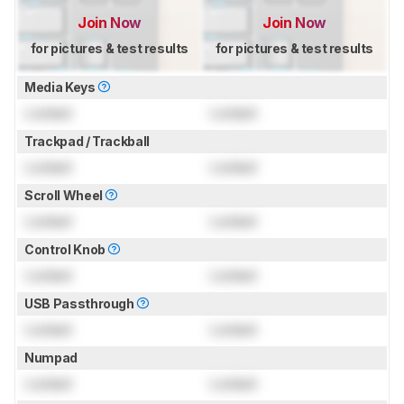
Join Now
Join Now
for pictures & test results
for pictures & test results
Media Keys
Locked
Locked
Trackpad / Trackball
Locked
Locked
Scroll Wheel
Locked
Locked
Control Knob
Locked
Locked
USB Passthrough
Locked
Locked
Numpad
Locked
Locked