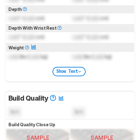
Depth
Lock
" (
Lock
cm)
Lock
" (
Lock
cm)
Depth With Wrist Rest
Lock
" (
Lock
cm)
Lock
" (
Lock
cm)
Weight
Lock
lbs (
Lock
kg)
Lock
lbs (
Lock
kg)
Show Text
Build Quality
N/A
N/A
Build Quality Close Up
SAMPLE
SAMPLE