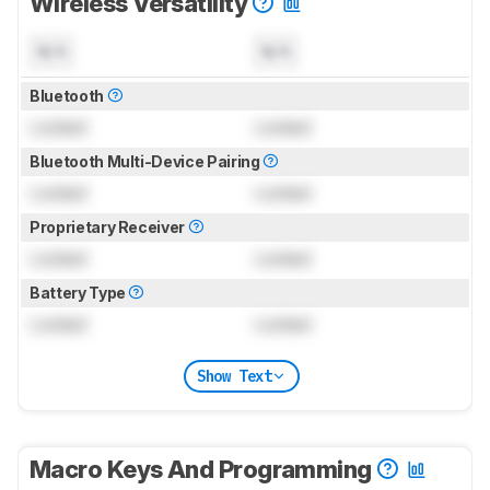
Wireless Versatility
N/A
N/A
Bluetooth
Locked
Locked
Bluetooth Multi-Device Pairing
Locked
Locked
Proprietary Receiver
Locked
Locked
Battery Type
Locked
Locked
Show Text
Macro Keys And Programming