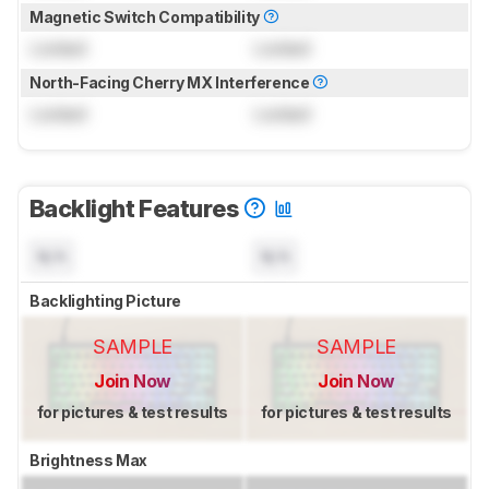
Magnetic Switch Compatibility
Locked
Locked
North-Facing Cherry MX Interference
Locked
Locked
Backlight Features
N/A
N/A
Backlighting Picture
SAMPLE
SAMPLE
Join Now
Join Now
for pictures & test results
for pictures & test results
Brightness Max