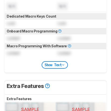
N/A
N/A
Dedicated Macro Keys Count
Lock
Lock
Onboard Macro Programming
Locked
Locked
Macro Programming With Software
Locked
Locked
Show Text
Extra Features
Extra Features
SAMPLE
SAMPLE