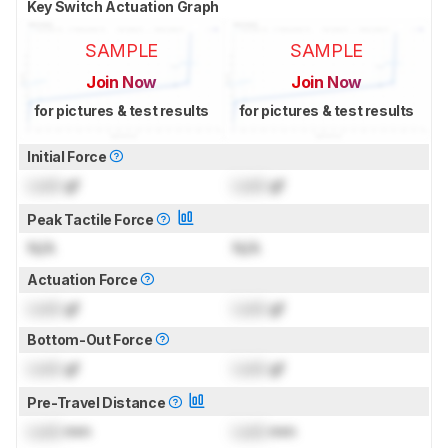
Key Switch Actuation Graph
SAMPLE
SAMPLE
Join Now
Join Now
for pictures & test results
for pictures & test results
Initial Force
Lock
gf
Lock
gf
Peak Tactile Force
N/A
N/A
Actuation Force
Lock
gf
Lock
gf
Bottom-Out Force
Lock
gf
Lock
gf
Pre-Travel Distance
Lock
mm
Lock
mm