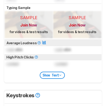
Typing Sample
SAMPLE
SAMPLE
Join Now
Join Now
for videos & test results
for videos & test results
Average Loudness
Lock
dBA
Lock
dBA
High Pitch Clicks
Locked
Locked
Show Text
Keystrokes