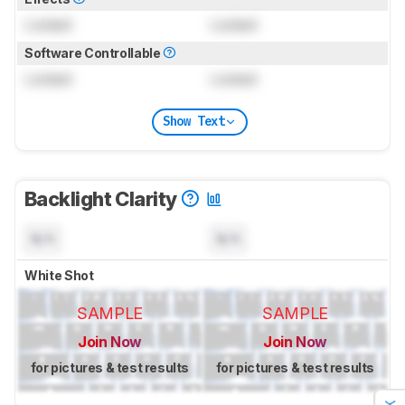
Locked
Locked
Software Controllable
Locked
Locked
Show Text
Backlight Clarity
N/A
N/A
White Shot
SAMPLE
SAMPLE
Join Now
Join Now
for pictures & test results
for pictures & test results