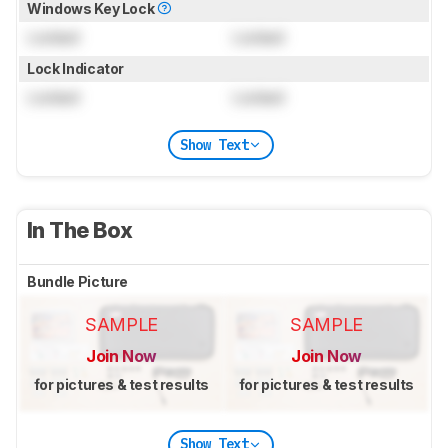
Windows Key Lock
Locked
Locked
Lock Indicator
Locked
Locked
Show Text
In The Box
Bundle Picture
SAMPLE
SAMPLE
Join Now
Join Now
for pictures & test results
for pictures & test results
Show Text