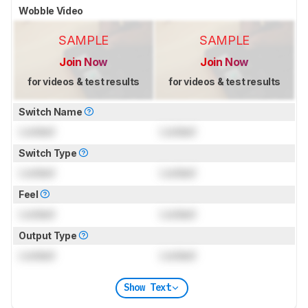
Wobble Video
SAMPLE
SAMPLE
Join Now
Join Now
for videos & test results
for videos & test results
Switch Name
Locked
Locked
Switch Type
Locked
Locked
Feel
Locked
Locked
Output Type
Locked
Locked
Show Text