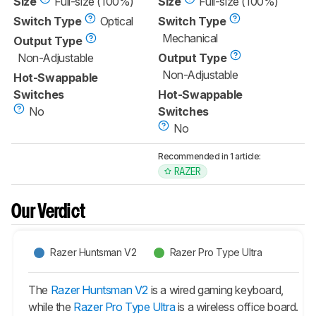
Size
Full-size (100%)
Size
Full-size (100%)
Switch Type
Optical
Switch Type
Mechanical
Output Type
Non-Adjustable
Output Type
Non-Adjustable
Hot-Swappable
Switches
Hot-Swappable
No
Switches
No
Recommended in 1 article:
RAZER
Our Verdict
Razer Huntsman V2
Razer Pro Type Ultra
The
Razer Huntsman V2
is a wired gaming keyboard,
while the
Razer Pro Type Ultra
is a wireless office board.