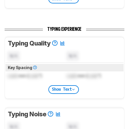
TYPING EXPERIENCE
Typing Quality
N/A
N/A
Key Spacing
Lock
mm (
Lock
")
Lock
mm (
Lock
")
Show Text
Typing Noise
N/A
N/A