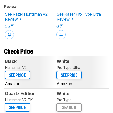
Review
See Razer Huntsman V2
See Razer Pro Type Ultra
Review
Review
15
0
Check Price
Black
White
Huntsman V2
Pro Type Ultra
SEE PRICE
SEE PRICE
Amazon
Amazon
Quartz Edition
White
Huntsman V2 TKL
Pro Type
SEE PRICE
SEARCH