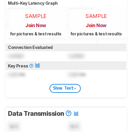
Multi-Key Latency Graph
SAMPLE
SAMPLE
Join Now
Join Now
for pictures & test results
for pictures & test results
Connection Evaluated
Locked
Locked
Key Press
Lock
ms
Lock
ms
Show Text
Data Transmission
N/A
N/A