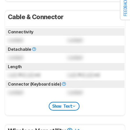
FEEDBACK
Cable & Connector
Connectivity
Locked
Locked
Detachable
Locked
Locked
Length
Lock
ft (
Lock
m)
Lock
ft (
Lock
m)
Connector (Keyboard side)
Locked
Locked
Show Text