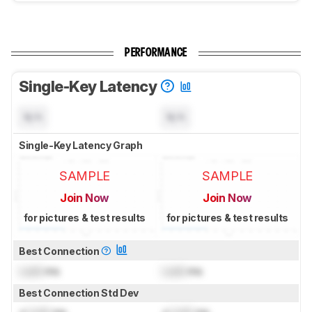
PERFORMANCE
Single-Key Latency
N/A
N/A
Single-Key Latency Graph
SAMPLE
SAMPLE
Join Now
Join Now
for pictures & test results
for pictures & test results
Best Connection
Lock
ms
Lock
ms
Best Connection Std Dev