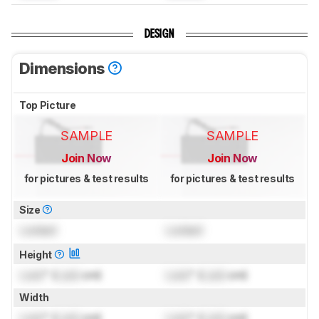
DESIGN
Dimensions
Top Picture
SAMPLE
SAMPLE
Join Now
Join Now
for pictures & test results
for pictures & test results
Size
Locked
Locked
Height
Lock
" (
Lock
cm)
Lock
" (
Lock
cm)
Width
Lock
" (
Lock
cm)
Lock
" (
Lock
cm)