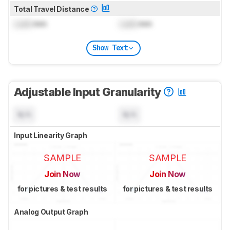
Total Travel Distance
Lock
mm
Lock
mm
Show Text
Adjustable Input Granularity
N/A
N/A
Input Linearity Graph
SAMPLE
SAMPLE
Join Now
Join Now
for pictures & test results
for pictures & test results
Analog Output Graph