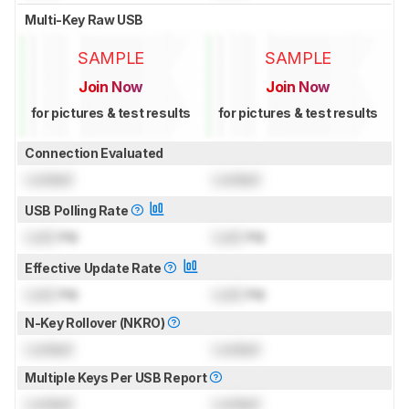
Multi-Key Raw USB
SAMPLE
SAMPLE
Join Now
Join Now
for pictures & test results
for pictures & test results
Connection Evaluated
Locked
Locked
USB Polling Rate
Lock
Hz
Lock
Hz
Effective Update Rate
Lock
Hz
Lock
Hz
N-Key Rollover (NKRO)
Locked
Locked
Multiple Keys Per USB Report
Locked
Locked