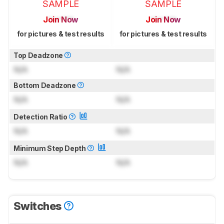
SAMPLE
SAMPLE
Join Now
Join Now
for pictures & test results
for pictures & test results
Top Deadzone
N/A
N/A
Bottom Deadzone
N/A
N/A
Detection Ratio
N/A
N/A
Minimum Step Depth
N/A
N/A
Switches