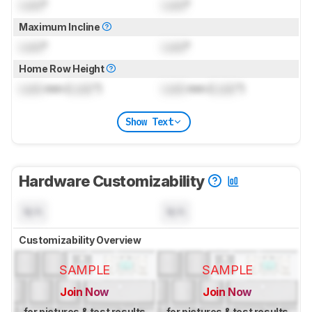
Lock
°
Lock
°
Maximum Incline
Lock
°
Lock
°
Home Row Height
Lock
mm (
Lock
")
Lock
mm (
Lock
")
Show Text
Hardware Customizability
N/A
N/A
Customizability Overview
SAMPLE
SAMPLE
Join Now
Join Now
for pictures & test results
for pictures & test results