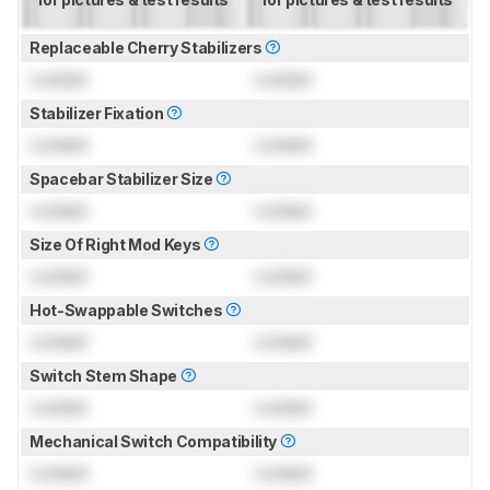
Replaceable Cherry Stabilizers
Locked
Locked
Stabilizer Fixation
Locked
Locked
Spacebar Stabilizer Size
Locked
Locked
Size Of Right Mod Keys
Locked
Locked
Hot-Swappable Switches
Locked
Locked
Switch Stem Shape
Locked
Locked
Mechanical Switch Compatibility
Locked
Locked