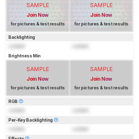
SAMPLE
SAMPLE
Join Now
Join Now
for pictures & test results
for pictures & test results
Backlighting
Locked
Locked
Brightness Min
SAMPLE
SAMPLE
Join Now
Join Now
for pictures & test results
for pictures & test results
RGB
Locked
Locked
Per-Key Backlighting
Locked
Locked
Effects