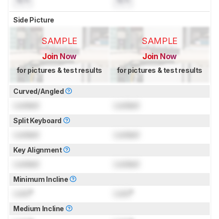
N/A
N/A
Side Picture
SAMPLE
SAMPLE
Join Now
Join Now
for pictures & test results
for pictures & test results
Curved/Angled
Locked
Locked
Split Keyboard
Locked
Locked
Key Alignment
Locked
Locked
Minimum Incline
Lock
°
Lock
°
Medium Incline