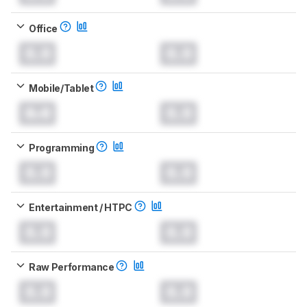
Office
0.0
0.0
Mobile/Tablet
0.0
0.0
Programming
0.0
0.0
Entertainment / HTPC
0.0
0.0
Raw Performance
0.0
0.0