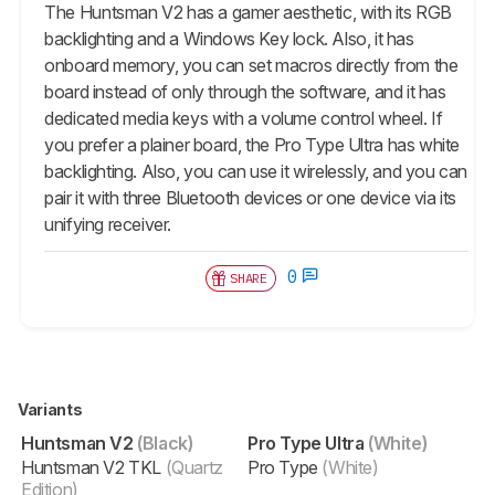
The
Huntsman V2
has a gamer aesthetic, with its RGB
backlighting and a Windows Key lock. Also, it has
onboard memory, you can set macros directly from the
board instead of only through the software, and it has
dedicated media keys with a volume control wheel. If
you prefer a plainer board, the
Pro Type Ultra
has white
backlighting. Also, you can use it wirelessly, and you can
pair it with three Bluetooth devices or one device via its
unifying receiver.
0
SHARE
Variants
Huntsman V2
(Black)
Pro Type Ultra
(White)
Huntsman V2 TKL
(Quartz
Pro Type
(White)
Edition)