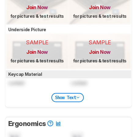
Join Now
Join Now
for pictures & test results
for pictures & test results
Underside Picture
SAMPLE
SAMPLE
Join Now
Join Now
for pictures & test results
for pictures & test results
Keycap Material
Locked
Locked
Show Text
Ergonomics