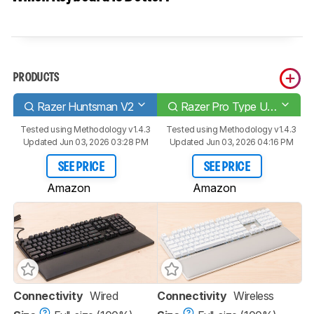
PRODUCTS
Razer Huntsman V2
Razer Pro Type Ultra
Tested using
Methodology v1.4.3
Tested using
Methodology v1.4.3
Updated Jun 03, 2026 03:28 PM
Updated Jun 03, 2026 04:16 PM
SEE PRICE
SEE PRICE
Amazon
Amazon
Connectivity
Wired
Connectivity
Wireless