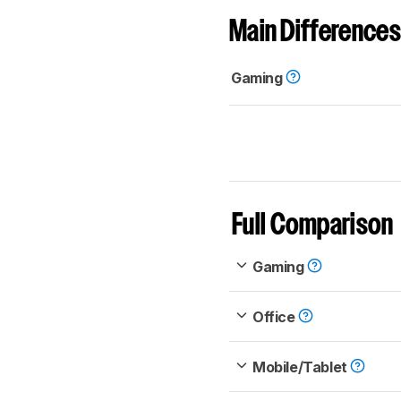
Main Differences
Gaming
Full Comparison
Gaming
Office
Mobile/Tablet