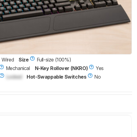
Wired
Size
Full-size (100%)
Mechanical
N-Key Rollover (NKRO)
Yes
Locked
Hot-Swappable Switches
No