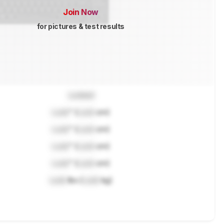
Join Now
for pictures & test results
Locked
Lock
" (
Lock
cm)
Lock
" (
Lock
cm)
Lock
" (
Lock
cm)
Lock
" (
Lock
cm)
Lock
lbs (
Lock
kg)