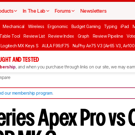
oducts
In The Lab
Forums
Newsletters
Mechanical
Wireless
Ergonomic
Budget Gaming
Typing
iPad
 Table Tool
Review List
Review Index
Graph
Review Pipeline
Vot
Logitech MX Keys S
AULA F99/F75
NuPhy Air75 V3 [Air65 V3, Air100
UGHT AND TESTED
ership
, and when you purchase through links on our site, we may earn 
mpare
d our membership program
.
eries Apex Pro vs 