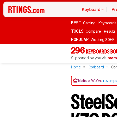
Keyboard
Pr
BEST
Gaming
Keyboards
TOOLS
Compare
Results
POPULAR
Wooting 80HE
296
KEYBOARDS BO
Supported by you via
memb
Home
Keyboard
Co
Notice:
We've
revampe
SteelS