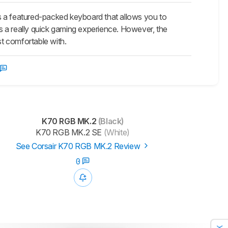
s a featured-packed keyboard that allows you to
ers a really quick gaming experience. However, the
st comfortable with.
K70 RGB MK.2
(Black)
K70 RGB MK.2 SE
(White)
See Corsair K70 RGB MK.2 Review
0