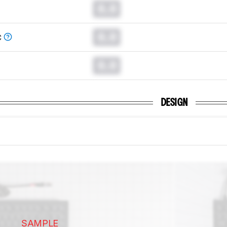
0.0
0.0
C
0.0
DESIGN
SAMPLE