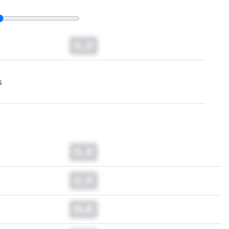
0.0
s
0.0
0.0
0.0