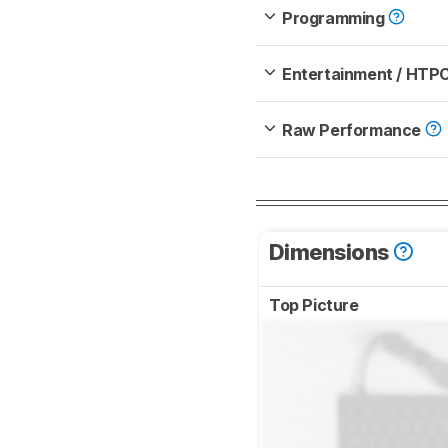
Programming
Entertainment / HTP
Raw Performance
Dimensions
Top Picture