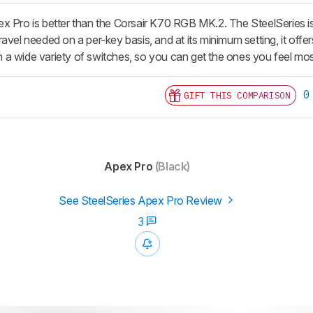
x Pro is better than the Corsair K70 RGB MK.2. The SteelSeries i
avel needed on a per-key basis, and at its minimum setting, it off
 in a wide variety of switches, so you can get the ones you feel mo
0
GIFT THIS COMPARISON
Apex Pro
(Black)
See SteelSeries Apex Pro Review
3