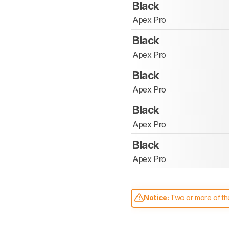
Black
Apex Pro
Black
Apex Pro
Black
Apex Pro
Black
Apex Pro
Black
Apex Pro
Notice:
Two or more of the
comparable. Learn
how our