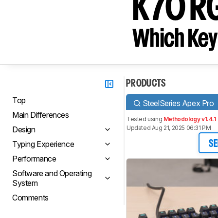
K70 R
Which Key
PRODUCTS
Top
SteelSeries Apex Pro
Main Differences
Tested using
Methodology v1.4.1
Updated Aug 21, 2025 06:31 PM
Design
Typing Experience
SE
Performance
Software and Operating
System
Comments