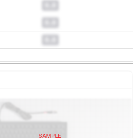
0.0
0.0
0.0
SAMPLE