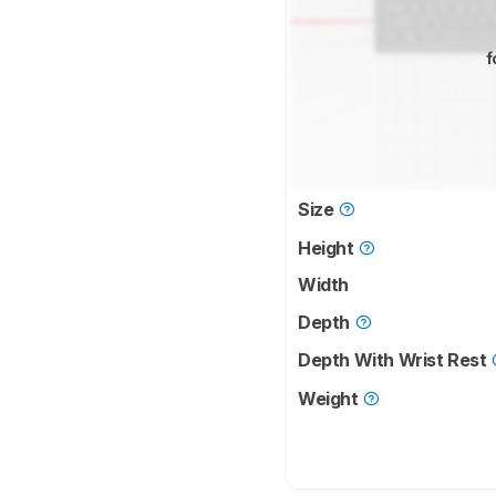
f
Size
Height
Width
Depth
Depth With Wrist Rest
Weight