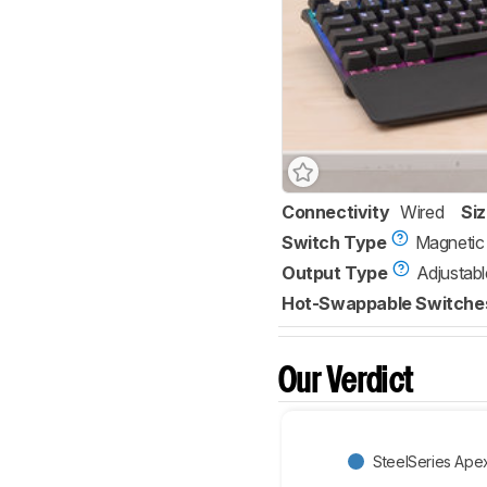
Connectivity
Wired
Si
Switch Type
Magnetic
Output Type
Adjustabl
Hot-Swappable Switche
Our Verdict
SteelSeries Ape