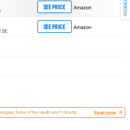
FEEDBACK
Amazon
SEE PRICE
2
Amazon
SEE PRICE
 SE
ogies. Some of the results aren't directly
Read more
t changes to our
keyboards test methodology
.