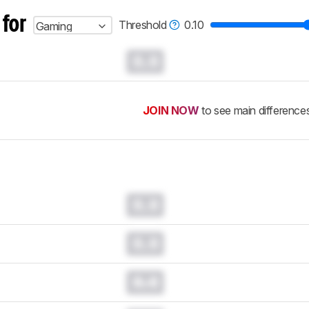
 for
Threshold
0.10
Gaming
0.0
JOIN NOW
to see main difference
0.0
0.0
0.0