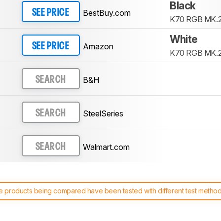
Black
BestBuy.com
SEE PRICE
K70 RGB MK.
White
Amazon
SEE PRICE
K70 RGB MK.2
B&H
SEARCH
SteelSeries
SEARCH
Walmart.com
SEARCH
 products being compared have been tested with different test methodol
 test benches and scoring system work
, and read more about the lates