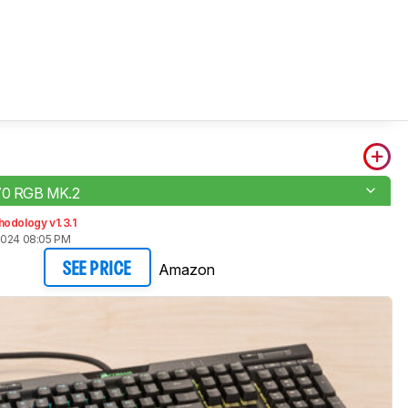
K70 RGB MK.2
odology v1.3.1
2024 08:05 PM
Amazon
SEE PRICE