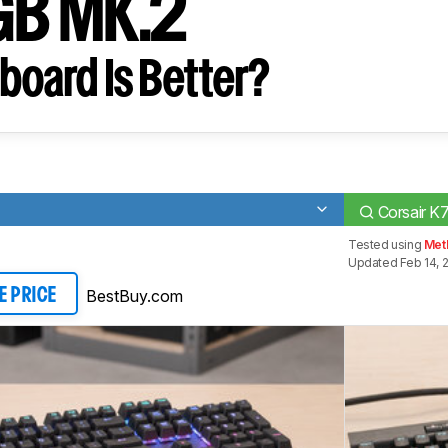
GB MK.2
board Is Better?
Corsair 
Tested using
Meth
Updated Feb 14, 
BestBuy.com
E PRICE