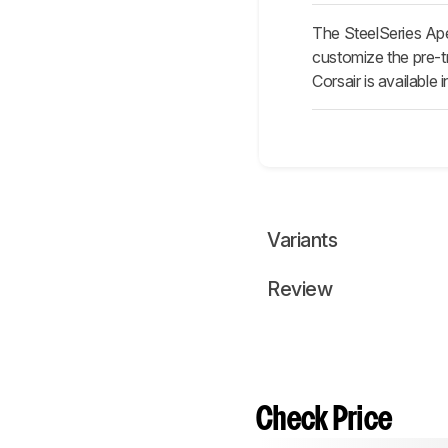
The SteelSeries Ape
customize the pre-tr
Corsair is available
Variants
Review
Check Price