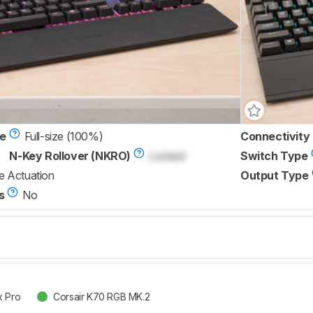
ze
Full-size (100%)
Connectivity
N-Key Rollover (NKRO)
Locked
Switch Type
e Actuation
Output Type
s
No
x Pro
Corsair K70 RGB MK.2