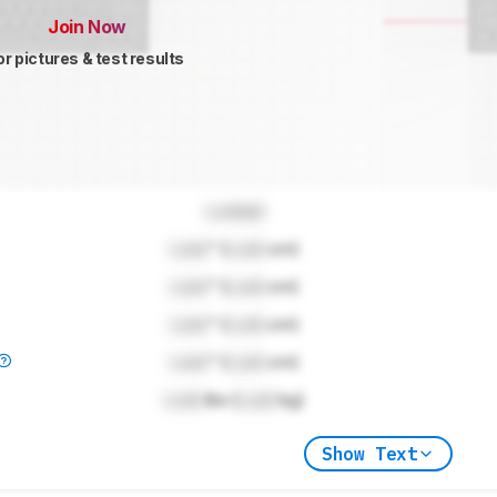
Join Now
or pictures & test results
Locked
Lock
" (
Lock
cm)
Lock
" (
Lock
cm)
Lock
" (
Lock
cm)
Lock
" (
Lock
cm)
Lock
lbs (
Lock
kg)
Show Text