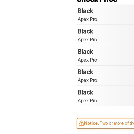
Black
Apex Pro
Black
Apex Pro
Black
Apex Pro
Black
Apex Pro
Black
Apex Pro
Notice:
Two or more of the
comparable. Learn
how our