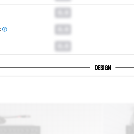
0.0
0.0
C
0.0
DESIGN