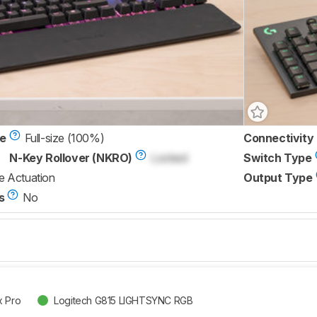
ze
Full-size (100%)
Connectivity
N-Key Rollover (NKRO)
Locked
Switch Type
e Actuation
Output Type
s
No
x Pro
Logitech G815 LIGHTSYNC RGB