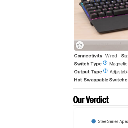
Connectivity
Wired
Si
Switch Type
Magnetic
Output Type
Adjustabl
Hot-Swappable Switche
Our Verdict
SteelSeries Ape