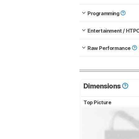
Programming
Entertainment / HTP
Raw Performance
Dimensions
Top Picture