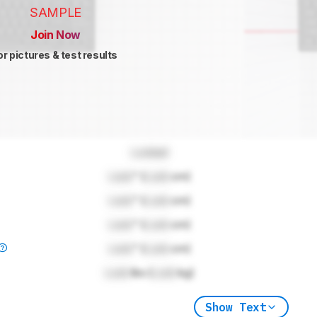
SAMPLE
Join Now
or pictures & test results
Locked
Lock
" (
Lock
cm)
Lock
" (
Lock
cm)
Lock
" (
Lock
cm)
Lock
" (
Lock
cm)
Lock
lbs (
Lock
kg)
Show Text