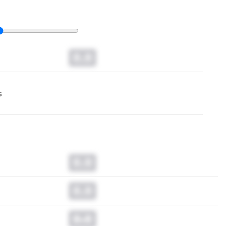
0.0
s
0.0
0.0
0.0