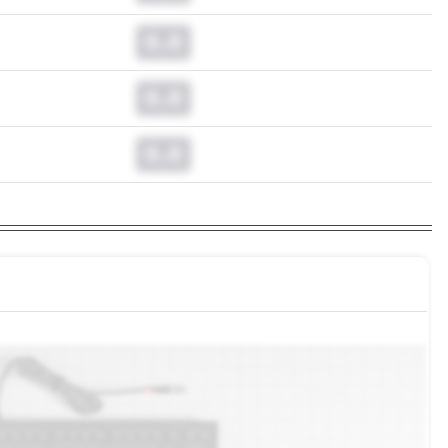
0.0
0.0
0.0