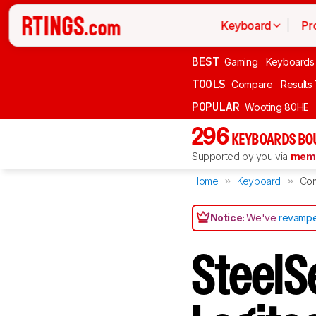
Keyboard
Pr
BEST
Gaming
Keyboards
TOOLS
Compare
Results
POPULAR
Wooting 80HE
296
KEYBOARDS BO
Supported by you via
memb
Home
Keyboard
Co
Notice:
We've
revampe
SteelS