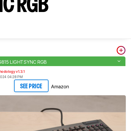
NC RGB
 G815 LIGHTSYNC RGB
odology v1.3.1
2024 04:28 PM
Amazon
SEE PRICE