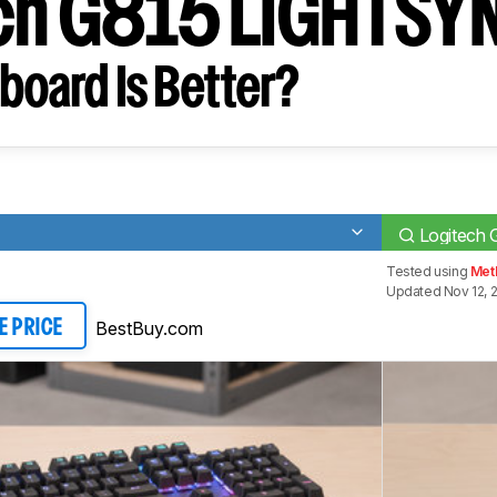
ch G815 LIGHTSY
board Is Better?
Logitech
Tested using
Meth
Updated Nov 12, 
BestBuy.com
E PRICE