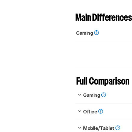
Main Differences
Gaming
Full Comparison
Gaming
Office
Mobile/Tablet