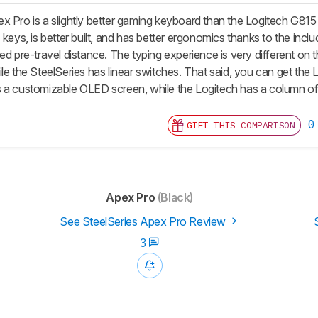
x Pro is a slightly better gaming keyboard than the Logitech G8
 keys, is better built, and has better ergonomics thanks to the inclu
ed pre-travel distance. The typing experience is very different on
le the SteelSeries has linear switches. That said, you can get the L
s a customizable OLED screen, while the Logitech has a column 
0
GIFT THIS COMPARISON
Apex Pro
(Black)
See SteelSeries Apex Pro Review
3