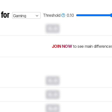
 for
Threshold
0.10
Gaming
0.0
JOIN NOW
to see main difference
0.0
0.0
0.0