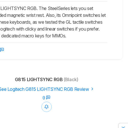
15 LIGHTSYNC RGB. The SteelSeries lets you set
ded magnetic wrist rest. Also, its Omnipoint switches let
 these keyboards, as we tested the GL tactile switches
ogitech with clicky and linear switches if you prefer.
of dedicated macro keys for MMOs.
G815 LIGHTSYNC RGB
(Black)
See Logitech G815 LIGHTSYNC RGB Review
0