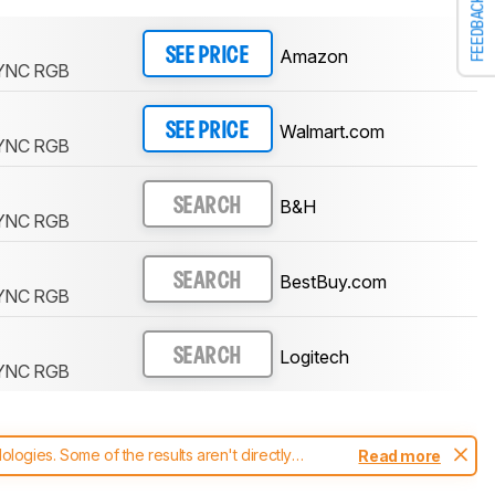
FEEDBACK
Amazon
SEE PRICE
YNC RGB
Walmart.com
SEE PRICE
YNC RGB
B&H
SEARCH
YNC RGB
BestBuy.com
SEARCH
YNC RGB
Logitech
SEARCH
YNC RGB
ogies. Some of the results aren't directly
Read more
t changes to our
keyboards test methodology
.