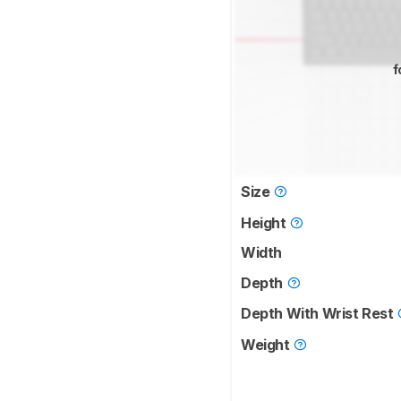
f
Size
Height
Width
Depth
Depth With Wrist Rest
Weight