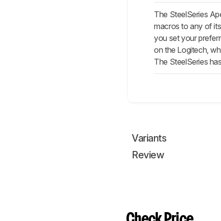
The SteelSeries Ape
macros to any of its
you set your preferr
on the Logitech, whi
The SteelSeries ha
Variants
Review
Check Price