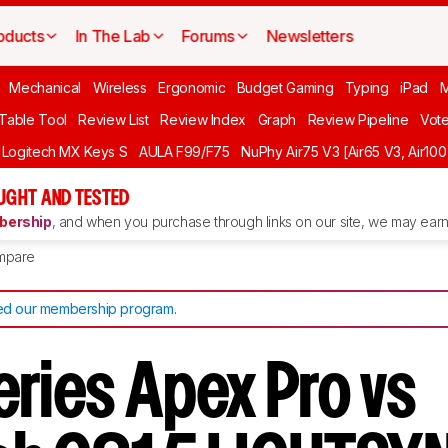
oducts
In The Lab
Forums
Newsletters
Mechanical
Wireless
Ergonomic
Budget Gaming
Typing
iPad
 Table Tool
Review List
Review Index
Graph
Review Pipeline
Vot
Logitech MX Keys S
AULA F99/F75
NuPhy Air75 V3 [Air65 V3, Air100
UGHT AND TESTED
ership
, and when you purchase through links on our site, we may earn 
mpare
d our membership program
.
eries Apex Pro vs