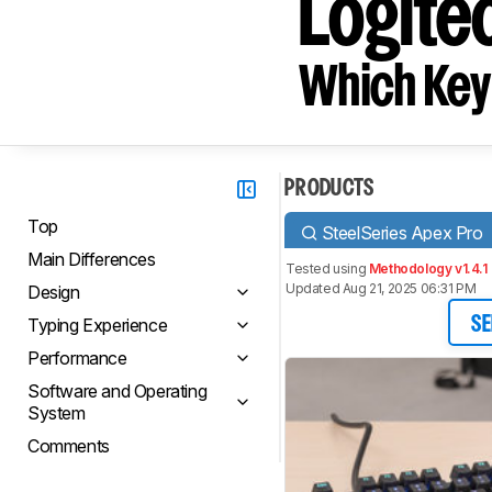
Logite
Which Key
PRODUCTS
Top
SteelSeries Apex Pro
Main Differences
Tested using
Methodology v1.4.1
Updated Aug 21, 2025 06:31 PM
Design
Typing Experience
SE
Performance
Software and Operating
System
Comments