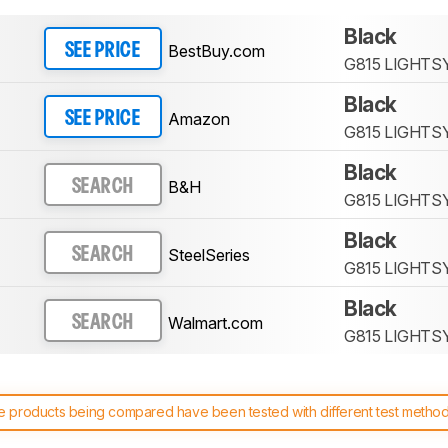
Black
BestBuy.com
SEE PRICE
G815 LIGHTS
Black
Amazon
SEE PRICE
G815 LIGHTS
Black
B&H
SEARCH
G815 LIGHTS
Black
SteelSeries
SEARCH
G815 LIGHTS
Black
Walmart.com
SEARCH
G815 LIGHTS
 products being compared have been tested with different test methodol
 test benches and scoring system work
, and read more about the lates