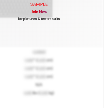
SAMPLE
Join Now
for pictures & test results
Locked
Lock
" (
Lock
cm)
Lock
" (
Lock
cm)
Lock
" (
Lock
cm)
N/A
Lock
lbs (
Lock
kg)