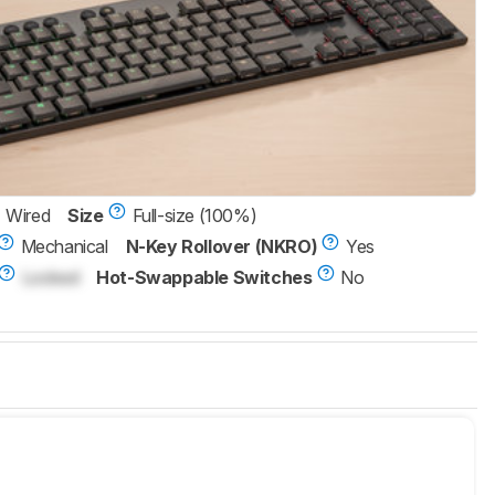
Wired
Size
Full-size (100%)
Mechanical
N-Key Rollover (NKRO)
Yes
Locked
Hot-Swappable Switches
No