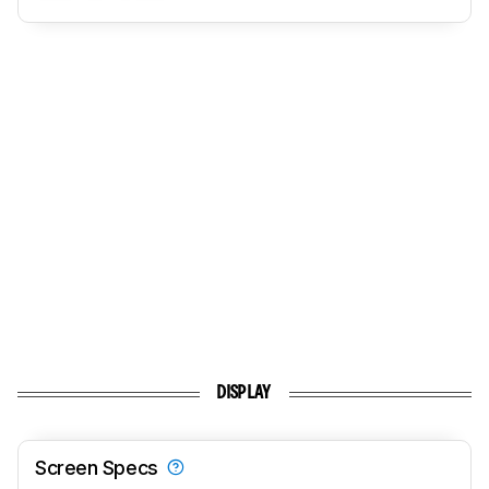
DISPLAY
Screen Specs