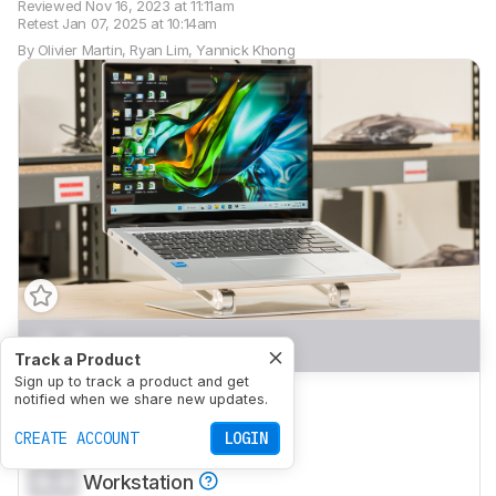
Reviewed
Nov 16, 2023 at 11:11am
Retest
Jan 07, 2025 at 10:14am
By
Olivier Martin
,
Ryan Lim
,
Yannick Khong
0.0
School
Track a Product
Sign up to track a product and get
0.0
Gaming
notified when we share new updates.
0.0
CREATE ACCOUNT
Multimedia
LOGIN
0.0
Workstation