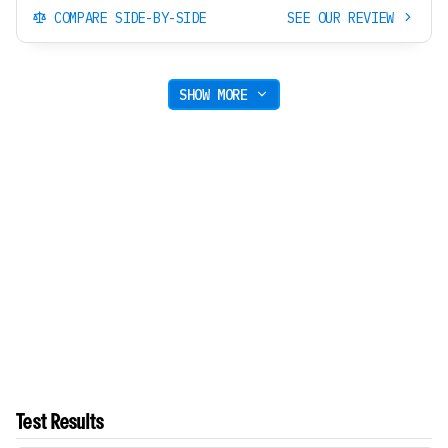
COMPARE SIDE-BY-SIDE
SEE OUR REVIEW
SHOW MORE
Test Results