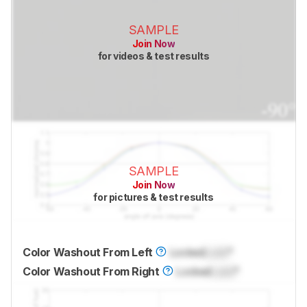
SAMPLE
Join Now
for videos & test results
SAMPLE
Join Now
for pictures & test results
Color Washout From Left
Locked
Lock
°
Color Washout From Right
Locked
Lock
°