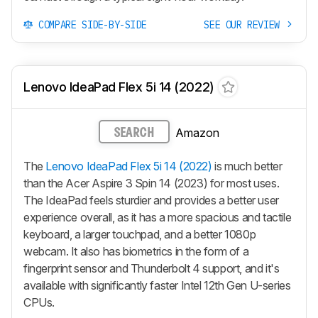
COMPARE SIDE-BY-SIDE
SEE OUR REVIEW
Lenovo IdeaPad Flex 5i 14 (2022)
Amazon
SEARCH
The
Lenovo IdeaPad Flex 5i 14 (2022)
is much better
than the Acer Aspire 3 Spin 14 (2023) for most uses.
The IdeaPad feels sturdier and provides a better user
experience overall, as it has a more spacious and tactile
keyboard, a larger touchpad, and a better 1080p
webcam. It also has biometrics in the form of a
fingerprint sensor and Thunderbolt 4 support, and it's
available with significantly faster Intel 12th Gen U-series
CPUs.