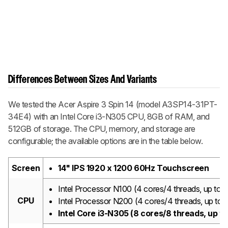
Differences Between Sizes And Variants
We tested the Acer Aspire 3 Spin 14 (model A3SP14-31PT-
34E4) with an Intel Core i3-N305 CPU, 8GB of RAM, and
512GB of storage. The CPU, memory, and storage are
configurable; the available options are in the table below.
Screen
14" IPS 1920 x 1200 60Hz Touchscreen
Intel Processor N100 (4 cores/4 threads, up t
CPU
Intel Processor N200 (4 cores/4 threads, up t
Intel Core i3-N305 (8 cores/8 threads, up 