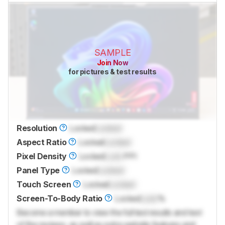
SAMPLE
Join Now
for pictures & test results
Resolution
Locked
Locked
Aspect Ratio
Locked
Locked
Pixel Density
Locked
Lock
PPI
Panel Type
Locked
Locked
Touch Screen
Locked
Locked
Screen-To-Body Ratio
Locked
Lock
%
Become a member to view the full test results and text
of the reviews, as well as extra website features and