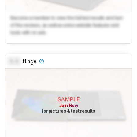
Become a member to view the full test results and text
of the reviews, as well as extra website features and
tools with no ads.
0.0
Hinge
SAMPLE
Join Now
for pictures & test results