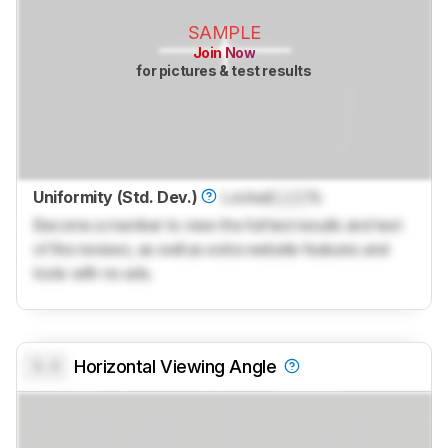
SAMPLE
Join Now
for pictures & test results
Uniformity (Std. Dev.)
Locked
Lock
%
Become a member to view the full test results and text
of the reviews, as well as extra website features and
tools with no ads.
0.0
Horizontal Viewing Angle