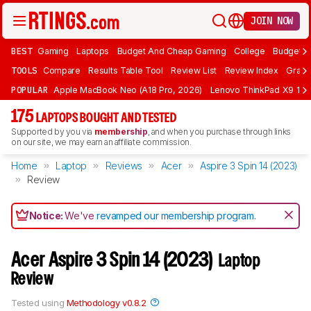
JOIN NOW
BEST
Gaming
Laptops
Budget And Cheap Gaming
College
Budget A
TOOLS
Compare
Results Table Tool
Review List
Review Index
Graph
POPULAR
Apple MacBook Neo (A18 Pro, 2026)
Lenovo ThinkPad X9 15 A
175
LAPTOPS BOUGHT AND TESTED
Supported by you via
membership
, and when you purchase through links
on our site, we may earn an affiliate commission.
Home
Laptop
Reviews
Acer
Aspire 3 Spin 14 (2023)
Review
Notice:
We've
revamped our membership program
.
Acer Aspire 3 Spin 14 (2023)
Laptop
Review
Tested using
Methodology v0.8.2