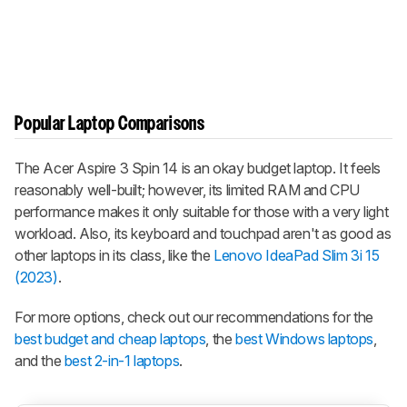
Popular Laptop Comparisons
The Acer Aspire 3 Spin 14 is an okay budget laptop. It feels
reasonably well-built; however, its limited RAM and CPU
performance makes it only suitable for those with a very light
workload. Also, its keyboard and touchpad aren't as good as
other laptops in its class, like the
Lenovo IdeaPad Slim 3i 15
(2023)
.
For more options, check out our recommendations for the
best budget and cheap laptops
, the
best Windows laptops
,
and the
best 2-in-1 laptops
.