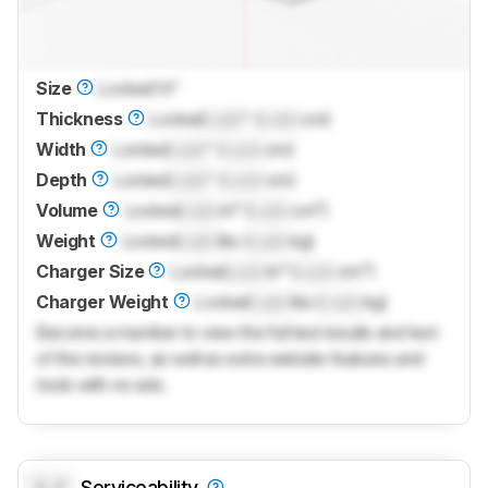
Size
Locked
14"
Thickness
Locked
Lock
" (
Lock
cm)
Width
Locked
Lock
" (
Lock
cm)
Depth
Locked
Lock
" (
Lock
cm)
Volume
Locked
Lock
in³ (
Lock
cm³)
Weight
Locked
Lock
lbs (
Lock
kg)
Charger Size
Locked
Lock
in³ (
Lock
cm³)
Charger Weight
Locked
Lock
lbs (
Lock
kg)
Become a member to view the full test results and text
of the reviews, as well as extra website features and
tools with no ads.
0.0
Serviceability