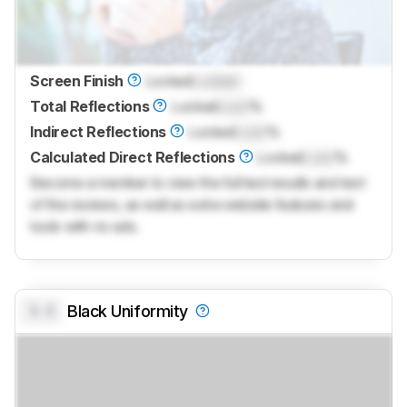
Screen Finish
Locked
Locked
Total Reflections
Locked
Lock
%
Indirect Reflections
Locked
Lock
%
Calculated Direct Reflections
Locked
Lock
%
Become a member to view the full test results and text
of the reviews, as well as extra website features and
tools with no ads.
0.0
Black Uniformity