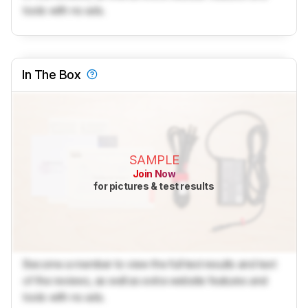
tools with no ads.
In The Box
SAMPLE
Join Now
for pictures & test results
Become a member to view the full test results and text
of the reviews, as well as extra website features and
tools with no ads.