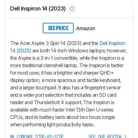
Dell Inspiron 14 (2023)
Amazon
SEE PRICE
The Acer Aspire 3 Spin 14 (2023) and the
Dell Inspiron
14 (2023)
are both 14-inch Windows laptops; however,
the Aspire is a 2-in-1 convertible, while the Inspiron is a
more traditional clamshell laptop. The Inspiron is better
for most uses; it has a brighter and sharper QHD+
display option, a more spacious and tactile keyboard,
and a larger touchpad. It also has a fingerprint sensor
and a wider port selection that includes an SD card
reader and Thunderbolt 4 support. The Inspiron is
available with much faster Intel 13th Gen U-series
CPUs, and its battery lasts about two hours longer
when performing light productivity tasks.
COMPARE SIDE-BY-SIDE
SEE OUR REVIEW