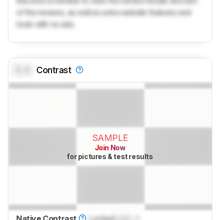
Become a member to view the full test results and text
of the reviews, as well as extra website features and
tools with no ads.
0.0
Contrast
SAMPLE
Join Now
for pictures & test results
Native Contrast
Locked
Lock
: 1