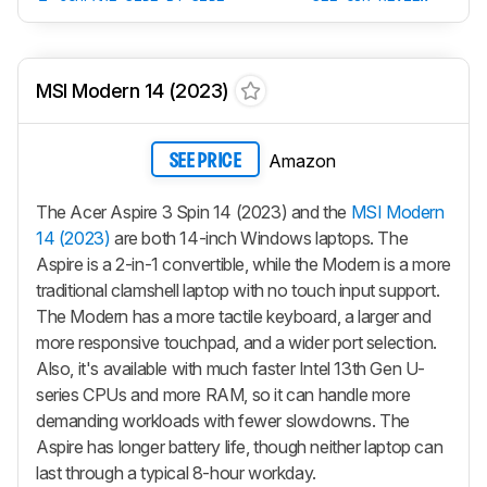
MSI Modern 14 (2023)
Amazon
SEE PRICE
The Acer Aspire 3 Spin 14 (2023) and the
MSI Modern
14 (2023)
are both 14-inch Windows laptops. The
Aspire is a 2-in-1 convertible, while the Modern is a more
traditional clamshell laptop with no touch input support.
The Modern has a more tactile keyboard, a larger and
more responsive touchpad, and a wider port selection.
Also, it's available with much faster Intel 13th Gen U-
series CPUs and more RAM, so it can handle more
demanding workloads with fewer slowdowns. The
Aspire has longer battery life, though neither laptop can
last through a typical 8-hour workday.