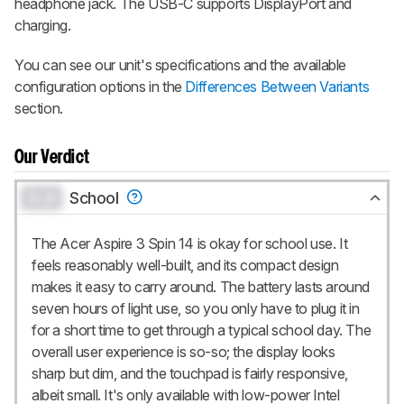
headphone jack. The USB-C supports DisplayPort and
charging.
You can see our unit's specifications and the available
configuration options in the
Differences Between Variants
section.
Our Verdict
0.0
School
The Acer Aspire 3 Spin 14 is okay for school use. It
feels reasonably well-built, and its compact design
makes it easy to carry around. The battery lasts around
seven hours of light use, so you only have to plug it in
for a short time to get through a typical school day. The
overall user experience is so-so; the display looks
sharp but dim, and the touchpad is fairly responsive,
albeit small. It's only available with low-power Intel