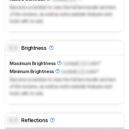
Become a member to view the full test results and text
of the reviews, as well as extra website features and
tools with no ads.
0.0
Brightness
Maximum Brightness
Locked
Lock
cd/m²
Minimum Brightness
Locked
Lock
cd/m²
Become a member to view the full test results and text
of the reviews, as well as extra website features and
tools with no ads.
0.0
Reflections