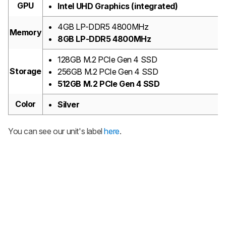
GPU
Intel UHD Graphics (integrated)
4GB LP-DDR5 4800MHz
Memory
8GB LP-DDR5 4800MHz
128GB M.2 PCIe Gen 4 SSD
Storage
256GB M.2 PCIe Gen 4 SSD
512GB M.2 PCIe Gen 4 SSD
Color
Silver
You can see our unit's label
here
.