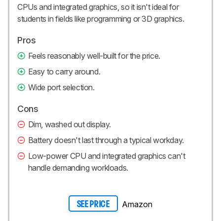
CPUs and integrated graphics, so it isn't ideal for
students in fields like programming or 3D graphics.
Pros
Feels reasonably well-built for the price.
Easy to carry around.
Wide port selection.
Cons
Dim, washed out display.
Battery doesn't last through a typical workday.
Low-power CPU and integrated graphics can't
handle demanding workloads.
Amazon
SEE PRICE