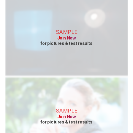
SAMPLE
Join Now
for pictures & test results
SAMPLE
Join Now
for pictures & test results