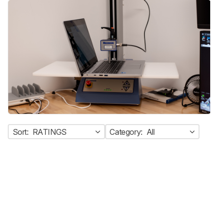
Sort:
RATINGS
Category:
All