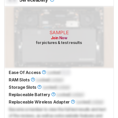
SAMPLE
Join Now
for pictures & test results
Ease Of Access
Locked
0.0
RAM Slots
Locked
Locked
Storage Slots
Locked
Locked
Replaceable Battery
Locked
Locked
Replaceable Wireless Adapter
Locked
Locked
Become a member to view the full test results and text
of the reviews, as well as extra website features and