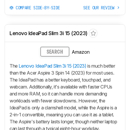
COMPARE SIDE-BY-SIDE
SEE OUR REVIEW
Lenovo IdeaPad Slim 3i 15 (2023)
Amazon
SEARCH
The
Lenovo IdeaPad Slim 3i 15 (2023)
is much better
than the Acer Aspire 3 Spin 14 (2023) for most uses.
The IdeaPad has a better keyboard, touchpad, and
webcam. Additionally, it's available with faster CPUs
and more RAM, so it can handle more demanding
workloads with fewer slowdowns. However, the
IdeaPad is only a clamshell model, while the Aspire is a
2-in-1 convertible, meaning you can use it as a tablet.
The Aspire's battery lasts longer, though neither laptop
can last through a typical eight-hour workday.