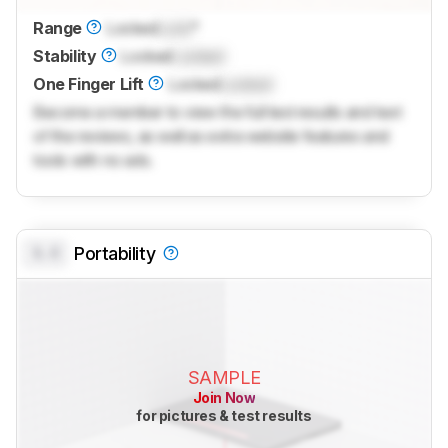
Range
Locked
Lock
°
Stability
Locked
Locked
One Finger Lift
Locked
Locked
Become a member to view the full test results and text
of the reviews, as well as extra website features and
tools with no ads.
0.0
Portability
SAMPLE
Join Now
for pictures & test results