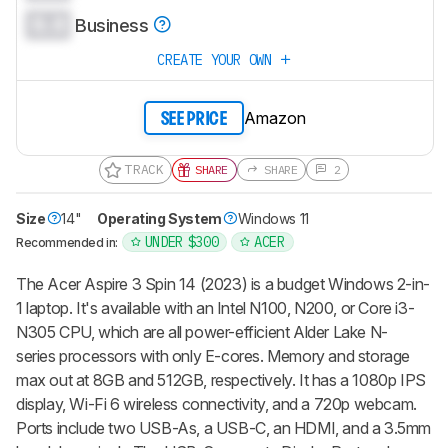
0.0
Business
CREATE YOUR OWN
Amazon
SEE PRICE
TRACK
SHARE
SHARE
2
Size
14"
Operating System
Windows 11
UNDER $300
ACER
Recommended in:
The Acer Aspire 3 Spin 14 (2023) is a budget Windows 2-in-
1 laptop. It's available with an Intel N100, N200, or Core i3-
N305 CPU, which are all power-efficient Alder Lake N-
series processors with only E-cores. Memory and storage
max out at 8GB and 512GB, respectively. It has a 1080p IPS
display, Wi-Fi 6 wireless connectivity, and a 720p webcam.
Ports include two USB-As, a USB-C, an HDMI, and a 3.5mm