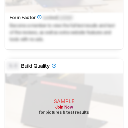
Form Factor
Locked
Locked
Become a member to view the full test results and text
of the reviews, as well as extra website features and
tools with no ads.
0.0
Build Quality
SAMPLE
Join Now
for pictures & test results