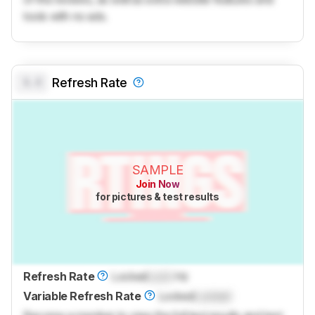
tools with no ads.
0.0
Refresh Rate
SAMPLE
Join Now
for pictures & test results
Refresh Rate
Locked
Lock
Hz
Variable Refresh Rate
Locked
Locked