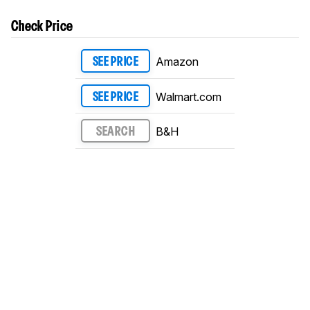
Check Price
Amazon
SEE PRICE
Walmart.com
SEE PRICE
B&H
SEARCH