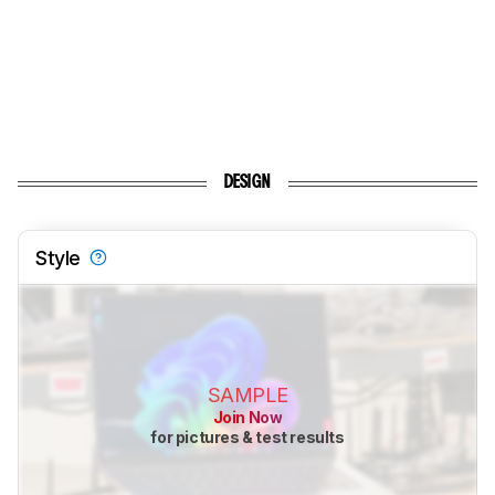
DESIGN
Style
SAMPLE
Join Now
for pictures & test results