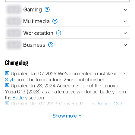
0.0
Gaming
0.0
Multimedia
0.0
Workstation
0.0
Business
Changelog
Updated Jan 07, 2025:
We've corrected a mistake in the
Style
box. The form factor is 2-in-1, not clamshell.
Updated Jul 23, 2024:
Added mention of the Lenovo
Yoga 6 13 (2023) as an alternative with longer battery life in
the
Battery
section.
Updated Dec 07, 2023:
Converted to
Test Bench 0.8.2
.
Updated Nov 16, 2023:
Review published.
Show more