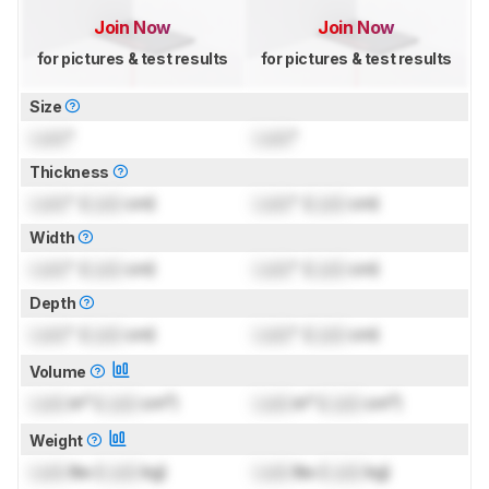
Join Now
Join Now
for pictures & test results
for pictures & test results
Size
Lock
"
Lock
"
Thickness
Lock
" (
Lock
cm)
Lock
" (
Lock
cm)
Width
Lock
" (
Lock
cm)
Lock
" (
Lock
cm)
Depth
Lock
" (
Lock
cm)
Lock
" (
Lock
cm)
Volume
Lock
in³ (
Lock
cm³)
Lock
in³ (
Lock
cm³)
Weight
Lock
lbs (
Lock
kg)
Lock
lbs (
Lock
kg)