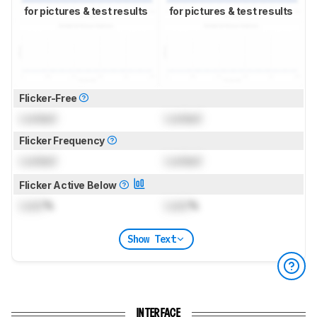
for pictures & test results
for pictures & test results
Flicker-Free
Locked
Locked
Flicker Frequency
Locked
Locked
Flicker Active Below
Lock
%
Lock
%
Show Text
INTERFACE