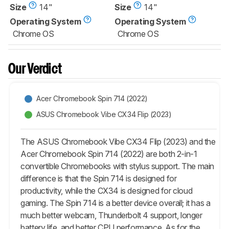
Size
14"
Size
14"
Operating System
Operating System
Chrome OS
Chrome OS
Our Verdict
Acer Chromebook Spin 714 (2022)
ASUS Chromebook Vibe CX34 Flip (2023)
The ASUS Chromebook Vibe CX34 Flip (2023) and the
Acer Chromebook Spin 714 (2022) are both 2-in-1
convertible Chromebooks with stylus support. The main
difference is that the Spin 714 is designed for
productivity, while the CX34 is designed for cloud
gaming. The Spin 714 is a better device overall; it has a
much better webcam, Thunderbolt 4 support, longer
battery life, and better CPU performance. As for the