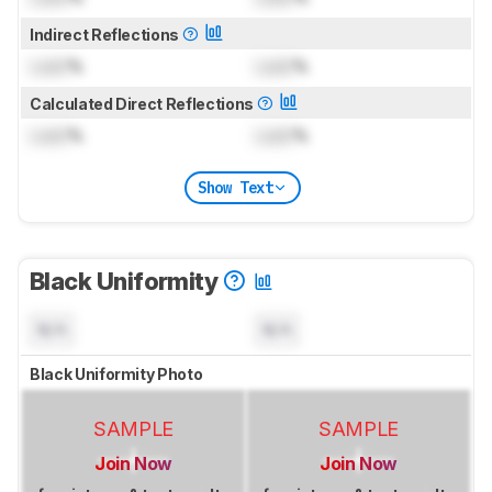
Indirect Reflections
Lock
%
Lock
%
Calculated Direct Reflections
Lock
%
Lock
%
Show Text
Black Uniformity
N/A
N/A
Black Uniformity Photo
SAMPLE
SAMPLE
Join Now
Join Now