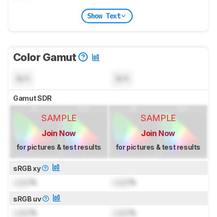
Show Text
Color Gamut
N/A
N/A
Gamut SDR
SAMPLE
SAMPLE
Join Now
Join Now
for pictures & test results
for pictures & test results
sRGB xy
Lock
%
Lock
%
sRGB uv
Lock
%
Lock
%