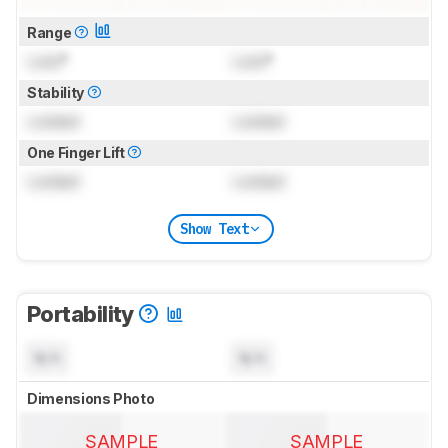
Range
Lock
°
Lock
°
Stability
Locked
Locked
One Finger Lift
Locked
Locked
Show Text
Portability
N/A
N/A
Dimensions Photo
SAMPLE
SAMPLE