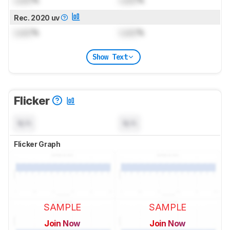
Lock
%
Lock
%
Rec. 2020 uv
Lock
%
Lock
%
Show Text
Flicker
N/A
N/A
Flicker Graph
SAMPLE
SAMPLE
Join Now
Join Now