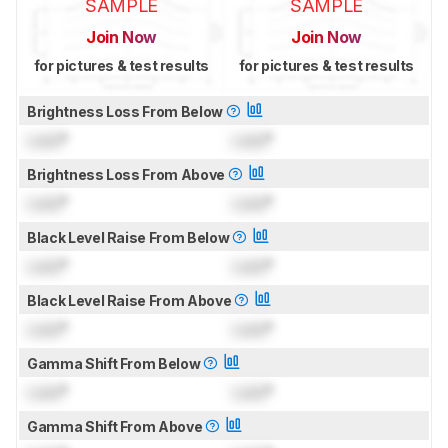
SAMPLE
SAMPLE
Join Now
Join Now
for pictures & test results
for pictures & test results
Brightness Loss From Below
Lock
°
Lock
°
Brightness Loss From Above
Lock
°
Lock
°
Black Level Raise From Below
Lock
°
Lock
°
Black Level Raise From Above
Lock
°
Lock
°
Gamma Shift From Below
Lock
°
Lock
°
Gamma Shift From Above