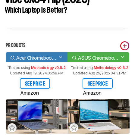
Which Laptop Is Better?
PRODUCTS
Acer Chromebook Spin 714 (2022)
ASUS Chromebook Vibe CX34 Flip (2023)
Tested using
Methodology v0.8.2
Tested using
Methodology v0.8.2
Updated Aug 19, 2024 06:58 PM
Updated Aug 29, 2025 04:31 PM
SEE PRICE
SEE PRICE
Amazon
Amazon