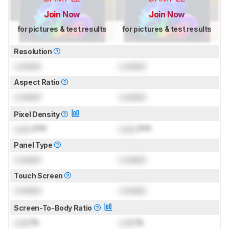
Join Now
Join Now
for pictures & test results
for pictures & test results
Resolution
Locked
Locked
Aspect Ratio
Locked
Locked
Pixel Density
Lock
PPI
Lock
PPI
Panel Type
Locked
Locked
Touch Screen
Locked
Locked
Screen-To-Body Ratio
Lock
%
Lock
%