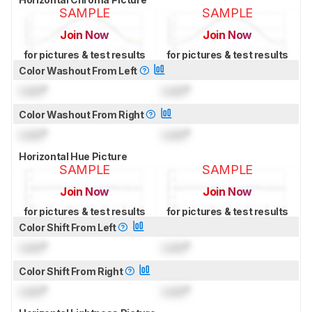
SAMPLE
SAMPLE
Join Now
Join Now
for pictures & test results
for pictures & test results
Color Washout From Left
Lock
°
Lock
°
Color Washout From Right
Lock
°
Lock
°
Horizontal Hue Picture
SAMPLE
SAMPLE
Join Now
Join Now
for pictures & test results
for pictures & test results
Color Shift From Left
Lock
°
Lock
°
Color Shift From Right
Lock
°
Lock
°