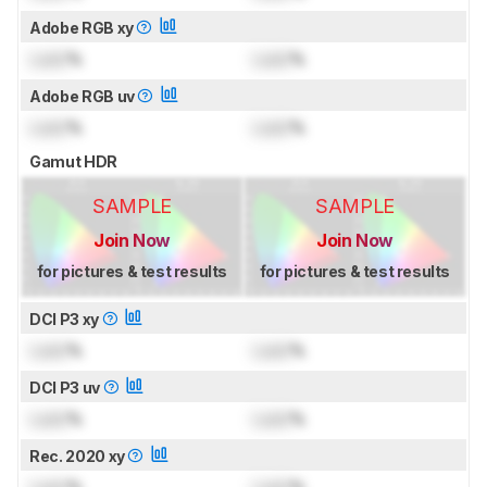
Adobe RGB xy
Lock
%
Lock
%
Adobe RGB uv
Lock
%
Lock
%
Gamut HDR
SAMPLE
SAMPLE
Join Now
Join Now
for pictures & test results
for pictures & test results
DCI P3 xy
Lock
%
Lock
%
DCI P3 uv
Lock
%
Lock
%
Rec. 2020 xy