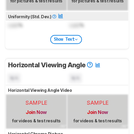
for pictures & test results
for pictures & test results
Uniformity (Std. Dev.)
Lock
%
Lock
%
Show Text
Horizontal Viewing Angle
N/A
N/A
Horizontal Viewing Angle Video
SAMPLE
SAMPLE
Join Now
Join Now
for videos & test results
for videos & test results
Horizontal Chroma Picture