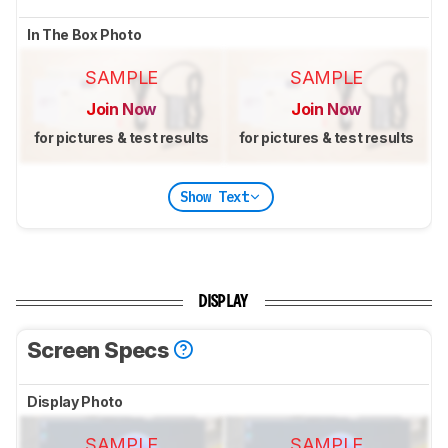
In The Box Photo
SAMPLE
SAMPLE
Join Now
Join Now
for pictures & test results
for pictures & test results
Show Text
DISPLAY
Screen Specs
Display Photo
SAMPLE
SAMPLE