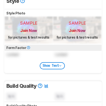
Style
Style Photo
SAMPLE
SAMPLE
Join Now
Join Now
for pictures & test results
for pictures & test results
Form Factor
Locked
Locked
Show Text
Build Quality
N/A
N/A
Build Quality Photo