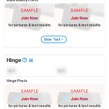
SAMPLE
SAMPLE
Join Now
Join Now
for pictures & test results
for pictures & test results
Show Text
Hinge
N/A
N/A
Hinge Photo
SAMPLE
SAMPLE
Join Now
Join Now
for pictures & test results
for pictures & test results