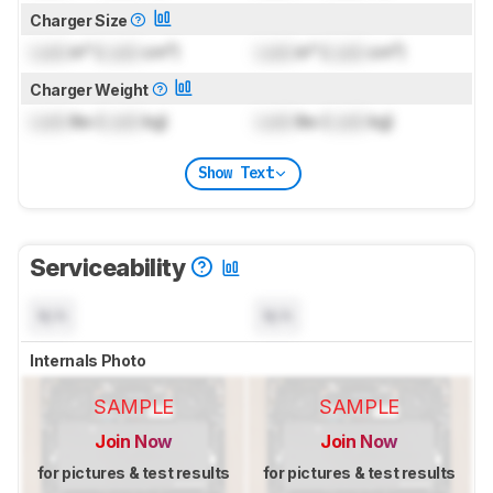
Charger Size
Lock
in³ (
Lock
cm³)
Lock
in³ (
Lock
cm³)
Charger Weight
Lock
lbs (
Lock
kg)
Lock
lbs (
Lock
kg)
Show Text
Serviceability
N/A
N/A
Internals Photo
SAMPLE
SAMPLE
Join Now
Join Now
for pictures & test results
for pictures & test results