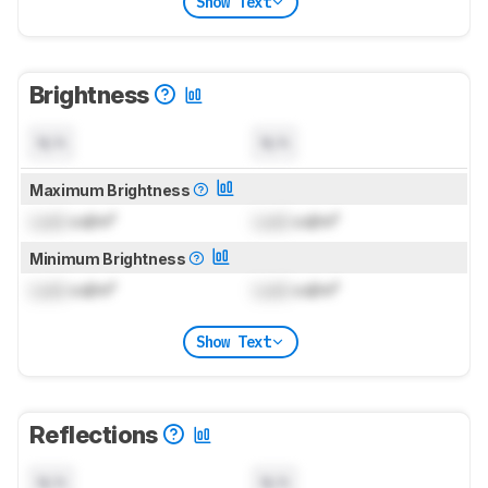
Show Text
Brightness
N/A
N/A
Maximum Brightness
Lock
cd/m²
Lock
cd/m²
Minimum Brightness
Lock
cd/m²
Lock
cd/m²
Show Text
Reflections
N/A
N/A