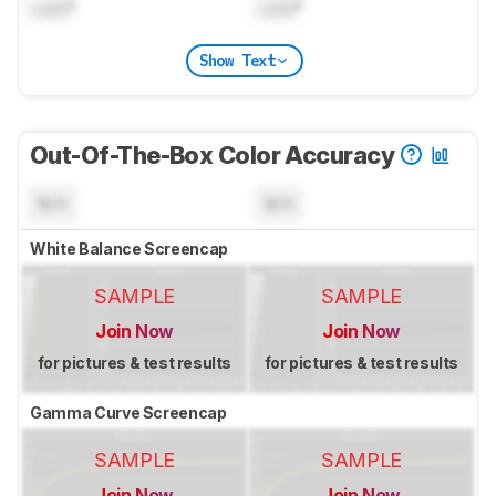
Lock
°
Lock
°
Show Text
Out-Of-The-Box Color Accuracy
N/A
N/A
White Balance Screencap
SAMPLE
SAMPLE
Join Now
Join Now
for pictures & test results
for pictures & test results
Gamma Curve Screencap
SAMPLE
SAMPLE
Join Now
Join Now