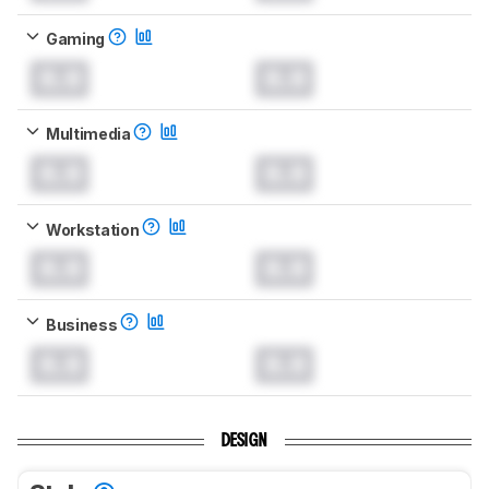
Gaming
0.0
0.0
Multimedia
0.0
0.0
Workstation
0.0
0.0
Business
0.0
0.0
DESIGN