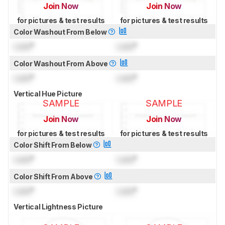
Join Now
Join Now
for pictures & test results
for pictures & test results
Color Washout From Below
Lock
°
Lock
°
Color Washout From Above
Lock
°
Lock
°
Vertical Hue Picture
SAMPLE
SAMPLE
Join Now
Join Now
for pictures & test results
for pictures & test results
Color Shift From Below
Lock
°
Lock
°
Color Shift From Above
Lock
°
Lock
°
Vertical Lightness Picture