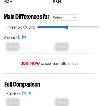
B&H
B&H
Main Differences for
School
Threshold
0.10
School
0.0
0.0
JOIN NOW
to see main differences
Full Comparison
School
0.0
0.0