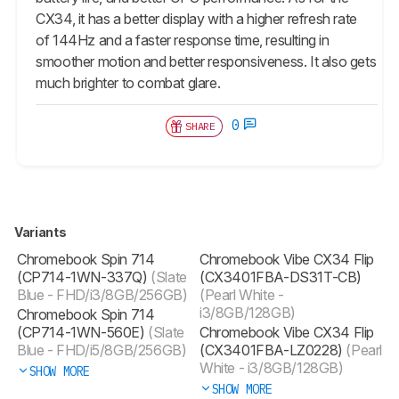
CX34, it has a better display with a higher refresh rate
of 144Hz and a faster response time, resulting in
smoother motion and better responsiveness. It also gets
much brighter to combat glare.
0
SHARE
Variants
Chromebook Spin 714
Chromebook Vibe CX34 Flip
(CP714-1WN-337Q)
(Slate
(CX3401FBA-DS31T-CB)
Blue - FHD/i3/8GB/256GB)
(Pearl White -
i3/8GB/128GB)
Chromebook Spin 714
(CP714-1WN-560E)
(Slate
Chromebook Vibe CX34 Flip
Blue - FHD/i5/8GB/256GB)
(CX3401FBA-LZ0228)
(Pearl
White - i3/8GB/128GB)
SHOW MORE
SHOW MORE