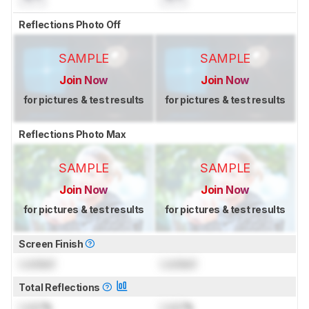
Reflections Photo Off
SAMPLE
SAMPLE
Join Now
Join Now
for pictures & test results
for pictures & test results
Reflections Photo Max
SAMPLE
SAMPLE
Join Now
Join Now
for pictures & test results
for pictures & test results
Screen Finish
Locked
Locked
Total Reflections
Lock
%
Lock
%