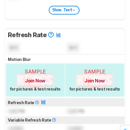
Show Text
Refresh Rate
N/A
N/A
Motion Blur
SAMPLE
SAMPLE
Join Now
Join Now
for pictures & test results
for pictures & test results
Refresh Rate
Lock
Hz
Lock
Hz
Variable Refresh Rate
Locked
Locked