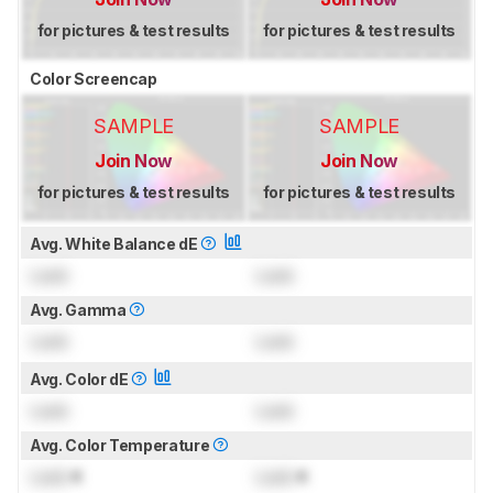
for pictures & test results
for pictures & test results
Color Screencap
SAMPLE
SAMPLE
Join Now
Join Now
for pictures & test results
for pictures & test results
Avg. White Balance dE
Lock
Lock
Avg. Gamma
Lock
Lock
Avg. Color dE
Lock
Lock
Avg. Color Temperature
Lock
K
Lock
K