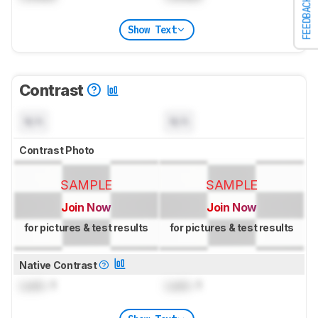
FEEDBACK
Show Text
Contrast
N/A
N/A
Contrast Photo
SAMPLE
SAMPLE
Join Now
Join Now
for pictures & test results
for pictures & test results
Native Contrast
Lock
: 1
Lock
: 1