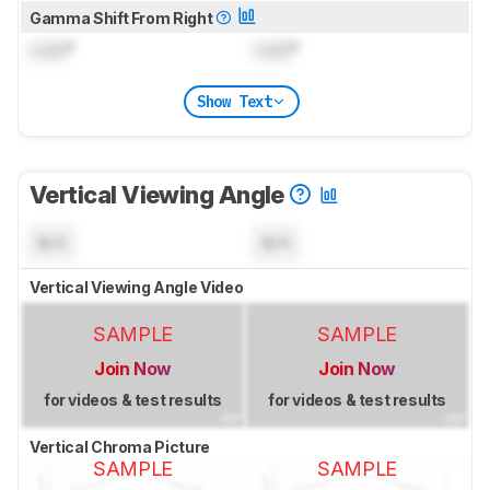
Gamma Shift From Right
Lock
°
Lock
°
Show Text
Vertical Viewing Angle
N/A
N/A
Vertical Viewing Angle Video
SAMPLE
SAMPLE
Join Now
Join Now
for videos & test results
for videos & test results
Vertical Chroma Picture
SAMPLE
SAMPLE