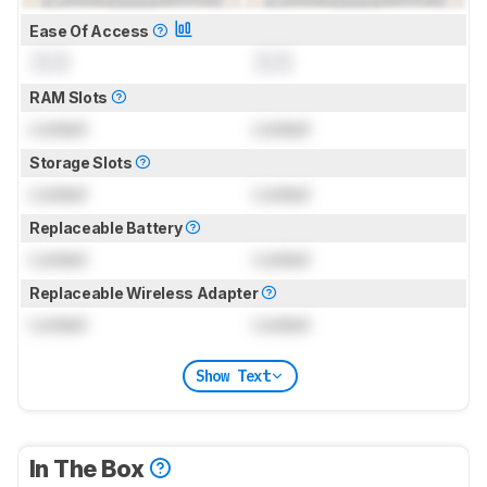
Ease Of Access
0.0
0.0
RAM Slots
Locked
Locked
Storage Slots
Locked
Locked
Replaceable Battery
Locked
Locked
Replaceable Wireless Adapter
Locked
Locked
Show Text
In The Box