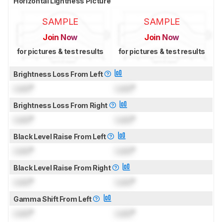
Horizontal Lightness Picture
SAMPLE
SAMPLE
Join Now
Join Now
for pictures & test results
for pictures & test results
Brightness Loss From Left
Lock
°
Lock
°
Brightness Loss From Right
Lock
°
Lock
°
Black Level Raise From Left
Lock
°
Lock
°
Black Level Raise From Right
Lock
°
Lock
°
Gamma Shift From Left
Lock
°
Lock
°