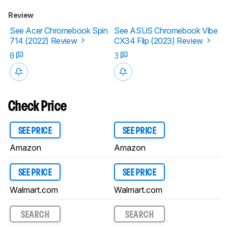
Review
See Acer Chromebook Spin
See ASUS Chromebook Vibe
714 (2022) Review
CX34 Flip (2023) Review
0
3
Check Price
SEE PRICE
SEE PRICE
Amazon
Amazon
SEE PRICE
SEE PRICE
Walmart.com
Walmart.com
SEARCH
SEARCH