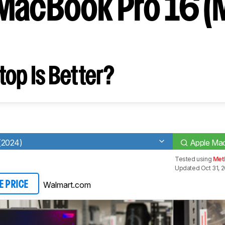
MacBook Pro 16 (
op Is Better?
(2024)
Apple Mac
Tested using
Met
Updated Oct 31, 
Walmart.com
E PRICE