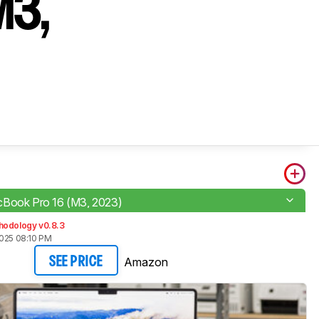
M3,
Book Pro 16 (M3, 2023)
hodology v0.8.3
2025 08:10 PM
Amazon
SEE PRICE