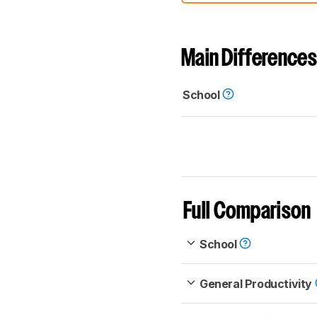
comparable. Learn
how our
Main Differences
School
Full Comparison
School
General Productivity