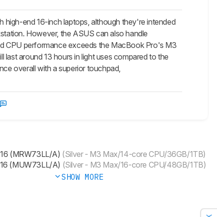
igh-end 16-inch laptops, although they're intended
rkstation. However, the ASUS can also handle
U and CPU performance exceeds the MacBook Pro's M3
 last around 13 hours in light uses compared to the
nce overall with a superior touchpad,
 16 (MRW73LL/A)
(Silver - M3 Max/14-core CPU/36GB/1TB)
 16 (MUW73LL/A)
(Silver - M3 Max/16-core CPU/48GB/1TB)
SHOW MORE