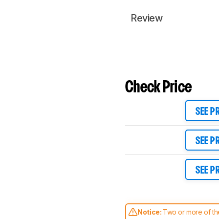
Review
Check Price
SEE P
SEE P
SEE P
Notice:
Two or more of the