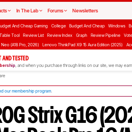
cts
In The Lab
Forums
Newsletters
udget And Cheap Gaming
College
Budget And Cheap
Windows
B
 Table Tool
Review List
Review Index
Graph
Review Pipeline
Vot
Neo (A18 Pro, 2026)
Lenovo ThinkPad X9 15 Aura Edition (2025)
Ace
 AND TESTED
ership
, and when you purchase through links on our site, we may earn 
are
d our membership program
.
OG Strix G16 (202