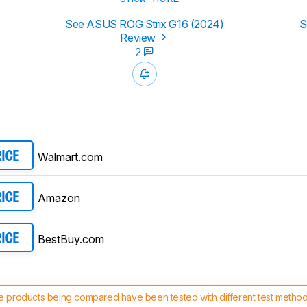
See ASUS ROG Strix G16 (2024)
S
Review
2
Walmart.com
RICE
Amazon
RICE
BestBuy.com
RICE
 products being compared have been tested with different test methodol