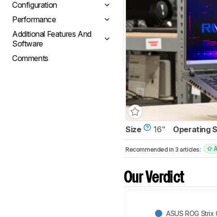
Configuration
Performance
Additional Features And
Software
Comments
Size
16"
Operating 
Recommended in 3 articles:
Our Verdict
ASUS ROG Strix 