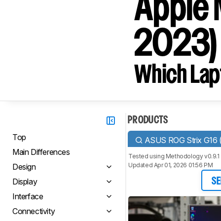
Apple 
2023)
Which Lapt
PRODUCTS
Top
ASUS ROG Strix G16 
Main Differences
Tested using
Methodology v0.9.1
Updated Apr 01, 2026 01:56 PM
Design
Display
SE
Interface
Connectivity