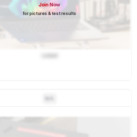
Join Now
for pictures & test results
Locked
N/A