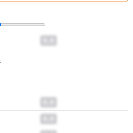
t changes to our
laptops test methodology
.
0.0
s
0.0
0.0