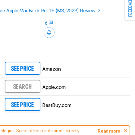
FEEDBACK
ee Apple MacBook Pro 16 (M3, 2023) Review
6
Amazon
SEE PRICE
Apple.com
SEARCH
BestBuy.com
SEE PRICE
ogies. Some of the results aren't directly
Read more