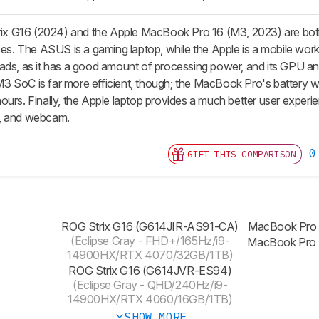
 G16 (2024) and the Apple MacBook Pro 16 (M3, 2023) are both h
ases. The ASUS is a gaming laptop, while the Apple is a mobile wo
oads, as it has a good amount of processing power, and its GP
 SoC is far more efficient, though; the MacBook Pro's battery will
urs. Finally, the Apple laptop provides a much better user experie
s, and webcam.
0
GIFT THIS COMPARISON
ROG Strix G16 (G614JIR-AS91-CA)
MacBook Pro
(Eclipse Gray - FHD+/165Hz/i9-
MacBook Pro
14900HX/RTX 4070/32GB/1TB)
ROG Strix G16 (G614JVR-ES94)
(Eclipse Gray - QHD/240Hz/i9-
14900HX/RTX 4060/16GB/1TB)
SHOW MORE