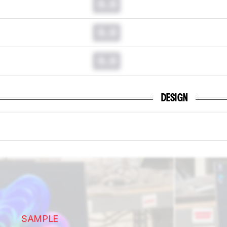
0.0
0.0
0.0
DESIGN
SAMPLE