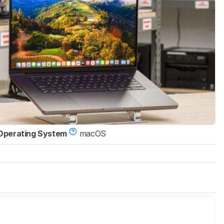
Operating System
macOS