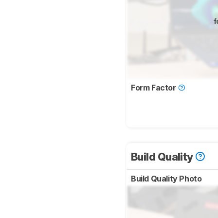
f
Form Factor
Build Quality
Build Quality Photo