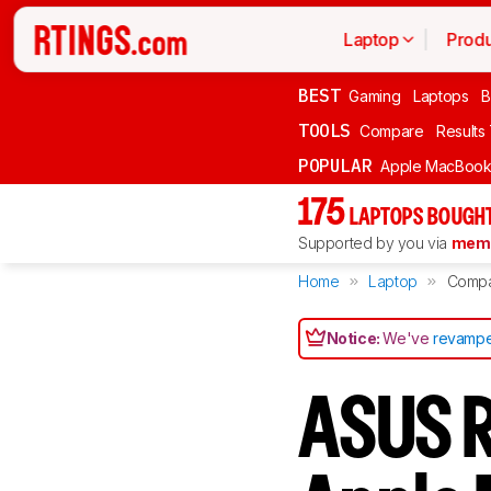
Laptop
Produ
BEST
Gaming
Laptops
B
TOOLS
Compare
Results
POPULAR
Apple MacBook 
175
LAPTOPS BOUGHT
Supported by you via
memb
Home
Laptop
Comp
Notice:
We've
revampe
ASUS R