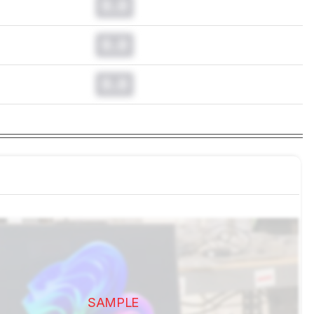
0.0
0.0
0.0
SAMPLE