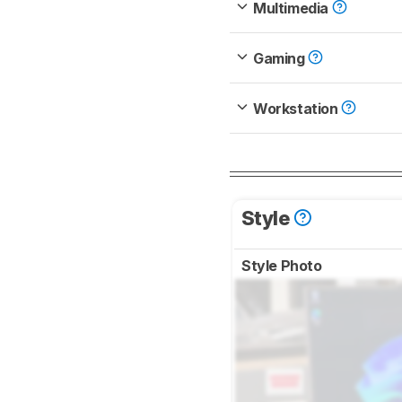
Multimedia
Gaming
Workstation
Style
Style Photo