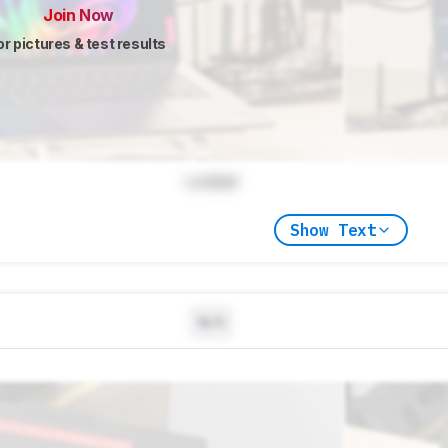
Join Now
or pictures & test results
Locked
Show Text
N/A