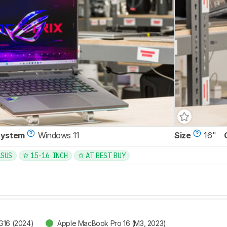
System
Windows 11
Size
16"
ASUS
15-16 INCH
AT BEST BUY
G16 (2024)
Apple MacBook Pro 16 (M3, 2023)