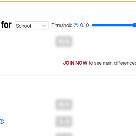
 test benches and scoring system work
, and read more about the lates
 for
Threshold
0.10
School
N/A
JOIN NOW
to see main difference
N/A
0.0