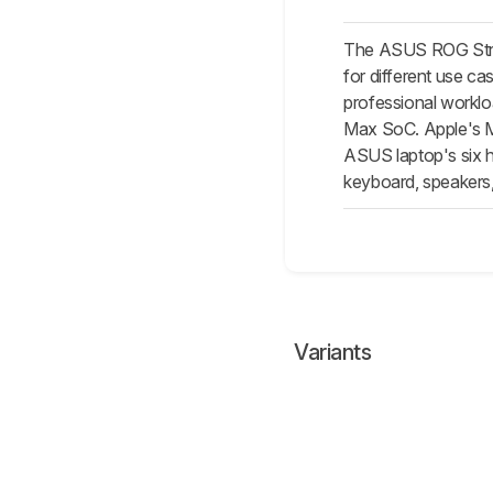
The ASUS ROG Strix
for different use c
professional workl
Max SoC. Apple's M3
ASUS laptop's six ho
keyboard, speaker
Variants