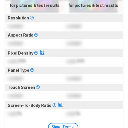
for pictures & test results
for pictures & test results
Resolution
Locked
Locked
Aspect Ratio
Locked
Locked
Pixel Density
Lock
PPI
Lock
PPI
Panel Type
Locked
Locked
Touch Screen
Locked
Locked
Screen-To-Body Ratio
Lock
%
Lock
%
Show Text