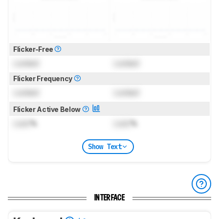
Flicker-Free
Locked
Locked
Flicker Frequency
Locked
Locked
Flicker Active Below
Lock
%
Lock
%
Show Text
INTERFACE