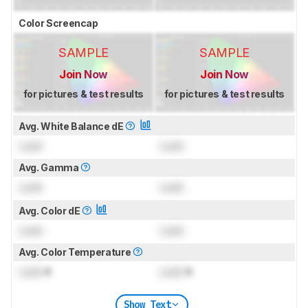
Color Screencap
SAMPLE
SAMPLE
Join Now
Join Now
for pictures & test results
for pictures & test results
Avg. White Balance dE
Lock
Lock
Avg. Gamma
Lock
Lock
Avg. Color dE
Lock
Lock
Avg. Color Temperature
Lock
K
Lock
K
Show Text