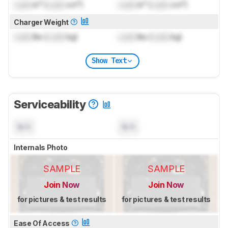
Lock
in³ (
Lock
cm³)
Lock
in³ (
Lock
cm³)
Charger Weight
Lock
lbs (
Lock
kg)
Lock
lbs (
Lock
kg)
Show Text
Serviceability
N/A
N/A
Internals Photo
SAMPLE
SAMPLE
Join Now
Join Now
for pictures & test results
for pictures & test results
Ease Of Access