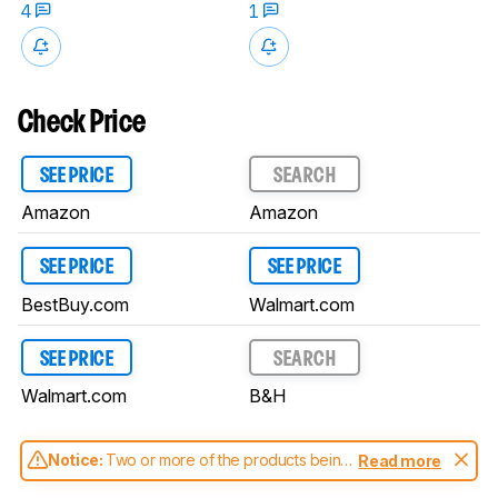
4
1
Check Price
SEE PRICE
SEARCH
Amazon
Amazon
SEE PRICE
SEE PRICE
BestBuy.com
Walmart.com
SEE PRICE
SEARCH
Walmart.com
B&H
Notice:
Two or more of the products being
Read more
compared have been tested with different