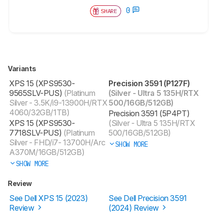
0
SHARE
Variants
XPS 15 (XPS9530-
Precision 3591 (P127F)
9565SLV-PUS)
(Platinum
(Silver - Ultra 5 135H/RTX
Silver - 3.5K/i9-13900H/RTX
500/16GB/512GB)
4060/32GB/1TB)
Precision 3591 (5P4PT)
XPS 15 (XPS9530-
(Silver - Ultra 5 135H/RTX
7718SLV-PUS)
(Platinum
500/16GB/512GB)
Silver - FHD/i7- 13700H/Arc
SHOW MORE
A370M/16GB/512GB)
SHOW MORE
Review
See Dell XPS 15 (2023)
See Dell Precision 3591
Review
(2024) Review