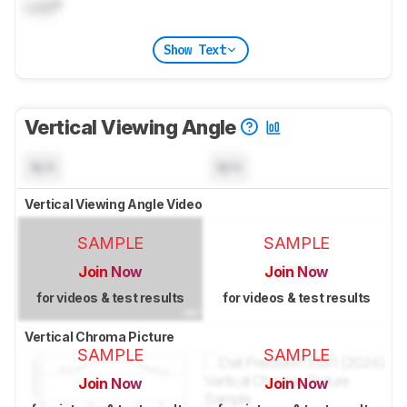
Lock
°
Show Text
Vertical Viewing Angle
N/A
N/A
Vertical Viewing Angle Video
SAMPLE
SAMPLE
Join Now
Join Now
for videos & test results
for videos & test results
Vertical Chroma Picture
SAMPLE
SAMPLE
Join Now
Join Now