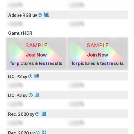
Lock
%
Lock
%
Adobe RGB uv
Lock
%
Lock
%
Gamut HDR
SAMPLE
SAMPLE
Join Now
Join Now
for pictures & test results
for pictures & test results
DCI P3 xy
Lock
%
Lock
%
DCI P3 uv
Lock
%
Lock
%
Rec. 2020 xy
Lock
%
Lock
%
Rec. 2020 uv