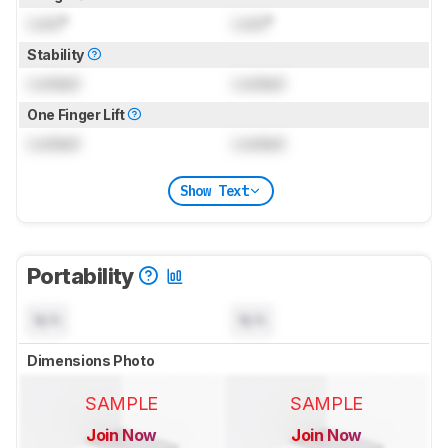
Lock
°
Lock
°
Stability
Locked
Locked
One Finger Lift
Locked
Locked
Show Text
Portability
N/A
N/A
Dimensions Photo
SAMPLE
SAMPLE
Join Now
Join Now