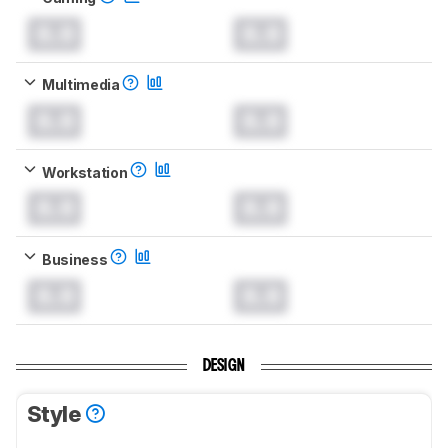
0.0
0.0
Multimedia
0.0
0.0
Workstation
0.0
0.0
Business
0.0
0.0
DESIGN
Style