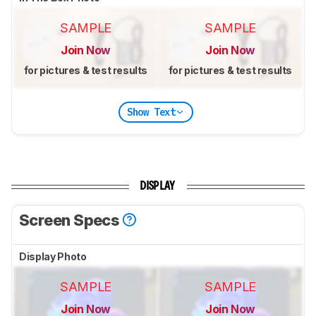
SAMPLE
SAMPLE
Join Now
Join Now
for pictures & test results
for pictures & test results
Show Text
DISPLAY
Screen Specs
Display Photo
SAMPLE
SAMPLE
Join Now
Join Now