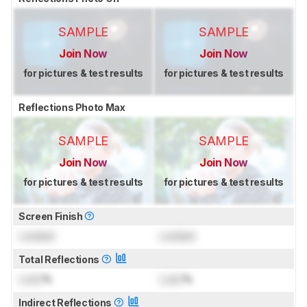
SAMPLE
SAMPLE
Join Now
Join Now
for pictures & test results
for pictures & test results
Reflections Photo Max
SAMPLE
SAMPLE
Join Now
Join Now
for pictures & test results
for pictures & test results
Screen Finish
Locked
Locked
Total Reflections
Lock
%
Lock
%
Indirect Reflections