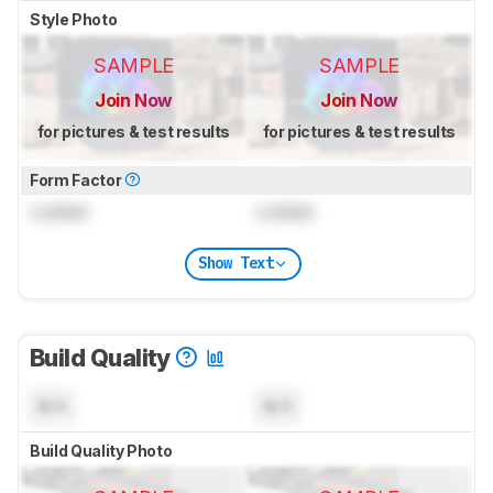
Style Photo
SAMPLE
SAMPLE
Join Now
Join Now
for pictures & test results
for pictures & test results
Form Factor
Locked
Locked
Show Text
Build Quality
N/A
N/A
Build Quality Photo