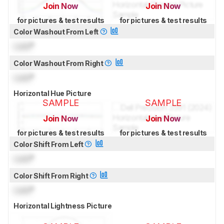
Join Now
Join Now
for pictures & test results
for pictures & test results
Color Washout From Left
Lock
°
Color Washout From Right
Lock
°
Horizontal Hue Picture
SAMPLE
SAMPLE
Join Now
Join Now
for pictures & test results
for pictures & test results
Color Shift From Left
Lock
°
Color Shift From Right
Lock
°
Horizontal Lightness Picture