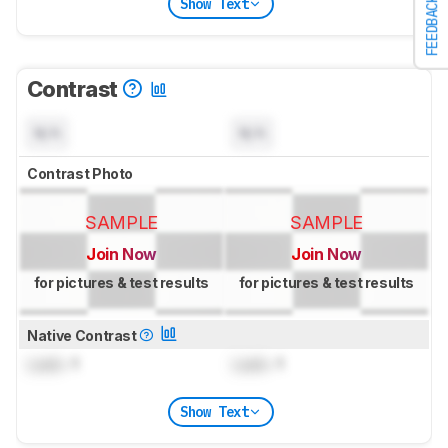
Show Text
FEEDBACK
Contrast
N/A
N/A
Contrast Photo
SAMPLE
SAMPLE
Join Now
Join Now
for pictures & test results
for pictures & test results
Native Contrast
Lock
: 1
Lock
: 1
Show Text