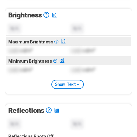
Brightness
N/A
N/A
Maximum Brightness
Lock
cd/m²
Lock
cd/m²
Minimum Brightness
Lock
cd/m²
Lock
cd/m²
Show Text
Reflections
N/A
N/A
Reflections Photo Off