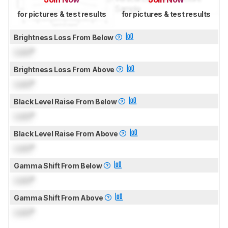
for pictures & test results
for pictures & test results
Brightness Loss From Below
Lock
°
Brightness Loss From Above
Lock
°
Black Level Raise From Below
Lock
°
Black Level Raise From Above
Lock
°
Gamma Shift From Below
Lock
°
Gamma Shift From Above
Lock
°