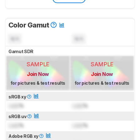
Color Gamut
N/A
N/A
Gamut SDR
SAMPLE
SAMPLE
Join Now
Join Now
for pictures & test results
for pictures & test results
sRGB xy
Lock
%
Lock
%
sRGB uv
Lock
%
Lock
%
Adobe RGB xy