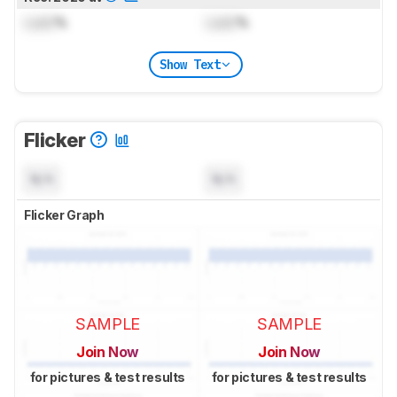
Lock
%
Lock
%
Show Text
Flicker
N/A
N/A
Flicker Graph
SAMPLE
SAMPLE
Join Now
Join Now
for pictures & test results
for pictures & test results