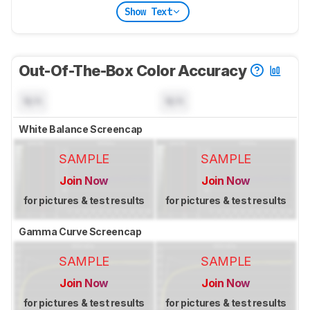
Show Text
Out-Of-The-Box Color Accuracy
N/A
N/A
White Balance Screencap
SAMPLE
SAMPLE
Join Now
Join Now
for pictures & test results
for pictures & test results
Gamma Curve Screencap
SAMPLE
SAMPLE
Join Now
Join Now
for pictures & test results
for pictures & test results