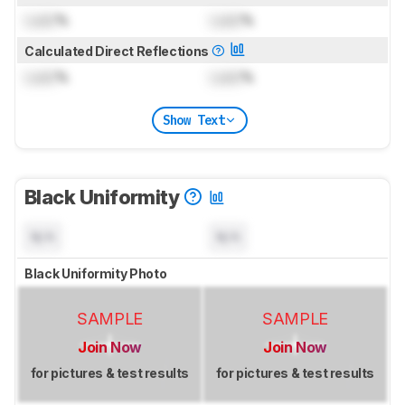
Lock
%
Lock
%
Calculated Direct Reflections
Lock
%
Lock
%
Show Text
Black Uniformity
N/A
N/A
Black Uniformity Photo
SAMPLE
SAMPLE
Join Now
Join Now
for pictures & test results
for pictures & test results