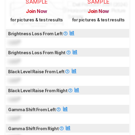
SAMPLE
SAMPLE
Join Now
Join Now
for pictures & test results
for pictures & test results
Brightness Loss From Left
Lock
°
Brightness Loss From Right
Lock
°
Black Level Raise From Left
Lock
°
Black Level Raise From Right
Lock
°
Gamma Shift From Left
Lock
°
Gamma Shift From Right