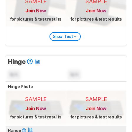
SAMPLE
SAMPLE
Join Now
Join Now
for pictures & test results
for pictures & test results
Show Text
Hinge
N/A
N/A
Hinge Photo
SAMPLE
SAMPLE
Join Now
Join Now
for pictures & test results
for pictures & test results
Range