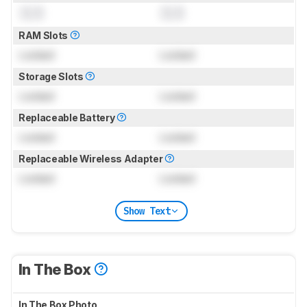
0.0
0.0
RAM Slots
Locked
Locked
Storage Slots
Locked
Locked
Replaceable Battery
Locked
Locked
Replaceable Wireless Adapter
Locked
Locked
Show Text
In The Box
In The Box Photo