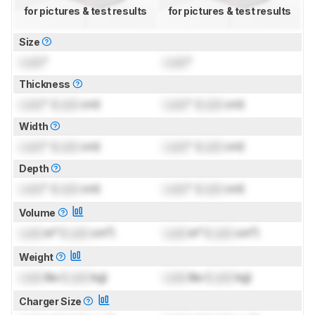
for pictures & test results
for pictures & test results
Size
Lock
"
Lock
"
Thickness
Lock
" (
Lock
cm)
Lock
" (
Lock
cm)
Width
Lock
" (
Lock
cm)
Lock
" (
Lock
cm)
Depth
Lock
" (
Lock
cm)
Lock
" (
Lock
cm)
Volume
Lock
in³ (
Lock
cm³)
Lock
in³ (
Lock
cm³)
Weight
Lock
lbs (
Lock
kg)
Lock
lbs (
Lock
kg)
Charger Size