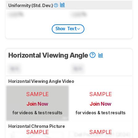
Uniformity (Std. Dev.)
Lock
%
Lock
%
Show Text
Horizontal Viewing Angle
N/A
N/A
Horizontal Viewing Angle Video
SAMPLE
SAMPLE
Join Now
Join Now
for videos & test results
for videos & test results
Horizontal Chroma Picture
SAMPLE
SAMPLE