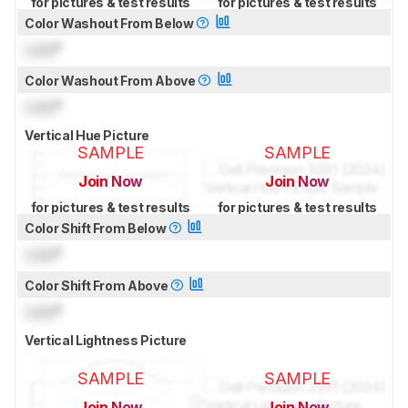
for pictures & test results
for pictures & test results
Color Washout From Below
Lock
°
Color Washout From Above
Lock
°
Vertical Hue Picture
SAMPLE
SAMPLE
Join Now
Join Now
for pictures & test results
for pictures & test results
Color Shift From Below
Lock
°
Color Shift From Above
Lock
°
Vertical Lightness Picture
SAMPLE
SAMPLE
Join Now
Join Now