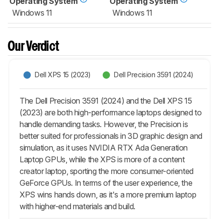
Operating System
Operating System
Windows 11
Windows 11
Our Verdict
Dell XPS 15 (2023)
Dell Precision 3591 (2024)
The Dell Precision 3591 (2024) and the Dell XPS 15
(2023) are both high-performance laptops designed to
handle demanding tasks. However, the Precision is
better suited for professionals in 3D graphic design and
simulation, as it uses NVIDIA RTX Ada Generation
Laptop GPUs, while the XPS is more of a content
creator laptop, sporting the more consumer-oriented
GeForce GPUs. In terms of the user experience, the
XPS wins hands down, as it's a more premium laptop
with higher-end materials and build.