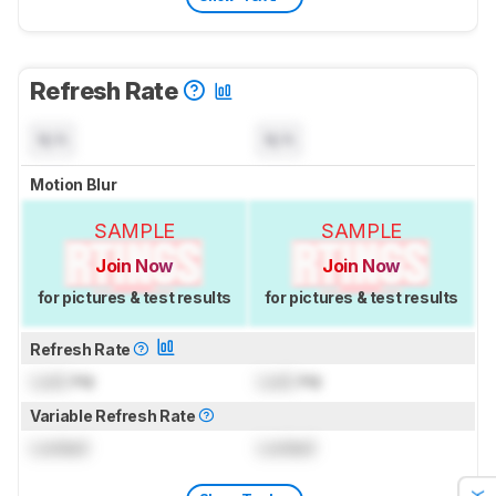
Refresh Rate
N/A
N/A
Motion Blur
SAMPLE
SAMPLE
Join Now
Join Now
for pictures & test results
for pictures & test results
Refresh Rate
Lock
Hz
Lock
Hz
Variable Refresh Rate
Locked
Locked