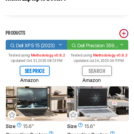
PRODUCTS
Dell XPS 15 (2023)
Dell Precision 3591 (2024)
Tested using
Methodology v0.8.2
Tested using
Methodology v0.8.3
Updated Oct 31, 2025 08:13 PM
Updated Jul 24, 2025 04:11 PM
SEE PRICE
SEARCH
Amazon
Amazon
Size
15.6"
Size
15.6"