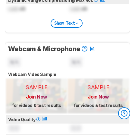
Dynamic Range Compression @ Max Vol.
Lock
dB
Lock
dB
Show Text
Webcam & Microphone
N/A
N/A
Webcam Video Sample
SAMPLE
SAMPLE
Join Now
Join Now
for videos & test results
for videos & test results
Video Quality
0.0
0.0