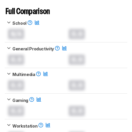
Full Comparison
School
N/A
0.0
General Productivity
0.0
0.0
Multimedia
0.0
0.0
Gaming
0.0
0.0
Workstation