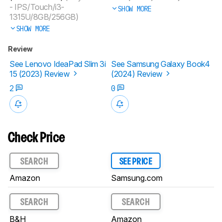
- IPS/Touch/i3-
SHOW MORE
1315U/8GB/256GB)
SHOW MORE
Review
See Lenovo IdeaPad Slim 3i
See Samsung Galaxy Book4
15 (2023) Review
(2024) Review
2
0
Check Price
SEARCH
SEE PRICE
Amazon
Samsung.com
SEARCH
SEARCH
B&H
Amazon