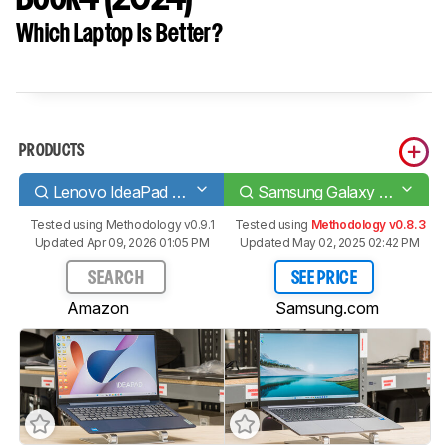
Which Laptop Is Better?
PRODUCTS
Lenovo IdeaPad Slim 3i 15 (2023)
Samsung Galaxy Book4 (2024)
Tested using
Methodology v0.9.1
Tested using
Methodology v0.8.3
Updated Apr 09, 2026 01:05 PM
Updated May 02, 2025 02:42 PM
SEARCH
SEE PRICE
Amazon
Samsung.com