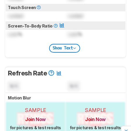
Touch Screen
Locked
Locked
Screen-To-Body Ratio
Lock
%
Lock
%
Show Text
Refresh Rate
N/A
N/A
Motion Blur
SAMPLE
SAMPLE
Join Now
Join Now
for pictures & test results
for pictures & test results