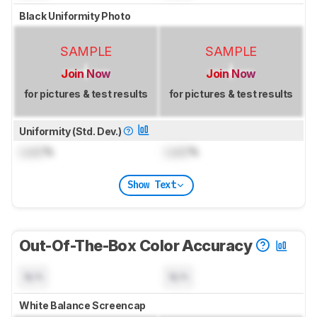
Black Uniformity Photo
SAMPLE
SAMPLE
Join Now
Join Now
for pictures & test results
for pictures & test results
Uniformity (Std. Dev.)
Lock
%
Lock
%
Show Text
Out-Of-The-Box Color Accuracy
N/A
N/A
White Balance Screencap