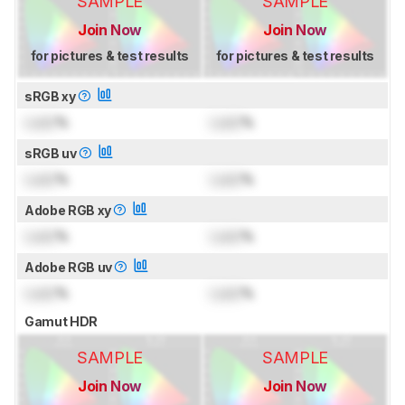
SAMPLE
SAMPLE
Join Now
Join Now
for pictures & test results
for pictures & test results
sRGB xy
Lock
%
Lock
%
sRGB uv
Lock
%
Lock
%
Adobe RGB xy
Lock
%
Lock
%
Adobe RGB uv
Lock
%
Lock
%
Gamut HDR
SAMPLE
SAMPLE
Join Now
Join Now