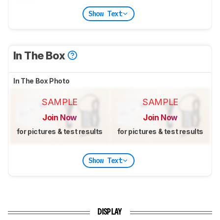
Show Text
In The Box
In The Box Photo
SAMPLE
SAMPLE
Join Now
Join Now
for pictures & test results
for pictures & test results
Show Text
DISPLAY