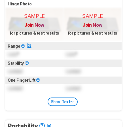
Hinge Photo
SAMPLE
SAMPLE
Join Now
Join Now
for pictures & test results
for pictures & test results
Range
Lock
°
Lock
°
Stability
Locked
Locked
One Finger Lift
Locked
Locked
Show Text
Portability