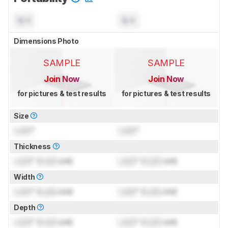
N/A
N/A
Dimensions Photo
SAMPLE
SAMPLE
Join Now
Join Now
for pictures & test results
for pictures & test results
Size
Lock
"
Lock
"
Thickness
Lock
" (
Lock
cm)
Lock
" (
Lock
cm)
Width
Lock
" (
Lock
cm)
Lock
" (
Lock
cm)
Depth
Lock
" (
Lock
cm)
Lock
" (
Lock
cm)