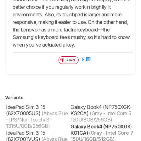
better choice if you regularly work in brightly lit
environments. Also, its touchpad is larger and more
responsive, making it easier to use. On the other hand,
the Lenovo has a more tactile keyboard—the
Samsung's keyboard feels mushy, so it's hard to know
when you've actuated a key.
0
SHARE
Variants
IdeaPad Slim 3i 15
Galaxy Book4 (NP750XGK-
(82X70005US)
(Abyss Blue
KG2CA)
(Gray - Intel Core 5
- IPS/Non Touch/i3-
120U/8GB/256GB)
1315U/8GB/256GB)
Galaxy Book4 (NP750XGK-
IdeaPad Slim 3i 15
KG1CA)
(Gray - Intel Core 7
(82X7001VUS)
(Abyss Blue
150U/16GB/512GB)