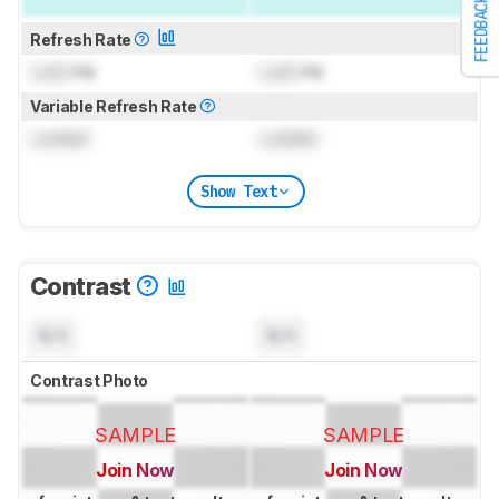
FEEDBACK
Refresh Rate
Lock
Hz
Lock
Hz
Variable Refresh Rate
Locked
Locked
Show Text
Contrast
N/A
N/A
Contrast Photo
SAMPLE
SAMPLE
Join Now
Join Now