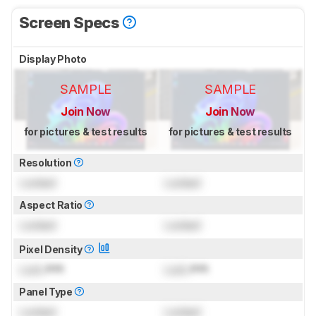
Screen Specs
Display Photo
SAMPLE
SAMPLE
Join Now
Join Now
for pictures & test results
for pictures & test results
Resolution
Locked
Locked
Aspect Ratio
Locked
Locked
Pixel Density
Lock
PPI
Lock
PPI
Panel Type
Locked
Locked