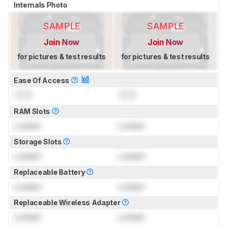
Internals Photo
SAMPLE
SAMPLE
Join Now
Join Now
for pictures & test results
for pictures & test results
Ease Of Access
0.0
0.0
RAM Slots
Locked
Locked
Storage Slots
Locked
Locked
Replaceable Battery
Locked
Locked
Replaceable Wireless Adapter
Locked
Locked