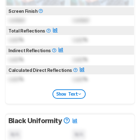
Screen Finish
Locked
Locked
Total Reflections
Lock
%
Lock
%
Indirect Reflections
Lock
%
Lock
%
Calculated Direct Reflections
Lock
%
Lock
%
Show Text
Black Uniformity
N/A
N/A