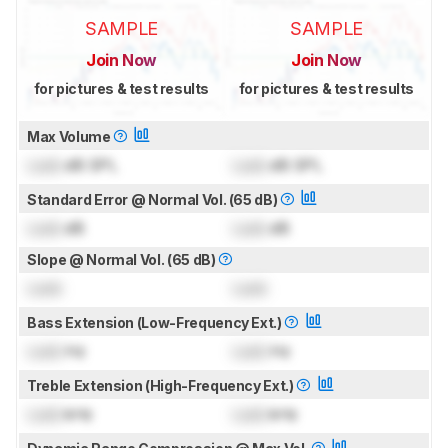
SAMPLE
SAMPLE
Join Now
Join Now
for pictures & test results
for pictures & test results
Max Volume
Lock
dB SPL
Lock
dB SPL
Standard Error @ Normal Vol. (65 dB)
Lock
dB
Lock
dB
Slope @ Normal Vol. (65 dB)
Lock
Lock
Bass Extension (Low-Frequency Ext.)
Lock
Hz
Lock
Hz
Treble Extension (High-Frequency Ext.)
Lock
kHz
Lock
kHz