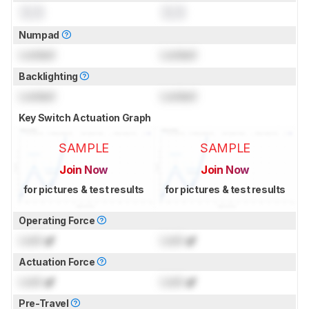
0.0
0.0
Numpad
Locked
Locked
Backlighting
Locked
Locked
Key Switch Actuation Graph
SAMPLE
SAMPLE
Join Now
Join Now
for pictures & test results
for pictures & test results
Operating Force
Lock
gf
Lock
gf
Actuation Force
Lock
gf
Lock
gf
Pre-Travel