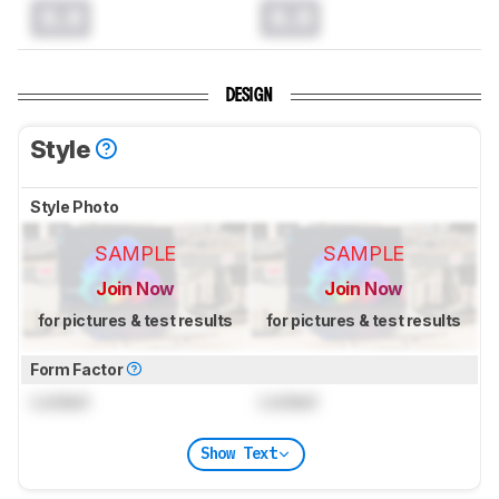
0.0
0.0
DESIGN
Style
Style Photo
SAMPLE
SAMPLE
Join Now
Join Now
for pictures & test results
for pictures & test results
Form Factor
Locked
Locked
Show Text