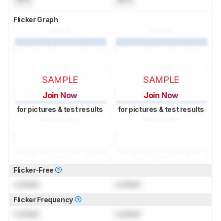
Flicker Graph
SAMPLE
SAMPLE
Join Now
Join Now
for pictures & test results
for pictures & test results
Flicker-Free
Locked
Locked
Flicker Frequency
Locked
Locked