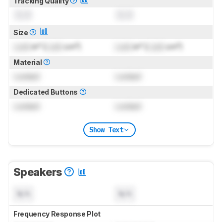
Tracking Quality
0.0
0.0
Size
Lock
in² (
Lock
cm²)
Lock
in² (
Lock
cm²)
Material
Locked
Locked
Dedicated Buttons
Locked
Locked
Show Text
Speakers
N/A
N/A
Frequency Response Plot