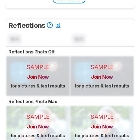
Reflections
N/A
N/A
Reflections Photo Off
SAMPLE
SAMPLE
Join Now
Join Now
for pictures & test results
for pictures & test results
Reflections Photo Max
SAMPLE
SAMPLE
Join Now
Join Now
for pictures & test results
for pictures & test results