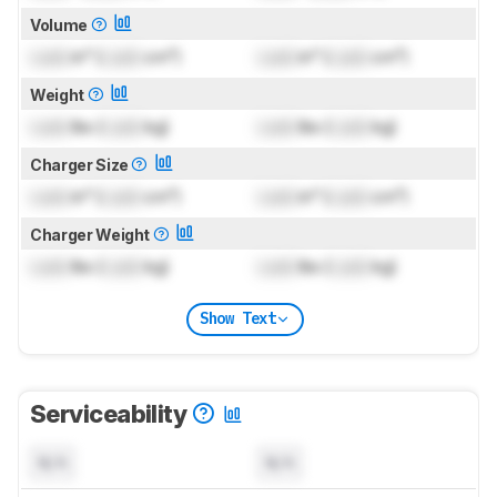
Volume
Lock
in³ (
Lock
cm³)
Lock
in³ (
Lock
cm³)
Weight
Lock
lbs (
Lock
kg)
Lock
lbs (
Lock
kg)
Charger Size
Lock
in³ (
Lock
cm³)
Lock
in³ (
Lock
cm³)
Charger Weight
Lock
lbs (
Lock
kg)
Lock
lbs (
Lock
kg)
Show Text
Serviceability
N/A
N/A