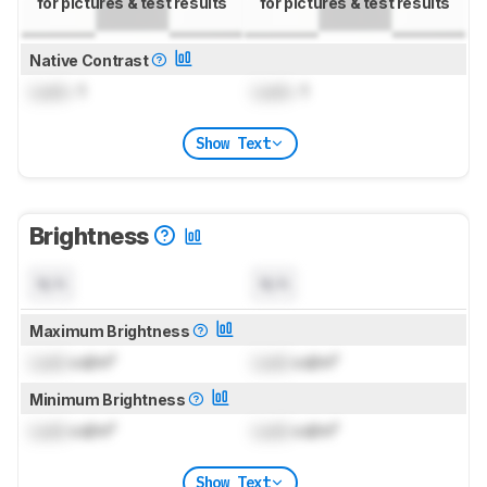
for pictures & test results
for pictures & test results
Native Contrast
Lock
: 1
Lock
: 1
Show Text
Brightness
N/A
N/A
Maximum Brightness
Lock
cd/m²
Lock
cd/m²
Minimum Brightness
Lock
cd/m²
Lock
cd/m²
Show Text