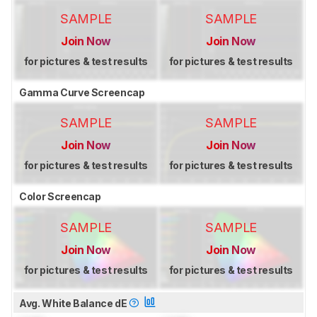
SAMPLE
SAMPLE
Join Now
Join Now
for pictures & test results
for pictures & test results
Gamma Curve Screencap
SAMPLE
SAMPLE
Join Now
Join Now
for pictures & test results
for pictures & test results
Color Screencap
SAMPLE
SAMPLE
Join Now
Join Now
for pictures & test results
for pictures & test results
Avg. White Balance dE