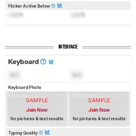
Flicker Active Below
Lock
%
Lock
%
INTERFACE
Keyboard
N/A
N/A
Keyboard Photo
SAMPLE
SAMPLE
Join Now
Join Now
for pictures & test results
for pictures & test results
Typing Quality