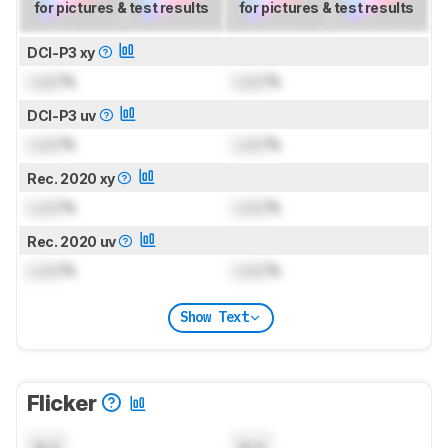
for pictures & test results
for pictures & test results
DCI-P3 xy
Lock
%
Lock
%
DCI-P3 uv
Lock
%
Lock
%
Rec. 2020 xy
Lock
%
Lock
%
Rec. 2020 uv
Lock
%
Lock
%
Show Text
Flicker
N/A
N/A