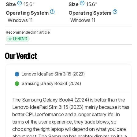
Size
15.6"
Size
15.6"
Operating System
Operating System
Windows 11
Windows 11
Recommended in 1 article:
LENOVO
Our Verdict
Lenovo IdeaPad Slim 3i 15 (2023)
Samsung Galaxy Book4 (2024)
The Samsung Galaxy Book4 (2024) is better than the
Lenovo IdeaPad Slim 3i 15 (2023) mainly because it has
better CPU performance and a longer battery life. In
terms of the user experience, they trade blows, so
choosing the right laptop will depend on what you care
about most. The Samsung has brighter display, so it's a