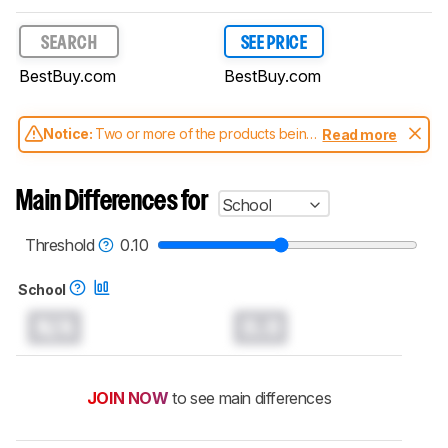
SEARCH
SEE PRICE
BestBuy.com
BestBuy.com
Notice:
Two or more of the products being
Read more
compared have been tested with different
test methodologies. Some of the results
aren't directly comparable. Learn
how our
Main Differences for
School
test benches and scoring system work
, and
read more about the latest changes to our
laptops test methodology
.
Threshold
0.10
School
N/A
0.0
JOIN NOW
to see main differences