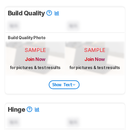
Build Quality
N/A
N/A
Build Quality Photo
SAMPLE
SAMPLE
Join Now
Join Now
for pictures & test results
for pictures & test results
Show Text
Hinge
N/A
N/A