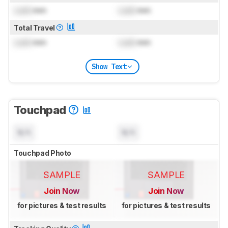
Lock
mm
Lock
mm
Total Travel
Lock
mm
Lock
mm
Show Text
Touchpad
N/A
N/A
Touchpad Photo
SAMPLE
SAMPLE
Join Now
Join Now
for pictures & test results
for pictures & test results