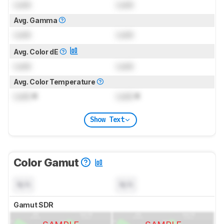
Lock
Lock
Avg. Gamma
Lock
Lock
Avg. Color dE
Lock
Lock
Avg. Color Temperature
Lock
K
Lock
K
Show Text
Color Gamut
N/A
N/A
Gamut SDR