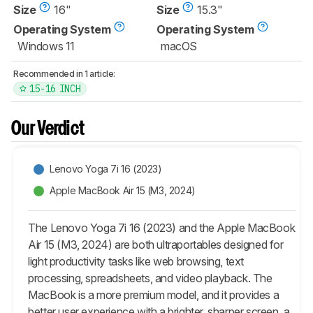
Size
16"
Size
15.3"
Operating System
Operating System
Windows 11
macOS
Recommended in 1 article:
15-16 INCH
Our Verdict
Lenovo Yoga 7i 16 (2023)
Apple MacBook Air 15 (M3, 2024)
The Lenovo Yoga 7i 16 (2023) and the Apple MacBook
Air 15 (M3, 2024) are both ultraportables designed for
light productivity tasks like web browsing, text
processing, spreadsheets, and video playback. The
MacBook is a more premium model, and it provides a
better user experience with a brighter, sharper screen, a