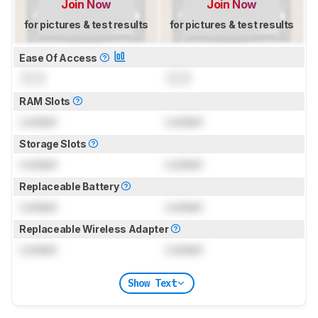
Join Now
Join Now
for pictures & test results
for pictures & test results
Ease Of Access
0.0
0.0
RAM Slots
Locked
Locked
Storage Slots
Locked
Locked
Replaceable Battery
Locked
Locked
Replaceable Wireless Adapter
Locked
Locked
Show Text