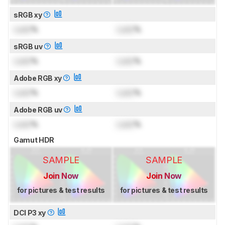
sRGB xy
Lock
%
Lock
%
sRGB uv
Lock
%
Lock
%
Adobe RGB xy
Lock
%
Lock
%
Adobe RGB uv
Lock
%
Lock
%
Gamut HDR
SAMPLE
SAMPLE
Join Now
Join Now
for pictures & test results
for pictures & test results
DCI P3 xy