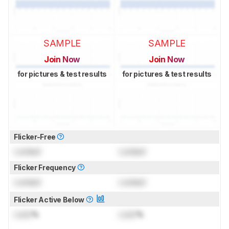
SAMPLE
SAMPLE
Join Now
Join Now
for pictures & test results
for pictures & test results
Flicker-Free
Locked
Locked
Flicker Frequency
Locked
Locked
Flicker Active Below
Lock
%
Lock
%