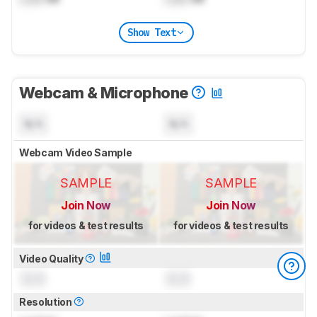
Show Text
Webcam & Microphone
N/A
N/A
Webcam Video Sample
SAMPLE
SAMPLE
Join Now
Join Now
for videos & test results
for videos & test results
Video Quality
0.0
0.0
Resolution