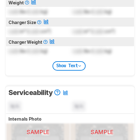
Weight
Lock
lbs (
Lock
kg)
Lock
lbs (
Lock
kg)
Charger Size
Lock
in³ (
Lock
cm³)
Lock
in³ (
Lock
cm³)
Charger Weight
Lock
lbs (
Lock
kg)
Lock
lbs (
Lock
kg)
Show Text
Serviceability
N/A
N/A
Internals Photo
SAMPLE
SAMPLE