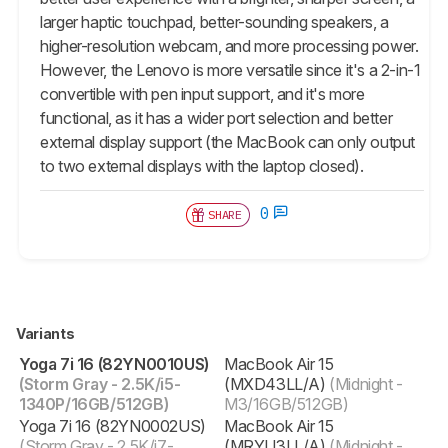
larger haptic touchpad, better-sounding speakers, a
higher-resolution webcam, and more processing power.
However, the Lenovo is more versatile since it's a 2-in-1
convertible with pen input support, and it's more
functional, as it has a wider port selection and better
external display support (the MacBook can only output
to two external displays with the laptop closed).
0
SHARE
Variants
Yoga 7i 16 (82YN0010US)
MacBook Air 15
(Storm Gray - 2.5K/i5-
(MXD43LL/A)
(Midnight -
1340P/16GB/512GB)
M3/16GB/512GB)
Yoga 7i 16 (82YN0002US)
MacBook Air 15
(Storm Gray - 2.5K/i7-
(MRYU3LL/A)
(Midnight -