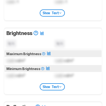
Lock
: 1
Lock
: 1
Show Text
Brightness
N/A
N/A
Maximum Brightness
Lock
cd/m²
Lock
cd/m²
Minimum Brightness
Lock
cd/m²
Lock
cd/m²
Show Text