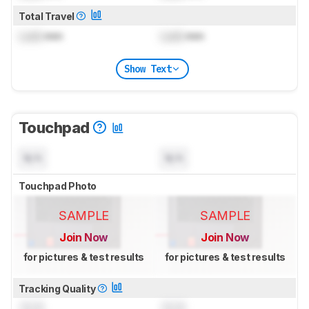
Total Travel
Lock
mm
Lock
mm
Show Text
Touchpad
N/A
N/A
Touchpad Photo
SAMPLE
SAMPLE
Join Now
Join Now
for pictures & test results
for pictures & test results
Tracking Quality
0.0
0.0