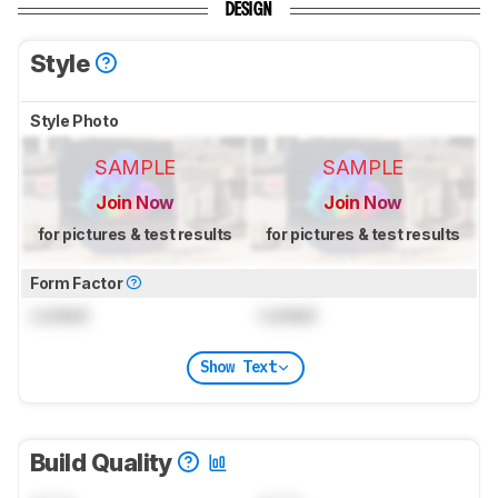
DESIGN
Style
Style Photo
SAMPLE
SAMPLE
Join Now
Join Now
for pictures & test results
for pictures & test results
Form Factor
Locked
Locked
Show Text
Build Quality