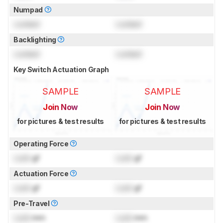
Numpad
Locked
Locked
Backlighting
Locked
Locked
Key Switch Actuation Graph
SAMPLE
SAMPLE
Join Now
Join Now
for pictures & test results
for pictures & test results
Operating Force
Lock
gf
Lock
gf
Actuation Force
Lock
gf
Lock
gf
Pre-Travel
Lock
mm
Lock
mm