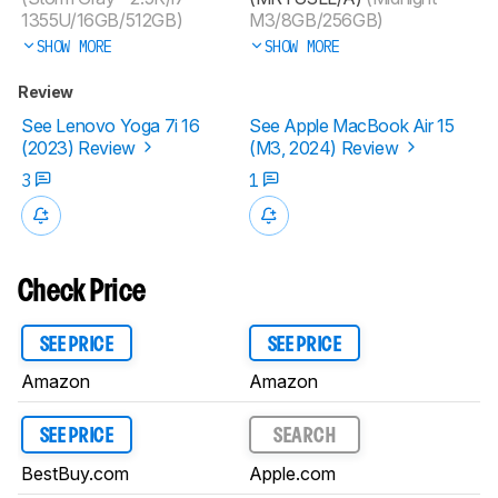
1355U/16GB/512GB)
M3/8GB/256GB)
SHOW MORE
SHOW MORE
Review
See Lenovo Yoga 7i 16
See Apple MacBook Air 15
(2023) Review
(M3, 2024) Review
3
1
Check Price
SEE PRICE
SEE PRICE
Amazon
Amazon
SEE PRICE
SEARCH
BestBuy.com
Apple.com