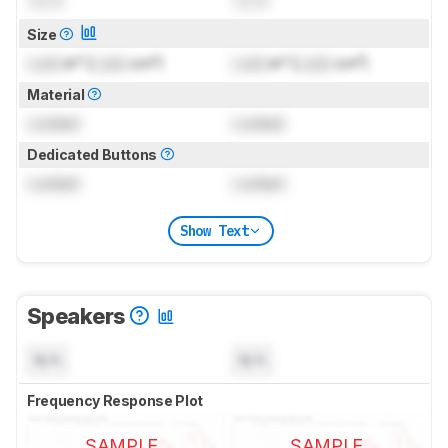
Size
Lock
in² (
Lock
cm²)
Lock
in² (
Lock
cm²)
Material
Locked
Locked
Dedicated Buttons
Locked
Locked
Show Text
Speakers
N/A
N/A
Frequency Response Plot
SAMPLE
SAMPLE