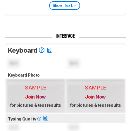
Show Text
INTERFACE
Keyboard
N/A
N/A
Keyboard Photo
SAMPLE
SAMPLE
Join Now
Join Now
for pictures & test results
for pictures & test results
Typing Quality
0.0
0.0