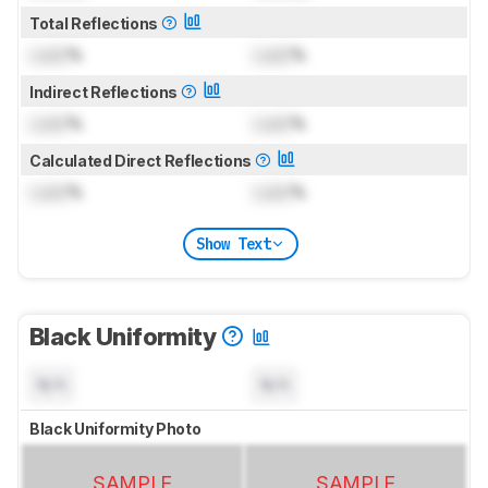
Total Reflections
Lock
%
Lock
%
Indirect Reflections
Lock
%
Lock
%
Calculated Direct Reflections
Lock
%
Lock
%
Show Text
Black Uniformity
N/A
N/A
Black Uniformity Photo
SAMPLE
SAMPLE