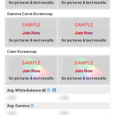
for pictures & test results
for pictures & test results
Gamma Curve Screencap
SAMPLE
SAMPLE
Join Now
Join Now
for pictures & test results
for pictures & test results
Color Screencap
SAMPLE
SAMPLE
Join Now
Join Now
for pictures & test results
for pictures & test results
Avg. White Balance dE
Lock
Lock
Avg. Gamma
Lock
Lock