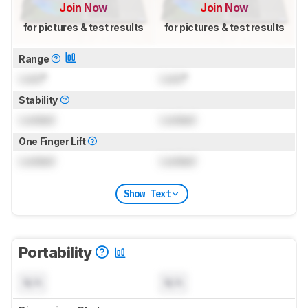
Join Now
Join Now
for pictures & test results
for pictures & test results
Range
Lock
°
Lock
°
Stability
Locked
Locked
One Finger Lift
Locked
Locked
Show Text
Portability
N/A
N/A