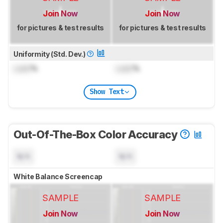
Join Now
Join Now
for pictures & test results
for pictures & test results
Uniformity (Std. Dev.)
Lock
%
Lock
%
Show Text
Out-Of-The-Box Color Accuracy
N/A
N/A
White Balance Screencap
SAMPLE
SAMPLE
Join Now
Join Now