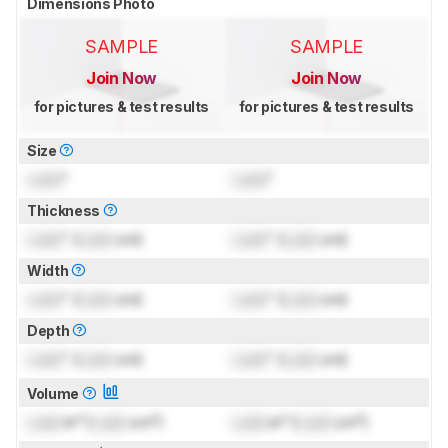
Dimensions Photo
SAMPLE
SAMPLE
Join Now
Join Now
for pictures & test results
for pictures & test results
Size
Lock
"
Lock
"
Thickness
Lock
" (
Lock
cm)
Lock
" (
Lock
cm)
Width
Lock
" (
Lock
cm)
Lock
" (
Lock
cm)
Depth
Lock
" (
Lock
cm)
Lock
" (
Lock
cm)
Volume
Lock
in³ (
Lock
cm³)
Lock
in³ (
Lock
cm³)