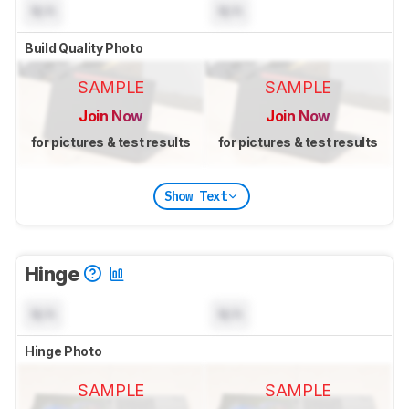
N/A
N/A
Build Quality Photo
SAMPLE
SAMPLE
Join Now
Join Now
for pictures & test results
for pictures & test results
Show Text
Hinge
N/A
N/A
Hinge Photo
SAMPLE
SAMPLE