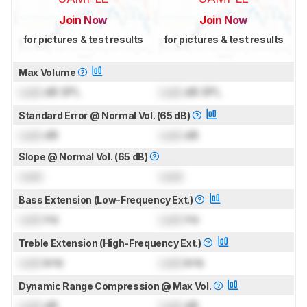
Join Now
Join Now
for pictures & test results
for pictures & test results
Max Volume
Lock
dB SPL
Lock
dB SPL
Standard Error @ Normal Vol. (65 dB)
Lock
dB
Lock
dB
Slope @ Normal Vol. (65 dB)
Lock
Lock
Bass Extension (Low-Frequency Ext.)
Lock
Hz
Lock
Hz
Treble Extension (High-Frequency Ext.)
Lock
kHz
Lock
kHz
Dynamic Range Compression @ Max Vol.
Lock
dB
Lock
dB