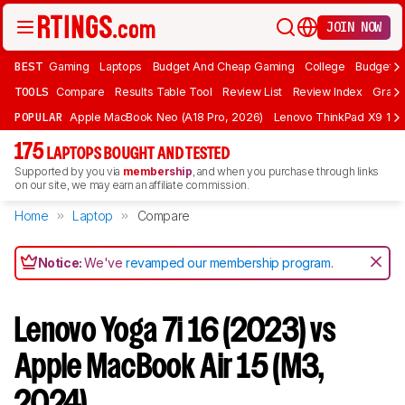
JOIN NOW
BEST
Gaming
Laptops
Budget And Cheap Gaming
College
Budget A
TOOLS
Compare
Results Table Tool
Review List
Review Index
Graph
POPULAR
Apple MacBook Neo (A18 Pro, 2026)
Lenovo ThinkPad X9 15 A
175
LAPTOPS BOUGHT AND TESTED
Supported by you via
membership
, and when you purchase through links
on our site, we may earn an affiliate commission.
Home
Laptop
Compare
Notice:
We've
revamped our membership program
.
Lenovo Yoga 7i 16 (2023) vs
Apple MacBook Air 15 (M3,
2024)