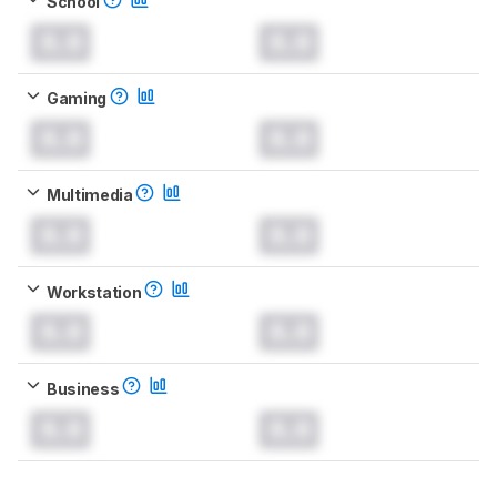
School
0.0
0.0
Gaming
0.0
0.0
Multimedia
0.0
0.0
Workstation
0.0
0.0
Business
0.0
0.0