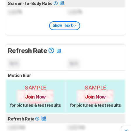
Screen-To-Body Ratio
Lock
%
Lock
%
Show Text
Refresh Rate
N/A
N/A
Motion Blur
SAMPLE
SAMPLE
Join Now
Join Now
for pictures & test results
for pictures & test results
Refresh Rate
Lock
Hz
Lock
Hz