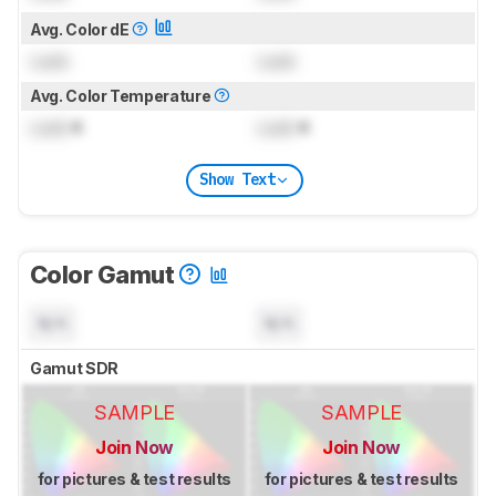
Avg. Color dE
Lock
Lock
Avg. Color Temperature
Lock
K
Lock
K
Show Text
Color Gamut
N/A
N/A
Gamut SDR
SAMPLE
SAMPLE
Join Now
Join Now
for pictures & test results
for pictures & test results