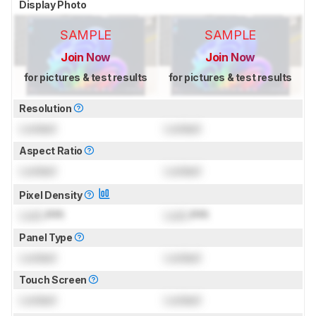
Display Photo
SAMPLE
SAMPLE
Join Now
Join Now
for pictures & test results
for pictures & test results
Resolution
Locked
Locked
Aspect Ratio
Locked
Locked
Pixel Density
Lock
PPI
Lock
PPI
Panel Type
Locked
Locked
Touch Screen
Locked
Locked