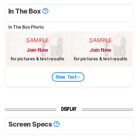
In The Box
In The Box Photo
SAMPLE
SAMPLE
Join Now
Join Now
for pictures & test results
for pictures & test results
Show Text
DISPLAY
Screen Specs