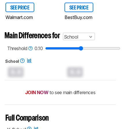
SEE PRICE
SEE PRICE
Walmart.com
BestBuy.com
Main Differences for
School
Threshold
0.10
School
0.0
0.0
JOIN NOW
to see main differences
Full Comparison