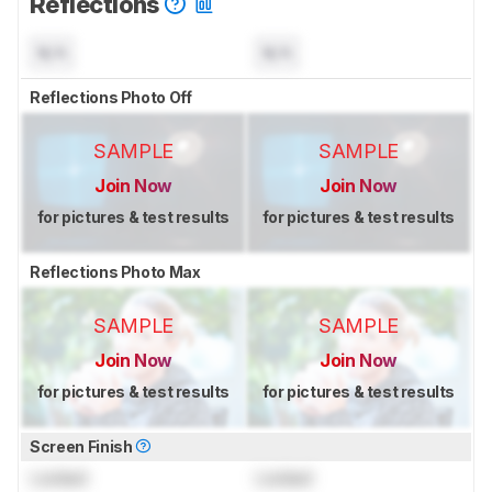
Reflections
N/A
N/A
Reflections Photo Off
SAMPLE
SAMPLE
Join Now
Join Now
for pictures & test results
for pictures & test results
Reflections Photo Max
SAMPLE
SAMPLE
Join Now
Join Now
for pictures & test results
for pictures & test results
Screen Finish
Locked
Locked