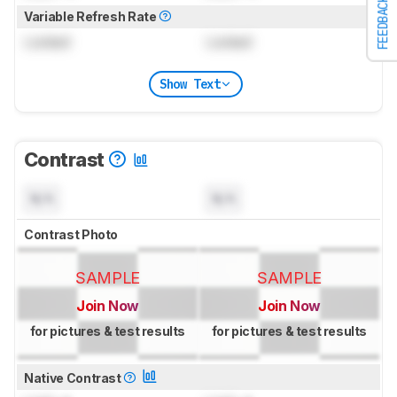
FEEDBACK
Variable Refresh Rate
Locked
Locked
Show Text
Contrast
N/A
N/A
Contrast Photo
SAMPLE
SAMPLE
Join Now
Join Now
for pictures & test results
for pictures & test results
Native Contrast