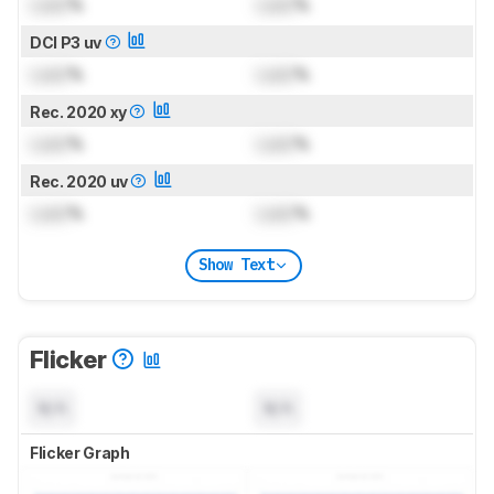
Lock
%
Lock
%
DCI P3 uv
Lock
%
Lock
%
Rec. 2020 xy
Lock
%
Lock
%
Rec. 2020 uv
Lock
%
Lock
%
Show Text
Flicker
N/A
N/A
Flicker Graph