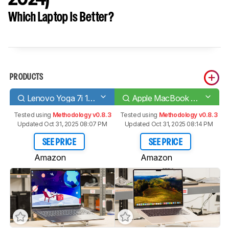
Which Laptop Is Better?
PRODUCTS
Lenovo Yoga 7i 16 (2023)
Apple MacBook Air 15 (M3, 2024)
Tested using
Methodology v0.8.3
Tested using
Methodology v0.8.3
Updated Oct 31, 2025 08:07 PM
Updated Oct 31, 2025 08:14 PM
SEE PRICE
SEE PRICE
Amazon
Amazon