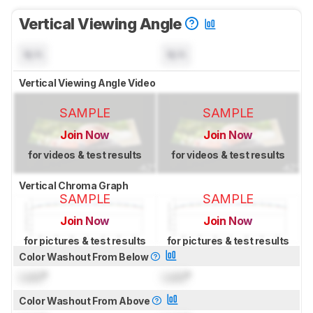
Vertical Viewing Angle
N/A
N/A
Vertical Viewing Angle Video
SAMPLE
SAMPLE
Join Now
Join Now
for videos & test results
for videos & test results
Vertical Chroma Graph
SAMPLE
SAMPLE
Join Now
Join Now
for pictures & test results
for pictures & test results
Color Washout From Below
Lock
°
Lock
°
Color Washout From Above