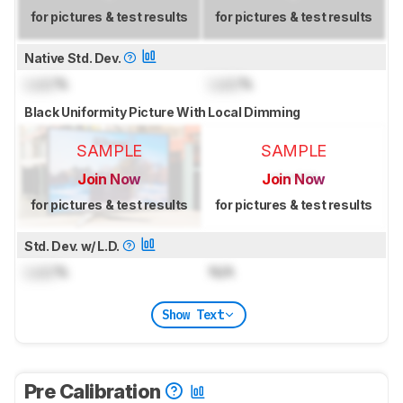
for pictures & test results
for pictures & test results
Native Std. Dev.
Lock
%
Lock
%
Black Uniformity Picture With Local Dimming
SAMPLE
SAMPLE
Join Now
Join Now
for pictures & test results
for pictures & test results
Std. Dev. w/ L.D.
Lock
%
N/A
Show Text
Pre Calibration