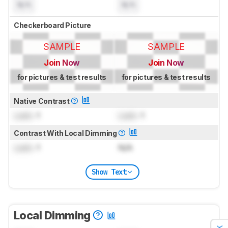
N/A
N/A
Checkerboard Picture
SAMPLE
SAMPLE
Join Now
Join Now
for pictures & test results
for pictures & test results
Native Contrast
Lock
: 1
Lock
: 1
Contrast With Local Dimming
Lock
: 1
N/A
Show Text
Local Dimming