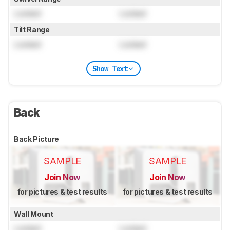
Locked
Locked
Tilt Range
Locked
Locked
Show Text
Back
Back Picture
SAMPLE
SAMPLE
Join Now
Join Now
for pictures & test results
for pictures & test results
Wall Mount
Locked
Locked