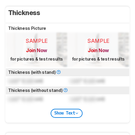
Thickness
Thickness Picture
SAMPLE
SAMPLE
Join Now
Join Now
for pictures & test results
for pictures & test results
Thickness (with stand)
Lock
" (
Lock
cm)
Lock
" (
Lock
cm)
Thickness (without stand)
Lock
" (
Lock
cm)
Lock
" (
Lock
cm)
Show Text