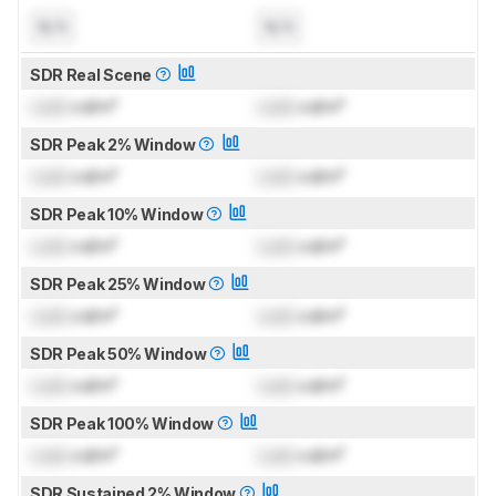
N/A
N/A
SDR Real Scene
Lock
cd/m²
Lock
cd/m²
SDR Peak 2% Window
Lock
cd/m²
Lock
cd/m²
SDR Peak 10% Window
Lock
cd/m²
Lock
cd/m²
SDR Peak 25% Window
Lock
cd/m²
Lock
cd/m²
SDR Peak 50% Window
Lock
cd/m²
Lock
cd/m²
SDR Peak 100% Window
Lock
cd/m²
Lock
cd/m²
SDR Sustained 2% Window