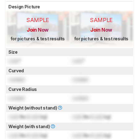
Design Picture
SAMPLE
SAMPLE
Join Now
Join Now
for pictures & test results
for pictures & test results
Size
Lock
"
Lock
"
Curved
Locked
Locked
Curve Radius
Locked
Locked
Weight (without stand)
Lock
lbs (
Lock
kg)
Lock
lbs (
Lock
kg)
Weight (with stand)
Lock
lbs (
Lock
kg)
Lock
lbs (
Lock
kg)