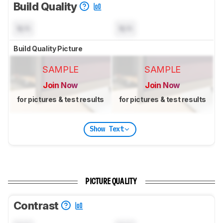
Build Quality
N/A
N/A
Build Quality Picture
SAMPLE
SAMPLE
Join Now
Join Now
for pictures & test results
for pictures & test results
Show Text
PICTURE QUALITY
Contrast