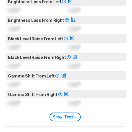
Brightness Loss From Left
Lock
°
Lock
°
Brightness Loss From Right
Lock
°
Lock
°
Black Level Raise From Left
Lock
°
Lock
°
Black Level Raise From Right
Lock
°
Lock
°
Gamma Shift From Left
Lock
°
Lock
°
Gamma Shift From Right
Lock
°
Lock
°
Show Text