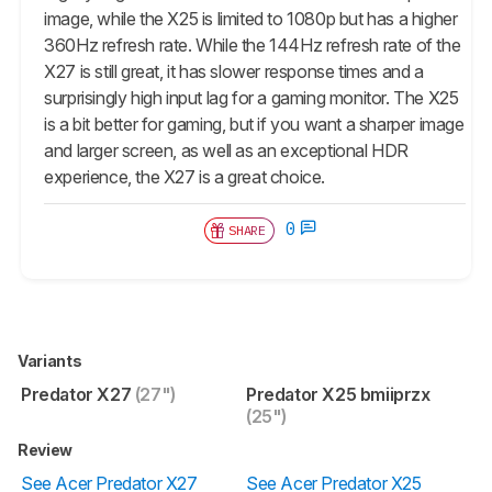
image, while the X25 is limited to 1080p but has a higher
360Hz refresh rate. While the 144Hz refresh rate of the
X27 is still great, it has slower response times and a
surprisingly high input lag for a gaming monitor. The X25
is a bit better for gaming, but if you want a sharper image
and larger screen, as well as an exceptional HDR
experience, the X27 is a great choice.
0
SHARE
Variants
Predator X27
(27")
Predator X25 bmiiprzx
(25")
Review
See Acer Predator X27
See Acer Predator X25