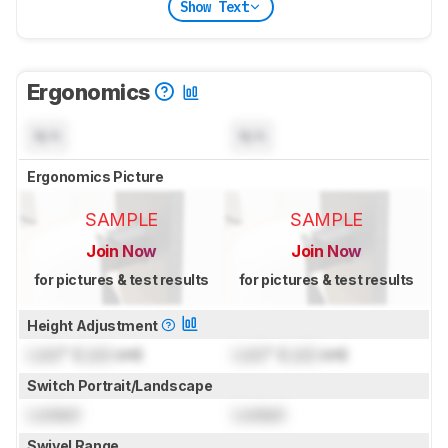
Show Text
Ergonomics
N/A
N/A
Ergonomics Picture
SAMPLE
SAMPLE
Join Now
Join Now
for pictures & test results
for pictures & test results
Height Adjustment
Lock
" (
Lock
cm)
Lock
" (
Lock
cm)
Switch Portrait/Landscape
Locked
Locked
Swivel Range