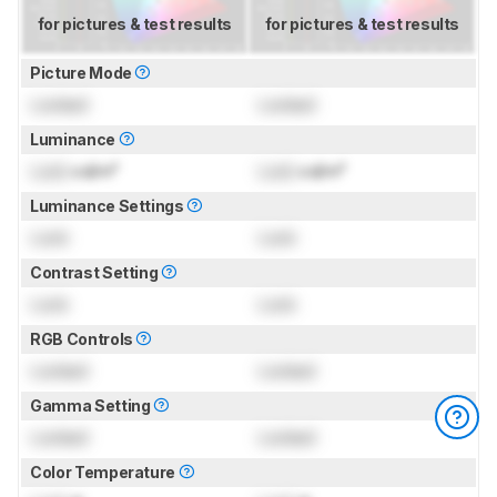
for pictures & test results
for pictures & test results
Picture Mode
Locked
Locked
Luminance
Lock
cd/m²
Lock
cd/m²
Luminance Settings
Lock
Lock
Contrast Setting
Lock
Lock
RGB Controls
Locked
Locked
Gamma Setting
Locked
Locked
Color Temperature