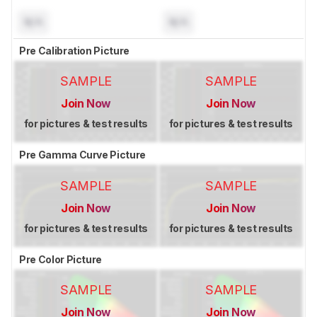
N/A
N/A
Pre Calibration Picture
SAMPLE
SAMPLE
Join Now
Join Now
for pictures & test results
for pictures & test results
Pre Gamma Curve Picture
SAMPLE
SAMPLE
Join Now
Join Now
for pictures & test results
for pictures & test results
Pre Color Picture
SAMPLE
SAMPLE
Join Now
Join Now