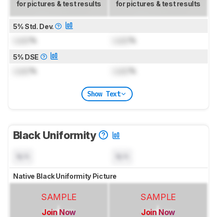
for pictures & test results
for pictures & test results
5% Std. Dev.
Lock
%
Lock
%
5% DSE
Lock
%
Lock
%
Show Text
Black Uniformity
N/A
N/A
Native Black Uniformity Picture
SAMPLE
SAMPLE
Join Now
Join Now