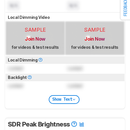
FEEDBACK
N/A
N/A
Local Dimming Video
SAMPLE
SAMPLE
Join Now
Join Now
for videos & test results
for videos & test results
Local Dimming
Locked
Locked
Backlight
Locked
Locked
Show Text
SDR Peak Brightness