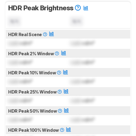
HDR Peak Brightness
N/A
N/A
HDR Real Scene
Lock
cd/m²
Lock
cd/m²
HDR Peak 2% Window
Lock
cd/m²
Lock
cd/m²
HDR Peak 10% Window
Lock
cd/m²
Lock
cd/m²
HDR Peak 25% Window
Lock
cd/m²
Lock
cd/m²
HDR Peak 50% Window
Lock
cd/m²
Lock
cd/m²
HDR Peak 100% Window