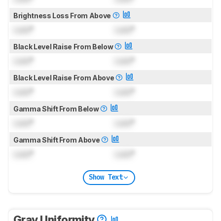
Brightness Loss From Above
Lock
°
Lock
°
Black Level Raise From Below
Lock
°
Lock
°
Black Level Raise From Above
Lock
°
Lock
°
Gamma Shift From Below
Lock
°
Lock
°
Gamma Shift From Above
Lock
°
Lock
°
Show Text
Gray Uniformity