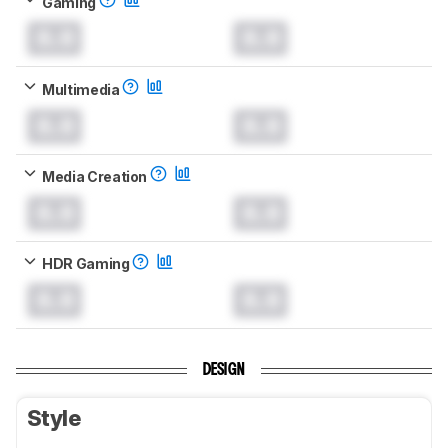
Gaming
0.0
0.0
Multimedia
0.0
0.0
Media Creation
0.0
0.0
HDR Gaming
0.0
0.0
DESIGN
Style