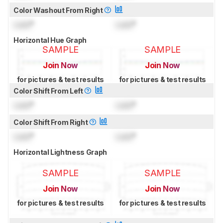
Color Washout From Right
Lock
°
Lock
°
Horizontal Hue Graph
SAMPLE
SAMPLE
Join Now
Join Now
for pictures & test results
for pictures & test results
Color Shift From Left
Lock
°
Lock
°
Color Shift From Right
Lock
°
Lock
°
Horizontal Lightness Graph
SAMPLE
SAMPLE
Join Now
Join Now
for pictures & test results
for pictures & test results