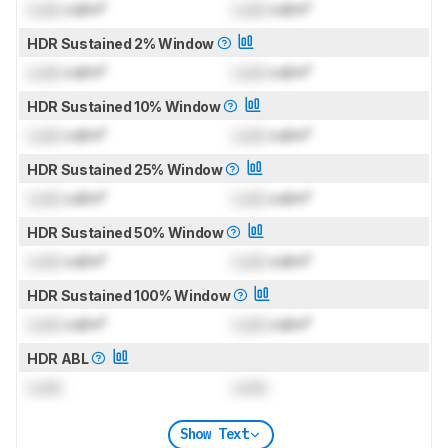
Lock
cd/m²
Lock
cd/m²
HDR Sustained 2% Window
Lock
cd/m²
Lock
cd/m²
HDR Sustained 10% Window
Lock
cd/m²
Lock
cd/m²
HDR Sustained 25% Window
Lock
cd/m²
Lock
cd/m²
HDR Sustained 50% Window
Lock
cd/m²
Lock
cd/m²
HDR Sustained 100% Window
Lock
cd/m²
Lock
cd/m²
HDR ABL
Lock
Lock
Show Text