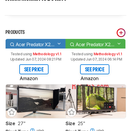
PRODUCTS
Acer Predator X27 bmiphzx
Acer Predator X25 bmiiprzx
Tested using
Methodology v1.1
Tested using
Methodology v1.1
Updated Jun 07, 2024 08:21 PM
Updated Jun 07, 2024 06:14 PM
SEE PRICE
SEE PRICE
Amazon
Amazon
Size
27"
Size
25"