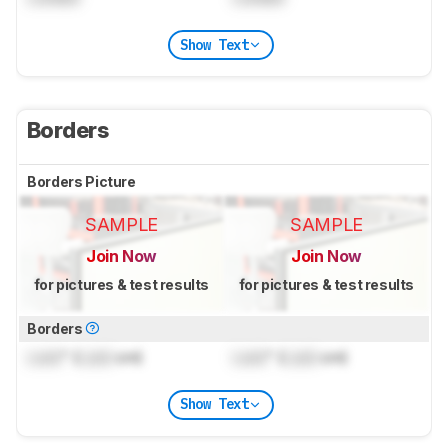
Show Text
Borders
Borders Picture
SAMPLE
SAMPLE
Join Now
Join Now
for pictures & test results
for pictures & test results
Borders
Lock
" (
Lock
cm)
Lock
" (
Lock
cm)
Show Text