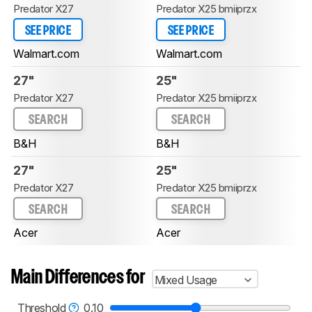
Predator X27
Predator X25 bmiiprzx
SEE PRICE
SEE PRICE
Walmart.com
Walmart.com
27"
25"
Predator X27
Predator X25 bmiiprzx
SEARCH
SEARCH
B&H
B&H
27"
25"
Predator X27
Predator X25 bmiiprzx
SEARCH
SEARCH
Acer
Acer
Main Differences for
Mixed Usage
Threshold
0.10