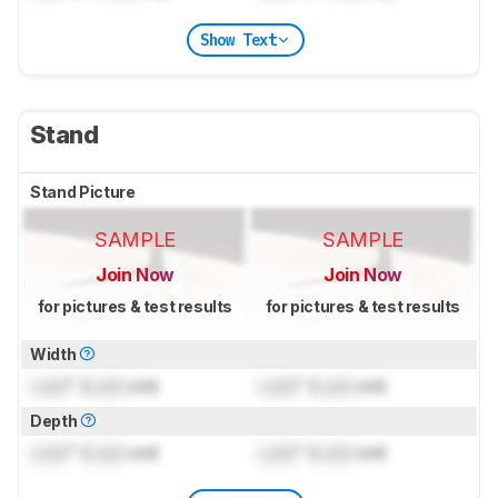
Show Text
Stand
Stand Picture
SAMPLE
SAMPLE
Join Now
Join Now
for pictures & test results
for pictures & test results
Width
Lock
" (
Lock
cm)
Lock
" (
Lock
cm)
Depth
Lock
" (
Lock
cm)
Lock
" (
Lock
cm)