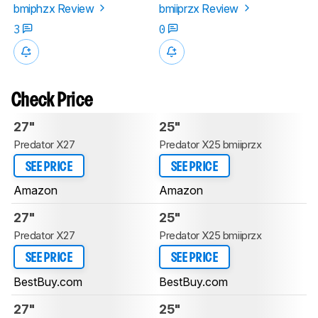
bmiphzx Review
bmiiprzx Review
3
0
Check Price
27"
25"
Predator X27
Predator X25 bmiiprzx
SEE PRICE
SEE PRICE
Amazon
Amazon
27"
25"
Predator X27
Predator X25 bmiiprzx
SEE PRICE
SEE PRICE
BestBuy.com
BestBuy.com
27"
25"