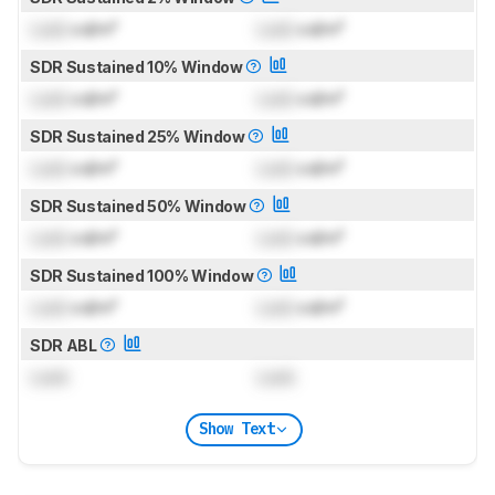
Lock
cd/m²
Lock
cd/m²
SDR Sustained 10% Window
Lock
cd/m²
Lock
cd/m²
SDR Sustained 25% Window
Lock
cd/m²
Lock
cd/m²
SDR Sustained 50% Window
Lock
cd/m²
Lock
cd/m²
SDR Sustained 100% Window
Lock
cd/m²
Lock
cd/m²
SDR ABL
Lock
Lock
Show Text