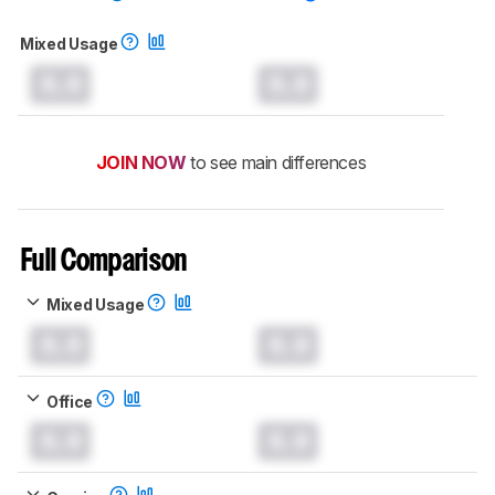
Mixed Usage
0.0
0.0
JOIN NOW
to see main differences
Full Comparison
Mixed Usage
0.0
0.0
Office
0.0
0.0