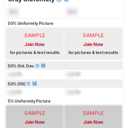
N/A
N/A
50% Uniformity Picture
SAMPLE
SAMPLE
Join Now
Join Now
for pictures & test results
for pictures & test results
50% Std. Dev.
Lock
%
Lock
%
50% DSE
Lock
%
Lock
%
5% Uniformity Picture
SAMPLE
SAMPLE
Join Now
Join Now