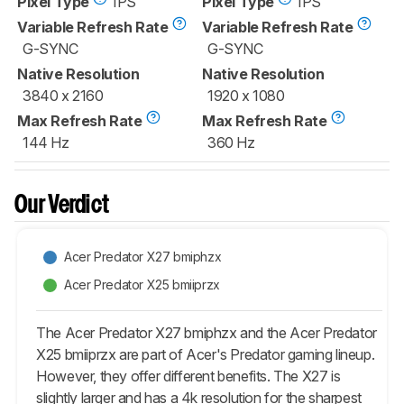
Pixel Type
IPS
Pixel Type
IPS
Variable Refresh Rate
Variable Refresh Rate
G-SYNC
G-SYNC
Native Resolution
Native Resolution
3840 x 2160
1920 x 1080
Max Refresh Rate
Max Refresh Rate
144 Hz
360 Hz
Our Verdict
Acer Predator X27 bmiphzx
Acer Predator X25 bmiiprzx
The Acer Predator X27 bmiphzx and the Acer Predator
X25 bmiiprzx are part of Acer's Predator gaming lineup.
However, they offer different benefits. The X27 is
slightly larger and has a 4k resolution for the sharpest