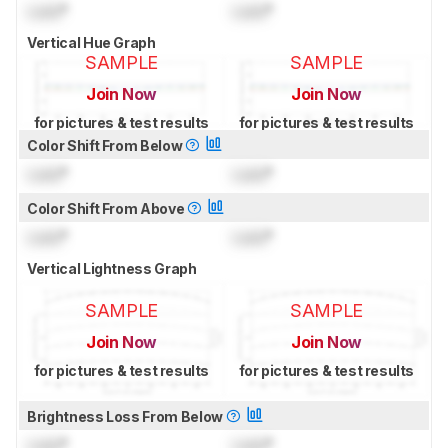
Lock
°
Lock
°
Vertical Hue Graph
SAMPLE
SAMPLE
Join Now
Join Now
for pictures & test results
for pictures & test results
Color Shift From Below
Lock
°
Lock
°
Color Shift From Above
Lock
°
Lock
°
Vertical Lightness Graph
SAMPLE
SAMPLE
Join Now
Join Now
for pictures & test results
for pictures & test results
Brightness Loss From Below
Lock
°
Lock
°