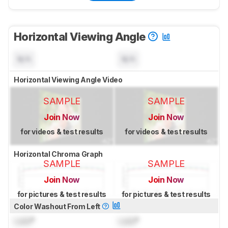
Horizontal Viewing Angle
N/A
N/A
Horizontal Viewing Angle Video
SAMPLE
SAMPLE
Join Now
Join Now
for videos & test results
for videos & test results
Horizontal Chroma Graph
SAMPLE
SAMPLE
Join Now
Join Now
for pictures & test results
for pictures & test results
Color Washout From Left
Lock
°
Lock
°