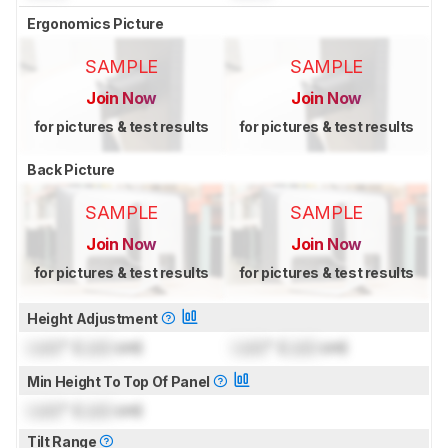
Ergonomics Picture
SAMPLE
SAMPLE
Join Now
Join Now
for pictures & test results
for pictures & test results
Back Picture
SAMPLE
SAMPLE
Join Now
Join Now
for pictures & test results
for pictures & test results
Height Adjustment
Lock
" (
Lock
cm)
Lock
" (
Lock
cm)
Min Height To Top Of Panel
Lock
" (
Lock
cm)
Tilt Range