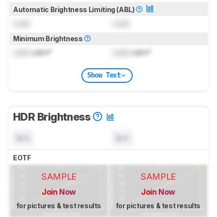
Automatic Brightness Limiting (ABL)
Lock
Lock
Minimum Brightness
Lock
cd/m²
Lock
cd/m²
Show Text
HDR Brightness
N/A
N/A
EOTF
SAMPLE
SAMPLE
Join Now
Join Now
for pictures & test results
for pictures & test results