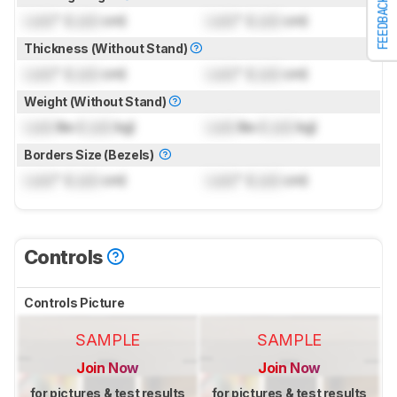
FEEDBACK
Lock
" (
Lock
cm)
Lock
" (
Lock
cm)
Thickness (Without Stand)
Lock
" (
Lock
cm)
Lock
" (
Lock
cm)
Weight (Without Stand)
Lock
lbs (
Lock
kg)
Lock
lbs (
Lock
kg)
Borders Size (Bezels)
Lock
" (
Lock
cm)
Lock
" (
Lock
cm)
Controls
Controls Picture
SAMPLE
SAMPLE
Join Now
Join Now
for pictures & test results
for pictures & test results