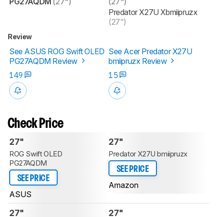
PG27AQDM
(27")
(27")
Predator X27U Xbmiipruzx
(27")
Review
See ASUS ROG Swift OLED
See Acer Predator X27U
PG27AQDM Review
bmiipruzx Review
149
15
Check Price
27"
27"
ROG Swift OLED
Predator X27U bmiipruzx
PG27AQDM
SEE PRICE
SEE PRICE
Amazon
ASUS
27"
27"