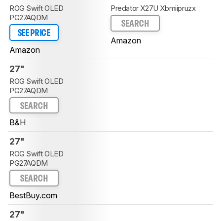
ROG Swift OLED
Predator X27U Xbmiipruzx
PG27AQDM
SEARCH
SEE PRICE
Amazon
Amazon
27"
ROG Swift OLED
PG27AQDM
SEARCH
B&H
27"
ROG Swift OLED
PG27AQDM
SEARCH
BestBuy.com
27"