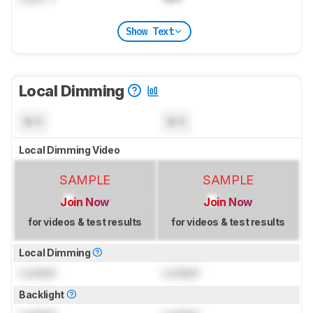
Show Text
Local Dimming
N/A
N/A
Local Dimming Video
SAMPLE
SAMPLE
Join Now
Join Now
for videos & test results
for videos & test results
Local Dimming
Locked
Locked
Backlight