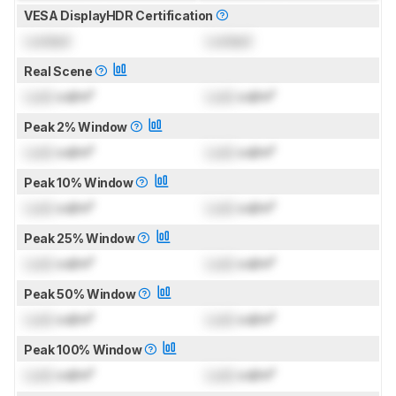
VESA DisplayHDR Certification
Locked
Locked
Real Scene
Lock
cd/m²
Lock
cd/m²
Peak 2% Window
Lock
cd/m²
Lock
cd/m²
Peak 10% Window
Lock
cd/m²
Lock
cd/m²
Peak 25% Window
Lock
cd/m²
Lock
cd/m²
Peak 50% Window
Lock
cd/m²
Lock
cd/m²
Peak 100% Window
Lock
cd/m²
Lock
cd/m²