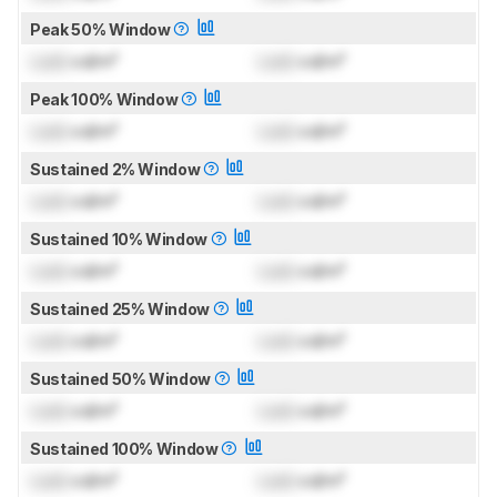
Peak 50% Window
Lock
cd/m²
Lock
cd/m²
Peak 100% Window
Lock
cd/m²
Lock
cd/m²
Sustained 2% Window
Lock
cd/m²
Lock
cd/m²
Sustained 10% Window
Lock
cd/m²
Lock
cd/m²
Sustained 25% Window
Lock
cd/m²
Lock
cd/m²
Sustained 50% Window
Lock
cd/m²
Lock
cd/m²
Sustained 100% Window
Lock
cd/m²
Lock
cd/m²