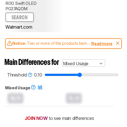
ROG Swift OLED
PG27AQDM
SEARCH
Walmart.com
Notice:
Two or more of the products being
Read more
compared have been tested with different
test methodologies. Some of the results
aren't directly comparable. Learn
how our
Main Differences for
Mixed Usage
test benches and scoring system work
, and
read more about the latest changes to our
monitors test methodology
.
Threshold
0.10
Mixed Usage
N/A
0.0
JOIN NOW
to see main differences