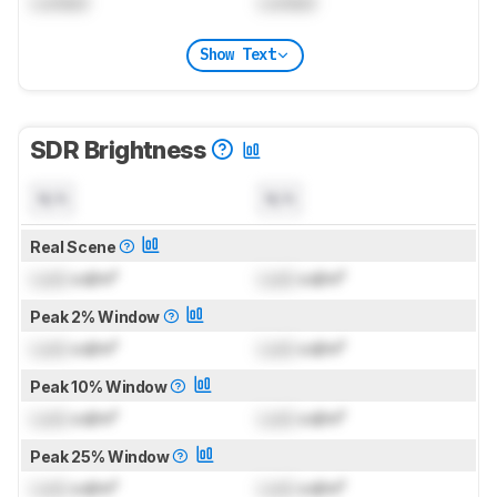
Locked
Locked
Show Text
SDR Brightness
N/A
N/A
Real Scene
Lock
cd/m²
Lock
cd/m²
Peak 2% Window
Lock
cd/m²
Lock
cd/m²
Peak 10% Window
Lock
cd/m²
Lock
cd/m²
Peak 25% Window
Lock
cd/m²
Lock
cd/m²