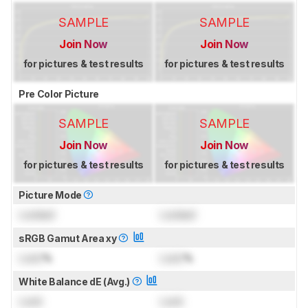
SAMPLE
SAMPLE
Join Now
Join Now
for pictures & test results
for pictures & test results
Pre Color Picture
SAMPLE
SAMPLE
Join Now
Join Now
for pictures & test results
for pictures & test results
Picture Mode
Locked
Locked
sRGB Gamut Area xy
Lock
%
Lock
%
White Balance dE (Avg.)
Lock
Lock