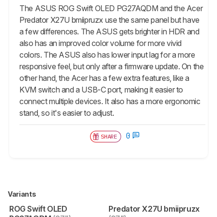
The ASUS ROG Swift OLED PG27AQDM and the Acer
Predator X27U bmiipruzx use the same panel but have
a few differences. The ASUS gets brighter in HDR and
also has an improved color volume for more vivid
colors. The ASUS also has lower input lag for a more
responsive feel, but only after a firmware update. On the
other hand, the Acer has a few extra features, like a
KVM switch and a USB-C port, making it easier to
connect multiple devices. It also has a more ergonomic
stand, so it's easier to adjust.
0
SHARE
Variants
ROG Swift OLED
Predator X27U bmiipruzx