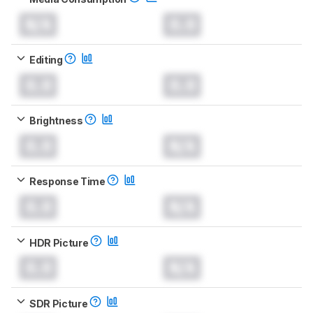
N/A
0.0
Editing
0.0
0.0
Brightness
0.0
N/A
Response Time
0.0
N/A
HDR Picture
0.0
N/A
SDR Picture