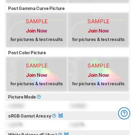
Post Gamma Curve Picture
SAMPLE
SAMPLE
Join Now
Join Now
for pictures & test results
for pictures & test results
Post Color Picture
SAMPLE
SAMPLE
Join Now
Join Now
for pictures & test results
for pictures & test results
Picture Mode
Locked
Locked
sRGB Gamut Area xy
Lock
%
Lock
%
White Balance dE (Avg.)