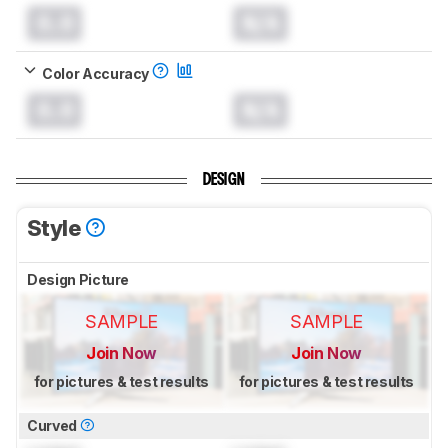
0.0
N/A
Color Accuracy
0.0
N/A
DESIGN
Style
Design Picture
SAMPLE
SAMPLE
Join Now
Join Now
for pictures & test results
for pictures & test results
Curved