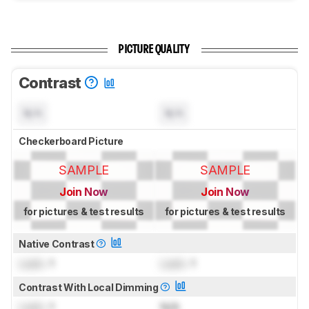
PICTURE QUALITY
Contrast
N/A
N/A
Checkerboard Picture
SAMPLE
SAMPLE
Join Now
Join Now
for pictures & test results
for pictures & test results
Native Contrast
Lock
: 1
Lock
: 1
Contrast With Local Dimming
Lock
: 1
N/A