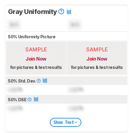
Gray Uniformity
N/A
N/A
50% Uniformity Picture
SAMPLE
SAMPLE
Join Now
Join Now
for pictures & test results
for pictures & test results
50% Std. Dev.
Lock
%
Lock
%
50% DSE
Lock
%
Lock
%
Show Text