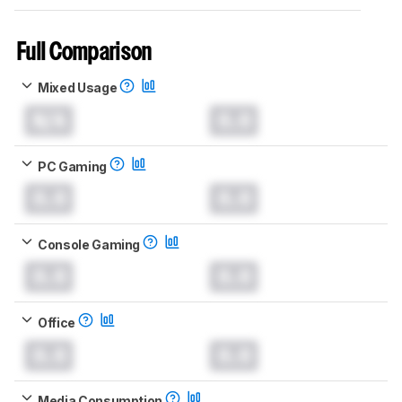
Full Comparison
Mixed Usage
N/A
0.0
PC Gaming
0.0
0.0
Console Gaming
0.0
0.0
Office
0.0
0.0
Media Consumption