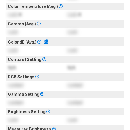
Color Temperature (Avg.)
Lock
K
Lock
K
Gamma (Avg.)
Lock
Lock
Color dE (Avg.)
Lock
Lock
Contrast Setting
N/A
N/A
RGB Settings
Locked
Locked
Gamma Setting
Locked
Locked
Brightness Setting
Lock
Lock
Measured Brightness