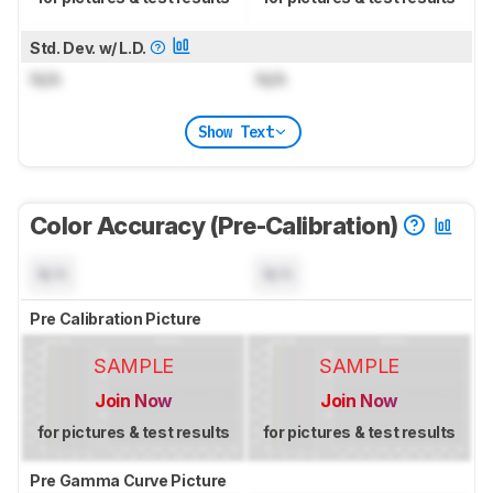
Std. Dev. w/ L.D.
N/A
N/A
Show Text
Color Accuracy (Pre-Calibration)
N/A
N/A
Pre Calibration Picture
SAMPLE
SAMPLE
Join Now
Join Now
for pictures & test results
for pictures & test results
Pre Gamma Curve Picture