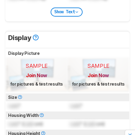
Show Text
Display
Display Picture
SAMPLE
SAMPLE
Join Now
Join Now
for pictures & test results
for pictures & test results
Size
Lock
"
Lock
"
Housing Width
Lock
" (
Lock
cm)
Lock
" (
Lock
cm)
Housing Height