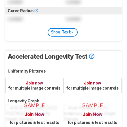
Locked
Locked
Curve Radius
Locked
Locked
Show Text
Accelerated Longevity Test
Uniformity Pictures
Join now
Join now
for multiple image controls
for multiple image controls
Longevity Graph
SAMPLE
SAMPLE
Join Now
Join Now
for pictures & test results
for pictures & test results