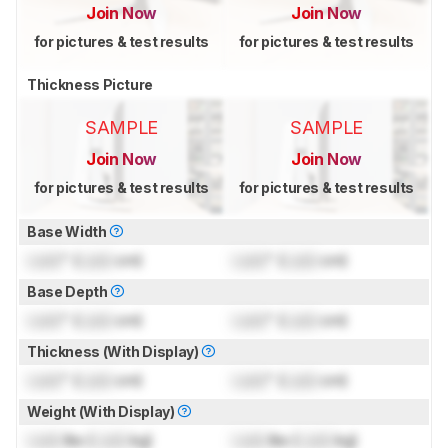
Join Now
Join Now
for pictures & test results
for pictures & test results
Thickness Picture
SAMPLE
SAMPLE
Join Now
Join Now
for pictures & test results
for pictures & test results
Base Width
Lock
" (
Lock
cm)
Lock
" (
Lock
cm)
Base Depth
Lock
" (
Lock
cm)
Lock
" (
Lock
cm)
Thickness (With Display)
Lock
" (
Lock
cm)
Lock
" (
Lock
cm)
Weight (With Display)
Lock
lbs (
Lock
kg)
Lock
lbs (
Lock
kg)