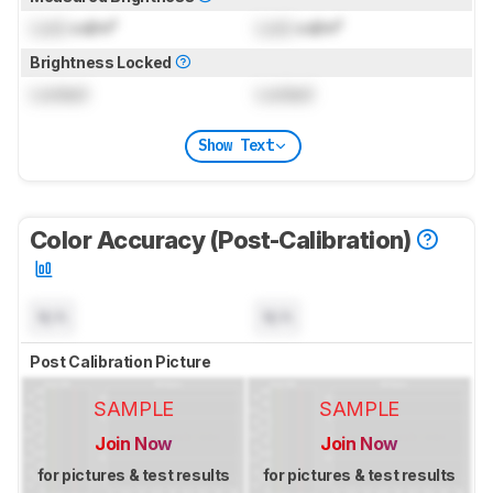
Lock
cd/m²
Lock
cd/m²
Brightness Locked
Locked
Locked
Show Text
Color Accuracy (Post-Calibration)
N/A
N/A
Post Calibration Picture
SAMPLE
SAMPLE
Join Now
Join Now
for pictures & test results
for pictures & test results