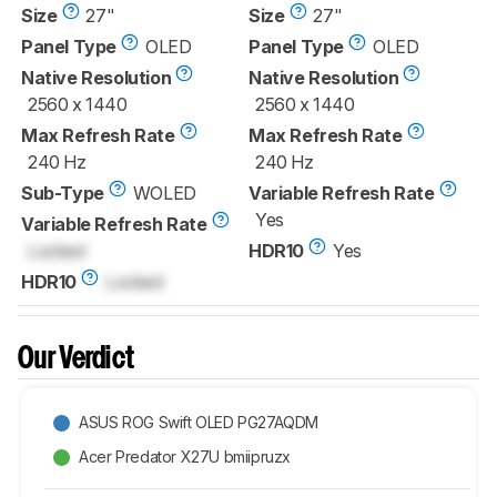
Size
27"
Size
27"
Panel Type
OLED
Panel Type
OLED
Native Resolution
Native Resolution
2560 x 1440
2560 x 1440
Max Refresh Rate
Max Refresh Rate
240 Hz
240 Hz
Sub-Type
WOLED
Variable Refresh Rate
Yes
Variable Refresh Rate
Locked
HDR10
Yes
HDR10
Locked
Our Verdict
ASUS ROG Swift OLED PG27AQDM
Acer Predator X27U bmiipruzx