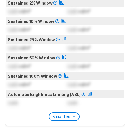
Sustained 2% Window
Lock
cd/m²
Lock
cd/m²
Sustained 10% Window
Lock
cd/m²
Lock
cd/m²
Sustained 25% Window
Lock
cd/m²
Lock
cd/m²
Sustained 50% Window
Lock
cd/m²
Lock
cd/m²
Sustained 100% Window
Lock
cd/m²
Lock
cd/m²
Automatic Brightness Limiting (ABL)
Lock
Lock
Show Text