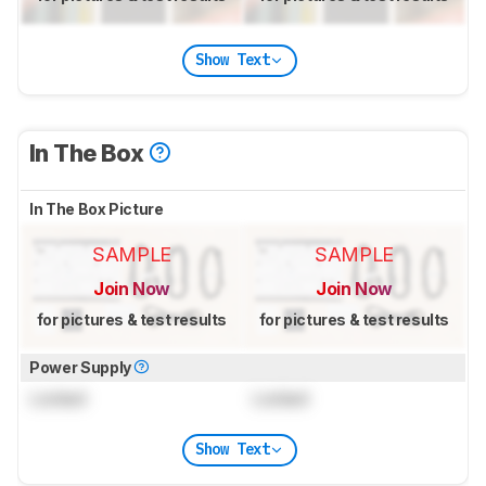
Show Text
In The Box
In The Box Picture
SAMPLE
SAMPLE
Join Now
Join Now
for pictures & test results
for pictures & test results
Power Supply
Locked
Locked
Show Text