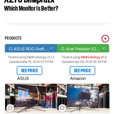
Which Monitor Is Better?
PRODUCTS
ASUS ROG Swift OLED PG27AQDM
Acer Predator X27U bmiipruzx
Tested using
Methodology v2.1.2
Tested using
Methodology v1.2
Updated Mar 16, 2026 07:51 PM
Updated Apr 08, 2025 06:30 PM
SEE PRICE
SEE PRICE
ASUS
Amazon