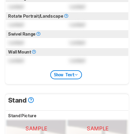
Locked
Locked
Rotate Portrait/Landscape
Locked
Locked
Swivel Range
Locked
Locked
Wall Mount
Locked
Locked
Show Text
Stand
Stand Picture
SAMPLE
SAMPLE