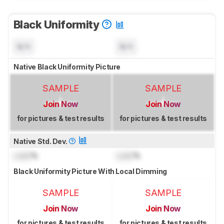
Black Uniformity
N/A
N/A
Native Black Uniformity Picture
SAMPLE
SAMPLE
Join Now
Join Now
for pictures & test results
for pictures & test results
Native Std. Dev.
Lock
%
Lock
%
Black Uniformity Picture With Local Dimming
SAMPLE
SAMPLE
Join Now
Join Now
for pictures & test results
for pictures & test results