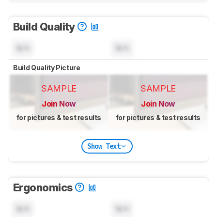
Build Quality
N/A
N/A
Build Quality Picture
SAMPLE
SAMPLE
Join Now
Join Now
for pictures & test results
for pictures & test results
Show Text
Ergonomics
N/A
N/A