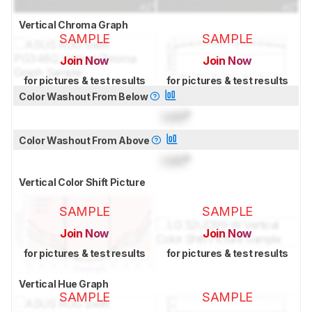
Vertical Chroma Graph
SAMPLE
SAMPLE
Join Now
Join Now
for pictures & test results
for pictures & test results
Color Washout From Below
Lock
°
Color Washout From Above
Lock
°
Vertical Color Shift Picture
SAMPLE
SAMPLE
Join Now
Join Now
for pictures & test results
for pictures & test results
Vertical Hue Graph
SAMPLE
SAMPLE