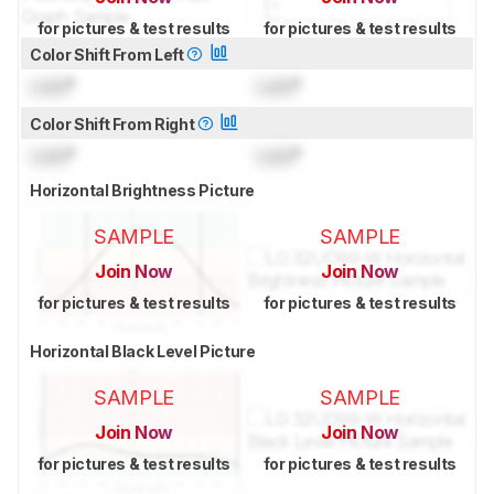
for pictures & test results
for pictures & test results
Color Shift From Left
Lock
°
Lock
°
Color Shift From Right
Lock
°
Lock
°
Horizontal Brightness Picture
SAMPLE
SAMPLE
Join Now
Join Now
for pictures & test results
for pictures & test results
Horizontal Black Level Picture
SAMPLE
SAMPLE
Join Now
Join Now
for pictures & test results
for pictures & test results