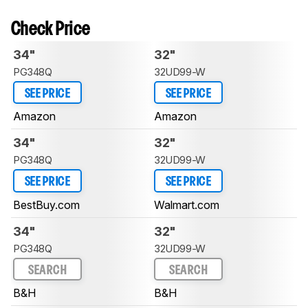
Check Price
34"
32"
PG348Q
32UD99-W
SEE PRICE
SEE PRICE
Amazon
Amazon
34"
32"
PG348Q
32UD99-W
SEE PRICE
SEE PRICE
BestBuy.com
Walmart.com
34"
32"
PG348Q
32UD99-W
SEARCH
SEARCH
B&H
B&H