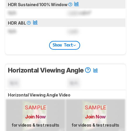
HDR Sustained 100% Window
N/A
Lock
cd/m²
HDR ABL
N/A
Lock
Show Text
Horizontal Viewing Angle
N/A
N/A
Horizontal Viewing Angle Video
SAMPLE
SAMPLE
Join Now
Join Now
for videos & test results
for videos & test results