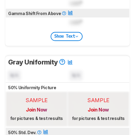
Lock
°
Gamma Shift From Above
Lock
°
Show Text
Gray Uniformity
N/A
N/A
50% Uniformity Picture
SAMPLE
SAMPLE
Join Now
Join Now
for pictures & test results
for pictures & test results
50% Std. Dev.