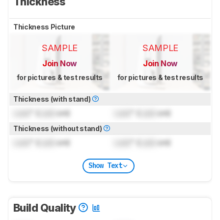
Thickness
Thickness Picture
SAMPLE
SAMPLE
Join Now
Join Now
for pictures & test results
for pictures & test results
Thickness (with stand)
Lock
" (
Lock
cm)
Lock
" (
Lock
cm)
Thickness (without stand)
Lock
" (
Lock
cm)
Lock
" (
Lock
cm)
Show Text
Build Quality