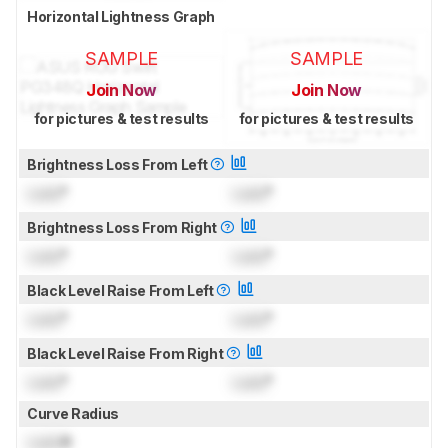
Horizontal Lightness Graph
SAMPLE
SAMPLE
Join Now
Join Now
for pictures & test results
for pictures & test results
Brightness Loss From Left
Lock
°
Lock
°
Brightness Loss From Right
Lock
°
Lock
°
Black Level Raise From Left
Lock
°
Lock
°
Black Level Raise From Right
Lock
°
Lock
°
Curve Radius
Lock
R