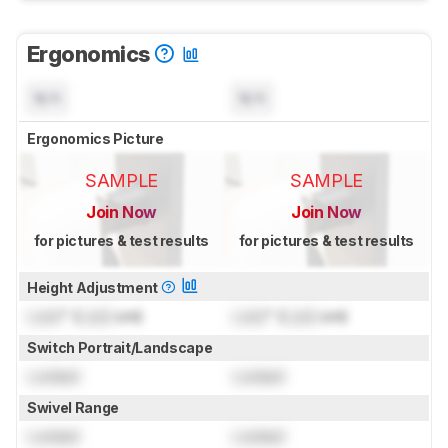
Ergonomics
N/A
N/A
Ergonomics Picture
SAMPLE
SAMPLE
Join Now
Join Now
for pictures & test results
for pictures & test results
Height Adjustment
Lock
" (
Lock
cm)
Lock
" (
Lock
cm)
Switch Portrait/Landscape
Locked
Locked
Swivel Range
Locked
Locked