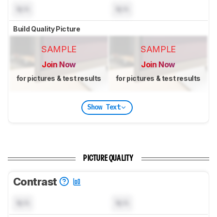
N/A
N/A
Build Quality Picture
SAMPLE
SAMPLE
Join Now
Join Now
for pictures & test results
for pictures & test results
Show Text
PICTURE QUALITY
Contrast
N/A
N/A