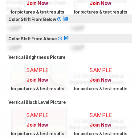
Join Now
Join Now
for pictures & test results
for pictures & test results
Color Shift From Below
Lock
°
Lock
°
Color Shift From Above
Lock
°
Lock
°
Vertical Brightness Picture
SAMPLE
SAMPLE
Join Now
Join Now
for pictures & test results
for pictures & test results
Vertical Black Level Picture
SAMPLE
SAMPLE
Join Now
Join Now
for pictures & test results
for pictures & test results