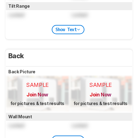
Tilt Range
Locked
Locked
Show Text
Back
Back Picture
SAMPLE
SAMPLE
Join Now
Join Now
for pictures & test results
for pictures & test results
Wall Mount
Locked
Locked