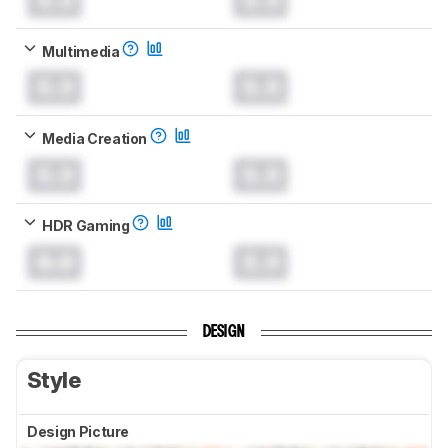
Multimedia
0.0
0.0
Media Creation
0.0
0.0
HDR Gaming
0.0
0.0
DESIGN
Style
Design Picture