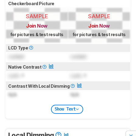
Checkerboard Picture
SAMPLE
SAMPLE
Join Now
Join Now
for pictures & test results
for pictures & test results
LCD Type
Locked
Locked
Native Contrast
Lock
: 1
Lock
: 1
Contrast With Local Dimming
N/A
N/A
Show Text
Local Dimming