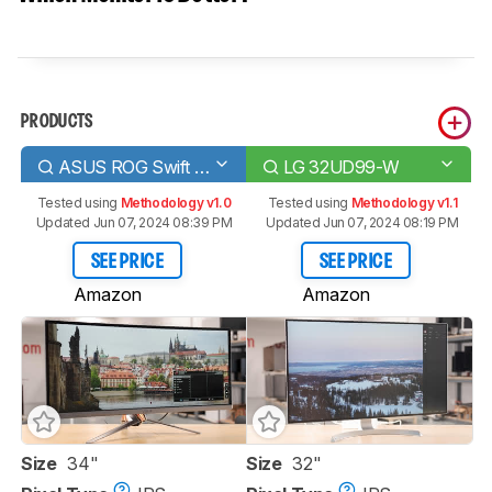
PRODUCTS
ASUS ROG Swift PG348Q
LG 32UD99-W
Tested using
Methodology v1.0
Tested using
Methodology v1.1
Updated Jun 07, 2024 08:39 PM
Updated Jun 07, 2024 08:19 PM
SEE PRICE
SEE PRICE
Amazon
Amazon
Size
34"
Size
32"