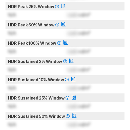
HDR Peak 25% Window
N/A
Lock
cd/m²
HDR Peak 50% Window
N/A
Lock
cd/m²
HDR Peak 100% Window
N/A
Lock
cd/m²
HDR Sustained 2% Window
N/A
Lock
cd/m²
HDR Sustained 10% Window
N/A
Lock
cd/m²
HDR Sustained 25% Window
N/A
Lock
cd/m²
HDR Sustained 50% Window
N/A
Lock
cd/m²