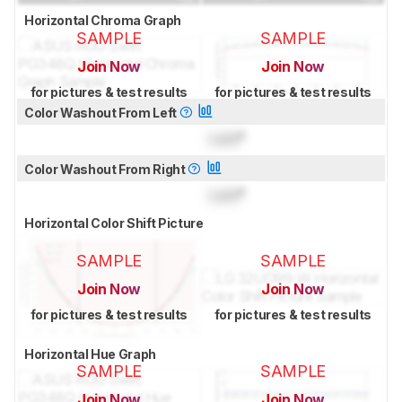
Horizontal Chroma Graph
SAMPLE
SAMPLE
Join Now
Join Now
for pictures & test results
for pictures & test results
Color Washout From Left
Lock
°
Color Washout From Right
Lock
°
Horizontal Color Shift Picture
SAMPLE
SAMPLE
Join Now
Join Now
for pictures & test results
for pictures & test results
Horizontal Hue Graph
SAMPLE
SAMPLE
Join Now
Join Now