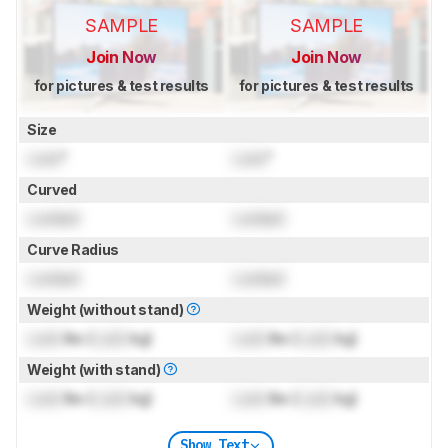
SAMPLE
SAMPLE
Join Now
Join Now
for pictures & test results
for pictures & test results
Size
Lock
"
Lock
"
Curved
Locked
Locked
Curve Radius
Locked
Locked
Weight (without stand)
Lock
lbs (
Lock
kg)
Lock
lbs (
Lock
kg)
Weight (with stand)
Lock
lbs (
Lock
kg)
Lock
lbs (
Lock
kg)
Show Text