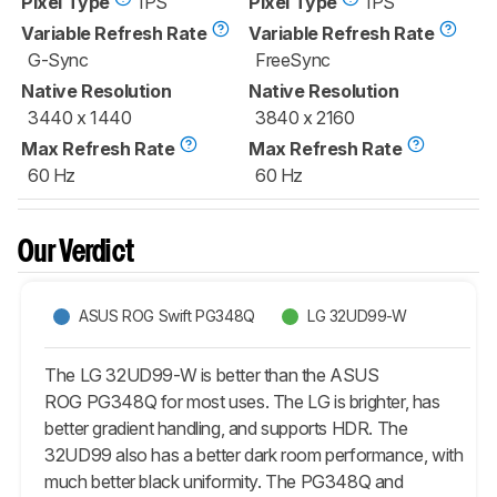
Pixel Type
IPS
Pixel Type
IPS
Variable Refresh Rate
Variable Refresh Rate
G-Sync
FreeSync
Native Resolution
Native Resolution
3440 x 1440
3840 x 2160
Max Refresh Rate
Max Refresh Rate
60 Hz
60 Hz
Our Verdict
ASUS ROG Swift PG348Q
LG 32UD99-W
The LG 32UD99-W is better than the ASUS
ROG PG348Q for most uses. The LG is brighter, has
better gradient handling, and supports HDR. The
32UD99 also has a better dark room performance, with
much better black uniformity. The PG348Q and