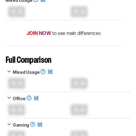
Mixed Usage
0.0
0.0
JOIN NOW
to see main differences
Full Comparison
Mixed Usage
0.0
0.0
Office
0.0
0.0
Gaming
0.0
0.0