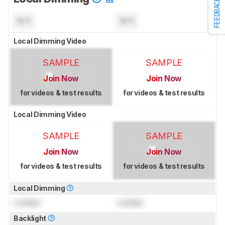
FEEDBACK
N/A
N/A
Local Dimming Video
SAMPLE
SAMPLE
Join Now
Join Now
for videos & test results
for videos & test results
Local Dimming Video
SAMPLE
SAMPLE
Join Now
Join Now
for videos & test results
for videos & test results
Local Dimming
Locked
Locked
Backlight