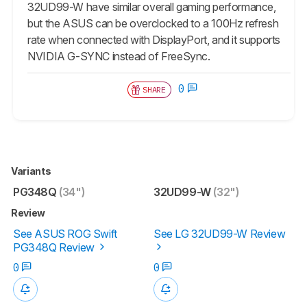
32UD99-W have similar overall gaming performance,
but the ASUS can be overclocked to a 100Hz refresh
rate when connected with DisplayPort, and it supports
NVIDIA G-SYNC instead of FreeSync.
0
SHARE
Variants
PG348Q
(34")
32UD99-W
(32")
Review
See ASUS ROG Swift
See LG 32UD99-W Review
PG348Q Review
0
0