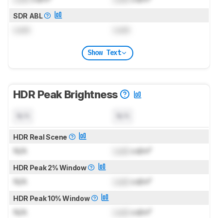
SDR ABL
Lock
Lock
Show Text
HDR Peak Brightness
N/A
N/A
HDR Real Scene
N/A
Lock
cd/m²
HDR Peak 2% Window
N/A
Lock
cd/m²
HDR Peak 10% Window
N/A
Lock
cd/m²