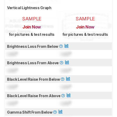
Vertical Lightness Graph
SAMPLE
SAMPLE
Join Now
Join Now
for pictures & test results
for pictures & test results
Brightness Loss From Below
Lock
°
Lock
°
Brightness Loss From Above
Lock
°
Lock
°
Black Level Raise From Below
Lock
°
Lock
°
Black Level Raise From Above
Lock
°
Lock
°
Gamma Shift From Below