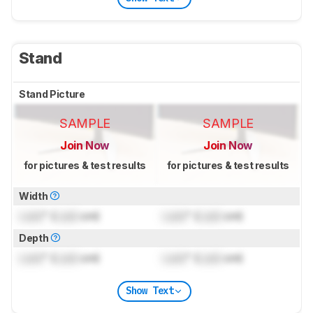
Stand
Stand Picture
SAMPLE
SAMPLE
Join Now
Join Now
for pictures & test results
for pictures & test results
Width
Lock
" (
Lock
cm)
Lock
" (
Lock
cm)
Depth
Lock
" (
Lock
cm)
Lock
" (
Lock
cm)
Show Text