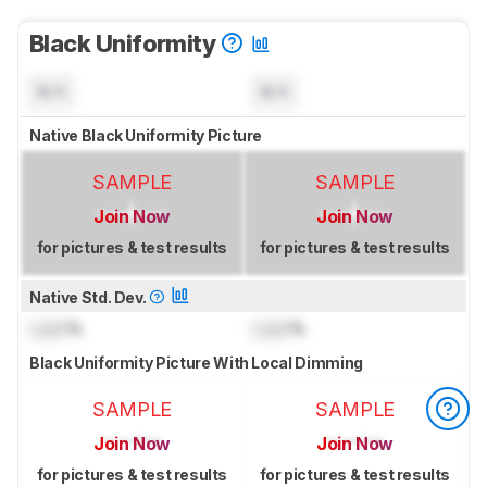
Black Uniformity
N/A
N/A
Native Black Uniformity Picture
SAMPLE
SAMPLE
Join Now
Join Now
for pictures & test results
for pictures & test results
Native Std. Dev.
Lock
%
Lock
%
Black Uniformity Picture With Local Dimming
SAMPLE
SAMPLE
Join Now
Join Now
for pictures & test results
for pictures & test results