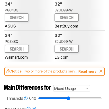
34"
32"
PG348Q
32UD99-W
SEARCH
SEARCH
ASUS
BestBuy.com
34"
32"
PG348Q
32UD99-W
SEARCH
SEARCH
Walmart.com
LG.com
Notice:
Two or more of the products being
Read more
compared have been tested with different
test methodologies. Some of the results
aren't directly comparable. Learn
how our
Main Differences for
Mixed Usage
test benches and scoring system work
, and
read more about the latest changes to our
monitors test methodology
.
Threshold
0.10