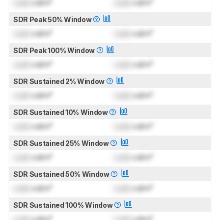
Lock
cd/m²
Lock
cd/m²
SDR Peak 50% Window
Lock
cd/m²
Lock
cd/m²
SDR Peak 100% Window
Lock
cd/m²
Lock
cd/m²
SDR Sustained 2% Window
Lock
cd/m²
Lock
cd/m²
SDR Sustained 10% Window
Lock
cd/m²
Lock
cd/m²
SDR Sustained 25% Window
Lock
cd/m²
Lock
cd/m²
SDR Sustained 50% Window
Lock
cd/m²
Lock
cd/m²
SDR Sustained 100% Window
Lock
cd/m²
Lock
cd/m²