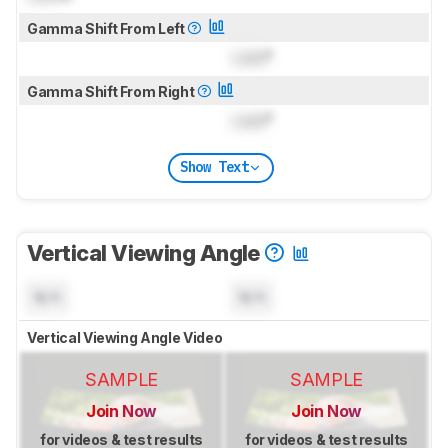
Gamma Shift From Left
Lock
°
Gamma Shift From Right
Lock
°
Show Text
Vertical Viewing Angle
N/A
N/A
Vertical Viewing Angle Video
SAMPLE
SAMPLE
Join Now
Join Now
for videos & test results
for videos & test results