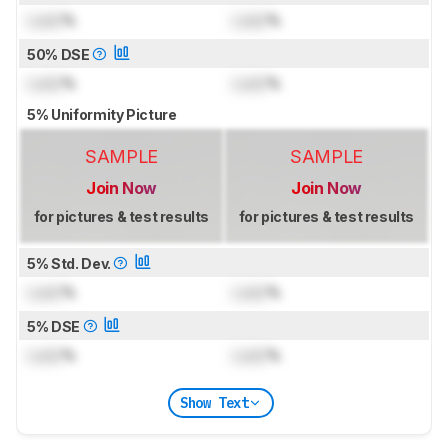
Lock
%
Lock
%
50% DSE
Lock
%
Lock
%
5% Uniformity Picture
SAMPLE
SAMPLE
Join Now
Join Now
for pictures & test results
for pictures & test results
5% Std. Dev.
Lock
%
Lock
%
5% DSE
Lock
%
Lock
%
Show Text