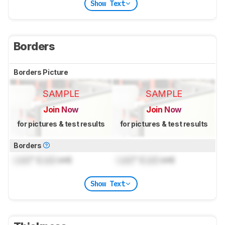
Show Text
Borders
Borders Picture
SAMPLE
SAMPLE
Join Now
Join Now
for pictures & test results
for pictures & test results
Borders
Lock
" (
Lock
cm)
Lock
" (
Lock
cm)
Show Text