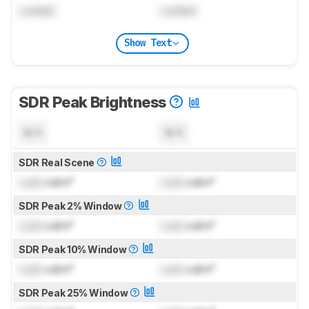
Locked
Locked
Show Text
SDR Peak Brightness
N/A
N/A
SDR Real Scene
Lock
cd/m²
Lock
cd/m²
SDR Peak 2% Window
Lock
cd/m²
Lock
cd/m²
SDR Peak 10% Window
Lock
cd/m²
Lock
cd/m²
SDR Peak 25% Window