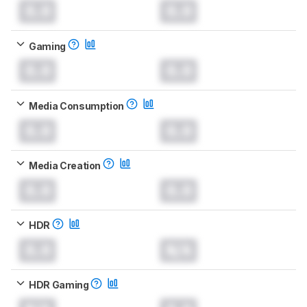
0.0
0.0
Gaming
0.0
0.0
Media Consumption
0.0
0.0
Media Creation
0.0
0.0
HDR
0.0
N/A
HDR Gaming