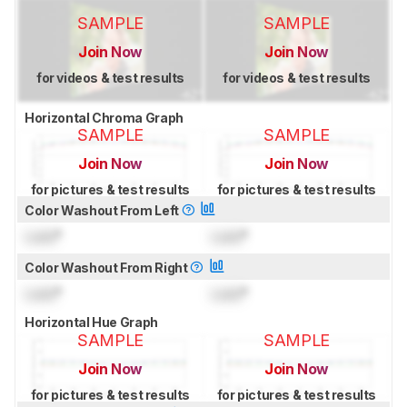
SAMPLE
SAMPLE
Join Now
Join Now
for videos & test results
for videos & test results
Horizontal Chroma Graph
SAMPLE
SAMPLE
Join Now
Join Now
for pictures & test results
for pictures & test results
Color Washout From Left
Lock
°
Lock
°
Color Washout From Right
Lock
°
Lock
°
Horizontal Hue Graph
SAMPLE
SAMPLE
Join Now
Join Now
for pictures & test results
for pictures & test results