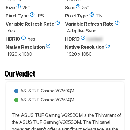
Size
25"
Size
25"
Pixel Type
IPS
Pixel Type
TN
Variable Refresh Rate
Variable Refresh Rate
Yes
Adaptive Sync
HDR10
Yes
HDR10
Locked
Native Resolution
Native Resolution
1920 x 1080
1920 x 1080
Our Verdict
ASUS TUF Gaming VG259QM
ASUS TUF Gaming VG258QM
The ASUS TUF Gaming VG258QM is the TN variant of
the ASUS TUF Gaming VG259QM. The TN panel,
however, doesn't offer a significant advantage, as the