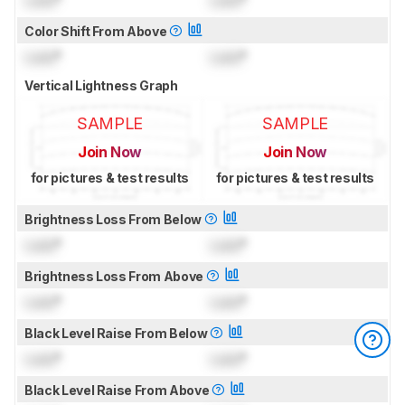
Lock
°
Lock
°
Color Shift From Above
Lock
°
Lock
°
Vertical Lightness Graph
SAMPLE
SAMPLE
Join Now
Join Now
for pictures & test results
for pictures & test results
Brightness Loss From Below
Lock
°
Lock
°
Brightness Loss From Above
Lock
°
Lock
°
Black Level Raise From Below
Lock
°
Lock
°
Black Level Raise From Above