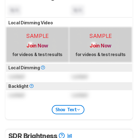
N/A
N/A
Local Dimming Video
SAMPLE
SAMPLE
Join Now
Join Now
for videos & test results
for videos & test results
Local Dimming
Locked
Locked
Backlight
Locked
Locked
Show Text
SDR Brightness