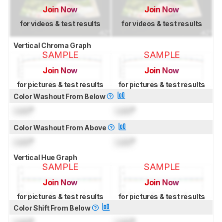
Join Now
Join Now
for videos & test results
for videos & test results
Vertical Chroma Graph
SAMPLE
SAMPLE
Join Now
Join Now
for pictures & test results
for pictures & test results
Color Washout From Below
Lock
°
Lock
°
Color Washout From Above
Lock
°
Lock
°
Vertical Hue Graph
SAMPLE
SAMPLE
Join Now
Join Now
for pictures & test results
for pictures & test results
Color Shift From Below