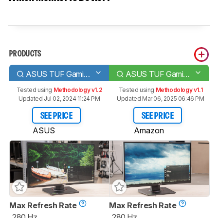
PRODUCTS
ASUS TUF Gaming VG259QM
ASUS TUF Gaming VG258QM
Tested using
Methodology v1.2
Tested using
Methodology v1.1
Updated Jul 02, 2024 11:24 PM
Updated Mar 06, 2025 06:46 PM
SEE PRICE
SEE PRICE
ASUS
Amazon
Max Refresh Rate
Max Refresh Rate
280 Hz
280 Hz