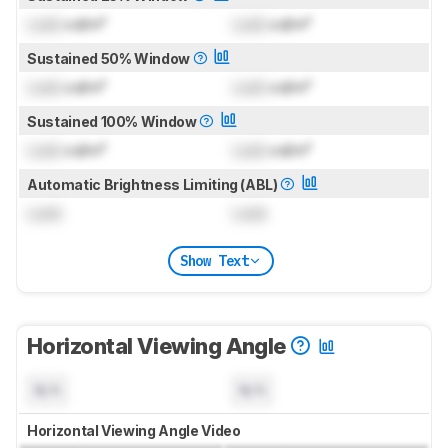
Lock
cd/m²
Lock
cd/m²
Sustained 50% Window
Lock
cd/m²
Lock
cd/m²
Sustained 100% Window
Lock
cd/m²
Lock
cd/m²
Automatic Brightness Limiting (ABL)
Lock
Lock
Show Text
Horizontal Viewing Angle
N/A
N/A
Horizontal Viewing Angle Video