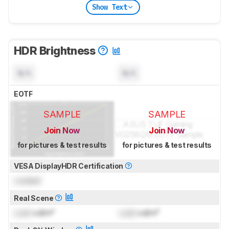
Show Text
HDR Brightness
N/A
N/A
EOTF
SAMPLE
SAMPLE
Join Now
Join Now
for pictures & test results
for pictures & test results
VESA DisplayHDR Certification
Locked
Real Scene
Lock
cd/m²
Lock
cd/m²