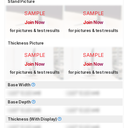
Stand Picture
SAMPLE
SAMPLE
Join Now
Join Now
for pictures & test results
for pictures & test results
Thickness Picture
SAMPLE
SAMPLE
Join Now
Join Now
for pictures & test results
for pictures & test results
Base Width
Lock
" (
Lock
cm)
Lock
" (
Lock
cm)
Base Depth
Lock
" (
Lock
cm)
Lock
" (
Lock
cm)
Thickness (With Display)
Lock
" (
Lock
cm)
Lock
" (
Lock
cm)