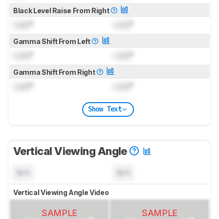
Black Level Raise From Right
Lock
°
Lock
°
Gamma Shift From Left
Lock
°
Lock
°
Gamma Shift From Right
Lock
°
Lock
°
Show Text
Vertical Viewing Angle
N/A
N/A
Vertical Viewing Angle Video
SAMPLE
SAMPLE