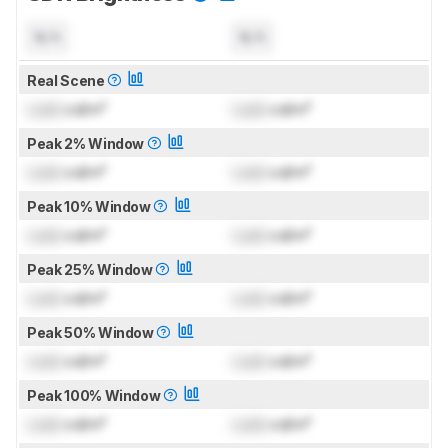
N/A
N/A
Real Scene
Lock
cd/m²
Lock
cd/m²
Peak 2% Window
Lock
cd/m²
Lock
cd/m²
Peak 10% Window
Lock
cd/m²
Lock
cd/m²
Peak 25% Window
Lock
cd/m²
Lock
cd/m²
Peak 50% Window
Lock
cd/m²
Lock
cd/m²
Peak 100% Window
Lock
cd/m²
Lock
cd/m²