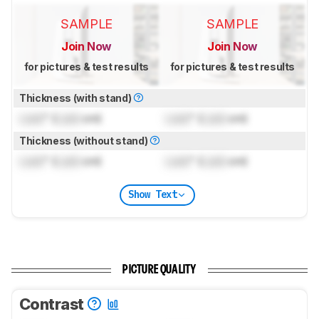
SAMPLE
SAMPLE
Join Now
Join Now
for pictures & test results
for pictures & test results
Thickness (with stand)
Lock
" (
Lock
cm)
Lock
" (
Lock
cm)
Thickness (without stand)
Lock
" (
Lock
cm)
Lock
" (
Lock
cm)
Show Text
PICTURE QUALITY
Contrast