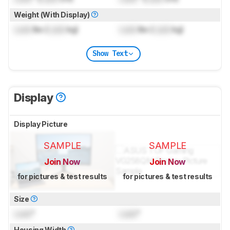
Weight (With Display)
Lock
lbs (
Lock
kg)
Lock
lbs (
Lock
kg)
Show Text
Display
Display Picture
SAMPLE
SAMPLE
Join Now
Join Now
for pictures & test results
for pictures & test results
Size
Lock
"
Lock
"
Housing Width