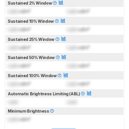
Sustained 2% Window
Lock
cd/m²
Lock
cd/m²
Sustained 10% Window
Lock
cd/m²
Lock
cd/m²
Sustained 25% Window
Lock
cd/m²
Lock
cd/m²
Sustained 50% Window
Lock
cd/m²
Lock
cd/m²
Sustained 100% Window
Lock
cd/m²
Lock
cd/m²
Automatic Brightness Limiting (ABL)
Lock
Lock
Minimum Brightness
Lock
cd/m²