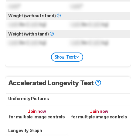
Lock
"
Lock
"
Weight (without stand)
Lock
lbs (
Lock
kg)
Lock
lbs (
Lock
kg)
Weight (with stand)
Lock
lbs (
Lock
kg)
Lock
lbs (
Lock
kg)
Show Text
Accelerated Longevity Test
Uniformity Pictures
Join now
Join now
for multiple image controls
for multiple image controls
Longevity Graph