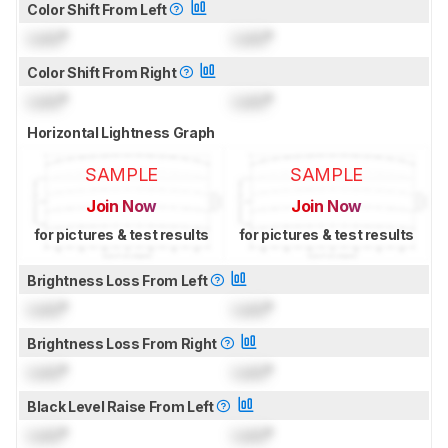
Color Shift From Left
Lock
°
Lock
°
Color Shift From Right
Lock
°
Lock
°
Horizontal Lightness Graph
SAMPLE
SAMPLE
Join Now
Join Now
for pictures & test results
for pictures & test results
Brightness Loss From Left
Lock
°
Lock
°
Brightness Loss From Right
Lock
°
Lock
°
Black Level Raise From Left
Lock
°
Lock
°