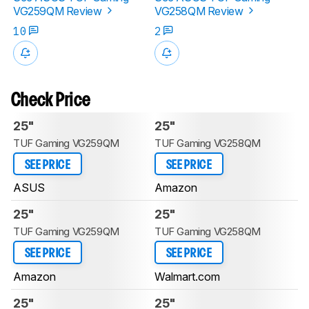
VG259QM Review
VG258QM Review
10
2
Check Price
25"
25"
TUF Gaming VG259QM
TUF Gaming VG258QM
SEE PRICE
SEE PRICE
ASUS
Amazon
25"
25"
TUF Gaming VG259QM
TUF Gaming VG258QM
SEE PRICE
SEE PRICE
Amazon
Walmart.com
25"
25"