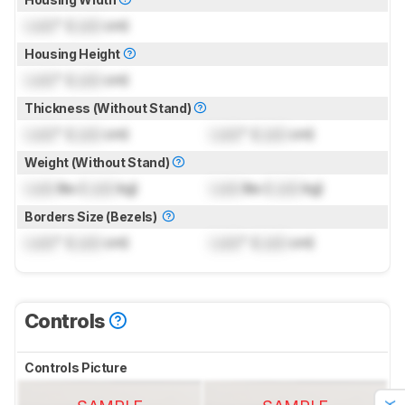
Lock
" (
Lock
cm)
Housing Height
Lock
" (
Lock
cm)
Thickness (Without Stand)
Lock
" (
Lock
cm)
Lock
" (
Lock
cm)
Weight (Without Stand)
Lock
lbs (
Lock
kg)
Lock
lbs (
Lock
kg)
Borders Size (Bezels)
Lock
" (
Lock
cm)
Lock
" (
Lock
cm)
Controls
Controls Picture