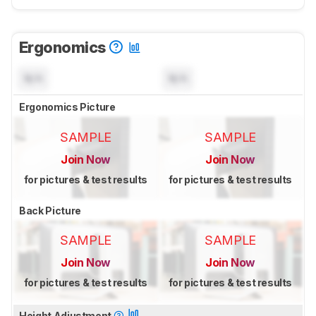
Ergonomics
N/A
N/A
Ergonomics Picture
SAMPLE
SAMPLE
Join Now
Join Now
for pictures & test results
for pictures & test results
Back Picture
SAMPLE
SAMPLE
Join Now
Join Now
for pictures & test results
for pictures & test results
Height Adjustment