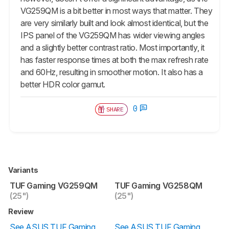
VG259QM is a bit better in most ways that matter. They
are very similarly built and look almost identical, but the
IPS panel of the VG259QM has wider viewing angles
and a slightly better contrast ratio. Most importantly, it
has faster response times at both the max refresh rate
and 60Hz, resulting in smoother motion. It also has a
better HDR color gamut.
0
SHARE
Variants
TUF Gaming VG259QM
TUF Gaming VG258QM
(25")
(25")
Review
See ASUS TUF Gaming
See ASUS TUF Gaming