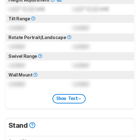
Lock
" (
Lock
cm)
Lock
" (
Lock
cm)
Tilt Range
Locked
Locked
Rotate Portrait/Landscape
Locked
Locked
Swivel Range
Locked
Locked
Wall Mount
Locked
Locked
Show Text
Stand