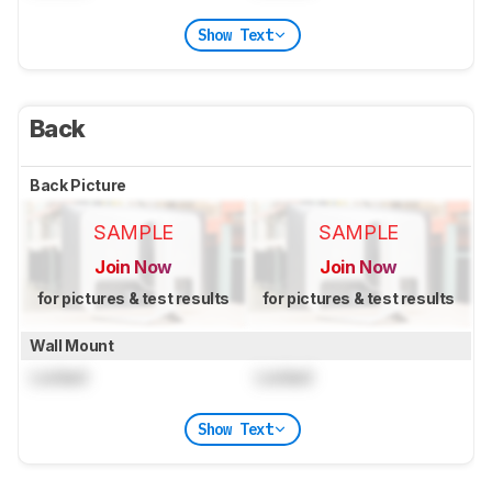
Show Text
Back
Back Picture
SAMPLE
SAMPLE
Join Now
Join Now
for pictures & test results
for pictures & test results
Wall Mount
Locked
Locked
Show Text