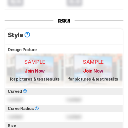
N/A
0.0
DESIGN
Style
Design Picture
SAMPLE
SAMPLE
Join Now
Join Now
for pictures & test results
for pictures & test results
Curved
Locked
Locked
Curve Radius
Locked
Locked
Size