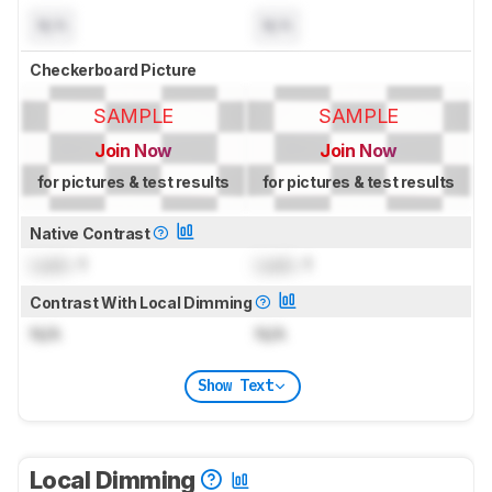
N/A
N/A
Checkerboard Picture
SAMPLE
SAMPLE
Join Now
Join Now
for pictures & test results
for pictures & test results
Native Contrast
Lock
: 1
Lock
: 1
Contrast With Local Dimming
N/A
N/A
Show Text
Local Dimming