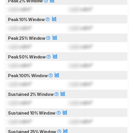
Peak 2% Window
Lock
cd/m²
Lock
cd/m²
Peak 10% Window
Lock
cd/m²
Lock
cd/m²
Peak 25% Window
Lock
cd/m²
Lock
cd/m²
Peak 50% Window
Lock
cd/m²
Lock
cd/m²
Peak 100% Window
Lock
cd/m²
Lock
cd/m²
Sustained 2% Window
Lock
cd/m²
Lock
cd/m²
Sustained 10% Window
Lock
cd/m²
Lock
cd/m²
Sustained 25% Window