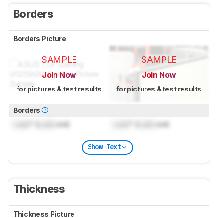
Borders
Borders Picture
SAMPLE
SAMPLE
Join Now
Join Now
for pictures & test results
for pictures & test results
Borders
Lock
" (
Lock
cm)
Lock
" (
Lock
cm)
Show Text
Thickness
Thickness Picture