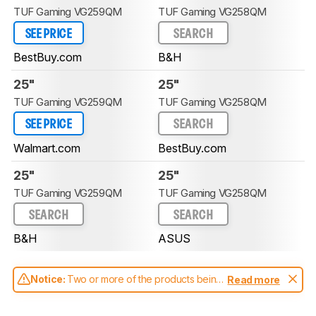
TUF Gaming VG259QM
TUF Gaming VG258QM
SEE PRICE
SEARCH
BestBuy.com
B&H
25"
25"
TUF Gaming VG259QM
TUF Gaming VG258QM
SEE PRICE
SEARCH
Walmart.com
BestBuy.com
25"
25"
TUF Gaming VG259QM
TUF Gaming VG258QM
SEARCH
SEARCH
B&H
ASUS
Notice:
Two or more of the products being
Read more
compared have been tested with different
test methodologies. Some of the results