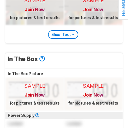
SAMPLE
SAMPLE
FEEDBACK
Join Now
Join Now
for pictures & test results
for pictures & test results
Show Text
In The Box
In The Box Picture
SAMPLE
SAMPLE
Join Now
Join Now
for pictures & test results
for pictures & test results
Power Supply
Locked
Locked