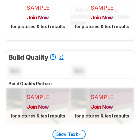
SAMPLE
SAMPLE
Join Now
Join Now
for pictures & test results
for pictures & test results
Build Quality
N/A
N/A
Build Quality Picture
SAMPLE
SAMPLE
Join Now
Join Now
for pictures & test results
for pictures & test results
Show Text