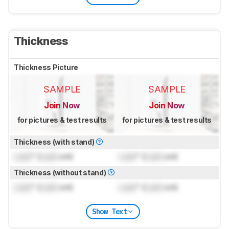
Thickness
Thickness Picture
SAMPLE
SAMPLE
Join Now
Join Now
for pictures & test results
for pictures & test results
Thickness (with stand)
Lock
" (
Lock
cm)
Lock
" (
Lock
cm)
Thickness (without stand)
Lock
" (
Lock
cm)
Lock
" (
Lock
cm)
Show Text