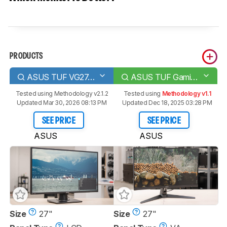
PRODUCTS
ASUS TUF VG27AQ
ASUS TUF Gaming VG27WQ1B
Tested using
Methodology v2.1.2
Tested using
Methodology v1.1
Updated Mar 30, 2026 08:13 PM
Updated Dec 18, 2025 03:28 PM
SEE PRICE
SEE PRICE
ASUS
ASUS
Size
27"
Size
27"