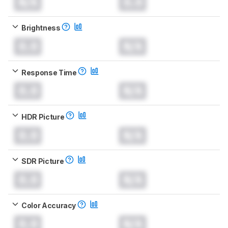
N/A
0.0
Brightness
0.0
N/A
Response Time
0.0
N/A
HDR Picture
0.0
N/A
SDR Picture
0.0
N/A
Color Accuracy
0.0
N/A