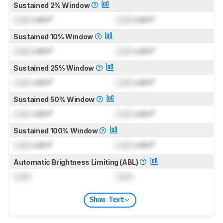
Sustained 2% Window
Lock
cd/m²
Lock
cd/m²
Sustained 10% Window
Lock
cd/m²
Lock
cd/m²
Sustained 25% Window
Lock
cd/m²
Lock
cd/m²
Sustained 50% Window
Lock
cd/m²
Lock
cd/m²
Sustained 100% Window
Lock
cd/m²
Lock
cd/m²
Automatic Brightness Limiting (ABL)
Lock
Lock
Show Text