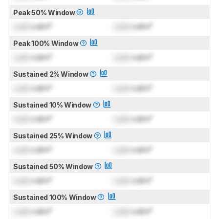
Peak 50% Window
Lock
cd/m²
Lock
cd/m²
Peak 100% Window
Lock
cd/m²
Lock
cd/m²
Sustained 2% Window
Lock
cd/m²
Lock
cd/m²
Sustained 10% Window
Lock
cd/m²
Lock
cd/m²
Sustained 25% Window
Lock
cd/m²
Lock
cd/m²
Sustained 50% Window
Lock
cd/m²
Lock
cd/m²
Sustained 100% Window
Lock
cd/m²
Lock
cd/m²