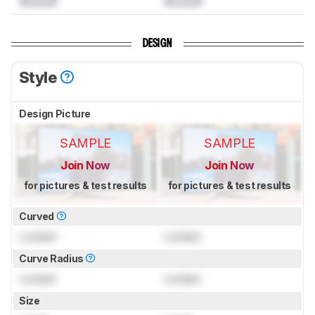
DESIGN
Style
Design Picture
SAMPLE
SAMPLE
Join Now
Join Now
for pictures & test results
for pictures & test results
Curved
Locked
Locked
Curve Radius
Locked
Locked
Size