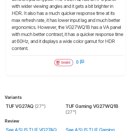
with wider viewing angles and it gets a bit brighter in
HDR. It also has a much quicker response time at its
max refresh rate, it has lower input lag and much better
ergonomics. However, the VG27WQ1B has a VA panel
with much better contrast, it has a quicker response time
at 60Hz, and it displays a wide color gamut for HDR
content.
0
SHARE
Variants
TUF VG27AQ
(27")
TUF Gaming VG27WQ1B
(27")
Review
See ASUS TUF VG27AQ
See ASUS TUF Gaming