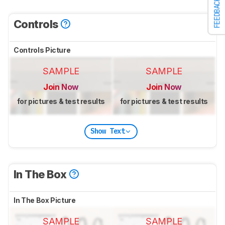
FEEDBACK
Controls
Controls Picture
SAMPLE
SAMPLE
Join Now
Join Now
for pictures & test results
for pictures & test results
Show Text
In The Box
In The Box Picture
SAMPLE
SAMPLE