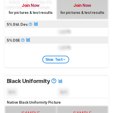
Join Now
Join Now
for pictures & test results
for pictures & test results
5% Std. Dev.
Lock
%
5% DSE
Lock
%
Show Text
Black Uniformity
N/A
N/A
Native Black Uniformity Picture