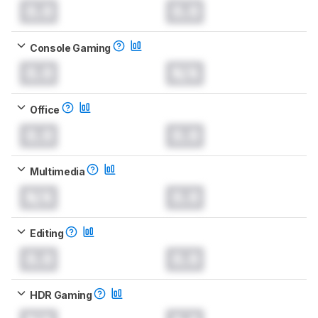
0.0
0.0
Console Gaming
0.0
N/A
Office
0.0
0.0
Multimedia
N/A
0.0
Editing
0.0
0.0
HDR Gaming