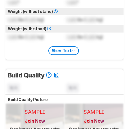
Lock
"
Lock
"
Weight (without stand)
Lock
lbs (
Lock
kg)
Lock
lbs (
Lock
kg)
Weight (with stand)
Lock
lbs (
Lock
kg)
Lock
lbs (
Lock
kg)
Show Text
Build Quality
N/A
N/A
Build Quality Picture
SAMPLE
SAMPLE
Join Now
Join Now