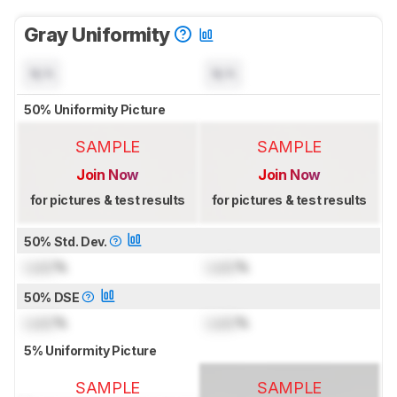
Gray Uniformity
N/A
N/A
50% Uniformity Picture
SAMPLE
SAMPLE
Join Now
Join Now
for pictures & test results
for pictures & test results
50% Std. Dev.
Lock
%
Lock
%
50% DSE
Lock
%
Lock
%
5% Uniformity Picture
SAMPLE
SAMPLE