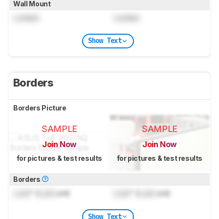
Wall Mount
Locked
Locked
Show Text
Borders
Borders Picture
SAMPLE
SAMPLE
Join Now
Join Now
for pictures & test results
for pictures & test results
Borders
Lock
" (
Lock
cm)
Lock
" (
Lock
cm)
Show Text