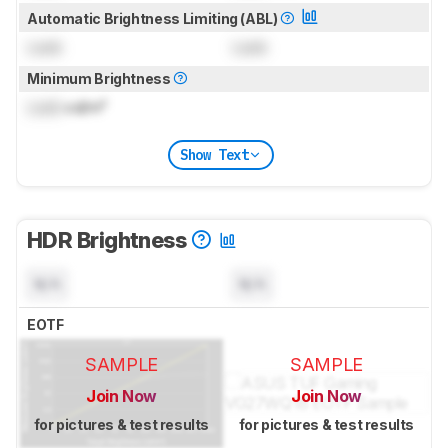
Automatic Brightness Limiting (ABL)
Lock
Lock
Minimum Brightness
Lock
cd/m²
Show Text
HDR Brightness
N/A
N/A
EOTF
SAMPLE
SAMPLE
Join Now
Join Now
for pictures & test results
for pictures & test results