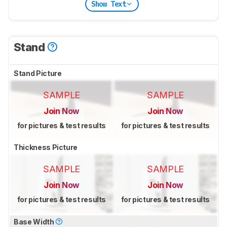
Show Text
Stand
Stand Picture
SAMPLE
SAMPLE
Join Now
Join Now
for pictures & test results
for pictures & test results
Thickness Picture
SAMPLE
SAMPLE
Join Now
Join Now
for pictures & test results
for pictures & test results
Base Width