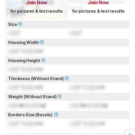
Join Now
Join Now
for pictures & test results
for pictures & test results
Size
Lock
"
Lock
"
Housing Width
Lock
" (
Lock
cm)
Housing Height
Lock
" (
Lock
cm)
Thickness (Without Stand)
Lock
" (
Lock
cm)
Lock
" (
Lock
cm)
Weight (Without Stand)
Lock
lbs (
Lock
kg)
Lock
lbs (
Lock
kg)
Borders Size (Bezels)
Lock
" (
Lock
cm)
Lock
" (
Lock
cm)