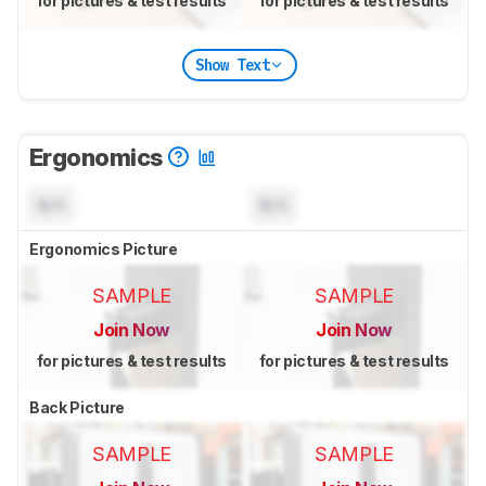
for pictures & test results
for pictures & test results
Show Text
Ergonomics
N/A
N/A
Ergonomics Picture
SAMPLE
SAMPLE
Join Now
Join Now
for pictures & test results
for pictures & test results
Back Picture
SAMPLE
SAMPLE