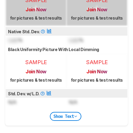
SAMPLE
SAMPLE
Join Now
Join Now
for pictures & test results
for pictures & test results
Native Std. Dev.
Lock
%
Lock
%
Black Uniformity Picture With Local Dimming
SAMPLE
SAMPLE
Join Now
Join Now
for pictures & test results
for pictures & test results
Std. Dev. w/ L.D.
N/A
N/A
Show Text