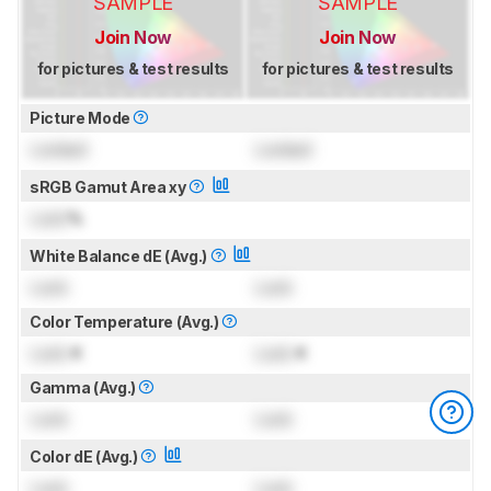
SAMPLE
SAMPLE
Join Now
Join Now
for pictures & test results
for pictures & test results
Picture Mode
Locked
Locked
sRGB Gamut Area xy
Lock
%
White Balance dE (Avg.)
Lock
Lock
Color Temperature (Avg.)
Lock
K
Lock
K
Gamma (Avg.)
Lock
Lock
Color dE (Avg.)
Lock
Lock