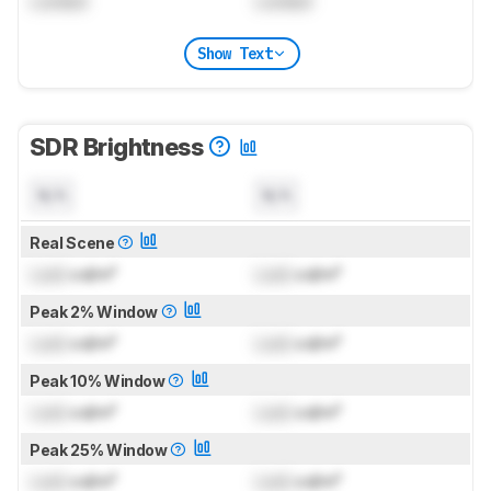
Locked
Locked
Show Text
SDR Brightness
N/A
N/A
Real Scene
Lock
cd/m²
Lock
cd/m²
Peak 2% Window
Lock
cd/m²
Lock
cd/m²
Peak 10% Window
Lock
cd/m²
Lock
cd/m²
Peak 25% Window
Lock
cd/m²
Lock
cd/m²