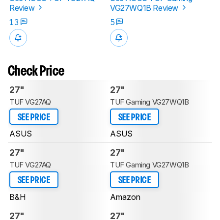
Review
VG27WQ1B Review
13
5
Check Price
27"
27"
TUF VG27AQ
TUF Gaming VG27WQ1B
SEE PRICE
SEE PRICE
ASUS
ASUS
27"
27"
TUF VG27AQ
TUF Gaming VG27WQ1B
SEE PRICE
SEE PRICE
B&H
Amazon
27"
27"