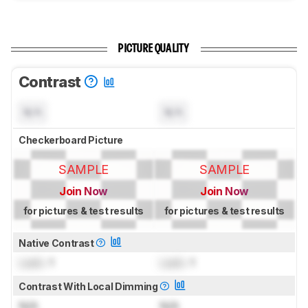
PICTURE QUALITY
Contrast
N/A
N/A
Checkerboard Picture
SAMPLE
SAMPLE
Join Now
Join Now
for pictures & test results
for pictures & test results
Native Contrast
Lock
: 1
Lock
: 1
Contrast With Local Dimming
N/A
N/A