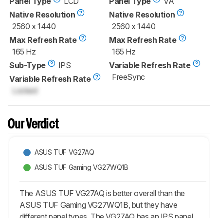
Panel Type
LCD
Panel Type
VA
Native Resolution
Native Resolution
2560 x 1440
2560 x 1440
Max Refresh Rate
Max Refresh Rate
165 Hz
165 Hz
Sub-Type
IPS
Variable Refresh Rate
FreeSync
Variable Refresh Rate
Locked
Our Verdict
ASUS TUF VG27AQ
ASUS TUF Gaming VG27WQ1B
The ASUS TUF VG27AQ is better overall than the
ASUS TUF Gaming VG27WQ1B, but they have
different panel types. The VG27AQ has an IPS panel