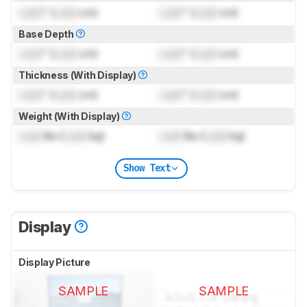
Lock
" (
Lock
cm)
Lock
" (
Lock
cm)
Base Depth
Lock
" (
Lock
cm)
Lock
" (
Lock
cm)
Thickness (With Display)
Lock
" (
Lock
cm)
Lock
" (
Lock
cm)
Weight (With Display)
Lock
lbs (
Lock
kg)
Lock
lbs (
Lock
kg)
Show Text
Display
Display Picture
SAMPLE
SAMPLE