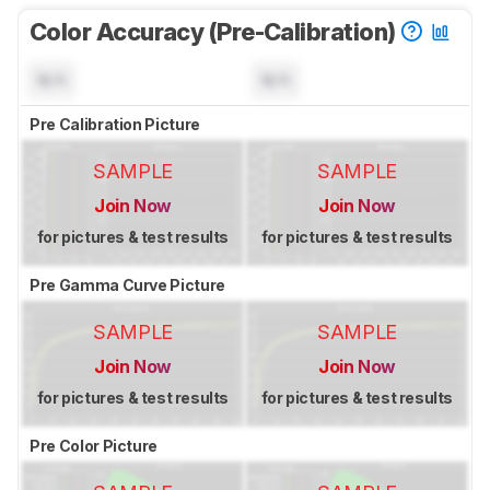
Color Accuracy (Pre-Calibration)
N/A
N/A
Pre Calibration Picture
SAMPLE
SAMPLE
Join Now
Join Now
for pictures & test results
for pictures & test results
Pre Gamma Curve Picture
SAMPLE
SAMPLE
Join Now
Join Now
for pictures & test results
for pictures & test results
Pre Color Picture