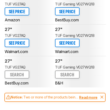
TUF VG27AQ
TUF Gaming VG27WQ1B
SEE PRICE
SEE PRICE
Amazon
BestBuy.com
27"
27"
TUF VG27AQ
TUF Gaming VG27WQ1B
SEE PRICE
SEE PRICE
Walmart.com
Walmart.com
27"
27"
TUF VG27AQ
TUF Gaming VG27WQ1B
SEARCH
SEARCH
BestBuy.com
B&H
Notice:
Two or more of the products being
Read more
compared have been tested with different
test methodologies. Some of the results