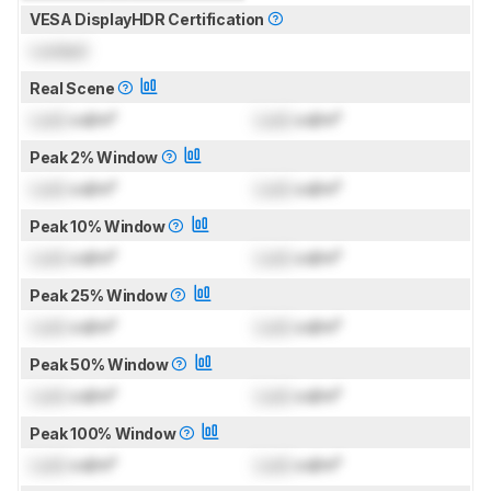
VESA DisplayHDR Certification
Locked
Real Scene
Lock
cd/m²
Lock
cd/m²
Peak 2% Window
Lock
cd/m²
Lock
cd/m²
Peak 10% Window
Lock
cd/m²
Lock
cd/m²
Peak 25% Window
Lock
cd/m²
Lock
cd/m²
Peak 50% Window
Lock
cd/m²
Lock
cd/m²
Peak 100% Window
Lock
cd/m²
Lock
cd/m²