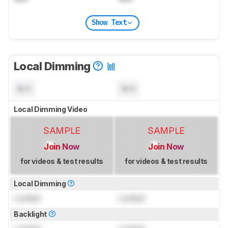
Show Text
Local Dimming
N/A
N/A
Local Dimming Video
SAMPLE
SAMPLE
Join Now
Join Now
for videos & test results
for videos & test results
Local Dimming
Locked
Locked
Backlight