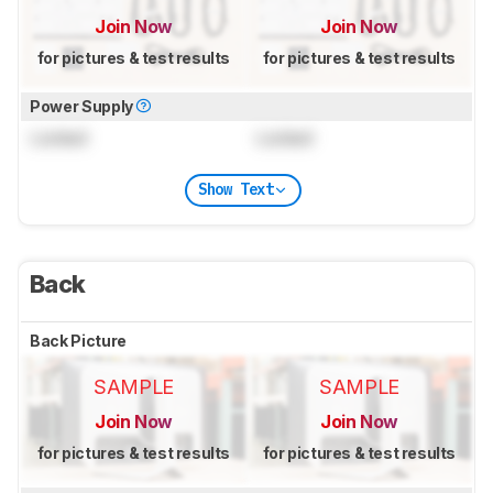
Join Now
Join Now
for pictures & test results
for pictures & test results
Power Supply
Locked
Locked
Show Text
Back
Back Picture
SAMPLE
SAMPLE
Join Now
Join Now
for pictures & test results
for pictures & test results