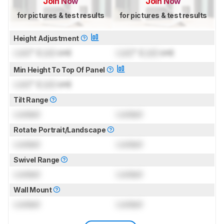
Join Now
Join Now
for pictures & test results
for pictures & test results
Height Adjustment
Lock
" (
Lock
cm)
Lock
" (
Lock
cm)
Min Height To Top Of Panel
Lock
" (
Lock
cm)
Tilt Range
Locked
Locked
Rotate Portrait/Landscape
Locked
Locked
Swivel Range
Locked
Locked
Wall Mount
Locked
Locked