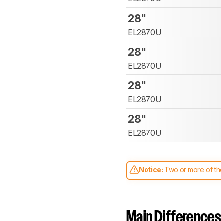
28"
EL2870U
28"
EL2870U
28"
EL2870U
28"
EL2870U
Notice:
Two or more of the
comparable. Learn
how our
Main Differences