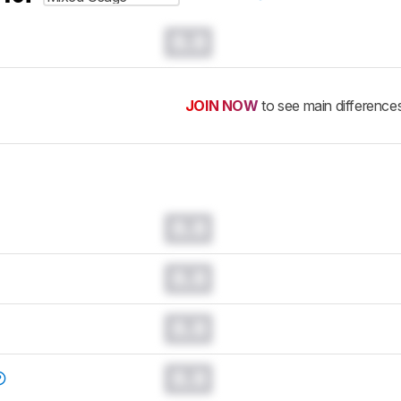
0.0
JOIN NOW
to see main difference
0.0
0.0
0.0
0.0