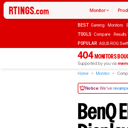
Monitor
Prod
BEST
Gaming
Monitors
TOOLS
Compare
Results
POPULAR
ASUS ROG Swi
404
MONITORS BOU
Supported by you via
memb
Home
Monitor
Comp
Notice:
We've
revampe
BenQ E