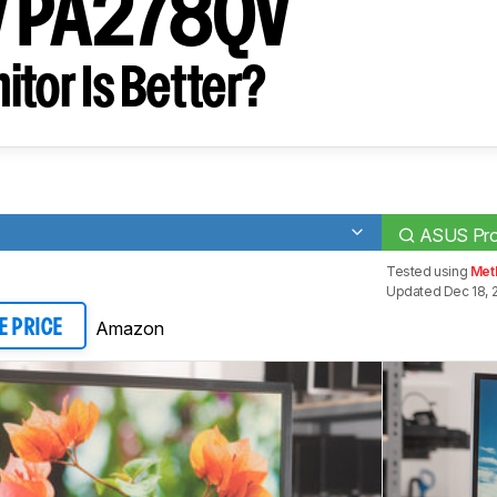
y PA278QV
tor Is Better?
ASUS Pro
Tested using
Met
Updated Dec 18, 
Amazon
E PRICE