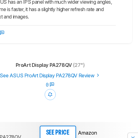
 has an IPS panel with much wider viewing angles,
e is faster, it has a slightly higher refresh rate and
xt and images.
ProArt Display PA278QV
(27")
See ASUS ProArt Display PA278QV Review
0
Amazon
SEE PRICE
y PA278QV