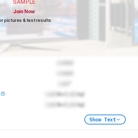
SAMPLE
Join Now
or pictures & test results
Locked
Locked
Lock
"
)
Lock
lbs (
Lock
kg)
Lock
lbs (
Lock
kg)
Show Text