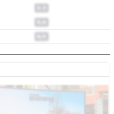
0.0
0.0
N/A