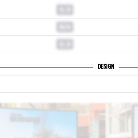
0.0
N/A
0.0
DESIGN