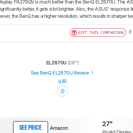
splay PA278QV is much better than the BenQ EL2870U. The ASUS
gnificantly better, it gets a lot brighter. Also, the ASUS' response tim
ever, the BenQ has a higher resolution, which results in sharper te
0
GIFT THIS COMPARISON
EL2870U
(28")
See BenQ EL2870U Review
0
27"
Amazon
SEE PRICE
ProArt Displa