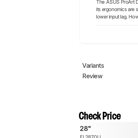
The ASUS ProArt Di
its ergonomics are si
lower input lag. How
Variants
Review
Check Price
28"
EL2870U