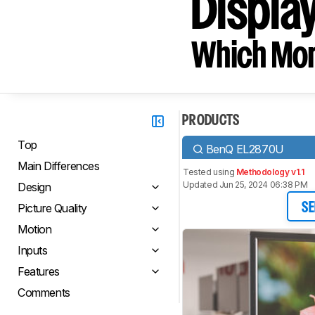
Displa
Which Moni
PRODUCTS
Top
BenQ EL2870U
Main Differences
Tested using
Methodology v1.1
Updated Jun 25, 2024 06:38 PM
Design
Picture Quality
SE
Motion
Inputs
Features
Comments