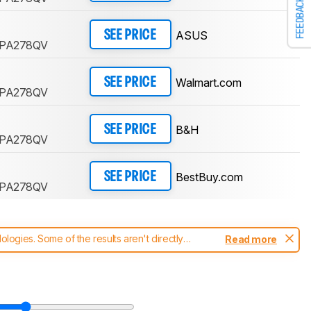
FEEDBACK
ASUS
SEE PRICE
y PA278QV
Walmart.com
SEE PRICE
y PA278QV
B&H
SEE PRICE
y PA278QV
BestBuy.com
SEE PRICE
y PA278QV
ogies. Some of the results aren't directly
Read more
t changes to our
monitors test methodology
.