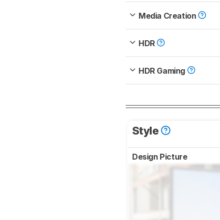
Media Creation
HDR
HDR Gaming
Style
Design Picture