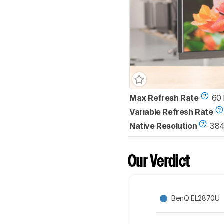
Max Refresh Rate
60
Variable Refresh Rate
Native Resolution
384
Our Verdict
BenQ EL2870U