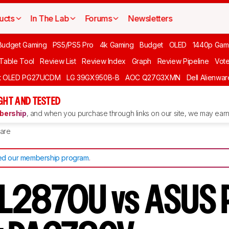
ucts
In The Lab
Forums
Newsletters
Budget Gaming
PS5/PS5 Pro
4k Gaming
Budget
OLED
1440p Gam
 Table Tool
Review List
Review Index
Graph
Review Pipeline
Vot
ft OLED PG27UCDM
LG 39GX950B-B
AOC Q27G3XMN
Dell Alienw
GHT AND TESTED
ership
, and when you purchase through links on our site, we may earn 
are
d our membership program
.
L2870U vs ASUS 