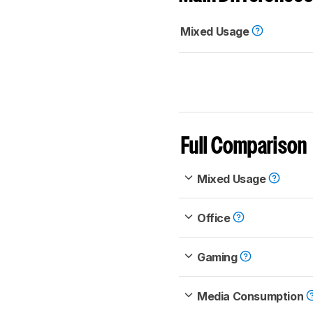
Mixed Usage
Full Comparison
Mixed Usage
Office
Gaming
Media Consumption