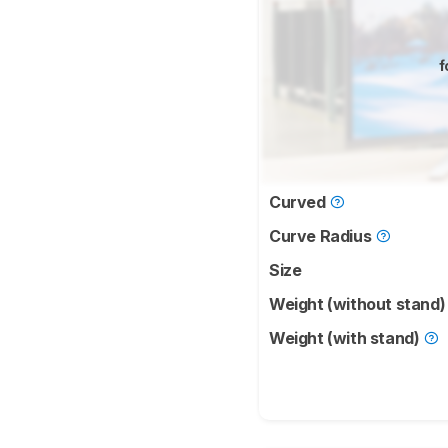
f
Curved
Curve Radius
Size
Weight (without stand
Weight (with stand)