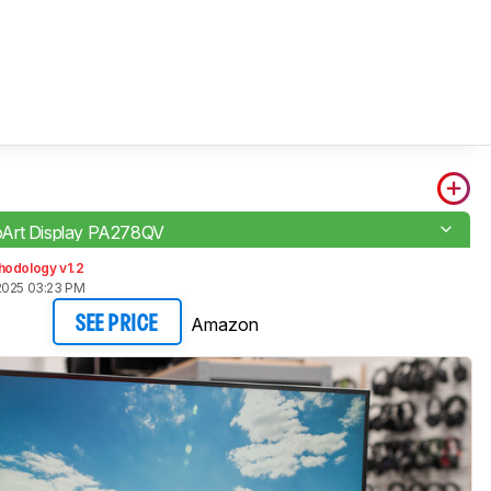
Art Display PA278QV
hodology v1.2
2025 03:23 PM
Amazon
SEE PRICE