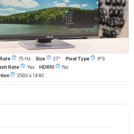
Rate
75 Hz
Size
27"
Pixel Type
IPS
esh Rate
Yes
HDR10
No
tion
2560 x 1440