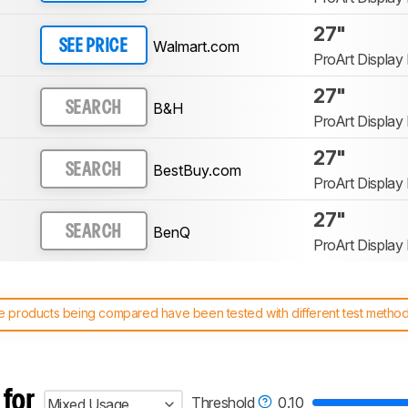
27"
Walmart.com
SEE PRICE
ProArt Displa
27"
B&H
SEARCH
ProArt Displa
27"
BestBuy.com
SEARCH
ProArt Displa
27"
BenQ
SEARCH
ProArt Displa
 products being compared have been tested with different test methodol
 test benches and scoring system work
, and read more about the lates
 for
Threshold
0.10
Mixed Usage