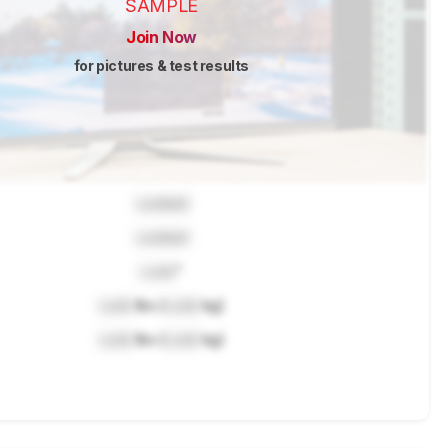
SAMPLE
Join Now
for pictures & test results
Locked
Locked
Lock
"
Lock
lbs (
Lock
kg)
Lock
lbs (
Lock
kg)