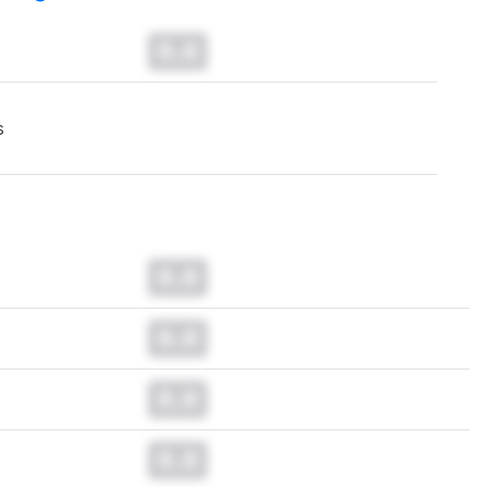
0.0
s
0.0
0.0
0.0
0.0