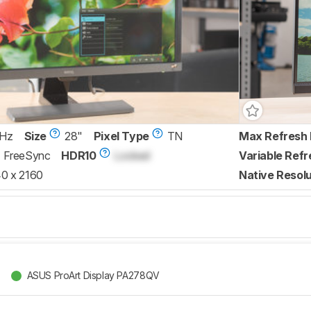
 Hz
Size
28"
Pixel Type
TN
Max Refresh 
FreeSync
HDR10
Locked
Variable Refr
0 x 2160
Native Resolu
ASUS ProArt Display PA278QV