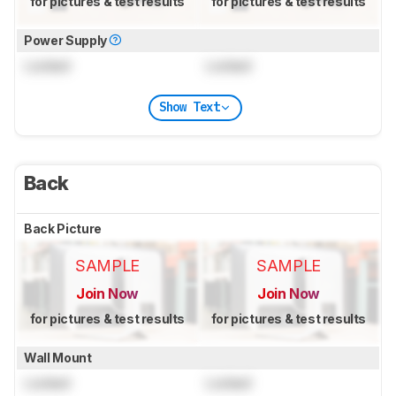
for pictures & test results
for pictures & test results
Power Supply
Locked
Locked
Show Text
Back
Back Picture
SAMPLE
SAMPLE
Join Now
Join Now
for pictures & test results
for pictures & test results
Wall Mount
Locked
Locked