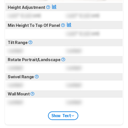
Height Adjustment
Lock
" (
Lock
cm)
Lock
" (
Lock
cm)
Min Height To Top Of Panel
Lock
" (
Lock
cm)
Tilt Range
Locked
Locked
Rotate Portrait/Landscape
Locked
Locked
Swivel Range
Locked
Locked
Wall Mount
Locked
Locked
Show Text