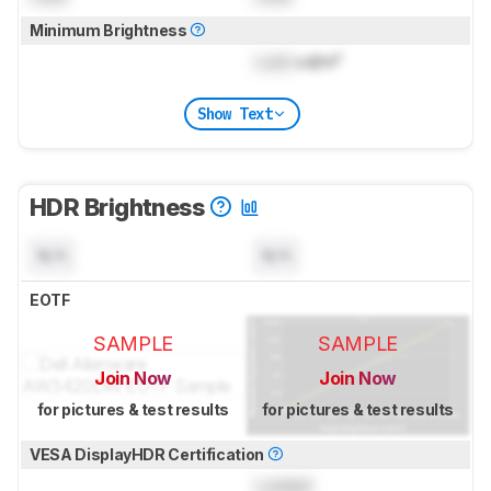
Minimum Brightness
Lock
cd/m²
Show Text
HDR Brightness
N/A
N/A
EOTF
SAMPLE
SAMPLE
Join Now
Join Now
for pictures & test results
for pictures & test results
VESA DisplayHDR Certification
Locked