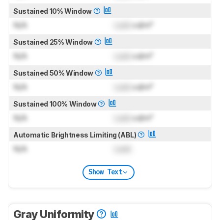
Sustained 10% Window
N/A
Lock
cd/m²
Sustained 25% Window
N/A
Lock
cd/m²
Sustained 50% Window
N/A
Lock
cd/m²
Sustained 100% Window
N/A
Lock
cd/m²
Automatic Brightness Limiting (ABL)
N/A
Lock
Show Text
Gray Uniformity