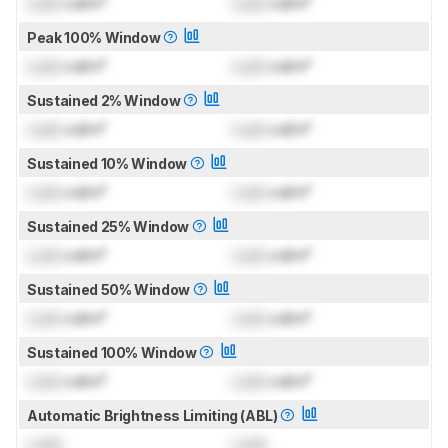
Lock
cd/m²
Lock
cd/m²
Peak 100% Window
Lock
cd/m²
Lock
cd/m²
Sustained 2% Window
Lock
cd/m²
Lock
cd/m²
Sustained 10% Window
Lock
cd/m²
Lock
cd/m²
Sustained 25% Window
Lock
cd/m²
Lock
cd/m²
Sustained 50% Window
Lock
cd/m²
Lock
cd/m²
Sustained 100% Window
Lock
cd/m²
Lock
cd/m²
Automatic Brightness Limiting (ABL)
Lock
Lock