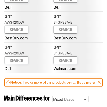
B&H
B&H
34"
34"
AW3420DW
34GP83A-B
SEARCH
SEARCH
BestBuy.com
BestBuy.com
34"
34"
AW3420DW
34GP83A-B
SEARCH
SEARCH
Dell
Walmart.com
Notice:
Two or more of the products being
Read more
compared have been tested with different
test methodologies. Some of the results
aren't directly comparable. Learn
how our
Main Differences for
Mixed Usage
test benches and scoring system work
, and
read more about the latest changes to our