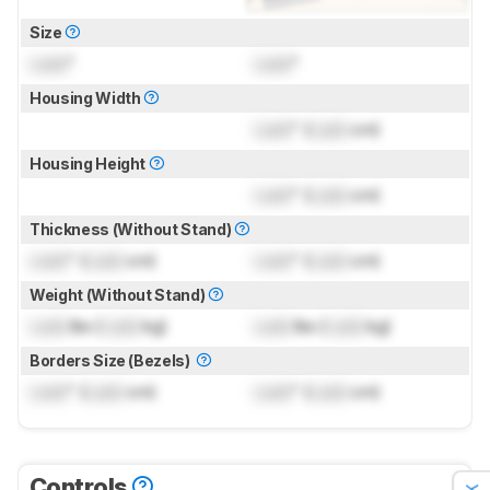
Size
Lock
"
Lock
"
Housing Width
Lock
" (
Lock
cm)
Housing Height
Lock
" (
Lock
cm)
Thickness (Without Stand)
Lock
" (
Lock
cm)
Lock
" (
Lock
cm)
Weight (Without Stand)
Lock
lbs (
Lock
kg)
Lock
lbs (
Lock
kg)
Borders Size (Bezels)
Lock
" (
Lock
cm)
Lock
" (
Lock
cm)
Controls