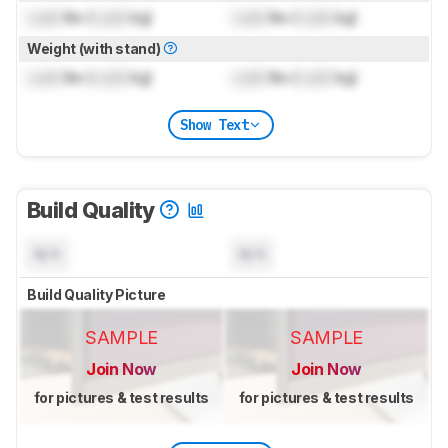
Lock
lbs (
Lock
kg)
Lock
lbs (
Lock
kg)
Weight (with stand)
Lock
lbs (
Lock
kg)
Lock
lbs (
Lock
kg)
Show Text
Build Quality
N/A
N/A
Build Quality Picture
SAMPLE
SAMPLE
Join Now
Join Now
for pictures & test results
for pictures & test results