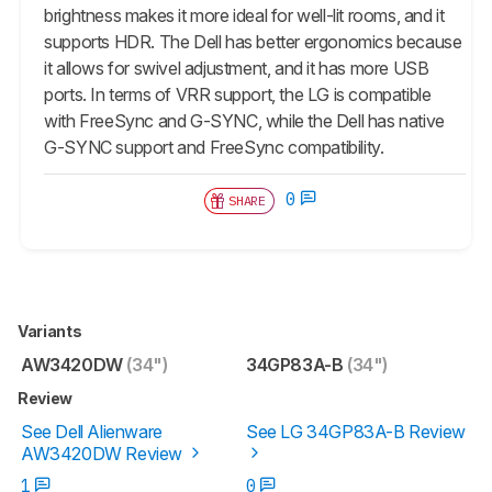
brightness makes it more ideal for well-lit rooms, and it
supports HDR. The Dell has better ergonomics because
it allows for swivel adjustment, and it has more USB
ports. In terms of VRR support, the LG is compatible
with FreeSync and G-SYNC, while the Dell has native
G-SYNC support and FreeSync compatibility.
0
SHARE
Variants
AW3420DW
(34")
34GP83A-B
(34")
Review
See Dell Alienware
See LG 34GP83A-B Review
AW3420DW Review
1
0