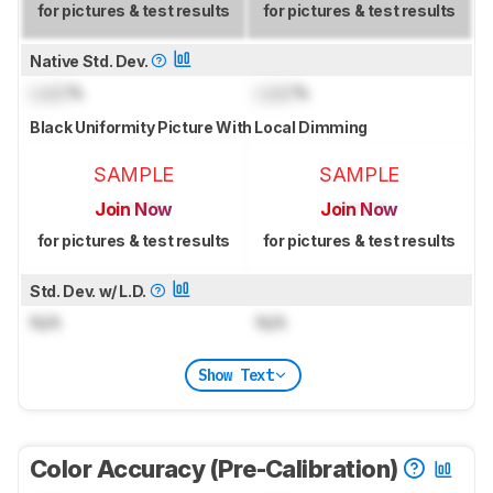
for pictures & test results
for pictures & test results
Native Std. Dev.
Lock
%
Lock
%
Black Uniformity Picture With Local Dimming
SAMPLE
SAMPLE
Join Now
Join Now
for pictures & test results
for pictures & test results
Std. Dev. w/ L.D.
N/A
N/A
Show Text
Color Accuracy (Pre-Calibration)