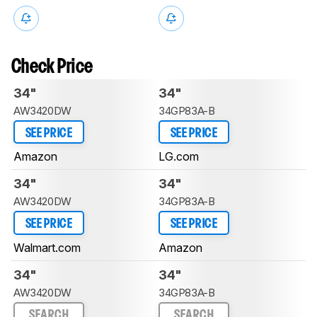
Check Price
34"
34"
AW3420DW
34GP83A-B
SEE PRICE
SEE PRICE
Amazon
LG.com
34"
34"
AW3420DW
34GP83A-B
SEE PRICE
SEE PRICE
Walmart.com
Amazon
34"
34"
AW3420DW
34GP83A-B
SEARCH
SEARCH