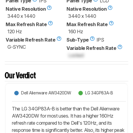
Panel Type
IPS
Panel Type
LCD
Native Resolution
Native Resolution
3440 x 1440
3440 x 1440
Max Refresh Rate
Max Refresh Rate
120 Hz
160 Hz
Variable Refresh Rate
Sub-Type
IPS
G-SYNC
Variable Refresh Rate
Locked
Our Verdict
Dell Alienware AW3420DW
LG 34GP83A-B
The LG 34GP83A-B is better than the Dell Alienware
AW3420DW for most uses. It has a higher 160Hz
refresh rate compared to the Dell's 120Hz, and its
response time is significantly better. Also, its higher peak