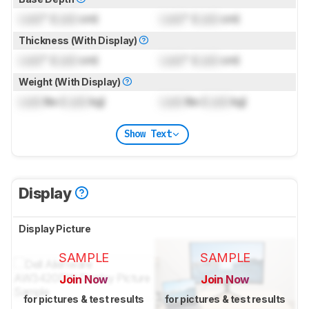
Lock
" (
Lock
cm)
Lock
" (
Lock
cm)
Thickness (With Display)
Lock
" (
Lock
cm)
Lock
" (
Lock
cm)
Weight (With Display)
Lock
lbs (
Lock
kg)
Lock
lbs (
Lock
kg)
Show Text
Display
Display Picture
SAMPLE
SAMPLE
Join Now
Join Now
for pictures & test results
for pictures & test results