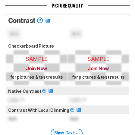
PICTURE QUALITY
Contrast
N/A
N/A
Checkerboard Picture
SAMPLE
SAMPLE
Join Now
Join Now
for pictures & test results
for pictures & test results
Native Contrast
Lock
: 1
Lock
: 1
Contrast With Local Dimming
N/A
N/A
Show Text