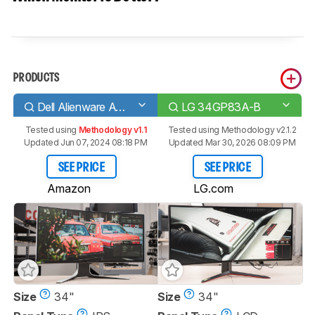
PRODUCTS
Dell Alienware AW3420DW
LG 34GP83A-B
Tested using
Methodology v1.1
Tested using
Methodology v2.1.2
Updated Jun 07, 2024 08:18 PM
Updated Mar 30, 2026 08:09 PM
SEE PRICE
SEE PRICE
Amazon
LG.com
Size
34"
Size
34"