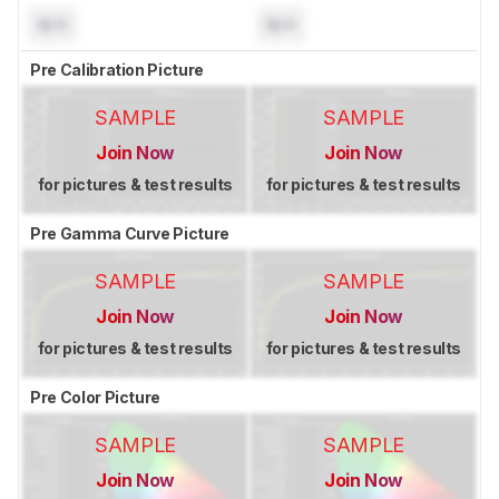
N/A
N/A
Pre Calibration Picture
SAMPLE
SAMPLE
Join Now
Join Now
for pictures & test results
for pictures & test results
Pre Gamma Curve Picture
SAMPLE
SAMPLE
Join Now
Join Now
for pictures & test results
for pictures & test results
Pre Color Picture
SAMPLE
SAMPLE
Join Now
Join Now