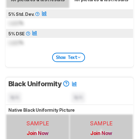
5% Std. Dev.
Lock
%
5% DSE
Lock
%
Show Text
Black Uniformity
N/A
N/A
Native Black Uniformity Picture
SAMPLE
SAMPLE
Join Now
Join Now