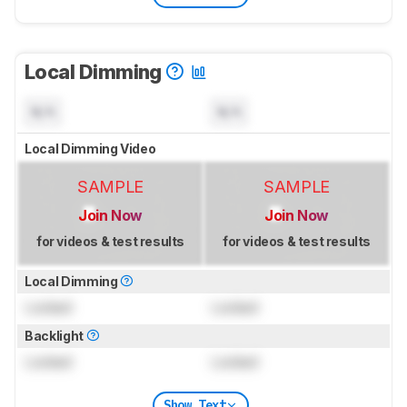
Local Dimming
N/A
N/A
Local Dimming Video
SAMPLE
SAMPLE
Join Now
Join Now
for videos & test results
for videos & test results
Local Dimming
Locked
Locked
Backlight
Locked
Locked
Show Text