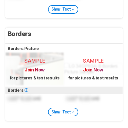
Show Text
Borders
Borders Picture
SAMPLE
SAMPLE
Join Now
Join Now
for pictures & test results
for pictures & test results
Borders
Lock
" (
Lock
cm)
Lock
" (
Lock
cm)
Show Text