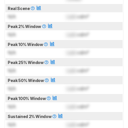
Real Scene
N/A
Lock
cd/m²
Peak 2% Window
N/A
Lock
cd/m²
Peak 10% Window
N/A
Lock
cd/m²
Peak 25% Window
N/A
Lock
cd/m²
Peak 50% Window
N/A
Lock
cd/m²
Peak 100% Window
N/A
Lock
cd/m²
Sustained 2% Window
N/A
Lock
cd/m²