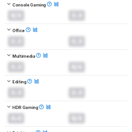
Console Gaming
N/A
0.0
Office
0.0
0.0
Multimedia
0.0
N/A
Editing
0.0
0.0
HDR Gaming
0.0
N/A