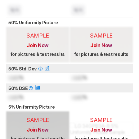
N/A
N/A
50% Uniformity Picture
SAMPLE
SAMPLE
Join Now
Join Now
for pictures & test results
for pictures & test results
50% Std. Dev.
Lock
%
Lock
%
50% DSE
Lock
%
Lock
%
5% Uniformity Picture
SAMPLE
SAMPLE
Join Now
Join Now
for pictures & test results
for pictures & test results