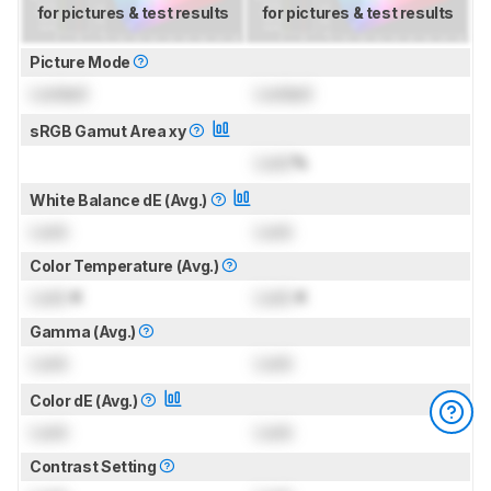
for pictures & test results
for pictures & test results
Picture Mode
Locked
Locked
sRGB Gamut Area xy
Lock
%
White Balance dE (Avg.)
Lock
Lock
Color Temperature (Avg.)
Lock
K
Lock
K
Gamma (Avg.)
Lock
Lock
Color dE (Avg.)
Lock
Lock
Contrast Setting