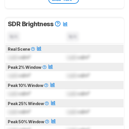
SDR Brightness
N/A
N/A
Real Scene
Lock
cd/m²
Lock
cd/m²
Peak 2% Window
Lock
cd/m²
Lock
cd/m²
Peak 10% Window
Lock
cd/m²
Lock
cd/m²
Peak 25% Window
Lock
cd/m²
Lock
cd/m²
Peak 50% Window