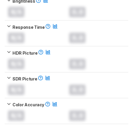
Brightness
N/A
0.0
Response Time
N/A
0.0
HDR Picture
N/A
0.0
SDR Picture
N/A
0.0
Color Accuracy
N/A
0.0