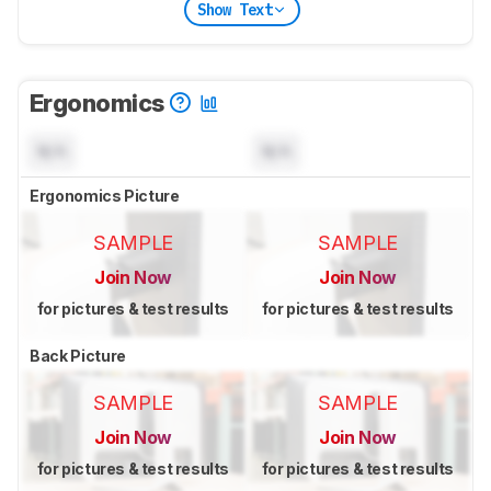
Show Text
Ergonomics
N/A
N/A
Ergonomics Picture
SAMPLE
SAMPLE
Join Now
Join Now
for pictures & test results
for pictures & test results
Back Picture
SAMPLE
SAMPLE
Join Now
Join Now
for pictures & test results
for pictures & test results