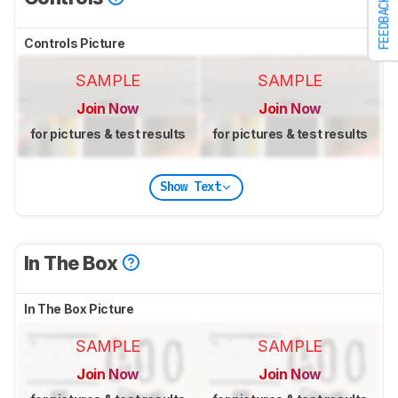
FEEDBACK
Controls Picture
SAMPLE
SAMPLE
Join Now
Join Now
for pictures & test results
for pictures & test results
Show Text
In The Box
In The Box Picture
SAMPLE
SAMPLE
Join Now
Join Now