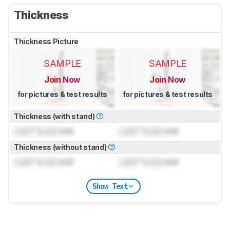
Thickness
Thickness Picture
SAMPLE
SAMPLE
Join Now
Join Now
for pictures & test results
for pictures & test results
Thickness (with stand)
Lock
" (
Lock
cm)
Lock
" (
Lock
cm)
Thickness (without stand)
Lock
" (
Lock
cm)
Lock
" (
Lock
cm)
Show Text