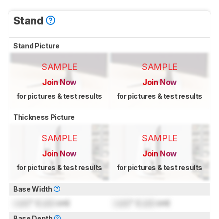
Stand
Stand Picture
SAMPLE
SAMPLE
Join Now
Join Now
for pictures & test results
for pictures & test results
Thickness Picture
SAMPLE
SAMPLE
Join Now
Join Now
for pictures & test results
for pictures & test results
Base Width
Lock
" (
Lock
cm)
Lock
" (
Lock
cm)
Base Depth