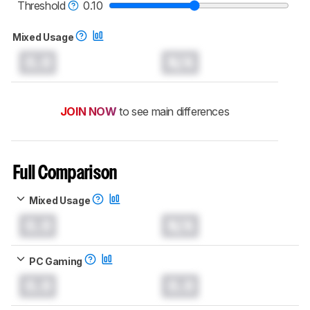
monitors test methodology
.
Threshold
0.10
Mixed Usage
0.0
N/A
JOIN NOW
to see main differences
Full Comparison
Mixed Usage
0.0
N/A
PC Gaming
0.0
0.0