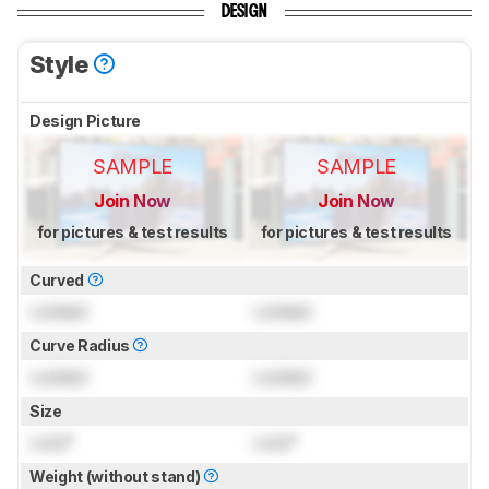
DESIGN
Style
Design Picture
SAMPLE
SAMPLE
Join Now
Join Now
for pictures & test results
for pictures & test results
Curved
Locked
Locked
Curve Radius
Locked
Locked
Size
Lock
"
Lock
"
Weight (without stand)