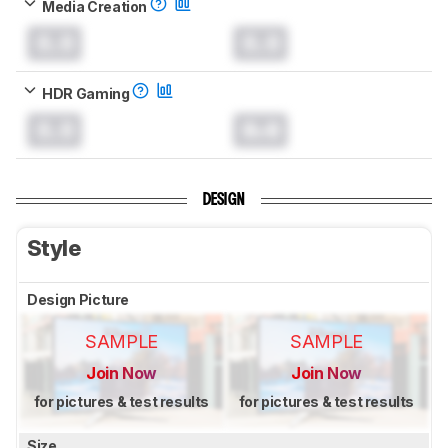
Media Creation
0.0
0.0
HDR Gaming
0.0
0.0
DESIGN
Style
Design Picture
SAMPLE
SAMPLE
Join Now
Join Now
for pictures & test results
for pictures & test results
Size