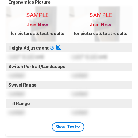
Ergonomics Picture
SAMPLE
SAMPLE
Join Now
Join Now
for pictures & test results
for pictures & test results
Height Adjustment
Lock
" (
Lock
cm)
Lock
" (
Lock
cm)
Switch Portrait/Landscape
Locked
Locked
Swivel Range
Locked
Locked
Tilt Range
Locked
Locked
Show Text