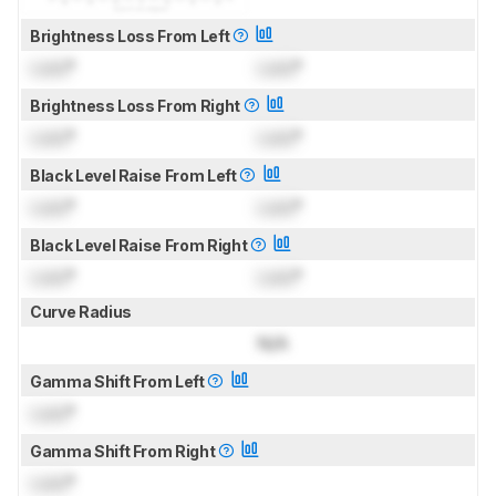
Brightness Loss From Left
Lock
°
Lock
°
Brightness Loss From Right
Lock
°
Lock
°
Black Level Raise From Left
Lock
°
Lock
°
Black Level Raise From Right
Lock
°
Lock
°
Curve Radius
N/A
Gamma Shift From Left
Lock
°
Gamma Shift From Right
Lock
°