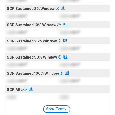
SDR Sustained 2% Window
Lock
cd/m²
Lock
cd/m²
SDR Sustained 10% Window
Lock
cd/m²
Lock
cd/m²
SDR Sustained 25% Window
Lock
cd/m²
Lock
cd/m²
SDR Sustained 50% Window
Lock
cd/m²
Lock
cd/m²
SDR Sustained 100% Window
Lock
cd/m²
Lock
cd/m²
SDR ABL
Lock
Lock
Show Text