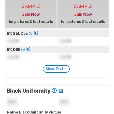
SAMPLE
SAMPLE
Join Now
Join Now
for pictures & test results
for pictures & test results
5% Std. Dev.
Lock
%
Lock
%
5% DSE
Lock
%
Lock
%
Show Text
Black Uniformity
N/A
N/A
Native Black Uniformity Picture