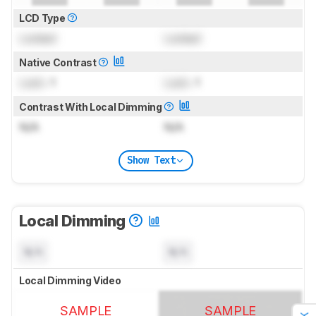
LCD Type
Locked
Locked
Native Contrast
Lock
: 1
Lock
: 1
Contrast With Local Dimming
N/A
N/A
Show Text
Local Dimming
N/A
N/A
Local Dimming Video
SAMPLE
SAMPLE