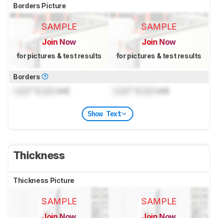
Borders Picture
SAMPLE
SAMPLE
Join Now
Join Now
for pictures & test results
for pictures & test results
Borders
Lock
" (
Lock
cm)
Lock
" (
Lock
cm)
Show Text
Thickness
Thickness Picture
SAMPLE
SAMPLE
Join Now
Join Now