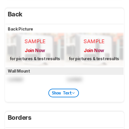
Back
Back Picture
SAMPLE
SAMPLE
Join Now
Join Now
for pictures & test results
for pictures & test results
Wall Mount
Locked
Locked
Show Text
Borders