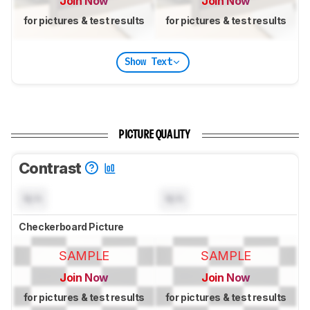
Join Now
Join Now
for pictures & test results
for pictures & test results
Show Text
PICTURE QUALITY
Contrast
N/A
N/A
Checkerboard Picture
SAMPLE
SAMPLE
Join Now
Join Now
for pictures & test results
for pictures & test results