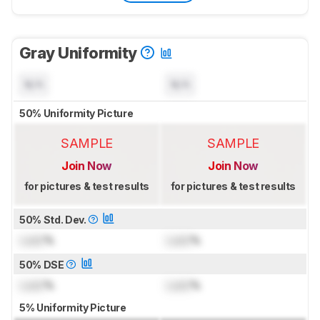
Gray Uniformity
N/A
N/A
50% Uniformity Picture
SAMPLE
SAMPLE
Join Now
Join Now
for pictures & test results
for pictures & test results
50% Std. Dev.
Lock
%
Lock
%
50% DSE
Lock
%
Lock
%
5% Uniformity Picture