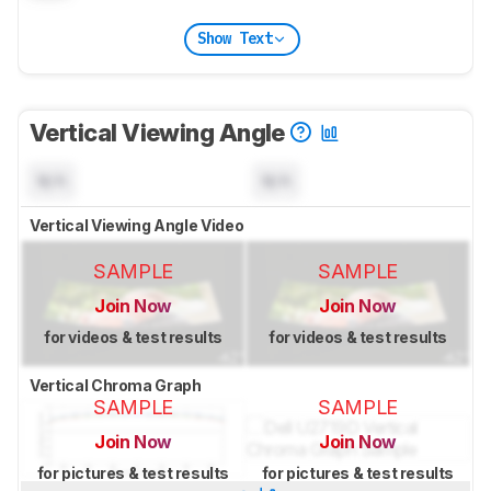
Show Text
Vertical Viewing Angle
N/A
N/A
Vertical Viewing Angle Video
SAMPLE
SAMPLE
Join Now
Join Now
for videos & test results
for videos & test results
Vertical Chroma Graph
SAMPLE
SAMPLE
Join Now
Join Now
for pictures & test results
for pictures & test results