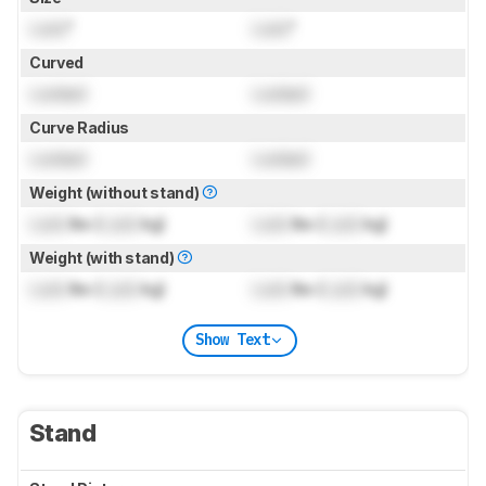
Lock
"
Lock
"
Curved
Locked
Locked
Curve Radius
Locked
Locked
Weight (without stand)
Lock
lbs (
Lock
kg)
Lock
lbs (
Lock
kg)
Weight (with stand)
Lock
lbs (
Lock
kg)
Lock
lbs (
Lock
kg)
Show Text
Stand