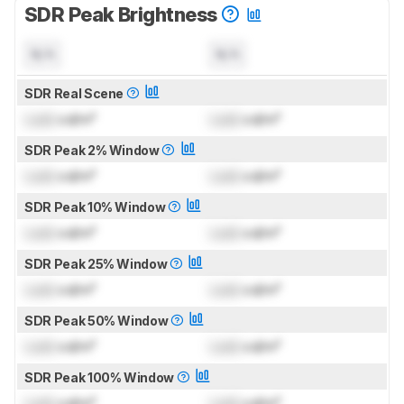
SDR Peak Brightness
N/A
N/A
SDR Real Scene
Lock
cd/m²
Lock
cd/m²
SDR Peak 2% Window
Lock
cd/m²
Lock
cd/m²
SDR Peak 10% Window
Lock
cd/m²
Lock
cd/m²
SDR Peak 25% Window
Lock
cd/m²
Lock
cd/m²
SDR Peak 50% Window
Lock
cd/m²
Lock
cd/m²
SDR Peak 100% Window
Lock
cd/m²
Lock
cd/m²