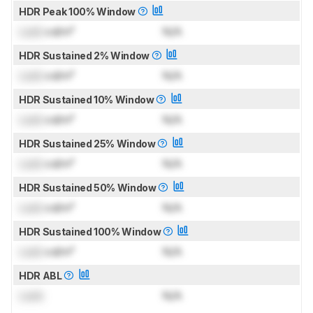
HDR Peak 100% Window
Lock
cd/m²
N/A
HDR Sustained 2% Window
Lock
cd/m²
N/A
HDR Sustained 10% Window
Lock
cd/m²
N/A
HDR Sustained 25% Window
Lock
cd/m²
N/A
HDR Sustained 50% Window
Lock
cd/m²
N/A
HDR Sustained 100% Window
Lock
cd/m²
N/A
HDR ABL
Lock
N/A