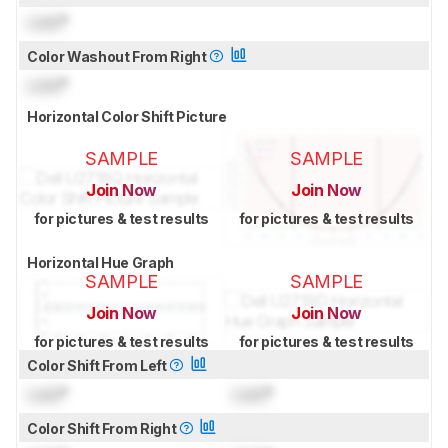
Lock
°
Color Washout From Right
Lock
°
Horizontal Color Shift Picture
SAMPLE
SAMPLE
Join Now
Join Now
for pictures & test results
for pictures & test results
Horizontal Hue Graph
SAMPLE
SAMPLE
Join Now
Join Now
for pictures & test results
for pictures & test results
Color Shift From Left
Lock
°
Lock
°
Color Shift From Right