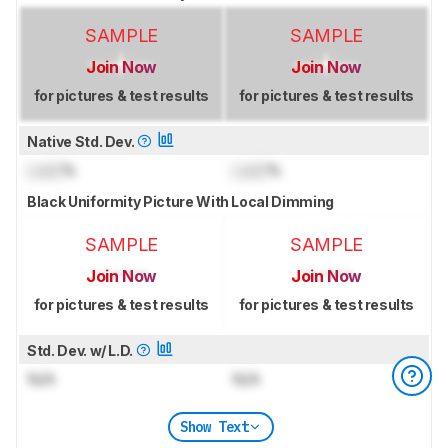
SAMPLE
SAMPLE
Join Now
Join Now
for pictures & test results
for pictures & test results
Native Std. Dev.
Lock
%
Lock
%
Black Uniformity Picture With Local Dimming
SAMPLE
SAMPLE
Join Now
Join Now
for pictures & test results
for pictures & test results
Std. Dev. w/ L.D.
N/A
N/A
Show Text