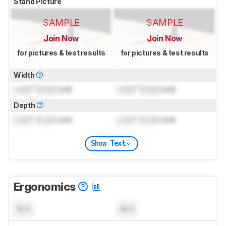
Stand Picture
SAMPLE
SAMPLE
Join Now
Join Now
for pictures & test results
for pictures & test results
Width
Lock
" (
Lock
cm)
Lock
" (
Lock
cm)
Depth
Lock
" (
Lock
cm)
Lock
" (
Lock
cm)
Show Text
Ergonomics
N/A
N/A