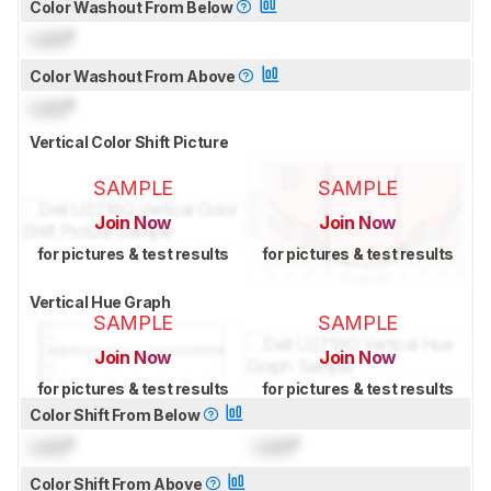
Color Washout From Below
Lock
°
Color Washout From Above
Lock
°
Vertical Color Shift Picture
SAMPLE
SAMPLE
Join Now
Join Now
for pictures & test results
for pictures & test results
Vertical Hue Graph
SAMPLE
SAMPLE
Join Now
Join Now
for pictures & test results
for pictures & test results
Color Shift From Below
Lock
°
Lock
°
Color Shift From Above