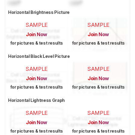
Lock
°
Lock
°
Horizontal Brightness Picture
SAMPLE
SAMPLE
Join Now
Join Now
for pictures & test results
for pictures & test results
Horizontal Black Level Picture
SAMPLE
SAMPLE
Join Now
Join Now
for pictures & test results
for pictures & test results
Horizontal Lightness Graph
SAMPLE
SAMPLE
Join Now
Join Now
for pictures & test results
for pictures & test results