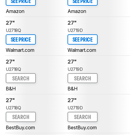
SEE PRICE
SEE PRICE
Amazon
Amazon
27"
27"
U2718Q
U2719D
SEE PRICE
SEE PRICE
Walmart.com
Walmart.com
27"
27"
U2718Q
U2719D
SEARCH
SEARCH
B&H
B&H
27"
27"
U2718Q
U2719D
SEARCH
SEARCH
BestBuy.com
BestBuy.com