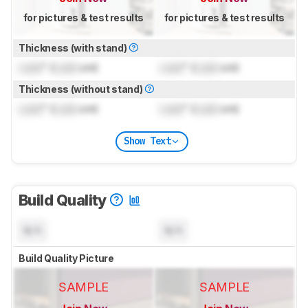
for pictures & test results
for pictures & test results
Thickness (with stand)
Lock
" (
Lock
cm)
Lock
" (
Lock
cm)
Thickness (without stand)
Lock
" (
Lock
cm)
Lock
" (
Lock
cm)
Show Text
Build Quality
N/A
N/A
Build Quality Picture
SAMPLE
SAMPLE