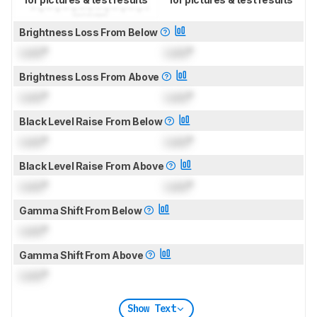
Brightness Loss From Below
Lock
°
Lock
°
Brightness Loss From Above
Lock
°
Lock
°
Black Level Raise From Below
Lock
°
Lock
°
Black Level Raise From Above
Lock
°
Lock
°
Gamma Shift From Below
Lock
°
Gamma Shift From Above
Lock
°
Show Text