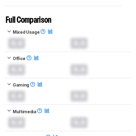
Full Comparison
Mixed Usage
0.0
0.0
Office
0.0
0.0
Gaming
0.0
0.0
Multimedia
0.0
0.0