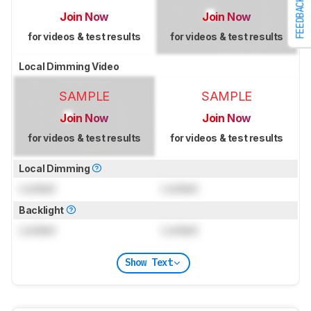
FEEDBACK
Join Now
Join Now
for videos & test results
for videos & test results
Local Dimming Video
SAMPLE
SAMPLE
Join Now
Join Now
for videos & test results
for videos & test results
Local Dimming
Locked
Locked
Backlight
Locked
Locked
Show Text