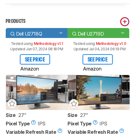
PRODUCTS
Dell U2718Q
Dell U2719D
Tested using
Methodology v1.1
Tested using
Methodology v1.0
Updated Jun 07, 2024 08:18 PM
Updated Jul 04, 2024 06:19 PM
SEE PRICE
SEE PRICE
Amazon
Amazon
Size
27"
Size
27"
Pixel Type
IPS
Pixel Type
IPS
Variable Refresh Rate
Variable Refresh Rate