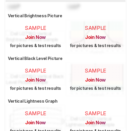
Lock
°
Lock
°
Vertical Brightness Picture
SAMPLE
SAMPLE
Join Now
Join Now
for pictures & test results
for pictures & test results
Vertical Black Level Picture
SAMPLE
SAMPLE
Join Now
Join Now
for pictures & test results
for pictures & test results
Vertical Lightness Graph
SAMPLE
SAMPLE
Join Now
Join Now
for pictures & test results
for pictures & test results