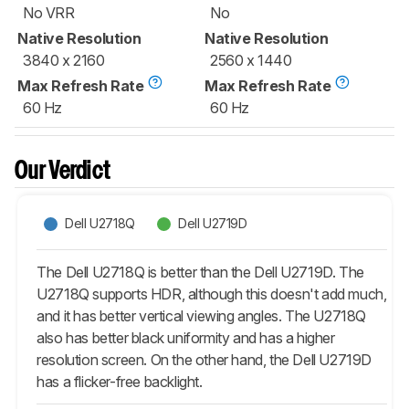
No VRR
No
Native Resolution
Native Resolution
3840 x 2160
2560 x 1440
Max Refresh Rate
Max Refresh Rate
60 Hz
60 Hz
Our Verdict
Dell U2718Q
Dell U2719D
The Dell U2718Q is better than the Dell U2719D. The
U2718Q supports HDR, although this doesn't add much,
and it has better vertical viewing angles. The U2718Q
also has better black uniformity and has a higher
resolution screen. On the other hand, the Dell U2719D
has a flicker-free backlight.