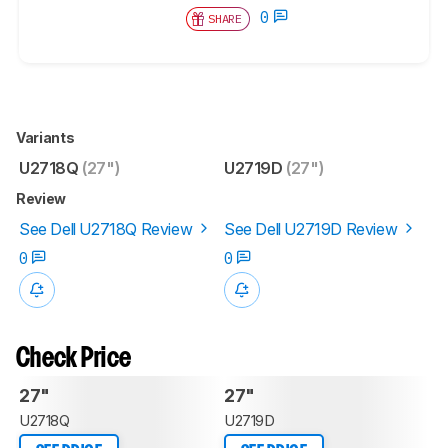
0
SHARE
Variants
U2718Q
(27")
U2719D
(27")
Review
See Dell U2718Q Review
See Dell U2719D Review
0
0
Check Price
27"
27"
U2718Q
U2719D