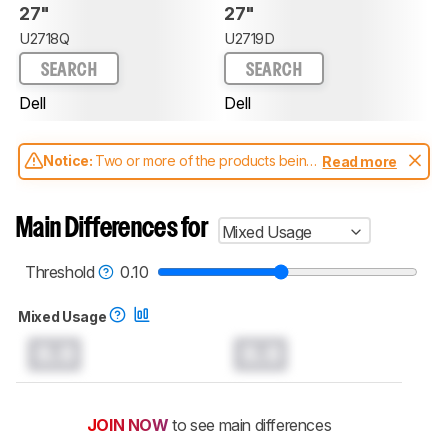
27"
27"
U2718Q
U2719D
SEARCH
SEARCH
Dell
Dell
Notice:
Two or more of the products being
Read more
compared have been tested with different
test methodologies. Some of the results
aren't directly comparable. Learn
how our
Main Differences for
Mixed Usage
test benches and scoring system work
, and
read more about the latest changes to our
monitors test methodology
.
Threshold
0.10
Mixed Usage
0.0
0.0
JOIN NOW
to see main differences