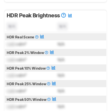
HDR Peak Brightness
N/A
N/A
HDR Real Scene
Lock
cd/m²
N/A
HDR Peak 2% Window
Lock
cd/m²
N/A
HDR Peak 10% Window
Lock
cd/m²
N/A
HDR Peak 25% Window
Lock
cd/m²
N/A
HDR Peak 50% Window
Lock
cd/m²
N/A