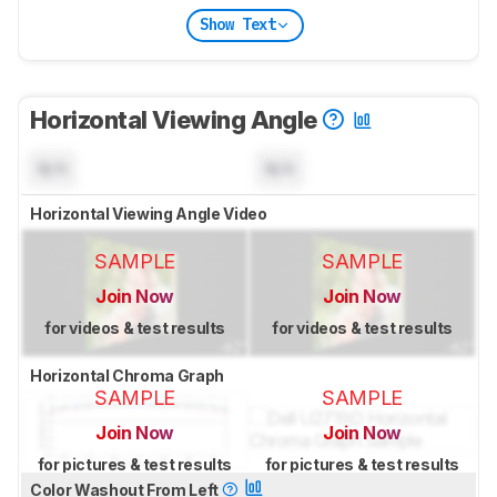
Show Text
Horizontal Viewing Angle
N/A
N/A
Horizontal Viewing Angle Video
SAMPLE
SAMPLE
Join Now
Join Now
for videos & test results
for videos & test results
Horizontal Chroma Graph
SAMPLE
SAMPLE
Join Now
Join Now
for pictures & test results
for pictures & test results
Color Washout From Left