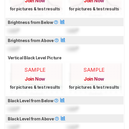
Join Now
Join Now
for pictures & test results
for pictures & test results
Brightness from Below
Lock
°
Lock
°
Brightness from Above
Lock
°
Lock
°
Vertical Black Level Picture
SAMPLE
SAMPLE
Join Now
Join Now
for pictures & test results
for pictures & test results
Black Level from Below
Lock
°
Lock
°
Black Level from Above
Lock
°
Lock
°