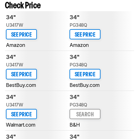
Check Price
34"
34"
U3417W
PG348Q
SEE PRICE
SEE PRICE
Amazon
Amazon
34"
34"
U3417W
PG348Q
SEE PRICE
SEE PRICE
BestBuy.com
BestBuy.com
34"
34"
U3417W
PG348Q
SEE PRICE
SEARCH
Walmart.com
B&H
34"
34"