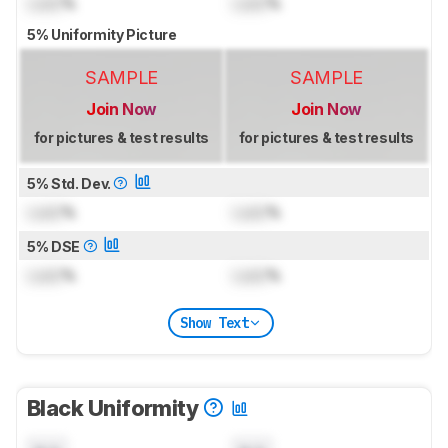
Lock
%
Lock
%
5% Uniformity Picture
SAMPLE
SAMPLE
Join Now
Join Now
for pictures & test results
for pictures & test results
5% Std. Dev.
Lock
%
Lock
%
5% DSE
Lock
%
Lock
%
Show Text
Black Uniformity