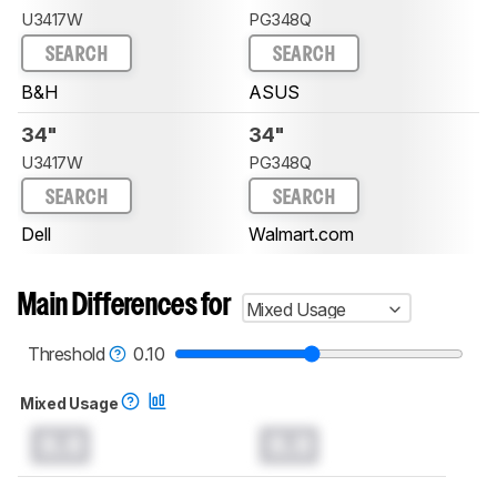
U3417W
PG348Q
SEARCH
SEARCH
B&H
ASUS
34"
34"
U3417W
PG348Q
SEARCH
SEARCH
Dell
Walmart.com
Main Differences for
Mixed Usage
Threshold
0.10
Mixed Usage
0.0
0.0