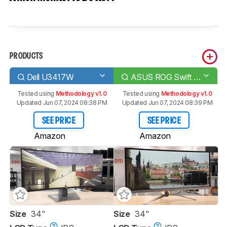
PRODUCTS
Dell U3417W
ASUS ROG Swift PG348Q
Tested using
Methodology v1.0
Tested using
Methodology v1.0
Updated Jun 07, 2024 08:38 PM
Updated Jun 07, 2024 08:39 PM
SEE PRICE
SEE PRICE
Amazon
Amazon
Size
34"
Size
34"