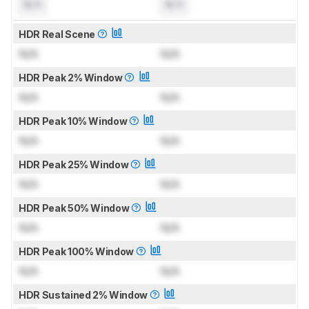
N/A
N/A
HDR Real Scene
N/A
N/A
HDR Peak 2% Window
N/A
N/A
HDR Peak 10% Window
N/A
N/A
HDR Peak 25% Window
N/A
N/A
HDR Peak 50% Window
N/A
N/A
HDR Peak 100% Window
N/A
N/A
HDR Sustained 2% Window