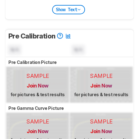
Show Text
Pre Calibration
N/A
N/A
Pre Calibration Picture
SAMPLE
SAMPLE
Join Now
Join Now
for pictures & test results
for pictures & test results
Pre Gamma Curve Picture
SAMPLE
SAMPLE
Join Now
Join Now