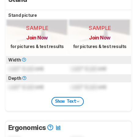
Stand picture
SAMPLE
SAMPLE
Join Now
Join Now
for pictures & test results
for pictures & test results
Width
Lock
" (
Lock
cm)
Lock
" (
Lock
cm)
Depth
Lock
" (
Lock
cm)
Lock
" (
Lock
cm)
Show Text
Ergonomics