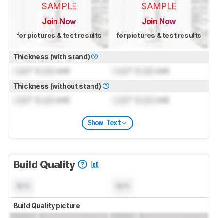
SAMPLE
SAMPLE
Join Now
Join Now
for pictures & test results
for pictures & test results
Thickness (with stand)
Lock
" (
Lock
cm)
Lock
" (
Lock
cm)
Thickness (without stand)
Lock
" (
Lock
cm)
Lock
" (
Lock
cm)
Show Text
Build Quality
N/A
N/A
Build Quality picture