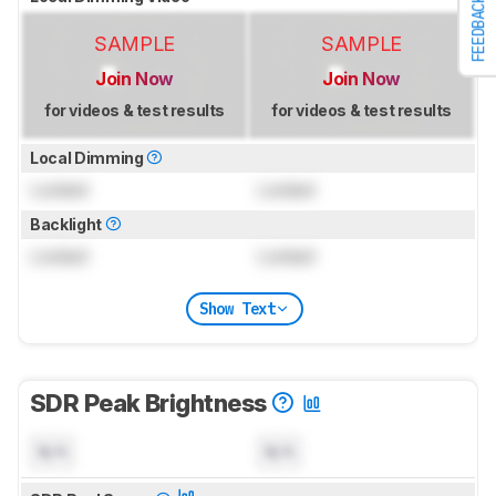
FEEDBACK
SAMPLE
SAMPLE
Join Now
Join Now
for videos & test results
for videos & test results
Local Dimming
Locked
Locked
Backlight
Locked
Locked
Show Text
SDR Peak Brightness
N/A
N/A