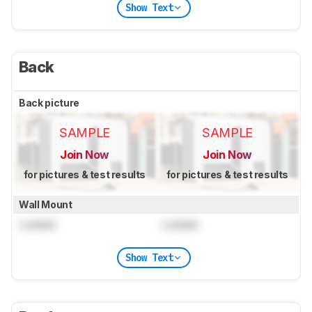
Show Text
Back
Back picture
SAMPLE
SAMPLE
Join Now
Join Now
for pictures & test results
for pictures & test results
Wall Mount
Locked
Locked
Show Text