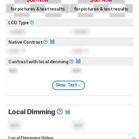
Join Now
Join Now
for pictures & test results
for pictures & test results
LCD Type
Locked
Locked
Native Contrast
Lock
: 1
Lock
: 1
Contrast with local dimming
N/A
N/A
Show Text
Local Dimming
N/A
N/A
Local Dimming Video