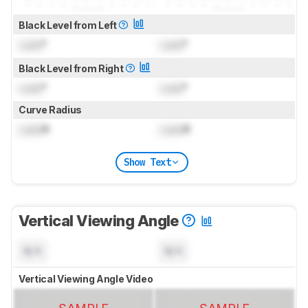
Black Level from Left
Lock
°
Lock
°
Black Level from Right
Lock
°
Lock
°
Curve Radius
Lock
R
Lock
R
Show Text
Vertical Viewing Angle
N/A
N/A
Vertical Viewing Angle Video