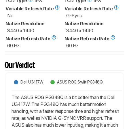
LCD Type
IPS
LCD Type
IPS
Variable Refresh Rate
Variable Refresh Rate
No
G-Sync
Native Resolution
Native Resolution
3440 x 1440
3440 x 1440
Native Refresh Rate
Native Refresh Rate
60 Hz
60 Hz
Our Verdict
Dell U3417W
ASUS ROG Swift PG348Q
The ASUS ROG PG348Q is a bit better than the Dell
U3417W. The PG348Q has much better motion
handling, with a faster response time and higher refresh
rate, as well as NVIDIA G-SYNC VRR support. The
ASUS also has much lower input lag, making it a much