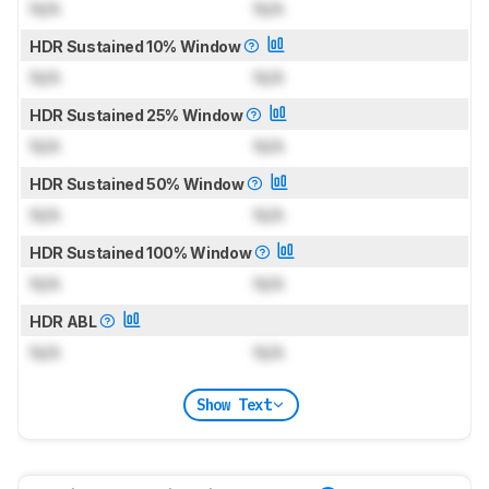
N/A
N/A
HDR Sustained 10% Window
N/A
N/A
HDR Sustained 25% Window
N/A
N/A
HDR Sustained 50% Window
N/A
N/A
HDR Sustained 100% Window
N/A
N/A
HDR ABL
N/A
N/A
Show Text