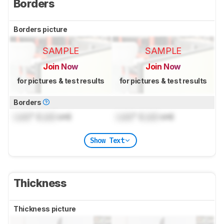
Borders
Borders picture
SAMPLE
SAMPLE
Join Now
Join Now
for pictures & test results
for pictures & test results
Borders
Lock
" (
Lock
cm)
Lock
" (
Lock
cm)
Show Text
Thickness
Thickness picture