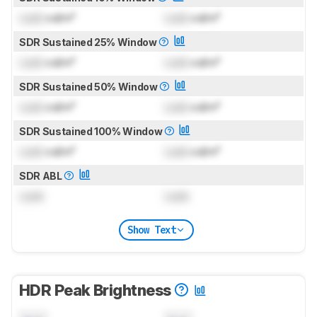
Lock
cd/m²
Lock
cd/m²
SDR Sustained 25% Window
Lock
cd/m²
Lock
cd/m²
SDR Sustained 50% Window
Lock
cd/m²
Lock
cd/m²
SDR Sustained 100% Window
Lock
cd/m²
Lock
cd/m²
SDR ABL
Lock
Lock
Show Text
HDR Peak Brightness