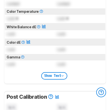
Locked
Locked
Color Temperature
Lock
K
Lock
K
White Balance dE
Lock
Lock
Color dE
Lock
Lock
Gamma
Lock
Lock
Show Text
Post Calibration
N/A
N/A