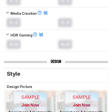
0.0
0.0
Media Creation
0.0
0.0
HDR Gaming
0.0
0.0
DESIGN
Style
Design Picture
SAMPLE
SAMPLE
Join Now
Join Now