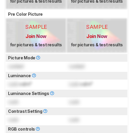
for pictures & test results
for pictures & test results
Pre Color Picture
SAMPLE
SAMPLE
Join Now
Join Now
for pictures & test results
for pictures & test results
Picture Mode
Locked
Locked
Luminance
Lock
cd/m²
Lock
cd/m²
Luminance Settings
Lock
Lock
Contrast Setting
Lock
Lock
RGB controls