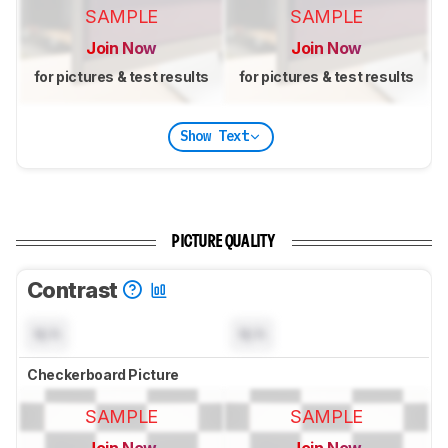
SAMPLE
SAMPLE
Join Now
Join Now
for pictures & test results
for pictures & test results
Show Text
PICTURE QUALITY
Contrast
N/A
N/A
Checkerboard Picture
SAMPLE
SAMPLE