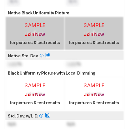
N/A
N/A
Native Black Uniformity Picture
SAMPLE
SAMPLE
Join Now
Join Now
for pictures & test results
for pictures & test results
Native Std. Dev.
Lock
%
Lock
%
Black Uniformity Picture with Local Dimming
SAMPLE
SAMPLE
Join Now
Join Now
for pictures & test results
for pictures & test results
Std. Dev. w/ L.D.
N/A
N/A