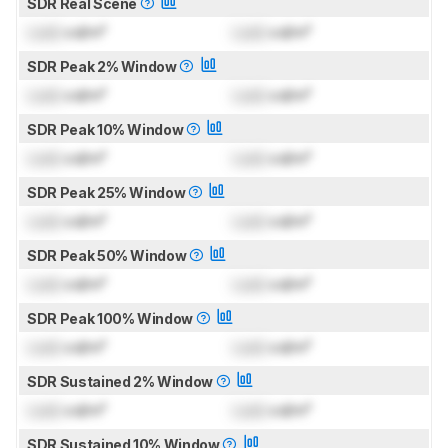
SDR Real Scene
Lock
cd/m²
Lock
cd/m²
SDR Peak 2% Window
Lock
cd/m²
Lock
cd/m²
SDR Peak 10% Window
Lock
cd/m²
Lock
cd/m²
SDR Peak 25% Window
Lock
cd/m²
Lock
cd/m²
SDR Peak 50% Window
Lock
cd/m²
Lock
cd/m²
SDR Peak 100% Window
Lock
cd/m²
Lock
cd/m²
SDR Sustained 2% Window
Lock
cd/m²
Lock
cd/m²
SDR Sustained 10% Window