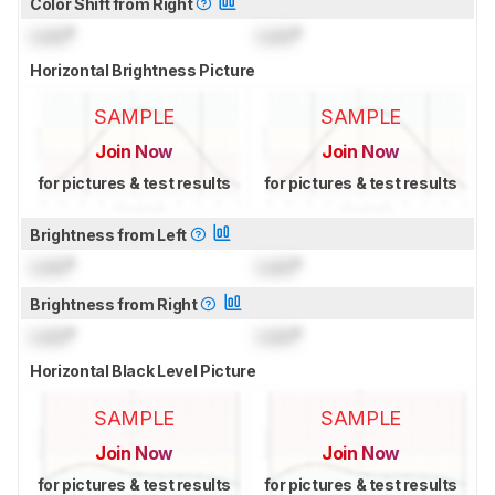
Color Shift from Right
Lock
°
Lock
°
Horizontal Brightness Picture
SAMPLE
SAMPLE
Join Now
Join Now
for pictures & test results
for pictures & test results
Brightness from Left
Lock
°
Lock
°
Brightness from Right
Lock
°
Lock
°
Horizontal Black Level Picture
SAMPLE
SAMPLE
Join Now
Join Now
for pictures & test results
for pictures & test results