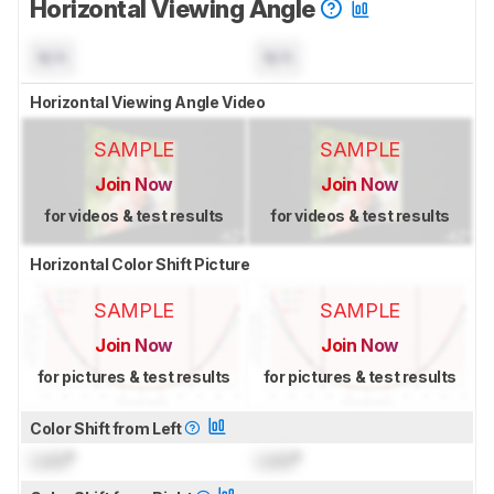
Horizontal Viewing Angle
N/A
N/A
Horizontal Viewing Angle Video
SAMPLE
SAMPLE
Join Now
Join Now
for videos & test results
for videos & test results
Horizontal Color Shift Picture
SAMPLE
SAMPLE
Join Now
Join Now
for pictures & test results
for pictures & test results
Color Shift from Left
Lock
°
Lock
°