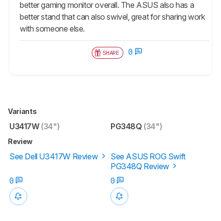
better gaming monitor overall. The ASUS also has a
better stand that can also swivel, great for sharing work
with someone else.
0
SHARE
Variants
U3417W
(34")
PG348Q
(34")
Review
See Dell U3417W Review
See ASUS ROG Swift
PG348Q Review
0
0