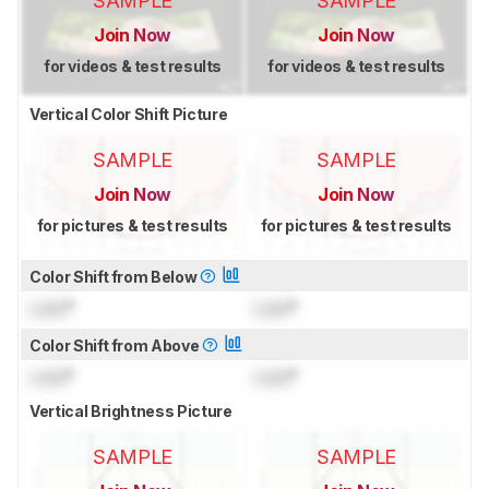
SAMPLE
SAMPLE
Join Now
Join Now
for videos & test results
for videos & test results
Vertical Color Shift Picture
SAMPLE
SAMPLE
Join Now
Join Now
for pictures & test results
for pictures & test results
Color Shift from Below
Lock
°
Lock
°
Color Shift from Above
Lock
°
Lock
°
Vertical Brightness Picture
SAMPLE
SAMPLE