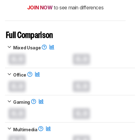
JOIN NOW
to see main differences
Full Comparison
Mixed Usage
0.0
0.0
Office
0.0
0.0
Gaming
0.0
0.0
Multimedia