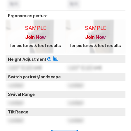
N/A
N/A
Ergonomics picture
SAMPLE
SAMPLE
Join Now
Join Now
for pictures & test results
for pictures & test results
Height Adjustment
Lock
" (
Lock
cm)
Lock
" (
Lock
cm)
Switch portrait/landscape
Locked
Locked
Swivel Range
Locked
Locked
Tilt Range
Locked
Locked