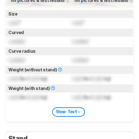
for pictures & test results
for pictures & test results
Size
Lock
"
Lock
"
Curved
Locked
Locked
Curve radius
Locked
Locked
Weight (without stand)
Lock
lbs (
Lock
kg)
Lock
lbs (
Lock
kg)
Weight (with stand)
Lock
lbs (
Lock
kg)
Lock
lbs (
Lock
kg)
Show Text
Stand