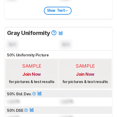
Show Text
Gray Uniformity
N/A
N/A
50% Uniformity Picture
SAMPLE
SAMPLE
Join Now
Join Now
for pictures & test results
for pictures & test results
50% Std. Dev.
Lock
%
Lock
%
50% DSE