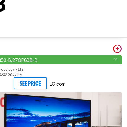
B
850-B/27GP83B-B
odology v2.1.2
2026 08:05 PM
LG.com
SEE PRICE