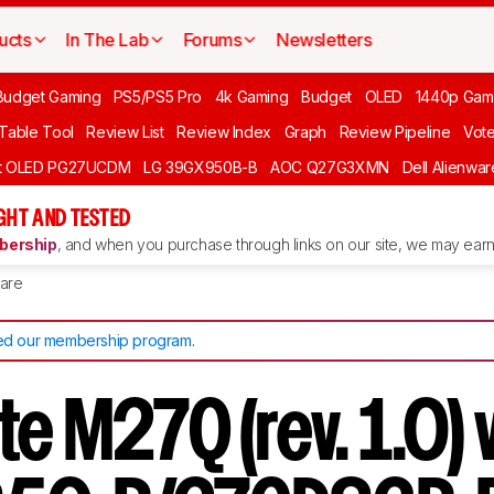
ucts
In The Lab
Forums
Newsletters
Budget Gaming
PS5/PS5 Pro
4k Gaming
Budget
OLED
1440p Gam
 Table Tool
Review List
Review Index
Graph
Review Pipeline
Vot
ft OLED PG27UCDM
LG 39GX950B-B
AOC Q27G3XMN
Dell Alienw
GHT AND TESTED
ership
, and when you purchase through links on our site, we may earn 
are
d our membership program
.
e M27Q (rev. 1.0) 