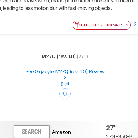
-C port and KVM switch, making it the better choice if you need t
, leading to less motion blur with fast-moving objects.
0
GIFT THIS COMPARISON
M27Q (rev. 1.0)
(27")
See Gigabyte M27Q (rev. 1.0) Review
8
27"
Amazon
SEARCH
27GP850-B