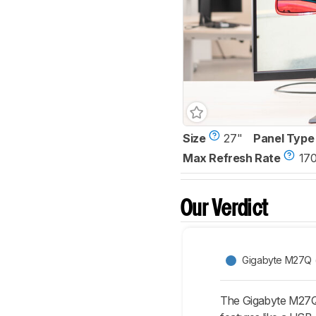
Size
27"
Panel Type
Max Refresh Rate
17
Our Verdict
Gigabyte M27Q (r
The Gigabyte M27Q 