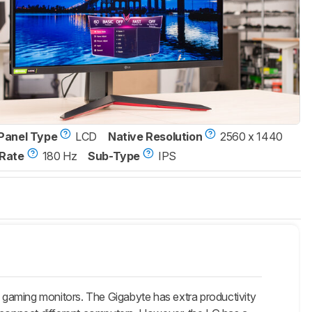
Panel Type
LCD
Native Resolution
2560 x 1440
Rate
180 Hz
Sub-Type
IPS
aming monitors. The Gigabyte has extra productivity