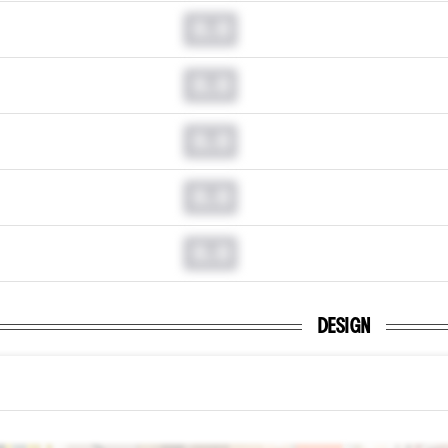
0.0
0.0
0.0
0.0
0.0
DESIGN