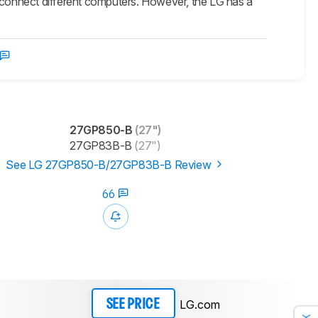
o connect different computers. However, the LG has a
27GP850-B
(27")
27GP83B-B
(27")
See LG 27GP850-B/27GP83B-B Review
66
LG.com
SEE PRICE