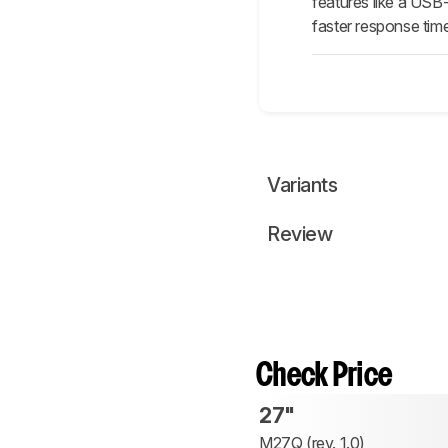
features like a USB
faster response time
Variants
Review
Check Price
27"
M27Q (rev. 1.0)