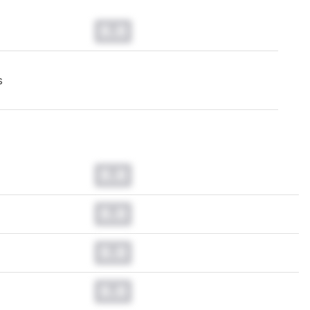
0.0
s
0.0
0.0
0.0
0.0