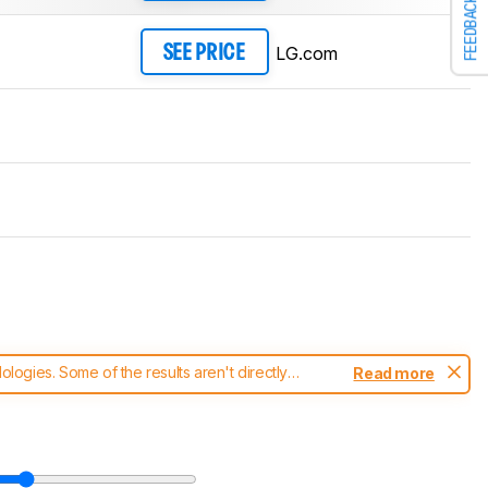
FEEDBACK
LG.com
SEE PRICE
ogies. Some of the results aren't directly
Read more
t changes to our
monitors test methodology
.