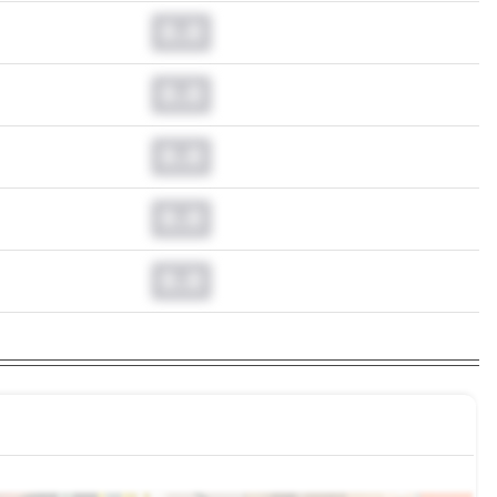
0.0
0.0
0.0
0.0
0.0