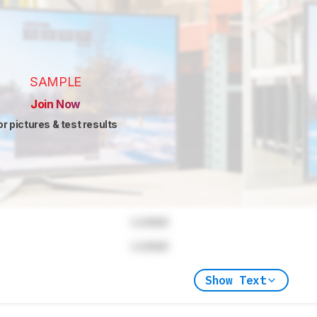
SAMPLE
Join Now
or pictures & test results
Locked
Locked
Show Text