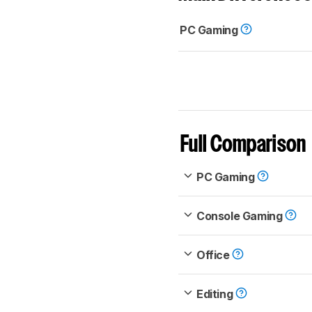
PC Gaming
Full Comparison
PC Gaming
Console Gaming
Office
Editing