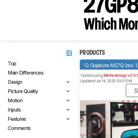
27GP8
Which Moni
PRODUCTS
Top
Gigabyte M27Q (rev. 1
Main Differences
Tested using
Methodology v2.0.1
Updated Jul 14, 2025 03:01 PM
Design
Picture Quality
S
Motion
Inputs
Features
Comments