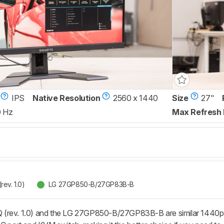
IPS
Native Resolution
2560 x 1440
Size
27"
0 Hz
Max Refresh 
ev. 1.0)
LG 27GP850-B/27GP83B-B
(rev. 1.0) and the LG 27GP850-B/27GP83B-B are similar 1440p g