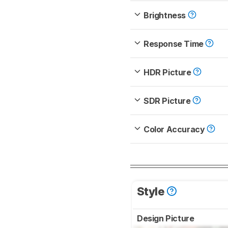
Brightness
Response Time
HDR Picture
SDR Picture
Color Accuracy
Style
Design Picture