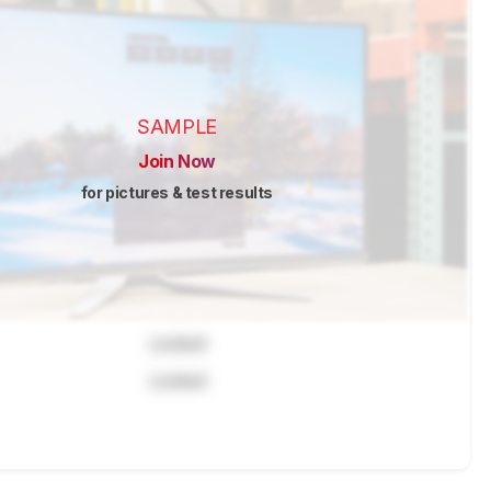
SAMPLE
Join Now
for pictures & test results
Locked
Locked