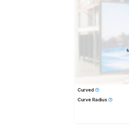
f
Curved
Curve Radius