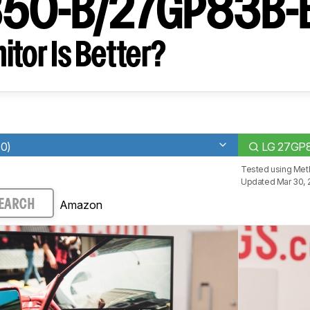
50-B/27GP83B-
tor Is Better?
.0)
LG 27GP
Tested using
Meth
Updated Mar 30, 
Amazon
EARCH