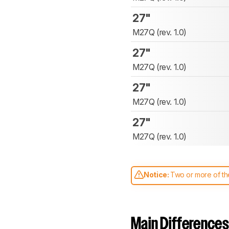
27"
M27Q (rev. 1.0)
27"
M27Q (rev. 1.0)
27"
M27Q (rev. 1.0)
27"
M27Q (rev. 1.0)
Notice:
Two or more of the
comparable. Learn
how our
Main Differences