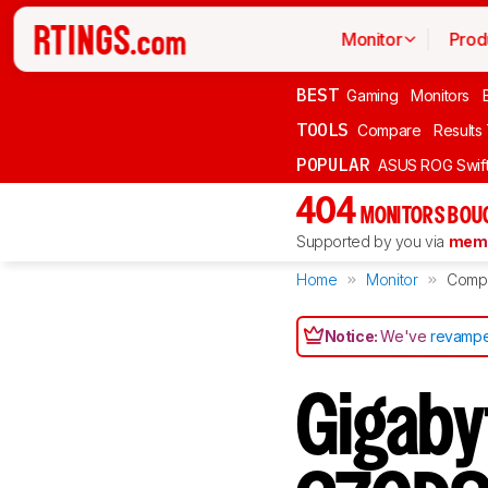
Monitor
Prod
BEST
Gaming
Monitors
TOOLS
Compare
Results
POPULAR
ASUS ROG Swi
404
MONITORS BOU
Supported by you via
memb
Home
Monitor
Comp
Notice:
We've
revampe
Gigabyt