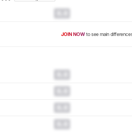
0.0
JOIN NOW
to see main difference
0.0
0.0
0.0
0.0