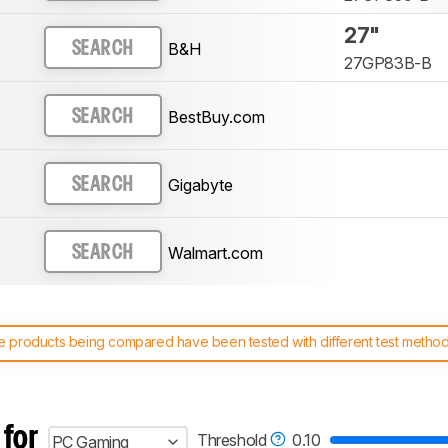
27"
B&H
SEARCH
27GP83B-B
BestBuy.com
SEARCH
Gigabyte
SEARCH
Walmart.com
SEARCH
 products being compared have been tested with different test methodol
 test benches and scoring system work
, and read more about the lates
 for
Threshold
0.10
PC Gaming