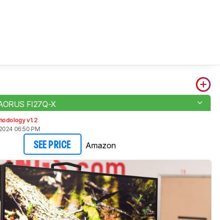
 AORUS FI27Q-X
hodology v1.2
 2024 06:50 PM
Amazon
SEE PRICE