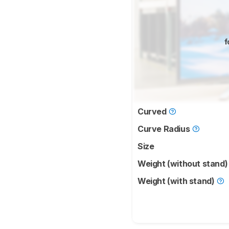
f
Curved
Curve Radius
Size
Weight (without stand
Weight (with stand)