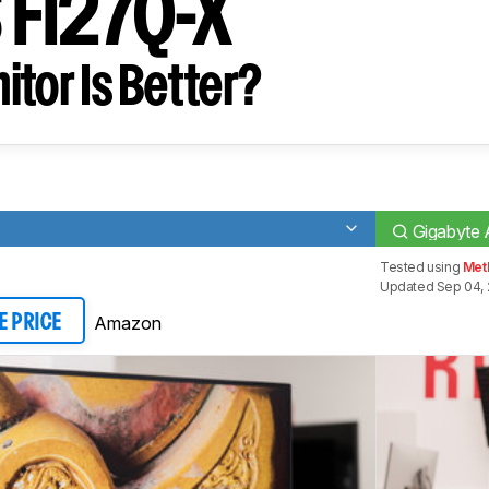
 FI27Q-X
tor Is Better?
Gigabyte
Tested using
Met
Updated Sep 04,
Amazon
E PRICE