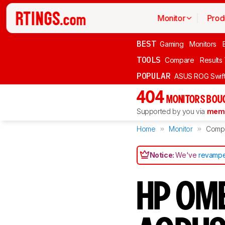
Monitor
Prod
BEST
Gaming
Monitors
TOOLS
Compare
Results
POPULAR
ASUS ROG Swi
404
MONITORS BOU
Supported by you via
memb
Home
Monitor
Comp
Notice:
We've
revampe
HP OME