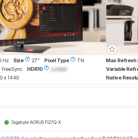
0 Hz
Size
27"
Pixel Type
TN
Max Refresh 
FreeSync
HDR10
Locked
Variable Refr
0 x 1440
Native Resolu
Gigabyte AORUS FI27Q-X