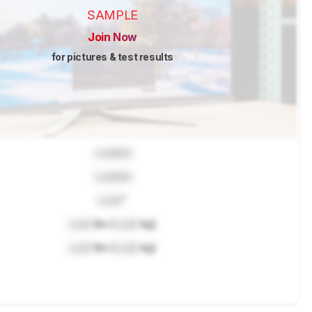
SAMPLE
Join Now
for pictures & test results
Locked
Locked
Lock
"
Lock
lbs (
Lock
kg)
Lock
lbs (
Lock
kg)