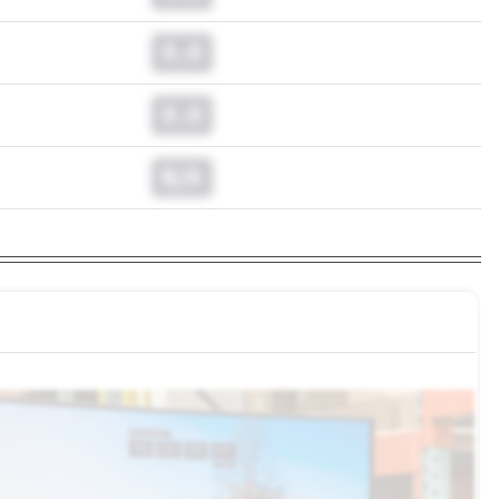
0.0
0.0
N/A