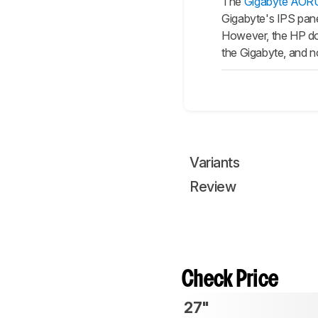
The
Gigabyte AOR
Gigabyte's IPS panel
However, the HP doe
the Gigabyte, and no
Variants
Review
Check Price
27"