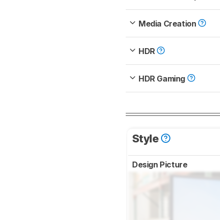
Media Creation
HDR
HDR Gaming
Style
Design Picture