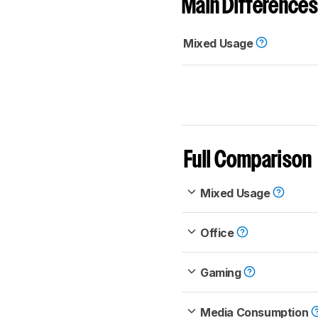
Main Differences
Mixed Usage
Full Comparison
Mixed Usage
Office
Gaming
Media Consumption