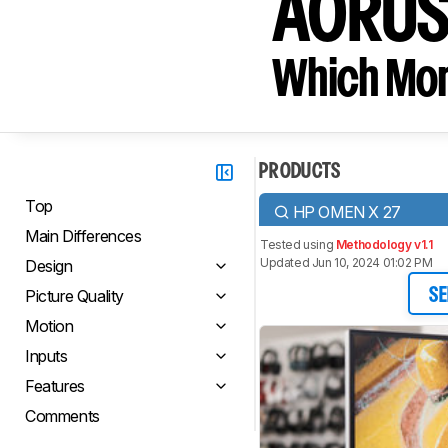
AORUS
Which Moni
PRODUCTS
Top
HP OMEN X 27
Main Differences
Tested using
Methodology v1.1
Updated Jun 10, 2024 01:02 PM
Design
Picture Quality
SE
Motion
Inputs
Features
Comments