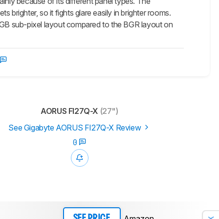
nly because of its different panel types. The
brighter, so it fights glare easily in brighter rooms.
 RGB sub-pixel layout compared to the BGR layout on
AORUS FI27Q-X
(27")
See Gigabyte AORUS FI27Q-X Review
0
Amazon
SEE PRICE