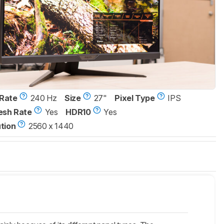
Rate
240 Hz
Size
27"
Pixel Type
IPS
esh Rate
Yes
HDR10
Yes
tion
2560 x 1440