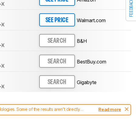
FEEDBACK
-X
Walmart.com
SEE PRICE
-X
B&H
SEARCH
-X
BestBuy.com
SEARCH
-X
Gigabyte
SEARCH
-X
ogies. Some of the results aren't directly
Read more
t changes to our
monitors test methodology
.