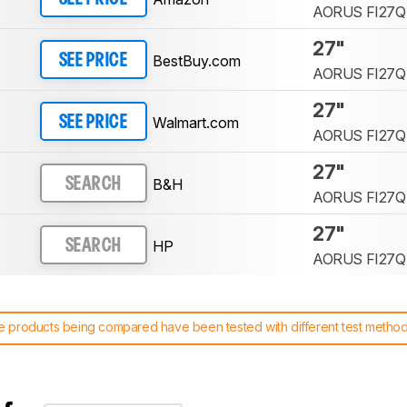
AORUS FI27Q
27"
BestBuy.com
SEE PRICE
AORUS FI27Q
27"
Walmart.com
SEE PRICE
AORUS FI27Q
27"
B&H
SEARCH
AORUS FI27Q
27"
HP
SEARCH
AORUS FI27Q
 products being compared have been tested with different test methodol
 test benches and scoring system work
, and read more about the lates