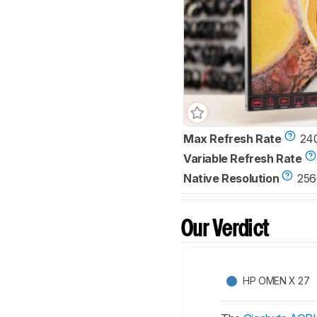
Max Refresh Rate
24
Variable Refresh Rate
Native Resolution
256
Our Verdict
HP OMEN X 27