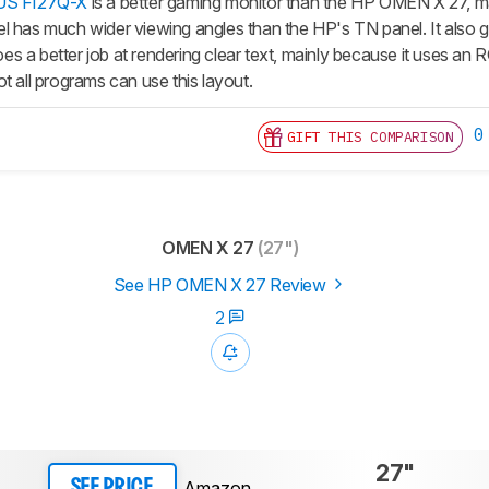
US FI27Q-X
is a better gaming monitor than the HP OMEN X 27, mai
 has much wider viewing angles than the HP's TN panel. It also gets 
s a better job at rendering clear text, mainly because it uses an
t all programs can use this layout.
0
GIFT THIS COMPARISON
OMEN X 27
(27")
See HP OMEN X 27 Review
2
27"
Amazon
SEE PRICE