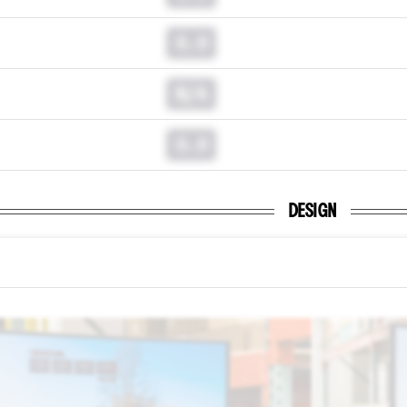
0.0
N/A
0.0
DESIGN