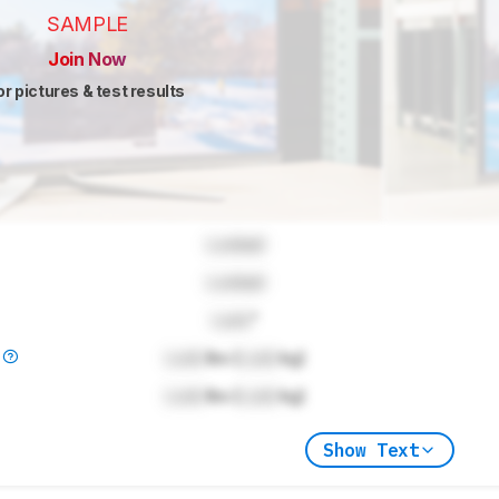
SAMPLE
Join Now
or pictures & test results
Locked
Locked
Lock
"
)
Lock
lbs (
Lock
kg)
Lock
lbs (
Lock
kg)
Show Text