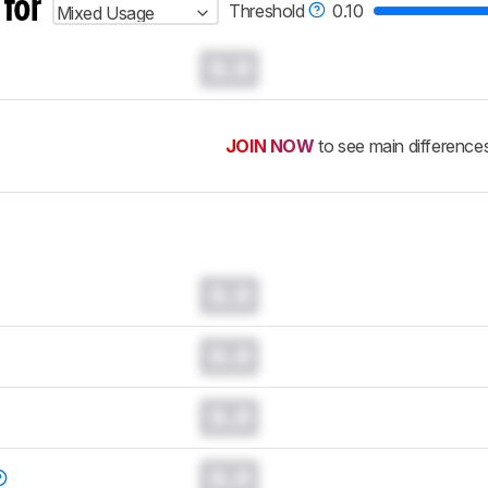
 for
Threshold
0.10
Mixed Usage
0.0
JOIN NOW
to see main difference
0.0
0.0
0.0
0.0