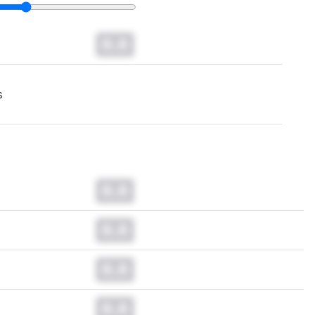
0.0
s
0.0
0.0
0.0
0.0