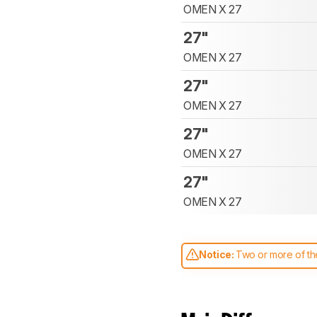
OMEN X 27
27"
OMEN X 27
27"
OMEN X 27
27"
OMEN X 27
27"
OMEN X 27
Notice:
Two or more of the
comparable. Learn
how our