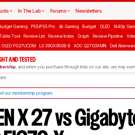
ucts
In The Lab
Forums
Newsletters
Budget Gaming
PS5/PS5 Pro
4k Gaming
Budget
OLED
1440p Gam
 Table Tool
Review List
Review Index
Graph
Review Pipeline
Vot
ft OLED PG27UCDM
LG 39GX950B-B
AOC Q27G3XMN
Dell Alienw
GHT AND TESTED
ership
, and when you purchase through links on our site, we may earn 
are
d our membership program
.
N X 27 vs Gigabyt