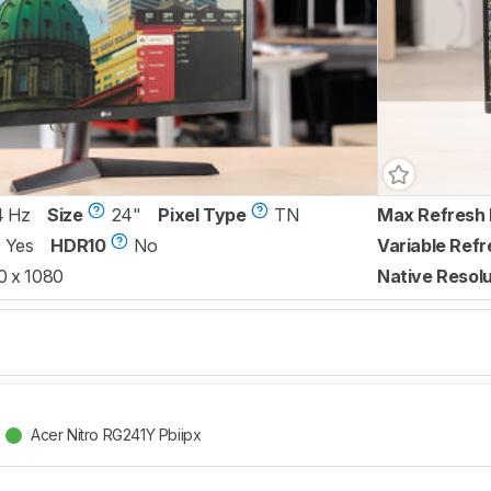
4 Hz
Size
24"
Pixel Type
TN
Max Refresh 
Yes
HDR10
No
Variable Refr
0 x 1080
Native Resolu
Acer Nitro RG241Y Pbiipx