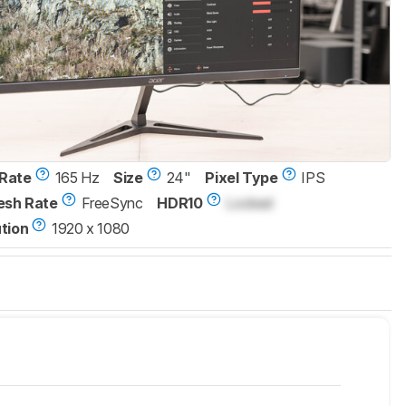
Rate
165 Hz
Size
24"
Pixel Type
IPS
esh Rate
FreeSync
HDR10
Locked
tion
1920 x 1080