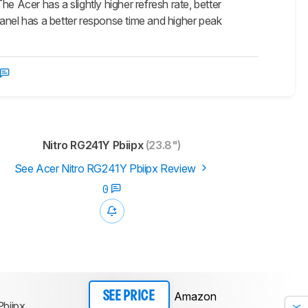
Acer has a slightly higher refresh rate, better
anel has a better response time and higher peak
Nitro RG241Y Pbiipx
(23.8")
See Acer Nitro RG241Y Pbiipx Review
0
Amazon
SEE PRICE
biipx