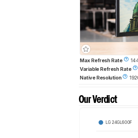
Max Refresh Rate
14
Variable Refresh Rate
Native Resolution
192
Our Verdict
LG 24GL600F