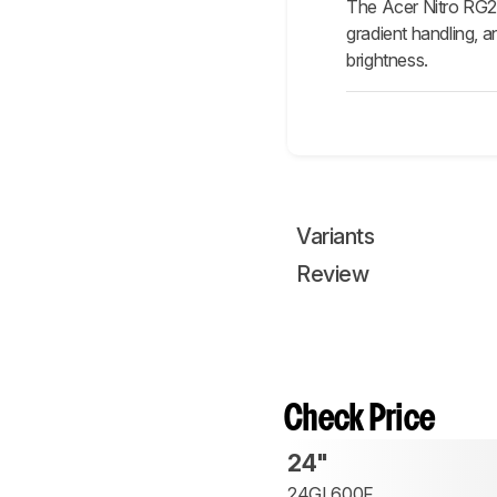
The Acer Nitro RG24
gradient handling, 
brightness.
Variants
Review
Check Price
24"
24GL600F