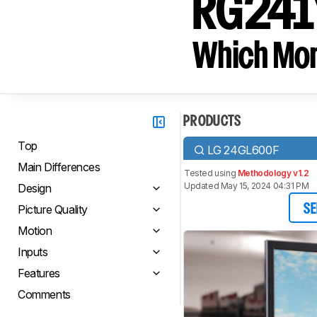
RG241Y
Which Moni
PRODUCTS
Top
LG 24GL600F
Main Differences
Tested using
Methodology v1.2
Updated May 15, 2024 04:31 PM
Design
Picture Quality
SE
Motion
Inputs
Features
Comments