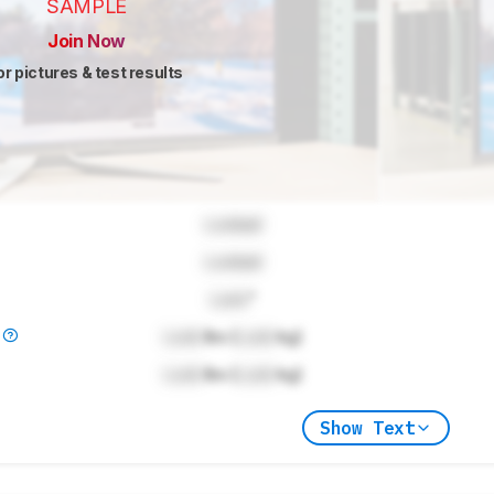
SAMPLE
Join Now
or pictures & test results
Locked
Locked
Lock
"
)
Lock
lbs (
Lock
kg)
Lock
lbs (
Lock
kg)
Show Text