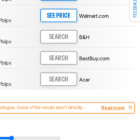
FEEDBACK
Walmart.com
SEE PRICE
biipx
B&H
SEARCH
biipx
BestBuy.com
SEARCH
biipx
Acer
SEARCH
biipx
ogies. Some of the results aren't directly
Read more
t changes to our
monitors test methodology
.