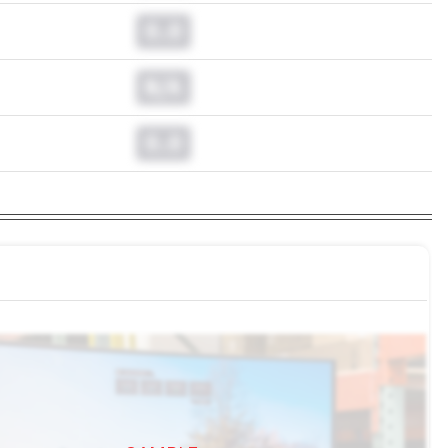
0.0
N/A
0.0