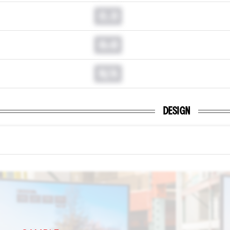
0.0
0.0
N/A
DESIGN