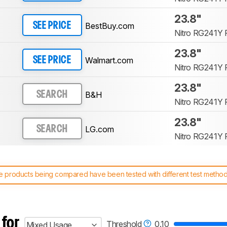
23.8"
BestBuy.com
SEE PRICE
Nitro RG241Y P
23.8"
Walmart.com
SEE PRICE
Nitro RG241Y P
23.8"
B&H
SEARCH
Nitro RG241Y P
23.8"
LG.com
SEARCH
Nitro RG241Y P
 products being compared have been tested with different test methodol
 test benches and scoring system work
, and read more about the lates
 for
Threshold
0.10
Mixed Usage