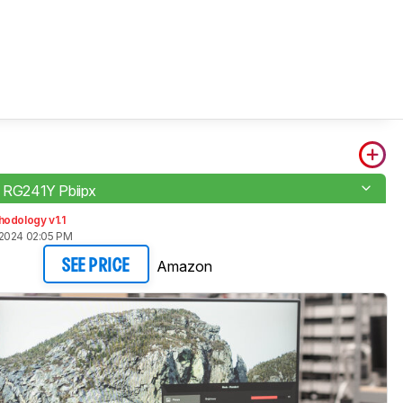
o RG241Y Pbiipx
odology v1.1
2024 02:05 PM
Amazon
SEE PRICE