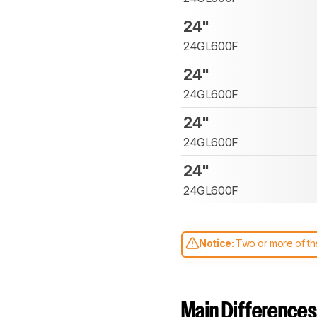
24"
24GL600F
24"
24GL600F
24"
24GL600F
24"
24GL600F
Notice:
Two or more of the
comparable. Learn
how our
Main Differences