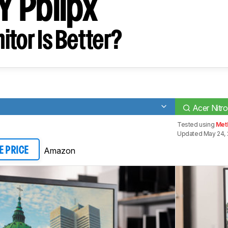
 Pbiipx
tor Is Better?
Acer Nitr
Tested using
Meth
Updated May 24, 
Amazon
E PRICE