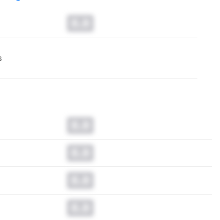
0.0
s
0.0
0.0
0.0
0.0