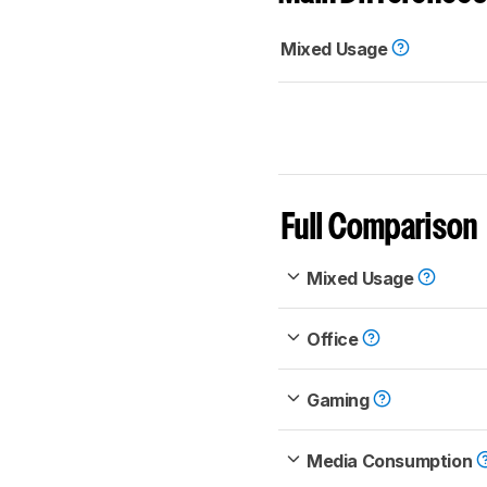
Mixed Usage
Full Comparison
Mixed Usage
Office
Gaming
Media Consumption