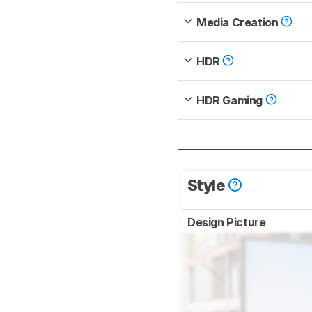
Media Creation
HDR
HDR Gaming
Style
Design Picture