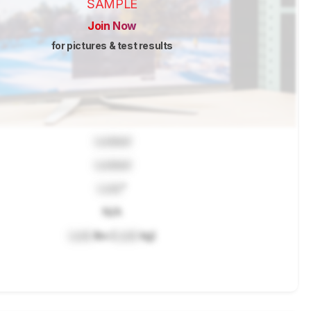
SAMPLE
Join Now
for pictures & test results
Locked
Locked
Lock
"
N/A
Lock
lbs (
Lock
kg)