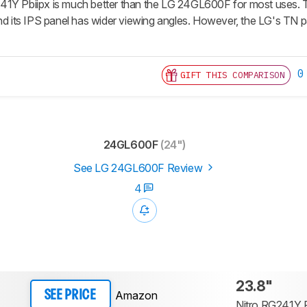
1Y Pbiipx is much better than the LG 24GL600F for most uses. The 
and its IPS panel has wider viewing angles. However, the LG's TN p
0
GIFT THIS COMPARISON
24GL600F
(24")
See LG 24GL600F Review
4
23.8"
Amazon
SEE PRICE
Nitro RG241Y P