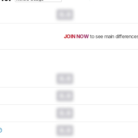
0.0
JOIN NOW
to see main difference
0.0
0.0
0.0
0.0