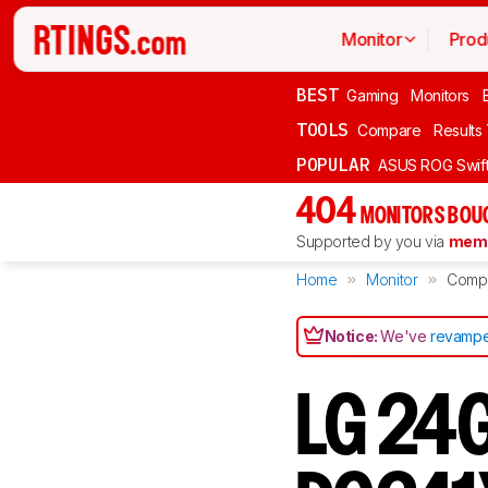
Monitor
Prod
BEST
Gaming
Monitors
TOOLS
Compare
Results
POPULAR
ASUS ROG Swi
404
MONITORS BOU
Supported by you via
memb
Home
Monitor
Comp
Notice:
We've
revampe
LG 24G