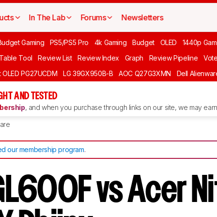
ucts
In The Lab
Forums
Newsletters
Budget Gaming
PS5/PS5 Pro
4k Gaming
Budget
OLED
1440p Gam
 Table Tool
Review List
Review Index
Graph
Review Pipeline
Vot
ft OLED PG27UCDM
LG 39GX950B-B
AOC Q27G3XMN
Dell Alienw
GHT AND TESTED
ership
, and when you purchase through links on our site, we may earn 
are
d our membership program
.
L600F vs Acer Ni