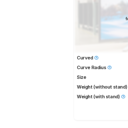
f
Curved
Curve Radius
Size
Weight (without stand
Weight (with stand)