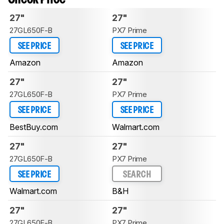
27"
27"
27GL650F-B
PX7 Prime
SEE PRICE
SEE PRICE
Amazon
Amazon
27"
27"
27GL650F-B
PX7 Prime
SEE PRICE
SEE PRICE
BestBuy.com
Walmart.com
27"
27"
27GL650F-B
PX7 Prime
SEE PRICE
SEARCH
Walmart.com
B&H
27"
27"
27GL650F-B
PX7 Prime