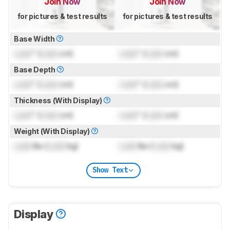
Join Now
Join Now
for pictures & test results
for pictures & test results
Base Width
Lock
" (
Lock
cm)
Lock
" (
Lock
cm)
Base Depth
Lock
" (
Lock
cm)
Lock
" (
Lock
cm)
Thickness (With Display)
Lock
" (
Lock
cm)
Lock
" (
Lock
cm)
Weight (With Display)
Lock
lbs (
Lock
kg)
Lock
lbs (
Lock
kg)
Show Text
Display