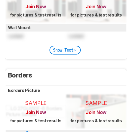
Join Now
Join Now
for pictures & test results
for pictures & test results
Wall Mount
Locked
Locked
Show Text
Borders
Borders Picture
SAMPLE
SAMPLE
Join Now
Join Now
for pictures & test results
for pictures & test results