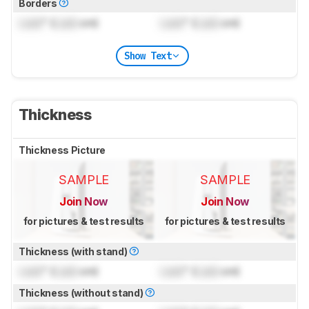
Borders
Lock
" (
Lock
cm)
Lock
" (
Lock
cm)
Show Text
Thickness
Thickness Picture
SAMPLE
SAMPLE
Join Now
Join Now
for pictures & test results
for pictures & test results
Thickness (with stand)
Lock
" (
Lock
cm)
Lock
" (
Lock
cm)
Thickness (without stand)