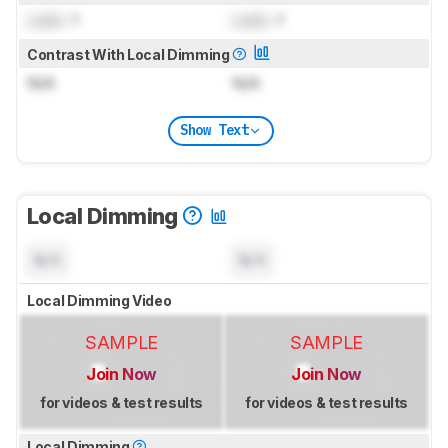
Lock
: 1
Lock
: 1
Contrast With Local Dimming
N/A
N/A
Show Text
Local Dimming
N/A
N/A
Local Dimming Video
SAMPLE
SAMPLE
Join Now
Join Now
for videos & test results
for videos & test results
Local Dimming