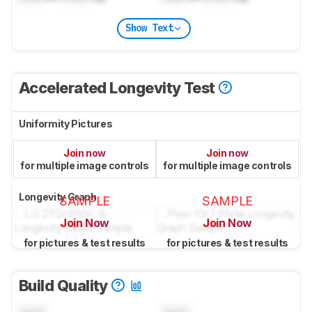
Show Text
Accelerated Longevity Test
Uniformity Pictures
Join now
Join now
for multiple image controls
for multiple image controls
Longevity Graph
SAMPLE
SAMPLE
Join Now
Join Now
for pictures & test results
for pictures & test results
Build Quality