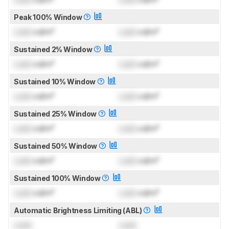
Peak 100% Window
Lock
cd/m²
Lock
cd/m²
Sustained 2% Window
Lock
cd/m²
Lock
cd/m²
Sustained 10% Window
Lock
cd/m²
Lock
cd/m²
Sustained 25% Window
Lock
cd/m²
Lock
cd/m²
Sustained 50% Window
Lock
cd/m²
Lock
cd/m²
Sustained 100% Window
Lock
cd/m²
Lock
cd/m²
Automatic Brightness Limiting (ABL)
Lock
Lock