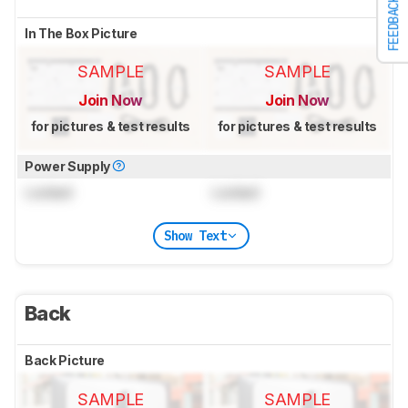
FEEDBACK
In The Box Picture
SAMPLE
SAMPLE
Join Now
Join Now
for pictures & test results
for pictures & test results
Power Supply
Locked
Locked
Show Text
Back
Back Picture
SAMPLE
SAMPLE