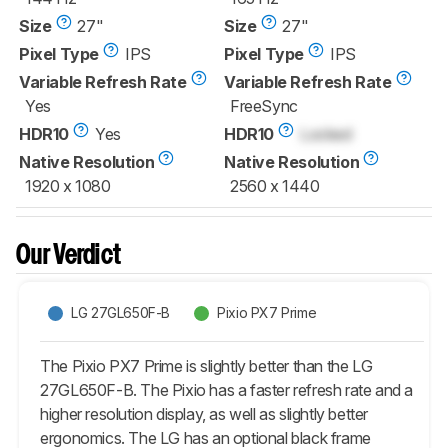
Size
27"
Size
27"
Pixel Type
IPS
Pixel Type
IPS
Variable Refresh Rate
Variable Refresh Rate
Yes
FreeSync
HDR10
Yes
HDR10
Locked
Native Resolution
Native Resolution
1920 x 1080
2560 x 1440
Our Verdict
LG 27GL650F-B
Pixio PX7 Prime
The Pixio PX7 Prime is slightly better than the LG
27GL650F-B. The Pixio has a faster refresh rate and a
higher resolution display, as well as slightly better
ergonomics. The LG has an optional black frame