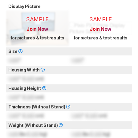
Display Picture
SAMPLE
SAMPLE
Join Now
Join Now
for pictures & test results
for pictures & test results
Size
Lock
"
Lock
"
Housing Width
Lock
" (
Lock
cm)
Housing Height
Lock
" (
Lock
cm)
Thickness (Without Stand)
Lock
" (
Lock
cm)
Lock
" (
Lock
cm)
Weight (Without Stand)
Lock
lbs (
Lock
kg)
Lock
lbs (
Lock
kg)