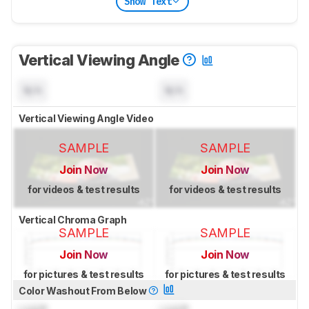
Show Text
Vertical Viewing Angle
N/A
N/A
Vertical Viewing Angle Video
SAMPLE
SAMPLE
Join Now
Join Now
for videos & test results
for videos & test results
Vertical Chroma Graph
SAMPLE
SAMPLE
Join Now
Join Now
for pictures & test results
for pictures & test results
Color Washout From Below