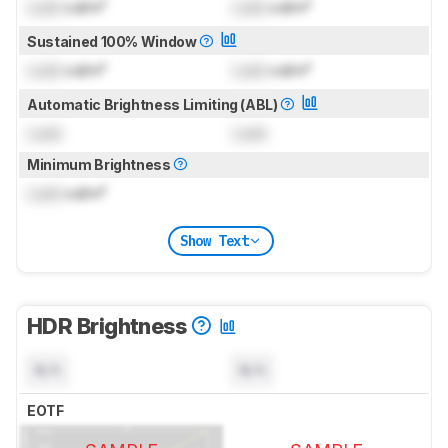
Lock
cd/m²
Lock
cd/m²
Sustained 100% Window
Lock
cd/m²
Lock
cd/m²
Automatic Brightness Limiting (ABL)
Lock
Lock
Minimum Brightness
Lock
cd/m²
Show Text
HDR Brightness
N/A
N/A
EOTF