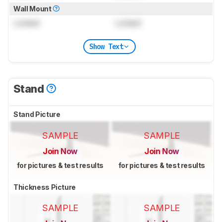
Wall Mount
Locked
Locked
Show Text
Stand
Stand Picture
SAMPLE
SAMPLE
Join Now
Join Now
for pictures & test results
for pictures & test results
Thickness Picture
SAMPLE
SAMPLE