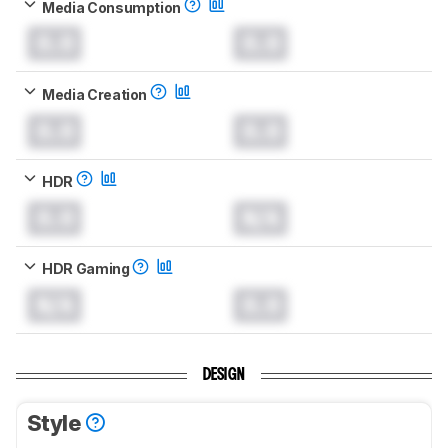
Media Consumption
0.0
0.0
Media Creation
0.0
0.0
HDR
0.0
N/A
HDR Gaming
N/A
0.0
DESIGN
Style