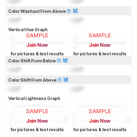
Lock
°
Lock
°
Color Washout From Above
Lock
°
Lock
°
Vertical Hue Graph
SAMPLE
SAMPLE
Join Now
Join Now
for pictures & test results
for pictures & test results
Color Shift From Below
Lock
°
Lock
°
Color Shift From Above
Lock
°
Lock
°
Vertical Lightness Graph
SAMPLE
SAMPLE
Join Now
Join Now
for pictures & test results
for pictures & test results