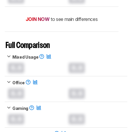
JOIN NOW
to see main differences
Full Comparison
Mixed Usage
0.0
0.0
Office
0.0
0.0
Gaming
0.0
0.0