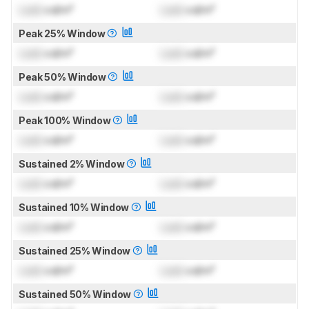
Lock
cd/m²
Lock
cd/m²
Peak 25% Window
Lock
cd/m²
Lock
cd/m²
Peak 50% Window
Lock
cd/m²
Lock
cd/m²
Peak 100% Window
Lock
cd/m²
Lock
cd/m²
Sustained 2% Window
Lock
cd/m²
Lock
cd/m²
Sustained 10% Window
Lock
cd/m²
Lock
cd/m²
Sustained 25% Window
Lock
cd/m²
Lock
cd/m²
Sustained 50% Window