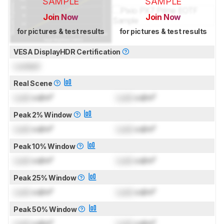
SAMPLE
SAMPLE
Join Now
Join Now
for pictures & test results
for pictures & test results
VESA DisplayHDR Certification
Locked
Real Scene
Lock
cd/m²
Lock
cd/m²
Peak 2% Window
Lock
cd/m²
Lock
cd/m²
Peak 10% Window
Lock
cd/m²
Lock
cd/m²
Peak 25% Window
Lock
cd/m²
Lock
cd/m²
Peak 50% Window
Lock
cd/m²
Lock
cd/m²