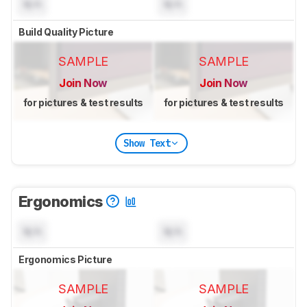
N/A
N/A
Build Quality Picture
SAMPLE
SAMPLE
Join Now
Join Now
for pictures & test results
for pictures & test results
Show Text
Ergonomics
N/A
N/A
Ergonomics Picture
SAMPLE
SAMPLE