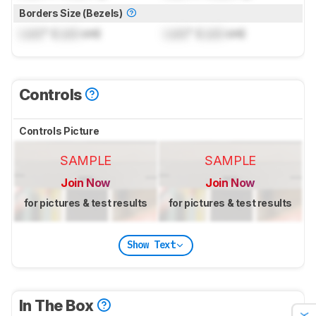
Borders Size (Bezels)
Lock
" (
Lock
cm)
Lock
" (
Lock
cm)
Controls
Controls Picture
SAMPLE
SAMPLE
Join Now
Join Now
for pictures & test results
for pictures & test results
Show Text
In The Box