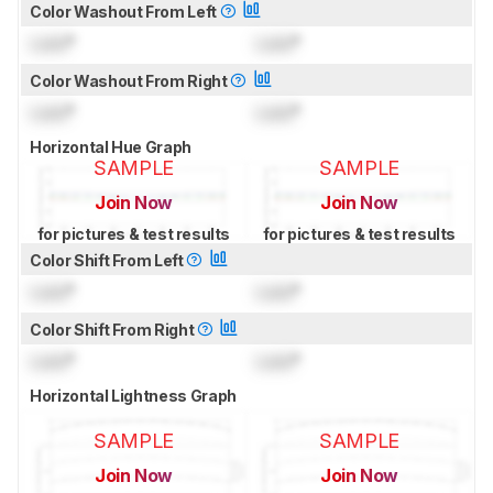
Color Washout From Left
Lock
°
Lock
°
Color Washout From Right
Lock
°
Lock
°
Horizontal Hue Graph
SAMPLE
SAMPLE
Join Now
Join Now
for pictures & test results
for pictures & test results
Color Shift From Left
Lock
°
Lock
°
Color Shift From Right
Lock
°
Lock
°
Horizontal Lightness Graph
SAMPLE
SAMPLE
Join Now
Join Now