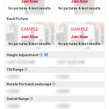
Join Now
Join Now
for pictures & test results
for pictures & test results
Back Picture
SAMPLE
SAMPLE
Join Now
Join Now
for pictures & test results
for pictures & test results
Height Adjustment
Lock
" (
Lock
cm)
Lock
" (
Lock
cm)
Tilt Range
Locked
Locked
Rotate Portrait/Landscape
Locked
Locked
Swivel Range
Locked
Locked