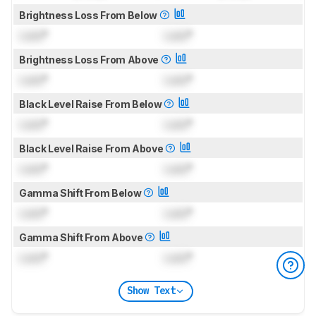
Brightness Loss From Below
Lock
°
Lock
°
Brightness Loss From Above
Lock
°
Lock
°
Black Level Raise From Below
Lock
°
Lock
°
Black Level Raise From Above
Lock
°
Lock
°
Gamma Shift From Below
Lock
°
Lock
°
Gamma Shift From Above
Lock
°
Lock
°
Show Text