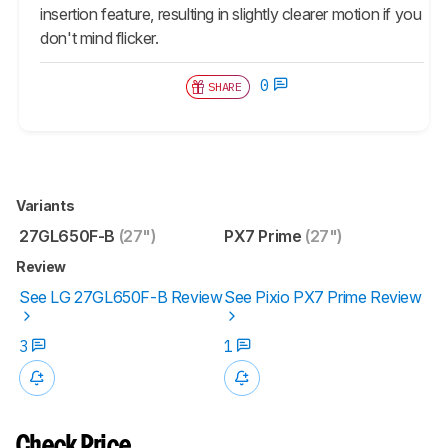
insertion feature, resulting in slightly clearer motion if you
don't mind flicker.
0
SHARE
Variants
27GL650F-B
(27")
PX7 Prime
(27")
Review
See LG 27GL650F-B Review
See Pixio PX7 Prime Review
3
1
Check Price