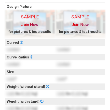
Design Picture
SAMPLE
SAMPLE
Join Now
Join Now
for pictures & test results
for pictures & test results
Curved
Locked
Locked
Curve Radius
Locked
Locked
Size
Lock
"
Lock
"
Weight (without stand)
Lock
lbs (
Lock
kg)
Lock
lbs (
Lock
kg)
Weight (with stand)
Lock
lbs (
Lock
kg)
Lock
lbs (
Lock
kg)