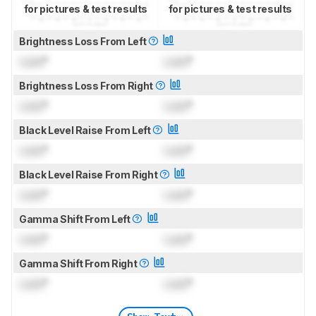
for pictures & test results
for pictures & test results
Brightness Loss From Left
Lock
°
Lock
°
Brightness Loss From Right
Lock
°
Lock
°
Black Level Raise From Left
Lock
°
Lock
°
Black Level Raise From Right
Lock
°
Lock
°
Gamma Shift From Left
Lock
°
Lock
°
Gamma Shift From Right
Lock
°
Lock
°