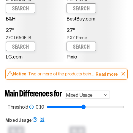
SEARCH
SEARCH
B&H
BestBuy.com
27"
27"
27GL650F-B
PX7 Prime
SEARCH
SEARCH
LG.com
Pixio
Notice:
Two or more of the products being
Read more
compared have been tested with different
test methodologies. Some of the results
aren't directly comparable. Learn
how our
Main Differences for
Mixed Usage
test benches and scoring system work
, and
read more about the latest changes to our
monitors test methodology
.
Threshold
0.10
Mixed Usage
0.0
0.0