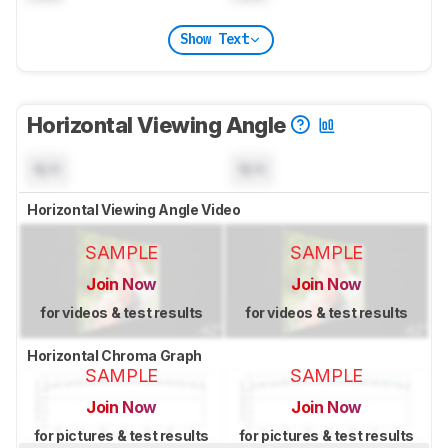
Show Text
Horizontal Viewing Angle
N/A
N/A
Horizontal Viewing Angle Video
SAMPLE
SAMPLE
Join Now
Join Now
for videos & test results
for videos & test results
Horizontal Chroma Graph
SAMPLE
SAMPLE
Join Now
Join Now
for pictures & test results
for pictures & test results