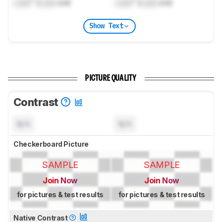
Lock
" (
Lock
cm)
Lock
" (
Lock
cm)
Show Text
PICTURE QUALITY
Contrast
N/A
N/A
Checkerboard Picture
SAMPLE
SAMPLE
Join Now
Join Now
for pictures & test results
for pictures & test results
Native Contrast