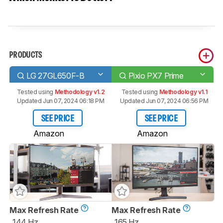
PRODUCTS
LG 27GL650F-B
Pixio PX7 Prime
Tested using
Methodology v1.2
Tested using
Methodology v1.1
Updated Jun 07, 2024 06:18 PM
Updated Jun 07, 2024 06:56 PM
SEE PRICE
SEE PRICE
Amazon
Amazon
Max Refresh Rate
Max Refresh Rate
144 Hz
165 Hz