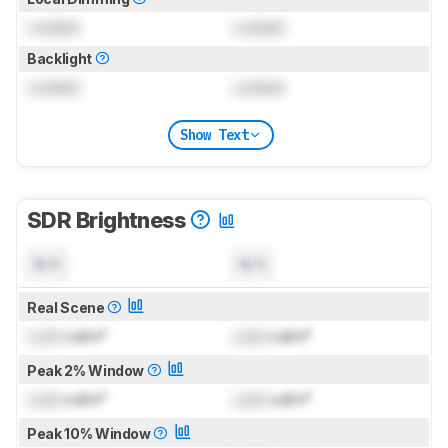
Locked
Locked
Backlight
Locked
Locked
Show Text
SDR Brightness
N/A
N/A
Real Scene
Lock
cd/m²
Lock
cd/m²
Peak 2% Window
Lock
cd/m²
Lock
cd/m²
Peak 10% Window