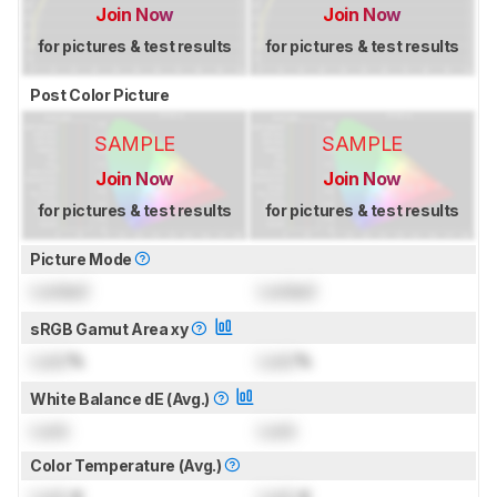
Join Now
Join Now
for pictures & test results
for pictures & test results
Post Color Picture
SAMPLE
SAMPLE
Join Now
Join Now
for pictures & test results
for pictures & test results
Picture Mode
Locked
Locked
sRGB Gamut Area xy
Lock
%
Lock
%
White Balance dE (Avg.)
Lock
Lock
Color Temperature (Avg.)
Lock
K
Lock
K