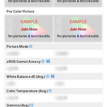
for pictures & test results
for pictures & test results
Pre Color Picture
SAMPLE
SAMPLE
Join Now
Join Now
for pictures & test results
for pictures & test results
Picture Mode
Locked
Locked
sRGB Gamut Area xy
Lock
%
Lock
%
White Balance dE (Avg.)
Lock
Lock
Color Temperature (Avg.)
Lock
K
Lock
K
Gamma (Avg.)