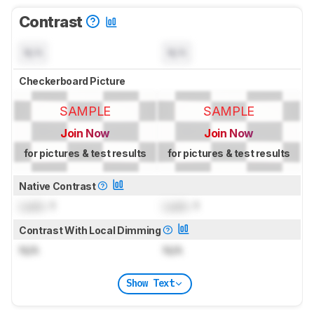
Contrast
N/A
N/A
Checkerboard Picture
SAMPLE
SAMPLE
Join Now
Join Now
for pictures & test results
for pictures & test results
Native Contrast
Lock
: 1
Lock
: 1
Contrast With Local Dimming
N/A
N/A
Show Text