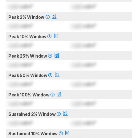
Lock
cd/m²
Lock
cd/m²
Peak 2% Window
Lock
cd/m²
Lock
cd/m²
Peak 10% Window
Lock
cd/m²
Lock
cd/m²
Peak 25% Window
Lock
cd/m²
Lock
cd/m²
Peak 50% Window
Lock
cd/m²
Lock
cd/m²
Peak 100% Window
Lock
cd/m²
Lock
cd/m²
Sustained 2% Window
Lock
cd/m²
Lock
cd/m²
Sustained 10% Window