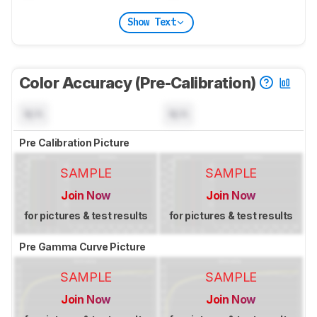
Show Text
Color Accuracy (Pre-Calibration)
N/A
N/A
Pre Calibration Picture
SAMPLE
SAMPLE
Join Now
Join Now
for pictures & test results
for pictures & test results
Pre Gamma Curve Picture
SAMPLE
SAMPLE
Join Now
Join Now