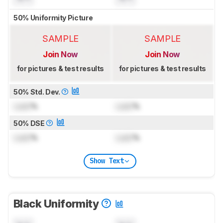
50% Uniformity Picture
SAMPLE
SAMPLE
Join Now
Join Now
for pictures & test results
for pictures & test results
50% Std. Dev.
Lock
%
Lock
%
50% DSE
Lock
%
Lock
%
Show Text
Black Uniformity