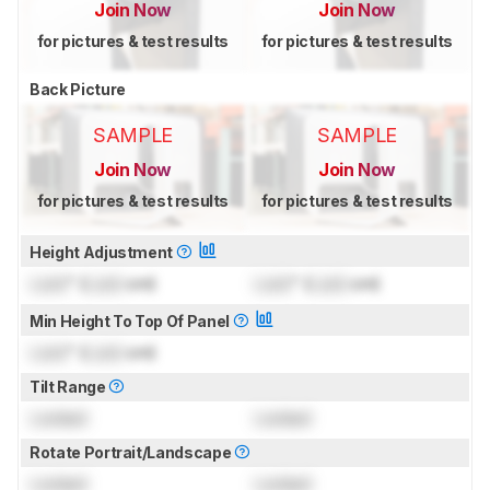
Join Now
Join Now
for pictures & test results
for pictures & test results
Back Picture
SAMPLE
SAMPLE
Join Now
Join Now
for pictures & test results
for pictures & test results
Height Adjustment
Lock
" (
Lock
cm)
Lock
" (
Lock
cm)
Min Height To Top Of Panel
Lock
" (
Lock
cm)
Tilt Range
Locked
Locked
Rotate Portrait/Landscape
Locked
Locked