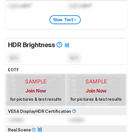
Lock
cd/m²
Lock
cd/m²
Show Text
HDR Brightness
N/A
N/A
EOTF
SAMPLE
SAMPLE
Join Now
Join Now
for pictures & test results
for pictures & test results
VESA DisplayHDR Certification
Locked
Locked
Real Scene