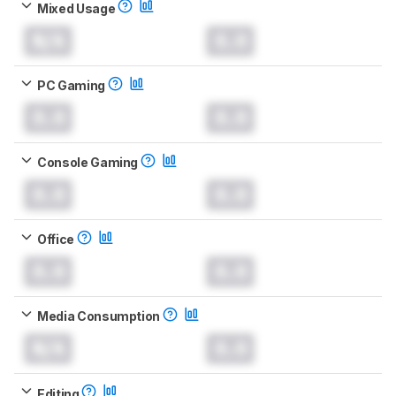
Mixed Usage
N/A
0.0
PC Gaming
0.0
0.0
Console Gaming
0.0
0.0
Office
0.0
0.0
Media Consumption
N/A
0.0
Editing