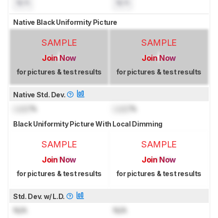
N/A
N/A
Native Black Uniformity Picture
SAMPLE
SAMPLE
Join Now
Join Now
for pictures & test results
for pictures & test results
Native Std. Dev.
Lock
%
Lock
%
Black Uniformity Picture With Local Dimming
SAMPLE
SAMPLE
Join Now
Join Now
for pictures & test results
for pictures & test results
Std. Dev. w/ L.D.
N/A
N/A