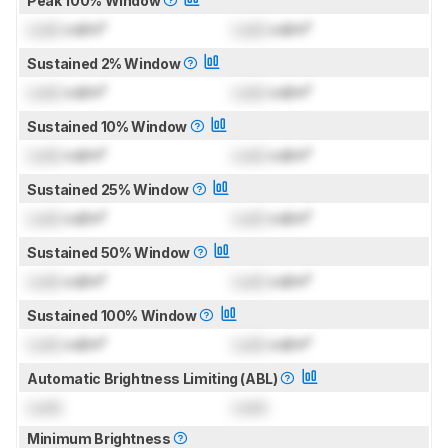
Peak 100% Window
Lock
cd/m²
Lock
cd/m²
Sustained 2% Window
Lock
cd/m²
Lock
cd/m²
Sustained 10% Window
Lock
cd/m²
Lock
cd/m²
Sustained 25% Window
Lock
cd/m²
Lock
cd/m²
Sustained 50% Window
Lock
cd/m²
Lock
cd/m²
Sustained 100% Window
Lock
cd/m²
Lock
cd/m²
Automatic Brightness Limiting (ABL)
Lock
Lock
Minimum Brightness