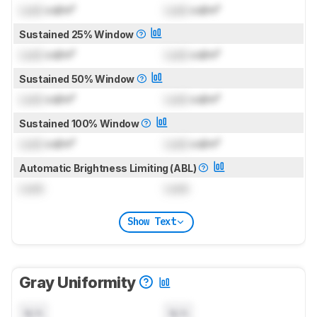
Lock
cd/m²
Lock
cd/m²
Sustained 25% Window
Lock
cd/m²
Lock
cd/m²
Sustained 50% Window
Lock
cd/m²
Lock
cd/m²
Sustained 100% Window
Lock
cd/m²
Lock
cd/m²
Automatic Brightness Limiting (ABL)
Lock
Lock
Show Text
Gray Uniformity
N/A
N/A