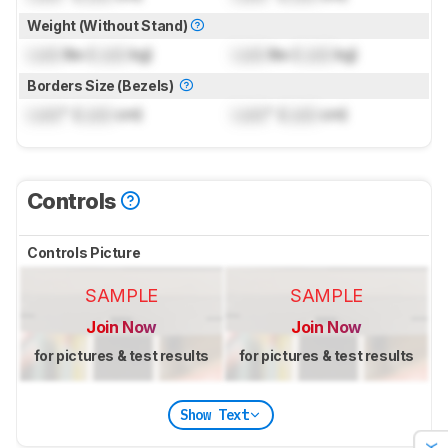
Weight (Without Stand)
Lock
lbs (
Lock
kg)
Lock
lbs (
Lock
kg)
Borders Size (Bezels)
Lock
" (
Lock
cm)
Lock
" (
Lock
cm)
Controls
Controls Picture
SAMPLE
SAMPLE
Join Now
Join Now
for pictures & test results
for pictures & test results
Show Text