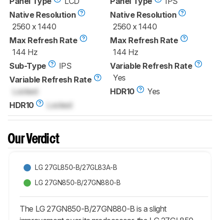
Panel Type
LCD
Panel Type
IPS
Native Resolution
Native Resolution
2560 x 1440
2560 x 1440
Max Refresh Rate
Max Refresh Rate
144 Hz
144 Hz
Sub-Type
IPS
Variable Refresh Rate
Yes
Variable Refresh Rate
Locked
HDR10
Yes
HDR10
Locked
Our Verdict
LG 27GL850-B/27GL83A-B
LG 27GN850-B/27GN880-B
The LG 27GN850-B/27GN880-B is a slight