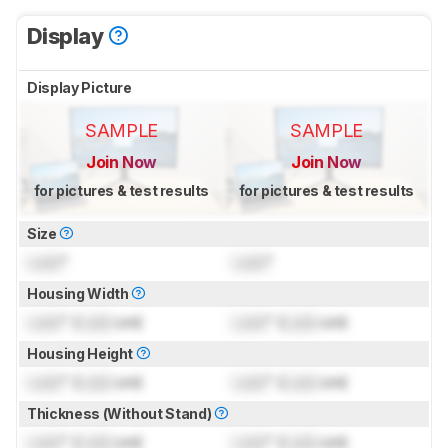
Display
Display Picture
SAMPLE
SAMPLE
Join Now
Join Now
for pictures & test results
for pictures & test results
Size
Lock
"
Lock
"
Housing Width
Lock
" (
Lock
cm)
Lock
" (
Lock
cm)
Housing Height
Lock
" (
Lock
cm)
Lock
" (
Lock
cm)
Thickness (Without Stand)
Lock
" (
Lock
cm)
Lock
" (
Lock
cm)