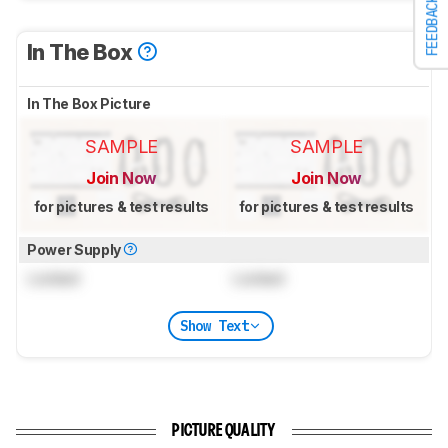
FEEDBACK
In The Box
In The Box Picture
SAMPLE
SAMPLE
Join Now
Join Now
for pictures & test results
for pictures & test results
Power Supply
Locked
Locked
Show Text
PICTURE QUALITY