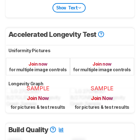
Show Text
Accelerated Longevity Test
Uniformity Pictures
Join now
Join now
for multiple image controls
for multiple image controls
Longevity Graph
SAMPLE
SAMPLE
Join Now
Join Now
for pictures & test results
for pictures & test results
Build Quality