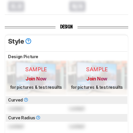
0.0
N/A
DESIGN
Style
Design Picture
SAMPLE
SAMPLE
Join Now
Join Now
for pictures & test results
for pictures & test results
Curved
Locked
Locked
Curve Radius
Locked
Locked