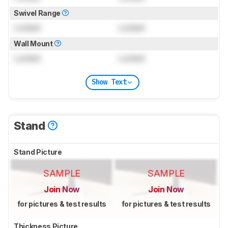
Swivel Range
Locked
Locked
Wall Mount
Locked
Locked
Show Text
Stand
Stand Picture
SAMPLE
SAMPLE
Join Now
Join Now
for pictures & test results
for pictures & test results
Thickness Picture