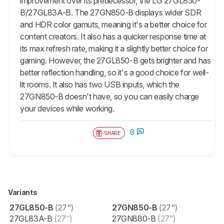
improvement over its predecessor, the LG 27GL850-
B/27GL83A-B. The 27GN850-B displays wider SDR
and HDR color gamuts, meaning it's a better choice for
content creators. It also has a quicker response time at
its max refresh rate, making it a slightly better choice for
gaming. However, the 27GL850-B gets brighter and has
better reflection handling, so it's a good choice for well-
lit rooms. It also has two USB inputs, which the
27GN850-B doesn't have, so you can easily charge
your devices while working.
0
SHARE
Variants
27GL850-B
(27")
27GN850-B
(27")
27GL83A-B
(27")
27GN880-B
(27")