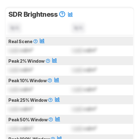
SDR Brightness
N/A
N/A
Real Scene
Lock
cd/m²
Lock
cd/m²
Peak 2% Window
Lock
cd/m²
Lock
cd/m²
Peak 10% Window
Lock
cd/m²
Lock
cd/m²
Peak 25% Window
Lock
cd/m²
Lock
cd/m²
Peak 50% Window
Lock
cd/m²
Lock
cd/m²