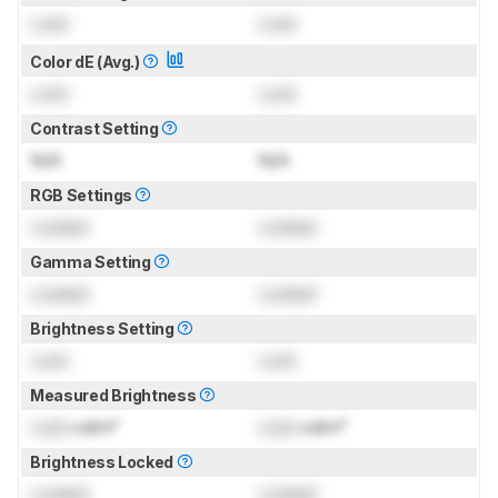
Lock
Lock
Color dE (Avg.)
Lock
Lock
Contrast Setting
N/A
N/A
RGB Settings
Locked
Locked
Gamma Setting
Locked
Locked
Brightness Setting
Lock
Lock
Measured Brightness
Lock
cd/m²
Lock
cd/m²
Brightness Locked
Locked
Locked