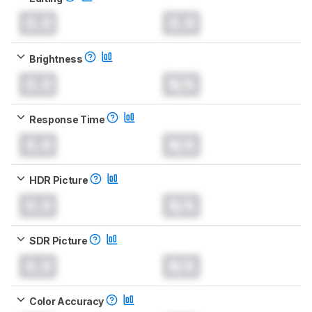
0.0
0.0
Brightness
0.0
N/A
Response Time
0.0
N/A
HDR Picture
0.0
N/A
SDR Picture
0.0
N/A
Color Accuracy