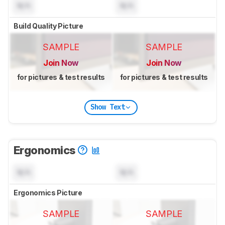
N/A
N/A
Build Quality Picture
SAMPLE
SAMPLE
Join Now
Join Now
for pictures & test results
for pictures & test results
Show Text
Ergonomics
N/A
N/A
Ergonomics Picture
SAMPLE
SAMPLE