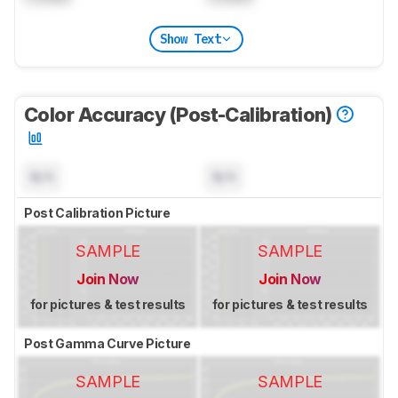
Show Text
Color Accuracy (Post-Calibration)
N/A
N/A
Post Calibration Picture
SAMPLE
SAMPLE
Join Now
Join Now
for pictures & test results
for pictures & test results
Post Gamma Curve Picture
SAMPLE
SAMPLE