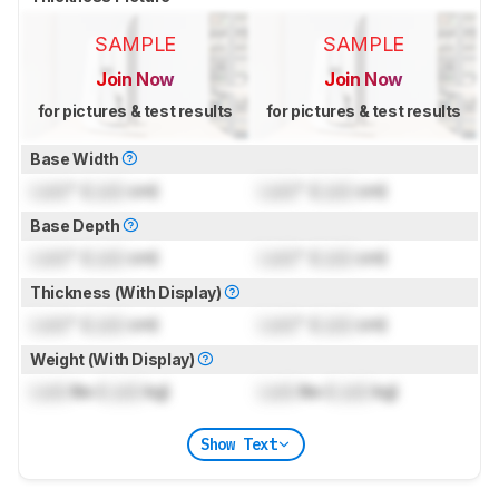
SAMPLE
SAMPLE
Join Now
Join Now
for pictures & test results
for pictures & test results
Base Width
Lock
" (
Lock
cm)
Lock
" (
Lock
cm)
Base Depth
Lock
" (
Lock
cm)
Lock
" (
Lock
cm)
Thickness (With Display)
Lock
" (
Lock
cm)
Lock
" (
Lock
cm)
Weight (With Display)
Lock
lbs (
Lock
kg)
Lock
lbs (
Lock
kg)
Show Text