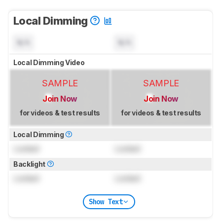
Local Dimming
N/A
N/A
Local Dimming Video
SAMPLE
SAMPLE
Join Now
Join Now
for videos & test results
for videos & test results
Local Dimming
Locked
Locked
Backlight
Locked
Locked
Show Text