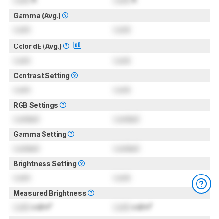
Gamma (Avg.)
Lock
Lock
Color dE (Avg.)
Lock
Lock
Contrast Setting
Lock
Lock
RGB Settings
Locked
Locked
Gamma Setting
Locked
Locked
Brightness Setting
Lock
Lock
Measured Brightness
Lock
cd/m²
Lock
cd/m²