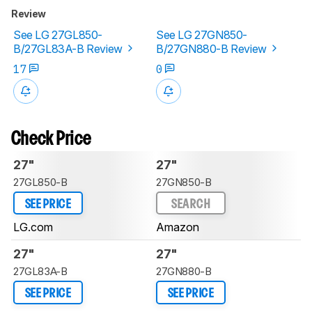
Review
See LG 27GL850-
See LG 27GN850-
B/27GL83A-B Review
B/27GN880-B Review
17
0
Check Price
27"
27"
27GL850-B
27GN850-B
SEE PRICE
SEARCH
LG.com
Amazon
27"
27"
27GL83A-B
27GN880-B
SEE PRICE
SEE PRICE