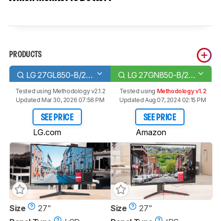
PRODUCTS
LG 27GL850-B/27GL83A-B
LG 27GN850-B/27GN880-B
Tested using
Methodology v2.1.2
Tested using
Methodology v1.2
Updated Mar 30, 2026 07:56 PM
Updated Aug 07, 2024 02:15 PM
SEE PRICE
SEE PRICE
LG.com
Amazon
Size
27"
Size
27"