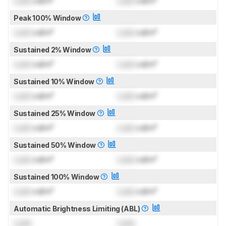
Lock
cd/m²
Lock
cd/m²
Peak 100% Window
Lock
cd/m²
Lock
cd/m²
Sustained 2% Window
Lock
cd/m²
Lock
cd/m²
Sustained 10% Window
Lock
cd/m²
Lock
cd/m²
Sustained 25% Window
Lock
cd/m²
Lock
cd/m²
Sustained 50% Window
Lock
cd/m²
Lock
cd/m²
Sustained 100% Window
Lock
cd/m²
Lock
cd/m²
Automatic Brightness Limiting (ABL)
Lock
Lock