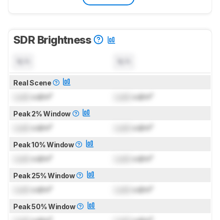
SDR Brightness
N/A
N/A
Real Scene
Lock
cd/m²
Lock
cd/m²
Peak 2% Window
Lock
cd/m²
Lock
cd/m²
Peak 10% Window
Lock
cd/m²
Lock
cd/m²
Peak 25% Window
Lock
cd/m²
Lock
cd/m²
Peak 50% Window