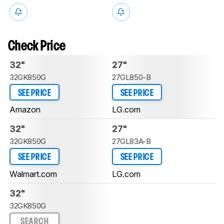
Check Price
32"
27"
32GK850G
27GL850-B
SEE PRICE
SEE PRICE
Amazon
LG.com
32"
27"
32GK850G
27GL83A-B
SEE PRICE
SEE PRICE
Walmart.com
LG.com
32"
32GK850G
SEARCH