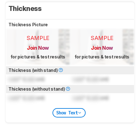
Thickness
Thickness Picture
SAMPLE
SAMPLE
Join Now
Join Now
for pictures & test results
for pictures & test results
Thickness (with stand)
Lock
" (
Lock
cm)
Lock
" (
Lock
cm)
Thickness (without stand)
Lock
" (
Lock
cm)
Lock
" (
Lock
cm)
Show Text