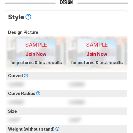
DESIGN
Style
Design Picture
SAMPLE
SAMPLE
Join Now
Join Now
for pictures & test results
for pictures & test results
Curved
Locked
Locked
Curve Radius
Locked
Locked
Size
Lock
"
Lock
"
Weight (without stand)