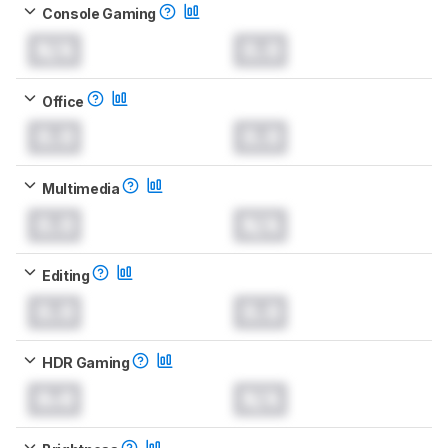
Console Gaming
N/A
0.0
Office
0.0
0.0
Multimedia
0.0
N/A
Editing
0.0
0.0
HDR Gaming
0.0
N/A