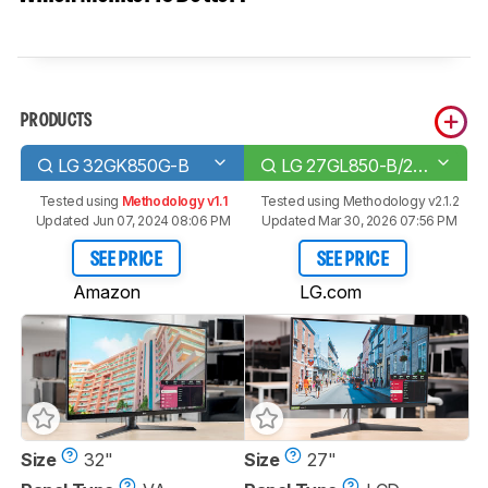
PRODUCTS
LG 32GK850G-B
LG 27GL850-B/27GL83A-B
Tested using
Methodology v1.1
Tested using
Methodology v2.1.2
Updated Jun 07, 2024 08:06 PM
Updated Mar 30, 2026 07:56 PM
SEE PRICE
SEE PRICE
Amazon
LG.com
Size
32"
Size
27"