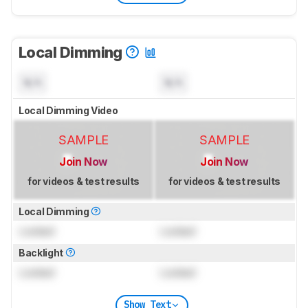
Local Dimming
N/A
N/A
Local Dimming Video
SAMPLE
SAMPLE
Join Now
Join Now
for videos & test results
for videos & test results
Local Dimming
Locked
Locked
Backlight
Locked
Locked
Show Text