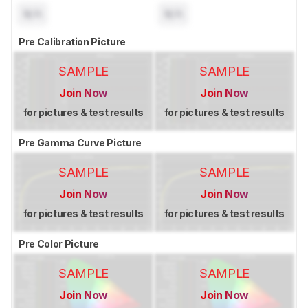
N/A
N/A
Pre Calibration Picture
SAMPLE
SAMPLE
Join Now
Join Now
for pictures & test results
for pictures & test results
Pre Gamma Curve Picture
SAMPLE
SAMPLE
Join Now
Join Now
for pictures & test results
for pictures & test results
Pre Color Picture
SAMPLE
SAMPLE
Join Now
Join Now