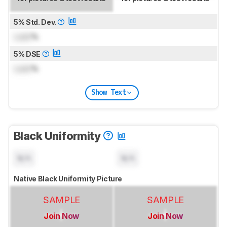
5% Std. Dev.
Lock
%
5% DSE
Lock
%
Show Text
Black Uniformity
N/A
N/A
Native Black Uniformity Picture
SAMPLE
SAMPLE
Join Now
Join Now