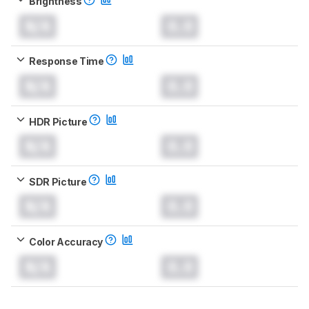
Brightness
N/A
0.0
Response Time
N/A
0.0
HDR Picture
N/A
0.0
SDR Picture
N/A
0.0
Color Accuracy
N/A
0.0