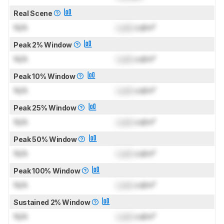
Real Scene
N/A
Lock
cd/m²
Peak 2% Window
N/A
Lock
cd/m²
Peak 10% Window
N/A
Lock
cd/m²
Peak 25% Window
N/A
Lock
cd/m²
Peak 50% Window
N/A
Lock
cd/m²
Peak 100% Window
N/A
Lock
cd/m²
Sustained 2% Window
N/A
Lock
cd/m²