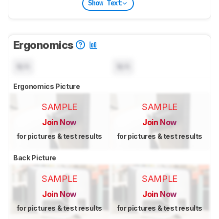
Show Text
Ergonomics
N/A
N/A
Ergonomics Picture
SAMPLE
SAMPLE
Join Now
Join Now
for pictures & test results
for pictures & test results
Back Picture
SAMPLE
SAMPLE
Join Now
Join Now
for pictures & test results
for pictures & test results