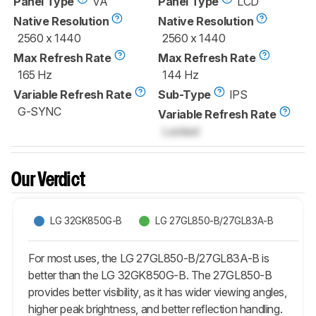
Panel Type
VA
Panel Type
LCD
Native Resolution
Native Resolution
2560 x 1440
2560 x 1440
Max Refresh Rate
Max Refresh Rate
165 Hz
144 Hz
Variable Refresh Rate
Sub-Type
IPS
G-SYNC
Variable Refresh Rate
Locked
Our Verdict
LG 32GK850G-B
LG 27GL850-B/27GL83A-B
For most uses, the LG 27GL850-B/27GL83A-B is
better than the LG 32GK850G-B. The 27GL850-B
provides better visibility, as it has wider viewing angles,
higher peak brightness, and better reflection handling.