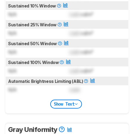
Sustained 10% Window
N/A
Lock
cd/m²
Sustained 25% Window
N/A
Lock
cd/m²
Sustained 50% Window
N/A
Lock
cd/m²
Sustained 100% Window
N/A
Lock
cd/m²
Automatic Brightness Limiting (ABL)
N/A
Lock
Show Text
Gray Uniformity