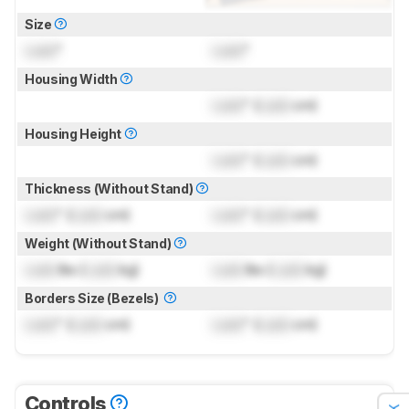
Size
Lock
"
Lock
"
Housing Width
Lock
" (
Lock
cm)
Housing Height
Lock
" (
Lock
cm)
Thickness (Without Stand)
Lock
" (
Lock
cm)
Lock
" (
Lock
cm)
Weight (Without Stand)
Lock
lbs (
Lock
kg)
Lock
lbs (
Lock
kg)
Borders Size (Bezels)
Lock
" (
Lock
cm)
Lock
" (
Lock
cm)
Controls