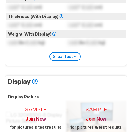
Lock
" (
Lock
cm)
Lock
" (
Lock
cm)
Thickness (With Display)
Lock
" (
Lock
cm)
Lock
" (
Lock
cm)
Weight (With Display)
Lock
lbs (
Lock
kg)
Lock
lbs (
Lock
kg)
Show Text
Display
Display Picture
SAMPLE
SAMPLE
Join Now
Join Now
for pictures & test results
for pictures & test results