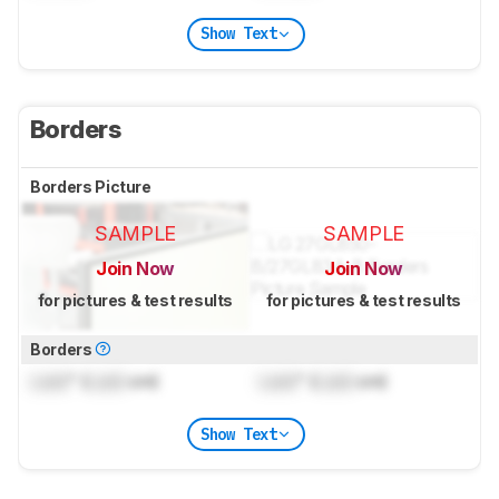
Show Text
Borders
Borders Picture
SAMPLE
SAMPLE
Join Now
Join Now
for pictures & test results
for pictures & test results
Borders
Lock
" (
Lock
cm)
Lock
" (
Lock
cm)
Show Text