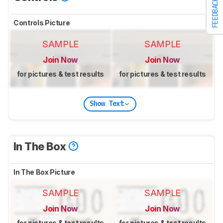
FEEDBACK
Controls Picture
SAMPLE
SAMPLE
Join Now
Join Now
for pictures & test results
for pictures & test results
Show Text
In The Box
In The Box Picture
SAMPLE
SAMPLE
Join Now
Join Now
for pictures & test results
for pictures & test results