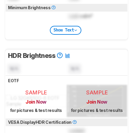
Minimum Brightness
Lock
cd/m²
Show Text
HDR Brightness
N/A
N/A
EOTF
SAMPLE
SAMPLE
Join Now
Join Now
for pictures & test results
for pictures & test results
VESA DisplayHDR Certification
Locked