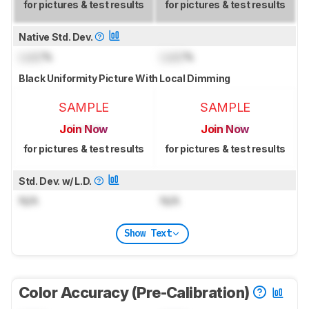
for pictures & test results
for pictures & test results
Native Std. Dev.
Lock
%
Lock
%
Black Uniformity Picture With Local Dimming
SAMPLE
SAMPLE
Join Now
Join Now
for pictures & test results
for pictures & test results
Std. Dev. w/ L.D.
N/A
N/A
Show Text
Color Accuracy (Pre-Calibration)