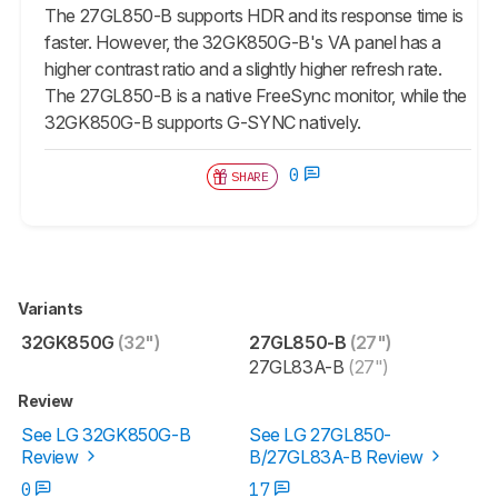
The 27GL850-B supports HDR and its response time is
faster. However, the 32GK850G-B's VA panel has a
higher contrast ratio and a slightly higher refresh rate.
The 27GL850-B is a native FreeSync monitor, while the
32GK850G-B supports G-SYNC natively.
0
SHARE
Variants
32GK850G
(32")
27GL850-B
(27")
27GL83A-B
(27")
Review
See LG 32GK850G-B
See LG 27GL850-
Review
B/27GL83A-B Review
0
17