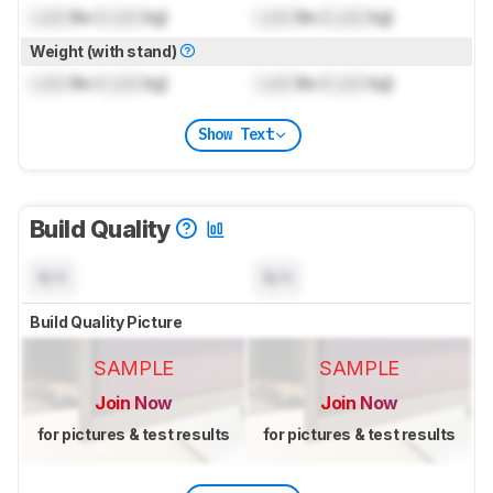
Lock
lbs (
Lock
kg)
Lock
lbs (
Lock
kg)
Weight (with stand)
Lock
lbs (
Lock
kg)
Lock
lbs (
Lock
kg)
Show Text
Build Quality
N/A
N/A
Build Quality Picture
SAMPLE
SAMPLE
Join Now
Join Now
for pictures & test results
for pictures & test results