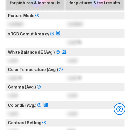
for pictures & test results
for pictures & test results
Picture Mode
Locked
Locked
sRGB Gamut Area xy
Lock
%
White Balance dE (Avg.)
Lock
Lock
Color Temperature (Avg.)
Lock
K
Lock
K
Gamma (Avg.)
Lock
Lock
Color dE (Avg.)
Lock
Lock
Contrast Setting