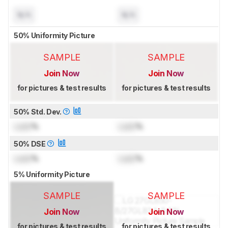
N/A
N/A
50% Uniformity Picture
SAMPLE
SAMPLE
Join Now
Join Now
for pictures & test results
for pictures & test results
50% Std. Dev.
Lock
%
Lock
%
50% DSE
Lock
%
Lock
%
5% Uniformity Picture
SAMPLE
SAMPLE
Join Now
Join Now
for pictures & test results
for pictures & test results