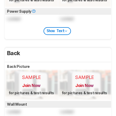
Power Supply
Locked
Locked
Show Text
Back
Back Picture
SAMPLE
SAMPLE
Join Now
Join Now
for pictures & test results
for pictures & test results
Wall Mount
Locked
Locked