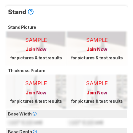
Stand
Stand Picture
SAMPLE
SAMPLE
Join Now
Join Now
for pictures & test results
for pictures & test results
Thickness Picture
SAMPLE
SAMPLE
Join Now
Join Now
for pictures & test results
for pictures & test results
Base Width
Lock
" (
Lock
cm)
Lock
" (
Lock
cm)
Base Depth