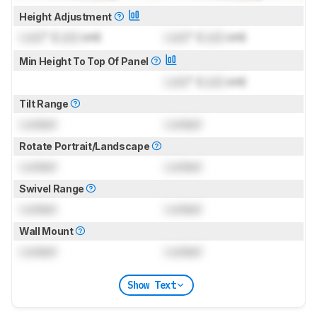
Height Adjustment
Lock
" (
Lock
cm)
Lock
" (
Lock
cm)
Min Height To Top Of Panel
Lock
" (
Lock
cm)
Tilt Range
Locked
Locked
Rotate Portrait/Landscape
Locked
Locked
Swivel Range
Locked
Locked
Wall Mount
Locked
Locked
Show Text