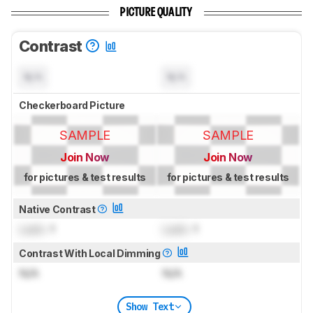
PICTURE QUALITY
Contrast
N/A
N/A
Checkerboard Picture
SAMPLE
SAMPLE
Join Now
Join Now
for pictures & test results
for pictures & test results
Native Contrast
Lock
: 1
Lock
: 1
Contrast With Local Dimming
N/A
N/A
Show Text