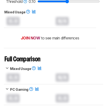
monitors test methodology
.
Threshold
0.10
Mixed Usage
0.0
N/A
JOIN NOW
to see main differences
Full Comparison
Mixed Usage
0.0
N/A
PC Gaming
0.0
0.0