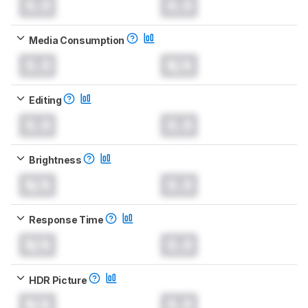
0.0
0.0
Media Consumption
0.0
N/A
Editing
0.0
0.0
Brightness
N/A
0.0
Response Time
N/A
0.0
HDR Picture
N/A
0.0