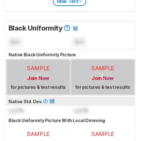
Show Text
Black Uniformity
N/A
N/A
Native Black Uniformity Picture
SAMPLE
SAMPLE
Join Now
Join Now
for pictures & test results
for pictures & test results
Native Std. Dev.
Lock
%
Lock
%
Black Uniformity Picture With Local Dimming
SAMPLE
SAMPLE