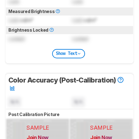
Lock
Lock
Measured Brightness
Lock
cd/m²
Lock
cd/m²
Brightness Locked
Locked
Locked
Show Text
Color Accuracy (Post-Calibration)
N/A
N/A
Post Calibration Picture
SAMPLE
SAMPLE
Join Now
Join Now