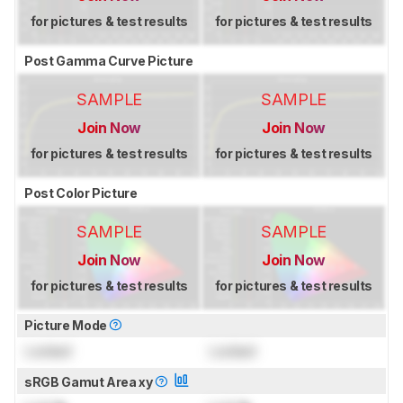
for pictures & test results
for pictures & test results
Post Gamma Curve Picture
SAMPLE
SAMPLE
Join Now
Join Now
for pictures & test results
for pictures & test results
Post Color Picture
SAMPLE
SAMPLE
Join Now
Join Now
for pictures & test results
for pictures & test results
Picture Mode
Locked
Locked
sRGB Gamut Area xy