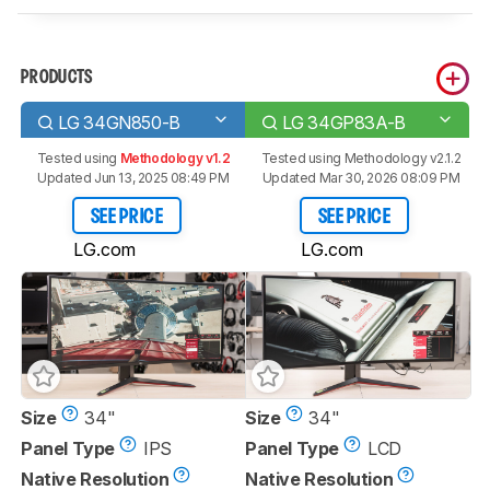
PRODUCTS
LG 34GN850-B
LG 34GP83A-B
Tested using
Methodology v1.2
Tested using
Methodology v2.1.2
Updated Jun 13, 2025 08:49 PM
Updated Mar 30, 2026 08:09 PM
SEE PRICE
SEE PRICE
LG.com
LG.com
Size
34"
Size
34"
Panel Type
IPS
Panel Type
LCD
Native Resolution
Native Resolution