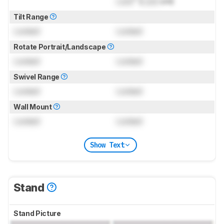
Lock
" (
Lock
cm)
Tilt Range
Locked
Locked
Rotate Portrait/Landscape
Locked
Locked
Swivel Range
Locked
Locked
Wall Mount
Locked
Locked
Show Text
Stand
Stand Picture