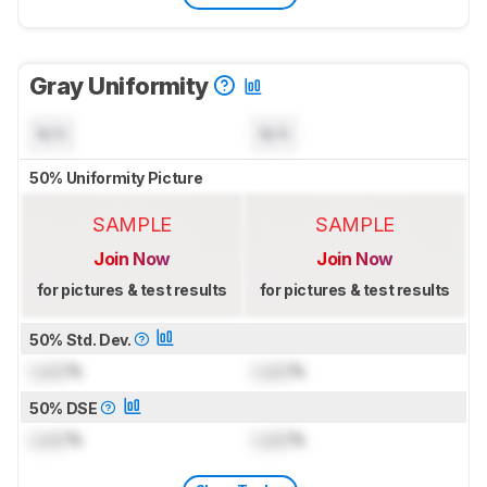
Gray Uniformity
N/A
N/A
50% Uniformity Picture
SAMPLE
SAMPLE
Join Now
Join Now
for pictures & test results
for pictures & test results
50% Std. Dev.
Lock
%
Lock
%
50% DSE
Lock
%
Lock
%