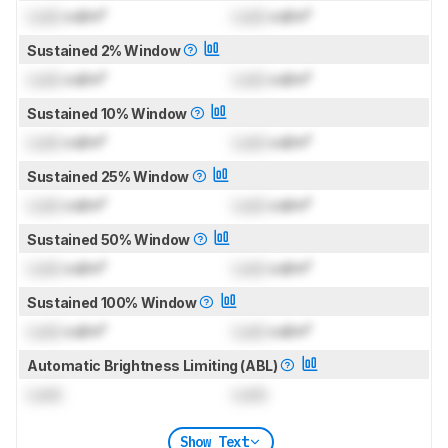
Lock
cd/m²
Lock
cd/m²
Sustained 2% Window
Lock
cd/m²
Lock
cd/m²
Sustained 10% Window
Lock
cd/m²
Lock
cd/m²
Sustained 25% Window
Lock
cd/m²
Lock
cd/m²
Sustained 50% Window
Lock
cd/m²
Lock
cd/m²
Sustained 100% Window
Lock
cd/m²
Lock
cd/m²
Automatic Brightness Limiting (ABL)
Lock
Lock
Show Text