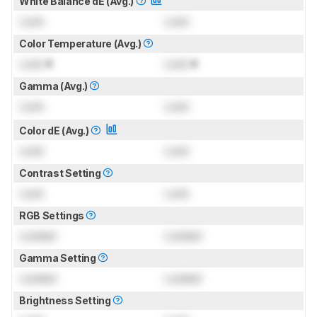
White Balance dE (Avg.)
Lock
Lock
Color Temperature (Avg.)
Lock
K
Lock
K
Gamma (Avg.)
Lock
Lock
Color dE (Avg.)
Lock
Lock
Contrast Setting
Lock
Lock
RGB Settings
Locked
Locked
Gamma Setting
Locked
Locked
Brightness Setting