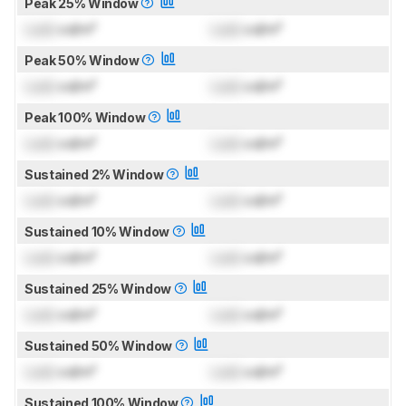
Peak 25% Window
Lock
cd/m²
Lock
cd/m²
Peak 50% Window
Lock
cd/m²
Lock
cd/m²
Peak 100% Window
Lock
cd/m²
Lock
cd/m²
Sustained 2% Window
Lock
cd/m²
Lock
cd/m²
Sustained 10% Window
Lock
cd/m²
Lock
cd/m²
Sustained 25% Window
Lock
cd/m²
Lock
cd/m²
Sustained 50% Window
Lock
cd/m²
Lock
cd/m²
Sustained 100% Window