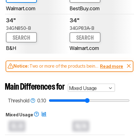
Walmart.com
BestBuy.com
34"
34"
34GN850-B
34GP83A-B
SEARCH
SEARCH
B&H
Walmart.com
Notice:
Two or more of the products being
Read more
compared have been tested with different
test methodologies. Some of the results
aren't directly comparable. Learn
how our
Main Differences for
Mixed Usage
test benches and scoring system work
, and
read more about the latest changes to our
monitors test methodology
.
Threshold
0.10
Mixed Usage
0.0
N/A