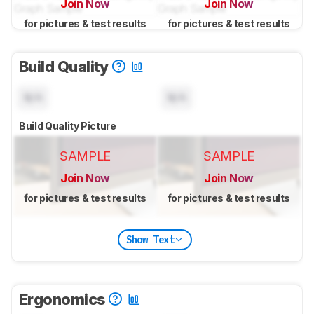
Join Now
Join Now
for pictures & test results
for pictures & test results
Build Quality
N/A
N/A
Build Quality Picture
SAMPLE
SAMPLE
Join Now
Join Now
for pictures & test results
for pictures & test results
Show Text
Ergonomics