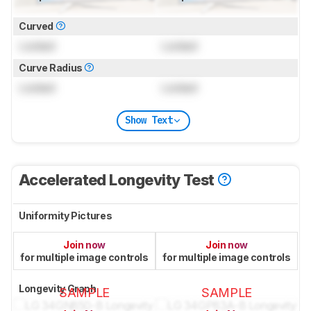
Curved
Locked
Locked
Curve Radius
Locked
Locked
Show Text
Accelerated Longevity Test
Uniformity Pictures
Join now
Join now
for multiple image controls
for multiple image controls
Longevity Graph
SAMPLE
SAMPLE