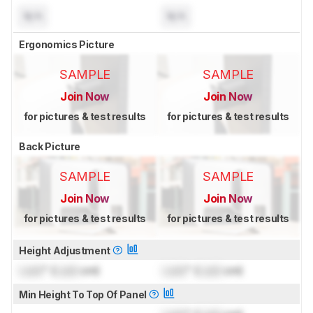
N/A
N/A
Ergonomics Picture
SAMPLE
SAMPLE
Join Now
Join Now
for pictures & test results
for pictures & test results
Back Picture
SAMPLE
SAMPLE
Join Now
Join Now
for pictures & test results
for pictures & test results
Height Adjustment
Lock
" (
Lock
cm)
Lock
" (
Lock
cm)
Min Height To Top Of Panel