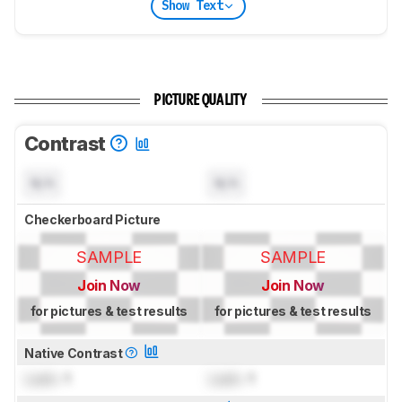
Show Text
PICTURE QUALITY
Contrast
N/A
N/A
Checkerboard Picture
SAMPLE
SAMPLE
Join Now
Join Now
for pictures & test results
for pictures & test results
Native Contrast
Lock
: 1
Lock
: 1