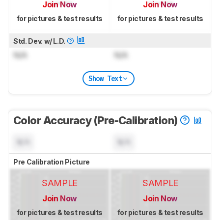
Join Now
Join Now
for pictures & test results
for pictures & test results
Std. Dev. w/ L.D.
N/A
N/A
Show Text
Color Accuracy (Pre-Calibration)
N/A
N/A
Pre Calibration Picture
SAMPLE
SAMPLE
Join Now
Join Now
for pictures & test results
for pictures & test results