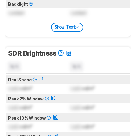
Backlight
Locked
Locked
Show Text
SDR Brightness
N/A
N/A
Real Scene
Lock
cd/m²
Lock
cd/m²
Peak 2% Window
Lock
cd/m²
Lock
cd/m²
Peak 10% Window
Lock
cd/m²
Lock
cd/m²