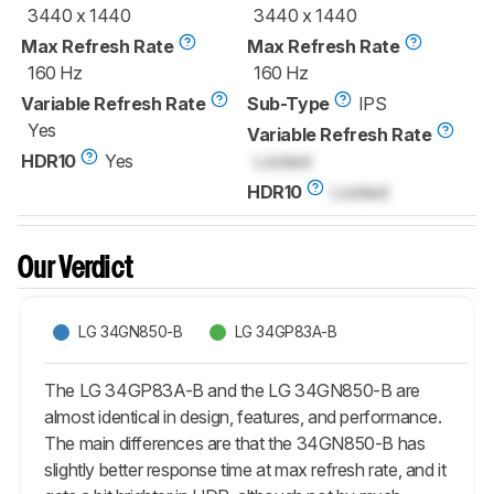
3440 x 1440
3440 x 1440
Max Refresh Rate
Max Refresh Rate
160 Hz
160 Hz
Variable Refresh Rate
Sub-Type
IPS
Yes
Variable Refresh Rate
HDR10
Yes
Locked
HDR10
Locked
Our Verdict
LG 34GN850-B
LG 34GP83A-B
The LG 34GP83A-B and the LG 34GN850-B are
almost identical in design, features, and performance.
The main differences are that the 34GN850-B has
slightly better response time at max refresh rate, and it