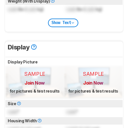
Weight (With Display)
Lock
lbs (
Lock
kg)
Lock
lbs (
Lock
kg)
Show Text
Display
Display Picture
SAMPLE
SAMPLE
Join Now
Join Now
for pictures & test results
for pictures & test results
Size
Lock
"
Lock
"
Housing Width