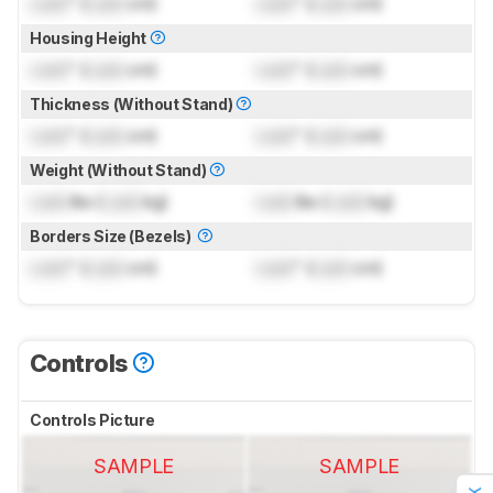
Lock
" (
Lock
cm)
Lock
" (
Lock
cm)
Housing Height
Lock
" (
Lock
cm)
Lock
" (
Lock
cm)
Thickness (Without Stand)
Lock
" (
Lock
cm)
Lock
" (
Lock
cm)
Weight (Without Stand)
Lock
lbs (
Lock
kg)
Lock
lbs (
Lock
kg)
Borders Size (Bezels)
Lock
" (
Lock
cm)
Lock
" (
Lock
cm)
Controls
Controls Picture
SAMPLE
SAMPLE