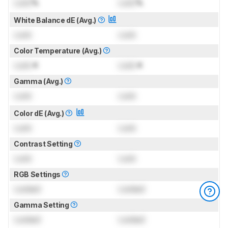
Lock
%
Lock
%
White Balance dE (Avg.)
Lock
Lock
Color Temperature (Avg.)
Lock
K
Lock
K
Gamma (Avg.)
Lock
Lock
Color dE (Avg.)
Lock
Lock
Contrast Setting
Lock
Lock
RGB Settings
Locked
Locked
Gamma Setting
Locked
Locked