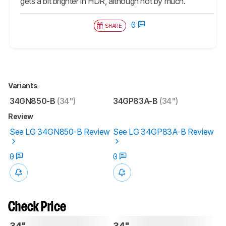
gets a bit brighter in HDR, although not by much.
0
SHARE
Variants
34GN850-B
(34")
34GP83A-B
(34")
Review
See LG 34GN850-B Review
See LG 34GP83A-B Review
0
0
Check Price
34"
34"