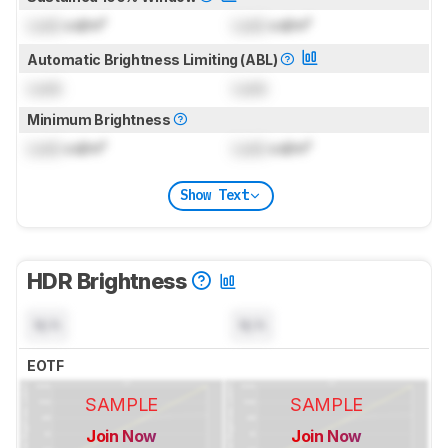
Lock
cd/m²
Lock
cd/m²
Automatic Brightness Limiting (ABL)
Lock
Lock
Minimum Brightness
Lock
cd/m²
Lock
cd/m²
Show Text
HDR Brightness
N/A
N/A
EOTF
SAMPLE
SAMPLE
Join Now
Join Now