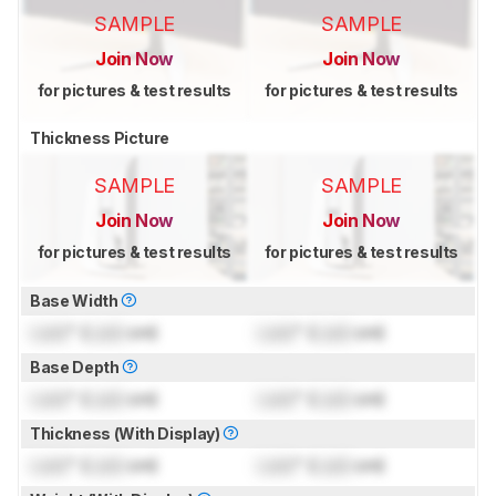
SAMPLE
SAMPLE
Join Now
Join Now
for pictures & test results
for pictures & test results
Thickness Picture
SAMPLE
SAMPLE
Join Now
Join Now
for pictures & test results
for pictures & test results
Base Width
Lock
" (
Lock
cm)
Lock
" (
Lock
cm)
Base Depth
Lock
" (
Lock
cm)
Lock
" (
Lock
cm)
Thickness (With Display)
Lock
" (
Lock
cm)
Lock
" (
Lock
cm)