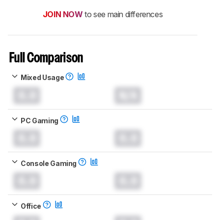
JOIN NOW
to see main differences
Full Comparison
Mixed Usage
0.0
N/A
PC Gaming
0.0
0.0
Console Gaming
0.0
0.0
Office