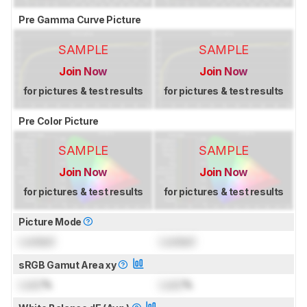
Pre Gamma Curve Picture
SAMPLE
SAMPLE
Join Now
Join Now
for pictures & test results
for pictures & test results
Pre Color Picture
SAMPLE
SAMPLE
Join Now
Join Now
for pictures & test results
for pictures & test results
Picture Mode
Locked
Locked
sRGB Gamut Area xy
Lock
%
Lock
%