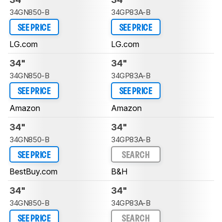
34GN850-B
34GP83A-B
SEE PRICE
SEE PRICE
LG.com
LG.com
34"
34"
34GN850-B
34GP83A-B
SEE PRICE
SEE PRICE
Amazon
Amazon
34"
34"
34GN850-B
34GP83A-B
SEE PRICE
SEARCH
BestBuy.com
B&H
34"
34"
34GN850-B
34GP83A-B
SEE PRICE
SEARCH