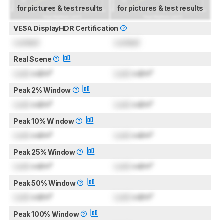
for pictures & test results
for pictures & test results
VESA DisplayHDR Certification
Locked
Locked
Real Scene
Lock
cd/m²
Lock
cd/m²
Peak 2% Window
Lock
cd/m²
Lock
cd/m²
Peak 10% Window
Lock
cd/m²
Lock
cd/m²
Peak 25% Window
Lock
cd/m²
Lock
cd/m²
Peak 50% Window
Lock
cd/m²
Lock
cd/m²
Peak 100% Window