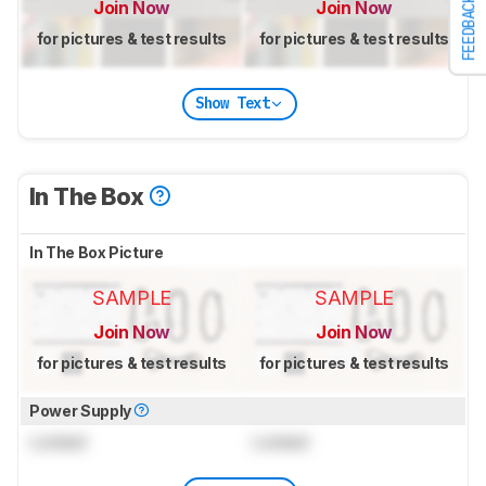
FEEDBACK
Join Now
Join Now
for pictures & test results
for pictures & test results
Show Text
In The Box
In The Box Picture
SAMPLE
SAMPLE
Join Now
Join Now
for pictures & test results
for pictures & test results
Power Supply
Locked
Locked