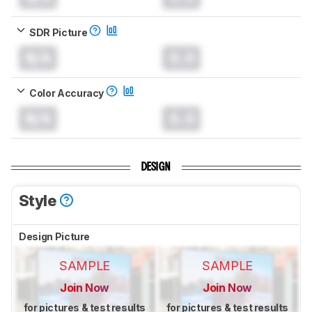
SDR Picture
N/A
0.0
Color Accuracy
N/A
0.0
DESIGN
Style
Design Picture
SAMPLE
SAMPLE
Join Now
Join Now
for pictures & test results
for pictures & test results