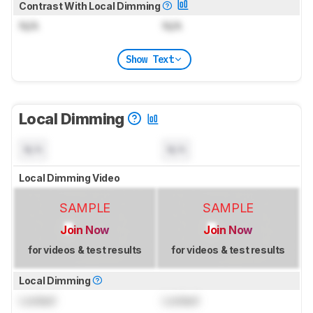
Contrast With Local Dimming
N/A
N/A
Show Text
Local Dimming
N/A
N/A
Local Dimming Video
SAMPLE
SAMPLE
Join Now
Join Now
for videos & test results
for videos & test results
Local Dimming
Locked
Locked