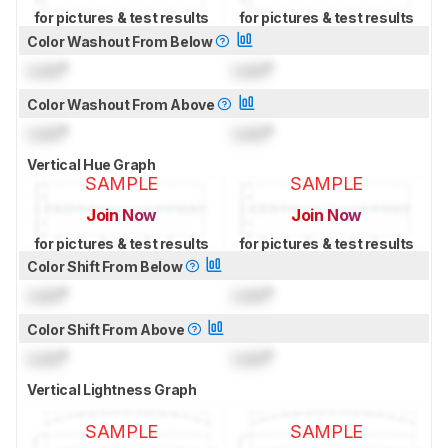
for pictures & test results
for pictures & test results
Color Washout From Below
Lock
°
Lock
°
Color Washout From Above
Lock
°
Lock
°
Vertical Hue Graph
SAMPLE
SAMPLE
Join Now
Join Now
for pictures & test results
for pictures & test results
Color Shift From Below
Lock
°
Lock
°
Color Shift From Above
Lock
°
Lock
°
Vertical Lightness Graph
SAMPLE
SAMPLE