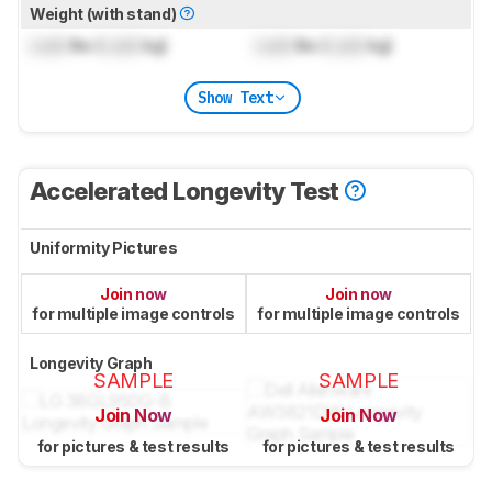
Weight (with stand)
Lock
lbs (
Lock
kg)
Lock
lbs (
Lock
kg)
Show Text
Accelerated Longevity Test
Uniformity Pictures
Join now
Join now
for multiple image controls
for multiple image controls
Longevity Graph
SAMPLE
SAMPLE
Join Now
Join Now
for pictures & test results
for pictures & test results