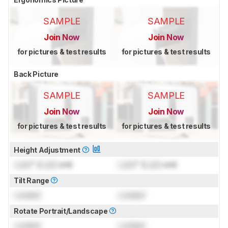
SAMPLE
SAMPLE
Join Now
Join Now
for pictures & test results
for pictures & test results
Back Picture
SAMPLE
SAMPLE
Join Now
Join Now
for pictures & test results
for pictures & test results
Height Adjustment
Lock
" (
Lock
cm)
Lock
" (
Lock
cm)
Tilt Range
Locked
Locked
Rotate Portrait/Landscape
Locked
Locked