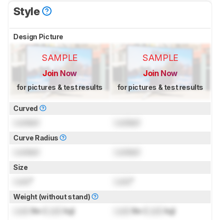
Style
Design Picture
SAMPLE
SAMPLE
Join Now
Join Now
for pictures & test results
for pictures & test results
Curved
Locked
Locked
Curve Radius
Locked
Locked
Size
Lock
"
Lock
"
Weight (without stand)
Lock
lbs (
Lock
kg)
Lock
lbs (
Lock
kg)