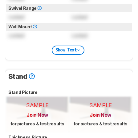
Swivel Range
Locked
Locked
Wall Mount
Locked
Locked
Show Text
Stand
Stand Picture
SAMPLE
SAMPLE
Join Now
Join Now
for pictures & test results
for pictures & test results
Thickness Picture