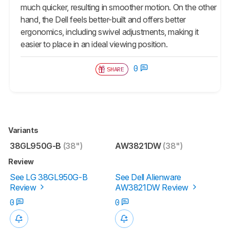
much quicker, resulting in smoother motion. On the other
hand, the Dell feels better-built and offers better
ergonomics, including swivel adjustments, making it
easier to place in an ideal viewing position.
0
SHARE
Variants
38GL950G-B
(38")
AW3821DW
(38")
Review
See LG 38GL950G-B
See Dell Alienware
Review
AW3821DW Review
0
0