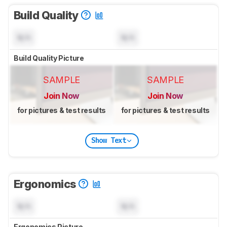
Build Quality
N/A
N/A
Build Quality Picture
SAMPLE
SAMPLE
Join Now
Join Now
for pictures & test results
for pictures & test results
Show Text
Ergonomics
N/A
N/A
Ergonomics Picture