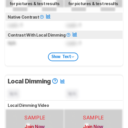
for pictures & test results
for pictures & test results
Native Contrast
Lock
: 1
Lock
: 1
Contrast With Local Dimming
N/A
Lock
: 1
Show Text
Local Dimming
N/A
N/A
Local Dimming Video
SAMPLE
SAMPLE
Join Now
Join Now