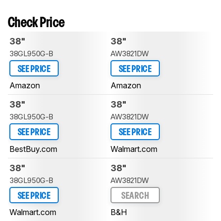
Check Price
38"
38"
38GL950G-B
AW3821DW
SEE PRICE
SEE PRICE
Amazon
Amazon
38"
38"
38GL950G-B
AW3821DW
SEE PRICE
SEE PRICE
BestBuy.com
Walmart.com
38"
38"
38GL950G-B
AW3821DW
SEE PRICE
SEARCH
Walmart.com
B&H