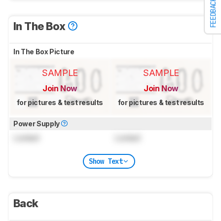
FEEDBACK
In The Box
In The Box Picture
SAMPLE
SAMPLE
Join Now
Join Now
for pictures & test results
for pictures & test results
Power Supply
Locked
Locked
Show Text
Back