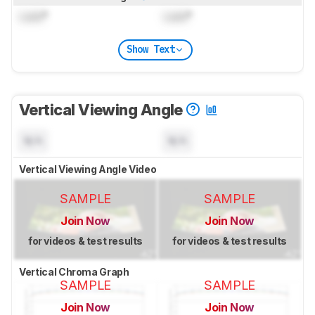
Lock
°
Lock
°
Show Text
Vertical Viewing Angle
N/A
N/A
Vertical Viewing Angle Video
SAMPLE
SAMPLE
Join Now
Join Now
for videos & test results
for videos & test results
Vertical Chroma Graph
SAMPLE
SAMPLE
Join Now
Join Now