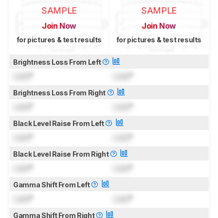
SAMPLE
SAMPLE
Join Now
Join Now
for pictures & test results
for pictures & test results
Brightness Loss From Left
Lock
°
Lock
°
Brightness Loss From Right
Lock
°
Lock
°
Black Level Raise From Left
Lock
°
Lock
°
Black Level Raise From Right
Lock
°
Lock
°
Gamma Shift From Left
Lock
°
Lock
°
Gamma Shift From Right