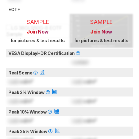
EOTF
SAMPLE
SAMPLE
Join Now
Join Now
for pictures & test results
for pictures & test results
VESA DisplayHDR Certification
Locked
Real Scene
Lock
cd/m²
Lock
cd/m²
Peak 2% Window
Lock
cd/m²
Lock
cd/m²
Peak 10% Window
Lock
cd/m²
Lock
cd/m²
Peak 25% Window