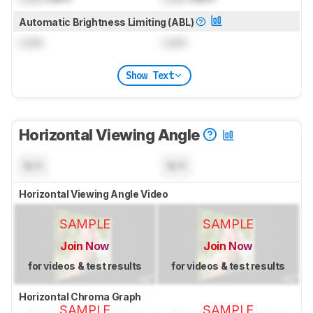
Automatic Brightness Limiting (ABL)
Lock
Lock
Show Text
Horizontal Viewing Angle
N/A
N/A
Horizontal Viewing Angle Video
SAMPLE
SAMPLE
Join Now
Join Now
for videos & test results
for videos & test results
Horizontal Chroma Graph
SAMPLE
SAMPLE