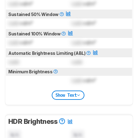
Lock
cd/m²
Lock
cd/m²
Sustained 50% Window
Lock
cd/m²
Lock
cd/m²
Sustained 100% Window
Lock
cd/m²
Lock
cd/m²
Automatic Brightness Limiting (ABL)
Lock
Lock
Minimum Brightness
Lock
cd/m²
Show Text
HDR Brightness
N/A
N/A