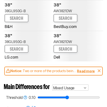
38"
38"
38GL950G-B
AW3821DW
SEARCH
SEARCH
B&H
BestBuy.com
38"
38"
38GL950G-B
AW3821DW
SEARCH
SEARCH
LG.com
Dell
Notice:
Two or more of the products being
Read more
compared have been tested with different
test methodologies. Some of the results
aren't directly comparable. Learn
how our
Main Differences for
Mixed Usage
test benches and scoring system work
, and
read more about the latest changes to our
monitors test methodology
.
Threshold
0.10