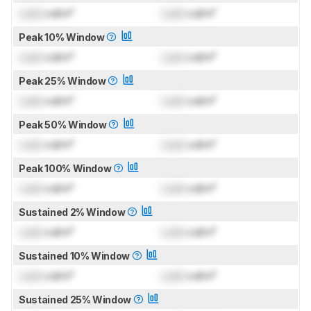
Lock
cd/m²
Lock
cd/m²
Peak 10% Window
Lock
cd/m²
Lock
cd/m²
Peak 25% Window
Lock
cd/m²
Lock
cd/m²
Peak 50% Window
Lock
cd/m²
Lock
cd/m²
Peak 100% Window
Lock
cd/m²
Lock
cd/m²
Sustained 2% Window
Lock
cd/m²
Lock
cd/m²
Sustained 10% Window
Lock
cd/m²
Lock
cd/m²
Sustained 25% Window