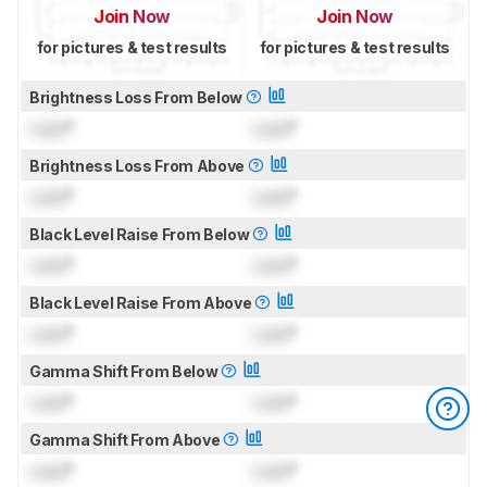
Join Now
Join Now
for pictures & test results
for pictures & test results
Brightness Loss From Below
Lock
°
Lock
°
Brightness Loss From Above
Lock
°
Lock
°
Black Level Raise From Below
Lock
°
Lock
°
Black Level Raise From Above
Lock
°
Lock
°
Gamma Shift From Below
Lock
°
Lock
°
Gamma Shift From Above
Lock
°
Lock
°