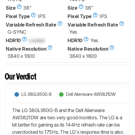
Size
38"
Size
38"
Pixel Type
IPS
Pixel Type
IPS
Variable Refresh Rate
Variable Refresh Rate
G-SYNC
Yes
HDR10
Locked
HDR10
Yes
Native Resolution
Native Resolution
3840 x 1600
3840 x 1600
Our Verdict
LG 38GL950G-B
Dell Alienware AW3821DW
The LG 38GL950G-B and the Dell Alienware
AW3821DW are two very good monitors. The LG is a
bit better for gaming as its 144Hz refresh rate can be
overclocked to 175Hz. The LG's response time is also