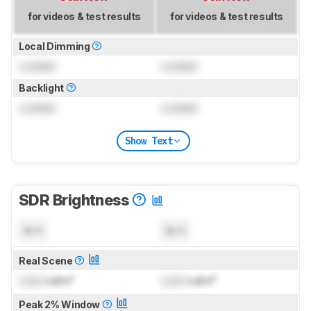
for videos & test results
for videos & test results
Local Dimming
Locked
Locked
Backlight
Locked
Locked
Show Text
SDR Brightness
N/A
N/A
Real Scene
Lock
cd/m²
Lock
cd/m²
Peak 2% Window