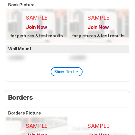
Back Picture
SAMPLE
SAMPLE
Join Now
Join Now
for pictures & test results
for pictures & test results
Wall Mount
Locked
Locked
Show Text
Borders
Borders Picture
SAMPLE
SAMPLE