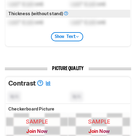
Lock
" (
Lock
cm)
Lock
" (
Lock
cm)
Thickness (without stand)
Lock
" (
Lock
cm)
Lock
" (
Lock
cm)
Show Text
PICTURE QUALITY
Contrast
N/A
N/A
Checkerboard Picture
SAMPLE
SAMPLE
Join Now
Join Now