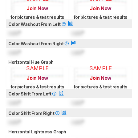
Join Now
Join Now
for pictures & test results
for pictures & test results
Color Washout From Left
Lock
°
Lock
°
Color Washout From Right
Lock
°
Lock
°
Horizontal Hue Graph
SAMPLE
SAMPLE
Join Now
Join Now
for pictures & test results
for pictures & test results
Color Shift From Left
Lock
°
Lock
°
Color Shift From Right
Lock
°
Lock
°
Horizontal Lightness Graph