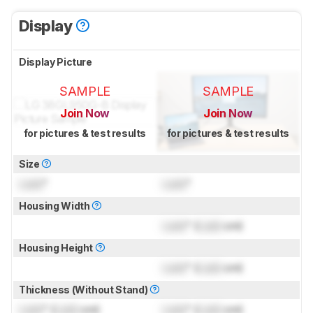
Display
Display Picture
SAMPLE
SAMPLE
Join Now
Join Now
for pictures & test results
for pictures & test results
Size
Lock
"
Lock
"
Housing Width
Lock
" (
Lock
cm)
Housing Height
Lock
" (
Lock
cm)
Thickness (Without Stand)
Lock
" (
Lock
cm)
Lock
" (
Lock
cm)