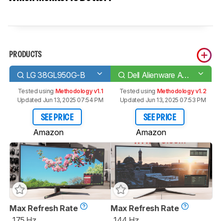
PRODUCTS
LG 38GL950G-B
Dell Alienware AW3821DW
Tested using
Methodology v1.1
Tested using
Methodology v1.2
Updated Jun 13, 2025 07:54 PM
Updated Jun 13, 2025 07:53 PM
SEE PRICE
SEE PRICE
Amazon
Amazon
Max Refresh Rate
Max Refresh Rate
175 Hz
144 Hz