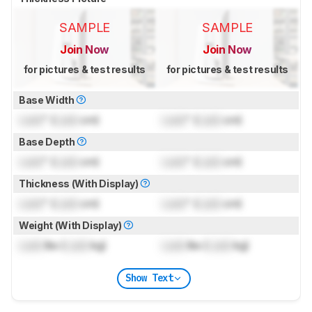
SAMPLE
SAMPLE
Join Now
Join Now
for pictures & test results
for pictures & test results
Base Width
Lock
" (
Lock
cm)
Lock
" (
Lock
cm)
Base Depth
Lock
" (
Lock
cm)
Lock
" (
Lock
cm)
Thickness (With Display)
Lock
" (
Lock
cm)
Lock
" (
Lock
cm)
Weight (With Display)
Lock
lbs (
Lock
kg)
Lock
lbs (
Lock
kg)
Show Text