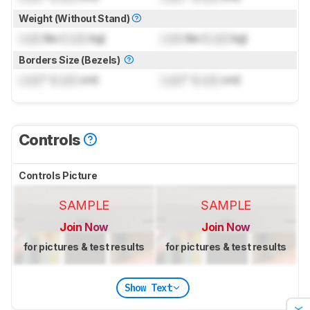
Weight (Without Stand)
Lock
lbs (
Lock
kg)
Lock
lbs (
Lock
kg)
Borders Size (Bezels)
Lock
" (
Lock
cm)
Lock
" (
Lock
cm)
Controls
Controls Picture
SAMPLE
SAMPLE
Join Now
Join Now
for pictures & test results
for pictures & test results
Show Text