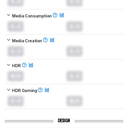
0.0
0.0
Media Consumption
0.0
0.0
Media Creation
0.0
0.0
HDR
N/A
0.0
HDR Gaming
0.0
N/A
DESIGN