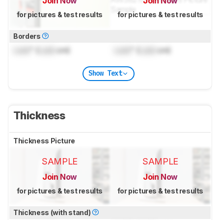
Join Now
Join Now
for pictures & test results
for pictures & test results
Borders
Lock
" (
Lock
cm)
Lock
" (
Lock
cm)
Show Text
Thickness
Thickness Picture
SAMPLE
SAMPLE
Join Now
Join Now
for pictures & test results
for pictures & test results
Thickness (with stand)