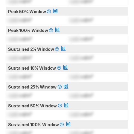
Lock
cd/m²
Lock
cd/m²
Peak 50% Window
Lock
cd/m²
Lock
cd/m²
Peak 100% Window
Lock
cd/m²
Lock
cd/m²
Sustained 2% Window
Lock
cd/m²
Lock
cd/m²
Sustained 10% Window
Lock
cd/m²
Lock
cd/m²
Sustained 25% Window
Lock
cd/m²
Lock
cd/m²
Sustained 50% Window
Lock
cd/m²
Lock
cd/m²
Sustained 100% Window
Lock
cd/m²
Lock
cd/m²