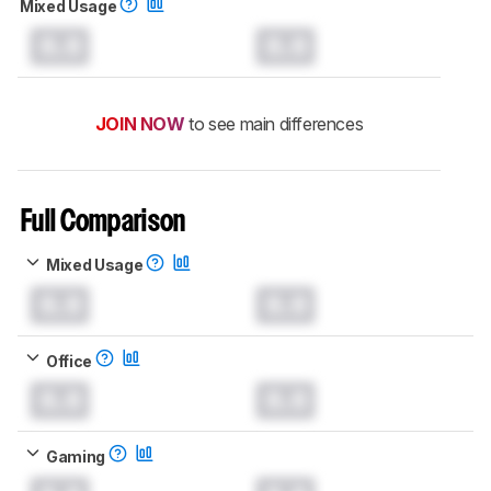
Mixed Usage
0.0
0.0
JOIN NOW
to see main differences
Full Comparison
Mixed Usage
0.0
0.0
Office
0.0
0.0
Gaming